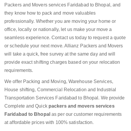
Packers and Movers services Faridabad to Bhopal, and
they know how to pack and move valuables
professionally. Whether you are moving your home or
office, locally or nationally, let us make your move a
seamless experience. Contact us today to request a quote
or schedule your next move. Allianz Packers and Movers
will take a quick, free survey at the same day and will
provide exact shifting charges based on your relocation
requirements.
We offer Packing and Moving, Warehouse Services,
House shifting, Commercial Relocation and Industrial
Transportation Services Faridabad to Bhopal. We provide
Complete and Quick
packers and movers services
Faridabad to Bhopal
as per our customer requirements
at affordable prices with 100% satisfaction.