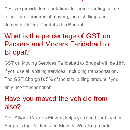
Yes, we provide free quotations for home shifting, office
relocation, commercial moving, local shifting, and
domestic shifting Faridabad to Bhopal.
What is the percentage of GST on
Packers and Movers Faridabad to
Bhopal?
GST on Moving Services Faridabad to Bhopal will be 18%
if you use all shifting services, including transportation.
The GST Charge is 5% of the total billing amount if you
only use transportation.
Have you moved the vehicle from
also?
Yes, Allianz Packers Movers helps you find Faridabad to
Bhopal‘s top Packers and Movers. We also provide