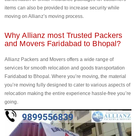
items can also be provided to increase security while
moving on Allianz’s moving process.
Why Allianz most Trusted Packers
and Movers Faridabad to Bhopal?
Allianz Packers and Movers offers a wide range of
services for smooth relocation and goods transportation
Faridabad to Bhopal. Where you’re moving, the material
you’re moving fully designed to cater to various aspects of
relocation making the entire experience hassle-free you’re
going.