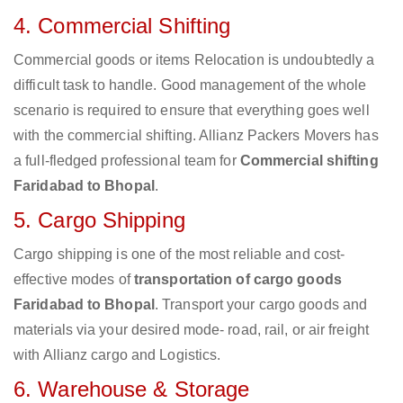
4. Commercial Shifting
Commercial goods or items Relocation is undoubtedly a
difficult task to handle. Good management of the whole
scenario is required to ensure that everything goes well
with the commercial shifting. Allianz Packers Movers has
a full-fledged professional team for
Commercial shifting
Faridabad to Bhopal
.
5. Cargo Shipping
Cargo shipping is one of the most reliable and cost-
effective modes of
transportation of cargo goods
Faridabad to Bhopal
. Transport your cargo goods and
materials via your desired mode- road, rail, or air freight
with Allianz cargo and Logistics.
6. Warehouse & Storage