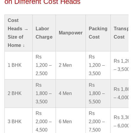
on Different Cost Heads
Cost
Heads →
Labor
Packing
Transpo
Manpower
Size of
Charge
Cost
Cost
Home ↓
Rs
Rs
Rs 1,200
1 BHK
1,200 –
2 Men
1,200 –
– 3,500
2,500
3,500
Rs
Rs
Rs 1,800
2 BHK
1,800 –
4 Men
1,800 –
– 4,000
3,500
5,500
Rs
Rs
Rs 3,300
3 BHK
2,000 –
6 Men
2,000 –
– 6,000
4,500
7,500