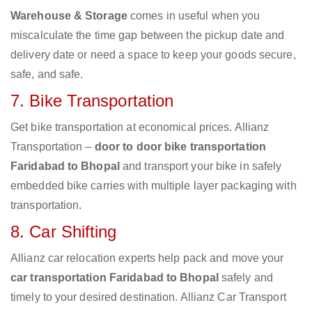
Warehouse & Storage
comes in useful when you
miscalculate the time gap between the pickup date and
delivery date or need a space to keep your goods secure,
safe, and safe.
7. Bike Transportation
Get bike transportation at economical prices. Allianz
Transportation –
door to door bike transportation
Faridabad to Bhopal
and transport your bike in safely
embedded bike carries with multiple layer packaging with
transportation.
8. Car Shifting
Allianz car relocation experts help pack and move your
car transportation Faridabad to Bhopal
safely and
timely to your desired destination. Allianz Car Transport