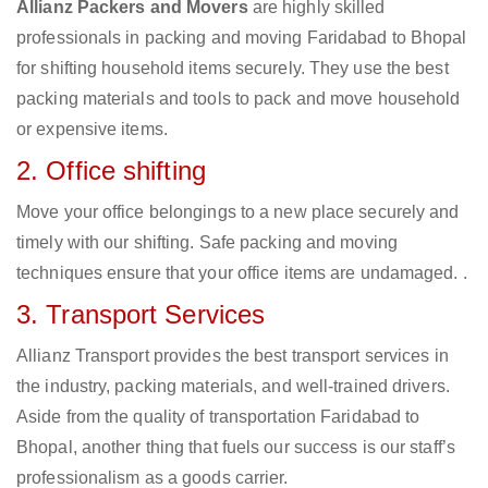
Allianz Packers and Movers
are highly skilled
professionals in packing and moving Faridabad to Bhopal
for shifting household items securely. They use the best
packing materials and tools to pack and move household
or expensive items.
2. Office shifting
Move your office belongings to a new place securely and
timely with our shifting. Safe packing and moving
techniques ensure that your office items are undamaged. .
3. Transport Services
Allianz Transport provides the best transport services in
the industry, packing materials, and well-trained drivers.
Aside from the quality of transportation Faridabad to
Bhopal, another thing that fuels our success is our staff’s
professionalism as a goods carrier.