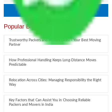
Popular Blogs
Trustworthy Packers and Movers Delhi – Your Best Moving
Partner
How Professional Handling Keeps Long-Distance Moves
Predictable
Relocation Across Cities: Managing Responsibility the Right
Way
Key Factors that Can Assist You in Choosing Reliable
Packers and Movers in India