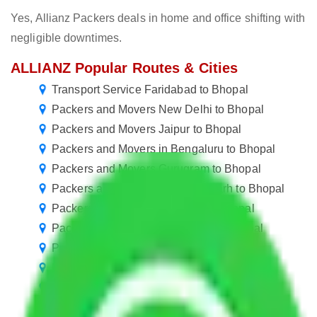
Yes, Allianz Packers deals in home and office shifting with
negligible downtimes.
ALLIANZ Popular Routes & Cities
Transport Service Faridabad to Bhopal
Packers and Movers New Delhi to Bhopal
Packers and Movers Jaipur to Bhopal
Packers and Movers in Bengaluru to Bhopal
Packers and Movers Gurugram to Bhopal
Packers and Movers in Ballabhgarh to Bhopal
Packers and Movers Manesar to Bhopal
Packers and Movers Bangalore to Bhopal
Packers and Movers Pune to Bhopal
Packers and Movers Mumbai to Bhopal
Packers and Movers Mohali to Bhopal
Packers and Movers Visakhapatnam to Bhopal