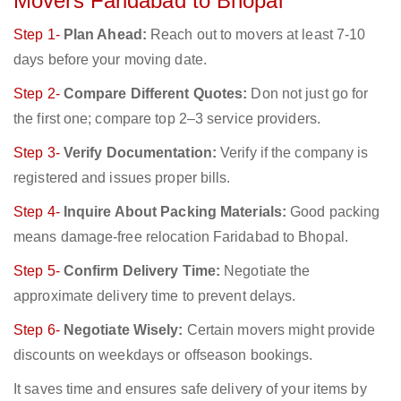
Movers Faridabad to Bhopal
Step 1-
Plan Ahead:
Reach out to movers at least 7-10
days before your moving date.
Step 2-
Compare Different Quotes:
Don not just go for
the first one; compare top 2–3 service providers.
Step 3-
Verify Documentation:
Verify if the company is
registered and issues proper bills.
Step 4-
Inquire About Packing Materials:
Good packing
means damage-free relocation Faridabad to Bhopal.
Step 5-
Confirm Delivery Time:
Negotiate the
approximate delivery time to prevent delays.
Step 6-
Negotiate Wisely:
Certain movers might provide
discounts on weekdays or offseason bookings.
It saves time and ensures safe delivery of your items by