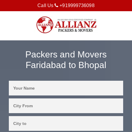
Call Us
+919999736098
Packers and Movers
Faridabad to Bhopal