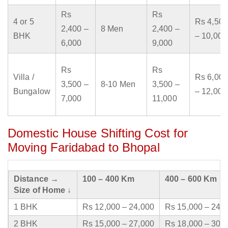
Rs
Rs
4 or 5
Rs 4,500
2,400 –
8 Men
2,400 –
BHK
– 10,000
6,000
9,000
Rs
Rs
Villa /
Rs 6,000
3,500 –
8-10 Men
3,500 –
Bungalow
– 12,000
7,000
11,000
Domestic House Shifting Cost for
Moving Faridabad to Bhopal
Distance →
100 – 400 Km
400 – 600 Km
Size of Home ↓
1 BHK
Rs 12,000 – 24,000
Rs 15,000 – 24,
2 BHK
Rs 15,000 – 27,000
Rs 18,000 – 30,