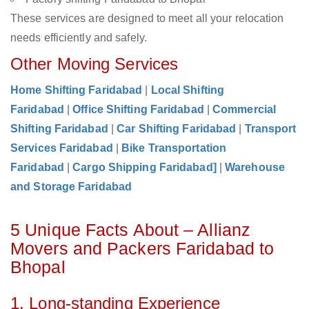
These services are designed to meet all your relocation
needs efficiently and safely.
Other Moving Services
Home Shifting Faridabad
|
Local Shifting
Faridabad
|
Office Shifting Faridabad
|
Commercial
Shifting Faridabad
|
Car Shifting Faridabad
|
Transport
Services Faridabad
|
Bike Transportation
Faridabad
|
Cargo Shipping Faridabad]
|
Warehouse
and Storage Faridabad
5 Unique Facts About – Allianz
Movers and Packers Faridabad to
Bhopal
1. Long-standing Experience