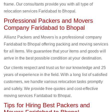
frame. Our consultants provide you with all type of
relocation services Faridabad to Bhopal.
Professional Packers and Movers
Company Faridabad to Bhopal
Allianz Packers and Movers is a professional company
Faridabad to Bhopal offering packing and moving services
for all items. We guarantee that your items and goods will
arrive in the best possible condition at your destination.
Our clients respect and trust us for our knowledge and 25
years of experience in the field. With a long list of satisfied
customers, we handle various relocation tasks promptly
and safely. We provide free quotes and cost-effective
moving services Faridabad to Bhopal.
Tips for Hiring Best Packers and