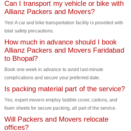
Can I transport my vehicle or bike with
Allianz Packers and Movers?
Yes! A car and bike transportation facility is provided with
total safety precautions.
How much in advance should I book
Allianz Packers and Movers Faridabad
to Bhopal?
Book one week in advance to avoid last-minute
complications and secure your preferred date.
Is packing material part of the service?
Yes, expert movers employ bubble cover, cartons, and
foam sheets for secure packing, all part of the service.
Will Packers and Movers relocate
offices?