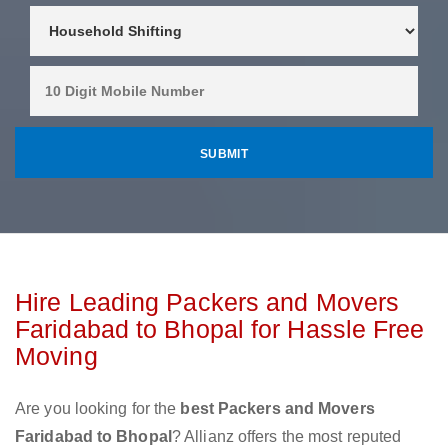
Hire Leading Packers and Movers
Faridabad to Bhopal for Hassle Free
Moving
Are you looking for the
best Packers and Movers
Faridabad to Bhopal
? Allianz offers the most reputed