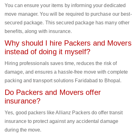
You can ensure your items by informing your dedicated
move manager. You will be required to purchase our best-
secured package. This secured package has many other
benefits, along with insurance.
Why should I hire Packers and Movers
instead of doing it myself?
Hiring professionals saves time, reduces the risk of
damage, and ensures a hassle-free move with complete
packing and transport solutions Faridabad to Bhopal.
Do Packers and Movers offer
insurance?
Yes, good packers like Allianz Packers do offer transit
insurance to protect against any accidental damage
during the move.