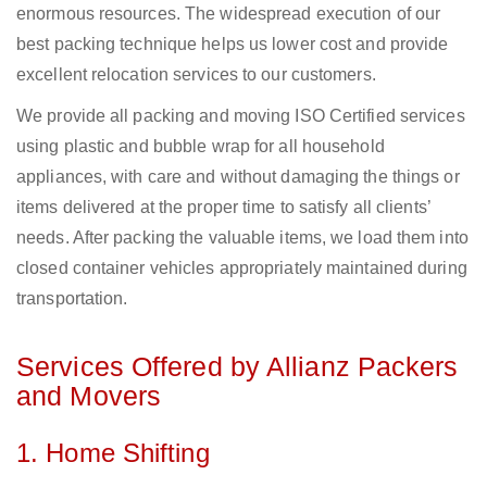
enormous resources. The widespread execution of our
best packing technique helps us lower cost and provide
excellent relocation services to our customers.
We provide all packing and moving ISO Certified services
using plastic and bubble wrap for all household
appliances, with care and without damaging the things or
items delivered at the proper time to satisfy all clients’
needs. After packing the valuable items, we load them into
closed container vehicles appropriately maintained during
transportation.
Services Offered by Allianz Packers
and Movers
1. Home Shifting