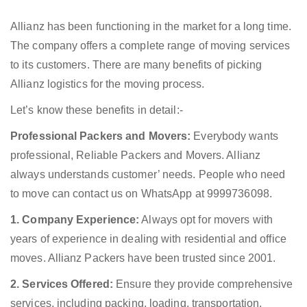
Allianz has been functioning in the market for a long time.
The company offers a complete range of moving services
to its customers. There are many benefits of picking
Allianz logistics for the moving process.
Let’s know these benefits in detail:-
Professional Packers and Movers:
Everybody wants
professional, Reliable Packers and Movers. Allianz
always understands customer’ needs. People who need
to move can contact us on WhatsApp at 9999736098.
1. Company Experience:
Always opt for movers with
years of experience in dealing with residential and office
moves. Allianz Packers have been trusted since 2001.
2. Services Offered:
Ensure they provide comprehensive
services, including packing, loading, transportation,