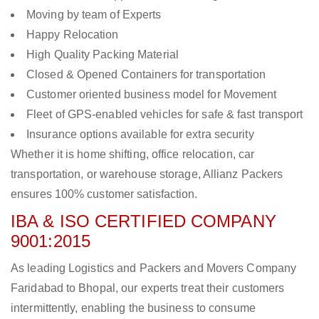
Moving by team of Experts
Happy Relocation
High Quality Packing Material
Closed & Opened Containers for transportation
Customer oriented business model for Movement
Fleet of GPS-enabled vehicles for safe & fast transport
Insurance options available for extra security
Whether it is home shifting, office relocation, car
transportation, or warehouse storage, Allianz Packers
ensures 100% customer satisfaction.
IBA & ISO CERTIFIED COMPANY
9001:2015
As leading Logistics and Packers and Movers Company
Faridabad to Bhopal, our experts treat their customers
intermittently, enabling the business to consume