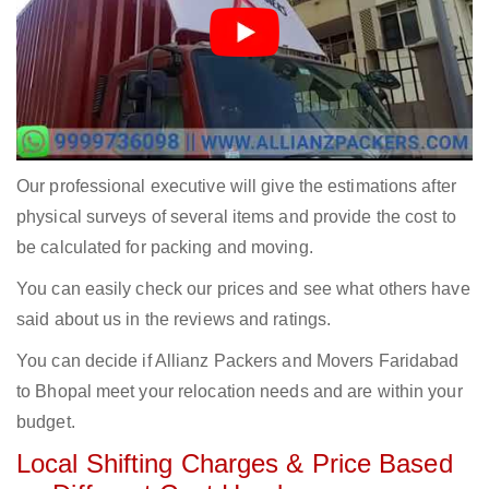
Our professional executive will give the estimations after
physical surveys of several items and provide the cost to
be calculated for packing and moving.
You can easily check our prices and see what others have
said about us in the reviews and ratings.
You can decide if Allianz Packers and Movers Faridabad
to Bhopal meet your relocation needs and are within your
budget.
Local Shifting Charges & Price Based