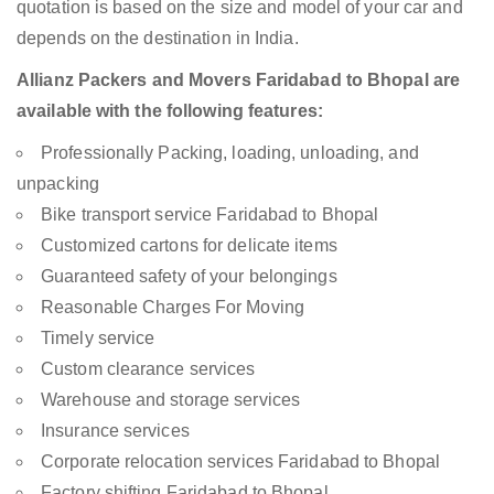
quotation is based on the size and model of your car and
depends on the destination in India.
Allianz Packers and Movers Faridabad to Bhopal are
available with the following features:
Professionally Packing, loading, unloading, and
unpacking
Bike transport service Faridabad to Bhopal
Customized cartons for delicate items
Guaranteed safety of your belongings
Reasonable Charges For Moving
Timely service
Custom clearance services
Warehouse and storage services
Insurance services
Corporate relocation services Faridabad to Bhopal
Factory shifting Faridabad to Bhopal