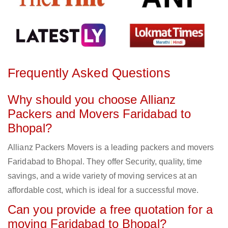
Frequently Asked Questions
Why should you choose Allianz
Packers and Movers Faridabad to
Bhopal?
Allianz Packers Movers is a leading packers and movers
Faridabad to Bhopal. They offer Security, quality, time
savings, and a wide variety of moving services at an
affordable cost, which is ideal for a successful move.
Can you provide a free quotation for a
moving Faridabad to Bhopal?