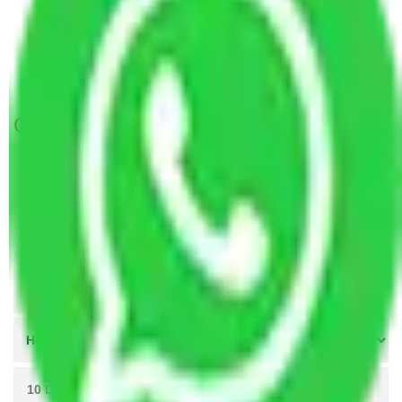
Packers and Movers Lucknow to Bhopal
Packers and Movers Indore to Bhopal
Packers and Movers Meerut to Bhopal
Get A Free Quotes