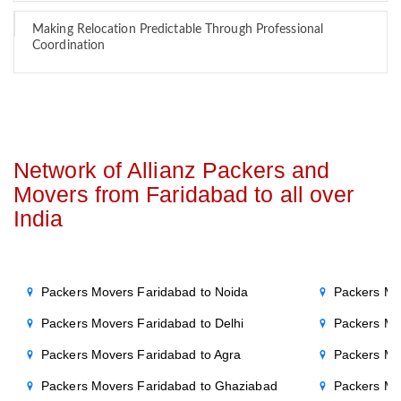
Making Relocation Predictable Through Professional
Coordination
Network of Allianz Packers and
Movers from Faridabad to all over
India
Packers Movers Faridabad to Noida
Packers Mo
Packers Movers Faridabad to Delhi
Packers Mo
Packers Movers Faridabad to Agra
Packers Mo
Packers Movers Faridabad to Ghaziabad
Packers Mo