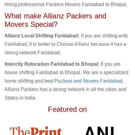
hiring professional Packers Movers Faridabad to Bhopal.
What make Allianz Packers and
Movers Special?
Allianz Local Shifting Faridabad:
If you are shifting with
Faridabad, it is better to Choose Allianz because it has a
strong network Faridabad.
Intercity Relocation Faridabad to Bhopal:
If you are
house shifting Faridabad to Bhopal, We are a specialized
home shifting and best
Packers and Movers Faridabad
.
Allianz Packers has a strong network in all the cities and
States in India.
Featured on