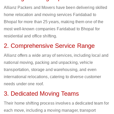
Allianz Packers and Movers have been delivering skilled
home relocation and moving services Faridabad to
Bhopal for more than 25 years, making them one of the
most well-known companies Faridabad to Bhopal for
residential and office shifting.
2. Comprehensive Service Range
Allianz offers a wide array of services, including local and
national moving, packing and unpacking, vehicle
transportation, storage and warehousing, and even
international relocations, catering to diverse customer
needs under one roof.
3. Dedicated Moving Teams
Their home shifting process involves a dedicated team for
each move, including a moving manager, transport