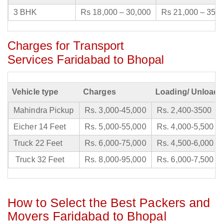
3 BHK
Rs 18,000 – 30,000
Rs 21,000 – 35,
Charges for Transport
Services Faridabad to Bhopal
Vehicle type
Charges
Loading/ Unloadi
Mahindra Pickup
Rs. 3,000-45,000
Rs. 2,400-3500
Eicher 14 Feet
Rs. 5,000-55,000
Rs. 4,000-5,500
Truck 22 Feet
Rs. 6,000-75,000
Rs. 4,500-6,000
Truck 32 Feet
Rs. 8,000-95,000
Rs. 6,000-7,500
How to Select the Best Packers and
Movers Faridabad to Bhopal