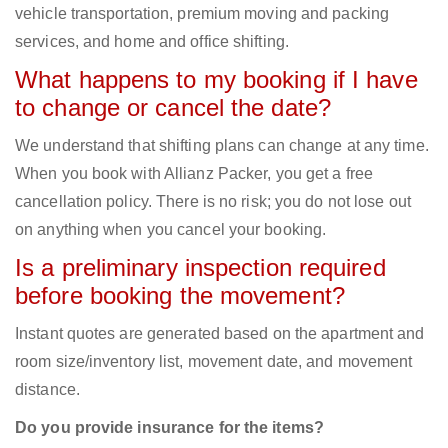
vehicle transportation, premium moving and packing
services, and home and office shifting.
What happens to my booking if I have
to change or cancel the date?
We understand that shifting plans can change at any time.
When you book with Allianz Packer, you get a free
cancellation policy. There is no risk; you do not lose out
on anything when you cancel your booking.
Is a preliminary inspection required
before booking the movement?
Instant quotes are generated based on the apartment and
room size/inventory list, movement date, and movement
distance.
Do you provide insurance for the items?