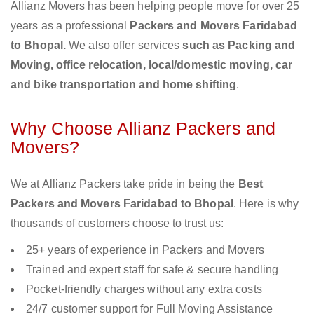
Allianz Movers has been helping people move for over 25
years as a professional
Packers and Movers Faridabad
to Bhopal.
We also offer services
such as Packing and
Moving, office relocation, local/domestic moving, car
and bike transportation and home shifting
.
Why Choose Allianz Packers and
Movers?
We at Allianz Packers take pride in being the
Best
Packers and Movers Faridabad to Bhopal
. Here is why
thousands of customers choose to trust us:
25+ years of experience in Packers and Movers
Trained and expert staff for safe & secure handling
Pocket-friendly charges without any extra costs
24/7 customer support for Full Moving Assistance