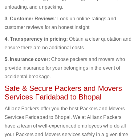
unloading, and unpacking.
3. Customer Reviews:
Look up online ratings and
customer reviews for an honest insight.
4. Transparency in pricing:
Obtain a clear quotation and
ensure there are no additional costs.
5. Insurance cover:
Choose packers and movers who
provide insurance for your belongings in the event of
accidental breakage.
Safe & Secure Packers and Movers
Services Faridabad to Bhopal
Allianz Packers offer you the best Packers and Movers
Services Faridabad to Bhopal. We at Allianz Packers
have a team of well-experienced employees who do all
your Packers and Movers services safely in a given time