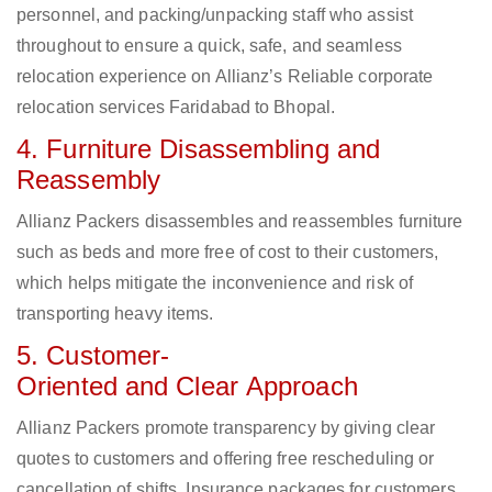
personnel, and packing/unpacking staff who assist
throughout to ensure a quick, safe, and seamless
relocation experience on Allianz’s Reliable corporate
relocation services Faridabad to Bhopal.
4. Furniture Disassembling and
Reassembly
Allianz Packers disassembles and reassembles furniture
such as beds and more free of cost to their customers,
which helps mitigate the inconvenience and risk of
transporting heavy items.
5. Customer-
Oriented and Clear Approach
Allianz Packers promote transparency by giving clear
quotes to customers and offering free rescheduling or
cancellation of shifts. Insurance packages for customers