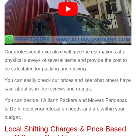
Our professional executive will give the estimations after
physical surveys of several items and provide the cost to
be calculated for packing and moving.
You can easily check our prices and see what others have
said about us in the reviews and ratings.
You can decide if Allianz Packers and Movers Faridabad
to Delhi meet your relocation needs and are within your
budget.
Local Shifting Charges & Price Based