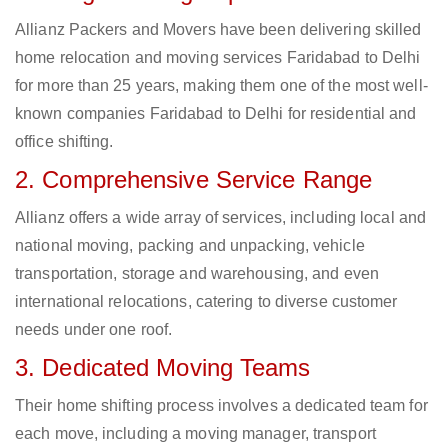
Allianz Packers and Movers have been delivering skilled
home relocation and moving services Faridabad to Delhi
for more than 25 years, making them one of the most well-
known companies Faridabad to Delhi for residential and
office shifting.
2. Comprehensive Service Range
Allianz offers a wide array of services, including local and
national moving, packing and unpacking, vehicle
transportation, storage and warehousing, and even
international relocations, catering to diverse customer
needs under one roof.
3. Dedicated Moving Teams
Their home shifting process involves a dedicated team for
each move, including a moving manager, transport