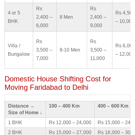
Rs
Rs
4 or 5
Rs 4,500
2,400 –
8 Men
2,400 –
BHK
– 10,000
6,000
9,000
Rs
Rs
Villa /
Rs 6,000
3,500 –
8-10 Men
3,500 –
Bungalow
– 12,000
7,000
11,000
Domestic House Shifting Cost for
Moving Faridabad to Delhi
Distance →
100 – 400 Km
400 – 600 Km
Size of Home ↓
1 BHK
Rs 12,000 – 24,000
Rs 15,000 – 24,
2 BHK
Rs 15,000 – 27,000
Rs 18,000 – 30,