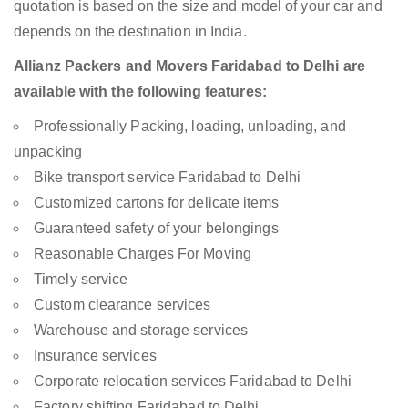
quotation is based on the size and model of your car and
depends on the destination in India.
Allianz Packers and Movers Faridabad to Delhi are
available with the following features:
Professionally Packing, loading, unloading, and
unpacking
Bike transport service Faridabad to Delhi
Customized cartons for delicate items
Guaranteed safety of your belongings
Reasonable Charges For Moving
Timely service
Custom clearance services
Warehouse and storage services
Insurance services
Corporate relocation services Faridabad to Delhi
Factory shifting Faridabad to Delhi