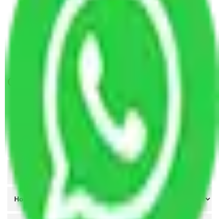
Packers and Movers Faridabad to Himachal
Pradesh
Packers and Movers Faridabad to Rourkela
Packers and Movers Coimbatore to Faridabad
Get A Free Quotes