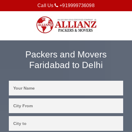
Call Us
+919999736098
Packers and Movers
Faridabad to Delhi