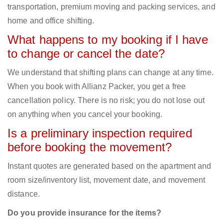
transportation, premium moving and packing services, and
home and office shifting.
What happens to my booking if I have
to change or cancel the date?
We understand that shifting plans can change at any time.
When you book with Allianz Packer, you get a free
cancellation policy. There is no risk; you do not lose out
on anything when you cancel your booking.
Is a preliminary inspection required
before booking the movement?
Instant quotes are generated based on the apartment and
room size/inventory list, movement date, and movement
distance.
Do you provide insurance for the items?