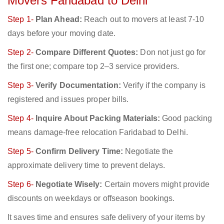
Movers Faridabad to Delhi
Step 1-
Plan Ahead:
Reach out to movers at least 7-10
days before your moving date.
Step 2-
Compare Different Quotes:
Don not just go for
the first one; compare top 2–3 service providers.
Step 3-
Verify Documentation:
Verify if the company is
registered and issues proper bills.
Step 4-
Inquire About Packing Materials:
Good packing
means damage-free relocation Faridabad to Delhi.
Step 5-
Confirm Delivery Time:
Negotiate the
approximate delivery time to prevent delays.
Step 6-
Negotiate Wisely:
Certain movers might provide
discounts on weekdays or offseason bookings.
It saves time and ensures safe delivery of your items by