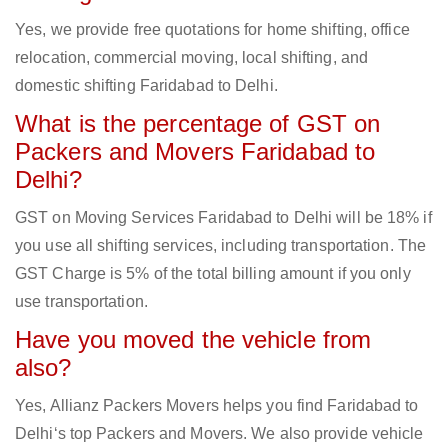
Yes, we provide free quotations for home shifting, office
relocation, commercial moving, local shifting, and
domestic shifting Faridabad to Delhi.
What is the percentage of GST on
Packers and Movers Faridabad to
Delhi?
GST on Moving Services Faridabad to Delhi will be 18% if
you use all shifting services, including transportation. The
GST Charge is 5% of the total billing amount if you only
use transportation.
Have you moved the vehicle from
also?
Yes, Allianz Packers Movers helps you find Faridabad to
Delhi‘s top Packers and Movers. We also provide vehicle