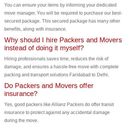
You can ensure your items by informing your dedicated
move manager. You will be required to purchase our best-
secured package. This secured package has many other
benefits, along with insurance.
Why should I hire Packers and Movers
instead of doing it myself?
Hiring professionals saves time, reduces the risk of
damage, and ensures a hassle-free move with complete
packing and transport solutions Faridabad to Delhi.
Do Packers and Movers offer
insurance?
Yes, good packers like Allianz Packers do offer transit
insurance to protect against any accidental damage
during the move.