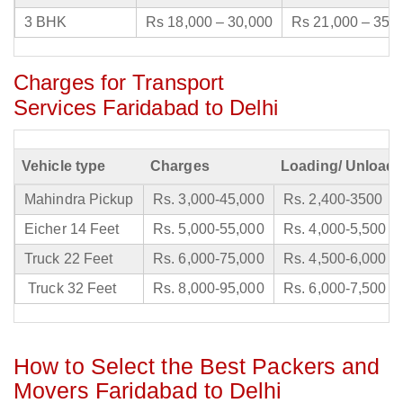
3 BHK
Rs 18,000 – 30,000
Rs 21,000 – 35,
Charges for Transport
Services Faridabad to Delhi
Vehicle type
Charges
Loading/ Unloadi
Mahindra Pickup
Rs. 3,000-45,000
Rs. 2,400-3500
Eicher 14 Feet
Rs. 5,000-55,000
Rs. 4,000-5,500
Truck 22 Feet
Rs. 6,000-75,000
Rs. 4,500-6,000
Truck 32 Feet
Rs. 8,000-95,000
Rs. 6,000-7,500
How to Select the Best Packers and
Movers Faridabad to Delhi