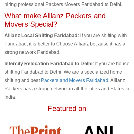
hiring professional Packers Movers Faridabad to Delhi.
What make Allianz Packers and
Movers Special?
Allianz Local Shifting Faridabad:
If you are shifting with
Faridabad, it is better to Choose Allianz because it has a
strong network Faridabad.
Intercity Relocation Faridabad to Delhi:
If you are house
shifting Faridabad to Delhi, We are a specialized home
shifting and best
Packers and Movers Faridabad
. Allianz
Packers has a strong network in all the cities and States in
India.
Featured on