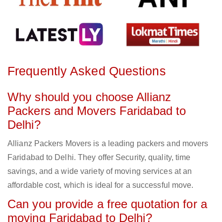
Frequently Asked Questions
Why should you choose Allianz
Packers and Movers Faridabad to
Delhi?
Allianz Packers Movers is a leading packers and movers
Faridabad to Delhi. They offer Security, quality, time
savings, and a wide variety of moving services at an
affordable cost, which is ideal for a successful move.
Can you provide a free quotation for a
moving Faridabad to Delhi?