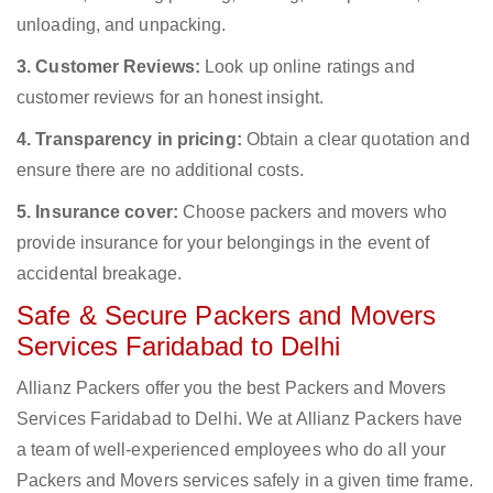
unloading, and unpacking.
3. Customer Reviews:
Look up online ratings and
customer reviews for an honest insight.
4. Transparency in pricing:
Obtain a clear quotation and
ensure there are no additional costs.
5. Insurance cover:
Choose packers and movers who
provide insurance for your belongings in the event of
accidental breakage.
Safe & Secure Packers and Movers
Services Faridabad to Delhi
Allianz Packers offer you the best Packers and Movers
Services Faridabad to Delhi. We at Allianz Packers have
a team of well-experienced employees who do all your
Packers and Movers services safely in a given time frame.