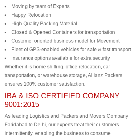
Moving by team of Experts
Happy Relocation
High Quality Packing Material
Closed & Opened Containers for transportation
Customer oriented business model for Movement
Fleet of GPS-enabled vehicles for safe & fast transport
Insurance options available for extra security
Whether it is home shifting, office relocation, car
transportation, or warehouse storage, Allianz Packers
ensures 100% customer satisfaction.
IBA & ISO CERTIFIED COMPANY
9001:2015
As leading Logistics and Packers and Movers Company
Faridabad to Delhi, our experts treat their customers
intermittently, enabling the business to consume