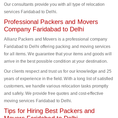
Our consultants provide you with all type of relocation
services Faridabad to Delhi.
Professional Packers and Movers
Company Faridabad to Delhi
Allianz Packers and Movers is a professional company
Faridabad to Delhi offering packing and moving services
for all items. We guarantee that your items and goods will
arrive in the best possible condition at your destination.
Our clients respect and trust us for our knowledge and 25
years of experience in the field. With a long list of satisfied
customers, we handle various relocation tasks promptly
and safely. We provide free quotes and cost-effective
moving services Faridabad to Delhi.
Tips for Hiring Best Packers and