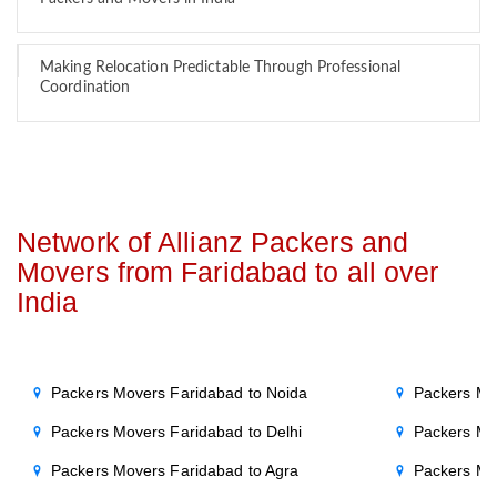
Making Relocation Predictable Through Professional
Coordination
Network of Allianz Packers and
Movers from Faridabad to all over
India
Packers Movers Faridabad to Noida
Packers Mo
Packers Movers Faridabad to Delhi
Packers Mo
Packers Movers Faridabad to Agra
Packers Mo