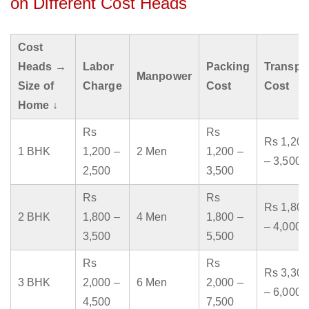
on Different Cost Heads
Cost
Heads →
Labor
Packing
Transpo
Manpower
Size of
Charge
Cost
Cost
Home ↓
Rs
Rs
Rs 1,200
1 BHK
1,200 –
2 Men
1,200 –
– 3,500
2,500
3,500
Rs
Rs
Rs 1,800
2 BHK
1,800 –
4 Men
1,800 –
– 4,000
3,500
5,500
Rs
Rs
Rs 3,300
3 BHK
2,000 –
6 Men
2,000 –
– 6,000
4,500
7,500