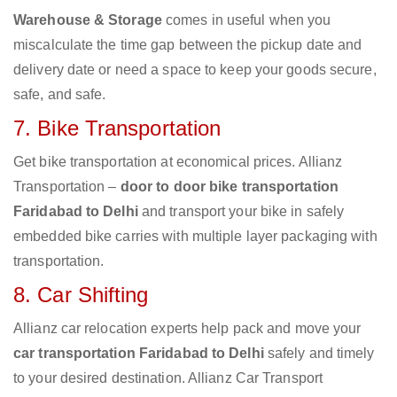
Warehouse & Storage
comes in useful when you
miscalculate the time gap between the pickup date and
delivery date or need a space to keep your goods secure,
safe, and safe.
7. Bike Transportation
Get bike transportation at economical prices. Allianz
Transportation –
door to door bike transportation
Faridabad to Delhi
and transport your bike in safely
embedded bike carries with multiple layer packaging with
transportation.
8. Car Shifting
Allianz car relocation experts help pack and move your
car transportation Faridabad to Delhi
safely and timely
to your desired destination. Allianz Car Transport