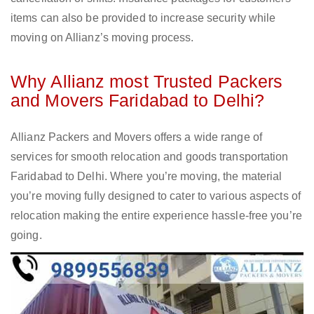
items can also be provided to increase security while
moving on Allianz’s moving process.
Why Allianz most Trusted Packers
and Movers Faridabad to Delhi?
Allianz Packers and Movers offers a wide range of
services for smooth relocation and goods transportation
Faridabad to Delhi. Where you’re moving, the material
you’re moving fully designed to cater to various aspects of
relocation making the entire experience hassle-free you’re
going.