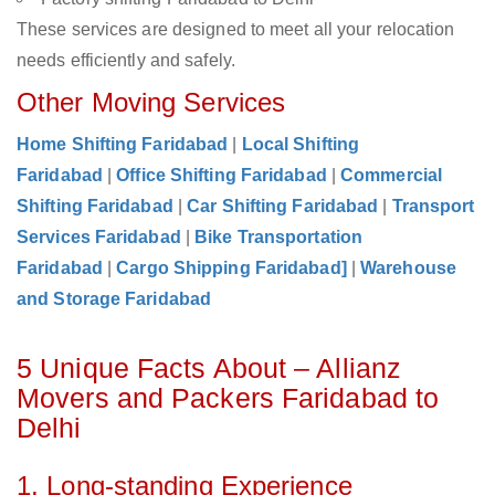
These services are designed to meet all your relocation
needs efficiently and safely.
Other Moving Services
Home Shifting Faridabad
|
Local Shifting
Faridabad
|
Office Shifting Faridabad
|
Commercial
Shifting Faridabad
|
Car Shifting Faridabad
|
Transport
Services Faridabad
|
Bike Transportation
Faridabad
|
Cargo Shipping Faridabad]
|
Warehouse
and Storage Faridabad
5 Unique Facts About – Allianz
Movers and Packers Faridabad to
Delhi
1. Long-standing Experience