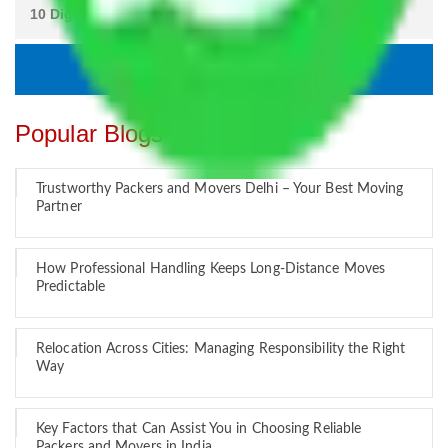
Popular Blogs
Trustworthy Packers and Movers Delhi – Your Best Moving
Partner
How Professional Handling Keeps Long-Distance Moves
Predictable
Relocation Across Cities: Managing Responsibility the Right
Way
Key Factors that Can Assist You in Choosing Reliable
Packers and Movers in India