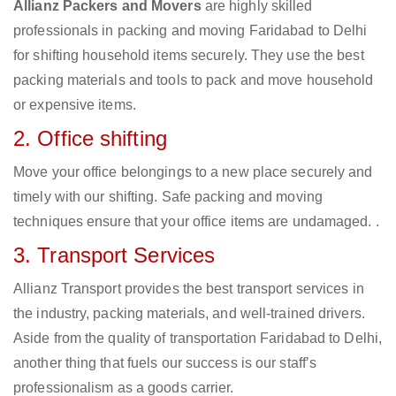
Allianz Packers and Movers
are highly skilled
professionals in packing and moving Faridabad to Delhi
for shifting household items securely. They use the best
packing materials and tools to pack and move household
or expensive items.
2. Office shifting
Move your office belongings to a new place securely and
timely with our shifting. Safe packing and moving
techniques ensure that your office items are undamaged. .
3. Transport Services
Allianz Transport provides the best transport services in
the industry, packing materials, and well-trained drivers.
Aside from the quality of transportation Faridabad to Delhi,
another thing that fuels our success is our staff’s
professionalism as a goods carrier.