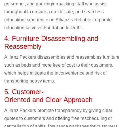
personnel, and packing/unpacking staff who assist
throughout to ensure a quick, safe, and seamless
relocation experience on Allianz’s Reliable corporate
relocation services Faridabad to Delhi.
4. Furniture Disassembling and
Reassembly
Allianz Packers disassembles and reassembles furniture
such as beds and more free of cost to their customers,
which helps mitigate the inconvenience and risk of
transporting heavy items.
5. Customer-
Oriented and Clear Approach
Allianz Packers promote transparency by giving clear
quotes to customers and offering free rescheduling or
cancellation of shifts. Insurance packages for customers