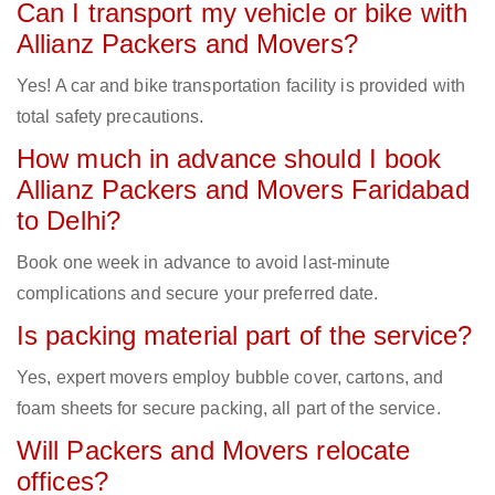
Can I transport my vehicle or bike with
Allianz Packers and Movers?
Yes! A car and bike transportation facility is provided with
total safety precautions.
How much in advance should I book
Allianz Packers and Movers Faridabad
to Delhi?
Book one week in advance to avoid last-minute
complications and secure your preferred date.
Is packing material part of the service?
Yes, expert movers employ bubble cover, cartons, and
foam sheets for secure packing, all part of the service.
Will Packers and Movers relocate
offices?