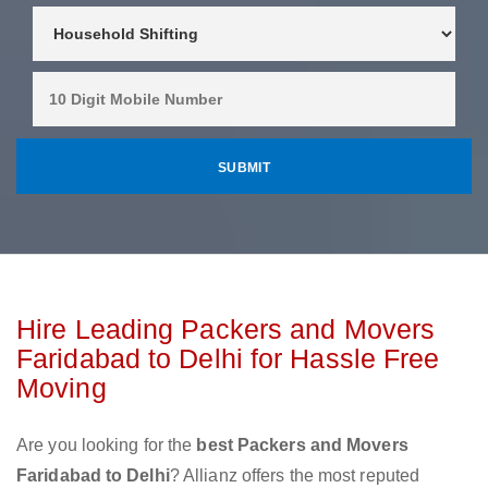
Hire Leading Packers and Movers
Faridabad to Delhi for Hassle Free
Moving
Are you looking for the
best Packers and Movers
Faridabad to Delhi
? Allianz offers the most reputed