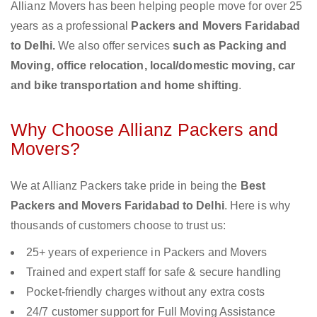
Allianz Movers has been helping people move for over 25
years as a professional
Packers and Movers Faridabad
to Delhi.
We also offer services
such as Packing and
Moving, office relocation, local/domestic moving, car
and bike transportation and home shifting
.
Why Choose Allianz Packers and
Movers?
We at Allianz Packers take pride in being the
Best
Packers and Movers Faridabad to Delhi
. Here is why
thousands of customers choose to trust us:
25+ years of experience in Packers and Movers
Trained and expert staff for safe & secure handling
Pocket-friendly charges without any extra costs
24/7 customer support for Full Moving Assistance