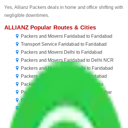
Yes, Allianz Packers deals in home and office shifting with
negligible downtimes.
ALLIANZ Popular Routes & Cities
Packers and Movers Faridabad to Faridabad
Transport Service Faridabad to Faridabad
Packers and Movers Delhi to Faridabad
Packers and Movers Faridabad to Delhi NCR
Packers and Movers New Delhi to Faridabad
Packers and Movers Kolkata to Faridabad
Packers and Movers Faridabad to Patna
Packers and Movers Faridabad to Jalandhar
Packers and Movers in Sector 4 Faridabad
Packers and Movers in Sector 15 Faridabad
Packers and Movers in Sector 36 Faridabad
Packers and Movers Faridabad to Nellore