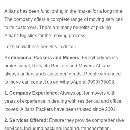
Allianz has been functioning in the market for a long time.
The company offers a complete range of moving services
to its customers. There are many benefits of picking
Allianz logistics for the moving process.
Let’s know these benefits in detail:-
Professional Packers and Movers:
Everybody wants
professional, Reliable Packers and Movers. Allianz
always understands customer’ needs. People who need
to move can contact us on WhatsApp at 9999736098.
1. Company Experience:
Always opt for movers with
years of experience in dealing with residential and office
moves. Allianz Packers have been trusted since 2001.
2. Services Offered:
Ensure they provide comprehensive
services, including packing, loading, transportation,