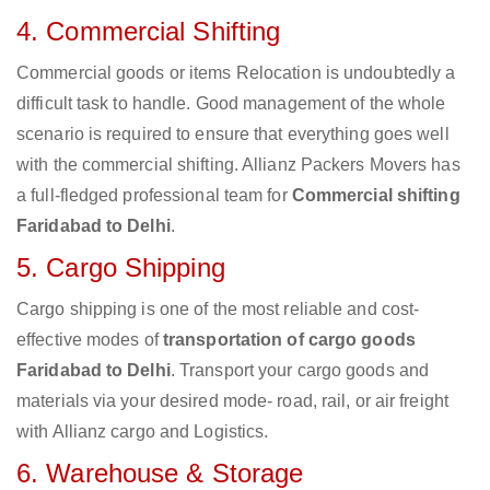
4. Commercial Shifting
Commercial goods or items Relocation is undoubtedly a
difficult task to handle. Good management of the whole
scenario is required to ensure that everything goes well
with the commercial shifting. Allianz Packers Movers has
a full-fledged professional team for
Commercial shifting
Faridabad to Delhi
.
5. Cargo Shipping
Cargo shipping is one of the most reliable and cost-
effective modes of
transportation of cargo goods
Faridabad to Delhi
. Transport your cargo goods and
materials via your desired mode- road, rail, or air freight
with Allianz cargo and Logistics.
6. Warehouse & Storage