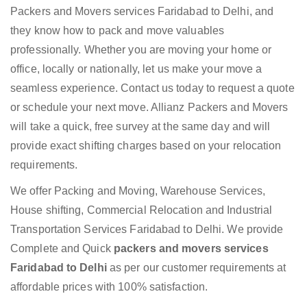
Packers and Movers services Faridabad to Delhi, and
they know how to pack and move valuables
professionally. Whether you are moving your home or
office, locally or nationally, let us make your move a
seamless experience. Contact us today to request a quote
or schedule your next move. Allianz Packers and Movers
will take a quick, free survey at the same day and will
provide exact shifting charges based on your relocation
requirements.
We offer Packing and Moving, Warehouse Services,
House shifting, Commercial Relocation and Industrial
Transportation Services Faridabad to Delhi. We provide
Complete and Quick
packers and movers services
Faridabad to Delhi
as per our customer requirements at
affordable prices with 100% satisfaction.