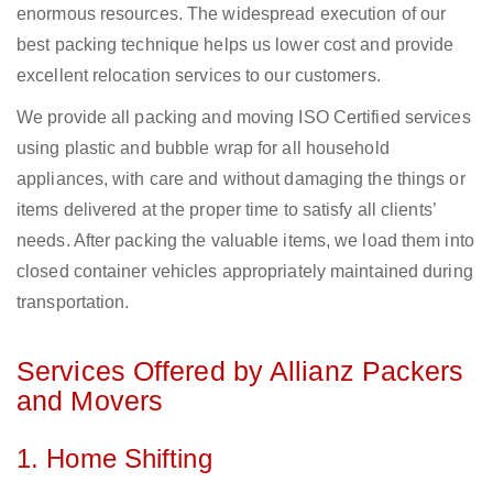
enormous resources. The widespread execution of our
best packing technique helps us lower cost and provide
excellent relocation services to our customers.
We provide all packing and moving ISO Certified services
using plastic and bubble wrap for all household
appliances, with care and without damaging the things or
items delivered at the proper time to satisfy all clients’
needs. After packing the valuable items, we load them into
closed container vehicles appropriately maintained during
transportation.
Services Offered by Allianz Packers
and Movers
1. Home Shifting