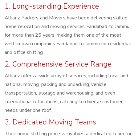
1. Long-standing Experience
Allianz Packers and Movers have been delivering skilled
home relocation and moving services Faridabad to Jammu
for more than 25 years, making them one of the most
well-known companies Faridabad to Jammu for residential
and office shifting.
2. Comprehensive Service Range
Allianz offers a wide array of services, including local and
national moving, packing and unpacking, vehicle
transportation, storage and warehousing, and even
international relocations, catering to diverse customer
needs under one roof.
3. Dedicated Moving Teams
Their home shifting process involves a dedicated team for