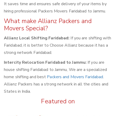
It saves time and ensures safe delivery of your items by
hiring professional Packers Movers Faridabad to Jammu.
What make Allianz Packers and
Movers Special?
Allianz Local Shifting Faridabad:
If you are shifting with
Faridabad, it is better to Choose Allianz because it has a
strong network Faridabad.
Intercity Relocation Faridabad to Jammu:
If you are
house shifting Faridabad to Jammu, We are a specialized
home shifting and best
Packers and Movers Faridabad
.
Allianz Packers has a strong network in all the cities and
States in India.
Featured on