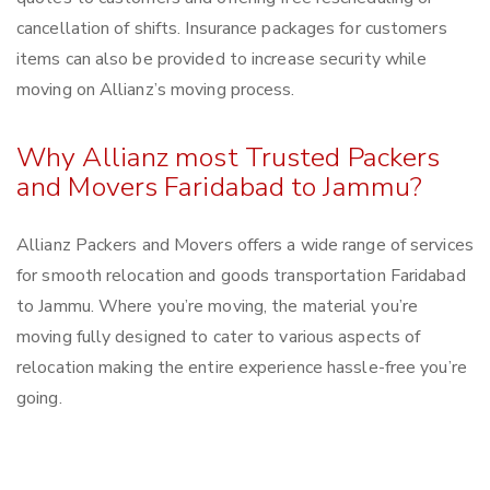
cancellation of shifts. Insurance packages for customers
items can also be provided to increase security while
moving on Allianz’s moving process.
Why Allianz most Trusted Packers
and Movers Faridabad to Jammu?
Allianz Packers and Movers offers a wide range of services
for smooth relocation and goods transportation Faridabad
to Jammu. Where you’re moving, the material you’re
moving fully designed to cater to various aspects of
relocation making the entire experience hassle-free you’re
going.