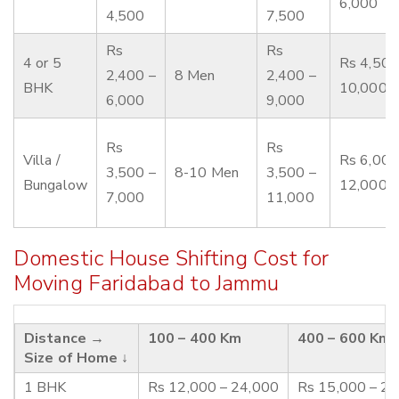
6,000
4,500
7,500
Rs
Rs
4 or 5
Rs 4,500
2,400 –
8 Men
2,400 –
BHK
10,000
6,000
9,000
Rs
Rs
Villa /
Rs 6,000
3,500 –
8-10 Men
3,500 –
Bungalow
12,000
7,000
11,000
Domestic House Shifting Cost for
Moving Faridabad to Jammu
Distance →
100 – 400 Km
400 – 600 Km
Size of Home ↓
1 BHK
Rs 12,000 – 24,000
Rs 15,000 – 2