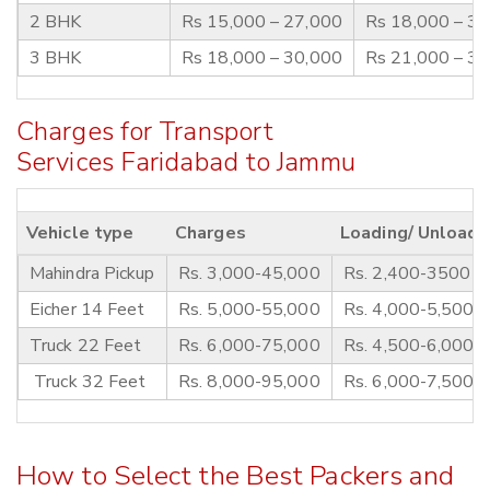
2 BHK
Rs 15,000 – 27,000
Rs 18,000 – 3
3 BHK
Rs 18,000 – 30,000
Rs 21,000 – 3
Charges for Transport
Services Faridabad to Jammu
Vehicle type
Charges
Loading/ Unloadi
Mahindra Pickup
Rs. 3,000-45,000
Rs. 2,400-3500
Eicher 14 Feet
Rs. 5,000-55,000
Rs. 4,000-5,500
Truck 22 Feet
Rs. 6,000-75,000
Rs. 4,500-6,000
Truck 32 Feet
Rs. 8,000-95,000
Rs. 6,000-7,500
How to Select the Best Packers and