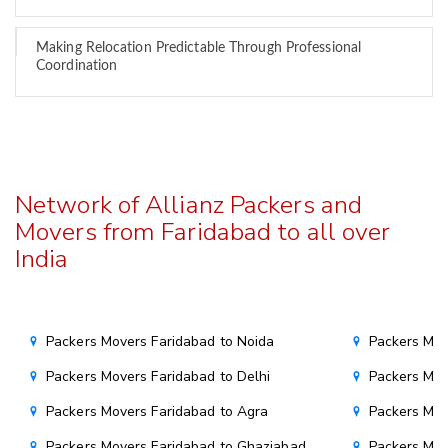
Making Relocation Predictable Through Professional
Coordination
Network of Allianz Packers and
Movers from Faridabad to all over
India
Packers Movers Faridabad to Noida
Packers Mov
Packers Movers Faridabad to Delhi
Packers Mov
Packers Movers Faridabad to Agra
Packers Mov
Packers Movers Faridabad to Ghaziabad
Packers Mov