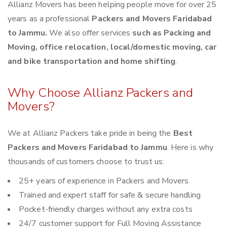
Allianz Movers has been helping people move for over 25
years as a professional
Packers and Movers Faridabad
to Jammu.
We also offer services
such as Packing and
Moving, office relocation, local/domestic moving, car
and bike transportation and home shifting
.
Why Choose Allianz Packers and
Movers?
We at Allianz Packers take pride in being the
Best
Packers and Movers Faridabad to Jammu
. Here is why
thousands of customers choose to trust us:
25+ years of experience in Packers and Movers
Trained and expert staff for safe & secure handling
Pocket-friendly charges without any extra costs
24/7 customer support for Full Moving Assistance