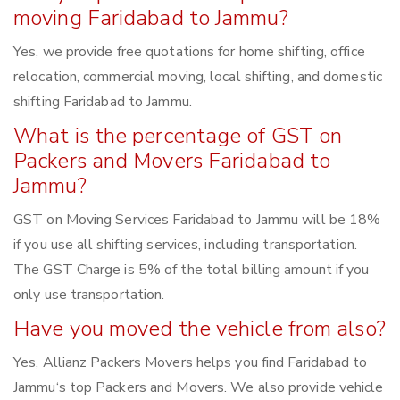
moving Faridabad to Jammu?
Yes, we provide free quotations for home shifting, office
relocation, commercial moving, local shifting, and domestic
shifting Faridabad to Jammu.
What is the percentage of GST on
Packers and Movers Faridabad to
Jammu?
GST on Moving Services Faridabad to Jammu will be 18%
if you use all shifting services, including transportation.
The GST Charge is 5% of the total billing amount if you
only use transportation.
Have you moved the vehicle from also?
Yes, Allianz Packers Movers helps you find Faridabad to
Jammu‘s top Packers and Movers. We also provide vehicle