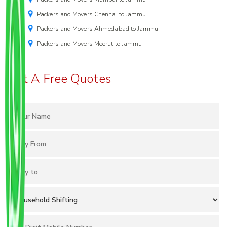
Packers and Movers Chennai to Jammu
Packers and Movers Ahmedabad to Jammu
Packers and Movers Meerut to Jammu
Get A Free Quotes