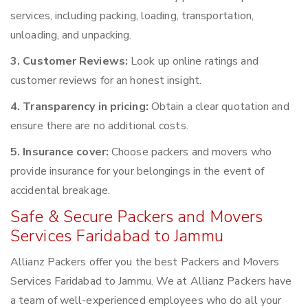
services, including packing, loading, transportation,
unloading, and unpacking.
3. Customer Reviews:
Look up online ratings and
customer reviews for an honest insight.
4. Transparency in pricing:
Obtain a clear quotation and
ensure there are no additional costs.
5. Insurance cover:
Choose packers and movers who
provide insurance for your belongings in the event of
accidental breakage.
Safe & Secure Packers and Movers
Services Faridabad to Jammu
Allianz Packers offer you the best Packers and Movers
Services Faridabad to Jammu. We at Allianz Packers have
a team of well-experienced employees who do all your