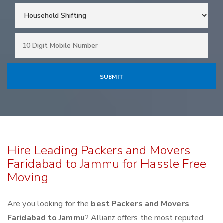
Hire Leading Packers and Movers
Faridabad to Jammu for Hassle Free
Moving
Are you looking for the
best Packers and Movers
Faridabad to Jammu
? Allianz offers the most reputed