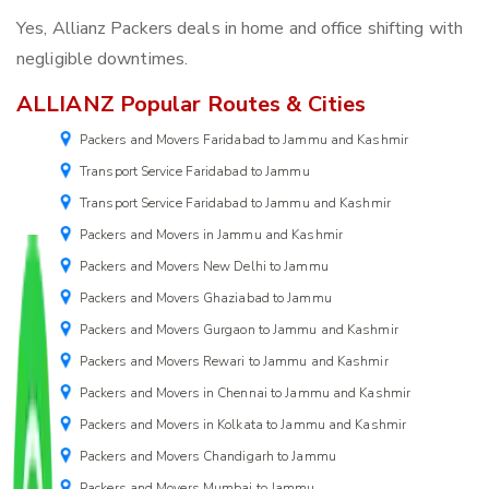
Yes, Allianz Packers deals in home and office shifting with
negligible downtimes.
ALLIANZ Popular Routes & Cities
Packers and Movers Faridabad to Jammu and Kashmir
Transport Service Faridabad to Jammu
Transport Service Faridabad to Jammu and Kashmir
Packers and Movers in Jammu and Kashmir
Packers and Movers New Delhi to Jammu
Packers and Movers Ghaziabad to Jammu
Packers and Movers Gurgaon to Jammu and Kashmir
Packers and Movers Rewari to Jammu and Kashmir
Packers and Movers in Chennai to Jammu and Kashmir
Packers and Movers in Kolkata to Jammu and Kashmir
Packers and Movers Chandigarh to Jammu
Packers and Movers Mumbai to Jammu