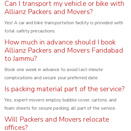
Can I transport my vehicle or bike with
Allianz Packers and Movers?
Yes! A car and bike transportation facility is provided with
total safety precautions.
How much in advance should I book
Allianz Packers and Movers Faridabad
to Jammu?
Book one week in advance to avoid last-minute
complications and secure your preferred date.
Is packing material part of the service?
Yes, expert movers employ bubble cover, cartons, and
foam sheets for secure packing, all part of the service.
Will Packers and Movers relocate
offices?