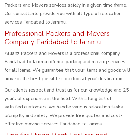
Packers and Movers services safely in a given time frame.
Our consultants provide you with all type of relocation
services Faridabad to Jammu.
Professional Packers and Movers
Company Faridabad to Jammu
Allianz Packers and Movers is a professional company
Faridabad to Jammu offering packing and moving services
for all items. We guarantee that your items and goods will
arrive in the best possible condition at your destination.
Our clients respect and trust us for our knowledge and 25
years of experience in the field. With a long list of
satisfied customers, we handle various relocation tasks
promptly and safely. We provide free quotes and cost-
effective moving services Faridabad to Jammu.