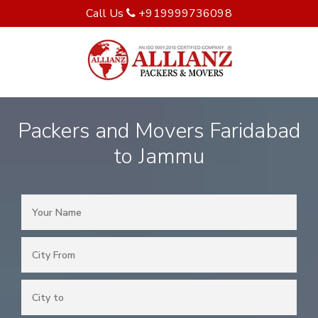
Call Us
+919999736098
Packers and Movers Faridabad
to Jammu