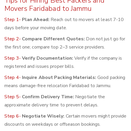
Tips for Hiring Best Packers and
Movers Faridabad to Jammu
Step 1-
Plan Ahead:
Reach out to movers at least 7-10
days before your moving date.
Step 2-
Compare Different Quotes:
Don not just go for
the first one; compare top 2–3 service providers.
Step 3-
Verify Documentation:
Verify if the company is
registered and issues proper bills.
Step 4-
Inquire About Packing Materials:
Good packing
means damage-free relocation Faridabad to Jammu.
Step 5-
Confirm Delivery Time:
Negotiate the
approximate delivery time to prevent delays.
Step 6-
Negotiate Wisely:
Certain movers might provide
discounts on weekdays or offseason bookings.