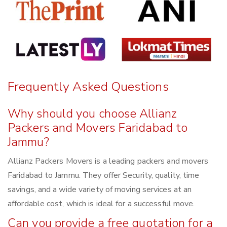
Frequently Asked Questions
Why should you choose Allianz
Packers and Movers Faridabad to
Jammu?
Allianz Packers Movers is a leading packers and movers
Faridabad to Jammu. They offer Security, quality, time
savings, and a wide variety of moving services at an
affordable cost, which is ideal for a successful move.
Can you provide a free quotation for a