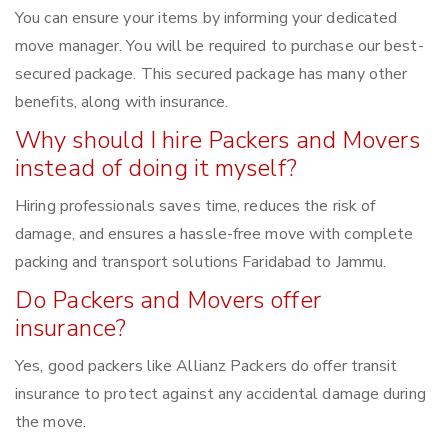
You can ensure your items by informing your dedicated
move manager. You will be required to purchase our best-
secured package. This secured package has many other
benefits, along with insurance.
Why should I hire Packers and Movers
instead of doing it myself?
Hiring professionals saves time, reduces the risk of
damage, and ensures a hassle-free move with complete
packing and transport solutions Faridabad to Jammu.
Do Packers and Movers offer
insurance?
Yes, good packers like Allianz Packers do offer transit
insurance to protect against any accidental damage during
the move.