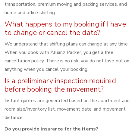
transportation, premium moving and packing services, and
home and office shifting.
What happens to my booking if I have
to change or cancel the date?
We understand that shifting plans can change at any time.
When you book with Allianz Packer, you get a free
cancellation policy. There is no risk; you do not lose out on
anything when you cancel your booking.
Is a preliminary inspection required
before booking the movement?
Instant quotes are generated based on the apartment and
room size/inventory list, movement date, and movement
distance.
Do you provide insurance for the items?