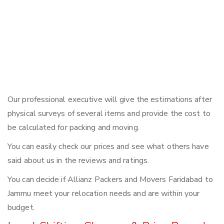
Our professional executive will give the estimations after
physical surveys of several items and provide the cost to
be calculated for packing and moving.
You can easily check our prices and see what others have
said about us in the reviews and ratings.
You can decide if Allianz Packers and Movers Faridabad to
Jammu meet your relocation needs and are within your
budget.