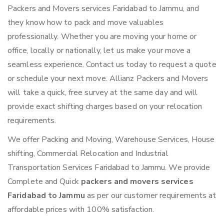
Packers and Movers services Faridabad to Jammu, and
they know how to pack and move valuables
professionally. Whether you are moving your home or
office, locally or nationally, let us make your move a
seamless experience. Contact us today to request a quote
or schedule your next move. Allianz Packers and Movers
will take a quick, free survey at the same day and will
provide exact shifting charges based on your relocation
requirements.
We offer Packing and Moving, Warehouse Services, House
shifting, Commercial Relocation and Industrial
Transportation Services Faridabad to Jammu. We provide
Complete and Quick
packers and movers services
Faridabad to Jammu
as per our customer requirements at
affordable prices with 100% satisfaction.