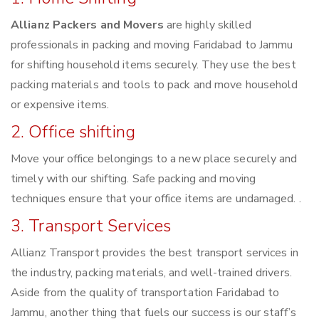
Allianz Packers and Movers
are highly skilled
professionals in packing and moving Faridabad to Jammu
for shifting household items securely. They use the best
packing materials and tools to pack and move household
or expensive items.
2. Office shifting
Move your office belongings to a new place securely and
timely with our shifting. Safe packing and moving
techniques ensure that your office items are undamaged. .
3. Transport Services
Allianz Transport provides the best transport services in
the industry, packing materials, and well-trained drivers.
Aside from the quality of transportation Faridabad to
Jammu, another thing that fuels our success is our staff’s