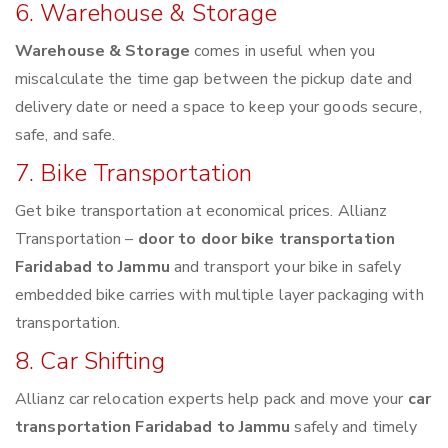
6. Warehouse & Storage
Warehouse & Storage
comes in useful when you
miscalculate the time gap between the pickup date and
delivery date or need a space to keep your goods secure,
safe, and safe.
7. Bike Transportation
Get bike transportation at economical prices. Allianz
Transportation –
door to door bike transportation
Faridabad to Jammu
and transport your bike in safely
embedded bike carries with multiple layer packaging with
transportation.
8. Car Shifting
Allianz car relocation experts help pack and move your
car
transportation Faridabad to Jammu
safely and timely