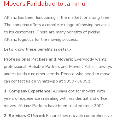
Movers Faridabad to Jammu
Allianz has been functioning in the market for a long time.
The company offers a complete range of moving services
to its customers. There are many benefits of picking
Allianz logistics for the moving process.
Let’s know these benefits in detail:-
Professional Packers and Movers:
Everybody wants
professional, Reliable Packers and Movers. Allianz always
understands customer’ needs. People who need to move
can contact us on WhatsApp at 9999736098.
1. Company Experience:
Always opt for movers with
years of experience in dealing with residential and office
moves. Allianz Packers have been trusted since 2001.
2. Services Offered:
Ensure they provide comprehensive