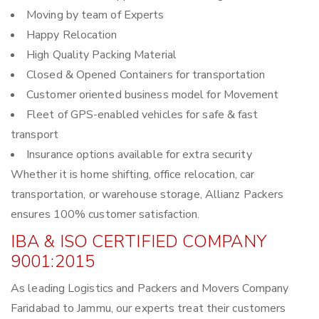
Moving by team of Experts
Happy Relocation
High Quality Packing Material
Closed & Opened Containers for transportation
Customer oriented business model for Movement
Fleet of GPS-enabled vehicles for safe & fast
transport
Insurance options available for extra security
Whether it is home shifting, office relocation, car
transportation, or warehouse storage, Allianz Packers
ensures 100% customer satisfaction.
IBA & ISO CERTIFIED COMPANY
9001:2015
As leading Logistics and Packers and Movers Company
Faridabad to Jammu, our experts treat their customers