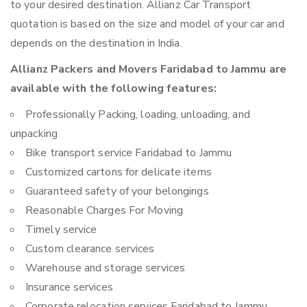
to your desired destination. Allianz Car Transport
quotation is based on the size and model of your car and
depends on the destination in India.
Allianz Packers and Movers Faridabad to Jammu are
available with the following features:
Professionally Packing, loading, unloading, and
unpacking
Bike transport service Faridabad to Jammu
Customized cartons for delicate items
Guaranteed safety of your belongings
Reasonable Charges For Moving
Timely service
Custom clearance services
Warehouse and storage services
Insurance services
Corporate relocation services Faridabad to Jammu