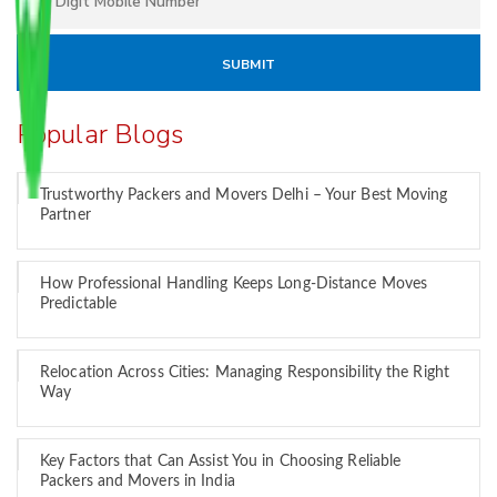
Popular Blogs
Trustworthy Packers and Movers Delhi – Your Best Moving
Partner
How Professional Handling Keeps Long-Distance Moves
Predictable
Relocation Across Cities: Managing Responsibility the Right
Way
Key Factors that Can Assist You in Choosing Reliable
Packers and Movers in India