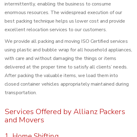
intermittently, enabling the business to consume
enormous resources. The widespread execution of our
best packing technique helps us lower cost and provide
excellent relocation services to our customers.
We provide all packing and moving ISO Certified services
using plastic and bubble wrap for all household appliances,
with care and without damaging the things or items
delivered at the proper time to satisfy all clients’ needs.
After packing the valuable items, we load them into
closed container vehicles appropriately maintained during
transportation.
Services Offered by Allianz Packers
and Movers
1. Home Shifting