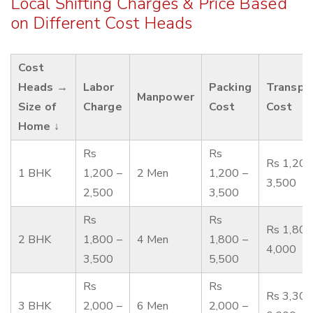
Local Shifting Charges & Price Based
on Different Cost Heads
Cost
Heads →
Labor
Packing
Transpo
Manpower
Size of
Charge
Cost
Cost
Home ↓
Rs
Rs
Rs 1,200
1 BHK
1,200 –
2 Men
1,200 –
3,500
2,500
3,500
Rs
Rs
Rs 1,800
2 BHK
1,800 –
4 Men
1,800 –
4,000
3,500
5,500
Rs
Rs
Rs 3,300
3 BHK
2,000 –
6 Men
2,000 –