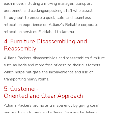
each move, including a moving manager, transport
personnel, and packing/unpacking staff who assist
throughout to ensure a quick, safe, and seamless
relocation experience on Allianz’s Reliable corporate
relocation services Faridabad to Jammu.
4. Furniture Disassembling and
Reassembly
Allianz Packers disassembles and reassembles furniture
such as beds and more free of cost to their customers,
which helps mitigate the inconvenience and risk of
transporting heavy items.
5. Customer-
Oriented and Clear Approach
Allianz Packers promote transparency by giving clear
quotes to customers and offering free rescheduling or