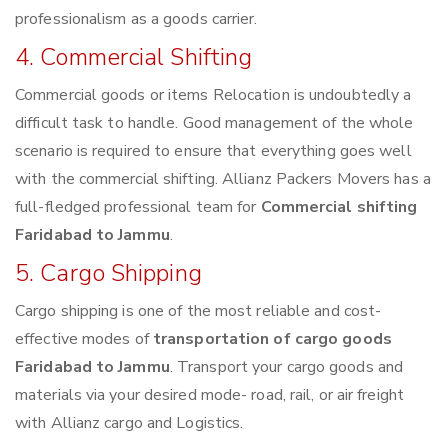
professionalism as a goods carrier.
4. Commercial Shifting
Commercial goods or items Relocation is undoubtedly a
difficult task to handle. Good management of the whole
scenario is required to ensure that everything goes well
with the commercial shifting. Allianz Packers Movers has a
full-fledged professional team for
Commercial shifting
Faridabad to Jammu
.
5. Cargo Shipping
Cargo shipping is one of the most reliable and cost-
effective modes of
transportation of cargo goods
Faridabad to Jammu
. Transport your cargo goods and
materials via your desired mode- road, rail, or air freight
with Allianz cargo and Logistics.