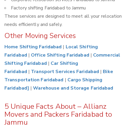
Factory shifting Faridabad to Jammu
These services are designed to meet all your relocation
needs efficiently and safely.
Other Moving Services
Home Shifting Faridabad
|
Local Shifting
Faridabad
|
Office Shifting Faridabad
|
Commercial
Shifting Faridabad
|
Car Shifting
Faridabad
|
Transport Services Faridabad
|
Bike
Transportation Faridabad
|
Cargo Shipping
Faridabad]
|
Warehouse and Storage Faridabad
5 Unique Facts About – Allianz
Movers and Packers Faridabad to
Jammu