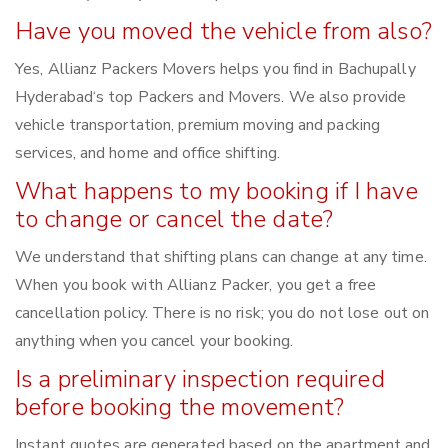
Have you moved the vehicle from also?
Yes, Allianz Packers Movers helps you find in Bachupally
Hyderabad‘s top Packers and Movers. We also provide
vehicle transportation, premium moving and packing
services, and home and office shifting.
What happens to my booking if I have
to change or cancel the date?
We understand that shifting plans can change at any time.
When you book with Allianz Packer, you get a free
cancellation policy. There is no risk; you do not lose out on
anything when you cancel your booking.
Is a preliminary inspection required
before booking the movement?
Instant quotes are generated based on the apartment and