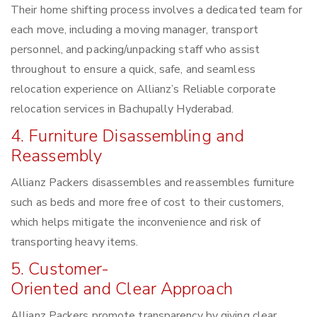
Their home shifting process involves a dedicated team for
each move, including a moving manager, transport
personnel, and packing/unpacking staff who assist
throughout to ensure a quick, safe, and seamless
relocation experience on Allianz’s Reliable corporate
relocation services in Bachupally Hyderabad.
4. Furniture Disassembling and
Reassembly
Allianz Packers disassembles and reassembles furniture
such as beds and more free of cost to their customers,
which helps mitigate the inconvenience and risk of
transporting heavy items.
5. Customer-
Oriented and Clear Approach
Allianz Packers promote transparency by giving clear