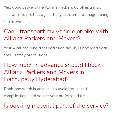
Yes, good packers like Allianz Packers do offer transit
insurance to protect against any accidental damage during
the move.
Can I transport my vehicle or bike with
Allianz Packers and Movers?
Yes! A car and bike transportation facility is provided with
total safety precautions.
How much in advance should I book
Allianz Packers and Movers in
Bachupally Hyderabad?
Book one week in advance to avoid last-minute
complications and secure your preferred date.
Is packing material part of the service?