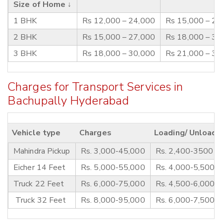
Size of Home ↓
1 BHK
Rs 12,000 – 24,000
Rs 15,000 – 2
2 BHK
Rs 15,000 – 27,000
Rs 18,000 – 3
3 BHK
Rs 18,000 – 30,000
Rs 21,000 – 3
Charges for Transport Services in
Bachupally Hyderabad
Vehicle type
Charges
Loading/ Unloadi
Mahindra Pickup
Rs. 3,000-45,000
Rs. 2,400-3500
Eicher 14 Feet
Rs. 5,000-55,000
Rs. 4,000-5,500
Truck 22 Feet
Rs. 6,000-75,000
Rs. 4,500-6,000
Truck 32 Feet
Rs. 8,000-95,000
Rs. 6,000-7,500