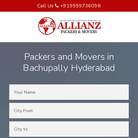
Call Us
+919999736098
Packers and Movers in
Bachupally Hyderabad