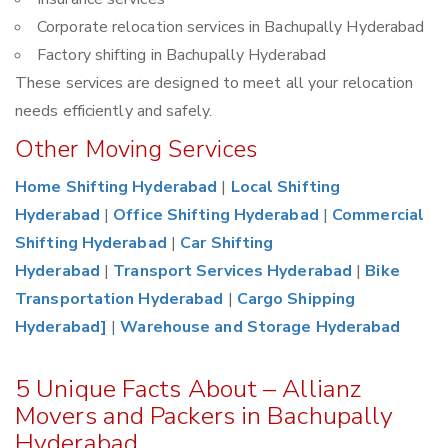
Corporate relocation services in Bachupally Hyderabad
Factory shifting in Bachupally Hyderabad
These services are designed to meet all your relocation
needs efficiently and safely.
Other Moving Services
Home Shifting Hyderabad
|
Local Shifting
Hyderabad
|
Office Shifting Hyderabad
|
Commercial
Shifting Hyderabad
|
Car Shifting
Hyderabad
|
Transport Services Hyderabad
|
Bike
Transportation Hyderabad
|
Cargo Shipping
Hyderabad]
|
Warehouse and Storage Hyderabad
5 Unique Facts About – Allianz
Movers and Packers in Bachupally
Hyderabad