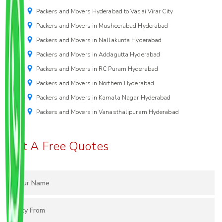
Packers and Movers Hyderabad to Vasai Virar City
Packers and Movers in Musheerabad Hyderabad
Packers and Movers in Nallakunta Hyderabad
Packers and Movers in Addagutta Hyderabad
Packers and Movers in RC Puram Hyderabad
Packers and Movers in Northern Hyderabad
Packers and Movers in Kamala Nagar Hyderabad
Packers and Movers in Vanasthalipuram Hyderabad
Get A Free Quotes