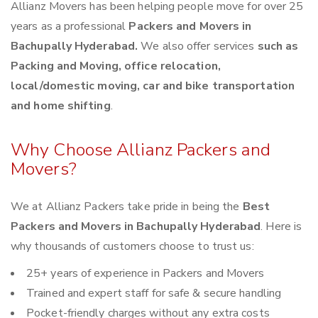
Allianz Movers has been helping people move for over 25
years as a professional
Packers and Movers in
Bachupally Hyderabad.
We also offer services
such as
Packing and Moving, office relocation,
local/domestic moving, car and bike transportation
and home shifting
.
Why Choose Allianz Packers and
Movers?
We at Allianz Packers take pride in being the
Best
Packers and Movers in Bachupally Hyderabad
. Here is
why thousands of customers choose to trust us:
25+ years of experience in Packers and Movers
Trained and expert staff for safe & secure handling
Pocket-friendly charges without any extra costs