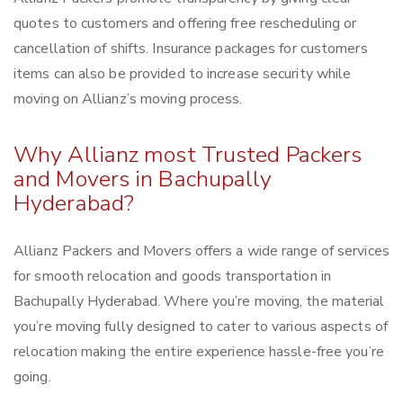
quotes to customers and offering free rescheduling or
cancellation of shifts. Insurance packages for customers
items can also be provided to increase security while
moving on Allianz’s moving process.
Why Allianz most Trusted Packers
and Movers in Bachupally
Hyderabad?
Allianz Packers and Movers offers a wide range of services
for smooth relocation and goods transportation in
Bachupally Hyderabad. Where you’re moving, the material
you’re moving fully designed to cater to various aspects of
relocation making the entire experience hassle-free you’re
going.