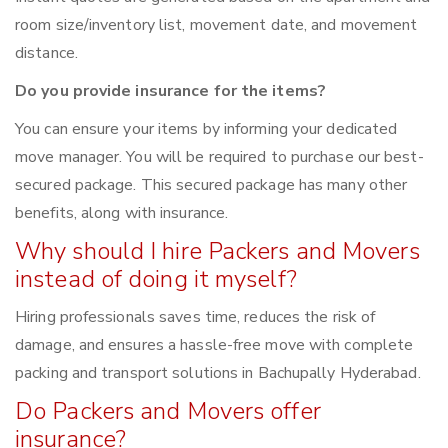
room size/inventory list, movement date, and movement
distance.
Do you provide insurance for the items?
You can ensure your items by informing your dedicated
move manager. You will be required to purchase our best-
secured package. This secured package has many other
benefits, along with insurance.
Why should I hire Packers and Movers
instead of doing it myself?
Hiring professionals saves time, reduces the risk of
damage, and ensures a hassle-free move with complete
packing and transport solutions in Bachupally Hyderabad.
Do Packers and Movers offer
insurance?