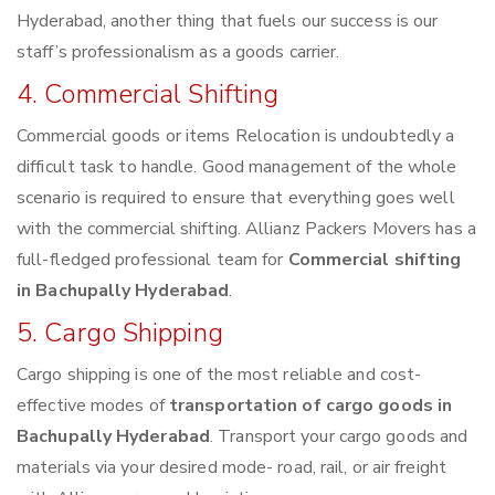
Hyderabad, another thing that fuels our success is our
staff’s professionalism as a goods carrier.
4. Commercial Shifting
Commercial goods or items Relocation is undoubtedly a
difficult task to handle. Good management of the whole
scenario is required to ensure that everything goes well
with the commercial shifting. Allianz Packers Movers has a
full-fledged professional team for
Commercial shifting
in Bachupally Hyderabad
.
5. Cargo Shipping
Cargo shipping is one of the most reliable and cost-
effective modes of
transportation of cargo goods in
Bachupally Hyderabad
. Transport your cargo goods and
materials via your desired mode- road, rail, or air freight