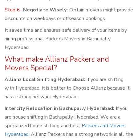
Step 6-
Negotiate Wisely:
Certain movers might provide
discounts on weekdays or offseason bookings.
It saves time and ensures safe delivery of your items by
hiring professional Packers Movers in Bachupally
Hyderabad.
What make Allianz Packers and
Movers Special?
Allianz Local Shifting Hyderabad:
If you are shifting
with Hyderabad, it is better to Choose Allianz because it
has a strong network Hyderabad.
Intercity Relocation in Bachupally Hyderabad:
If you
are house shifting in Bachupally Hyderabad, We are a
specialized home shifting and best
Packers and Movers
Hyderabad
. Allianz Packers has a strong network in all the