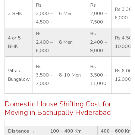
Rs
Rs
Rs 3,300
3 BHK
2,000 –
6 Men
2,000 –
6,000
4,500
7,500
Rs
Rs
4 or 5
Rs 4,500
2,400 –
8 Men
2,400 –
BHK
10,000
6,000
9,000
Rs
Rs
Villa /
Rs 6,000
3,500 –
8-10 Men
3,500 –
Bungalow
12,000
7,000
11,000
Domestic House Shifting Cost for
Moving in Bachupally Hyderabad
Distance →
100 – 400 Km
400 – 600 Km