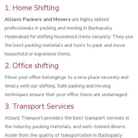
1. Home Shifting
Allianz Packers and Movers
are highly skilled
professionals in packing and moving in Bachupally
Hyderabad for shifting household items securely. They use
the best packing materials and tools to pack and move
household or expensive items.
2. Office shifting
Move your office belongings to a new place securely and
timely with our shifting. Safe packing and moving
techniques ensure that your office items are undamaged. .
3. Transport Services
Allianz Transport provides the best transport services in
the industry, packing materials, and well-trained drivers.
Aside from the quality of transportation in Bachupally