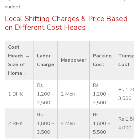
budget.
Local Shifting Charges & Price Based
on Different Cost Heads
Cost
Heads →
Labor
Packing
Transpo
Manpower
Size of
Charge
Cost
Cost
Home ↓
Rs
Rs
Rs 1,200
1 BHK
1,200 –
2 Men
1,200 –
3,500
2,500
3,500
Rs
Rs
Rs 1,800
2 BHK
1,800 –
4 Men
1,800 –
4,000
3,500
5,500