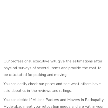
Our professional executive will give the estimations after
physical surveys of several items and provide the cost to
be calculated for packing and moving.
You can easily check our prices and see what others have
said about us in the reviews and ratings.
You can decide if Allianz Packers and Movers in Bachupally
Hyderabad meet your relocation needs and are within your