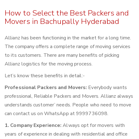
How to Select the Best Packers and
Movers in Bachupally Hyderabad
Allianz has been functioning in the market for a long time.
The company offers a complete range of moving services
to its customers. There are many benefits of picking
Allianz logistics for the moving process.
Let’s know these benefits in detail:-
Professional Packers and Movers:
Everybody wants
professional, Reliable Packers and Movers. Allianz always
understands customer’ needs. People who need to move
can contact us on WhatsApp at 9999736098.
1. Company Experience:
Always opt for movers with
years of experience in dealing with residential and office