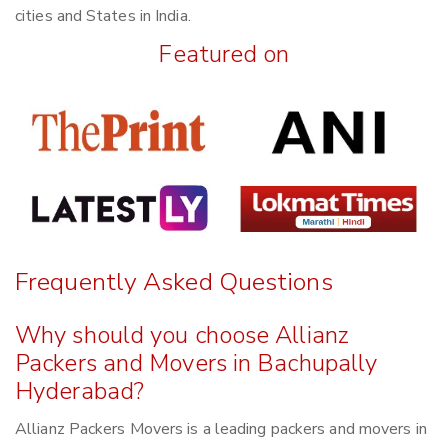
cities and States in India.
Featured on
Frequently Asked Questions
Why should you choose Allianz
Packers and Movers in Bachupally
Hyderabad?
Allianz Packers Movers is a leading packers and movers in