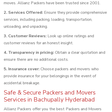
moves. Allianz Packers have been trusted since 2001.
2. Services Offered:
Ensure they provide comprehensive
services, including packing, loading, transportation,
unloading, and unpacking.
3. Customer Reviews:
Look up online ratings and
customer reviews for an honest insight.
4. Transparency in pricing:
Obtain a clear quotation and
ensure there are no additional costs.
5. Insurance cover:
Choose packers and movers who
provide insurance for your belongings in the event of
accidental breakage.
Safe & Secure Packers and Movers
Services in Bachupally Hyderabad
Allianz Packers offer you the best Packers and Movers