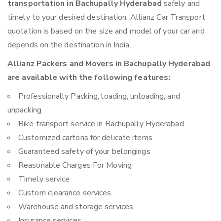
transportation in Bachupally Hyderabad
safely and
timely to your desired destination. Allianz Car Transport
quotation is based on the size and model of your car and
depends on the destination in India.
Allianz Packers and Movers in Bachupally Hyderabad
are available with the following features:
Professionally Packing, loading, unloading, and
unpacking
Bike transport service in Bachupally Hyderabad
Customized cartons for delicate items
Guaranteed safety of your belongings
Reasonable Charges For Moving
Timely service
Custom clearance services
Warehouse and storage services
Insurance services