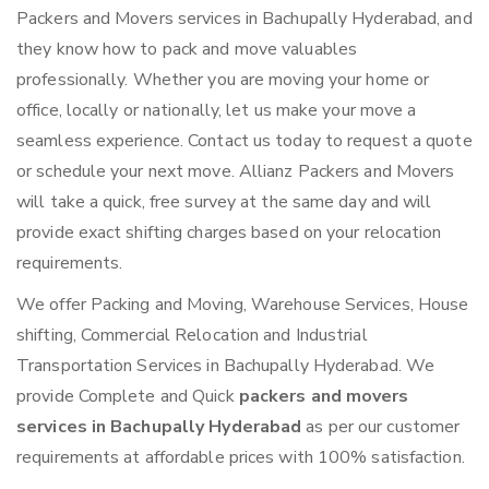
Packers and Movers services in Bachupally Hyderabad, and
they know how to pack and move valuables
professionally. Whether you are moving your home or
office, locally or nationally, let us make your move a
seamless experience. Contact us today to request a quote
or schedule your next move. Allianz Packers and Movers
will take a quick, free survey at the same day and will
provide exact shifting charges based on your relocation
requirements.
We offer Packing and Moving, Warehouse Services, House
shifting, Commercial Relocation and Industrial
Transportation Services in Bachupally Hyderabad. We
provide Complete and Quick
packers and movers
services in Bachupally Hyderabad
as per our customer
requirements at affordable prices with 100% satisfaction.