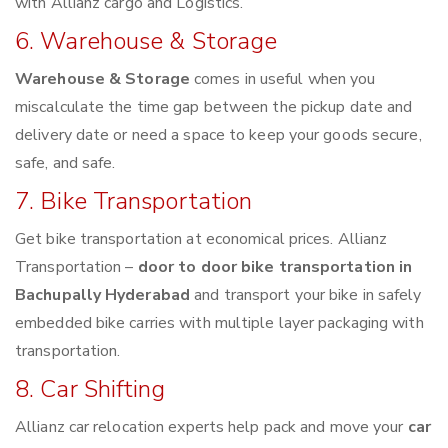
with Allianz cargo and Logistics.
6. Warehouse & Storage
Warehouse & Storage
comes in useful when you
miscalculate the time gap between the pickup date and
delivery date or need a space to keep your goods secure,
safe, and safe.
7. Bike Transportation
Get bike transportation at economical prices. Allianz
Transportation –
door to door bike transportation in
Bachupally Hyderabad
and transport your bike in safely
embedded bike carries with multiple layer packaging with
transportation.
8. Car Shifting
Allianz car relocation experts help pack and move your
car