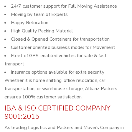
24/7 customer support for Full Moving Assistance
Moving by team of Experts
Happy Relocation
High Quality Packing Material
Closed & Opened Containers for transportation
Customer oriented business model for Movement
Fleet of GPS-enabled vehicles for safe & fast
transport
Insurance options available for extra security
Whether it is home shifting, office relocation, car
transportation, or warehouse storage, Allianz Packers
ensures 100% customer satisfaction.
IBA & ISO CERTIFIED COMPANY
9001:2015
As leading Logistics and Packers and Movers Company in