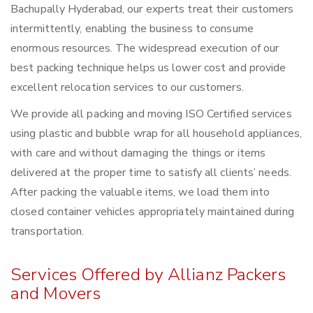
Bachupally Hyderabad, our experts treat their customers
intermittently, enabling the business to consume
enormous resources. The widespread execution of our
best packing technique helps us lower cost and provide
excellent relocation services to our customers.
We provide all packing and moving ISO Certified services
using plastic and bubble wrap for all household appliances,
with care and without damaging the things or items
delivered at the proper time to satisfy all clients’ needs.
After packing the valuable items, we load them into
closed container vehicles appropriately maintained during
transportation.
Services Offered by Allianz Packers
and Movers