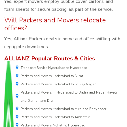
Yes, expert movers employ bubble cover, cartons, and
foam sheets for secure packing, all part of the service.
Will Packers and Movers relocate
offices?
Yes, Allianz Packers deals in home and office shifting with
negligible downtimes.
ALLIANZ Popular Routes & Cities
Transport Service Hyderabad to Hyderabad
Packers and Movers Hyderabad to Surat
Packers and Movers Hyderabad to Shivaji Nagar
Packers and Movers in Hyderabad to Dadra and Nagar Haveli
and Daman and Diu
Packers and Movers Hyderabad to Mira and Bhayander
Packers and Movers Hyderabad to Ambattur
Packers and Movers Mohali to Hyderabad