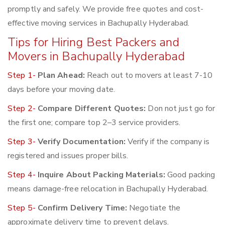
promptly and safely. We provide free quotes and cost-
effective moving services in Bachupally Hyderabad.
Tips for Hiring Best Packers and
Movers in Bachupally Hyderabad
Step 1-
Plan Ahead:
Reach out to movers at least 7-10
days before your moving date.
Step 2-
Compare Different Quotes:
Don not just go for
the first one; compare top 2–3 service providers.
Step 3-
Verify Documentation:
Verify if the company is
registered and issues proper bills.
Step 4-
Inquire About Packing Materials:
Good packing
means damage-free relocation in Bachupally Hyderabad.
Step 5-
Confirm Delivery Time:
Negotiate the
approximate delivery time to prevent delays.