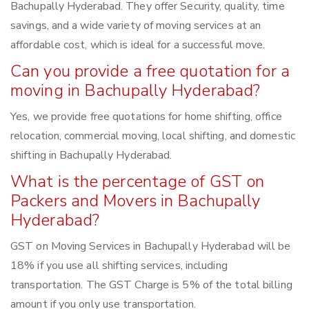
Bachupally Hyderabad. They offer Security, quality, time
savings, and a wide variety of moving services at an
affordable cost, which is ideal for a successful move.
Can you provide a free quotation for a
moving in Bachupally Hyderabad?
Yes, we provide free quotations for home shifting, office
relocation, commercial moving, local shifting, and domestic
shifting in Bachupally Hyderabad.
What is the percentage of GST on
Packers and Movers in Bachupally
Hyderabad?
GST on Moving Services in Bachupally Hyderabad will be
18% if you use all shifting services, including
transportation. The GST Charge is 5% of the total billing
amount if you only use transportation.