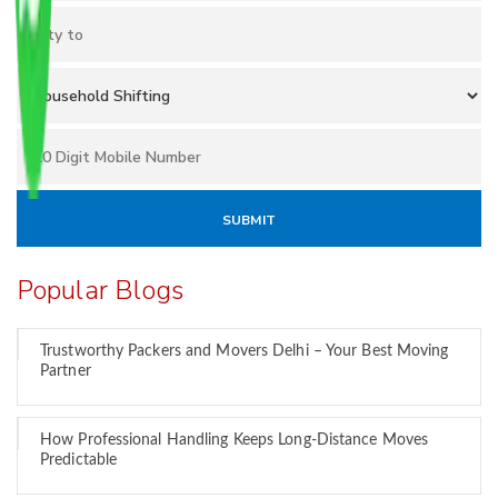
Popular Blogs
Trustworthy Packers and Movers Delhi – Your Best Moving
Partner
How Professional Handling Keeps Long-Distance Moves
Predictable