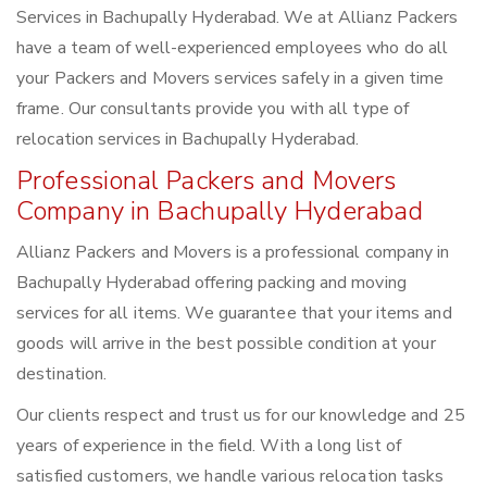
Services in Bachupally Hyderabad. We at Allianz Packers
have a team of well-experienced employees who do all
your Packers and Movers services safely in a given time
frame. Our consultants provide you with all type of
relocation services in Bachupally Hyderabad.
Professional Packers and Movers
Company in Bachupally Hyderabad
Allianz Packers and Movers is a professional company in
Bachupally Hyderabad offering packing and moving
services for all items. We guarantee that your items and
goods will arrive in the best possible condition at your
destination.
Our clients respect and trust us for our knowledge and 25
years of experience in the field. With a long list of
satisfied customers, we handle various relocation tasks