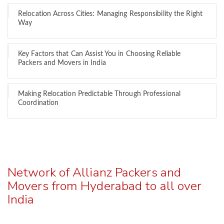
Relocation Across Cities: Managing Responsibility the Right
Way
Key Factors that Can Assist You in Choosing Reliable
Packers and Movers in India
Making Relocation Predictable Through Professional
Coordination
Network of Allianz Packers and
Movers from Hyderabad to all over
India