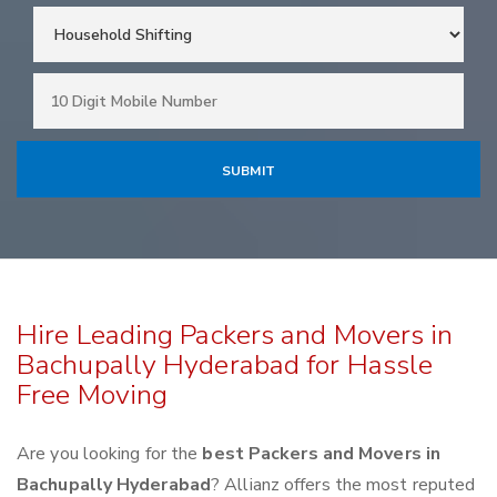
Hire Leading Packers and Movers in
Bachupally Hyderabad for Hassle
Free Moving
Are you looking for the
best Packers and Movers in
Bachupally Hyderabad
? Allianz offers the most reputed