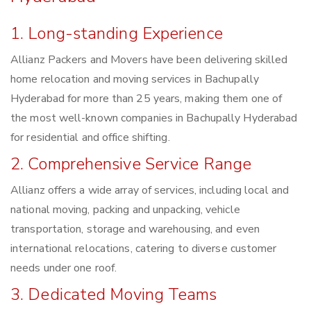
1. Long-standing Experience
Allianz Packers and Movers have been delivering skilled
home relocation and moving services in Bachupally
Hyderabad for more than 25 years, making them one of
the most well-known companies in Bachupally Hyderabad
for residential and office shifting.
2. Comprehensive Service Range
Allianz offers a wide array of services, including local and
national moving, packing and unpacking, vehicle
transportation, storage and warehousing, and even
international relocations, catering to diverse customer
needs under one roof.
3. Dedicated Moving Teams