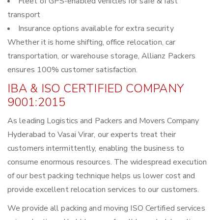
Fleet of GPS-enabled vehicles for safe & fast
transport
Insurance options available for extra security
Whether it is home shifting, office relocation, car
transportation, or warehouse storage, Allianz Packers
ensures 100% customer satisfaction.
IBA & ISO CERTIFIED COMPANY
9001:2015
As leading Logistics and Packers and Movers Company
Hyderabad to Vasai Virar, our experts treat their
customers intermittently, enabling the business to
consume enormous resources. The widespread execution
of our best packing technique helps us lower cost and
provide excellent relocation services to our customers.
We provide all packing and moving ISO Certified services