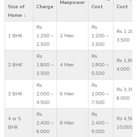
Manpower
Size of
Charge
Cost
Cost
Home ↓
Rs
Rs
Rs 1,200
1 BHK
1,200 –
2 Men
1,200 –
3,500
2,500
3,500
Rs
Rs
Rs 1,800
2 BHK
1,800 –
4 Men
1,800 –
4,000
3,500
5,500
Rs
Rs
Rs 3,300
3 BHK
2,000 –
6 Men
2,000 –
6,000
4,500
7,500
Rs
Rs
4 or 5
Rs 4,500
2,400 –
8 Men
2,400 –
BHK
10,000
6,000
9,000