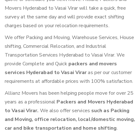
Movers Hyderabad to Vasai Virar will take a quick, free
survey at the same day and will provide exact shifting
charges based on your relocation requirements.
We offer Packing and Moving, Warehouse Services, House
shifting, Commercial Relocation, and Industrial
Transportation Services Hyderabad to Vasai Virar. We
provide Complete and Quick
packers and movers
services Hyderabad to Vasai Virar
as per our customer
requirements at affordable prices with 100% satisfaction.
Allianz Movers has been helping people move for over 25
years as a professional
Packers and Movers Hyderabad
to Vasai Virar.
We also offer services
such as Packing
and Moving, office relocation, local/domestic moving,
car and bike transportation and home shifting
.