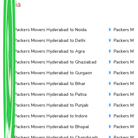
India
Packers Movers Hyderabad to Noida
Packers Mo
Packers Movers Hyderabad to Delhi
Packers Mov
Packers Movers Hyderabad to Agra
Packers Mo
Packers Movers Hyderabad to Ghaziabad
Packers Mov
Packers Movers Hyderabad to Gurgaon
Packers Mov
Packers Movers Hyderabad to Bihar
Packers Mov
Packers Movers Hyderabad to Patna
Packers Mo
Packers Movers Hyderabad to Punjab
Packers Mov
Packers Movers Hyderabad to Indore
Packers Mov
Packers Movers Hyderabad to Bhopal
Packers Mov
Packers Movers Hyderabad to Chandigarh
Packers Mov