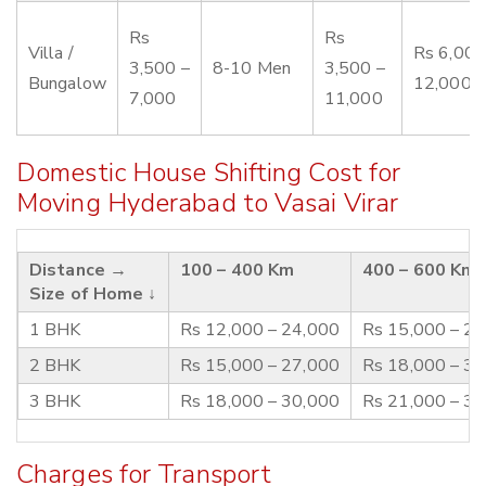
Rs
Rs
Villa /
Rs 6,000
3,500 –
8-10 Men
3,500 –
Bungalow
12,000
7,000
11,000
Domestic House Shifting Cost for
Moving Hyderabad to Vasai Virar
Distance →
100 – 400 Km
400 – 600 Km
Size of Home ↓
1 BHK
Rs 12,000 – 24,000
Rs 15,000 – 2
2 BHK
Rs 15,000 – 27,000
Rs 18,000 – 3
3 BHK
Rs 18,000 – 30,000
Rs 21,000 – 3
Charges for Transport