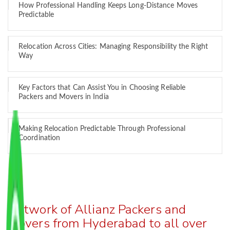
How Professional Handling Keeps Long-Distance Moves
Predictable
Relocation Across Cities: Managing Responsibility the Right
Way
Key Factors that Can Assist You in Choosing Reliable
Packers and Movers in India
Making Relocation Predictable Through Professional
Coordination
Network of Allianz Packers and
Movers from Hyderabad to all over