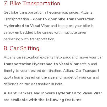
7. Bike Transportation
Get bike transportation at economical prices. Allianz
Transportation –
door to door bike transportation
Hyderabad to Vasai Virar
and transport your bike in
safely embedded bike carries with multiple layer
packaging with transportation.
8. Car Shifting
Allianz car relocation experts help pack and move your
car
transportation Hyderabad to Vasai Virar
safely and
timely to your desired destination. Allianz Car Transport
quotation is based on the size and model of your car and
depends on the destination in India.
Allianz Packers and Movers Hyderabad to Vasai Virar
are available with the following features: