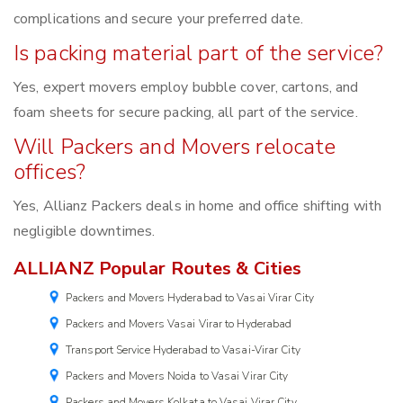
complications and secure your preferred date.
Is packing material part of the service?
Yes, expert movers employ bubble cover, cartons, and
foam sheets for secure packing, all part of the service.
Will Packers and Movers relocate
offices?
Yes, Allianz Packers deals in home and office shifting with
negligible downtimes.
ALLIANZ Popular Routes & Cities
Packers and Movers Hyderabad to Vasai Virar City
Packers and Movers Vasai Virar to Hyderabad
Transport Service Hyderabad to Vasai-Virar City
Packers and Movers Noida to Vasai Virar City
Packers and Movers Kolkata to Vasai Virar City