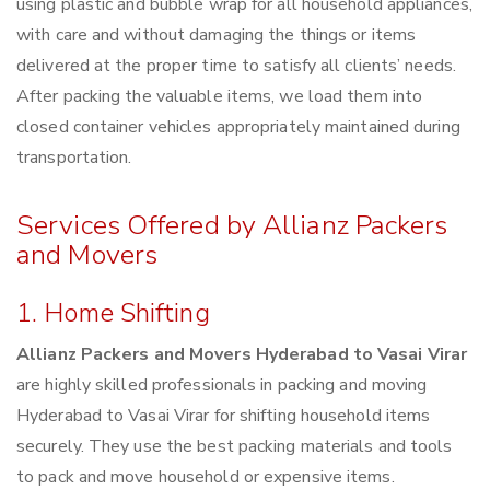
using plastic and bubble wrap for all household appliances,
with care and without damaging the things or items
delivered at the proper time to satisfy all clients’ needs.
After packing the valuable items, we load them into
closed container vehicles appropriately maintained during
transportation.
Services Offered by Allianz Packers
and Movers
1. Home Shifting
Allianz Packers and Movers Hyderabad to Vasai Virar
are highly skilled professionals in packing and moving
Hyderabad to Vasai Virar for shifting household items
securely. They use the best packing materials and tools
to pack and move household or expensive items.