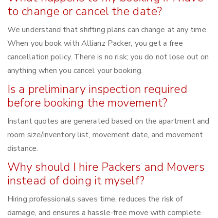
to change or cancel the date?
We understand that shifting plans can change at any time.
When you book with Allianz Packer, you get a free
cancellation policy. There is no risk; you do not lose out on
anything when you cancel your booking.
Is a preliminary inspection required
before booking the movement?
Instant quotes are generated based on the apartment and
room size/inventory list, movement date, and movement
distance.
Why should I hire Packers and Movers
instead of doing it myself?
Hiring professionals saves time, reduces the risk of
damage, and ensures a hassle-free move with complete