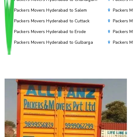
Packers Movers Hyderabad to Salem
Packers Mov
Packers Movers Hyderabad to Cuttack
Packers Mov
Packers Movers Hyderabad to Erode
Packers Mov
Packers Movers Hyderabad to Gulbarga
Packers Mo