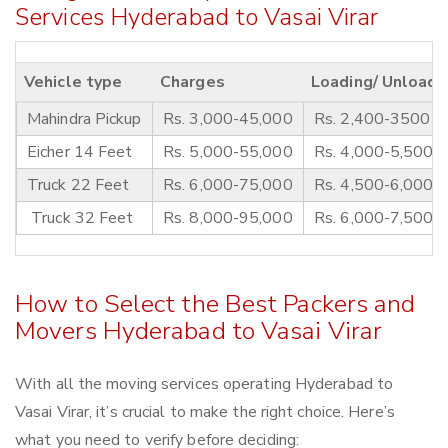
Services Hyderabad to Vasai Virar
Vehicle type
Charges
Loading/ Unloadi
Mahindra Pickup
Rs. 3,000-45,000
Rs. 2,400-3500
Eicher 14 Feet
Rs. 5,000-55,000
Rs. 4,000-5,500
Truck 22 Feet
Rs. 6,000-75,000
Rs. 4,500-6,000
Truck 32 Feet
Rs. 8,000-95,000
Rs. 6,000-7,500
How to Select the Best Packers and
Movers Hyderabad to Vasai Virar
With all the moving services operating Hyderabad to
Vasai Virar, it’s crucial to make the right choice. Here’s
what you need to verify before deciding: