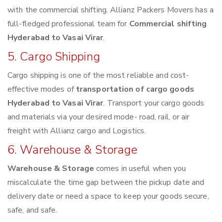
with the commercial shifting. Allianz Packers Movers has a
full-fledged professional team for
Commercial shifting
Hyderabad to Vasai Virar
.
5. Cargo Shipping
Cargo shipping is one of the most reliable and cost-
effective modes of
transportation of cargo goods
Hyderabad to Vasai Virar
. Transport your cargo goods
and materials via your desired mode- road, rail, or air
freight with Allianz cargo and Logistics.
6. Warehouse & Storage
Warehouse & Storage
comes in useful when you
miscalculate the time gap between the pickup date and
delivery date or need a space to keep your goods secure,
safe, and safe.