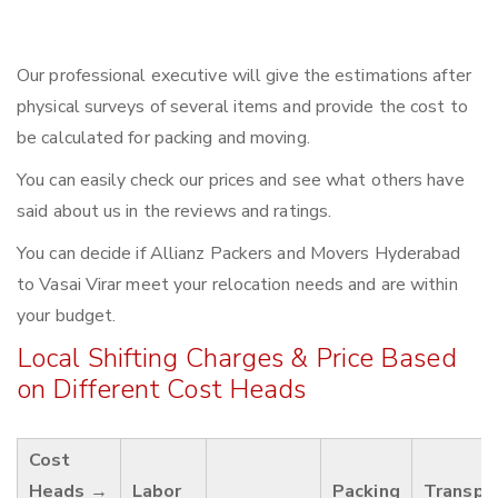
Our professional executive will give the estimations after
physical surveys of several items and provide the cost to
be calculated for packing and moving.
You can easily check our prices and see what others have
said about us in the reviews and ratings.
You can decide if Allianz Packers and Movers Hyderabad
to Vasai Virar meet your relocation needs and are within
your budget.
Local Shifting Charges & Price Based
on Different Cost Heads
Cost
Heads →
Labor
Packing
Transpo