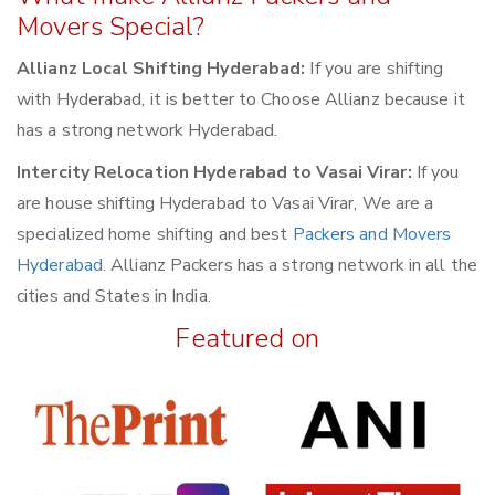
Movers Special?
Allianz Local Shifting Hyderabad:
If you are shifting
with Hyderabad, it is better to Choose Allianz because it
has a strong network Hyderabad.
Intercity Relocation Hyderabad to Vasai Virar:
If you
are house shifting Hyderabad to Vasai Virar, We are a
specialized home shifting and best
Packers and Movers
Hyderabad
. Allianz Packers has a strong network in all the
cities and States in India.
Featured on