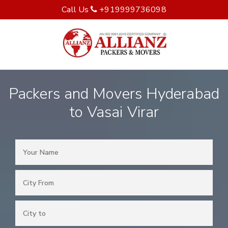
Call Us
+919999736098
Packers and Movers Hyderabad
to Vasai Virar