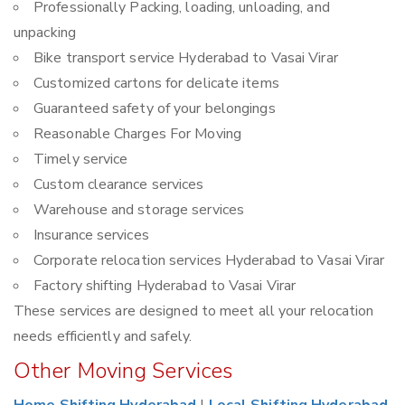
Professionally Packing, loading, unloading, and
unpacking
Bike transport service Hyderabad to Vasai Virar
Customized cartons for delicate items
Guaranteed safety of your belongings
Reasonable Charges For Moving
Timely service
Custom clearance services
Warehouse and storage services
Insurance services
Corporate relocation services Hyderabad to Vasai Virar
Factory shifting Hyderabad to Vasai Virar
These services are designed to meet all your relocation
needs efficiently and safely.
Other Moving Services