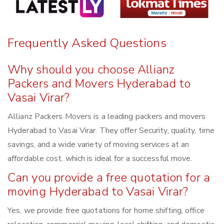
Frequently Asked Questions
Why should you choose Allianz
Packers and Movers Hyderabad to
Vasai Virar?
Allianz Packers Movers is a leading packers and movers
Hyderabad to Vasai Virar. They offer Security, quality, time
savings, and a wide variety of moving services at an
affordable cost, which is ideal for a successful move.
Can you provide a free quotation for a
moving Hyderabad to Vasai Virar?
Yes, we provide free quotations for home shifting, office