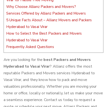
Virar for Hassle Free Moving
Why Choose Allianz Packers and Movers?
Services Offered by Allianz Packers and Movers
5 Unique Facts About – Allianz Movers and Packers
Hyderabad to Vasai Virar
How to Select the Best Packers and Movers
Hyderabad to Vasai Virar
Frequently Asked Questions
Are you looking for the
best Packers and Movers
Hyderabad to Vasai Virar
? Allianz offers the most
reputable Packers and Movers services Hyderabad to
Vasai Virar, and they know how to pack and move
valuables professionally. Whether you are moving your
home or office, locally or nationally, let us make your move
a seamless experience. Contact us today to request a
quote or schedule your next move. Allianz Packers and