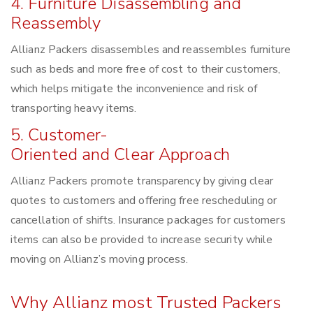
4. Furniture Disassembling and
Reassembly
Allianz Packers disassembles and reassembles furniture
such as beds and more free of cost to their customers,
which helps mitigate the inconvenience and risk of
transporting heavy items.
5. Customer-
Oriented and Clear Approach
Allianz Packers promote transparency by giving clear
quotes to customers and offering free rescheduling or
cancellation of shifts. Insurance packages for customers
items can also be provided to increase security while
moving on Allianz’s moving process.
Why Allianz most Trusted Packers