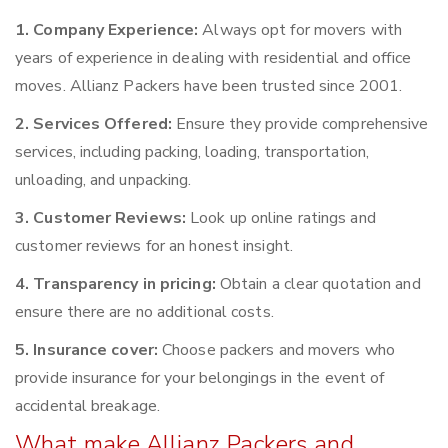
1. Company Experience:
Always opt for movers with
years of experience in dealing with residential and office
moves. Allianz Packers have been trusted since 2001.
2. Services Offered:
Ensure they provide comprehensive
services, including packing, loading, transportation,
unloading, and unpacking.
3. Customer Reviews:
Look up online ratings and
customer reviews for an honest insight.
4. Transparency in pricing:
Obtain a clear quotation and
ensure there are no additional costs.
5. Insurance cover:
Choose packers and movers who
provide insurance for your belongings in the event of
accidental breakage.
What make Allianz Packers and