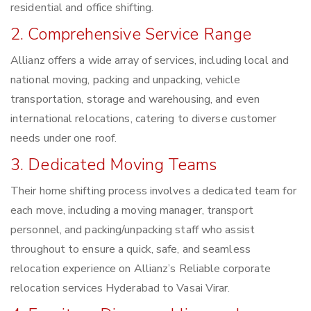
residential and office shifting.
2. Comprehensive Service Range
Allianz offers a wide array of services, including local and
national moving, packing and unpacking, vehicle
transportation, storage and warehousing, and even
international relocations, catering to diverse customer
needs under one roof.
3. Dedicated Moving Teams
Their home shifting process involves a dedicated team for
each move, including a moving manager, transport
personnel, and packing/unpacking staff who assist
throughout to ensure a quick, safe, and seamless
relocation experience on Allianz’s Reliable corporate
relocation services Hyderabad to Vasai Virar.