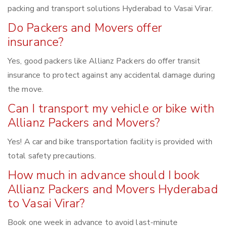
packing and transport solutions Hyderabad to Vasai Virar.
Do Packers and Movers offer
insurance?
Yes, good packers like Allianz Packers do offer transit
insurance to protect against any accidental damage during
the move.
Can I transport my vehicle or bike with
Allianz Packers and Movers?
Yes! A car and bike transportation facility is provided with
total safety precautions.
How much in advance should I book
Allianz Packers and Movers Hyderabad
to Vasai Virar?
Book one week in advance to avoid last-minute