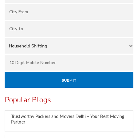
Popular Blogs
Trustworthy Packers and Movers Delhi – Your Best Moving
Partner