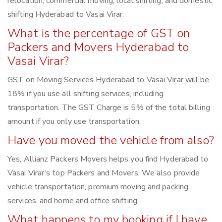
relocation, commercial moving, local shifting, and domestic
shifting Hyderabad to Vasai Virar.
What is the percentage of GST on
Packers and Movers Hyderabad to
Vasai Virar?
GST on Moving Services Hyderabad to Vasai Virar will be
18% if you use all shifting services, including
transportation. The GST Charge is 5% of the total billing
amount if you only use transportation.
Have you moved the vehicle from also?
Yes, Allianz Packers Movers helps you find Hyderabad to
Vasai Virar‘s top Packers and Movers. We also provide
vehicle transportation, premium moving and packing
services, and home and office shifting.
What happens to my booking if I have