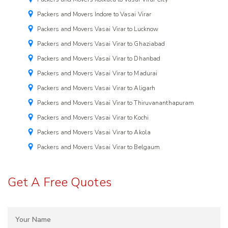
Packers and Movers Indore to Vasai Virar
Packers and Movers Vasai Virar to Lucknow
Packers and Movers Vasai Virar to Ghaziabad
Packers and Movers Vasai Virar to Dhanbad
Packers and Movers Vasai Virar to Madurai
Packers and Movers Vasai Virar to Aligarh
Packers and Movers Vasai Virar to Thiruvananthapuram
Packers and Movers Vasai Virar to Kochi
Packers and Movers Vasai Virar to Akola
Packers and Movers Vasai Virar to Belgaum
Get A Free Quotes