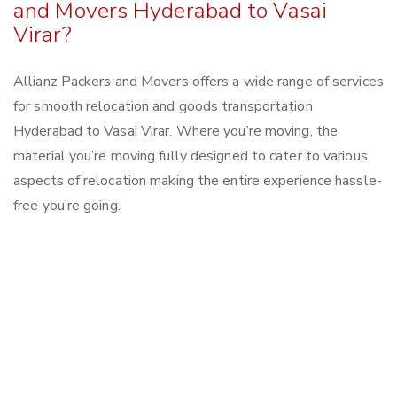
and Movers Hyderabad to Vasai
Virar?
Allianz Packers and Movers offers a wide range of services
for smooth relocation and goods transportation
Hyderabad to Vasai Virar. Where you’re moving, the
material you’re moving fully designed to cater to various
aspects of relocation making the entire experience hassle-
free you’re going.