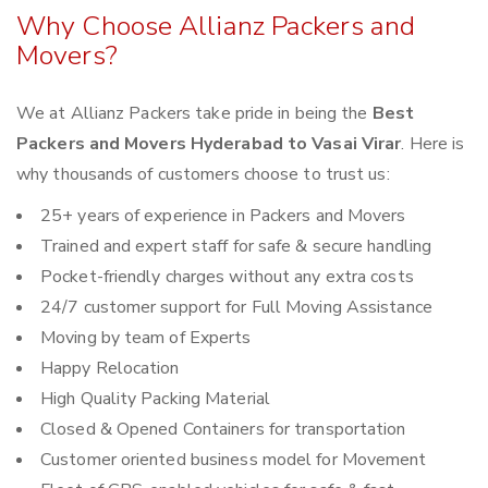
Why Choose Allianz Packers and
Movers?
We at Allianz Packers take pride in being the
Best
Packers and Movers Hyderabad to Vasai Virar
. Here is
why thousands of customers choose to trust us:
25+ years of experience in Packers and Movers
Trained and expert staff for safe & secure handling
Pocket-friendly charges without any extra costs
24/7 customer support for Full Moving Assistance
Moving by team of Experts
Happy Relocation
High Quality Packing Material
Closed & Opened Containers for transportation
Customer oriented business model for Movement