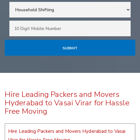
Hire Leading Packers and Movers
Hyderabad to Vasai Virar for Hassle
Free Moving
Hire Leading Packers and Movers Hyderabad to Vasai