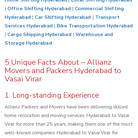
Home Shifting Hyderabad
|
Local Shifting Hyderabad
|
Office Shifting Hyderabad
|
Commercial Shifting
Hyderabad
|
Car Shifting Hyderabad
|
Transport
Services Hyderabad
|
Bike Transportation Hyderabad
|
Cargo Shipping Hyderabad
|
Warehouse and
Storage Hyderabad
5 Unique Facts About – Allianz
Movers and Packers Hyderabad to
Vasai Virar
1. Long-standing Experience
Allianz Packers and Movers have been delivering skilled
home relocation and moving services Hyderabad to Vasai
Virar for more than 25 years, making them one of the most
well-known companies Hyderabad to Vasai Virar for