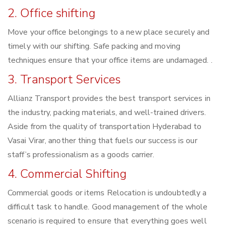
2. Office shifting
Move your office belongings to a new place securely and
timely with our shifting. Safe packing and moving
techniques ensure that your office items are undamaged. .
3. Transport Services
Allianz Transport provides the best transport services in
the industry, packing materials, and well-trained drivers.
Aside from the quality of transportation Hyderabad to
Vasai Virar, another thing that fuels our success is our
staff’s professionalism as a goods carrier.
4. Commercial Shifting
Commercial goods or items Relocation is undoubtedly a
difficult task to handle. Good management of the whole
scenario is required to ensure that everything goes well