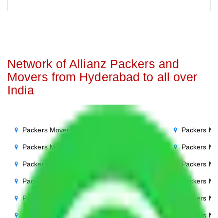
Network of Allianz Packers and
Movers from Hyderabad to all over
India
Packers Movers Hyderabad to Noida
Packers Mo
Packers Movers Hyderabad to Delhi
Packers Mo
Packers Movers Hyderabad to Agra
Packers Mo
Packers Movers Hyderabad to Ghaziabad
Packers Mo
Packers Movers Hyderabad to Gurgaon
Packers Mo
Packers Movers Hyderabad to Bihar
Packers Mo