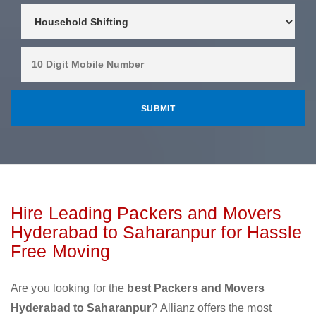
Hire Leading Packers and Movers
Hyderabad to Saharanpur for Hassle
Free Moving
Are you looking for the
best Packers and Movers
Hyderabad to Saharanpur
? Allianz offers the most