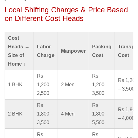
Local Shifting Charges & Price Based
on Different Cost Heads
Cost
Heads →
Labor
Packing
Transpo
Manpower
Size of
Charge
Cost
Cost
Home ↓
Rs
Rs
Rs 1,200
1 BHK
1,200 –
2 Men
1,200 –
– 3,500
2,500
3,500
Rs
Rs
Rs 1,800
2 BHK
1,800 –
4 Men
1,800 –
– 4,000
3,500
5,500
Rs
Rs