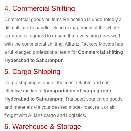
4. Commercial Shifting
Commercial goods or items Relocation is undoubtedly a
difficult task to handle. Good management of the whole
scenario is required to ensure that everything goes well
with the commercial shifting. Allianz Packers Movers has
a full-fledged professional team for
Commercial shifting
Hyderabad to Saharanpur
.
5. Cargo Shipping
Cargo shipping is one of the most reliable and cost-
effective modes of
transportation of cargo goods
Hyderabad to Saharanpur
. Transport your cargo goods
and materials via your desired mode- road, rail, or air
freight with Allianz cargo and Logistics.
6. Warehouse & Storage