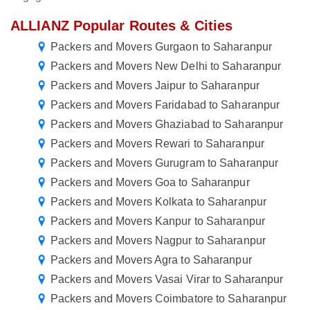
ALLIANZ Popular Routes & Cities
Packers and Movers Gurgaon to Saharanpur
Packers and Movers New Delhi to Saharanpur
Packers and Movers Jaipur to Saharanpur
Packers and Movers Faridabad to Saharanpur
Packers and Movers Ghaziabad to Saharanpur
Packers and Movers Rewari to Saharanpur
Packers and Movers Gurugram to Saharanpur
Packers and Movers Goa to Saharanpur
Packers and Movers Kolkata to Saharanpur
Packers and Movers Kanpur to Saharanpur
Packers and Movers Nagpur to Saharanpur
Packers and Movers Agra to Saharanpur
Packers and Movers Vasai Virar to Saharanpur
Packers and Movers Coimbatore to Saharanpur