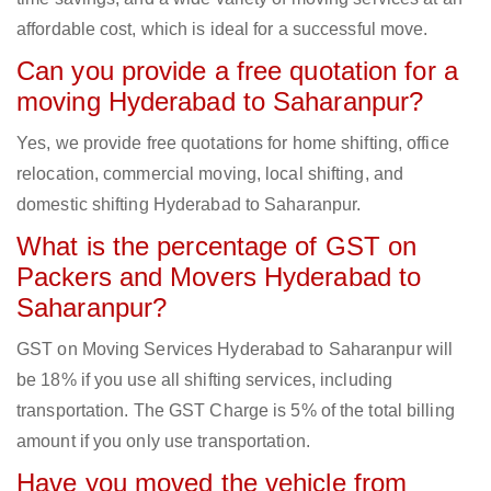
affordable cost, which is ideal for a successful move.
Can you provide a free quotation for a
moving Hyderabad to Saharanpur?
Yes, we provide free quotations for home shifting, office
relocation, commercial moving, local shifting, and
domestic shifting Hyderabad to Saharanpur.
What is the percentage of GST on
Packers and Movers Hyderabad to
Saharanpur?
GST on Moving Services Hyderabad to Saharanpur will
be 18% if you use all shifting services, including
transportation. The GST Charge is 5% of the total billing
amount if you only use transportation.
Have you moved the vehicle from