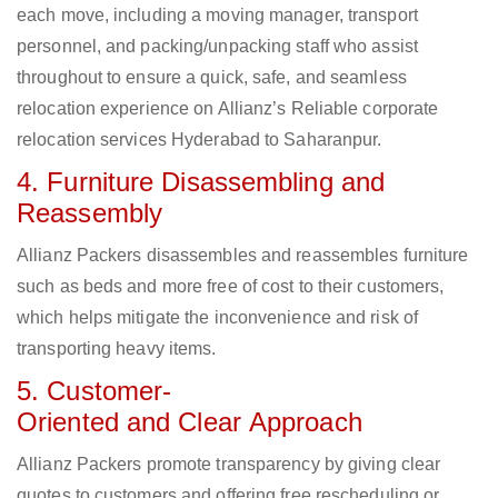
each move, including a moving manager, transport
personnel, and packing/unpacking staff who assist
throughout to ensure a quick, safe, and seamless
relocation experience on Allianz’s Reliable corporate
relocation services Hyderabad to Saharanpur.
4. Furniture Disassembling and
Reassembly
Allianz Packers disassembles and reassembles furniture
such as beds and more free of cost to their customers,
which helps mitigate the inconvenience and risk of
transporting heavy items.
5. Customer-
Oriented and Clear Approach
Allianz Packers promote transparency by giving clear
quotes to customers and offering free rescheduling or