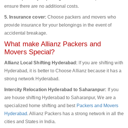
ensure there are no additional costs.
5. Insurance cover:
Choose packers and movers who
provide insurance for your belongings in the event of
accidental breakage.
What make Allianz Packers and
Movers Special?
Allianz Local Shifting Hyderabad:
If you are shifting with
Hyderabad, it is better to Choose Allianz because it has a
strong network Hyderabad.
Intercity Relocation Hyderabad to Saharanpur:
If you
are house shifting Hyderabad to Saharanpur, We are a
specialized home shifting and best
Packers and Movers
Hyderabad
. Allianz Packers has a strong network in all the
cities and States in India.