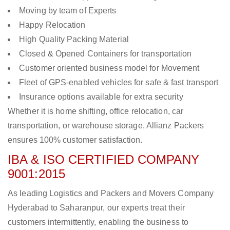
Moving by team of Experts
Happy Relocation
High Quality Packing Material
Closed & Opened Containers for transportation
Customer oriented business model for Movement
Fleet of GPS-enabled vehicles for safe & fast transport
Insurance options available for extra security
Whether it is home shifting, office relocation, car
transportation, or warehouse storage, Allianz Packers
ensures 100% customer satisfaction.
IBA & ISO CERTIFIED COMPANY
9001:2015
As leading Logistics and Packers and Movers Company
Hyderabad to Saharanpur, our experts treat their
customers intermittently, enabling the business to