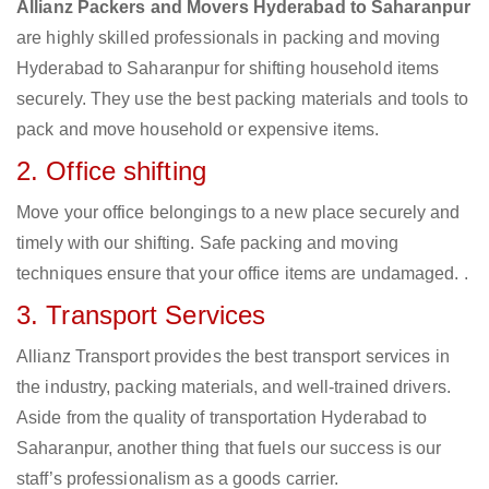
Allianz Packers and Movers Hyderabad to Saharanpur
are highly skilled professionals in packing and moving
Hyderabad to Saharanpur for shifting household items
securely. They use the best packing materials and tools to
pack and move household or expensive items.
2. Office shifting
Move your office belongings to a new place securely and
timely with our shifting. Safe packing and moving
techniques ensure that your office items are undamaged. .
3. Transport Services
Allianz Transport provides the best transport services in
the industry, packing materials, and well-trained drivers.
Aside from the quality of transportation Hyderabad to
Saharanpur, another thing that fuels our success is our
staff’s professionalism as a goods carrier.