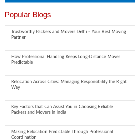
Popular Blogs
Trustworthy Packers and Movers Delhi – Your Best Moving
Partner
How Professional Handling Keeps Long-Distance Moves
Predictable
Relocation Across Cities: Managing Responsibility the Right
Way
Key Factors that Can Assist You in Choosing Reliable
Packers and Movers in India
Making Relocation Predictable Through Professional
Coordination