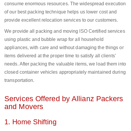
consume enormous resources. The widespread execution
of our best packing technique helps us lower cost and
provide excellent relocation services to our customers.
We provide all packing and moving ISO Certified services
using plastic and bubble wrap for all household
appliances, with care and without damaging the things or
items delivered at the proper time to satisfy all clients’
needs. After packing the valuable items, we load them into
closed container vehicles appropriately maintained during
transportation.
Services Offered by Allianz Packers
and Movers
1. Home Shifting