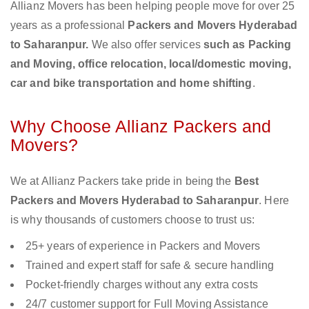
Allianz Movers has been helping people move for over 25
years as a professional
Packers and Movers Hyderabad
to Saharanpur.
We also offer services
such as Packing
and Moving, office relocation, local/domestic moving,
car and bike transportation and home shifting
.
Why Choose Allianz Packers and
Movers?
We at Allianz Packers take pride in being the
Best
Packers and Movers Hyderabad to Saharanpur
. Here
is why thousands of customers choose to trust us:
25+ years of experience in Packers and Movers
Trained and expert staff for safe & secure handling
Pocket-friendly charges without any extra costs
24/7 customer support for Full Moving Assistance