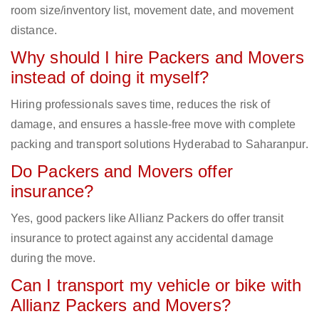
room size/inventory list, movement date, and movement
distance.
Why should I hire Packers and Movers
instead of doing it myself?
Hiring professionals saves time, reduces the risk of
damage, and ensures a hassle-free move with complete
packing and transport solutions Hyderabad to Saharanpur.
Do Packers and Movers offer
insurance?
Yes, good packers like Allianz Packers do offer transit
insurance to protect against any accidental damage
during the move.
Can I transport my vehicle or bike with
Allianz Packers and Movers?