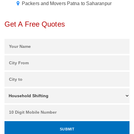
Packers and Movers Patna to Saharanpur
Get A Free Quotes