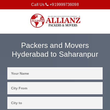
Call Us
+919999736098
Packers and Movers
Hyderabad to Saharanpur