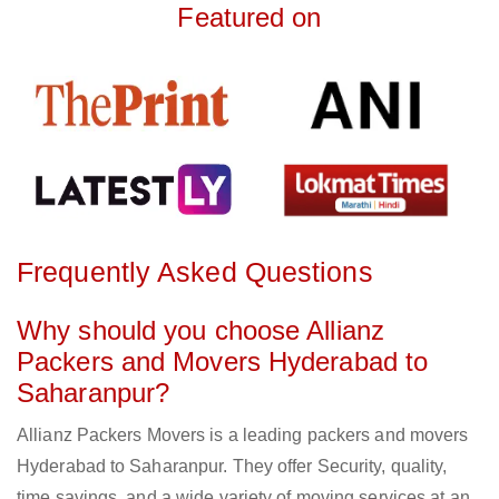
Featured on
Frequently Asked Questions
Why should you choose Allianz
Packers and Movers Hyderabad to
Saharanpur?
Allianz Packers Movers is a leading packers and movers
Hyderabad to Saharanpur. They offer Security, quality,
time savings, and a wide variety of moving services at an