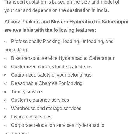
Transport quotation is based on the size and model of
your car and depends on the destination in India.
Allianz Packers and Movers Hyderabad to Saharanpur
are available with the following features:
Professionally Packing, loading, unloading, and
unpacking
Bike transport service Hyderabad to Saharanpur
Customized cartons for delicate items
Guaranteed safety of your belongings
Reasonable Charges For Moving
Timely service
Custom clearance services
Warehouse and storage services
Insurance services
Corporate relocation services Hyderabad to
Saharanpur