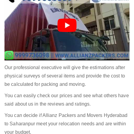
Our professional executive will give the estimations after
physical surveys of several items and provide the cost to
be calculated for packing and moving.
You can easily check our prices and see what others have
said about us in the reviews and ratings.
You can decide if Allianz Packers and Movers Hyderabad
to Saharanpur meet your relocation needs and are within
your budget.