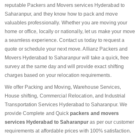
reputable Packers and Movers services Hyderabad to
Saharanpur, and they know how to pack and move
valuables professionally. Whether you are moving your
home or office, locally or nationally, let us make your move
a seamless experience. Contact us today to request a
quote or schedule your next move. Allianz Packers and
Movers Hyderabad to Saharanpur will take a quick, free
survey at the same day and will provide exact shifting
charges based on your relocation requirements.
We offer Packing and Moving, Warehouse Services,
House shifting, Commercial Relocation, and Industrial
Transportation Services Hyderabad to Saharanpur. We
provide Complete and Quick
packers and movers
services Hyderabad to Saharanpur
as per our customer
requirements at affordable prices with 100% satisfaction.