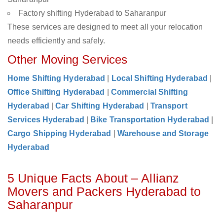
Factory shifting Hyderabad to Saharanpur
These services are designed to meet all your relocation
needs efficiently and safely.
Other Moving Services
Home Shifting Hyderabad
|
Local Shifting Hyderabad
|
Office Shifting Hyderabad
|
Commercial Shifting
Hyderabad
|
Car Shifting Hyderabad
|
Transport
Services Hyderabad
|
Bike Transportation Hyderabad
|
Cargo Shipping Hyderabad
|
Warehouse and Storage
Hyderabad
5 Unique Facts About – Allianz
Movers and Packers Hyderabad to
Saharanpur