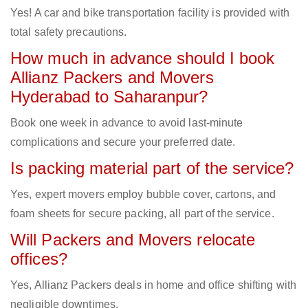
Yes! A car and bike transportation facility is provided with
total safety precautions.
How much in advance should I book
Allianz Packers and Movers
Hyderabad to Saharanpur?
Book one week in advance to avoid last-minute
complications and secure your preferred date.
Is packing material part of the service?
Yes, expert movers employ bubble cover, cartons, and
foam sheets for secure packing, all part of the service.
Will Packers and Movers relocate
offices?
Yes, Allianz Packers deals in home and office shifting with
negligible downtimes.