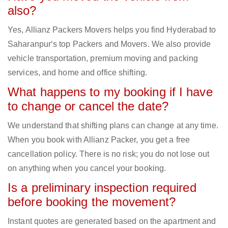
also?
Yes, Allianz Packers Movers helps you find Hyderabad to
Saharanpur‘s top Packers and Movers. We also provide
vehicle transportation, premium moving and packing
services, and home and office shifting.
What happens to my booking if I have
to change or cancel the date?
We understand that shifting plans can change at any time.
When you book with Allianz Packer, you get a free
cancellation policy. There is no risk; you do not lose out
on anything when you cancel your booking.
Is a preliminary inspection required
before booking the movement?
Instant quotes are generated based on the apartment and