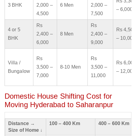
Rs 3,300
3 BHK
2,000 –
6 Men
2,000 –
– 6,000
4,500
7,500
Rs
Rs
4 or 5
Rs 4,500
2,400 –
8 Men
2,400 –
BHK
– 10,000
6,000
9,000
Rs
Rs
Villa /
Rs 6,000
3,500 –
8-10 Men
3,500 –
Bungalow
– 12,000
7,000
11,000
Domestic House Shifting Cost for
Moving Hyderabad to Saharanpur
Distance →
100 – 400 Km
400 – 600 Km
Size of Home ↓