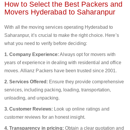
How to Select the Best Packers and
Movers Hyderabad to Saharanpur
With all the moving services operating Hyderabad to
Saharanpur, it’s crucial to make the right choice. Here’s
what you need to verify before deciding:
1. Company Experience:
Always opt for movers with
years of experience in dealing with residential and office
moves. Allianz Packers have been trusted since 2001.
2. Services Offered:
Ensure they provide comprehensive
services, including packing, loading, transportation,
unloading, and unpacking.
3. Customer Reviews:
Look up online ratings and
customer reviews for an honest insight.
4. Transparency in pricing:
Obtain a clear quotation and