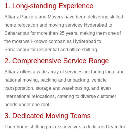
1. Long-standing Experience
Allianz Packers and Movers have been delivering skilled
home relocation and moving services Hyderabad to
Saharanpur for more than 25 years, making them one of
the most well-known companies Hyderabad to
Saharanpur for residential and office shifting.
2. Comprehensive Service Range
Allianz offers a wide array of services, including local and
national moving, packing and unpacking, vehicle
transportation, storage and warehousing, and even
international relocations, catering to diverse customer
needs under one roof.
3. Dedicated Moving Teams
Their home shifting process involves a dedicated team for