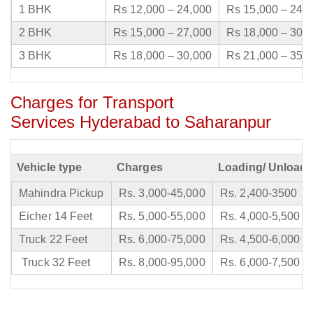
1 BHK
Rs 12,000 – 24,000
Rs 15,000 – 24,
2 BHK
Rs 15,000 – 27,000
Rs 18,000 – 30,
3 BHK
Rs 18,000 – 30,000
Rs 21,000 – 35,
Charges for Transport
Services Hyderabad to Saharanpur
Vehicle type
Charges
Loading/ Unloadi
Mahindra Pickup
Rs. 3,000-45,000
Rs. 2,400-3500
Eicher 14 Feet
Rs. 5,000-55,000
Rs. 4,000-5,500
Truck 22 Feet
Rs. 6,000-75,000
Rs. 4,500-6,000
Truck 32 Feet
Rs. 8,000-95,000
Rs. 6,000-7,500