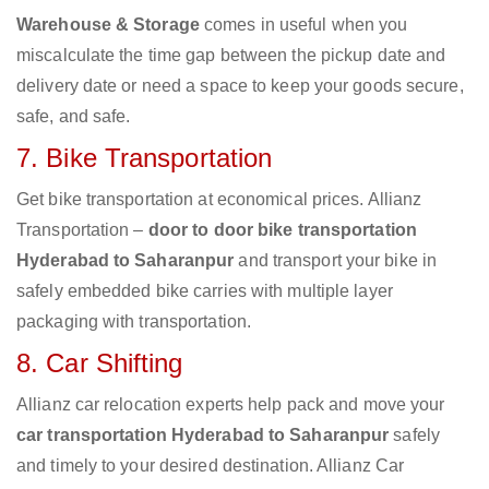
Warehouse & Storage
comes in useful when you
miscalculate the time gap between the pickup date and
delivery date or need a space to keep your goods secure,
safe, and safe.
7. Bike Transportation
Get bike transportation at economical prices. Allianz
Transportation –
door to door bike transportation
Hyderabad to Saharanpur
and transport your bike in
safely embedded bike carries with multiple layer
packaging with transportation.
8. Car Shifting
Allianz car relocation experts help pack and move your
car transportation Hyderabad to Saharanpur
safely
and timely to your desired destination. Allianz Car