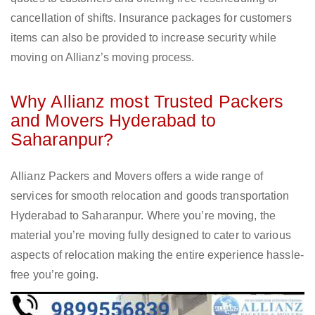
cancellation of shifts. Insurance packages for customers
items can also be provided to increase security while
moving on Allianz’s moving process.
Why Allianz most Trusted Packers
and Movers Hyderabad to
Saharanpur?
Allianz Packers and Movers offers a wide range of
services for smooth relocation and goods transportation
Hyderabad to Saharanpur. Where you’re moving, the
material you’re moving fully designed to cater to various
aspects of relocation making the entire experience hassle-
free you’re going.