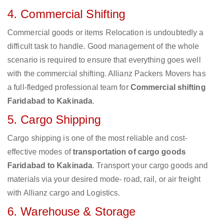
4. Commercial Shifting
Commercial goods or items Relocation is undoubtedly a
difficult task to handle. Good management of the whole
scenario is required to ensure that everything goes well
with the commercial shifting. Allianz Packers Movers has
a full-fledged professional team for
Commercial shifting
Faridabad to Kakinada
.
5. Cargo Shipping
Cargo shipping is one of the most reliable and cost-
effective modes of
transportation of cargo goods
Faridabad to Kakinada
. Transport your cargo goods and
materials via your desired mode- road, rail, or air freight
with Allianz cargo and Logistics.
6. Warehouse & Storage