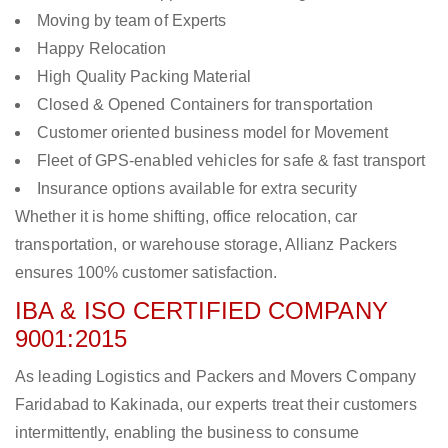
Moving by team of Experts
Happy Relocation
High Quality Packing Material
Closed & Opened Containers for transportation
Customer oriented business model for Movement
Fleet of GPS-enabled vehicles for safe & fast transport
Insurance options available for extra security
Whether it is home shifting, office relocation, car
transportation, or warehouse storage, Allianz Packers
ensures 100% customer satisfaction.
IBA & ISO CERTIFIED COMPANY
9001:2015
As leading Logistics and Packers and Movers Company
Faridabad to Kakinada, our experts treat their customers
intermittently, enabling the business to consume