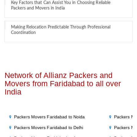
Key Factors that Can Assist You in Choosing Reliable
Packers and Movers in India
Making Relocation Predictable Through Professional
Coordination
Network of Allianz Packers and
Movers from Faridabad to all over
India
Packers Movers Faridabad to Noida
Packers Mo
Packers Movers Faridabad to Delhi
Packers Mo