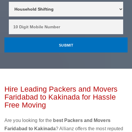
Hire Leading Packers and Movers
Faridabad to Kakinada for Hassle
Free Moving
Are you looking for the
best Packers and Movers
Faridabad to Kakinada
? Allianz offers the most reputed