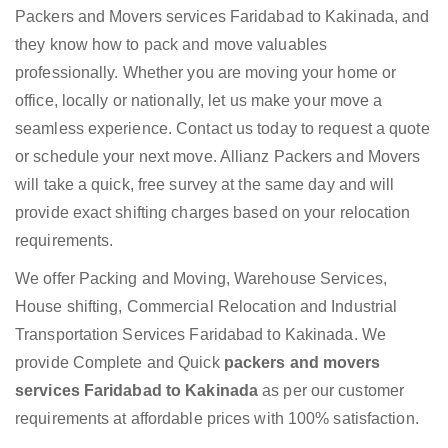
Packers and Movers services Faridabad to Kakinada, and
they know how to pack and move valuables
professionally. Whether you are moving your home or
office, locally or nationally, let us make your move a
seamless experience. Contact us today to request a quote
or schedule your next move. Allianz Packers and Movers
will take a quick, free survey at the same day and will
provide exact shifting charges based on your relocation
requirements.
We offer Packing and Moving, Warehouse Services,
House shifting, Commercial Relocation and Industrial
Transportation Services Faridabad to Kakinada. We
provide Complete and Quick
packers and movers
services Faridabad to Kakinada
as per our customer
requirements at affordable prices with 100% satisfaction.