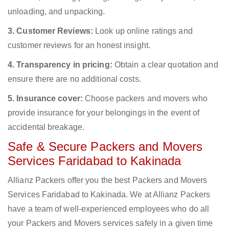
unloading, and unpacking.
3. Customer Reviews:
Look up online ratings and
customer reviews for an honest insight.
4. Transparency in pricing:
Obtain a clear quotation and
ensure there are no additional costs.
5. Insurance cover:
Choose packers and movers who
provide insurance for your belongings in the event of
accidental breakage.
Safe & Secure Packers and Movers
Services Faridabad to Kakinada
Allianz Packers offer you the best Packers and Movers
Services Faridabad to Kakinada. We at Allianz Packers
have a team of well-experienced employees who do all
your Packers and Movers services safely in a given time