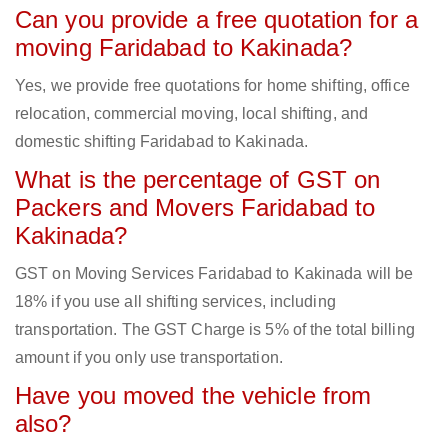
Can you provide a free quotation for a
moving Faridabad to Kakinada?
Yes, we provide free quotations for home shifting, office
relocation, commercial moving, local shifting, and
domestic shifting Faridabad to Kakinada.
What is the percentage of GST on
Packers and Movers Faridabad to
Kakinada?
GST on Moving Services Faridabad to Kakinada will be
18% if you use all shifting services, including
transportation. The GST Charge is 5% of the total billing
amount if you only use transportation.
Have you moved the vehicle from
also?