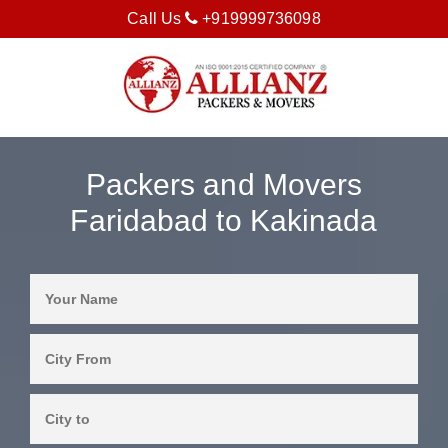
Call Us
+919999736098
Packers and Movers
Faridabad to Kakinada