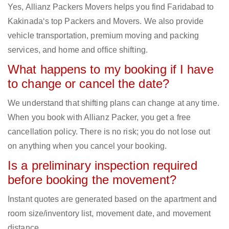
Yes, Allianz Packers Movers helps you find Faridabad to
Kakinada‘s top Packers and Movers. We also provide
vehicle transportation, premium moving and packing
services, and home and office shifting.
What happens to my booking if I have
to change or cancel the date?
We understand that shifting plans can change at any time.
When you book with Allianz Packer, you get a free
cancellation policy. There is no risk; you do not lose out
on anything when you cancel your booking.
Is a preliminary inspection required
before booking the movement?
Instant quotes are generated based on the apartment and
room size/inventory list, movement date, and movement
distance.