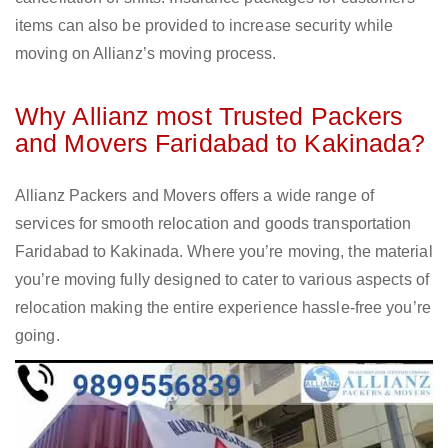
items can also be provided to increase security while
moving on Allianz’s moving process.
Why Allianz most Trusted Packers
and Movers Faridabad to Kakinada?
Allianz Packers and Movers offers a wide range of
services for smooth relocation and goods transportation
Faridabad to Kakinada. Where you’re moving, the material
you’re moving fully designed to cater to various aspects of
relocation making the entire experience hassle-free you’re
going.