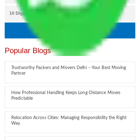
Popular Blogs
Trustworthy Packers and Movers Delhi – Your Best Moving
Partner
How Professional Handling Keeps Long-Distance Moves
Predictable
Relocation Across Cities: Managing Responsibility the Right
Way