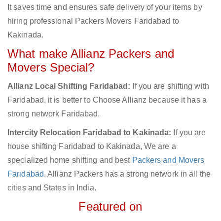
It saves time and ensures safe delivery of your items by
hiring professional Packers Movers Faridabad to
Kakinada.
What make Allianz Packers and
Movers Special?
Allianz Local Shifting Faridabad:
If you are shifting with
Faridabad, it is better to Choose Allianz because it has a
strong network Faridabad.
Intercity Relocation Faridabad to Kakinada:
If you are
house shifting Faridabad to Kakinada, We are a
specialized home shifting and best
Packers and Movers
Faridabad
. Allianz Packers has a strong network in all the
cities and States in India.
Featured on