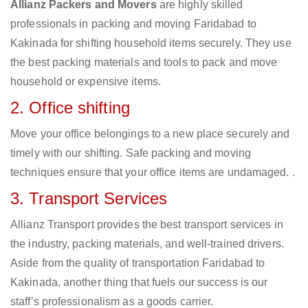
Allianz Packers and Movers
are highly skilled
professionals in packing and moving Faridabad to
Kakinada for shifting household items securely. They use
the best packing materials and tools to pack and move
household or expensive items.
2. Office shifting
Move your office belongings to a new place securely and
timely with our shifting. Safe packing and moving
techniques ensure that your office items are undamaged. .
3. Transport Services
Allianz Transport provides the best transport services in
the industry, packing materials, and well-trained drivers.
Aside from the quality of transportation Faridabad to
Kakinada, another thing that fuels our success is our
staff’s professionalism as a goods carrier.