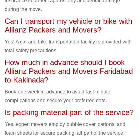
insurance to protect against any accidental damage
during the move.
Can I transport my vehicle or bike with
Allianz Packers and Movers?
Yes! A car and bike transportation facility is provided with
total safety precautions.
How much in advance should I book
Allianz Packers and Movers Faridabad
to Kakinada?
Book one week in advance to avoid last-minute
complications and secure your preferred date.
Is packing material part of the service?
Yes, expert movers employ bubble cover, cartons, and
foam sheets for secure packing, all part of the service.