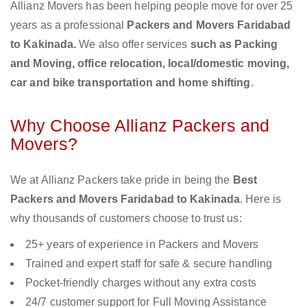
Allianz Movers has been helping people move for over 25
years as a professional
Packers and Movers Faridabad
to Kakinada.
We also offer services
such as Packing
and Moving, office relocation, local/domestic moving,
car and bike transportation and home shifting
.
Why Choose Allianz Packers and
Movers?
We at Allianz Packers take pride in being the
Best
Packers and Movers Faridabad to Kakinada
. Here is
why thousands of customers choose to trust us:
25+ years of experience in Packers and Movers
Trained and expert staff for safe & secure handling
Pocket-friendly charges without any extra costs
24/7 customer support for Full Moving Assistance