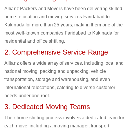
Allianz Packers and Movers have been delivering skilled
home relocation and moving services Faridabad to
Kakinada for more than 25 years, making them one of the
most well-known companies Faridabad to Kakinada for
residential and office shifting.
2. Comprehensive Service Range
Allianz offers a wide array of services, including local and
national moving, packing and unpacking, vehicle
transportation, storage and warehousing, and even
international relocations, catering to diverse customer
needs under one roof.
3. Dedicated Moving Teams
Their home shifting process involves a dedicated team for
each move, including a moving manager, transport