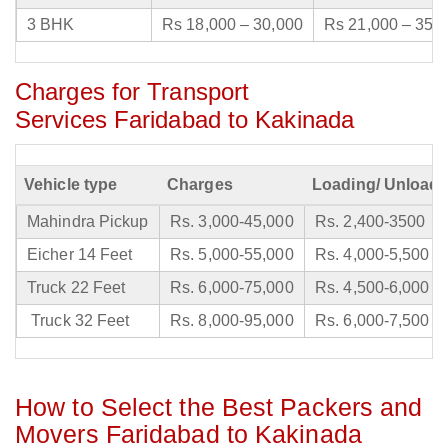
3 BHK
Rs 18,000 – 30,000
Rs 21,000 – 35,
Charges for Transport
Services Faridabad to Kakinada
Vehicle type
Charges
Loading/ Unloadi
Mahindra Pickup
Rs. 3,000-45,000
Rs. 2,400-3500
Eicher 14 Feet
Rs. 5,000-55,000
Rs. 4,000-5,500
Truck 22 Feet
Rs. 6,000-75,000
Rs. 4,500-6,000
Truck 32 Feet
Rs. 8,000-95,000
Rs. 6,000-7,500
How to Select the Best Packers and
Movers Faridabad to Kakinada