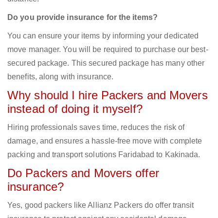
Do you provide insurance for the items?
You can ensure your items by informing your dedicated
move manager. You will be required to purchase our best-
secured package. This secured package has many other
benefits, along with insurance.
Why should I hire Packers and Movers
instead of doing it myself?
Hiring professionals saves time, reduces the risk of
damage, and ensures a hassle-free move with complete
packing and transport solutions Faridabad to Kakinada.
Do Packers and Movers offer
insurance?
Yes, good packers like Allianz Packers do offer transit