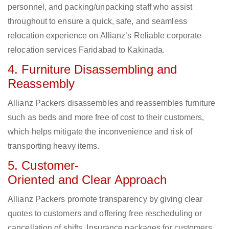
personnel, and packing/unpacking staff who assist
throughout to ensure a quick, safe, and seamless
relocation experience on Allianz’s Reliable corporate
relocation services Faridabad to Kakinada.
4. Furniture Disassembling and
Reassembly
Allianz Packers disassembles and reassembles furniture
such as beds and more free of cost to their customers,
which helps mitigate the inconvenience and risk of
transporting heavy items.
5. Customer-
Oriented and Clear Approach
Allianz Packers promote transparency by giving clear
quotes to customers and offering free rescheduling or
cancellation of shifts. Insurance packages for customers