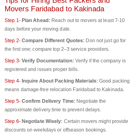
Tips for Hiring Best Packers and
Movers Faridabad to Kakinada
Step 1-
Plan Ahead:
Reach out to movers at least 7-10
days before your moving date.
Step 2-
Compare Different Quotes:
Don not just go for
the first one; compare top 2–3 service providers.
Step 3-
Verify Documentation:
Verify if the company is
registered and issues proper bills.
Step 4-
Inquire About Packing Materials:
Good packing
means damage-free relocation Faridabad to Kakinada.
Step 5-
Confirm Delivery Time:
Negotiate the
approximate delivery time to prevent delays.
Step 6-
Negotiate Wisely:
Certain movers might provide
discounts on weekdays or offseason bookings.