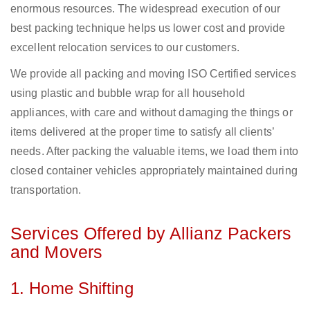
enormous resources. The widespread execution of our
best packing technique helps us lower cost and provide
excellent relocation services to our customers.
We provide all packing and moving ISO Certified services
using plastic and bubble wrap for all household
appliances, with care and without damaging the things or
items delivered at the proper time to satisfy all clients’
needs. After packing the valuable items, we load them into
closed container vehicles appropriately maintained during
transportation.
Services Offered by Allianz Packers
and Movers
1. Home Shifting