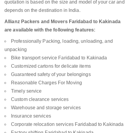
quotation is based on the size and model of your car and
depends on the destination in India.
Allianz Packers and Movers Faridabad to Kakinada
are available with the following features:
Professionally Packing, loading, unloading, and
unpacking
Bike transport service Faridabad to Kakinada
Customized cartons for delicate items
Guaranteed safety of your belongings
Reasonable Charges For Moving
Timely service
Custom clearance services
Warehouse and storage services
Insurance services
Corporate relocation services Faridabad to Kakinada
Factory shifting Faridabad to Kakinada