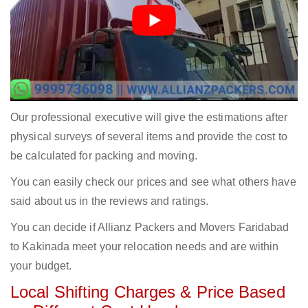
Our professional executive will give the estimations after
physical surveys of several items and provide the cost to
be calculated for packing and moving.
You can easily check our prices and see what others have
said about us in the reviews and ratings.
You can decide if Allianz Packers and Movers Faridabad
to Kakinada meet your relocation needs and are within
your budget.
Local Shifting Charges & Price Based