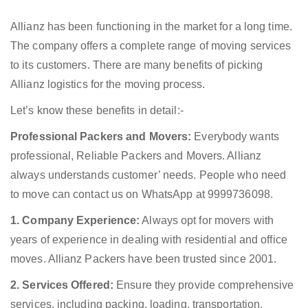
Allianz has been functioning in the market for a long time.
The company offers a complete range of moving services
to its customers. There are many benefits of picking
Allianz logistics for the moving process.
Let’s know these benefits in detail:-
Professional Packers and Movers:
Everybody wants
professional, Reliable Packers and Movers. Allianz
always understands customer’ needs. People who need
to move can contact us on WhatsApp at 9999736098.
1. Company Experience:
Always opt for movers with
years of experience in dealing with residential and office
moves. Allianz Packers have been trusted since 2001.
2. Services Offered:
Ensure they provide comprehensive
services, including packing, loading, transportation,