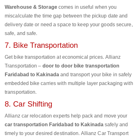
Warehouse & Storage
comes in useful when you
miscalculate the time gap between the pickup date and
delivery date or need a space to keep your goods secure,
safe, and safe.
7. Bike Transportation
Get bike transportation at economical prices. Allianz
Transportation –
door to door bike transportation
Faridabad to Kakinada
and transport your bike in safely
embedded bike carries with multiple layer packaging with
transportation.
8. Car Shifting
Allianz car relocation experts help pack and move your
car transportation Faridabad to Kakinada
safely and
timely to your desired destination. Allianz Car Transport