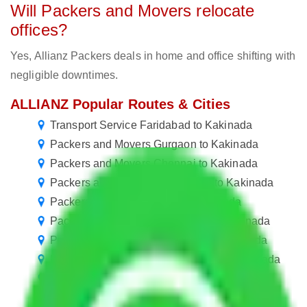
Will Packers and Movers relocate
offices?
Yes, Allianz Packers deals in home and office shifting with
negligible downtimes.
ALLIANZ Popular Routes & Cities
Transport Service Faridabad to Kakinada
Packers and Movers Gurgaon to Kakinada
Packers and Movers Chennai to Kakinada
Packers and Movers Chandigarh to Kakinada
Packers and Movers Pune to Kakinada
Packers and Movers Hyderabad to Kakinada
Packers and Movers New Delhi to Kakinada
Packers and Movers Navi Mumbai to Kakinada
Packers and Movers Ahmedabad to Kakinada
Packers and Movers Mumbai to Kakinada