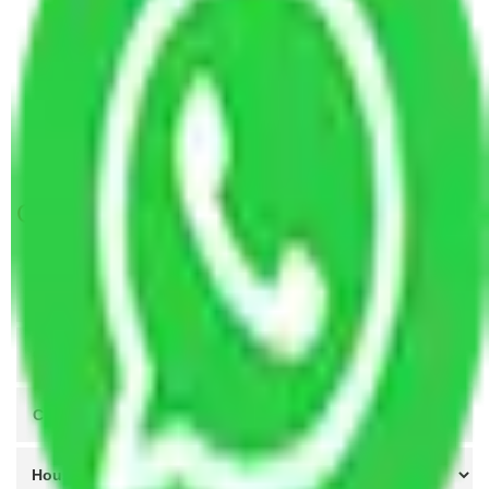
Packers and Movers Lucknow to Kakinada
Packers and Movers Kanpur to Kakinada
Packers and Movers Indore to Kakinada
Packers and Movers Agra to Kakinada
Packers and Movers Coimbatore to Kakinada
Get A Free Quotes