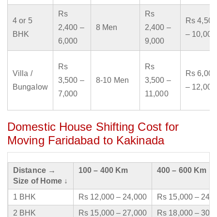
Rs
Rs
4 or 5
Rs 4,500
2,400 –
8 Men
2,400 –
BHK
– 10,000
6,000
9,000
Rs
Rs
Villa /
Rs 6,000
3,500 –
8-10 Men
3,500 –
Bungalow
– 12,000
7,000
11,000
Domestic House Shifting Cost for
Moving Faridabad to Kakinada
Distance →
100 – 400 Km
400 – 600 Km
Size of Home ↓
1 BHK
Rs 12,000 – 24,000
Rs 15,000 – 24,
2 BHK
Rs 15,000 – 27,000
Rs 18,000 – 30,