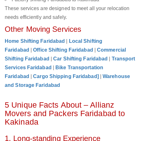
These services are designed to meet all your relocation
needs efficiently and safely.
Other Moving Services
Home Shifting Faridabad
|
Local Shifting
Faridabad
|
Office Shifting Faridabad
|
Commercial
Shifting Faridabad
|
Car Shifting Faridabad
|
Transport
Services Faridabad
|
Bike Transportation
Faridabad
|
Cargo Shipping Faridabad]
|
Warehouse
and Storage Faridabad
5 Unique Facts About – Allianz
Movers and Packers Faridabad to
Kakinada
1. Long-standing Experience