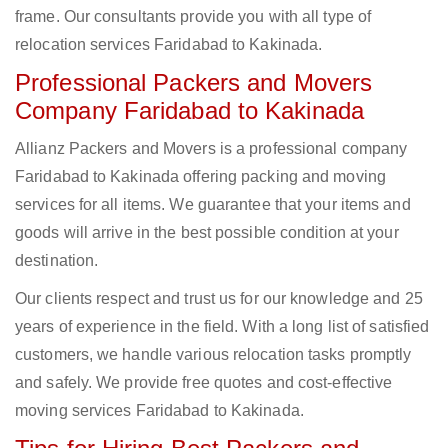
frame. Our consultants provide you with all type of
relocation services Faridabad to Kakinada.
Professional Packers and Movers
Company Faridabad to Kakinada
Allianz Packers and Movers is a professional company
Faridabad to Kakinada offering packing and moving
services for all items. We guarantee that your items and
goods will arrive in the best possible condition at your
destination.
Our clients respect and trust us for our knowledge and 25
years of experience in the field. With a long list of satisfied
customers, we handle various relocation tasks promptly
and safely. We provide free quotes and cost-effective
moving services Faridabad to Kakinada.