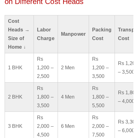
on Different Cost Heads
Cost
Heads →
Labor
Packing
Transpo
Manpower
Size of
Charge
Cost
Cost
Home ↓
Rs
Rs
Rs 1,200
1 BHK
1,200 –
2 Men
1,200 –
– 3,500
2,500
3,500
Rs
Rs
Rs 1,800
2 BHK
1,800 –
4 Men
1,800 –
– 4,000
3,500
5,500
Rs
Rs
Rs 3,300
3 BHK
2,000 –
6 Men
2,000 –
– 6,000
4,500
7,500