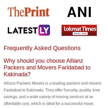
Frequently Asked Questions
Why should you choose Allianz
Packers and Movers Faridabad to
Kakinada?
Allianz Packers Movers is a leading packers and movers
Faridabad to Kakinada. They offer Security, quality, time
savings, and a wide variety of moving services at an
affordable cost, which is ideal for a successful move.