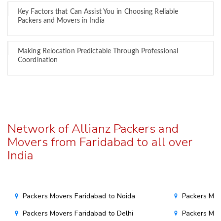
Key Factors that Can Assist You in Choosing Reliable
Packers and Movers in India
Making Relocation Predictable Through Professional
Coordination
Network of Allianz Packers and
Movers from Faridabad to all over
India
Packers Movers Faridabad to Noida
Packers Mov
Packers Movers Faridabad to Delhi
Packers Mov