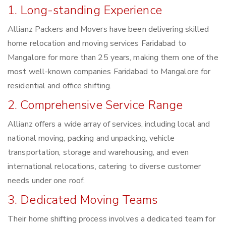
1. Long-standing Experience
Allianz Packers and Movers have been delivering skilled
home relocation and moving services Faridabad to
Mangalore for more than 25 years, making them one of the
most well-known companies Faridabad to Mangalore for
residential and office shifting.
2. Comprehensive Service Range
Allianz offers a wide array of services, including local and
national moving, packing and unpacking, vehicle
transportation, storage and warehousing, and even
international relocations, catering to diverse customer
needs under one roof.
3. Dedicated Moving Teams
Their home shifting process involves a dedicated team for