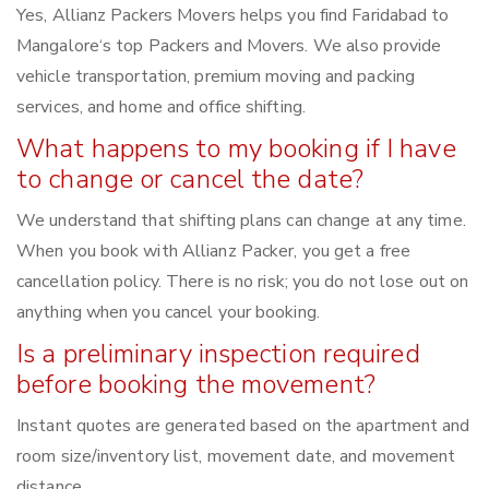
Yes, Allianz Packers Movers helps you find Faridabad to
Mangalore‘s top Packers and Movers. We also provide
vehicle transportation, premium moving and packing
services, and home and office shifting.
What happens to my booking if I have
to change or cancel the date?
We understand that shifting plans can change at any time.
When you book with Allianz Packer, you get a free
cancellation policy. There is no risk; you do not lose out on
anything when you cancel your booking.
Is a preliminary inspection required
before booking the movement?
Instant quotes are generated based on the apartment and
room size/inventory list, movement date, and movement
distance.