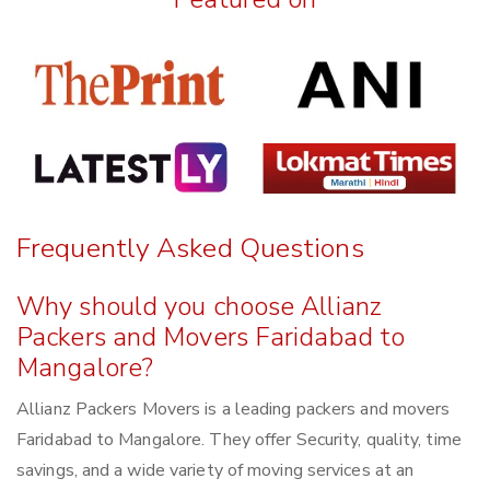
Frequently Asked Questions
Why should you choose Allianz
Packers and Movers Faridabad to
Mangalore?
Allianz Packers Movers is a leading packers and movers
Faridabad to Mangalore. They offer Security, quality, time
savings, and a wide variety of moving services at an