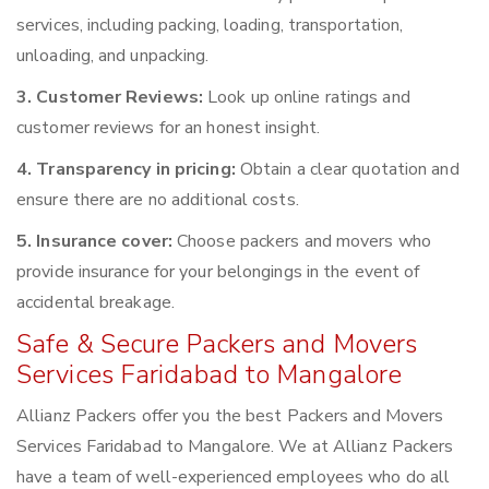
services, including packing, loading, transportation,
unloading, and unpacking.
3. Customer Reviews:
Look up online ratings and
customer reviews for an honest insight.
4. Transparency in pricing:
Obtain a clear quotation and
ensure there are no additional costs.
5. Insurance cover:
Choose packers and movers who
provide insurance for your belongings in the event of
accidental breakage.
Safe & Secure Packers and Movers
Services Faridabad to Mangalore
Allianz Packers offer you the best Packers and Movers
Services Faridabad to Mangalore. We at Allianz Packers
have a team of well-experienced employees who do all