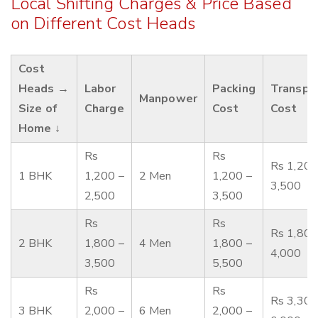
Local Shifting Charges & Price Based
on Different Cost Heads
Cost
Heads →
Labor
Packing
Transpo
Manpower
Size of
Charge
Cost
Cost
Home ↓
Rs
Rs
Rs 1,200
1 BHK
1,200 –
2 Men
1,200 –
3,500
2,500
3,500
Rs
Rs
Rs 1,800
2 BHK
1,800 –
4 Men
1,800 –
4,000
3,500
5,500
Rs
Rs
Rs 3,300
3 BHK
2,000 –
6 Men
2,000 –