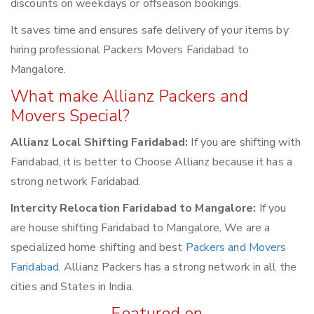
discounts on weekdays or offseason bookings.
It saves time and ensures safe delivery of your items by
hiring professional Packers Movers Faridabad to
Mangalore.
What make Allianz Packers and
Movers Special?
Allianz Local Shifting Faridabad:
If you are shifting with
Faridabad, it is better to Choose Allianz because it has a
strong network Faridabad.
Intercity Relocation Faridabad to Mangalore:
If you
are house shifting Faridabad to Mangalore, We are a
specialized home shifting and best
Packers and Movers
Faridabad
. Allianz Packers has a strong network in all the
cities and States in India.
Featured on