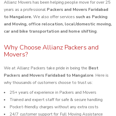
Allianz Movers has been helping people move for over 25
years as a professional
Packers and Movers Faridabad
to Mangalore.
We also offer services
such as Packing
and Moving, office relocation, local/domestic moving,
car and bike transportation and home shifting
.
Why Choose Allianz Packers and
Movers?
We at Allianz Packers take pride in being the
Best
Packers and Movers Faridabad to Mangalore
. Here is
why thousands of customers choose to trust us:
25+ years of experience in Packers and Movers
Trained and expert staff for safe & secure handling
Pocket-friendly charges without any extra costs
24/7 customer support for Full Moving Assistance