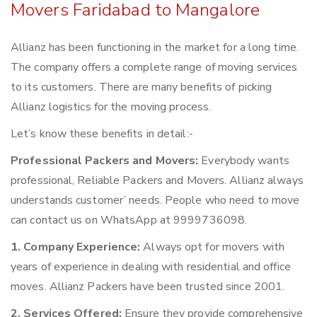
Movers Faridabad to Mangalore
Allianz has been functioning in the market for a long time.
The company offers a complete range of moving services
to its customers. There are many benefits of picking
Allianz logistics for the moving process.
Let’s know these benefits in detail:-
Professional Packers and Movers:
Everybody wants
professional, Reliable Packers and Movers. Allianz always
understands customer’ needs. People who need to move
can contact us on WhatsApp at 9999736098.
1. Company Experience:
Always opt for movers with
years of experience in dealing with residential and office
moves. Allianz Packers have been trusted since 2001.
2. Services Offered:
Ensure they provide comprehensive