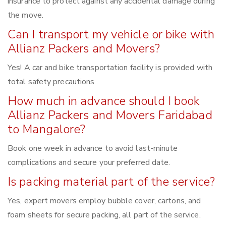
insurance to protect against any accidental damage during
the move.
Can I transport my vehicle or bike with
Allianz Packers and Movers?
Yes! A car and bike transportation facility is provided with
total safety precautions.
How much in advance should I book
Allianz Packers and Movers Faridabad
to Mangalore?
Book one week in advance to avoid last-minute
complications and secure your preferred date.
Is packing material part of the service?
Yes, expert movers employ bubble cover, cartons, and
foam sheets for secure packing, all part of the service.