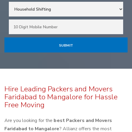
Hire Leading Packers and Movers
Faridabad to Mangalore for Hassle
Free Moving
Are you looking for the
best Packers and Movers
Faridabad to Mangalore
? Allianz offers the most