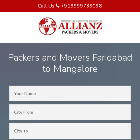
Call Us
+919999736098
Packers and Movers Faridabad
to Mangalore