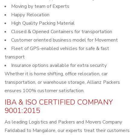
Moving by team of Experts
Happy Relocation
High Quality Packing Material
Closed & Opened Containers for transportation
Customer oriented business model for Movement
Fleet of GPS-enabled vehicles for safe & fast
transport
Insurance options available for extra security
Whether it is home shifting, office relocation, car
transportation, or warehouse storage, Allianz Packers
ensures 100% customer satisfaction.
IBA & ISO CERTIFIED COMPANY
9001:2015
As leading Logistics and Packers and Movers Company
Faridabad to Mangalore, our experts treat their customers