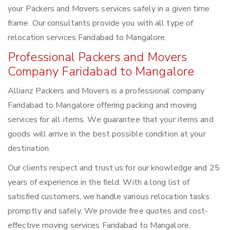
your Packers and Movers services safely in a given time
frame. Our consultants provide you with all type of
relocation services Faridabad to Mangalore.
Professional Packers and Movers
Company Faridabad to Mangalore
Allianz Packers and Movers is a professional company
Faridabad to Mangalore offering packing and moving
services for all items. We guarantee that your items and
goods will arrive in the best possible condition at your
destination.
Our clients respect and trust us for our knowledge and 25
years of experience in the field. With a long list of
satisfied customers, we handle various relocation tasks
promptly and safely. We provide free quotes and cost-
effective moving services Faridabad to Mangalore.