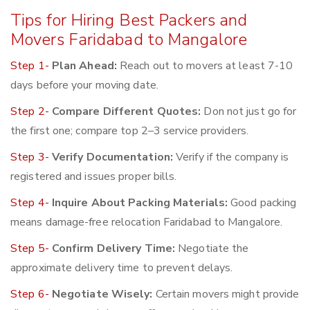
Tips for Hiring Best Packers and
Movers Faridabad to Mangalore
Step 1-
Plan Ahead:
Reach out to movers at least 7-10
days before your moving date.
Step 2-
Compare Different Quotes:
Don not just go for
the first one; compare top 2–3 service providers.
Step 3-
Verify Documentation:
Verify if the company is
registered and issues proper bills.
Step 4-
Inquire About Packing Materials:
Good packing
means damage-free relocation Faridabad to Mangalore.
Step 5-
Confirm Delivery Time:
Negotiate the
approximate delivery time to prevent delays.
Step 6-
Negotiate Wisely:
Certain movers might provide