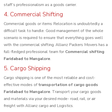
staff’s professionalism as a goods carrier.
4. Commercial Shifting
Commercial goods or items Relocation is undoubtedly a
difficult task to handle. Good management of the whole
scenario is required to ensure that everything goes well
with the commercial shifting. Allianz Packers Movers has a
full-fledged professional team for
Commercial shifting
Faridabad to Mangalore
.
5. Cargo Shipping
Cargo shipping is one of the most reliable and cost-
effective modes of
transportation of cargo goods
Faridabad to Mangalore
. Transport your cargo goods
and materials via your desired mode- road, rail, or air
freight with Allianz cargo and Logistics.