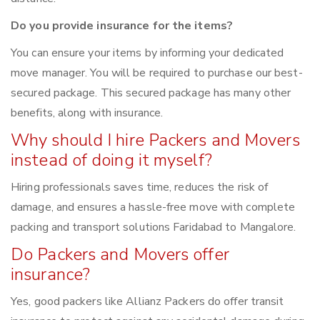
Do you provide insurance for the items?
You can ensure your items by informing your dedicated
move manager. You will be required to purchase our best-
secured package. This secured package has many other
benefits, along with insurance.
Why should I hire Packers and Movers
instead of doing it myself?
Hiring professionals saves time, reduces the risk of
damage, and ensures a hassle-free move with complete
packing and transport solutions Faridabad to Mangalore.
Do Packers and Movers offer
insurance?
Yes, good packers like Allianz Packers do offer transit