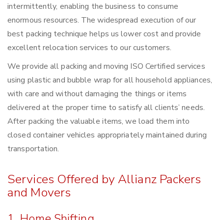
intermittently, enabling the business to consume
enormous resources. The widespread execution of our
best packing technique helps us lower cost and provide
excellent relocation services to our customers.
We provide all packing and moving ISO Certified services
using plastic and bubble wrap for all household appliances,
with care and without damaging the things or items
delivered at the proper time to satisfy all clients’ needs.
After packing the valuable items, we load them into
closed container vehicles appropriately maintained during
transportation.
Services Offered by Allianz Packers
and Movers
1. Home Shifting