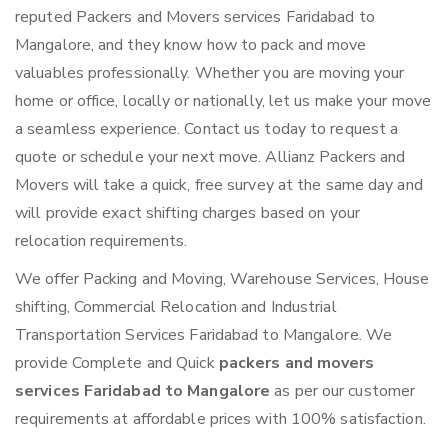
reputed Packers and Movers services Faridabad to
Mangalore, and they know how to pack and move
valuables professionally. Whether you are moving your
home or office, locally or nationally, let us make your move
a seamless experience. Contact us today to request a
quote or schedule your next move. Allianz Packers and
Movers will take a quick, free survey at the same day and
will provide exact shifting charges based on your
relocation requirements.
We offer Packing and Moving, Warehouse Services, House
shifting, Commercial Relocation and Industrial
Transportation Services Faridabad to Mangalore. We
provide Complete and Quick
packers and movers
services Faridabad to Mangalore
as per our customer
requirements at affordable prices with 100% satisfaction.