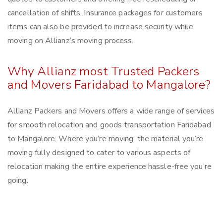
cancellation of shifts. Insurance packages for customers
items can also be provided to increase security while
moving on Allianz’s moving process.
Why Allianz most Trusted Packers
and Movers Faridabad to Mangalore?
Allianz Packers and Movers offers a wide range of services
for smooth relocation and goods transportation Faridabad
to Mangalore. Where you’re moving, the material you’re
moving fully designed to cater to various aspects of
relocation making the entire experience hassle-free you’re
going.