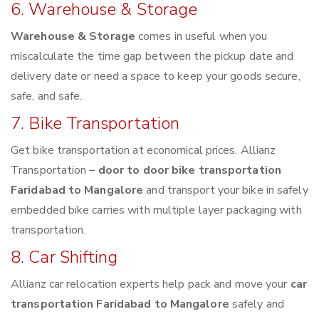
6. Warehouse & Storage
Warehouse & Storage
comes in useful when you
miscalculate the time gap between the pickup date and
delivery date or need a space to keep your goods secure,
safe, and safe.
7. Bike Transportation
Get bike transportation at economical prices. Allianz
Transportation –
door to door bike transportation
Faridabad to Mangalore
and transport your bike in safely
embedded bike carries with multiple layer packaging with
transportation.
8. Car Shifting
Allianz car relocation experts help pack and move your
car
transportation Faridabad to Mangalore
safely and