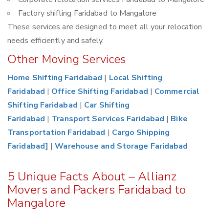
Factory shifting Faridabad to Mangalore
These services are designed to meet all your relocation
needs efficiently and safely.
Other Moving Services
Home Shifting Faridabad
|
Local Shifting
Faridabad
|
Office Shifting Faridabad
|
Commercial
Shifting Faridabad
|
Car Shifting
Faridabad
|
Transport Services Faridabad
|
Bike
Transportation Faridabad
|
Cargo Shipping
Faridabad]
|
Warehouse and Storage Faridabad
5 Unique Facts About – Allianz
Movers and Packers Faridabad to
Mangalore