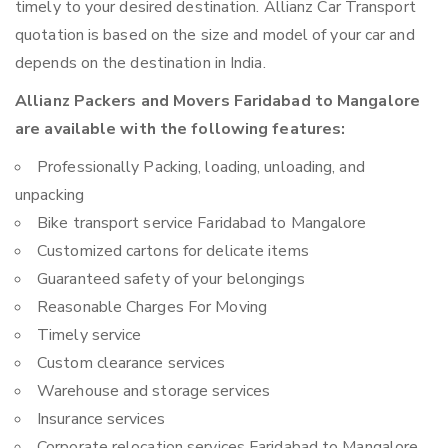
timely to your desired destination. Allianz Car Transport
quotation is based on the size and model of your car and
depends on the destination in India.
Allianz Packers and Movers Faridabad to Mangalore
are available with the following features:
Professionally Packing, loading, unloading, and
unpacking
Bike transport service Faridabad to Mangalore
Customized cartons for delicate items
Guaranteed safety of your belongings
Reasonable Charges For Moving
Timely service
Custom clearance services
Warehouse and storage services
Insurance services
Corporate relocation services Faridabad to Mangalore