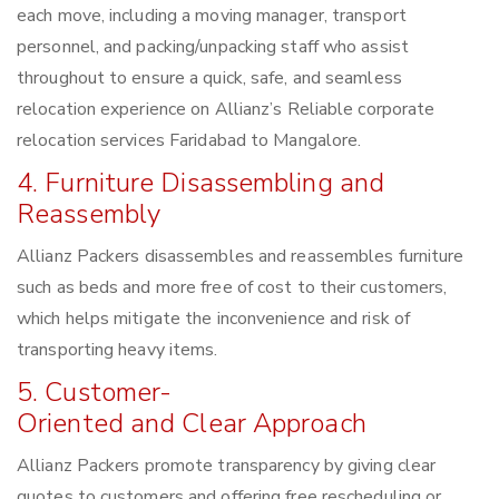
each move, including a moving manager, transport
personnel, and packing/unpacking staff who assist
throughout to ensure a quick, safe, and seamless
relocation experience on Allianz’s Reliable corporate
relocation services Faridabad to Mangalore.
4. Furniture Disassembling and
Reassembly
Allianz Packers disassembles and reassembles furniture
such as beds and more free of cost to their customers,
which helps mitigate the inconvenience and risk of
transporting heavy items.
5. Customer-
Oriented and Clear Approach
Allianz Packers promote transparency by giving clear
quotes to customers and offering free rescheduling or