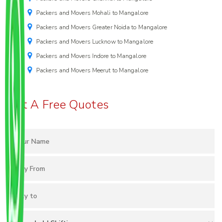
Packers and Movers Mohali to Mangalore
Packers and Movers Greater Noida to Mangalore
Packers and Movers Lucknow to Mangalore
Packers and Movers Indore to Mangalore
Packers and Movers Meerut to Mangalore
Get A Free Quotes