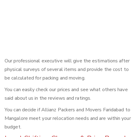
Our professional executive will give the estimations after
physical surveys of several items and provide the cost to
be calculated for packing and moving.
You can easily check our prices and see what others have
said about us in the reviews and ratings.
You can decide if Allianz Packers and Movers Faridabad to
Mangalore meet your relocation needs and are within your
budget.