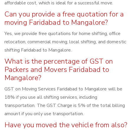
affordable cost, which is ideal for a successful move.
Can you provide a free quotation for a
moving Faridabad to Mangalore?
Yes, we provide free quotations for home shifting, office
relocation, commercial moving, local shifting, and domestic
shifting Faridabad to Mangalore.
What is the percentage of GST on
Packers and Movers Faridabad to
Mangalore?
GST on Moving Services Faridabad to Mangalore will be
18% if you use all shifting services, including
transportation. The GST Charge is 5% of the total billing
amount if you only use transportation.
Have you moved the vehicle from also?