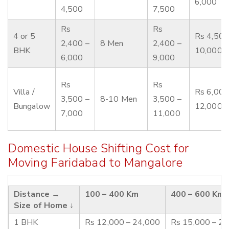
6,000
4,500
7,500
Rs
Rs
4 or 5
Rs 4,500
2,400 –
8 Men
2,400 –
BHK
10,000
6,000
9,000
Rs
Rs
Villa /
Rs 6,000
3,500 –
8-10 Men
3,500 –
Bungalow
12,000
7,000
11,000
Domestic House Shifting Cost for
Moving Faridabad to Mangalore
Distance →
100 – 400 Km
400 – 600 Km
Size of Home ↓
1 BHK
Rs 12,000 – 24,000
Rs 15,000 – 2