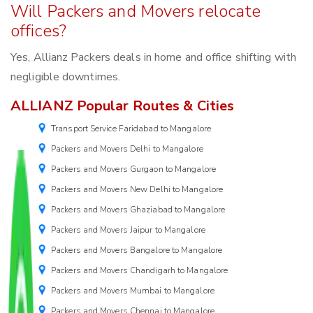
Will Packers and Movers relocate
offices?
Yes, Allianz Packers deals in home and office shifting with
negligible downtimes.
ALLIANZ Popular Routes & Cities
Transport Service Faridabad to Mangalore
Packers and Movers Delhi to Mangalore
Packers and Movers Gurgaon to Mangalore
Packers and Movers New Delhi to Mangalore
Packers and Movers Ghaziabad to Mangalore
Packers and Movers Jaipur to Mangalore
Packers and Movers Bangalore to Mangalore
Packers and Movers Chandigarh to Mangalore
Packers and Movers Mumbai to Mangalore
Packers and Movers Chennai to Mangalore