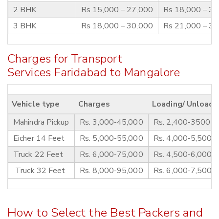
2 BHK
Rs 15,000 – 27,000
Rs 18,000 – 3
3 BHK
Rs 18,000 – 30,000
Rs 21,000 – 3
Charges for Transport
Services Faridabad to Mangalore
Vehicle type
Charges
Loading/ Unloadi
Mahindra Pickup
Rs. 3,000-45,000
Rs. 2,400-3500
Eicher 14 Feet
Rs. 5,000-55,000
Rs. 4,000-5,500
Truck 22 Feet
Rs. 6,000-75,000
Rs. 4,500-6,000
Truck 32 Feet
Rs. 8,000-95,000
Rs. 6,000-7,500
How to Select the Best Packers and