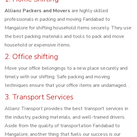
Allianz Packers and Movers
are highly skilled
professionals in packing and moving Faridabad to
Mangalore for shifting household items securely. They use
the best packing materials and tools to pack and move
household or expensive items.
2. Office shifting
Move your office belongings to a new place securely and
timely with our shifting. Safe packing and moving
techniques ensure that your office items are undamaged. .
3. Transport Services
Allianz Transport provides the best transport services in
the industry, packing materials, and well-trained drivers.
Aside from the quality of transportation Faridabad to
Mangalore, another thing that fuels our success is our