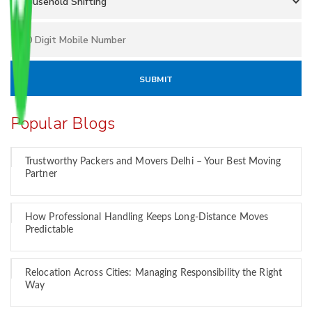
Popular Blogs
Trustworthy Packers and Movers Delhi – Your Best Moving
Partner
How Professional Handling Keeps Long-Distance Moves
Predictable
Relocation Across Cities: Managing Responsibility the Right
Way