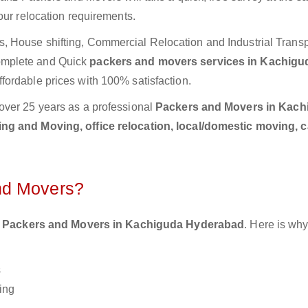
our relocation requirements.
 House shifting, Commercial Relocation and Industrial Transp
omplete and Quick
packers and movers services in Kachigu
fordable prices with 100% satisfaction.
over 25 years as a professional
Packers and Movers in Kach
ng and Moving, office relocation, local/domestic moving, 
nd Movers?
 Packers and Movers in Kachiguda Hyderabad
. Here is wh
s
ing