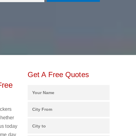
Get A Free Quotes
Free
ackers
Whether
us today
same day