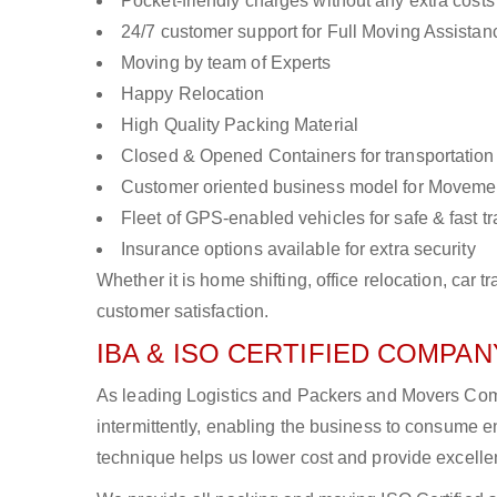
Pocket-friendly charges without any extra costs
24/7 customer support for Full Moving Assistan
Moving by team of Experts
Happy Relocation
High Quality Packing Material
Closed & Opened Containers for transportation
Customer oriented business model for Moveme
Fleet of GPS-enabled vehicles for safe & fast t
Insurance options available for extra security
Whether it is home shifting, office relocation, ca
customer satisfaction.
IBA & ISO CERTIFIED COMPANY
As leading Logistics and Packers and Movers Com
intermittently, enabling the business to consume
technique helps us lower cost and provide excellen