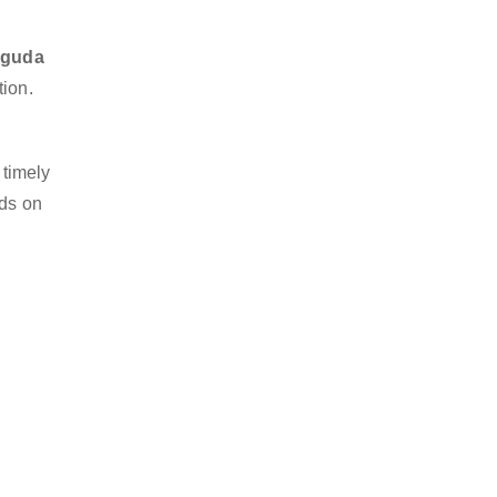
higuda
tion.
 timely
nds on