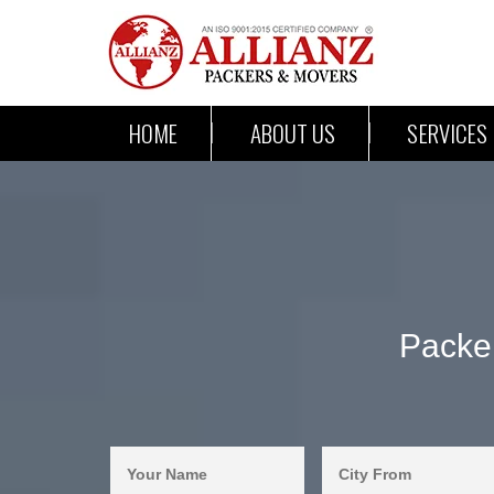
HOME
ABOUT US
SERVICES
Packe