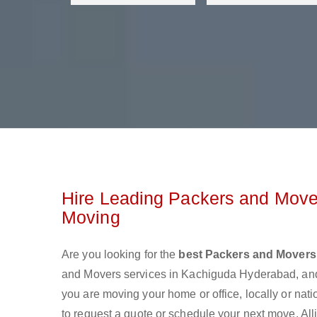
Hire Leading Packers and Move
Moving
Are you looking for the
best Packers and Movers
and Movers services in Kachiguda Hyderabad, and
you are moving your home or office, locally or nat
to request a quote or schedule your next move. All