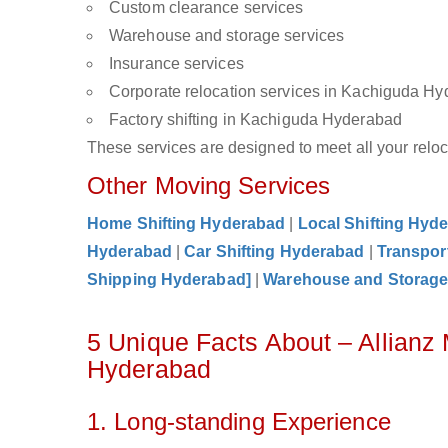
Custom clearance services
Warehouse and storage services
Insurance services
Corporate relocation services in Kachiguda H
Factory shifting in Kachiguda Hyderabad
These services are designed to meet all your reloca
Other Moving Services
Home Shifting Hyderabad
|
Local Shifting Hyd
Hyderabad
|
Car Shifting Hyderabad
|
Transpor
Shipping Hyderabad]
|
Warehouse and Storag
5 Unique Facts About – Allianz
Hyderabad
1. Long-standing Experience