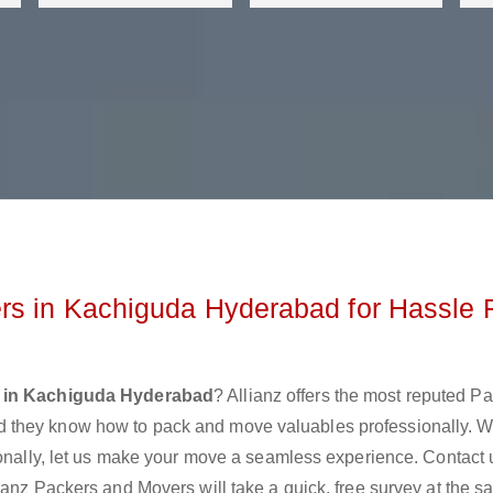
rs in Kachiguda Hyderabad for Hassle 
 in Kachiguda Hyderabad
? Allianz offers the most reputed P
 they know how to pack and move valuables professionally. 
ionally, let us make your move a seamless experience. Contact 
ianz Packers and Movers will take a quick, free survey at the 