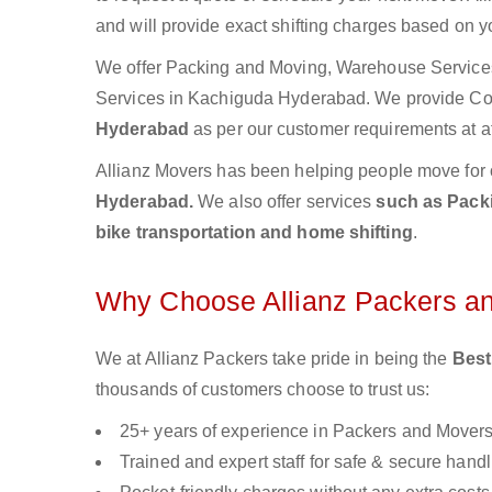
and will provide exact shifting charges based on y
We offer Packing and Moving, Warehouse Services,
Services in Kachiguda Hyderabad. We provide C
Hyderabad
as per our customer requirements at af
Allianz Movers has been helping people move for 
Hyderabad.
We also offer services
such as Packi
bike transportation and home shifting
.
Why Choose Allianz Packers a
We at Allianz Packers take pride in being the
Best
thousands of customers choose to trust us:
25+ years of experience in Packers and Mover
Trained and expert staff for safe & secure handl