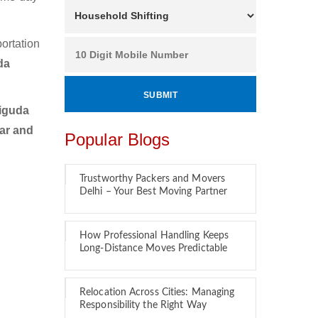
ortation
da
iguda
car and
Popular Blogs
Trustworthy Packers and Movers
Delhi – Your Best Moving Partner
y
How Professional Handling Keeps
Long-Distance Moves Predictable
Relocation Across Cities: Managing
Responsibility the Right Way