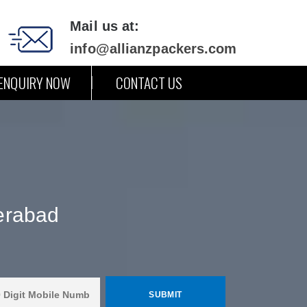
Mail us at:
info@allianzpackers.com
ENQUIRY NOW
CONTACT US
erabad