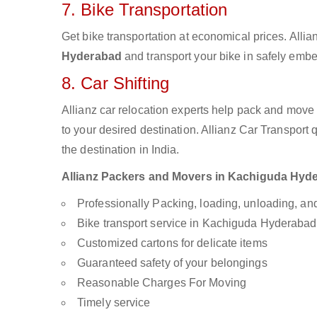
7. Bike Transportation
Get bike transportation at economical prices. Alli
Hyderabad
and transport your bike in safely embe
8. Car Shifting
Allianz car relocation experts help pack and move
to your desired destination. Allianz Car Transport
the destination in India.
Allianz Packers and Movers in Kachiguda Hydera
Professionally Packing, loading, unloading, a
Bike transport service in Kachiguda Hyderabad
Customized cartons for delicate items
Guaranteed safety of your belongings
Reasonable Charges For Moving
Timely service