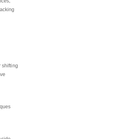
nces,
packing
shifting
ive
iques
Aside