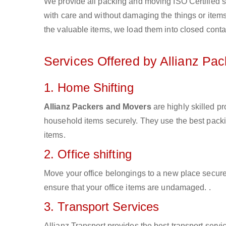
We provide all packing and moving ISO Certified s
with care and without damaging the things or items d
the valuable items, we load them into closed conta
Services Offered by Allianz Pa
1. Home Shifting
Allianz Packers and Movers
are highly skilled p
household items securely. They use the best pack
items.
2. Office shifting
Move your office belongings to a new place secure
ensure that your office items are undamaged. .
3. Transport Services
Allianz Transport provides the best transport servic