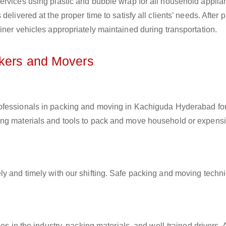
ervices using plastic and bubble wrap for all household applia
elivered at the proper time to satisfy all clients’ needs. After 
iner vehicles appropriately maintained during transportation.
ckers and Movers
rofessionals in packing and moving in Kachiguda Hyderabad for 
ing materials and tools to pack and move household or expens
ly and timely with our shifting. Safe packing and moving techn
es in the industry, packing materials, and well-trained drivers. 