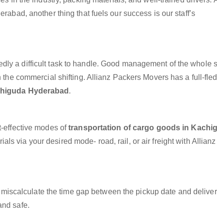
erabad, another thing that fuels our success is our staff’s
dly a difficult task to handle. Good management of the whole 
h the commercial shifting. Allianz Packers Movers has a full-fle
achiguda Hyderabad
.
t-effective modes of
transportation of cargo goods in Kachi
ls via your desired mode- road, rail, or air freight with Allian
miscalculate the time gap between the pickup date and deliver
and safe.