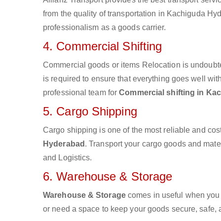
from the quality of transportation in Kachiguda Hyd
professionalism as a goods carrier.
4. Commercial Shifting
Commercial goods or items Relocation is undoubte
is required to ensure that everything goes well wit
professional team for
Commercial shifting in K
5. Cargo Shipping
Cargo shipping is one of the most reliable and cos
Hyderabad
. Transport your cargo goods and materia
and Logistics.
6. Warehouse & Storage
Warehouse & Storage
comes in useful when you 
or need a space to keep your goods secure, safe, 