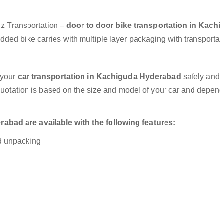
anz Transportation –
door to door bike transportation in Kac
dded bike carries with multiple layer packaging with transporta
 your
car transportation in Kachiguda Hyderabad
safely and
 quotation is based on the size and model of your car and depe
bad are available with the following features:
nd unpacking