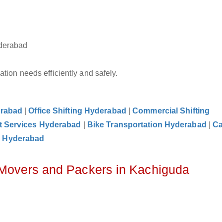
yderabad
tion needs efficiently and safely.
erabad
|
Office Shifting Hyderabad
|
Commercial Shifting
t Services Hyderabad
|
Bike Transportation Hyderabad
|
C
e Hyderabad
 Movers and Packers in Kachiguda