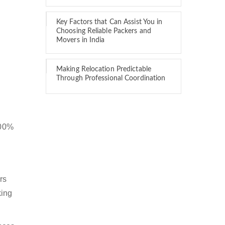
Key Factors that Can Assist You in
Choosing Reliable Packers and
Movers in India
Making Relocation Predictable
Through Professional Coordination
100%
rs
king