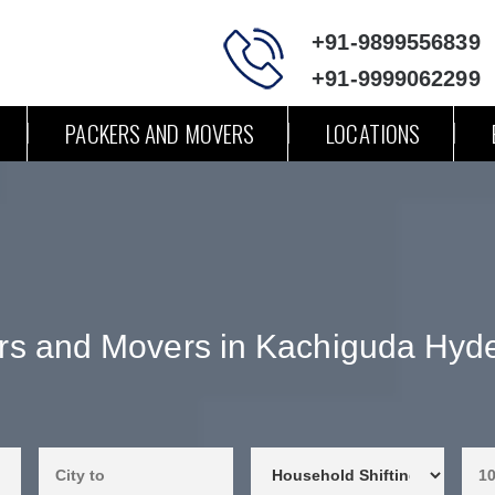
+91-9899556839
+91-9999062299
PACKERS AND MOVERS
LOCATIONS
rs and Movers in Kachiguda Hyd