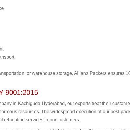
ce
nt
ransport
r transportation, or warehouse storage, Allianz Packers ensures 
 9001:2015
pany in Kachiguda Hyderabad, our experts treat their custome
 enormous resources. The widespread execution of our best pac
t relocation services to our customers.