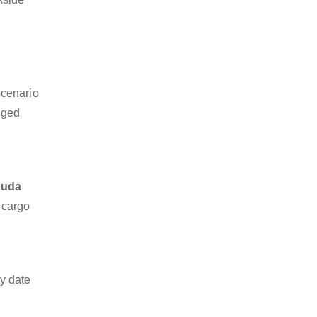
scenario
dged
guda
z cargo
y date