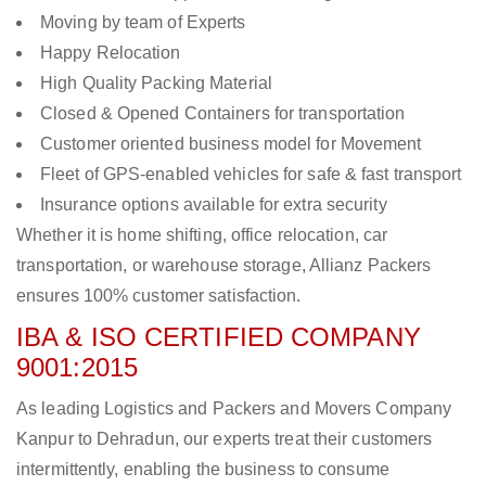
Moving by team of Experts
Happy Relocation
High Quality Packing Material
Closed & Opened Containers for transportation
Customer oriented business model for Movement
Fleet of GPS-enabled vehicles for safe & fast transport
Insurance options available for extra security
Whether it is home shifting, office relocation, car
transportation, or warehouse storage, Allianz Packers
ensures 100% customer satisfaction.
IBA & ISO CERTIFIED COMPANY
9001:2015
As leading Logistics and Packers and Movers Company
Kanpur to Dehradun, our experts treat their customers
intermittently, enabling the business to consume