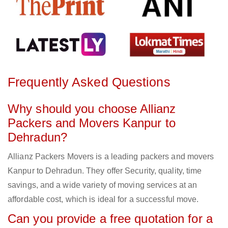
Frequently Asked Questions
Why should you choose Allianz
Packers and Movers Kanpur to
Dehradun?
Allianz Packers Movers is a leading packers and movers
Kanpur to Dehradun. They offer Security, quality, time
savings, and a wide variety of moving services at an
affordable cost, which is ideal for a successful move.
Can you provide a free quotation for a