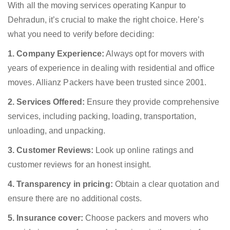
With all the moving services operating Kanpur to
Dehradun, it’s crucial to make the right choice. Here’s
what you need to verify before deciding:
1. Company Experience:
Always opt for movers with
years of experience in dealing with residential and office
moves. Allianz Packers have been trusted since 2001.
2. Services Offered:
Ensure they provide comprehensive
services, including packing, loading, transportation,
unloading, and unpacking.
3. Customer Reviews:
Look up online ratings and
customer reviews for an honest insight.
4. Transparency in pricing:
Obtain a clear quotation and
ensure there are no additional costs.
5. Insurance cover:
Choose packers and movers who