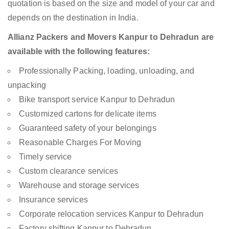
quotation is based on the size and model of your car and
depends on the destination in India.
Allianz Packers and Movers Kanpur to Dehradun are
available with the following features:
Professionally Packing, loading, unloading, and
unpacking
Bike transport service Kanpur to Dehradun
Customized cartons for delicate items
Guaranteed safety of your belongings
Reasonable Charges For Moving
Timely service
Custom clearance services
Warehouse and storage services
Insurance services
Corporate relocation services Kanpur to Dehradun
Factory shifting Kanpur to Dehradun