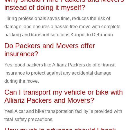
instead of doing it myself?
Hiring professionals saves time, reduces the risk of
damage, and ensures a hassle-free move with complete
packing and transport solutions Kanpur to Dehradun.
Do Packers and Movers offer
insurance?
Yes, good packers like Allianz Packers do offer transit
insurance to protect against any accidental damage
during the move.
Can I transport my vehicle or bike with
Allianz Packers and Movers?
Yes! A car and bike transportation facility is provided with
total safety precautions.