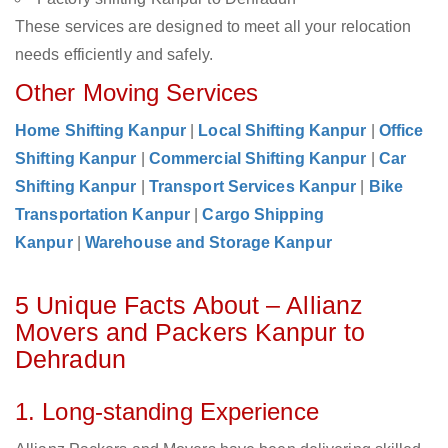
These services are designed to meet all your relocation
needs efficiently and safely.
Other Moving Services
Home Shifting Kanpur
|
Local Shifting Kanpur
|
Office
Shifting Kanpur
|
Commercial Shifting Kanpur
|
Car
Shifting Kanpur
|
Transport Services Kanpur
|
Bike
Transportation Kanpur
|
Cargo Shipping
Kanpur
|
Warehouse and Storage Kanpur
5 Unique Facts About – Allianz
Movers and Packers Kanpur to
Dehradun
1. Long-standing Experience