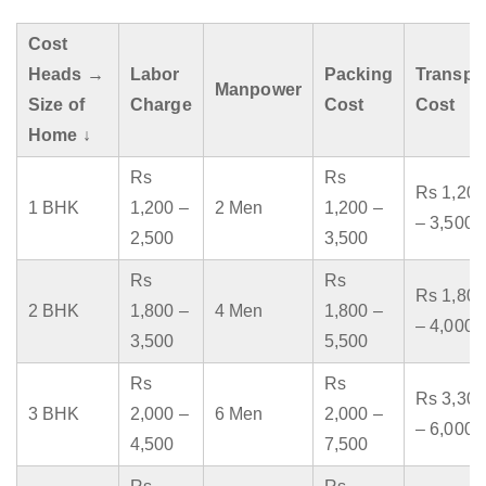
Cost
Heads →
Labor
Packing
Transpo
Manpower
Size of
Charge
Cost
Cost
Home ↓
Rs
Rs
Rs 1,200
1 BHK
1,200 –
2 Men
1,200 –
– 3,500
2,500
3,500
Rs
Rs
Rs 1,800
2 BHK
1,800 –
4 Men
1,800 –
– 4,000
3,500
5,500
Rs
Rs
Rs 3,300
3 BHK
2,000 –
6 Men
2,000 –
– 6,000
4,500
7,500