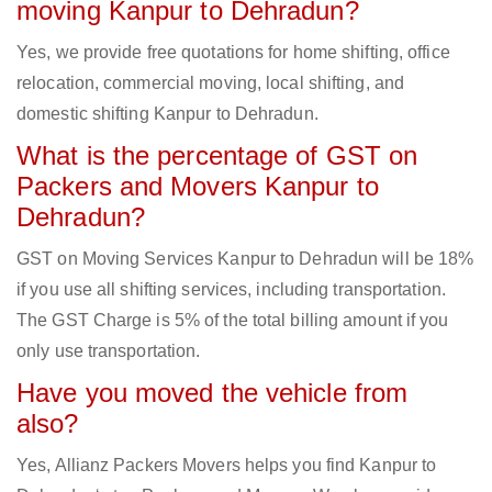
moving Kanpur to Dehradun?
Yes, we provide free quotations for home shifting, office
relocation, commercial moving, local shifting, and
domestic shifting Kanpur to Dehradun.
What is the percentage of GST on
Packers and Movers Kanpur to
Dehradun?
GST on Moving Services Kanpur to Dehradun will be 18%
if you use all shifting services, including transportation.
The GST Charge is 5% of the total billing amount if you
only use transportation.
Have you moved the vehicle from
also?
Yes, Allianz Packers Movers helps you find Kanpur to