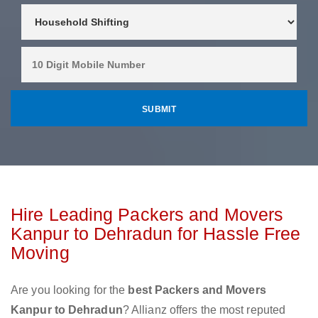
Hire Leading Packers and Movers
Kanpur to Dehradun for Hassle Free
Moving
Are you looking for the
best Packers and Movers
Kanpur to Dehradun
? Allianz offers the most reputed