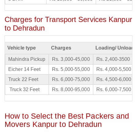
Charges for Transport Services Kanpur
to Dehradun
Vehicle type
Charges
Loading/ Unloadi
Mahindra Pickup
Rs. 3,000-45,000
Rs. 2,400-3500
Eicher 14 Feet
Rs. 5,000-55,000
Rs. 4,000-5,500
Truck 22 Feet
Rs. 6,000-75,000
Rs. 4,500-6,000
Truck 32 Feet
Rs. 8,000-95,000
Rs. 6,000-7,500
How to Select the Best Packers and
Movers Kanpur to Dehradun