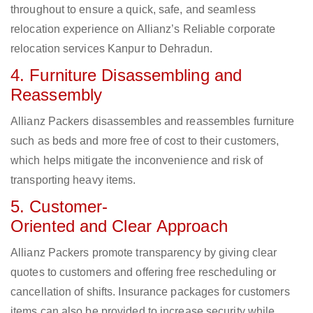
throughout to ensure a quick, safe, and seamless
relocation experience on Allianz’s Reliable corporate
relocation services Kanpur to Dehradun.
4. Furniture Disassembling and
Reassembly
Allianz Packers disassembles and reassembles furniture
such as beds and more free of cost to their customers,
which helps mitigate the inconvenience and risk of
transporting heavy items.
5. Customer-
Oriented and Clear Approach
Allianz Packers promote transparency by giving clear
quotes to customers and offering free rescheduling or
cancellation of shifts. Insurance packages for customers
items can also be provided to increase security while