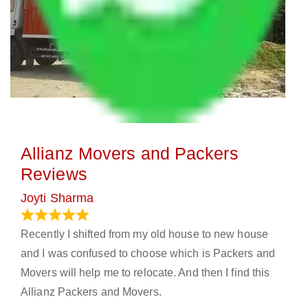
Allianz Movers and Packers
Reviews
Joyti Sharma
June 18, 2024
Recently I shifted from my old house to new house
and I was confused to choose which is Packers and
Movers will help me to relocate. And then I find this
Allianz Packers and Movers.