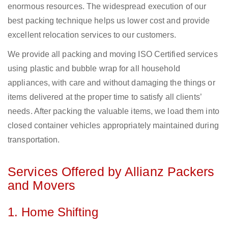
enormous resources. The widespread execution of our
best packing technique helps us lower cost and provide
excellent relocation services to our customers.
We provide all packing and moving ISO Certified services
using plastic and bubble wrap for all household
appliances, with care and without damaging the things or
items delivered at the proper time to satisfy all clients’
needs. After packing the valuable items, we load them into
closed container vehicles appropriately maintained during
transportation.
Services Offered by Allianz Packers
and Movers
1. Home Shifting