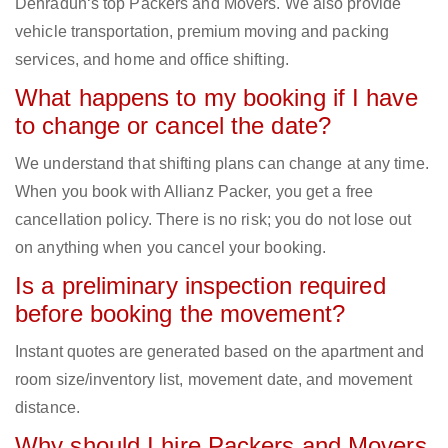
Dehradun‘s top Packers and Movers. We also provide
vehicle transportation, premium moving and packing
services, and home and office shifting.
What happens to my booking if I have
to change or cancel the date?
We understand that shifting plans can change at any time.
When you book with Allianz Packer, you get a free
cancellation policy. There is no risk; you do not lose out
on anything when you cancel your booking.
Is a preliminary inspection required
before booking the movement?
Instant quotes are generated based on the apartment and
room size/inventory list, movement date, and movement
distance.
Why should I hire Packers and Movers