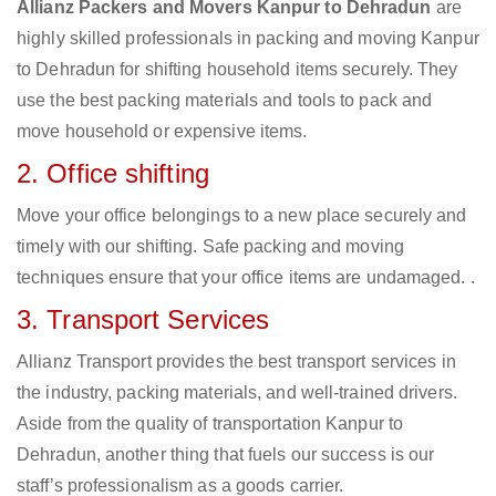
Allianz Packers and Movers Kanpur to Dehradun
are
highly skilled professionals in packing and moving Kanpur
to Dehradun for shifting household items securely. They
use the best packing materials and tools to pack and
move household or expensive items.
2. Office shifting
Move your office belongings to a new place securely and
timely with our shifting. Safe packing and moving
techniques ensure that your office items are undamaged. .
3. Transport Services
Allianz Transport provides the best transport services in
the industry, packing materials, and well-trained drivers.
Aside from the quality of transportation Kanpur to
Dehradun, another thing that fuels our success is our
staff’s professionalism as a goods carrier.