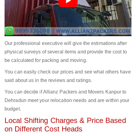
Our professional executive will give the estimations after
physical surveys of several items and provide the cost to
be calculated for packing and moving.
You can easily check our prices and see what others have
said about us in the reviews and ratings.
You can decide if Allianz Packers and Movers Kanpur to
Dehradun meet your relocation needs and are within your
budget.
Local Shifting Charges & Price Based
on Different Cost Heads