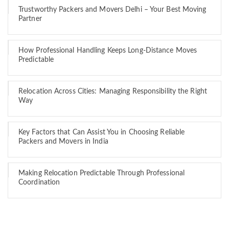
Trustworthy Packers and Movers Delhi – Your Best Moving
Partner
How Professional Handling Keeps Long-Distance Moves
Predictable
Relocation Across Cities: Managing Responsibility the Right
Way
Key Factors that Can Assist You in Choosing Reliable
Packers and Movers in India
Making Relocation Predictable Through Professional
Coordination