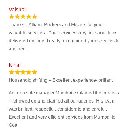
Vaishali
March 21, 2024
Thanks !! Allianz Packers and Movers for your
valuable services . Your services very nice and items
delivered on time. I really recommend your services to
another..
Nihar
January 13, 2024
Household shifting – Excellent experience- brillant!
Anirudh sale manager Mumbai explained the process
– followed up and clarified all our queries. His team
was brillant, respectful, considerate and careful.
Excellent and very efficient services from Mumbai to
Goa.