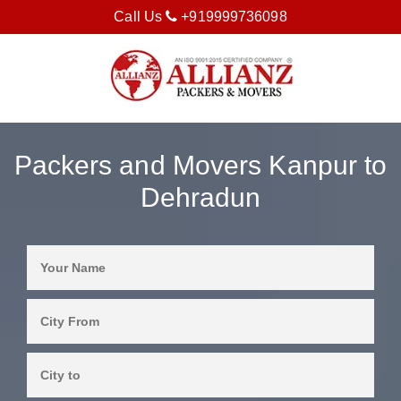
Call Us
+919999736098
Packers and Movers Kanpur to
Dehradun