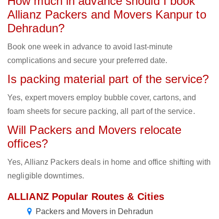
How much in advance should I book
Allianz Packers and Movers Kanpur to
Dehradun?
Book one week in advance to avoid last-minute
complications and secure your preferred date.
Is packing material part of the service?
Yes, expert movers employ bubble cover, cartons, and
foam sheets for secure packing, all part of the service.
Will Packers and Movers relocate
offices?
Yes, Allianz Packers deals in home and office shifting with
negligible downtimes.
ALLIANZ Popular Routes & Cities
Packers and Movers in Dehradun