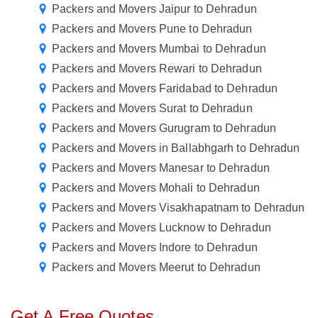
Packers and Movers Jaipur to Dehradun
Packers and Movers Pune to Dehradun
Packers and Movers Mumbai to Dehradun
Packers and Movers Rewari to Dehradun
Packers and Movers Faridabad to Dehradun
Packers and Movers Surat to Dehradun
Packers and Movers Gurugram to Dehradun
Packers and Movers in Ballabhgarh to Dehradun
Packers and Movers Manesar to Dehradun
Packers and Movers Mohali to Dehradun
Packers and Movers Visakhapatnam to Dehradun
Packers and Movers Lucknow to Dehradun
Packers and Movers Indore to Dehradun
Packers and Movers Meerut to Dehradun
Get A Free Quotes