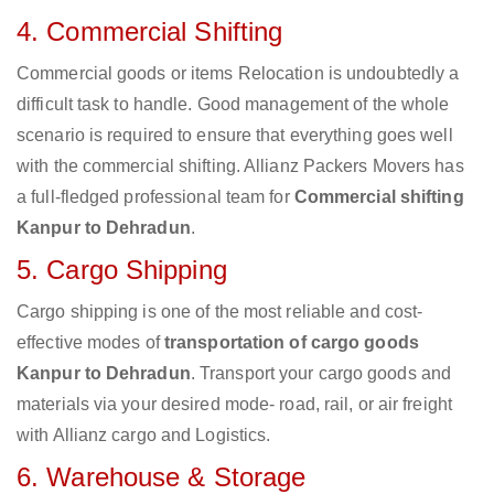
4. Commercial Shifting
Commercial goods or items Relocation is undoubtedly a
difficult task to handle. Good management of the whole
scenario is required to ensure that everything goes well
with the commercial shifting. Allianz Packers Movers has
a full-fledged professional team for
Commercial shifting
Kanpur to Dehradun
.
5. Cargo Shipping
Cargo shipping is one of the most reliable and cost-
effective modes of
transportation of cargo goods
Kanpur to Dehradun
. Transport your cargo goods and
materials via your desired mode- road, rail, or air freight
with Allianz cargo and Logistics.
6. Warehouse & Storage