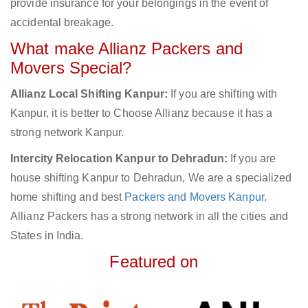
provide insurance for your belongings in the event of
accidental breakage.
What make Allianz Packers and
Movers Special?
Allianz Local Shifting Kanpur:
If you are shifting with
Kanpur, it is better to Choose Allianz because it has a
strong network Kanpur.
Intercity Relocation Kanpur to Dehradun:
If you are
house shifting Kanpur to Dehradun, We are a specialized
home shifting and best
Packers and Movers Kanpur
.
Allianz Packers has a strong network in all the cities and
States in India.
Featured on