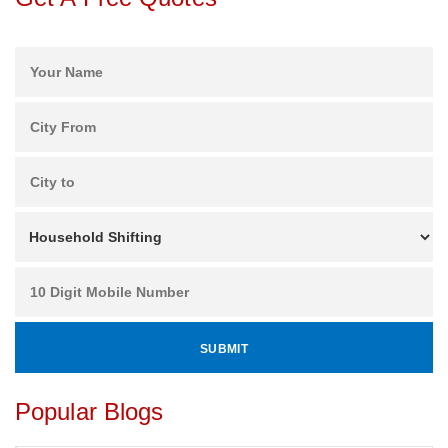
Popular Blogs