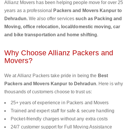
Allianz Movers has been helping people move for over 25
years as a professional
Packers and Movers Kanpur to
Dehradun.
We also offer services
such as Packing and
Moving, office relocation, local/domestic moving, car
and bike transportation and home shifting
.
Why Choose Allianz Packers and
Movers?
We at Allianz Packers take pride in being the
Best
Packers and Movers Kanpur to Dehradun
. Here is why
thousands of customers choose to trust us:
25+ years of experience in Packers and Movers
Trained and expert staff for safe & secure handling
Pocket-friendly charges without any extra costs
24/7 customer support for Full Moving Assistance