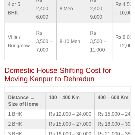
Rs
Rs
4 or 5
Rs 4,500
2,400 –
8 Men
2,400 –
BHK
– 10,000
6,000
9,000
Rs
Rs
Villa /
Rs 6,000
3,500 –
8-10 Men
3,500 –
Bungalow
– 12,000
7,000
11,000
Domestic House Shifting Cost for
Moving Kanpur to Dehradun
Distance →
100 – 400 Km
400 – 600 Km
Size of Home ↓
1 BHK
Rs 12,000 – 24,000
Rs 15,000 – 24,
2 BHK
Rs 15,000 – 27,000
Rs 18,000 – 30,
3 BHK
Rs 18,000 – 30,000
Rs 21,000 – 35,