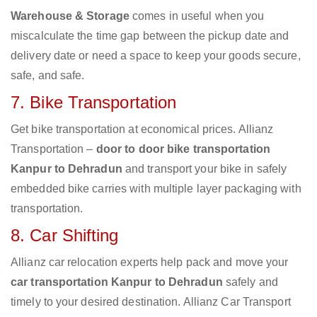
Warehouse & Storage
comes in useful when you
miscalculate the time gap between the pickup date and
delivery date or need a space to keep your goods secure,
safe, and safe.
7. Bike Transportation
Get bike transportation at economical prices. Allianz
Transportation –
door to door bike transportation
Kanpur to Dehradun
and transport your bike in safely
embedded bike carries with multiple layer packaging with
transportation.
8. Car Shifting
Allianz car relocation experts help pack and move your
car transportation Kanpur to Dehradun
safely and
timely to your desired destination. Allianz Car Transport