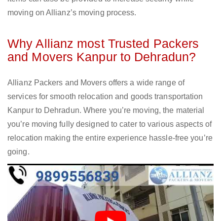
moving on Allianz’s moving process.
Why Allianz most Trusted Packers
and Movers Kanpur to Dehradun?
Allianz Packers and Movers offers a wide range of
services for smooth relocation and goods transportation
Kanpur to Dehradun. Where you’re moving, the material
you’re moving fully designed to cater to various aspects of
relocation making the entire experience hassle-free you’re
going.