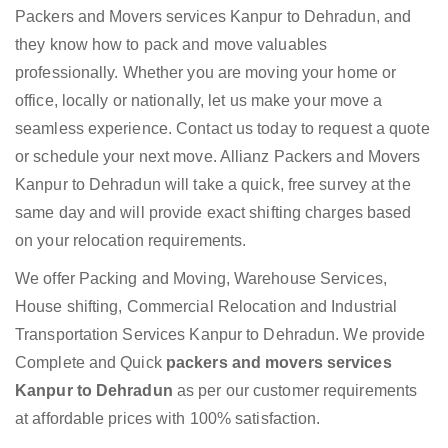
Packers and Movers services Kanpur to Dehradun, and
they know how to pack and move valuables
professionally. Whether you are moving your home or
office, locally or nationally, let us make your move a
seamless experience. Contact us today to request a quote
or schedule your next move. Allianz Packers and Movers
Kanpur to Dehradun will take a quick, free survey at the
same day and will provide exact shifting charges based
on your relocation requirements.
We offer Packing and Moving, Warehouse Services,
House shifting, Commercial Relocation and Industrial
Transportation Services Kanpur to Dehradun. We provide
Complete and Quick
packers and movers services
Kanpur to Dehradun
as per our customer requirements
at affordable prices with 100% satisfaction.