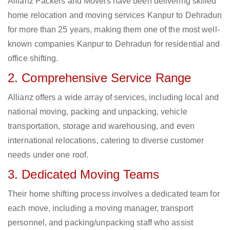
Allianz Packers and Movers have been delivering skilled
home relocation and moving services Kanpur to Dehradun
for more than 25 years, making them one of the most well-
known companies Kanpur to Dehradun for residential and
office shifting.
2. Comprehensive Service Range
Allianz offers a wide array of services, including local and
national moving, packing and unpacking, vehicle
transportation, storage and warehousing, and even
international relocations, catering to diverse customer
needs under one roof.
3. Dedicated Moving Teams
Their home shifting process involves a dedicated team for
each move, including a moving manager, transport
personnel, and packing/unpacking staff who assist