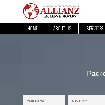
HOME
ABOUT US
SERVICES
Packe