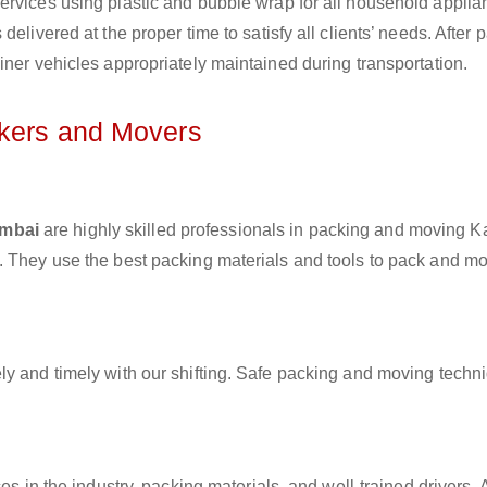
ervices using plastic and bubble wrap for all household applia
elivered at the proper time to satisfy all clients’ needs. After 
iner vehicles appropriately maintained during transportation.
ckers and Movers
umbai
are highly skilled professionals in packing and moving K
. They use the best packing materials and tools to pack and m
ly and timely with our shifting. Safe packing and moving techn
es in the industry, packing materials, and well-trained drivers. 