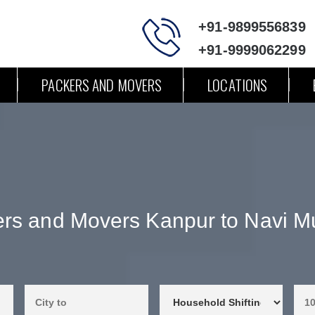
+91-9899556839
+91-9999062299
PACKERS AND MOVERS
LOCATIONS
rs and Movers Kanpur to Navi 