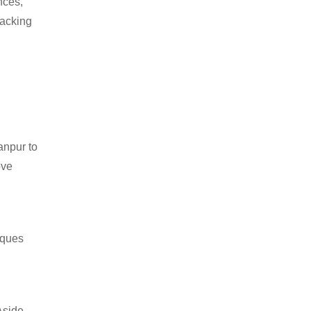
nces,
packing
anpur to
ove
iques
Aside