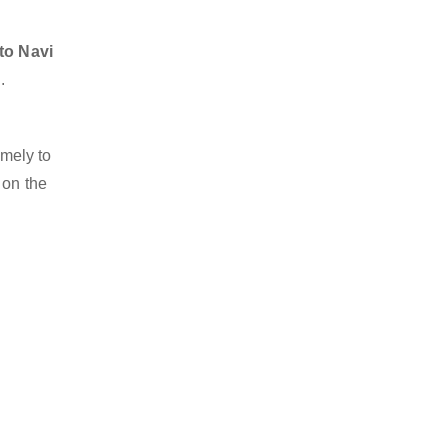
to Navi
.
imely to
 on the