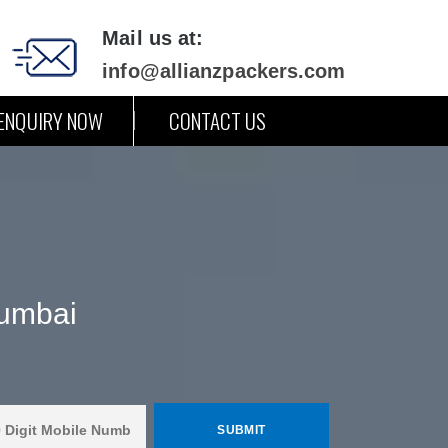
Mail us at:
info@allianzpackers.com
ENQUIRY NOW
CONTACT US
Mumbai