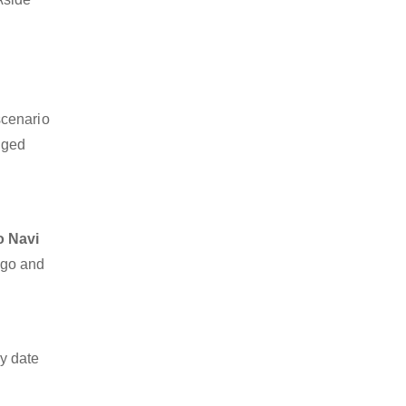
scenario
dged
o Navi
argo and
y date