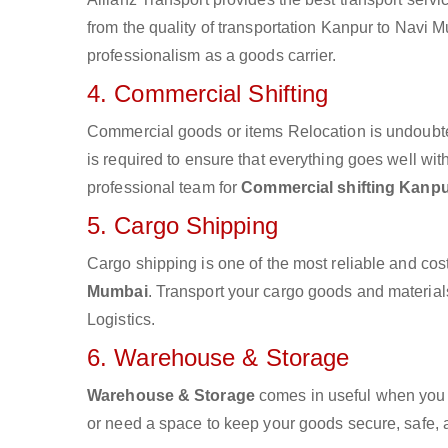
from the quality of transportation Kanpur to Navi Mu
professionalism as a goods carrier.
4. Commercial Shifting
Commercial goods or items Relocation is undoubte
is required to ensure that everything goes well wit
professional team for
Commercial shifting Kanpu
5. Cargo Shipping
Cargo shipping is one of the most reliable and cos
Mumbai
. Transport your cargo goods and materials 
Logistics.
6. Warehouse & Storage
Warehouse & Storage
comes in useful when you 
or need a space to keep your goods secure, safe, 