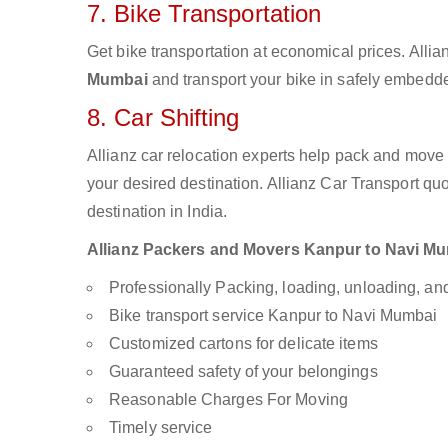
7. Bike Transportation
Get bike transportation at economical prices. Alli
Mumbai
and transport your bike in safely embedded
8. Car Shifting
Allianz car relocation experts help pack and move
your desired destination. Allianz Car Transport qu
destination in India.
Allianz Packers and Movers Kanpur to Navi Mumb
Professionally Packing, loading, unloading, a
Bike transport service Kanpur to Navi Mumbai
Customized cartons for delicate items
Guaranteed safety of your belongings
Reasonable Charges For Moving
Timely service