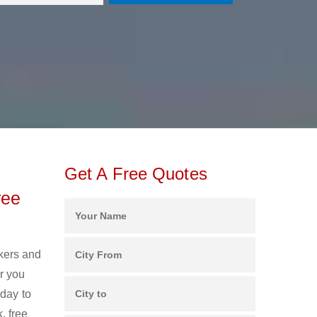
Get A Free Quotes
ree
ckers and
r you
oday to
, free