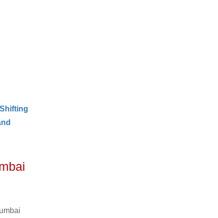
Shifting
and
umbai
Mumbai