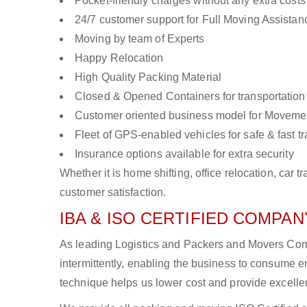
Pocket-friendly charges without any extra costs
24/7 customer support for Full Moving Assistan
Moving by team of Experts
Happy Relocation
High Quality Packing Material
Closed & Opened Containers for transportation
Customer oriented business model for Moveme
Fleet of GPS-enabled vehicles for safe & fast t
Insurance options available for extra security
Whether it is home shifting, office relocation, ca
customer satisfaction.
IBA & ISO CERTIFIED COMPANY
As leading Logistics and Packers and Movers Comp
intermittently, enabling the business to consume
technique helps us lower cost and provide excellen