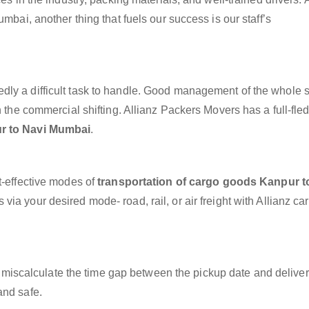
mbai, another thing that fuels our success is our staff’s
dly a difficult task to handle. Good management of the whole 
h the commercial shifting. Allianz Packers Movers has a full-fle
r to Navi Mumbai
.
t-effective modes of
transportation of cargo goods Kanpur t
via your desired mode- road, rail, or air freight with Allianz c
miscalculate the time gap between the pickup date and deliver
and safe.