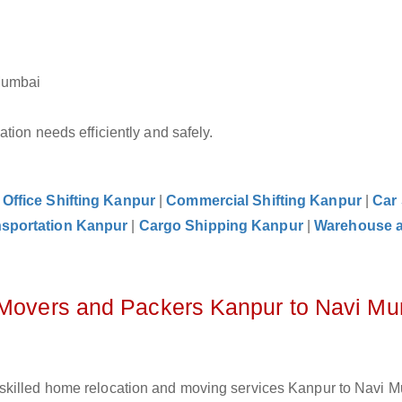
Mumbai
tion needs efficiently and safely.
|
Office Shifting Kanpur
|
Commercial Shifting Kanpur
|
Car 
nsportation Kanpur
|
Cargo Shipping Kanpur
|
Warehouse 
z Movers and Packers Kanpur to Navi M
 skilled home relocation and moving services Kanpur to Navi 