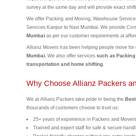
survey at the same day and will provide exact shif
We offer Packing and Moving, Warehouse Services,
Services Kanpur to Navi Mumbai. We provide Co
Mumbai
as per our customer requirements at affor
Allianz Movers has been helping people move for 
Mumbai.
We also offer services
such as Packing 
transportation and home shifting
.
Why Choose Allianz Packers a
We at Allianz Packers take pride in being the
Best
thousands of customers choose to trust us:
25+ years of experience in Packers and Mover
Trained and expert staff for safe & secure handl