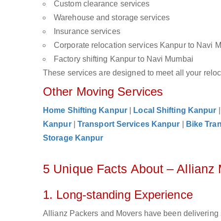
Custom clearance services
Warehouse and storage services
Insurance services
Corporate relocation services Kanpur to Navi 
Factory shifting Kanpur to Navi Mumbai
These services are designed to meet all your reloca
Other Moving Services
Home Shifting Kanpur
|
Local Shifting Kanpur
Kanpur
|
Transport Services Kanpur
|
Bike Tra
Storage Kanpur
5 Unique Facts About – Allian
1. Long-standing Experience
Allianz Packers and Movers have been delivering