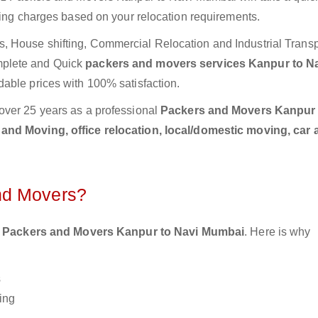
ting charges based on your relocation requirements.
 House shifting, Commercial Relocation and Industrial Transp
mplete and Quick
packers and movers services Kanpur to N
dable prices with 100% satisfaction.
over 25 years as a professional
Packers and Movers Kanpur 
and Moving, office relocation, local/domestic moving, car 
nd Movers?
 Packers and Movers Kanpur to Navi Mumbai
. Here is why
s
ing