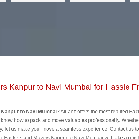
rs Kanpur to Navi Mumbai for Hassle F
 Kanpur to Navi Mumbai
? Allianz offers the most reputed Pa
 know how to pack and move valuables professionally. Whethe
lly, let us make your move a seamless experience. Contact us t
nz Packers and Movers Kanpur to Navi Mumbai will take a quick