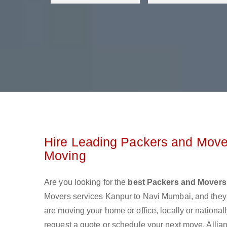
Hire Leading Packers and Move
Moving
Are you looking for the
best Packers and Movers
Movers services Kanpur to Navi Mumbai, and they
are moving your home or office, locally or nationa
request a quote or schedule your next move. Allia