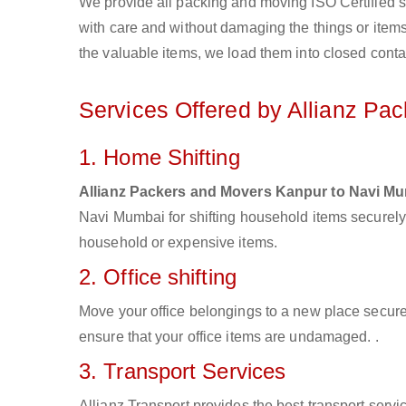
We provide all packing and moving ISO Certified s
with care and without damaging the things or items d
the valuable items, we load them into closed conta
Services Offered by Allianz Pa
1. Home Shifting
Allianz Packers and Movers Kanpur to Navi M
Navi Mumbai for shifting household items securely
household or expensive items.
2. Office shifting
Move your office belongings to a new place secure
ensure that your office items are undamaged. .
3. Transport Services
Allianz Transport provides the best transport servic