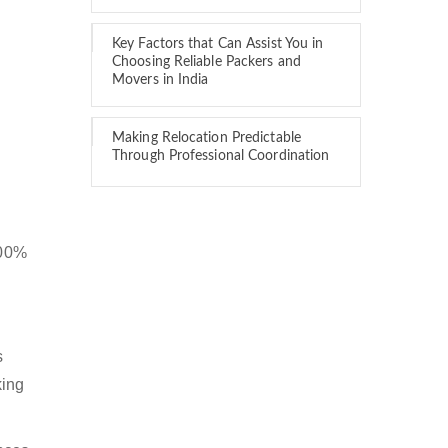
Key Factors that Can Assist You in
Choosing Reliable Packers and
Movers in India
Making Relocation Predictable
Through Professional Coordination
100%
s
king