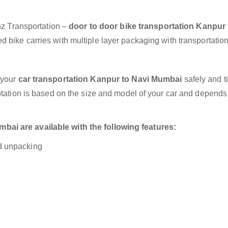
anz Transportation –
door to door bike transportation Kanpur 
 bike carries with multiple layer packaging with transportation
 your
car transportation Kanpur to Navi Mumbai
safely and t
otation is based on the size and model of your car and depends
ai are available with the following features:
nd unpacking