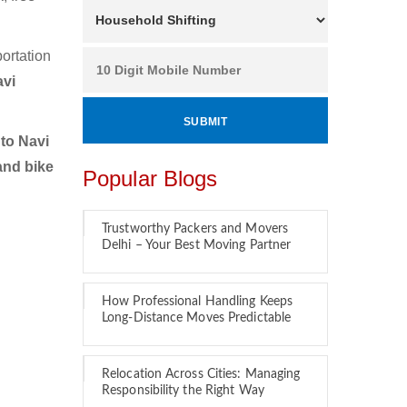
ortation
avi
to Navi
and bike
Popular Blogs
Trustworthy Packers and Movers
Delhi – Your Best Moving Partner
How Professional Handling Keeps
Long-Distance Moves Predictable
Relocation Across Cities: Managing
Responsibility the Right Way