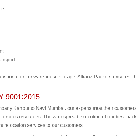
ce
nt
ransport
r transportation, or warehouse storage, Allianz Packers ensures 
 9001:2015
any Kanpur to Navi Mumbai, our experts treat their customer
 enormous resources. The widespread execution of our best pac
t relocation services to our customers.