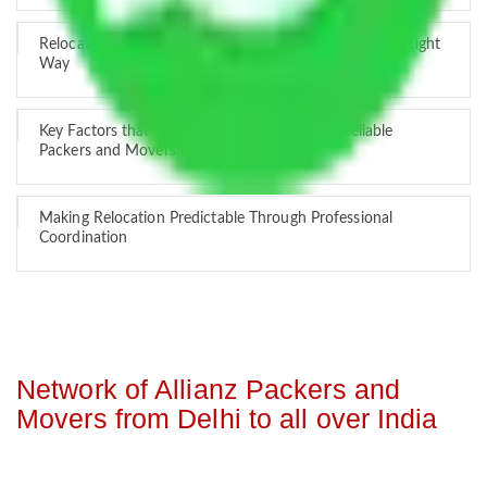
Relocation Across Cities: Managing Responsibility the Right
Way
Key Factors that Can Assist You in Choosing Reliable
Packers and Movers in India
Making Relocation Predictable Through Professional
Coordination
Network of Allianz Packers and
Movers from Delhi to all over India