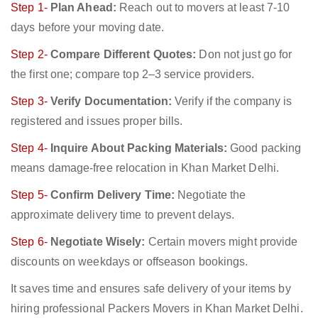
Step 1-
Plan Ahead:
Reach out to movers at least 7-10
days before your moving date.
Step 2-
Compare Different Quotes:
Don not just go for
the first one; compare top 2–3 service providers.
Step 3-
Verify Documentation:
Verify if the company is
registered and issues proper bills.
Step 4-
Inquire About Packing Materials:
Good packing
means damage-free relocation in Khan Market Delhi.
Step 5-
Confirm Delivery Time:
Negotiate the
approximate delivery time to prevent delays.
Step 6-
Negotiate Wisely:
Certain movers might provide
discounts on weekdays or offseason bookings.
It saves time and ensures safe delivery of your items by
hiring professional Packers Movers in Khan Market Delhi.