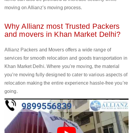
moving on Allianz’s moving process.
Why Allianz most Trusted Packers
and movers in Khan Market Delhi?
Allianz Packers and Movers offers a wide range of
services for smooth relocation and goods transportation in
Khan Market Delhi. Where you’re moving, the material
you’re moving fully designed to cater to various aspects of
relocation making the entire experience hassle-free you’re
going.