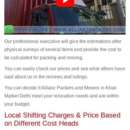
Our professional executive will give the estimations after
physical surveys of several items and provide the cost to
be calculated for packing and moving.
You can easily check our prices and see what others have
said about us in the reviews and ratings.
You can decide if Allianz Packers and Movers in Khan
Market Delhi meet your relocation needs and are within
your budget.
Local Shifting Charges & Price Based
on Different Cost Heads