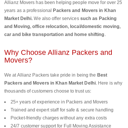
Allianz Movers has been helping people move for over 25
years as a professional
Packers and Movers in Khan
Market Delhi.
We also offer services
such as Packing
and Moving, office relocation, local/domestic moving,
car and bike transportation and home shifting
.
Why Choose Allianz Packers and
Movers?
We at Allianz Packers take pride in being the
Best
Packers and Movers in Khan Market Delhi
. Here is why
thousands of customers choose to trust us:
25+ years of experience in Packers and Movers
Trained and expert staff for safe & secure handling
Pocket-friendly charges without any extra costs
24/7 customer support for Full Moving Assistance