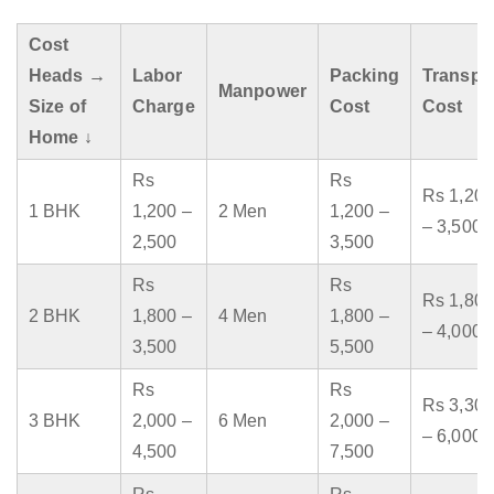
Cost
Heads →
Labor
Packing
Transpo
Manpower
Size of
Charge
Cost
Cost
Home ↓
Rs
Rs
Rs 1,200
1 BHK
1,200 –
2 Men
1,200 –
– 3,500
2,500
3,500
Rs
Rs
Rs 1,800
2 BHK
1,800 –
4 Men
1,800 –
– 4,000
3,500
5,500
Rs
Rs
Rs 3,300
3 BHK
2,000 –
6 Men
2,000 –
– 6,000
4,500
7,500