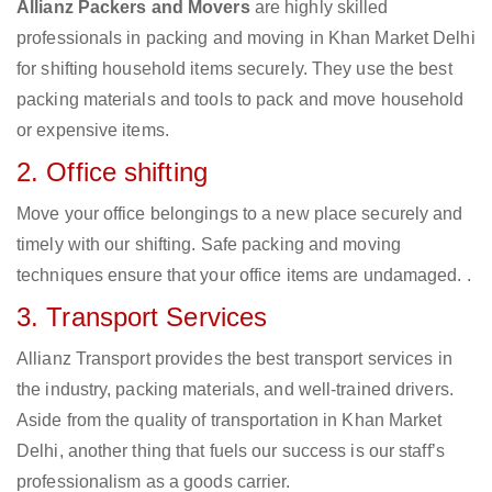
Allianz Packers and Movers
are highly skilled
professionals in packing and moving in Khan Market Delhi
for shifting household items securely. They use the best
packing materials and tools to pack and move household
or expensive items.
2. Office shifting
Move your office belongings to a new place securely and
timely with our shifting. Safe packing and moving
techniques ensure that your office items are undamaged. .
3. Transport Services
Allianz Transport provides the best transport services in
the industry, packing materials, and well-trained drivers.
Aside from the quality of transportation in Khan Market
Delhi, another thing that fuels our success is our staff’s
professionalism as a goods carrier.