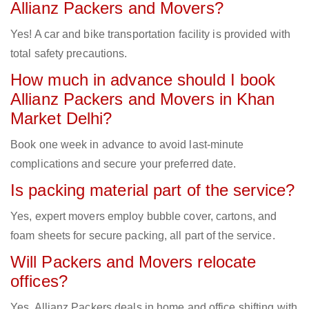
Allianz Packers and Movers?
Yes! A car and bike transportation facility is provided with
total safety precautions.
How much in advance should I book
Allianz Packers and Movers in Khan
Market Delhi?
Book one week in advance to avoid last-minute
complications and secure your preferred date.
Is packing material part of the service?
Yes, expert movers employ bubble cover, cartons, and
foam sheets for secure packing, all part of the service.
Will Packers and Movers relocate
offices?
Yes, Allianz Packers deals in home and office shifting with