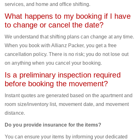
services, and home and office shifting.
What happens to my booking if I have
to change or cancel the date?
We understand that shifting plans can change at any time.
When you book with Allianz Packer, you get a free
cancellation policy. There is no risk; you do not lose out
on anything when you cancel your booking.
Is a preliminary inspection required
before booking the movement?
Instant quotes are generated based on the apartment and
room size/inventory list, movement date, and movement
distance.
Do you provide insurance for the items?
You can ensure your items by informing your dedicated