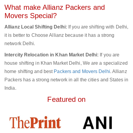
What make Allianz Packers and
Movers Special?
Allianz Local Shifting Delhi:
If you are shifting with Delhi,
it is better to Choose Allianz because it has a strong
network Delhi.
Intercity Relocation in Khan Market Delhi:
If you are
house shifting in Khan Market Delhi, We are a specialized
home shifting and best
Packers and Movers Delhi
. Allianz
Packers has a strong network in all the cities and States in
India.
Featured on