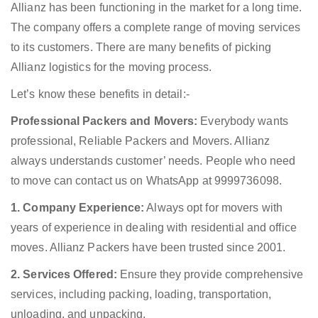
Allianz has been functioning in the market for a long time.
The company offers a complete range of moving services
to its customers. There are many benefits of picking
Allianz logistics for the moving process.
Let’s know these benefits in detail:-
Professional Packers and Movers:
Everybody wants
professional, Reliable Packers and Movers. Allianz
always understands customer’ needs. People who need
to move can contact us on WhatsApp at 9999736098.
1. Company Experience:
Always opt for movers with
years of experience in dealing with residential and office
moves. Allianz Packers have been trusted since 2001.
2. Services Offered:
Ensure they provide comprehensive
services, including packing, loading, transportation,
unloading, and unpacking.