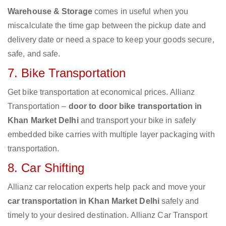
Warehouse & Storage
comes in useful when you
miscalculate the time gap between the pickup date and
delivery date or need a space to keep your goods secure,
safe, and safe.
7. Bike Transportation
Get bike transportation at economical prices. Allianz
Transportation –
door to door bike transportation in
Khan Market Delhi
and transport your bike in safely
embedded bike carries with multiple layer packaging with
transportation.
8. Car Shifting
Allianz car relocation experts help pack and move your
car transportation in Khan Market Delhi
safely and
timely to your desired destination. Allianz Car Transport