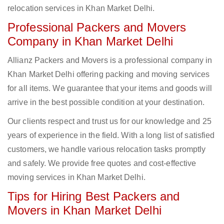
relocation services in Khan Market Delhi.
Professional Packers and Movers
Company in Khan Market Delhi
Allianz Packers and Movers is a professional company in
Khan Market Delhi offering packing and moving services
for all items. We guarantee that your items and goods will
arrive in the best possible condition at your destination.
Our clients respect and trust us for our knowledge and 25
years of experience in the field. With a long list of satisfied
customers, we handle various relocation tasks promptly
and safely. We provide free quotes and cost-effective
moving services in Khan Market Delhi.
Tips for Hiring Best Packers and
Movers in Khan Market Delhi