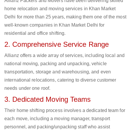
Allianz Packers and Movers have been delivering skilled
home relocation and moving services in Khan Market
Delhi for more than 25 years, making them one of the most
well-known companies in Khan Market Delhi for
residential and office shifting.
2. Comprehensive Service Range
Allianz offers a wide array of services, including local and
national moving, packing and unpacking, vehicle
transportation, storage and warehousing, and even
international relocations, catering to diverse customer
needs under one roof.
3. Dedicated Moving Teams
Their home shifting process involves a dedicated team for
each move, including a moving manager, transport
personnel, and packing/unpacking staff who assist