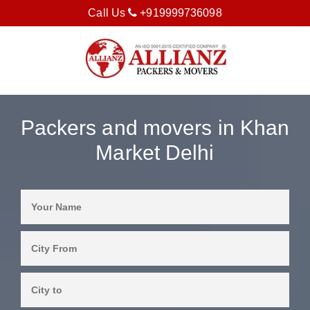
Call Us
+919999736098
Packers and movers in Khan
Market Delhi