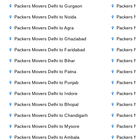
Packers Movers Delhi to Gurgaon
Packers Mo
Packers Movers Delhi to Noida
Packers Mo
Packers Movers Delhi to Agra
Packers Mo
Packers Movers Delhi to Ghaziabad
Packers Mo
Packers Movers Delhi to Faridabad
Packers Mo
Packers Movers Delhi to Bihar
Packers Mov
Packers Movers Delhi to Patna
Packers Mo
Packers Movers Delhi to Punjab
Packers Mov
Packers Movers Delhi to Indore
Packers Mov
Packers Movers Delhi to Bhopal
Packers Mov
Packers Movers Delhi to Chandigarh
Packers Mo
Packers Movers Delhi to Mysore
Packers Mo
Packers Movers Delhi to Ambala
Packers Mov