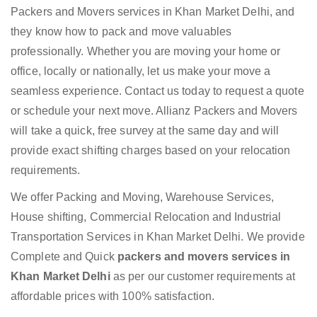
Packers and Movers services in Khan Market Delhi, and
they know how to pack and move valuables
professionally. Whether you are moving your home or
office, locally or nationally, let us make your move a
seamless experience. Contact us today to request a quote
or schedule your next move. Allianz Packers and Movers
will take a quick, free survey at the same day and will
provide exact shifting charges based on your relocation
requirements.
We offer Packing and Moving, Warehouse Services,
House shifting, Commercial Relocation and Industrial
Transportation Services in Khan Market Delhi. We provide
Complete and Quick
packers and movers services in
Khan Market Delhi
as per our customer requirements at
affordable prices with 100% satisfaction.