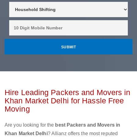
Hire Leading Packers and Movers in
Khan Market Delhi for Hassle Free
Moving
Are you looking for the
best Packers and Movers in
Khan Market Delhi
? Allianz offers the most reputed