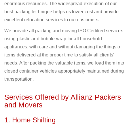
enormous resources. The widespread execution of our
best packing technique helps us lower cost and provide
excellent relocation services to our customers.
We provide all packing and moving ISO Certified services
using plastic and bubble wrap for all household
appliances, with care and without damaging the things or
items delivered at the proper time to satisfy all clients’
needs. After packing the valuable items, we load them into
closed container vehicles appropriately maintained during
transportation.
Services Offered by Allianz Packers
and Movers
1. Home Shifting