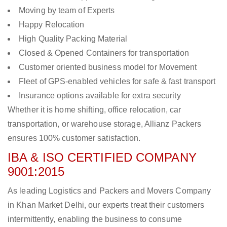
Moving by team of Experts
Happy Relocation
High Quality Packing Material
Closed & Opened Containers for transportation
Customer oriented business model for Movement
Fleet of GPS-enabled vehicles for safe & fast transport
Insurance options available for extra security
Whether it is home shifting, office relocation, car
transportation, or warehouse storage, Allianz Packers
ensures 100% customer satisfaction.
IBA & ISO CERTIFIED COMPANY
9001:2015
As leading Logistics and Packers and Movers Company
in Khan Market Delhi, our experts treat their customers
intermittently, enabling the business to consume