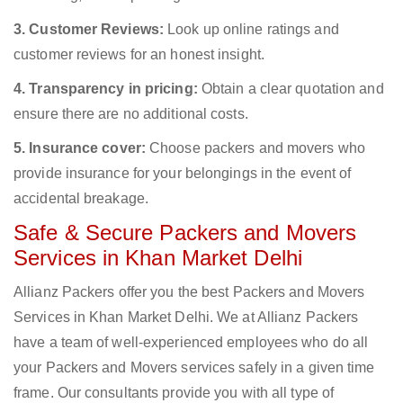
3. Customer Reviews:
Look up online ratings and
customer reviews for an honest insight.
4. Transparency in pricing:
Obtain a clear quotation and
ensure there are no additional costs.
5. Insurance cover:
Choose packers and movers who
provide insurance for your belongings in the event of
accidental breakage.
Safe & Secure Packers and Movers
Services in Khan Market Delhi
Allianz Packers offer you the best Packers and Movers
Services in Khan Market Delhi. We at Allianz Packers
have a team of well-experienced employees who do all
your Packers and Movers services safely in a given time
frame. Our consultants provide you with all type of