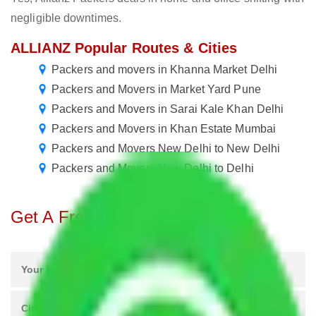
negligible downtimes.
ALLIANZ Popular Routes & Cities
Packers and movers in Khanna Market Delhi
Packers and Movers in Market Yard Pune
Packers and Movers in Sarai Kale Khan Delhi
Packers and Movers in Khan Estate Mumbai
Packers and Movers New Delhi to New Delhi
Packers and Movers New Delhi to Delhi
Get A Free Quotes