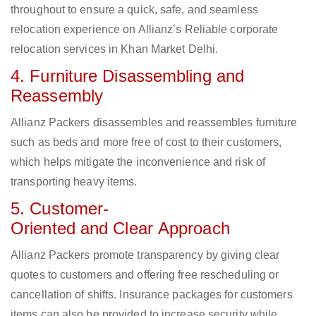
throughout to ensure a quick, safe, and seamless
relocation experience on Allianz’s Reliable corporate
relocation services in Khan Market Delhi.
4. Furniture Disassembling and
Reassembly
Allianz Packers disassembles and reassembles furniture
such as beds and more free of cost to their customers,
which helps mitigate the inconvenience and risk of
transporting heavy items.
5. Customer-
Oriented and Clear Approach
Allianz Packers promote transparency by giving clear
quotes to customers and offering free rescheduling or
cancellation of shifts. Insurance packages for customers
items can also be provided to increase security while