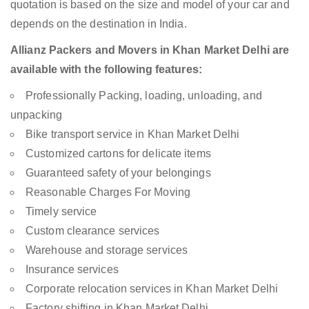
quotation is based on the size and model of your car and
depends on the destination in India.
Allianz Packers and Movers in Khan Market Delhi are
available with the following features:
Professionally Packing, loading, unloading, and
unpacking
Bike transport service in Khan Market Delhi
Customized cartons for delicate items
Guaranteed safety of your belongings
Reasonable Charges For Moving
Timely service
Custom clearance services
Warehouse and storage services
Insurance services
Corporate relocation services in Khan Market Delhi
Factory shifting in Khan Market Delhi