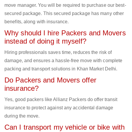
move manager. You will be required to purchase our best-
secured package. This secured package has many other
benefits, along with insurance.
Why should I hire Packers and Movers
instead of doing it myself?
Hiring professionals saves time, reduces the risk of
damage, and ensures a hassle-free move with complete
packing and transport solutions in Khan Market Delhi.
Do Packers and Movers offer
insurance?
Yes, good packers like Allianz Packers do offer transit
insurance to protect against any accidental damage
during the move.
Can I transport my vehicle or bike with