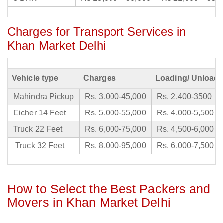
Charges for Transport Services in
Khan Market Delhi
Vehicle type
Charges
Loading/ Unloadi
Mahindra Pickup
Rs. 3,000-45,000
Rs. 2,400-3500
Eicher 14 Feet
Rs. 5,000-55,000
Rs. 4,000-5,500
Truck 22 Feet
Rs. 6,000-75,000
Rs. 4,500-6,000
Truck 32 Feet
Rs. 8,000-95,000
Rs. 6,000-7,500
How to Select the Best Packers and
Movers in Khan Market Delhi