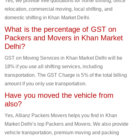
Yes, we provide free quotations for home shifting, office
relocation, commercial moving, local shifting, and
domestic shifting in Khan Market Delhi.
What is the percentage of GST on
Packers and Movers in Khan Market
Delhi?
GST on Moving Services in Khan Market Delhi will be
18% if you use all shifting services, including
transportation. The GST Charge is 5% of the total billing
amount if you only use transportation.
Have you moved the vehicle from
also?
Yes, Allianz Packers Movers helps you find in Khan
Market Delhi‘s top Packers and Movers. We also provide
vehicle transportation, premium moving and packing