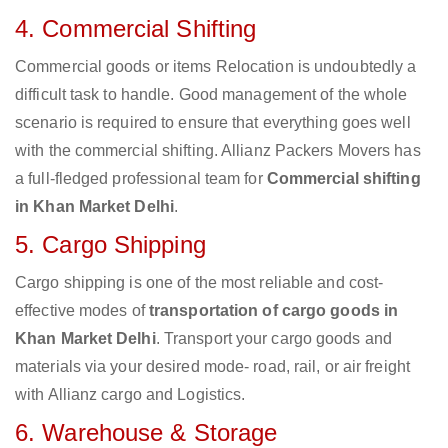
4. Commercial Shifting
Commercial goods or items Relocation is undoubtedly a
difficult task to handle. Good management of the whole
scenario is required to ensure that everything goes well
with the commercial shifting. Allianz Packers Movers has
a full-fledged professional team for
Commercial shifting
in Khan Market Delhi
.
5. Cargo Shipping
Cargo shipping is one of the most reliable and cost-
effective modes of
transportation of cargo goods in
Khan Market Delhi
. Transport your cargo goods and
materials via your desired mode- road, rail, or air freight
with Allianz cargo and Logistics.
6. Warehouse & Storage