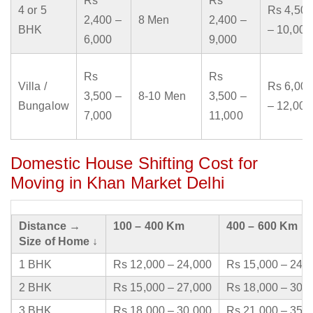
Rs
Rs
4 or 5
Rs 4,500
2,400 –
8 Men
2,400 –
BHK
– 10,000
6,000
9,000
Rs
Rs
Villa /
Rs 6,000
3,500 –
8-10 Men
3,500 –
Bungalow
– 12,000
7,000
11,000
Domestic House Shifting Cost for
Moving in Khan Market Delhi
Distance →
100 – 400 Km
400 – 600 Km
Size of Home ↓
1 BHK
Rs 12,000 – 24,000
Rs 15,000 – 24,
2 BHK
Rs 15,000 – 27,000
Rs 18,000 – 30,
3 BHK
Rs 18,000 – 30,000
Rs 21,000 – 35,