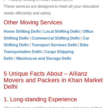
These services are designed to meet all your relocation
needs efficiently and safely.
Other Moving Services
Home Shifting Delhi
|
Local Shifting Delhi
|
Office
Shifting Delhi
|
Commercial Shifting Delhi
|
Car
Shifting Delhi
|
Transport Services Delhi
|
Bike
Transportation Delhi
|
Cargo Shipping
Delhi
|
Warehouse and Storage Delhi
5 Unique Facts About – Allianz
Movers and Packers in Khan Market
Delhi
1. Long-standing Experience