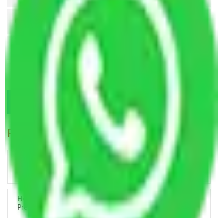
Popular Blogs
Trustworthy Packers and Movers Delhi – Your Best Moving
Partner
How Professional Handling Keeps Long-Distance Moves
Predictable