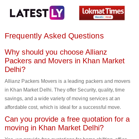
Frequently Asked Questions
Why should you choose Allianz
Packers and Movers in Khan Market
Delhi?
Allianz Packers Movers is a leading packers and movers
in Khan Market Delhi. They offer Security, quality, time
savings, and a wide variety of moving services at an
affordable cost, which is ideal for a successful move.
Can you provide a free quotation for a
moving in Khan Market Delhi?