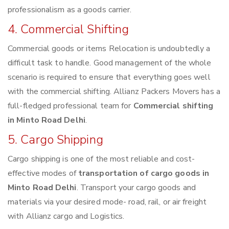
professionalism as a goods carrier.
4. Commercial Shifting
Commercial goods or items Relocation is undoubtedly a
difficult task to handle. Good management of the whole
scenario is required to ensure that everything goes well
with the commercial shifting. Allianz Packers Movers has a
full-fledged professional team for
Commercial shifting
in Minto Road Delhi
.
5. Cargo Shipping
Cargo shipping is one of the most reliable and cost-
effective modes of
transportation of cargo goods in
Minto Road Delhi
. Transport your cargo goods and
materials via your desired mode- road, rail, or air freight
with Allianz cargo and Logistics.