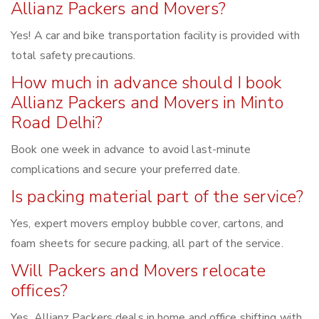
Allianz Packers and Movers?
Yes! A car and bike transportation facility is provided with
total safety precautions.
How much in advance should I book
Allianz Packers and Movers in Minto
Road Delhi?
Book one week in advance to avoid last-minute
complications and secure your preferred date.
Is packing material part of the service?
Yes, expert movers employ bubble cover, cartons, and
foam sheets for secure packing, all part of the service.
Will Packers and Movers relocate
offices?
Yes, Allianz Packers deals in home and office shifting with