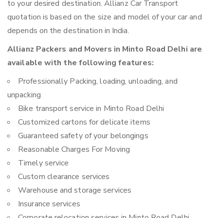
to your desired destination. Allianz Car Transport
quotation is based on the size and model of your car and
depends on the destination in India.
Allianz Packers and Movers in Minto Road Delhi are
available with the following features:
Professionally Packing, loading, unloading, and
unpacking
Bike transport service in Minto Road Delhi
Customized cartons for delicate items
Guaranteed safety of your belongings
Reasonable Charges For Moving
Timely service
Custom clearance services
Warehouse and storage services
Insurance services
Corporate relocation services in Minto Road Delhi