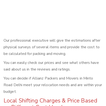
Our professional executive will give the estimations after
physical surveys of several items and provide the cost to
be calculated for packing and moving.
You can easily check our prices and see what others have
said about us in the reviews and ratings.
You can decide if Allianz Packers and Movers in Minto
Road Delhi meet your relocation needs and are within your
budget.
Local Shifting Charges & Price Based