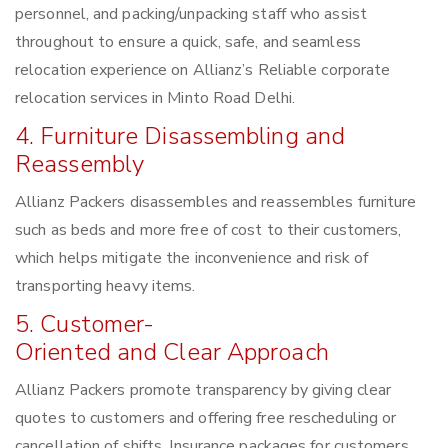
personnel, and packing/unpacking staff who assist
throughout to ensure a quick, safe, and seamless
relocation experience on Allianz’s Reliable corporate
relocation services in Minto Road Delhi.
4. Furniture Disassembling and
Reassembly
Allianz Packers disassembles and reassembles furniture
such as beds and more free of cost to their customers,
which helps mitigate the inconvenience and risk of
transporting heavy items.
5. Customer-
Oriented and Clear Approach
Allianz Packers promote transparency by giving clear
quotes to customers and offering free rescheduling or
cancellation of shifts. Insurance packages for customers