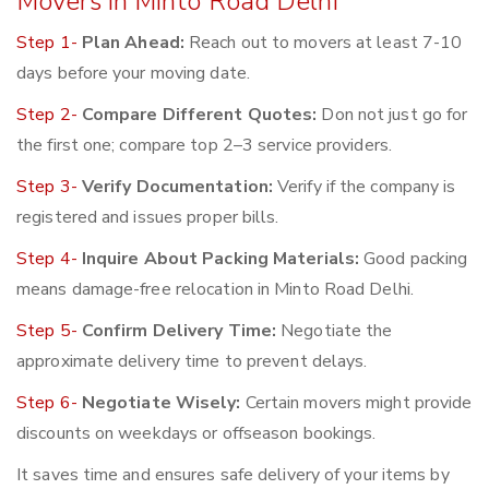
Movers in Minto Road Delhi
Step 1-
Plan Ahead:
Reach out to movers at least 7-10
days before your moving date.
Step 2-
Compare Different Quotes:
Don not just go for
the first one; compare top 2–3 service providers.
Step 3-
Verify Documentation:
Verify if the company is
registered and issues proper bills.
Step 4-
Inquire About Packing Materials:
Good packing
means damage-free relocation in Minto Road Delhi.
Step 5-
Confirm Delivery Time:
Negotiate the
approximate delivery time to prevent delays.
Step 6-
Negotiate Wisely:
Certain movers might provide
discounts on weekdays or offseason bookings.
It saves time and ensures safe delivery of your items by