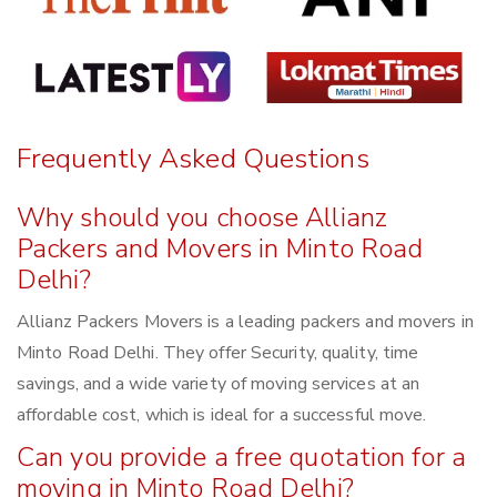
Frequently Asked Questions
Why should you choose Allianz
Packers and Movers in Minto Road
Delhi?
Allianz Packers Movers is a leading packers and movers in
Minto Road Delhi. They offer Security, quality, time
savings, and a wide variety of moving services at an
affordable cost, which is ideal for a successful move.
Can you provide a free quotation for a
moving in Minto Road Delhi?