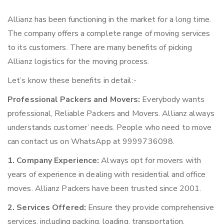
Allianz has been functioning in the market for a long time.
The company offers a complete range of moving services
to its customers. There are many benefits of picking
Allianz logistics for the moving process.
Let’s know these benefits in detail:-
Professional Packers and Movers:
Everybody wants
professional, Reliable Packers and Movers. Allianz always
understands customer’ needs. People who need to move
can contact us on WhatsApp at 9999736098.
1. Company Experience:
Always opt for movers with
years of experience in dealing with residential and office
moves. Allianz Packers have been trusted since 2001.
2. Services Offered:
Ensure they provide comprehensive
services, including packing, loading, transportation,