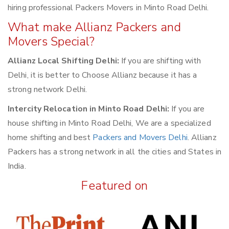
hiring professional Packers Movers in Minto Road Delhi.
What make Allianz Packers and
Movers Special?
Allianz Local Shifting Delhi:
If you are shifting with
Delhi, it is better to Choose Allianz because it has a
strong network Delhi.
Intercity Relocation in Minto Road Delhi:
If you are
house shifting in Minto Road Delhi, We are a specialized
home shifting and best
Packers and Movers Delhi
. Allianz
Packers has a strong network in all the cities and States in
India.
Featured on