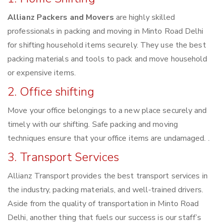
Allianz Packers and Movers
are highly skilled
professionals in packing and moving in Minto Road Delhi
for shifting household items securely. They use the best
packing materials and tools to pack and move household
or expensive items.
2. Office shifting
Move your office belongings to a new place securely and
timely with our shifting. Safe packing and moving
techniques ensure that your office items are undamaged. .
3. Transport Services
Allianz Transport provides the best transport services in
the industry, packing materials, and well-trained drivers.
Aside from the quality of transportation in Minto Road
Delhi, another thing that fuels our success is our staff’s