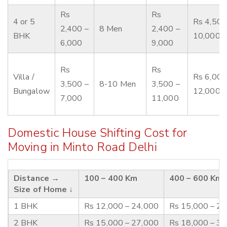
Rs
Rs
4 or 5
Rs 4,500
2,400 –
8 Men
2,400 –
BHK
10,000
6,000
9,000
Rs
Rs
Villa /
Rs 6,000
3,500 –
8-10 Men
3,500 –
Bungalow
12,000
7,000
11,000
Domestic House Shifting Cost for
Moving in Minto Road Delhi
Distance →
100 – 400 Km
400 – 600 Km
Size of Home ↓
1 BHK
Rs 12,000 – 24,000
Rs 15,000 – 2
2 BHK
Rs 15,000 – 27,000
Rs 18,000 – 3