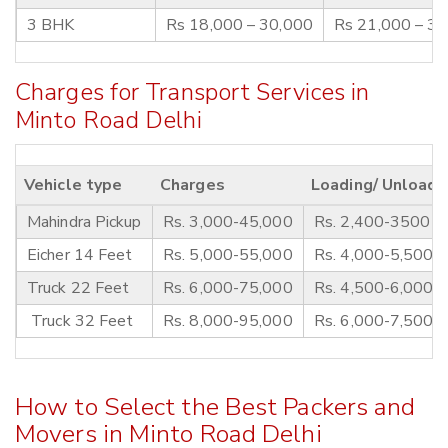
3 BHK
Rs 18,000 – 30,000
Rs 21,000 – 3
Charges for Transport Services in
Minto Road Delhi
Vehicle type
Charges
Loading/ Unloadi
Mahindra Pickup
Rs. 3,000-45,000
Rs. 2,400-3500
Eicher 14 Feet
Rs. 5,000-55,000
Rs. 4,000-5,500
Truck 22 Feet
Rs. 6,000-75,000
Rs. 4,500-6,000
Truck 32 Feet
Rs. 8,000-95,000
Rs. 6,000-7,500
How to Select the Best Packers and
Movers in Minto Road Delhi