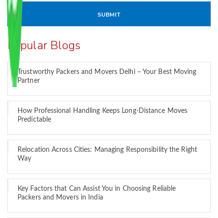
Popular Blogs
Trustworthy Packers and Movers Delhi – Your Best Moving
Partner
How Professional Handling Keeps Long-Distance Moves
Predictable
Relocation Across Cities: Managing Responsibility the Right
Way
Key Factors that Can Assist You in Choosing Reliable
Packers and Movers in India