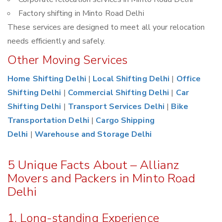
Factory shifting in Minto Road Delhi
These services are designed to meet all your relocation
needs efficiently and safely.
Other Moving Services
Home Shifting Delhi
|
Local Shifting Delhi
|
Office
Shifting Delhi
|
Commercial Shifting Delhi
|
Car
Shifting Delhi
|
Transport Services Delhi
|
Bike
Transportation Delhi
|
Cargo Shipping
Delhi
|
Warehouse and Storage Delhi
5 Unique Facts About – Allianz
Movers and Packers in Minto Road
Delhi
1. Long-standing Experience