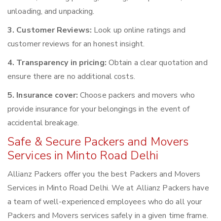
unloading, and unpacking.
3. Customer Reviews:
Look up online ratings and
customer reviews for an honest insight.
4. Transparency in pricing:
Obtain a clear quotation and
ensure there are no additional costs.
5. Insurance cover:
Choose packers and movers who
provide insurance for your belongings in the event of
accidental breakage.
Safe & Secure Packers and Movers
Services in Minto Road Delhi
Allianz Packers offer you the best Packers and Movers
Services in Minto Road Delhi. We at Allianz Packers have
a team of well-experienced employees who do all your
Packers and Movers services safely in a given time frame.