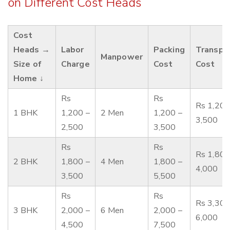
on Different Cost Heads
Cost
Heads →
Labor
Packing
Transpo
Manpower
Size of
Charge
Cost
Cost
Home ↓
Rs
Rs
Rs 1,200
1 BHK
1,200 –
2 Men
1,200 –
3,500
2,500
3,500
Rs
Rs
Rs 1,800
2 BHK
1,800 –
4 Men
1,800 –
4,000
3,500
5,500
Rs
Rs
Rs 3,300
3 BHK
2,000 –
6 Men
2,000 –
6,000
4,500
7,500