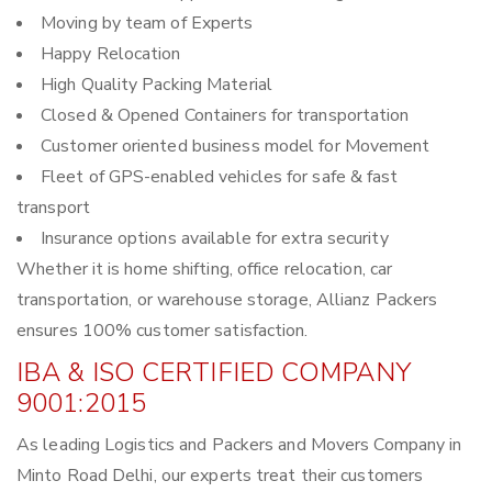
Moving by team of Experts
Happy Relocation
High Quality Packing Material
Closed & Opened Containers for transportation
Customer oriented business model for Movement
Fleet of GPS-enabled vehicles for safe & fast
transport
Insurance options available for extra security
Whether it is home shifting, office relocation, car
transportation, or warehouse storage, Allianz Packers
ensures 100% customer satisfaction.
IBA & ISO CERTIFIED COMPANY
9001:2015
As leading Logistics and Packers and Movers Company in
Minto Road Delhi, our experts treat their customers