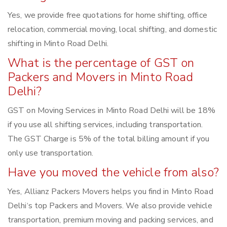
Yes, we provide free quotations for home shifting, office
relocation, commercial moving, local shifting, and domestic
shifting in Minto Road Delhi.
What is the percentage of GST on
Packers and Movers in Minto Road
Delhi?
GST on Moving Services in Minto Road Delhi will be 18%
if you use all shifting services, including transportation.
The GST Charge is 5% of the total billing amount if you
only use transportation.
Have you moved the vehicle from also?
Yes, Allianz Packers Movers helps you find in Minto Road
Delhi‘s top Packers and Movers. We also provide vehicle
transportation, premium moving and packing services, and