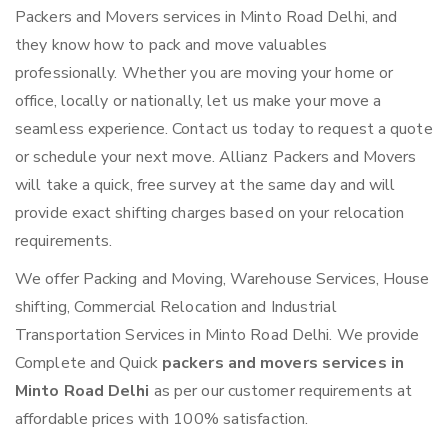
Packers and Movers services in Minto Road Delhi, and
they know how to pack and move valuables
professionally. Whether you are moving your home or
office, locally or nationally, let us make your move a
seamless experience. Contact us today to request a quote
or schedule your next move. Allianz Packers and Movers
will take a quick, free survey at the same day and will
provide exact shifting charges based on your relocation
requirements.
We offer Packing and Moving, Warehouse Services, House
shifting, Commercial Relocation and Industrial
Transportation Services in Minto Road Delhi. We provide
Complete and Quick
packers and movers services in
Minto Road Delhi
as per our customer requirements at
affordable prices with 100% satisfaction.