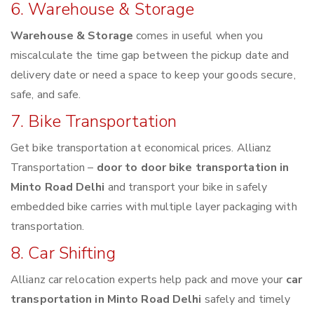
6. Warehouse & Storage
Warehouse & Storage
comes in useful when you
miscalculate the time gap between the pickup date and
delivery date or need a space to keep your goods secure,
safe, and safe.
7. Bike Transportation
Get bike transportation at economical prices. Allianz
Transportation –
door to door bike transportation in
Minto Road Delhi
and transport your bike in safely
embedded bike carries with multiple layer packaging with
transportation.
8. Car Shifting
Allianz car relocation experts help pack and move your
car
transportation in Minto Road Delhi
safely and timely