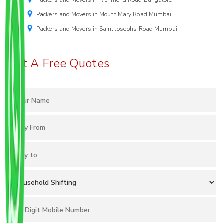
Packers and Movers in Richmond Road Bangalore
Packers and Movers in Mount Mary Road Mumbai
Packers and Movers in Saint Josephs Road Mumbai
Get A Free Quotes