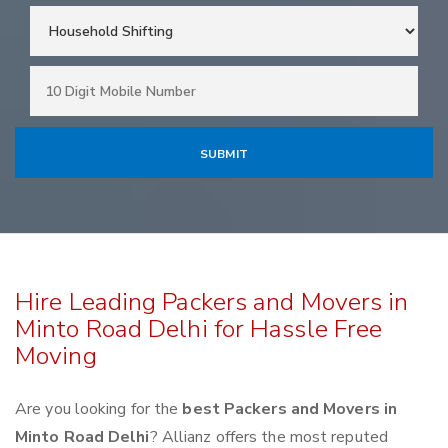
Hire Leading Packers and Movers in
Minto Road Delhi for Hassle Free
Moving
Are you looking for the
best Packers and Movers in
Minto Road Delhi
? Allianz offers the most reputed