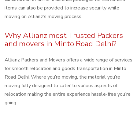
items can also be provided to increase security while
moving on Allianz’s moving process.
Why Allianz most Trusted Packers
and movers in Minto Road Delhi?
Allianz Packers and Movers offers a wide range of services
for smooth relocation and goods transportation in Minto
Road Delhi. Where you’re moving, the material you’re
moving fully designed to cater to various aspects of
relocation making the entire experience hassle-free you’re
going.