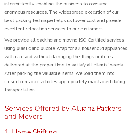
intermittently, enabling the business to consume
enormous resources. The widespread execution of our
best packing technique helps us lower cost and provide
excellent relocation services to our customers.
We provide all packing and moving ISO Certified services
using plastic and bubble wrap for all household appliances,
with care and without damaging the things or items
delivered at the proper time to satisfy all clients’ needs.
After packing the valuable items, we load them into
closed container vehicles appropriately maintained during
transportation.
Services Offered by Allianz Packers
and Movers
1. Home Shifting