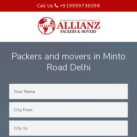
Call Us
+919999736098
Packers and movers in Minto
Road Delhi