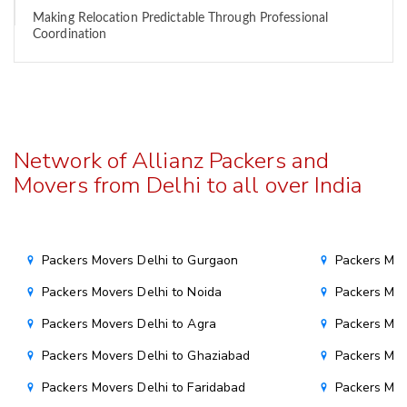
Making Relocation Predictable Through Professional
Coordination
Network of Allianz Packers and
Movers from Delhi to all over India
Packers Movers Delhi to Gurgaon
Packers Mov
Packers Movers Delhi to Noida
Packers Mov
Packers Movers Delhi to Agra
Packers Mov
Packers Movers Delhi to Ghaziabad
Packers Mov
Packers Movers Delhi to Faridabad
Packers Mov