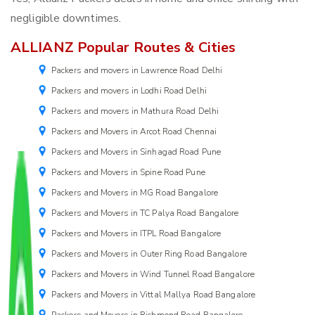
negligible downtimes.
ALLIANZ Popular Routes & Cities
Packers and movers in Lawrence Road Delhi
Packers and movers in Lodhi Road Delhi
Packers and movers in Mathura Road Delhi
Packers and Movers in Arcot Road Chennai
Packers and Movers in Sinhagad Road Pune
Packers and Movers in Spine Road Pune
Packers and Movers in MG Road Bangalore
Packers and Movers in TC Palya Road Bangalore
Packers and Movers in ITPL Road Bangalore
Packers and Movers in Outer Ring Road Bangalore
Packers and Movers in Wind Tunnel Road Bangalore
Packers and Movers in Vittal Mallya Road Bangalore