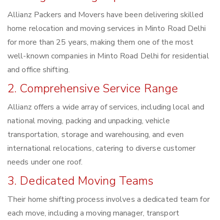
Allianz Packers and Movers have been delivering skilled
home relocation and moving services in Minto Road Delhi
for more than 25 years, making them one of the most
well-known companies in Minto Road Delhi for residential
and office shifting.
2. Comprehensive Service Range
Allianz offers a wide array of services, including local and
national moving, packing and unpacking, vehicle
transportation, storage and warehousing, and even
international relocations, catering to diverse customer
needs under one roof.
3. Dedicated Moving Teams
Their home shifting process involves a dedicated team for
each move, including a moving manager, transport