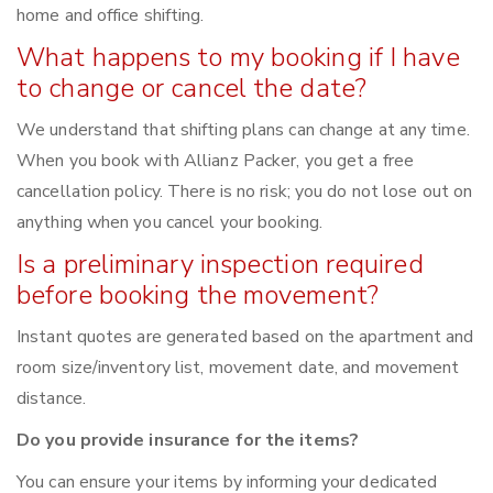
home and office shifting.
What happens to my booking if I have
to change or cancel the date?
We understand that shifting plans can change at any time.
When you book with Allianz Packer, you get a free
cancellation policy. There is no risk; you do not lose out on
anything when you cancel your booking.
Is a preliminary inspection required
before booking the movement?
Instant quotes are generated based on the apartment and
room size/inventory list, movement date, and movement
distance.
Do you provide insurance for the items?
You can ensure your items by informing your dedicated