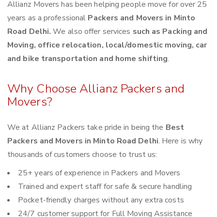
Allianz Movers has been helping people move for over 25
years as a professional
Packers and Movers in Minto
Road Delhi.
We also offer services
such as Packing and
Moving, office relocation, local/domestic moving, car
and bike transportation and home shifting
.
Why Choose Allianz Packers and
Movers?
We at Allianz Packers take pride in being the
Best
Packers and Movers in Minto Road Delhi
. Here is why
thousands of customers choose to trust us:
25+ years of experience in Packers and Movers
Trained and expert staff for safe & secure handling
Pocket-friendly charges without any extra costs
24/7 customer support for Full Moving Assistance