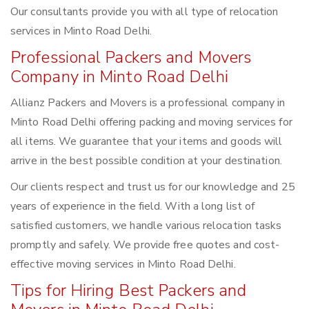
Our consultants provide you with all type of relocation
services in Minto Road Delhi.
Professional Packers and Movers
Company in Minto Road Delhi
Allianz Packers and Movers is a professional company in
Minto Road Delhi offering packing and moving services for
all items. We guarantee that your items and goods will
arrive in the best possible condition at your destination.
Our clients respect and trust us for our knowledge and 25
years of experience in the field. With a long list of
satisfied customers, we handle various relocation tasks
promptly and safely. We provide free quotes and cost-
effective moving services in Minto Road Delhi.
Tips for Hiring Best Packers and