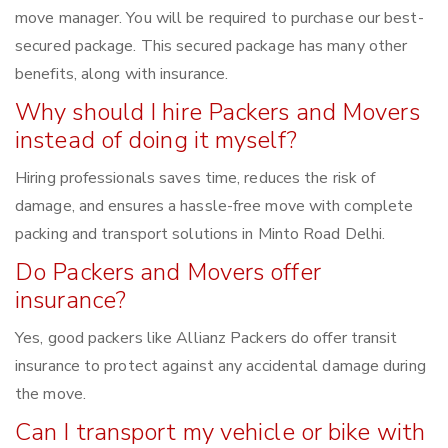
move manager. You will be required to purchase our best-
secured package. This secured package has many other
benefits, along with insurance.
Why should I hire Packers and Movers
instead of doing it myself?
Hiring professionals saves time, reduces the risk of
damage, and ensures a hassle-free move with complete
packing and transport solutions in Minto Road Delhi.
Do Packers and Movers offer
insurance?
Yes, good packers like Allianz Packers do offer transit
insurance to protect against any accidental damage during
the move.
Can I transport my vehicle or bike with