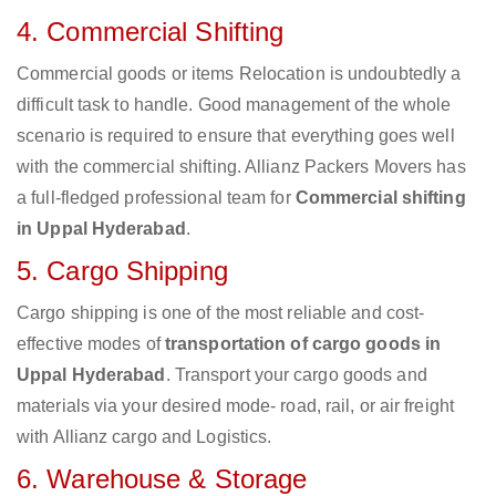
4. Commercial Shifting
Commercial goods or items Relocation is undoubtedly a
difficult task to handle. Good management of the whole
scenario is required to ensure that everything goes well
with the commercial shifting. Allianz Packers Movers has
a full-fledged professional team for
Commercial shifting
in Uppal Hyderabad
.
5. Cargo Shipping
Cargo shipping is one of the most reliable and cost-
effective modes of
transportation of cargo goods in
Uppal Hyderabad
. Transport your cargo goods and
materials via your desired mode- road, rail, or air freight
with Allianz cargo and Logistics.
6. Warehouse & Storage