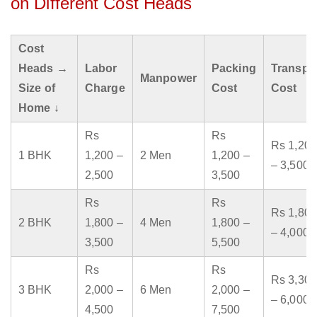
on Different Cost Heads
Cost
Heads →
Labor
Packing
Transpo
Manpower
Size of
Charge
Cost
Cost
Home ↓
Rs
Rs
Rs 1,200
1 BHK
1,200 –
2 Men
1,200 –
– 3,500
2,500
3,500
Rs
Rs
Rs 1,800
2 BHK
1,800 –
4 Men
1,800 –
– 4,000
3,500
5,500
Rs
Rs
Rs 3,300
3 BHK
2,000 –
6 Men
2,000 –
– 6,000
4,500
7,500