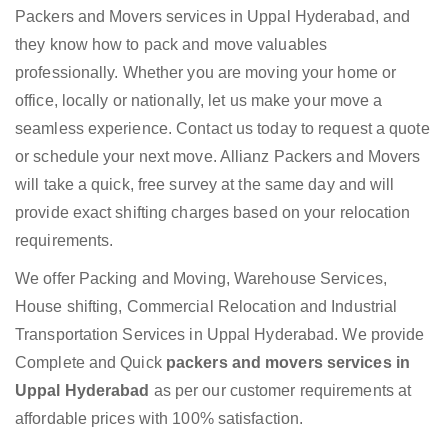
Packers and Movers services in Uppal Hyderabad, and
they know how to pack and move valuables
professionally. Whether you are moving your home or
office, locally or nationally, let us make your move a
seamless experience. Contact us today to request a quote
or schedule your next move. Allianz Packers and Movers
will take a quick, free survey at the same day and will
provide exact shifting charges based on your relocation
requirements.
We offer Packing and Moving, Warehouse Services,
House shifting, Commercial Relocation and Industrial
Transportation Services in Uppal Hyderabad. We provide
Complete and Quick
packers and movers services in
Uppal Hyderabad
as per our customer requirements at
affordable prices with 100% satisfaction.