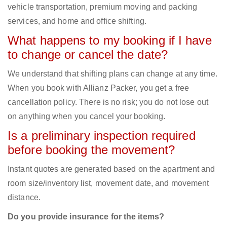
vehicle transportation, premium moving and packing
services, and home and office shifting.
What happens to my booking if I have
to change or cancel the date?
We understand that shifting plans can change at any time.
When you book with Allianz Packer, you get a free
cancellation policy. There is no risk; you do not lose out
on anything when you cancel your booking.
Is a preliminary inspection required
before booking the movement?
Instant quotes are generated based on the apartment and
room size/inventory list, movement date, and movement
distance.
Do you provide insurance for the items?