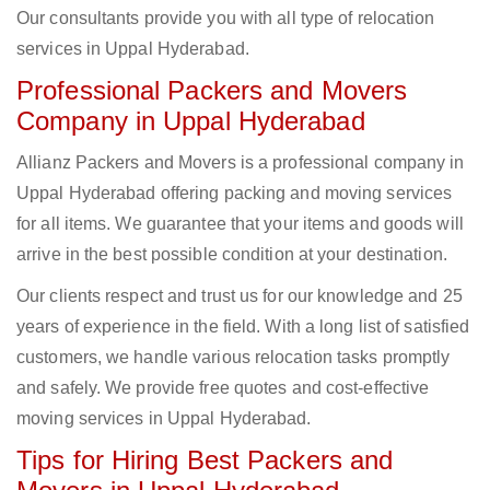
Our consultants provide you with all type of relocation
services in Uppal Hyderabad.
Professional Packers and Movers
Company in Uppal Hyderabad
Allianz Packers and Movers is a professional company in
Uppal Hyderabad offering packing and moving services
for all items. We guarantee that your items and goods will
arrive in the best possible condition at your destination.
Our clients respect and trust us for our knowledge and 25
years of experience in the field. With a long list of satisfied
customers, we handle various relocation tasks promptly
and safely. We provide free quotes and cost-effective
moving services in Uppal Hyderabad.
Tips for Hiring Best Packers and