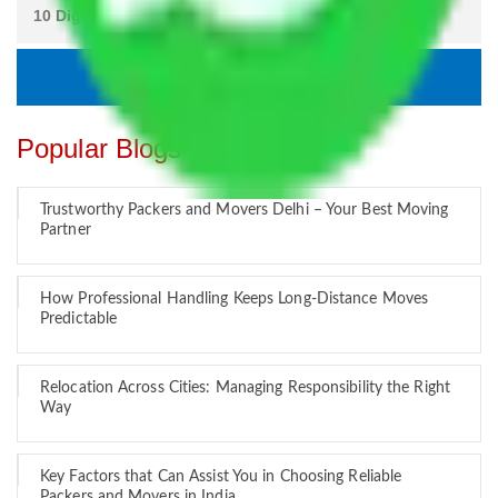
Popular Blogs
Trustworthy Packers and Movers Delhi – Your Best Moving
Partner
How Professional Handling Keeps Long-Distance Moves
Predictable
Relocation Across Cities: Managing Responsibility the Right
Way
Key Factors that Can Assist You in Choosing Reliable
Packers and Movers in India