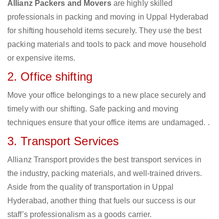
Allianz Packers and Movers
are highly skilled
professionals in packing and moving in Uppal Hyderabad
for shifting household items securely. They use the best
packing materials and tools to pack and move household
or expensive items.
2. Office shifting
Move your office belongings to a new place securely and
timely with our shifting. Safe packing and moving
techniques ensure that your office items are undamaged. .
3. Transport Services
Allianz Transport provides the best transport services in
the industry, packing materials, and well-trained drivers.
Aside from the quality of transportation in Uppal
Hyderabad, another thing that fuels our success is our
staff’s professionalism as a goods carrier.