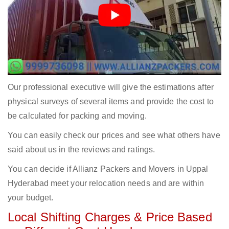
Our professional executive will give the estimations after
physical surveys of several items and provide the cost to
be calculated for packing and moving.
You can easily check our prices and see what others have
said about us in the reviews and ratings.
You can decide if Allianz Packers and Movers in Uppal
Hyderabad meet your relocation needs and are within
your budget.
Local Shifting Charges & Price Based