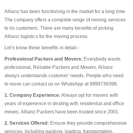
Allianz has been functioning in the market for a long time.
The company offers a complete range of moving services
to its customers. There are many benefits of picking
Allianz logistics for the moving process.
Let’s know these benefits in detail:-
Professional Packers and Movers:
Everybody wants
professional, Reliable Packers and Movers. Allianz
always understands customer’ needs. People who need
to move can contact us on WhatsApp at 9999736098.
1. Company Experience:
Always opt for movers with
years of experience in dealing with residential and office
moves. Allianz Packers have been trusted since 2001.
2. Services Offered:
Ensure they provide comprehensive
services, including packing, loading, transportation,