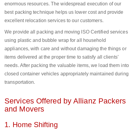
enormous resources. The widespread execution of our
best packing technique helps us lower cost and provide
excellent relocation services to our customers.
We provide all packing and moving ISO Certified services
using plastic and bubble wrap for all household
appliances, with care and without damaging the things or
items delivered at the proper time to satisfy all clients’
needs. After packing the valuable items, we load them into
closed container vehicles appropriately maintained during
transportation.
Services Offered by Allianz Packers
and Movers
1. Home Shifting