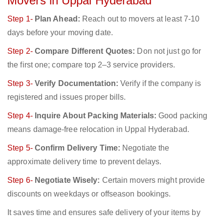
Movers in Uppal Hyderabad
Step 1-
Plan Ahead:
Reach out to movers at least 7-10
days before your moving date.
Step 2-
Compare Different Quotes:
Don not just go for
the first one; compare top 2–3 service providers.
Step 3-
Verify Documentation:
Verify if the company is
registered and issues proper bills.
Step 4-
Inquire About Packing Materials:
Good packing
means damage-free relocation in Uppal Hyderabad.
Step 5-
Confirm Delivery Time:
Negotiate the
approximate delivery time to prevent delays.
Step 6-
Negotiate Wisely:
Certain movers might provide
discounts on weekdays or offseason bookings.
It saves time and ensures safe delivery of your items by