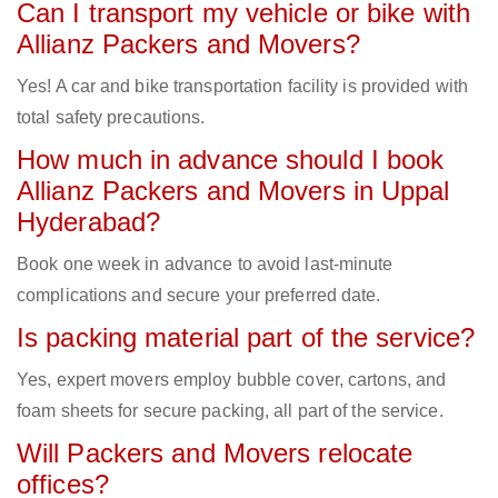
Can I transport my vehicle or bike with
Allianz Packers and Movers?
Yes! A car and bike transportation facility is provided with
total safety precautions.
How much in advance should I book
Allianz Packers and Movers in Uppal
Hyderabad?
Book one week in advance to avoid last-minute
complications and secure your preferred date.
Is packing material part of the service?
Yes, expert movers employ bubble cover, cartons, and
foam sheets for secure packing, all part of the service.
Will Packers and Movers relocate
offices?