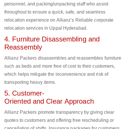
personnel, and packing/unpacking staff who assist
throughout to ensure a quick, safe, and seamless
relocation experience on Allianz’s Reliable corporate
relocation services in Uppal Hyderabad.
4. Furniture Disassembling and
Reassembly
Allianz Packers disassembles and reassembles furniture
such as beds and more free of cost to their customers,
which helps mitigate the inconvenience and risk of
transporting heavy items.
5. Customer-
Oriented and Clear Approach
Allianz Packers promote transparency by giving clear
quotes to customers and offering free rescheduling or
cancellation of shifts. Insurance packages for customers