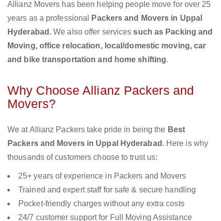
Allianz Movers has been helping people move for over 25
years as a professional
Packers and Movers in Uppal
Hyderabad.
We also offer services
such as Packing and
Moving, office relocation, local/domestic moving, car
and bike transportation and home shifting
.
Why Choose Allianz Packers and
Movers?
We at Allianz Packers take pride in being the
Best
Packers and Movers in Uppal Hyderabad
. Here is why
thousands of customers choose to trust us:
25+ years of experience in Packers and Movers
Trained and expert staff for safe & secure handling
Pocket-friendly charges without any extra costs
24/7 customer support for Full Moving Assistance