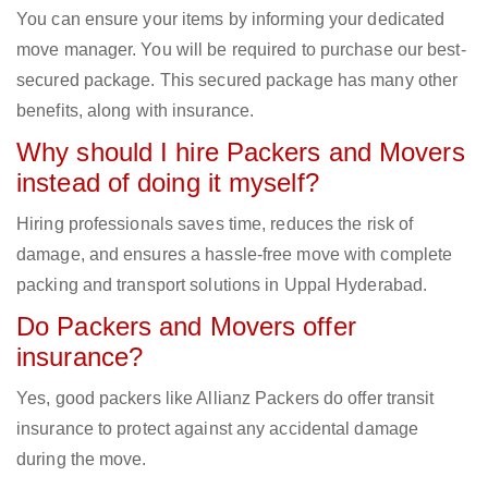
You can ensure your items by informing your dedicated
move manager. You will be required to purchase our best-
secured package. This secured package has many other
benefits, along with insurance.
Why should I hire Packers and Movers
instead of doing it myself?
Hiring professionals saves time, reduces the risk of
damage, and ensures a hassle-free move with complete
packing and transport solutions in Uppal Hyderabad.
Do Packers and Movers offer
insurance?
Yes, good packers like Allianz Packers do offer transit
insurance to protect against any accidental damage
during the move.