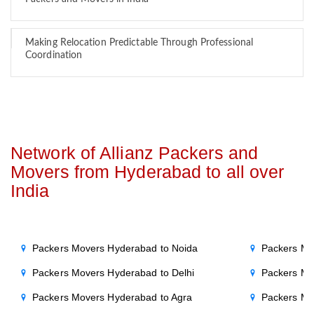
Making Relocation Predictable Through Professional
Coordination
Network of Allianz Packers and
Movers from Hyderabad to all over
India
Packers Movers Hyderabad to Noida
Packers Mo
Packers Movers Hyderabad to Delhi
Packers Mo
Packers Movers Hyderabad to Agra
Packers Mo