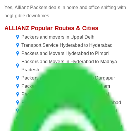
Yes, Allianz Packers deals in home and office shifting with
negligible downtimes.
ALLIANZ Popular Routes & Cities
Packers and movers in Uppal Delhi
Transport Service Hyderabad to Hyderabad
Packers and Movers Hyderabad to Pimpri
Packers and Movers in Hyderabad to Madhya
Pradesh
Packers and Movers Hyderabad to Durgapur
Packers and Movers Hyderabad to Kollam
Packers and Movers Hyderabad to Karnal
Packers and movers in Miryalaguda Hyderabad
Packers and Movers in Erragadda Hyderabad
Packers and Movers in Aghapura Hyderabad
Packers and Movers in Banjara Hills Hyderabad