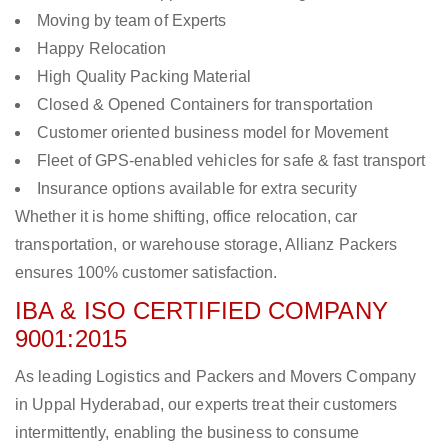
Moving by team of Experts
Happy Relocation
High Quality Packing Material
Closed & Opened Containers for transportation
Customer oriented business model for Movement
Fleet of GPS-enabled vehicles for safe & fast transport
Insurance options available for extra security
Whether it is home shifting, office relocation, car
transportation, or warehouse storage, Allianz Packers
ensures 100% customer satisfaction.
IBA & ISO CERTIFIED COMPANY
9001:2015
As leading Logistics and Packers and Movers Company
in Uppal Hyderabad, our experts treat their customers
intermittently, enabling the business to consume