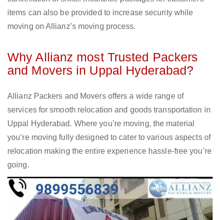
items can also be provided to increase security while
moving on Allianz’s moving process.
Why Allianz most Trusted Packers
and Movers in Uppal Hyderabad?
Allianz Packers and Movers offers a wide range of
services for smooth relocation and goods transportation in
Uppal Hyderabad. Where you’re moving, the material
you’re moving fully designed to cater to various aspects of
relocation making the entire experience hassle-free you’re
going.