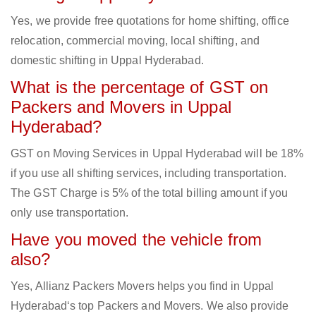
Yes, we provide free quotations for home shifting, office
relocation, commercial moving, local shifting, and
domestic shifting in Uppal Hyderabad.
What is the percentage of GST on
Packers and Movers in Uppal
Hyderabad?
GST on Moving Services in Uppal Hyderabad will be 18%
if you use all shifting services, including transportation.
The GST Charge is 5% of the total billing amount if you
only use transportation.
Have you moved the vehicle from
also?
Yes, Allianz Packers Movers helps you find in Uppal
Hyderabad‘s top Packers and Movers. We also provide