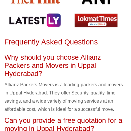
Frequently Asked Questions
Why should you choose Allianz
Packers and Movers in Uppal
Hyderabad?
Allianz Packers Movers is a leading packers and movers
in Uppal Hyderabad. They offer Security, quality, time
savings, and a wide variety of moving services at an
affordable cost, which is ideal for a successful move.
Can you provide a free quotation for a
moving in Uppal Hyderabad?