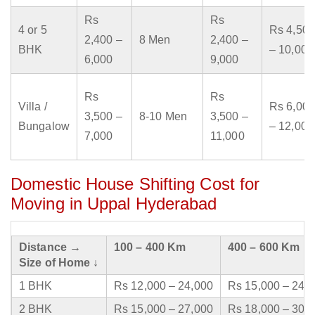
Rs
Rs
4 or 5
Rs 4,500
2,400 –
8 Men
2,400 –
BHK
– 10,000
6,000
9,000
Rs
Rs
Villa /
Rs 6,000
3,500 –
8-10 Men
3,500 –
Bungalow
– 12,000
7,000
11,000
Domestic House Shifting Cost for
Moving in Uppal Hyderabad
Distance →
100 – 400 Km
400 – 600 Km
Size of Home ↓
1 BHK
Rs 12,000 – 24,000
Rs 15,000 – 24,
2 BHK
Rs 15,000 – 27,000
Rs 18,000 – 30,