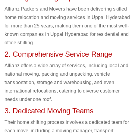
Allianz Packers and Movers have been delivering skilled
home relocation and moving services in Uppal Hyderabad
for more than 25 years, making them one of the most well-
known companies in Uppal Hyderabad for residential and
office shifting.
2. Comprehensive Service Range
Allianz offers a wide array of services, including local and
national moving, packing and unpacking, vehicle
transportation, storage and warehousing, and even
international relocations, catering to diverse customer
needs under one roof.
3. Dedicated Moving Teams
Their home shifting process involves a dedicated team for
each move, including a moving manager, transport