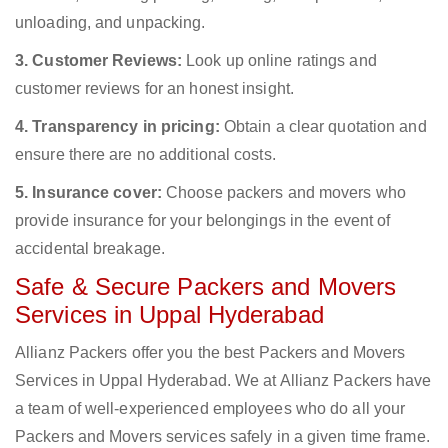
unloading, and unpacking.
3. Customer Reviews:
Look up online ratings and
customer reviews for an honest insight.
4. Transparency in pricing:
Obtain a clear quotation and
ensure there are no additional costs.
5. Insurance cover:
Choose packers and movers who
provide insurance for your belongings in the event of
accidental breakage.
Safe & Secure Packers and Movers
Services in Uppal Hyderabad
Allianz Packers offer you the best Packers and Movers
Services in Uppal Hyderabad. We at Allianz Packers have
a team of well-experienced employees who do all your
Packers and Movers services safely in a given time frame.