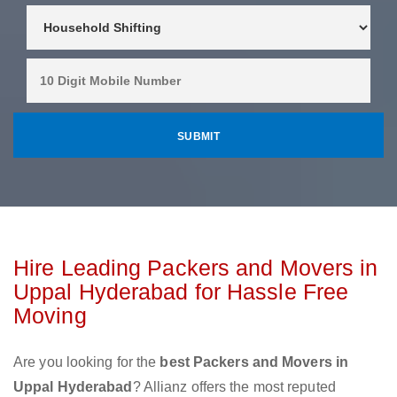
Hire Leading Packers and Movers in
Uppal Hyderabad for Hassle Free
Moving
Are you looking for the
best Packers and Movers in
Uppal Hyderabad
? Allianz offers the most reputed