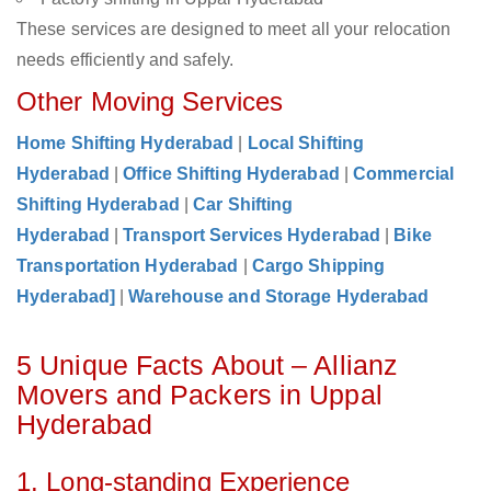
These services are designed to meet all your relocation
needs efficiently and safely.
Other Moving Services
Home Shifting Hyderabad
|
Local Shifting
Hyderabad
|
Office Shifting Hyderabad
|
Commercial
Shifting Hyderabad
|
Car Shifting
Hyderabad
|
Transport Services Hyderabad
|
Bike
Transportation Hyderabad
|
Cargo Shipping
Hyderabad]
|
Warehouse and Storage Hyderabad
5 Unique Facts About – Allianz
Movers and Packers in Uppal
Hyderabad
1. Long-standing Experience