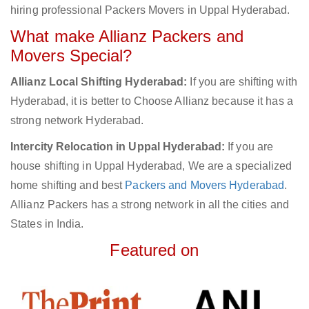
hiring professional Packers Movers in Uppal Hyderabad.
What make Allianz Packers and
Movers Special?
Allianz Local Shifting Hyderabad:
If you are shifting with
Hyderabad, it is better to Choose Allianz because it has a
strong network Hyderabad.
Intercity Relocation in Uppal Hyderabad:
If you are
house shifting in Uppal Hyderabad, We are a specialized
home shifting and best
Packers and Movers Hyderabad
.
Allianz Packers has a strong network in all the cities and
States in India.
Featured on