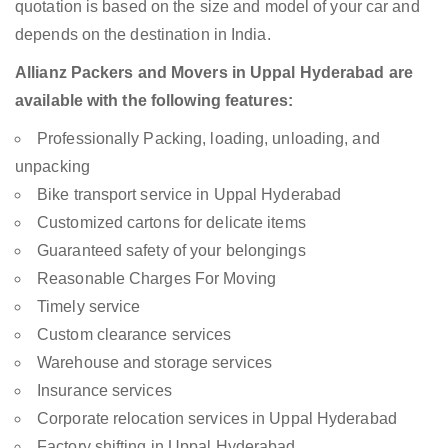
quotation is based on the size and model of your car and
depends on the destination in India.
Allianz Packers and Movers in Uppal Hyderabad are
available with the following features:
Professionally Packing, loading, unloading, and
unpacking
Bike transport service in Uppal Hyderabad
Customized cartons for delicate items
Guaranteed safety of your belongings
Reasonable Charges For Moving
Timely service
Custom clearance services
Warehouse and storage services
Insurance services
Corporate relocation services in Uppal Hyderabad
Factory shifting in Uppal Hyderabad