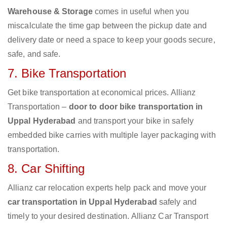
Warehouse & Storage
comes in useful when you
miscalculate the time gap between the pickup date and
delivery date or need a space to keep your goods secure,
safe, and safe.
7. Bike Transportation
Get bike transportation at economical prices. Allianz
Transportation –
door to door bike transportation in
Uppal Hyderabad
and transport your bike in safely
embedded bike carries with multiple layer packaging with
transportation.
8. Car Shifting
Allianz car relocation experts help pack and move your
car transportation in Uppal Hyderabad
safely and
timely to your desired destination. Allianz Car Transport