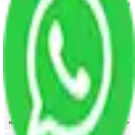
Packers and Movers in Chanchalguda Hyderabad
Packers and Movers in Kandlakoya Hyderabad
Packers and Movers in Nacharam Hyderabad
Packers and Movers in Shamshabad Hyderabad
Get A Free Quotes