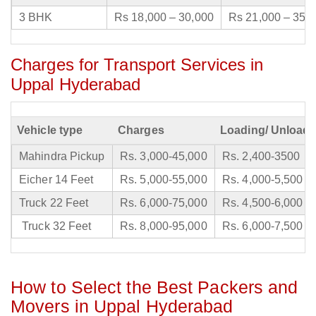
3 BHK
Rs 18,000 – 30,000
Rs 21,000 – 35,
Charges for Transport Services in
Uppal Hyderabad
Vehicle type
Charges
Loading/ Unloadi
Mahindra Pickup
Rs. 3,000-45,000
Rs. 2,400-3500
Eicher 14 Feet
Rs. 5,000-55,000
Rs. 4,000-5,500
Truck 22 Feet
Rs. 6,000-75,000
Rs. 4,500-6,000
Truck 32 Feet
Rs. 8,000-95,000
Rs. 6,000-7,500
How to Select the Best Packers and
Movers in Uppal Hyderabad