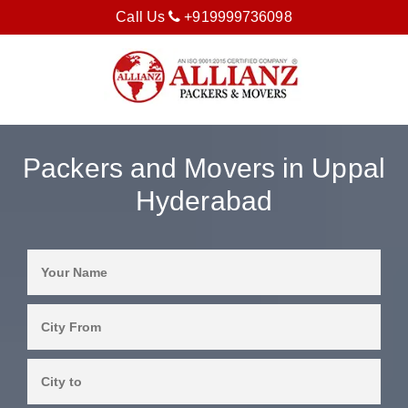
Call Us
+919999736098
Packers and Movers in Uppal
Hyderabad