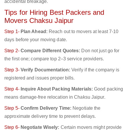
accidental breakage.
Tips for Hiring Best Packers and
Movers Chaksu Jaipur
Step 1-
Plan Ahead:
Reach out to movers at least 7-10
days before your moving date.
Step 2-
Compare Different Quotes:
Don not just go for
the first one; compare top 2–3 service providers.
Step 3-
Verify Documentation:
Verify if the company is
registered and issues proper bills.
Step 4-
Inquire About Packing Materials:
Good packing
means damage-free relocation in Chaksu Jaipur.
Step 5-
Confirm Delivery Time:
Negotiate the
approximate delivery time to prevent delays.
Step 6-
Negotiate Wisely:
Certain movers might provide