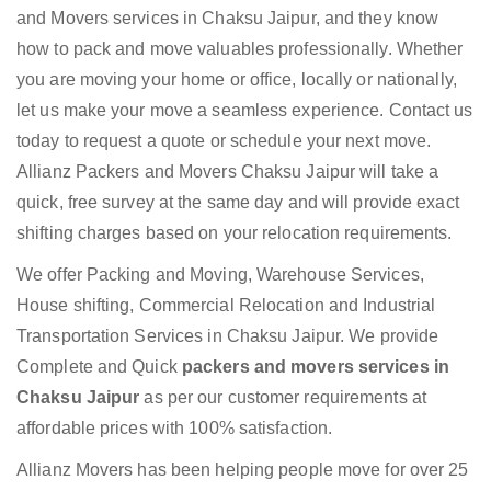
and Movers services in Chaksu Jaipur, and they know
how to pack and move valuables professionally. Whether
you are moving your home or office, locally or nationally,
let us make your move a seamless experience. Contact us
today to request a quote or schedule your next move.
Allianz Packers and Movers Chaksu Jaipur will take a
quick, free survey at the same day and will provide exact
shifting charges based on your relocation requirements.
We offer Packing and Moving, Warehouse Services,
House shifting, Commercial Relocation and Industrial
Transportation Services in Chaksu Jaipur. We provide
Complete and Quick
packers and movers services in
Chaksu Jaipur
as per our customer requirements at
affordable prices with 100% satisfaction.
Allianz Movers has been helping people move for over 25