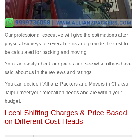
Our professional executive will give the estimations after
physical surveys of several items and provide the cost to
be calculated for packing and moving.
You can easily check our prices and see what others have
said about us in the reviews and ratings.
You can decide if Allianz Packers and Movers in Chaksu
Jaipur meet your relocation needs and are within your
budget.
Local Shifting Charges & Price Based
on Different Cost Heads