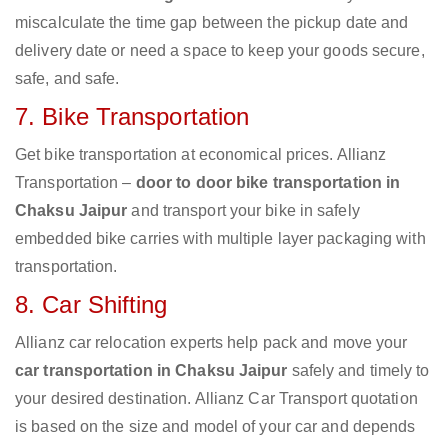
miscalculate the time gap between the pickup date and
delivery date or need a space to keep your goods secure,
safe, and safe.
7. Bike Transportation
Get bike transportation at economical prices. Allianz
Transportation –
door to door bike transportation in
Chaksu Jaipur
and transport your bike in safely
embedded bike carries with multiple layer packaging with
transportation.
8. Car Shifting
Allianz car relocation experts help pack and move your
car transportation in Chaksu Jaipur
safely and timely to
your desired destination. Allianz Car Transport quotation
is based on the size and model of your car and depends