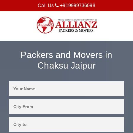
Call Us
+919999736098
Packers and Movers in
Chaksu Jaipur