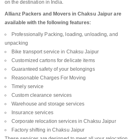
on the destination in India.
Allianz Packers and Movers in Chaksu Jaipur are
available with the following features:
Professionally Packing, loading, unloading, and
unpacking
Bike transport service in Chaksu Jaipur
Customized cartons for delicate items
Guaranteed safety of your belongings
Reasonable Charges For Moving
Timely service
Custom clearance services
Warehouse and storage services
Insurance services
Corporate relocation services in Chaksu Jaipur
Factory shifting in Chaksu Jaipur
These services are designed to meet all your relocation