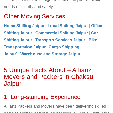
needs efficiently and safely.
Other Moving Services
Home Shifting Jaipur
|
Local Shifting Jaipur
|
Office
Shifting Jaipur
|
Commercial Shifting Jaipur
|
Car
Shifting Jaipur
|
Transport Services Jaipur
|
Bike
Transportation Jaipur
|
Cargo Shipping
Jaipur]
|
Warehouse and Storage Jaipur
5 Unique Facts About – Allianz
Movers and Packers in Chaksu
Jaipur
1. Long-standing Experience
Allianz Packers and Movers have been delivering skilled