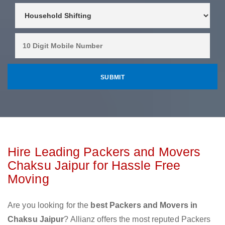
Hire Leading Packers and Movers
Chaksu Jaipur for Hassle Free
Moving
Are you looking for the
best Packers and Movers in
Chaksu Jaipur
? Allianz offers the most reputed Packers