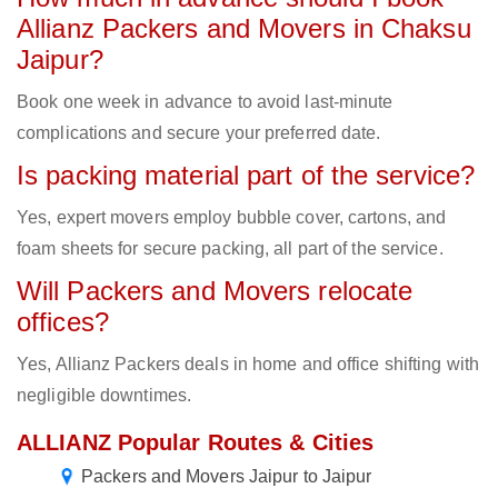
Allianz Packers and Movers in Chaksu
Jaipur?
Book one week in advance to avoid last-minute
complications and secure your preferred date.
Is packing material part of the service?
Yes, expert movers employ bubble cover, cartons, and
foam sheets for secure packing, all part of the service.
Will Packers and Movers relocate
offices?
Yes, Allianz Packers deals in home and office shifting with
negligible downtimes.
ALLIANZ Popular Routes & Cities
Packers and Movers Jaipur to Jaipur