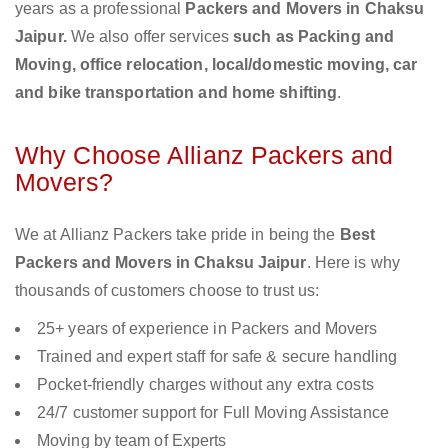
years as a professional
Packers and Movers in Chaksu
Jaipur.
We also offer services
such as Packing and
Moving, office relocation, local/domestic moving, car
and bike transportation and home shifting
.
Why Choose Allianz Packers and
Movers?
We at Allianz Packers take pride in being the
Best
Packers and Movers in Chaksu Jaipur
. Here is why
thousands of customers choose to trust us:
25+ years of experience in Packers and Movers
Trained and expert staff for safe & secure handling
Pocket-friendly charges without any extra costs
24/7 customer support for Full Moving Assistance
Moving by team of Experts