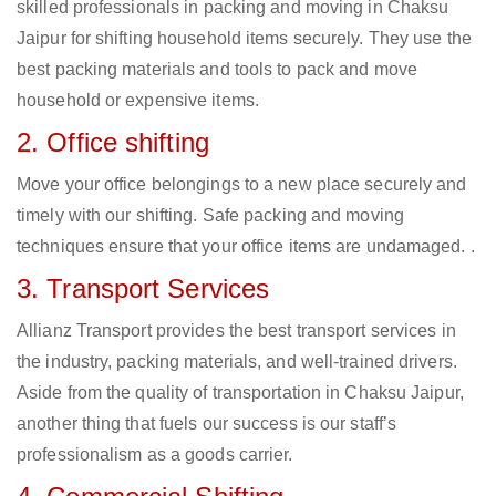
skilled professionals in packing and moving in Chaksu
Jaipur for shifting household items securely. They use the
best packing materials and tools to pack and move
household or expensive items.
2. Office shifting
Move your office belongings to a new place securely and
timely with our shifting. Safe packing and moving
techniques ensure that your office items are undamaged. .
3. Transport Services
Allianz Transport provides the best transport services in
the industry, packing materials, and well-trained drivers.
Aside from the quality of transportation in Chaksu Jaipur,
another thing that fuels our success is our staff’s
professionalism as a goods carrier.