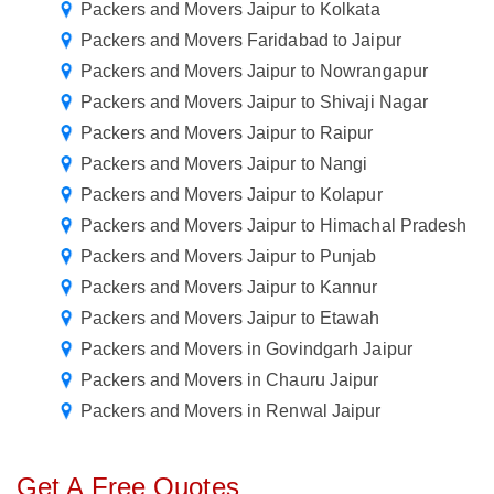
Packers and Movers Jaipur to Kolkata
Packers and Movers Faridabad to Jaipur
Packers and Movers Jaipur to Nowrangapur
Packers and Movers Jaipur to Shivaji Nagar
Packers and Movers Jaipur to Raipur
Packers and Movers Jaipur to Nangi
Packers and Movers Jaipur to Kolapur
Packers and Movers Jaipur to Himachal Pradesh
Packers and Movers Jaipur to Punjab
Packers and Movers Jaipur to Kannur
Packers and Movers Jaipur to Etawah
Packers and Movers in Govindgarh Jaipur
Packers and Movers in Chauru Jaipur
Packers and Movers in Renwal Jaipur
Get A Free Quotes