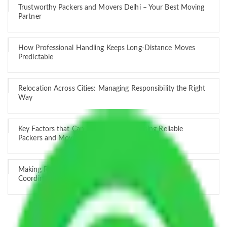
Trustworthy Packers and Movers Delhi – Your Best Moving
Partner
How Professional Handling Keeps Long-Distance Moves
Predictable
Relocation Across Cities: Managing Responsibility the Right
Way
Key Factors that Can Assist You in Choosing Reliable
Packers and Movers in India
Making Relocation Predictable Through Professional
Coordination