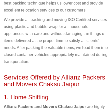
best packing technique helps us lower cost and provide
excellent relocation services to our customers.
We provide all packing and moving ISO Certified services
using plastic and bubble wrap for all household
appliances, with care and without damaging the things or
items delivered at the proper time to satisfy all clients’
needs. After packing the valuable items, we load them into
closed container vehicles appropriately maintained during
transportation.
Services Offered by Allianz Packers
and Movers Chaksu Jaipur
1. Home Shifting
Allianz Packers and Movers Chaksu Jaipur
are highly