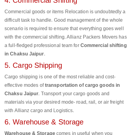
4. Commercial Shifting
Commercial goods or items Relocation is undoubtedly a
difficult task to handle. Good management of the whole
scenario is required to ensure that everything goes well
with the commercial shifting. Allianz Packers Movers has
a full-fledged professional team for
Commercial shifting
in Chaksu Jaipur
.
5. Cargo Shipping
Cargo shipping is one of the most reliable and cost-
effective modes of
transportation of cargo goods in
Chaksu Jaipur
. Transport your cargo goods and
materials via your desired mode- road, rail, or air freight
with Allianz cargo and Logistics.
6. Warehouse & Storage
Warehouse & Storage
comes in useful when you