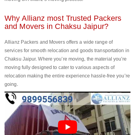
Why Allianz most Trusted Packers
and Movers in Chaksu Jaipur?
Allianz Packers and Movers offers a wide range of
services for smooth relocation and goods transportation in
Chaksu Jaipur. Where you’re moving, the material you’re
moving fully designed to cater to various aspects of
relocation making the entire experience hassle-free you’re
going.