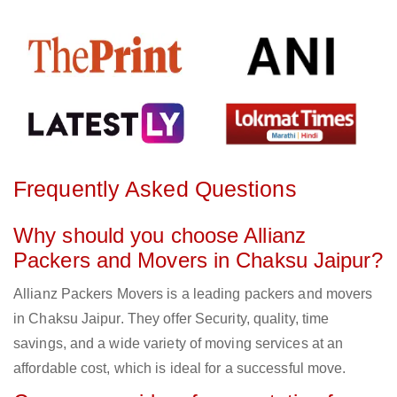
Frequently Asked Questions
Why should you choose Allianz
Packers and Movers in Chaksu Jaipur?
Allianz Packers Movers is a leading packers and movers
in Chaksu Jaipur. They offer Security, quality, time
savings, and a wide variety of moving services at an
affordable cost, which is ideal for a successful move.