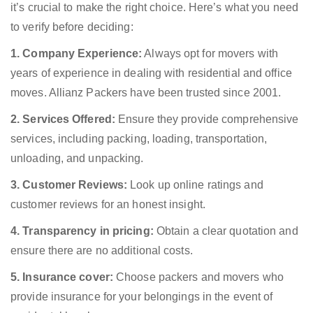
it’s crucial to make the right choice. Here’s what you need
to verify before deciding:
1. Company Experience:
Always opt for movers with
years of experience in dealing with residential and office
moves. Allianz Packers have been trusted since 2001.
2. Services Offered:
Ensure they provide comprehensive
services, including packing, loading, transportation,
unloading, and unpacking.
3. Customer Reviews:
Look up online ratings and
customer reviews for an honest insight.
4. Transparency in pricing:
Obtain a clear quotation and
ensure there are no additional costs.
5. Insurance cover:
Choose packers and movers who
provide insurance for your belongings in the event of