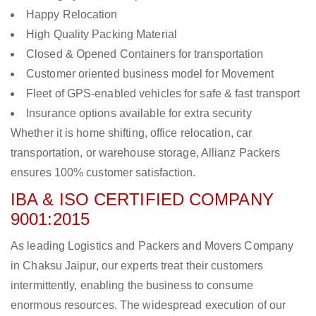
Happy Relocation
High Quality Packing Material
Closed & Opened Containers for transportation
Customer oriented business model for Movement
Fleet of GPS-enabled vehicles for safe & fast transport
Insurance options available for extra security
Whether it is home shifting, office relocation, car
transportation, or warehouse storage, Allianz Packers
ensures 100% customer satisfaction.
IBA & ISO CERTIFIED COMPANY
9001:2015
As leading Logistics and Packers and Movers Company
in Chaksu Jaipur, our experts treat their customers
intermittently, enabling the business to consume
enormous resources. The widespread execution of our