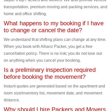
transportation, premium moving and packing services, and
home and office shifting.
What happens to my booking if I have
to change or cancel the date?
We understand that shifting plans can change at any time.
When you book with Allianz Packer, you get a free
cancellation policy. There is no risk; you do not lose out
on anything when you cancel your booking.
Is a preliminary inspection required
before booking the movement?
Instant quotes are generated based on the apartment and
room size/inventory list, movement date, and movement
distance.
Why should I hire Packers and Movers