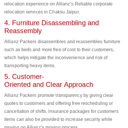
relocation experience on Allianz’s Reliable corporate
relocation services in Chaksu Jaipur.
4. Furniture Disassembling and
Reassembly
Allianz Packers disassembles and reassembles furniture
such as beds and more free of cost to their customers,
which helps mitigate the inconvenience and risk of
transporting heavy items.
5. Customer-
Oriented and Clear Approach
Allianz Packers promote transparency by giving clear
quotes to customers and offering free rescheduling or
cancellation of shifts. Insurance packages for customers
items can also be provided to increase security while
moving on Allianz’s moving process.