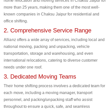
home relocation and moving services in Chaksu Jaipur for
more than 25 years, making them one of the most well-
known companies in Chaksu Jaipur for residential and
office shifting.
2. Comprehensive Service Range
Allianz offers a wide array of services, including local and
national moving, packing and unpacking, vehicle
transportation, storage and warehousing, and even
international relocations, catering to diverse customer
needs under one roof.
3. Dedicated Moving Teams
Their home shifting process involves a dedicated team for
each move, including a moving manager, transport
personnel, and packing/unpacking staff who assist
throughout to ensure a quick, safe, and seamless