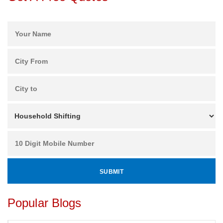
Popular Blogs