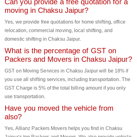
Can you provide a free quotation for a
moving in Chaksu Jaipur?
Yes, we provide free quotations for home shifting, office
relocation, commercial moving, local shifting, and
domestic shifting in Chaksu Jaipur.
What is the percentage of GST on
Packers and Movers in Chaksu Jaipur?
GST on Moving Services in Chaksu Jaipur will be 18% if
you use all shifting services, including transportation. The
GST Charge is 5% of the total billing amount if you only
use transportation.
Have you moved the vehicle from
also?
Yes, Allianz Packers Movers helps you find in Chaksu
Jaipur‘s top Packers and Movers. We also provide vehicle