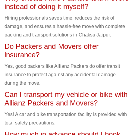
instead of doing it myself?
Hiring professionals saves time, reduces the risk of
damage, and ensures a hassle-free move with complete
packing and transport solutions in Chaksu Jaipur.
Do Packers and Movers offer
insurance?
Yes, good packers like Allianz Packers do offer transit
insurance to protect against any accidental damage
during the move.
Can I transport my vehicle or bike with
Allianz Packers and Movers?
Yes! A car and bike transportation facility is provided with
total safety precautions.
How much in advance should I book