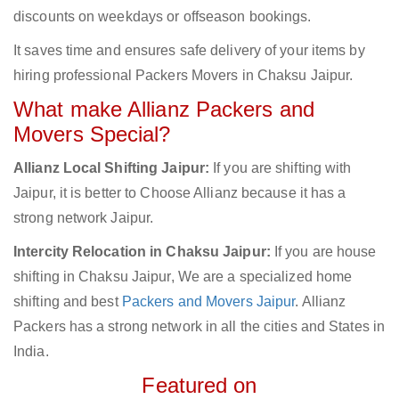
discounts on weekdays or offseason bookings.
It saves time and ensures safe delivery of your items by
hiring professional Packers Movers in Chaksu Jaipur.
What make Allianz Packers and
Movers Special?
Allianz Local Shifting Jaipur:
If you are shifting with
Jaipur, it is better to Choose Allianz because it has a
strong network Jaipur.
Intercity Relocation in Chaksu Jaipur:
If you are house
shifting in Chaksu Jaipur, We are a specialized home
shifting and best
Packers and Movers Jaipur
. Allianz
Packers has a strong network in all the cities and States in
India.
Featured on