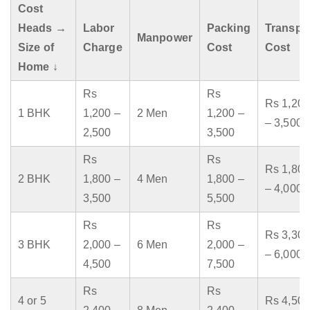
Cost
Heads →
Labor
Packing
Transpo
Manpower
Size of
Charge
Cost
Cost
Home ↓
Rs
Rs
Rs 1,200
1 BHK
1,200 –
2 Men
1,200 –
– 3,500
2,500
3,500
Rs
Rs
Rs 1,800
2 BHK
1,800 –
4 Men
1,800 –
– 4,000
3,500
5,500
Rs
Rs
Rs 3,300
3 BHK
2,000 –
6 Men
2,000 –
– 6,000
4,500
7,500
Rs
Rs
4 or 5
Rs 4,500