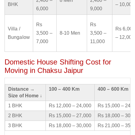
2,400 –
8 Men
2,400 –
BHK
– 10,000
6,000
9,000
Rs
Rs
Villa /
Rs 6,000
3,500 –
8-10 Men
3,500 –
Bungalow
– 12,000
7,000
11,000
Domestic House Shifting Cost for
Moving in Chaksu Jaipur
Distance →
100 – 400 Km
400 – 600 Km
Size of Home ↓
1 BHK
Rs 12,000 – 24,000
Rs 15,000 – 24,
2 BHK
Rs 15,000 – 27,000
Rs 18,000 – 30,
3 BHK
Rs 18,000 – 30,000
Rs 21,000 – 35,