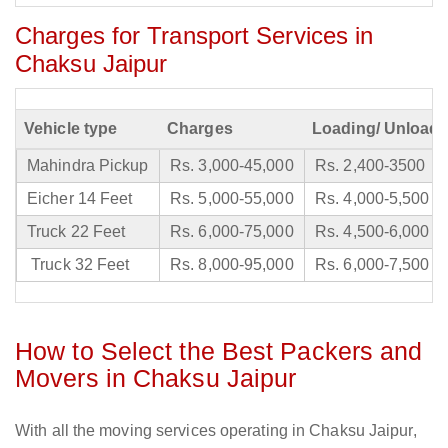
Charges for Transport Services in
Chaksu Jaipur
Vehicle type
Charges
Loading/ Unloadi
Mahindra Pickup
Rs. 3,000-45,000
Rs. 2,400-3500
Eicher 14 Feet
Rs. 5,000-55,000
Rs. 4,000-5,500
Truck 22 Feet
Rs. 6,000-75,000
Rs. 4,500-6,000
Truck 32 Feet
Rs. 8,000-95,000
Rs. 6,000-7,500
How to Select the Best Packers and
Movers in Chaksu Jaipur
With all the moving services operating in Chaksu Jaipur,