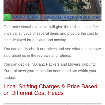
Our professional executive will give the estimations after
physical surveys of several items and provide the cost to
be calculated for packing and moving.
You can easily check our prices and see what others have
said about us in the reviews and ratings.
You can decide if Allianz Packers and Movers Jaipur to
Kurnool meet your relocation needs and are within your
budget.
Local Shifting Charges & Price Based
on Different Cost Heads