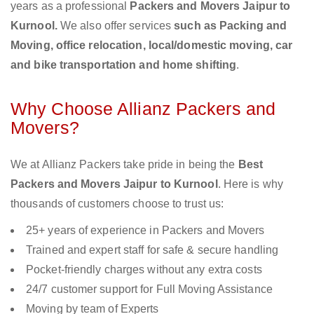
years as a professional
Packers and Movers Jaipur to
Kurnool.
We also offer services
such as Packing and
Moving, office relocation, local/domestic moving, car
and bike transportation and home shifting
.
Why Choose Allianz Packers and
Movers?
We at Allianz Packers take pride in being the
Best
Packers and Movers Jaipur to Kurnool
. Here is why
thousands of customers choose to trust us:
25+ years of experience in Packers and Movers
Trained and expert staff for safe & secure handling
Pocket-friendly charges without any extra costs
24/7 customer support for Full Moving Assistance
Moving by team of Experts