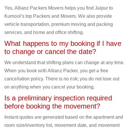
Yes, Allianz Packers Movers helps you find Jaipur to
Kurnool‘s top Packers and Movers. We also provide
vehicle transportation, premium moving and packing
services, and home and office shifting.
What happens to my booking if I have
to change or cancel the date?
We understand that shifting plans can change at any time.
When you book with Allianz Packer, you get a free
cancellation policy. There is no risk; you do not lose out
on anything when you cancel your booking.
Is a preliminary inspection required
before booking the movement?
Instant quotes are generated based on the apartment and
room size/inventory list, movement date, and movement