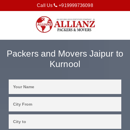
Call Us
+919999736098
Packers and Movers Jaipur to
Kurnool