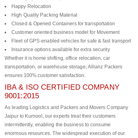
Happy Relocation
High Quality Packing Material
Closed & Opened Containers for transportation
Customer oriented business model for Movement
Fleet of GPS-enabled vehicles for safe & fast transport
Insurance options available for extra security
Whether it is home shifting, office relocation, car
transportation, or warehouse storage, Allianz Packers
ensures 100% customer satisfaction.
IBA & ISO CERTIFIED COMPANY
9001:2015
As leading Logistics and Packers and Movers Company
Jaipur to Kurnool, our experts treat their customers
intermittently, enabling the business to consume
enormous resources. The widespread execution of our