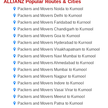
ALLIANZ Popular Routes & Cities
Packers and Movers Noida to Kurnool
Packers and Movers Delhi to Kurnool
Packers and Movers Faridabad to Kurnool
Packers and Movers Chandigarh to Kurnool
Packers and Movers Goa to Kurnool
Packers and Movers Hyderabad to Kurnool
Packers and Movers Visakhapatnam to Kurnool
Packers and Movers Navi Mumbai to Kurnool
Packers and Movers Ahmedabad to Kurnool
Packers and Movers Mumbai to Kurnool
Packers and Movers Nagpur to Kurnool
Packers and Movers Indore to Kurnool
Packers and Movers Vasai Virar to Kurnool
Packers and Movers Meerut to Kurnool
Packers and Movers Patna to Kurnool