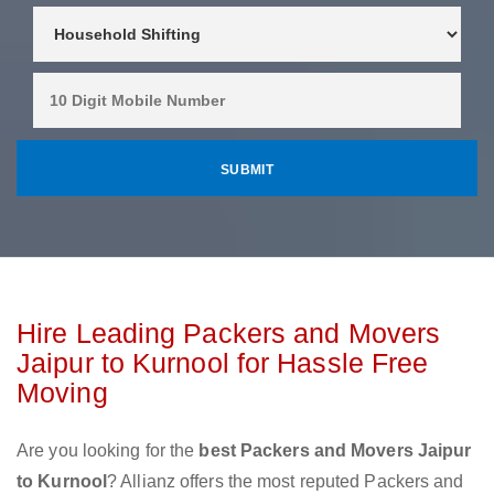
Hire Leading Packers and Movers
Jaipur to Kurnool for Hassle Free
Moving
Are you looking for the
best Packers and Movers Jaipur
to Kurnool
? Allianz offers the most reputed Packers and