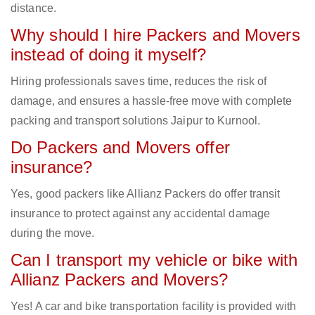
distance.
Why should I hire Packers and Movers
instead of doing it myself?
Hiring professionals saves time, reduces the risk of
damage, and ensures a hassle-free move with complete
packing and transport solutions Jaipur to Kurnool.
Do Packers and Movers offer
insurance?
Yes, good packers like Allianz Packers do offer transit
insurance to protect against any accidental damage
during the move.
Can I transport my vehicle or bike with
Allianz Packers and Movers?
Yes! A car and bike transportation facility is provided with