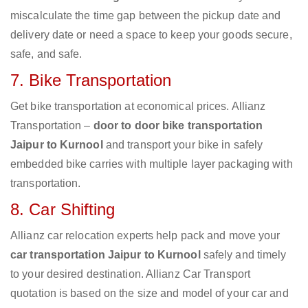
miscalculate the time gap between the pickup date and
delivery date or need a space to keep your goods secure,
safe, and safe.
7. Bike Transportation
Get bike transportation at economical prices. Allianz
Transportation –
door to door bike transportation
Jaipur to Kurnool
and transport your bike in safely
embedded bike carries with multiple layer packaging with
transportation.
8. Car Shifting
Allianz car relocation experts help pack and move your
car transportation Jaipur to Kurnool
safely and timely
to your desired destination. Allianz Car Transport
quotation is based on the size and model of your car and