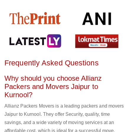
Frequently Asked Questions
Why should you choose Allianz
Packers and Movers Jaipur to
Kurnool?
Allianz Packers Movers is a leading packers and movers
Jaipur to Kurnool. They offer Security, quality, time
savings, and a wide variety of moving services at an
affordable cost, which is ideal for a successful move.