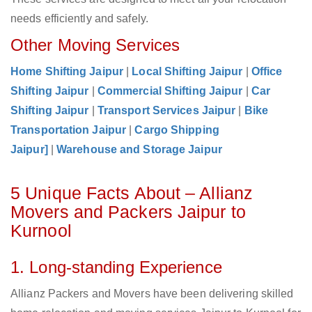
needs efficiently and safely.
Other Moving Services
Home Shifting Jaipur
|
Local Shifting Jaipur
|
Office
Shifting Jaipur
|
Commercial Shifting Jaipur
|
Car
Shifting Jaipur
|
Transport Services Jaipur
|
Bike
Transportation Jaipur
|
Cargo Shipping
Jaipur]
|
Warehouse and Storage Jaipur
5 Unique Facts About – Allianz
Movers and Packers Jaipur to
Kurnool
1. Long-standing Experience
Allianz Packers and Movers have been delivering skilled