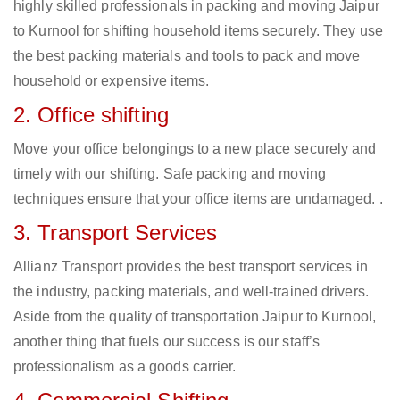
highly skilled professionals in packing and moving Jaipur
to Kurnool for shifting household items securely. They use
the best packing materials and tools to pack and move
household or expensive items.
2. Office shifting
Move your office belongings to a new place securely and
timely with our shifting. Safe packing and moving
techniques ensure that your office items are undamaged. .
3. Transport Services
Allianz Transport provides the best transport services in
the industry, packing materials, and well-trained drivers.
Aside from the quality of transportation Jaipur to Kurnool,
another thing that fuels our success is our staff’s
professionalism as a goods carrier.