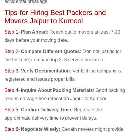
accidental breakage.
Tips for Hiring Best Packers and
Movers Jaipur to Kurnool
Step 1-
Plan Ahead:
Reach out to movers at least 7-10
days before your moving date.
Step 2-
Compare Different Quotes:
Don not just go for
the first one; compare top 2–3 service providers.
Step 3-
Verify Documentation:
Verify if the company is
registered and issues proper bills.
Step 4-
Inquire About Packing Materials:
Good packing
means damage-free relocation Jaipur to Kurnool.
Step 5-
Confirm Delivery Time:
Negotiate the
approximate delivery time to prevent delays.
Step 6-
Negotiate Wisely:
Certain movers might provide