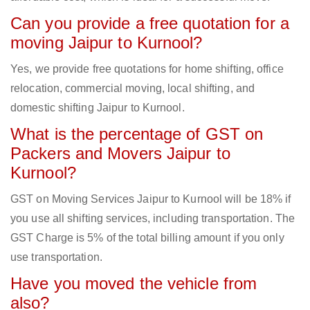
Can you provide a free quotation for a
moving Jaipur to Kurnool?
Yes, we provide free quotations for home shifting, office
relocation, commercial moving, local shifting, and
domestic shifting Jaipur to Kurnool.
What is the percentage of GST on
Packers and Movers Jaipur to
Kurnool?
GST on Moving Services Jaipur to Kurnool will be 18% if
you use all shifting services, including transportation. The
GST Charge is 5% of the total billing amount if you only
use transportation.
Have you moved the vehicle from
also?