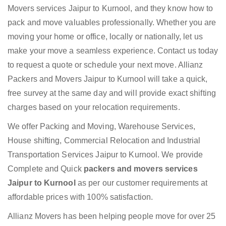
Movers services Jaipur to Kurnool, and they know how to
pack and move valuables professionally. Whether you are
moving your home or office, locally or nationally, let us
make your move a seamless experience. Contact us today
to request a quote or schedule your next move. Allianz
Packers and Movers Jaipur to Kurnool will take a quick,
free survey at the same day and will provide exact shifting
charges based on your relocation requirements.
We offer Packing and Moving, Warehouse Services,
House shifting, Commercial Relocation and Industrial
Transportation Services Jaipur to Kurnool. We provide
Complete and Quick
packers and movers services
Jaipur to Kurnool
as per our customer requirements at
affordable prices with 100% satisfaction.
Allianz Movers has been helping people move for over 25