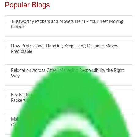
Popular Blogs
Trustworthy Packers and Movers Delhi – Your Best Moving
Partner
How Professional Handling Keeps Long-Distance Moves
Predictable
Relocation Across Cities: Managing Responsibility the Right
Way
Key Factors that Can Assist You in Choosing Reliable
Packers and Movers in India
Making Relocation Predictable Through Professional
Coordination