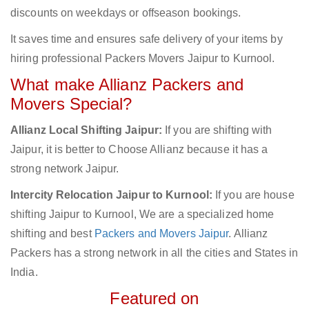
discounts on weekdays or offseason bookings.
It saves time and ensures safe delivery of your items by
hiring professional Packers Movers Jaipur to Kurnool.
What make Allianz Packers and
Movers Special?
Allianz Local Shifting Jaipur:
If you are shifting with
Jaipur, it is better to Choose Allianz because it has a
strong network Jaipur.
Intercity Relocation Jaipur to Kurnool:
If you are house
shifting Jaipur to Kurnool, We are a specialized home
shifting and best
Packers and Movers Jaipur
. Allianz
Packers has a strong network in all the cities and States in
India.
Featured on