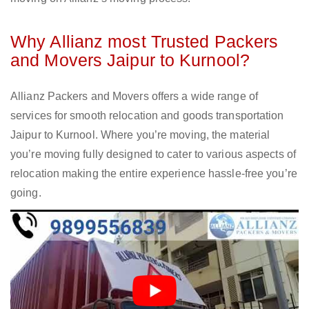
Why Allianz most Trusted Packers
and Movers Jaipur to Kurnool?
Allianz Packers and Movers offers a wide range of
services for smooth relocation and goods transportation
Jaipur to Kurnool. Where you’re moving, the material
you’re moving fully designed to cater to various aspects of
relocation making the entire experience hassle-free you’re
going.