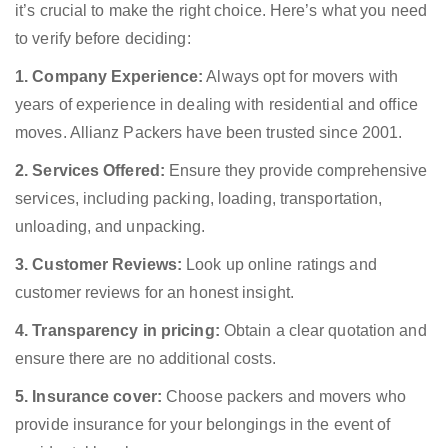
it’s crucial to make the right choice. Here’s what you need
to verify before deciding:
1. Company Experience:
Always opt for movers with
years of experience in dealing with residential and office
moves. Allianz Packers have been trusted since 2001.
2. Services Offered:
Ensure they provide comprehensive
services, including packing, loading, transportation,
unloading, and unpacking.
3. Customer Reviews:
Look up online ratings and
customer reviews for an honest insight.
4. Transparency in pricing:
Obtain a clear quotation and
ensure there are no additional costs.
5. Insurance cover:
Choose packers and movers who
provide insurance for your belongings in the event of