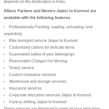
depends on the destination in India.
Allianz Packers and Movers Jaipur to Kurnool are
available with the following features:
Professionally Packing, loading, unloading, and
unpacking
Bike transport service Jaipur to Kurnool
Customized cartons for delicate items
Guaranteed safety of your belongings
Reasonable Charges For Moving
Timely service
Custom clearance services
Warehouse and storage services
Insurance services
Corporate relocation services Jaipur to Kurnool
Factory shifting Jaipur to Kurnool
These services are designed to meet all your relocation