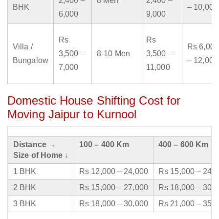
2,400 –
8 Men
2,400 –
BHK
– 10,000
6,000
9,000
Rs
Rs
Villa /
Rs 6,000
3,500 –
8-10 Men
3,500 –
Bungalow
– 12,000
7,000
11,000
Domestic House Shifting Cost for
Moving Jaipur to Kurnool
Distance →
100 – 400 Km
400 – 600 Km
Size of Home ↓
1 BHK
Rs 12,000 – 24,000
Rs 15,000 – 24,
2 BHK
Rs 15,000 – 27,000
Rs 18,000 – 30,
3 BHK
Rs 18,000 – 30,000
Rs 21,000 – 35,