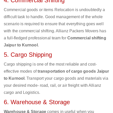
4. Commercial Shifting
Commercial goods or items Relocation is undoubtedly a
difficult task to handle. Good management of the whole
scenario is required to ensure that everything goes well
with the commercial shifting. Allianz Packers Movers has
a full-fledged professional team for
Commercial shifting
Jaipur to Kurnool
.
5. Cargo Shipping
Cargo shipping is one of the most reliable and cost-
effective modes of
transportation of cargo goods Jaipur
to Kurnool
. Transport your cargo goods and materials via
your desired mode- road, rail, or air freight with Allianz
cargo and Logistics.
6. Warehouse & Storage
Warehouse & Storage
comes in useful when you