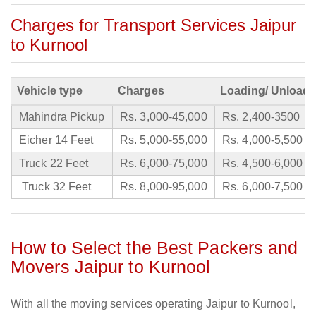
Charges for Transport Services Jaipur
to Kurnool
Vehicle type
Charges
Loading/ Unloadi
Mahindra Pickup
Rs. 3,000-45,000
Rs. 2,400-3500
Eicher 14 Feet
Rs. 5,000-55,000
Rs. 4,000-5,500
Truck 22 Feet
Rs. 6,000-75,000
Rs. 4,500-6,000
Truck 32 Feet
Rs. 8,000-95,000
Rs. 6,000-7,500
How to Select the Best Packers and
Movers Jaipur to Kurnool
With all the moving services operating Jaipur to Kurnool,