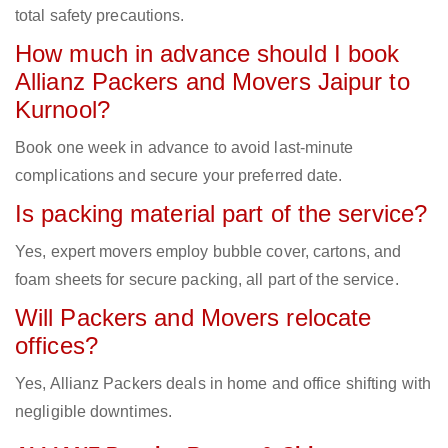
total safety precautions.
How much in advance should I book
Allianz Packers and Movers Jaipur to
Kurnool?
Book one week in advance to avoid last-minute
complications and secure your preferred date.
Is packing material part of the service?
Yes, expert movers employ bubble cover, cartons, and
foam sheets for secure packing, all part of the service.
Will Packers and Movers relocate
offices?
Yes, Allianz Packers deals in home and office shifting with
negligible downtimes.