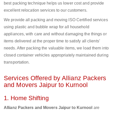
best packing technique helps us lower cost and provide
excellent relocation services to our customers.
We provide all packing and moving ISO Certified services
using plastic and bubble wrap for all household
appliances, with care and without damaging the things or
items delivered at the proper time to satisfy all clients’
needs. After packing the valuable items, we load them into
closed container vehicles appropriately maintained during
transportation.
Services Offered by Allianz Packers
and Movers Jaipur to Kurnool
1. Home Shifting
Allianz Packers and Movers Jaipur to Kurnool
are