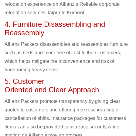
relocation experience on Allianz’s Reliable corporate
relocation services Jaipur to Kurnool.
4. Furniture Disassembling and
Reassembly
Allianz Packers disassembles and reassembles furniture
such as beds and more free of cost to their customers,
which helps mitigate the inconvenience and risk of
transporting heavy items.
5. Customer-
Oriented and Clear Approach
Allianz Packers promote transparency by giving clear
quotes to customers and offering free rescheduling or
cancellation of shifts. Insurance packages for customers
items can also be provided to increase security while
moving on Allianz’s moving process.