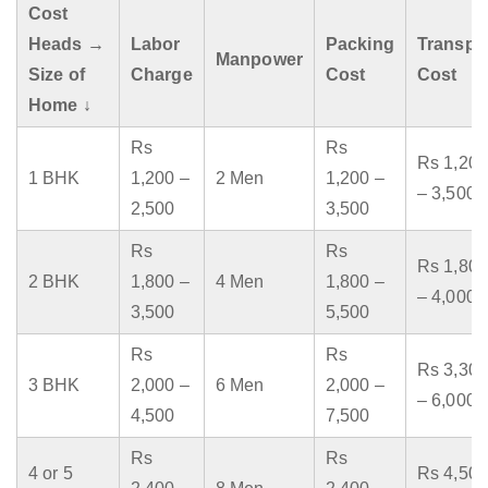
Cost
Heads →
Labor
Packing
Transpo
Manpower
Size of
Charge
Cost
Cost
Home ↓
Rs
Rs
Rs 1,200
1 BHK
1,200 –
2 Men
1,200 –
– 3,500
2,500
3,500
Rs
Rs
Rs 1,800
2 BHK
1,800 –
4 Men
1,800 –
– 4,000
3,500
5,500
Rs
Rs
Rs 3,300
3 BHK
2,000 –
6 Men
2,000 –
– 6,000
4,500
7,500
Rs
Rs
4 or 5
Rs 4,500