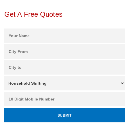
Get A Free Quotes