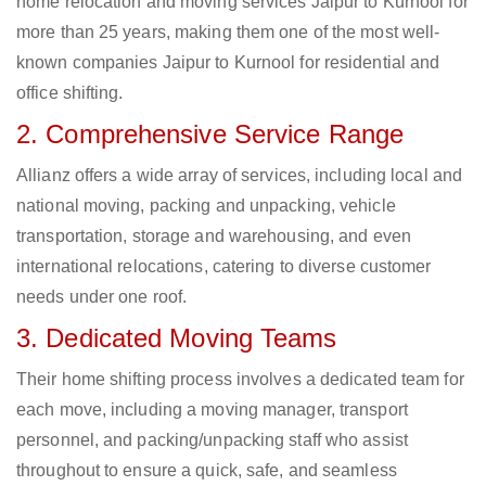
home relocation and moving services Jaipur to Kurnool for
more than 25 years, making them one of the most well-
known companies Jaipur to Kurnool for residential and
office shifting.
2. Comprehensive Service Range
Allianz offers a wide array of services, including local and
national moving, packing and unpacking, vehicle
transportation, storage and warehousing, and even
international relocations, catering to diverse customer
needs under one roof.
3. Dedicated Moving Teams
Their home shifting process involves a dedicated team for
each move, including a moving manager, transport
personnel, and packing/unpacking staff who assist
throughout to ensure a quick, safe, and seamless