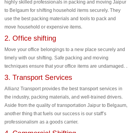
highly skilled professionals in packing and moving Jaipur
to Belgaum for shifting household items securely. They
use the best packing materials and tools to pack and
move household or expensive items.
2. Office shifting
Move your office belongings to a new place securely and
timely with our shifting. Safe packing and moving
techniques ensure that your office items are undamaged. .
3. Transport Services
Allianz Transport provides the best transport services in
the industry, packing materials, and well-trained drivers.
Aside from the quality of transportation Jaipur to Belgaum,
another thing that fuels our success is our staff’s
professionalism as a goods carrier.