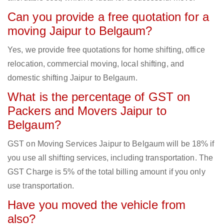
Can you provide a free quotation for a
moving Jaipur to Belgaum?
Yes, we provide free quotations for home shifting, office
relocation, commercial moving, local shifting, and
domestic shifting Jaipur to Belgaum.
What is the percentage of GST on
Packers and Movers Jaipur to
Belgaum?
GST on Moving Services Jaipur to Belgaum will be 18% if
you use all shifting services, including transportation. The
GST Charge is 5% of the total billing amount if you only
use transportation.
Have you moved the vehicle from
also?