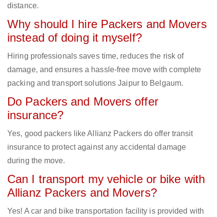
distance.
Why should I hire Packers and Movers
instead of doing it myself?
Hiring professionals saves time, reduces the risk of
damage, and ensures a hassle-free move with complete
packing and transport solutions Jaipur to Belgaum.
Do Packers and Movers offer
insurance?
Yes, good packers like Allianz Packers do offer transit
insurance to protect against any accidental damage
during the move.
Can I transport my vehicle or bike with
Allianz Packers and Movers?
Yes! A car and bike transportation facility is provided with