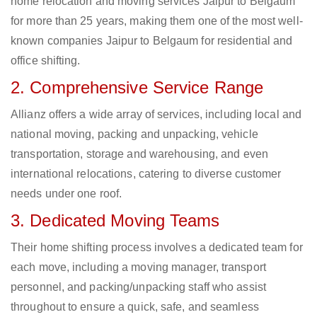
home relocation and moving services Jaipur to Belgaum
for more than 25 years, making them one of the most well-
known companies Jaipur to Belgaum for residential and
office shifting.
2. Comprehensive Service Range
Allianz offers a wide array of services, including local and
national moving, packing and unpacking, vehicle
transportation, storage and warehousing, and even
international relocations, catering to diverse customer
needs under one roof.
3. Dedicated Moving Teams
Their home shifting process involves a dedicated team for
each move, including a moving manager, transport
personnel, and packing/unpacking staff who assist
throughout to ensure a quick, safe, and seamless