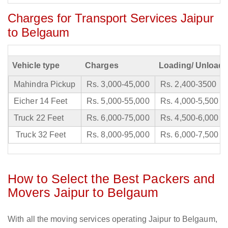
Charges for Transport Services Jaipur
to Belgaum
Vehicle type
Charges
Loading/ Unloadi
Mahindra Pickup
Rs. 3,000-45,000
Rs. 2,400-3500
Eicher 14 Feet
Rs. 5,000-55,000
Rs. 4,000-5,500
Truck 22 Feet
Rs. 6,000-75,000
Rs. 4,500-6,000
Truck 32 Feet
Rs. 8,000-95,000
Rs. 6,000-7,500
How to Select the Best Packers and
Movers Jaipur to Belgaum
With all the moving services operating Jaipur to Belgaum,