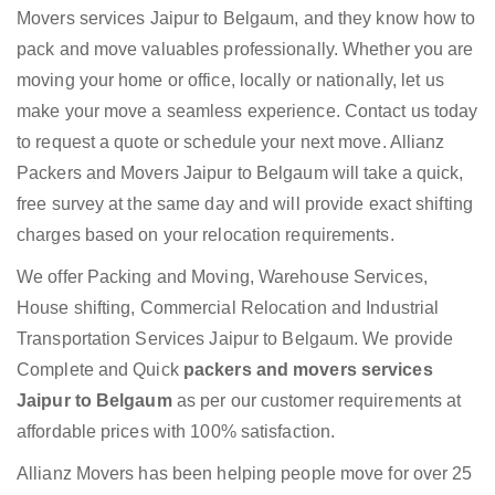
Movers services Jaipur to Belgaum, and they know how to
pack and move valuables professionally. Whether you are
moving your home or office, locally or nationally, let us
make your move a seamless experience. Contact us today
to request a quote or schedule your next move. Allianz
Packers and Movers Jaipur to Belgaum will take a quick,
free survey at the same day and will provide exact shifting
charges based on your relocation requirements.
We offer Packing and Moving, Warehouse Services,
House shifting, Commercial Relocation and Industrial
Transportation Services Jaipur to Belgaum. We provide
Complete and Quick
packers and movers services
Jaipur to Belgaum
as per our customer requirements at
affordable prices with 100% satisfaction.
Allianz Movers has been helping people move for over 25