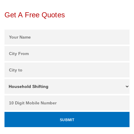
Get A Free Quotes