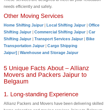
needs efficiently and safely.
Other Moving Services
Home Shifting Jaipur
|
Local Shifting Jaipur
|
Office
Shifting Jaipur
|
Commercial Shifting Jaipur
|
Car
Shifting Jaipur
|
Transport Services Jaipur
|
Bike
Transportation Jaipur
|
Cargo Shipping
Jaipur]
|
Warehouse and Storage Jaipur
5 Unique Facts About – Allianz
Movers and Packers Jaipur to
Belgaum
1. Long-standing Experience
Allianz Packers and Movers have been delivering skilled