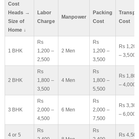
Cost
Heads →
Labor
Packing
Transpo
Manpower
Size of
Charge
Cost
Cost
Home ↓
Rs
Rs
Rs 1,200
1 BHK
1,200 –
2 Men
1,200 –
– 3,500
2,500
3,500
Rs
Rs
Rs 1,800
2 BHK
1,800 –
4 Men
1,800 –
– 4,000
3,500
5,500
Rs
Rs
Rs 3,300
3 BHK
2,000 –
6 Men
2,000 –
– 6,000
4,500
7,500
Rs
Rs
4 or 5
Rs 4,500