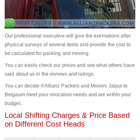
Our professional executive will give the estimations after
physical surveys of several items and provide the cost to
be calculated for packing and moving.
You can easily check our prices and see what others have
said about us in the reviews and ratings.
You can decide if Allianz Packers and Movers Jaipur to
Belgaum meet your relocation needs and are within your
budget.
Local Shifting Charges & Price Based
on Different Cost Heads