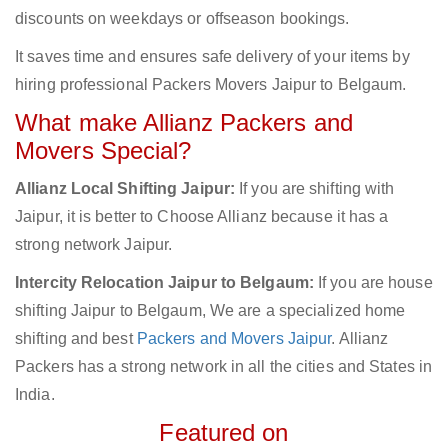
discounts on weekdays or offseason bookings.
It saves time and ensures safe delivery of your items by
hiring professional Packers Movers Jaipur to Belgaum.
What make Allianz Packers and
Movers Special?
Allianz Local Shifting Jaipur:
If you are shifting with
Jaipur, it is better to Choose Allianz because it has a
strong network Jaipur.
Intercity Relocation Jaipur to Belgaum:
If you are house
shifting Jaipur to Belgaum, We are a specialized home
shifting and best
Packers and Movers Jaipur
. Allianz
Packers has a strong network in all the cities and States in
India.
Featured on