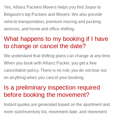
Yes, Allianz Packers Movers helps you find Jaipur to
Belgaum‘s top Packers and Movers. We also provide
vehicle transportation, premium moving and packing
services, and home and office shifting.
What happens to my booking if I have
to change or cancel the date?
We understand that shifting plans can change at any time.
When you book with Allianz Packer, you get a free
cancellation policy. There is no risk; you do not lose out
on anything when you cancel your booking.
Is a preliminary inspection required
before booking the movement?
Instant quotes are generated based on the apartment and
room size/inventory list, movement date, and movement