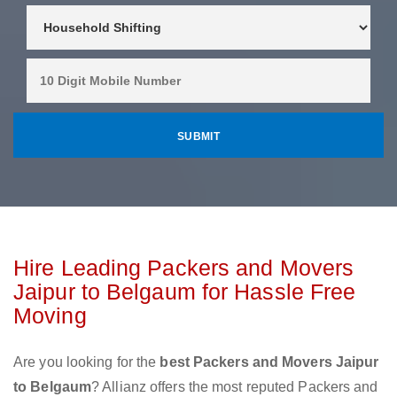
Hire Leading Packers and Movers
Jaipur to Belgaum for Hassle Free
Moving
Are you looking for the
best Packers and Movers Jaipur
to Belgaum
? Allianz offers the most reputed Packers and