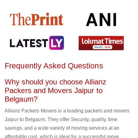
Frequently Asked Questions
Why should you choose Allianz
Packers and Movers Jaipur to
Belgaum?
Allianz Packers Movers is a leading packers and movers
Jaipur to Belgaum. They offer Security, quality, time
savings, and a wide variety of moving services at an
affordable cost, which is ideal for a successful move.