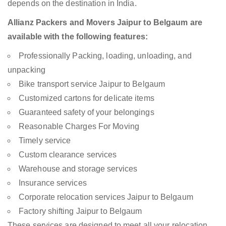
depends on the destination in India.
Allianz Packers and Movers Jaipur to Belgaum are
available with the following features:
Professionally Packing, loading, unloading, and
unpacking
Bike transport service Jaipur to Belgaum
Customized cartons for delicate items
Guaranteed safety of your belongings
Reasonable Charges For Moving
Timely service
Custom clearance services
Warehouse and storage services
Insurance services
Corporate relocation services Jaipur to Belgaum
Factory shifting Jaipur to Belgaum
These services are designed to meet all your relocation