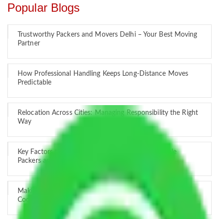
Popular Blogs
Trustworthy Packers and Movers Delhi – Your Best Moving
Partner
How Professional Handling Keeps Long-Distance Moves
Predictable
Relocation Across Cities: Managing Responsibility the Right
Way
Key Factors that Can Assist You in Choosing Reliable
Packers and Movers in India
Making Relocation Predictable Through Professional
Coordination