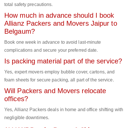
total safety precautions.
How much in advance should I book
Allianz Packers and Movers Jaipur to
Belgaum?
Book one week in advance to avoid last-minute
complications and secure your preferred date.
Is packing material part of the service?
Yes, expert movers employ bubble cover, cartons, and
foam sheets for secure packing, all part of the service.
Will Packers and Movers relocate
offices?
Yes, Allianz Packers deals in home and office shifting with
negligible downtimes.