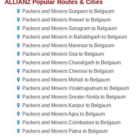
ALLIANZ Popular Routes & Cities
Packers and Movers Gurgaon to Belgaum
Packers and Movers Rewari to Belgaum
Packers and Movers Gurugram to Belgaum
Packers and Movers in Ballabhgarh to Belgaum
Packers and Movers Manesar to Belgaum
Packers and Movers Goa to Belgaum
Packers and Movers Chandigarh to Belgaum
Packers and Movers Chennai to Belgaum
Packers and Movers Mohali to Belgaum
Packers and Movers Visakhapatnam to Belgaum
Packers and Movers Greater Noida to Belgaum
Packers and Movers Kanpur to Belgaum
Packers and Movers Agra to Belgaum
Packers and Movers Coimbatore to Belgaum
Packers and Movers Patna to Belgaum