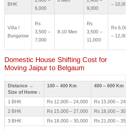
2,400 –
8 Men
2,400 –
BHK
– 10,000
6,000
9,000
Rs
Rs
Villa /
Rs 6,000
3,500 –
8-10 Men
3,500 –
Bungalow
– 12,000
7,000
11,000
Domestic House Shifting Cost for
Moving Jaipur to Belgaum
Distance →
100 – 400 Km
400 – 600 Km
Size of Home ↓
1 BHK
Rs 12,000 – 24,000
Rs 15,000 – 24,
2 BHK
Rs 15,000 – 27,000
Rs 18,000 – 30,
3 BHK
Rs 18,000 – 30,000
Rs 21,000 – 35,