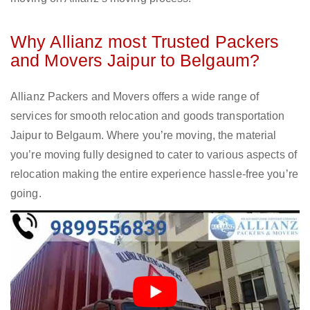
Why Allianz most Trusted Packers
and Movers Jaipur to Belgaum?
Allianz Packers and Movers offers a wide range of
services for smooth relocation and goods transportation
Jaipur to Belgaum. Where you’re moving, the material
you’re moving fully designed to cater to various aspects of
relocation making the entire experience hassle-free you’re
going.