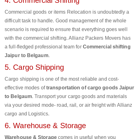
4. Commercial Shifting
Commercial goods or items Relocation is undoubtedly a
difficult task to handle. Good management of the whole
scenario is required to ensure that everything goes well
with the commercial shifting. Allianz Packers Movers has
a full-fledged professional team for
Commercial shifting
Jaipur to Belgaum
.
5. Cargo Shipping
Cargo shipping is one of the most reliable and cost-
effective modes of
transportation of cargo goods Jaipur
to Belgaum
. Transport your cargo goods and materials
via your desired mode- road, rail, or air freight with Allianz
cargo and Logistics.
6. Warehouse & Storage
Warehouse & Storage
comes in useful when you