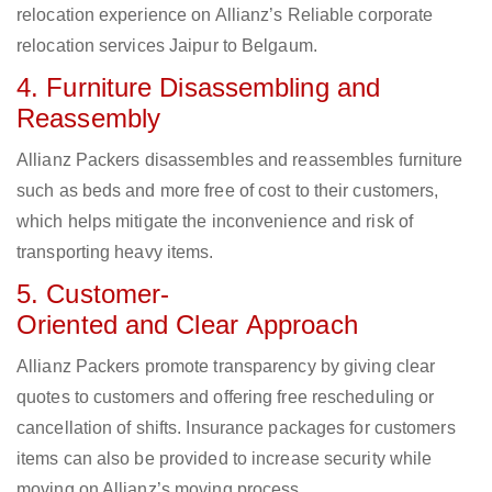
relocation experience on Allianz’s Reliable corporate
relocation services Jaipur to Belgaum.
4. Furniture Disassembling and
Reassembly
Allianz Packers disassembles and reassembles furniture
such as beds and more free of cost to their customers,
which helps mitigate the inconvenience and risk of
transporting heavy items.
5. Customer-
Oriented and Clear Approach
Allianz Packers promote transparency by giving clear
quotes to customers and offering free rescheduling or
cancellation of shifts. Insurance packages for customers
items can also be provided to increase security while
moving on Allianz’s moving process.