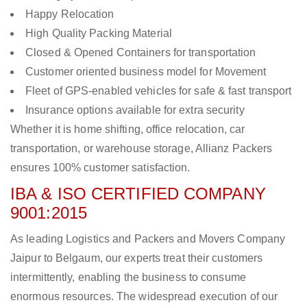
Happy Relocation
High Quality Packing Material
Closed & Opened Containers for transportation
Customer oriented business model for Movement
Fleet of GPS-enabled vehicles for safe & fast transport
Insurance options available for extra security
Whether it is home shifting, office relocation, car
transportation, or warehouse storage, Allianz Packers
ensures 100% customer satisfaction.
IBA & ISO CERTIFIED COMPANY
9001:2015
As leading Logistics and Packers and Movers Company
Jaipur to Belgaum, our experts treat their customers
intermittently, enabling the business to consume
enormous resources. The widespread execution of our