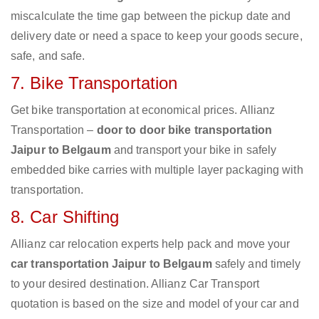
miscalculate the time gap between the pickup date and
delivery date or need a space to keep your goods secure,
safe, and safe.
7. Bike Transportation
Get bike transportation at economical prices. Allianz
Transportation –
door to door bike transportation
Jaipur to Belgaum
and transport your bike in safely
embedded bike carries with multiple layer packaging with
transportation.
8. Car Shifting
Allianz car relocation experts help pack and move your
car transportation Jaipur to Belgaum
safely and timely
to your desired destination. Allianz Car Transport
quotation is based on the size and model of your car and