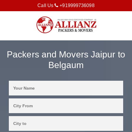
Call Us
+919999736098
Packers and Movers Jaipur to
Belgaum