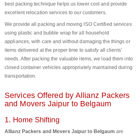
best packing technique helps us lower cost and provide
excellent relocation services to our customers.
We provide all packing and moving ISO Certified services
using plastic and bubble wrap for all household
appliances, with care and without damaging the things or
items delivered at the proper time to satisfy all clients’
needs. After packing the valuable items, we load them into
closed container vehicles appropriately maintained during
transportation.
Services Offered by Allianz Packers
and Movers Jaipur to Belgaum
1. Home Shifting
Allianz Packers and Movers Jaipur to Belgaum
are