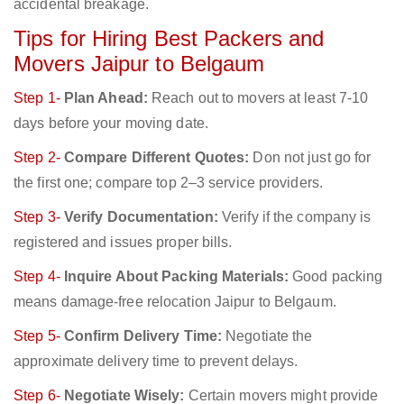
accidental breakage.
Tips for Hiring Best Packers and
Movers Jaipur to Belgaum
Step 1-
Plan Ahead:
Reach out to movers at least 7-10
days before your moving date.
Step 2-
Compare Different Quotes:
Don not just go for
the first one; compare top 2–3 service providers.
Step 3-
Verify Documentation:
Verify if the company is
registered and issues proper bills.
Step 4-
Inquire About Packing Materials:
Good packing
means damage-free relocation Jaipur to Belgaum.
Step 5-
Confirm Delivery Time:
Negotiate the
approximate delivery time to prevent delays.
Step 6-
Negotiate Wisely:
Certain movers might provide