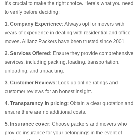
it’s crucial to make the right choice. Here’s what you need
to verify before deciding:
1. Company Experience:
Always opt for movers with
years of experience in dealing with residential and office
moves. Allianz Packers have been trusted since 2001.
2. Services Offered:
Ensure they provide comprehensive
services, including packing, loading, transportation,
unloading, and unpacking.
3. Customer Reviews:
Look up online ratings and
customer reviews for an honest insight.
4. Transparency in pricing:
Obtain a clear quotation and
ensure there are no additional costs.
5. Insurance cover:
Choose packers and movers who
provide insurance for your belongings in the event of