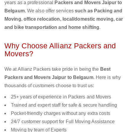
years as a professional
Packers and Movers Jaipur to
Belgaum.
We also offer services
such as Packing and
Moving, office relocation, local/domestic moving, car
and bike transportation and home shifting
.
Why Choose Allianz Packers and
Movers?
We at Allianz Packers take pride in being the
Best
Packers and Movers Jaipur to Belgaum
. Here is why
thousands of customers choose to trust us:
25+ years of experience in Packers and Movers
Trained and expert staff for safe & secure handling
Pocket-friendly charges without any extra costs
24/7 customer support for Full Moving Assistance
Moving by team of Experts