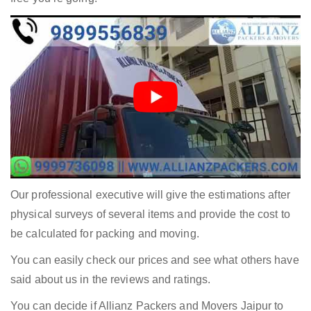
Our professional executive will give the estimations after
physical surveys of several items and provide the cost to
be calculated for packing and moving.
You can easily check our prices and see what others have
said about us in the reviews and ratings.
You can decide if Allianz Packers and Movers Jaipur to