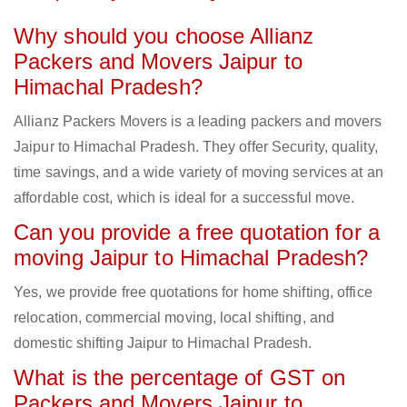
Why should you choose Allianz
Packers and Movers Jaipur to
Himachal Pradesh?
Allianz Packers Movers is a leading packers and movers
Jaipur to Himachal Pradesh. They offer Security, quality,
time savings, and a wide variety of moving services at an
affordable cost, which is ideal for a successful move.
Can you provide a free quotation for a
moving Jaipur to Himachal Pradesh?
Yes, we provide free quotations for home shifting, office
relocation, commercial moving, local shifting, and
domestic shifting Jaipur to Himachal Pradesh.
What is the percentage of GST on
Packers and Movers Jaipur to