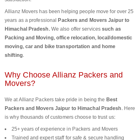
Allianz Movers has been helping people move for over 25
years as a professional
Packers and Movers Jaipur to
Himachal Pradesh.
We also offer services
such as
Packing and Moving, office relocation, local/domestic
moving, car and bike transportation and home
shifting
.
Why Choose Allianz Packers and
Movers?
We at Allianz Packers take pride in being the
Best
Packers and Movers Jaipur to Himachal Pradesh
. Here
is why thousands of customers choose to trust us:
25+ years of experience in Packers and Movers
Trained and expert staff for safe & secure handling