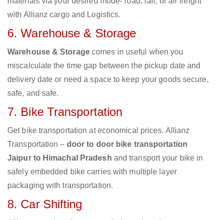
materials via your desired mode- road, rail, or air freight
with Allianz cargo and Logistics.
6. Warehouse & Storage
Warehouse & Storage
comes in useful when you
miscalculate the time gap between the pickup date and
delivery date or need a space to keep your goods secure,
safe, and safe.
7. Bike Transportation
Get bike transportation at economical prices. Allianz
Transportation –
door to door bike transportation
Jaipur to Himachal Pradesh
and transport your bike in
safely embedded bike carries with multiple layer
packaging with transportation.
8. Car Shifting