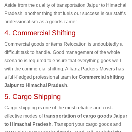
Aside from the quality of transportation Jaipur to Himachal
Pradesh, another thing that fuels our success is our staff’s
professionalism as a goods carrier.
4. Commercial Shifting
Commercial goods or items Relocation is undoubtedly a
difficult task to handle. Good management of the whole
scenario is required to ensure that everything goes well
with the commercial shifting. Allianz Packers Movers has
a full-fledged professional team for
Commercial shifting
Jaipur to Himachal Pradesh
.
5. Cargo Shipping
Cargo shipping is one of the most reliable and cost-
effective modes of
transportation of cargo goods Jaipur
to Himachal Pradesh
. Transport your cargo goods and