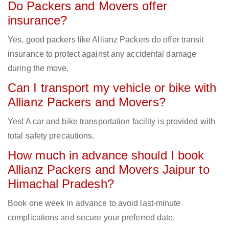
Do Packers and Movers offer
insurance?
Yes, good packers like Allianz Packers do offer transit
insurance to protect against any accidental damage
during the move.
Can I transport my vehicle or bike with
Allianz Packers and Movers?
Yes! A car and bike transportation facility is provided with
total safety precautions.
How much in advance should I book
Allianz Packers and Movers Jaipur to
Himachal Pradesh?
Book one week in advance to avoid last-minute
complications and secure your preferred date.