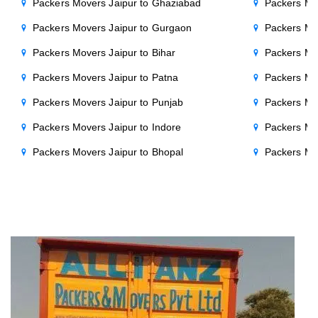
Packers Movers Jaipur to Ghaziabad
Packers Mo
Packers Movers Jaipur to Gurgaon
Packers Mo
Packers Movers Jaipur to Bihar
Packers Mov
Packers Movers Jaipur to Patna
Packers Mo
Packers Movers Jaipur to Punjab
Packers Mov
Packers Movers Jaipur to Indore
Packers Mov
Packers Movers Jaipur to Bhopal
Packers Mov