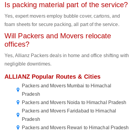
Is packing material part of the service?
Yes, expert movers employ bubble cover, cartons, and
foam sheets for secure packing, all part of the service.
Will Packers and Movers relocate
offices?
Yes, Allianz Packers deals in home and office shifting with
negligible downtimes.
ALLIANZ Popular Routes & Cities
Packers and Movers Mumbai to Himachal
Pradesh
Packers and Movers Noida to Himachal Pradesh
Packers and Movers Faridabad to Himachal
Pradesh
Packers and Movers Rewari to Himachal Pradesh