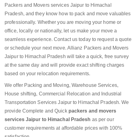
Packers and Movers services Jaipur to Himachal
Pradesh, and they know how to pack and move valuables
professionally. Whether you are moving your home or
office, locally or nationally, let us make your move a
seamless experience. Contact us today to request a quote
or schedule your next move. Allianz Packers and Movers
Jaipur to Himachal Pradesh will take a quick, free survey
at the same day and will provide exact shifting charges
based on your relocation requirements.
We offer Packing and Moving, Warehouse Services,
House shifting, Commercial Relocation and Industrial
Transportation Services Jaipur to Himachal Pradesh. We
provide Complete and Quick
packers and movers
services Jaipur to Himachal Pradesh
as per our
customer requirements at affordable prices with 100%
satisfaction.