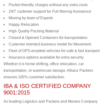
Pocket-friendly charges without any extra costs
24/7 customer support for Full Moving Assistance
Moving by team of Experts
Happy Relocation
High Quality Packing Material
Closed & Opened Containers for transportation
Customer oriented business model for Movement
Fleet of GPS-enabled vehicles for safe & fast transport
Insurance options available for extra security
Whether it is home shifting, office relocation, car
transportation, or warehouse storage, Allianz Packers
ensures 100% customer satisfaction.
IBA & ISO CERTIFIED COMPANY
9001:2015
As leading Logistics and Packers and Movers Company