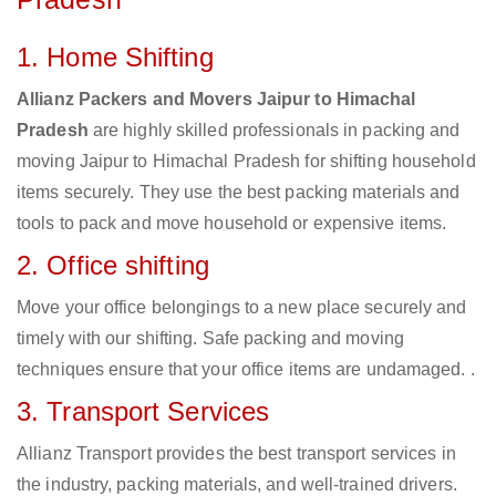
1. Home Shifting
Allianz Packers and Movers Jaipur to Himachal
Pradesh
are highly skilled professionals in packing and
moving Jaipur to Himachal Pradesh for shifting household
items securely. They use the best packing materials and
tools to pack and move household or expensive items.
2. Office shifting
Move your office belongings to a new place securely and
timely with our shifting. Safe packing and moving
techniques ensure that your office items are undamaged. .
3. Transport Services
Allianz Transport provides the best transport services in
the industry, packing materials, and well-trained drivers.