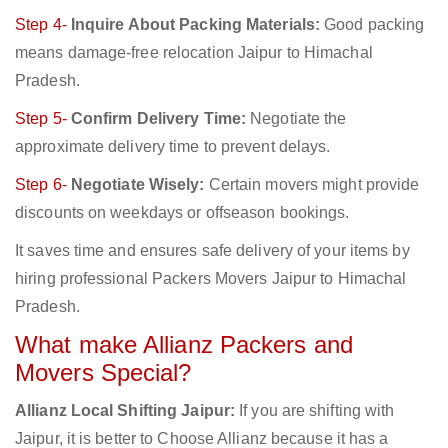
Step 4-
Inquire About Packing Materials:
Good packing
means damage-free relocation Jaipur to Himachal
Pradesh.
Step 5-
Confirm Delivery Time:
Negotiate the
approximate delivery time to prevent delays.
Step 6-
Negotiate Wisely:
Certain movers might provide
discounts on weekdays or offseason bookings.
It saves time and ensures safe delivery of your items by
hiring professional Packers Movers Jaipur to Himachal
Pradesh.
What make Allianz Packers and
Movers Special?
Allianz Local Shifting Jaipur:
If you are shifting with
Jaipur, it is better to Choose Allianz because it has a