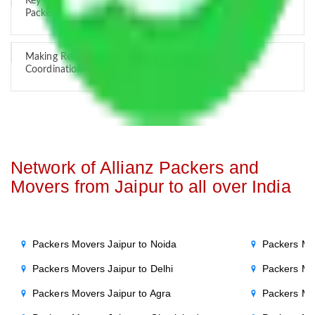
Key Factors that Can Assist You in Choosing Reliable
Packers and Movers in India
Making Relocation Predictable Through Professional
Coordination
Network of Allianz Packers and
Movers from Jaipur to all over India
Packers Movers Jaipur to Noida
Packers Mo
Packers Movers Jaipur to Delhi
Packers Mo
Packers Movers Jaipur to Agra
Packers Mo