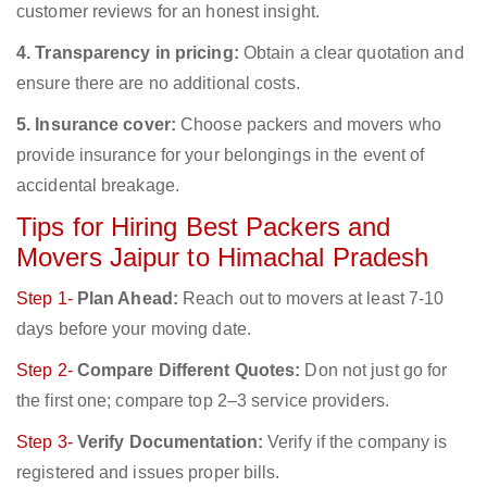
customer reviews for an honest insight.
4. Transparency in pricing:
Obtain a clear quotation and
ensure there are no additional costs.
5. Insurance cover:
Choose packers and movers who
provide insurance for your belongings in the event of
accidental breakage.
Tips for Hiring Best Packers and
Movers Jaipur to Himachal Pradesh
Step 1-
Plan Ahead:
Reach out to movers at least 7-10
days before your moving date.
Step 2-
Compare Different Quotes:
Don not just go for
the first one; compare top 2–3 service providers.
Step 3-
Verify Documentation:
Verify if the company is
registered and issues proper bills.