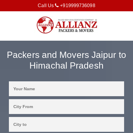
Call Us
+919999736098
Packers and Movers Jaipur to
Himachal Pradesh