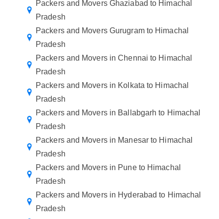
Packers and Movers Ghaziabad to Himachal
Pradesh
Packers and Movers Gurugram to Himachal
Pradesh
Packers and Movers in Chennai to Himachal
Pradesh
Packers and Movers in Kolkata to Himachal
Pradesh
Packers and Movers in Ballabgarh to Himachal
Pradesh
Packers and Movers in Manesar to Himachal
Pradesh
Packers and Movers in Pune to Himachal
Pradesh
Packers and Movers in Hyderabad to Himachal
Pradesh