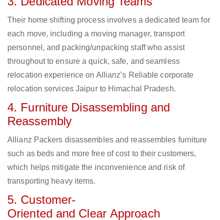
3. Dedicated Moving Teams
Their home shifting process involves a dedicated team for
each move, including a moving manager, transport
personnel, and packing/unpacking staff who assist
throughout to ensure a quick, safe, and seamless
relocation experience on Allianz’s Reliable corporate
relocation services Jaipur to Himachal Pradesh.
4. Furniture Disassembling and
Reassembly
Allianz Packers disassembles and reassembles furniture
such as beds and more free of cost to their customers,
which helps mitigate the inconvenience and risk of
transporting heavy items.
5. Customer-
Oriented and Clear Approach