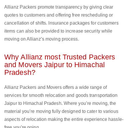
Allianz Packers promote transparency by giving clear
quotes to customers and offering free rescheduling or
cancellation of shifts. Insurance packages for customers
items can also be provided to increase security while
moving on Allianz’s moving process.
Why Allianz most Trusted Packers
and Movers Jaipur to Himachal
Pradesh?
Allianz Packers and Movers offers a wide range of
services for smooth relocation and goods transportation
Jaipur to Himachal Pradesh. Where you’re moving, the
material you’re moving fully designed to cater to various
aspects of relocation making the entire experience hassle-
free you’re going.