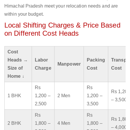
Himachal Pradesh meet your relocation needs and are
within your budget.
Local Shifting Charges & Price Based
on Different Cost Heads
Cost
Heads →
Labor
Packing
Transpo
Manpower
Size of
Charge
Cost
Cost
Home ↓
Rs
Rs
Rs 1,200
1 BHK
1,200 –
2 Men
1,200 –
– 3,500
2,500
3,500
Rs
Rs
Rs 1,800
2 BHK
1,800 –
4 Men
1,800 –
– 4,000