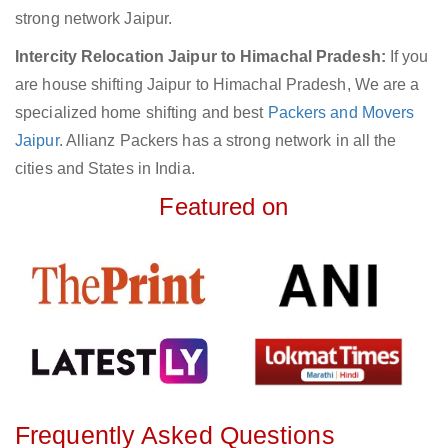
strong network Jaipur.
Intercity Relocation Jaipur to Himachal Pradesh:
If you
are house shifting Jaipur to Himachal Pradesh, We are a
specialized home shifting and best
Packers and Movers
Jaipur
. Allianz Packers has a strong network in all the
cities and States in India.
Featured on
Frequently Asked Questions