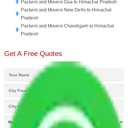
Packers and Movers Goa to Himachal Pradesh
Packers and Movers New Delhi to Himachal
Pradesh
Packers and Movers Chandigarh to Himachal
Pradesh
Get A Free Quotes