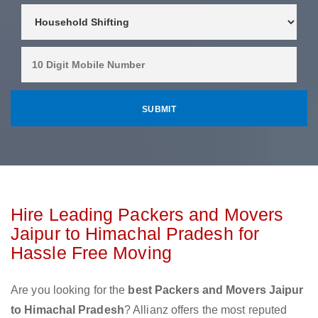
Hire Leading Packers and Movers
Jaipur to Himachal Pradesh for
Hassle Free Moving
Are you looking for the
best Packers and Movers Jaipur
to Himachal Pradesh
? Allianz offers the most reputed