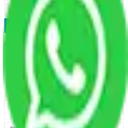
Popular Blogs
Trustworthy Packers and Movers Delhi – Your Best Moving
Partner
How Professional Handling Keeps Long-Distance Moves
Predictable
Relocation Across Cities: Managing Responsibility the Right
Way