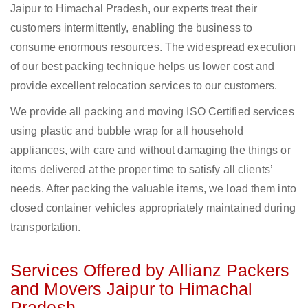
Jaipur to Himachal Pradesh, our experts treat their
customers intermittently, enabling the business to
consume enormous resources. The widespread execution
of our best packing technique helps us lower cost and
provide excellent relocation services to our customers.
We provide all packing and moving ISO Certified services
using plastic and bubble wrap for all household
appliances, with care and without damaging the things or
items delivered at the proper time to satisfy all clients’
needs. After packing the valuable items, we load them into
closed container vehicles appropriately maintained during
transportation.
Services Offered by Allianz Packers
and Movers Jaipur to Himachal
Pradesh