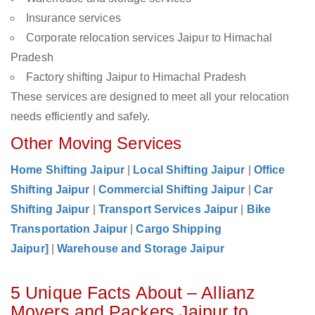
Insurance services
Corporate relocation services Jaipur to Himachal
Pradesh
Factory shifting Jaipur to Himachal Pradesh
These services are designed to meet all your relocation
needs efficiently and safely.
Other Moving Services
Home Shifting Jaipur
|
Local Shifting Jaipur
|
Office
Shifting Jaipur
|
Commercial Shifting Jaipur
|
Car
Shifting Jaipur
|
Transport Services Jaipur
|
Bike
Transportation Jaipur
|
Cargo Shipping
Jaipur]
|
Warehouse and Storage Jaipur
5 Unique Facts About – Allianz
Movers and Packers Jaipur to