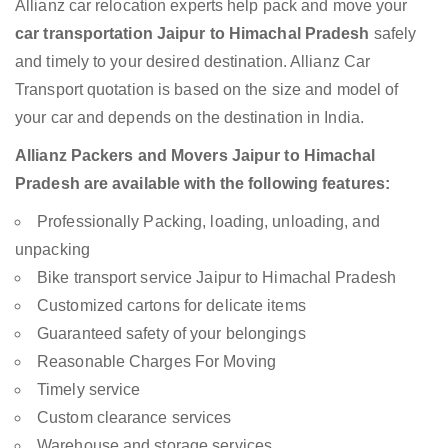
Allianz car relocation experts help pack and move your
car transportation Jaipur to Himachal Pradesh
safely
and timely to your desired destination. Allianz Car
Transport quotation is based on the size and model of
your car and depends on the destination in India.
Allianz Packers and Movers Jaipur to Himachal
Pradesh are available with the following features:
Professionally Packing, loading, unloading, and
unpacking
Bike transport service Jaipur to Himachal Pradesh
Customized cartons for delicate items
Guaranteed safety of your belongings
Reasonable Charges For Moving
Timely service
Custom clearance services
Warehouse and storage services