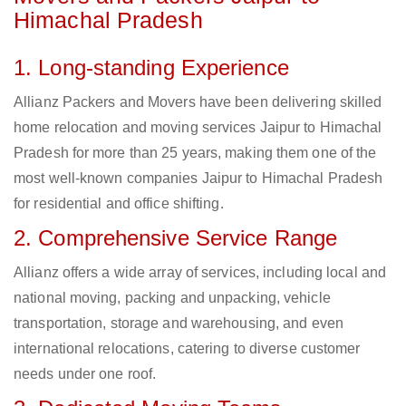
Himachal Pradesh
1. Long-standing Experience
Allianz Packers and Movers have been delivering skilled
home relocation and moving services Jaipur to Himachal
Pradesh for more than 25 years, making them one of the
most well-known companies Jaipur to Himachal Pradesh
for residential and office shifting.
2. Comprehensive Service Range
Allianz offers a wide array of services, including local and
national moving, packing and unpacking, vehicle
transportation, storage and warehousing, and even
international relocations, catering to diverse customer
needs under one roof.