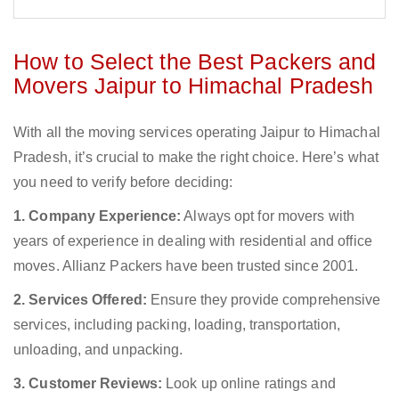
How to Select the Best Packers and
Movers Jaipur to Himachal Pradesh
With all the moving services operating Jaipur to Himachal
Pradesh, it’s crucial to make the right choice. Here’s what
you need to verify before deciding:
1. Company Experience:
Always opt for movers with
years of experience in dealing with residential and office
moves. Allianz Packers have been trusted since 2001.
2. Services Offered:
Ensure they provide comprehensive
services, including packing, loading, transportation,
unloading, and unpacking.
3. Customer Reviews:
Look up online ratings and