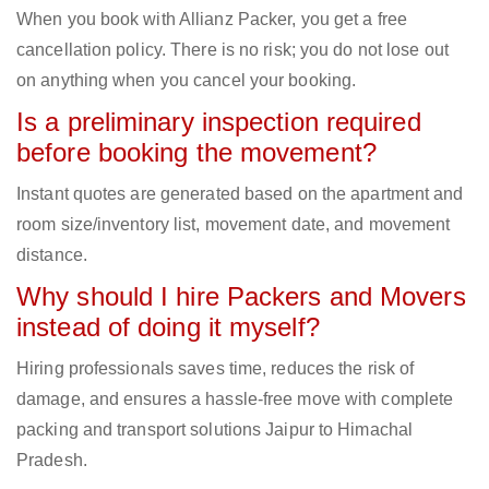
When you book with Allianz Packer, you get a free
cancellation policy. There is no risk; you do not lose out
on anything when you cancel your booking.
Is a preliminary inspection required
before booking the movement?
Instant quotes are generated based on the apartment and
room size/inventory list, movement date, and movement
distance.
Why should I hire Packers and Movers
instead of doing it myself?
Hiring professionals saves time, reduces the risk of
damage, and ensures a hassle-free move with complete
packing and transport solutions Jaipur to Himachal
Pradesh.