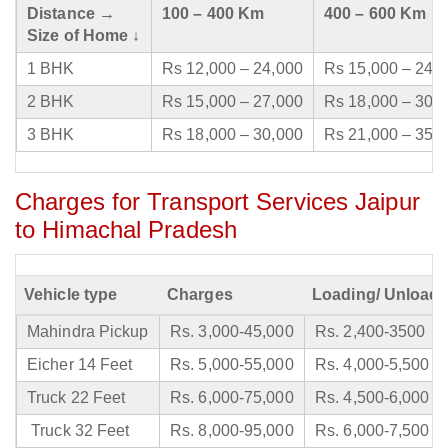
Distance →
100 – 400 Km
400 – 600 Km
Size of Home ↓
1 BHK
Rs 12,000 – 24,000
Rs 15,000 – 24,
2 BHK
Rs 15,000 – 27,000
Rs 18,000 – 30,
3 BHK
Rs 18,000 – 30,000
Rs 21,000 – 35,
Charges for Transport Services Jaipur
to Himachal Pradesh
Vehicle type
Charges
Loading/ Unloadi
Mahindra Pickup
Rs. 3,000-45,000
Rs. 2,400-3500
Eicher 14 Feet
Rs. 5,000-55,000
Rs. 4,000-5,500
Truck 22 Feet
Rs. 6,000-75,000
Rs. 4,500-6,000
Truck 32 Feet
Rs. 8,000-95,000
Rs. 6,000-7,500