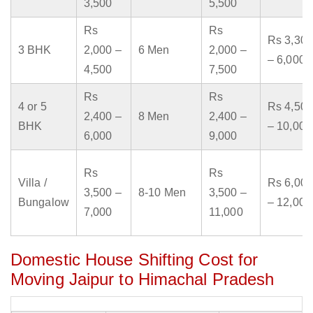
3,500
5,500
Rs
Rs
Rs 3,300
3 BHK
2,000 –
6 Men
2,000 –
– 6,000
4,500
7,500
Rs
Rs
4 or 5
Rs 4,500
2,400 –
8 Men
2,400 –
BHK
– 10,000
6,000
9,000
Rs
Rs
Villa /
Rs 6,000
3,500 –
8-10 Men
3,500 –
Bungalow
– 12,000
7,000
11,000
Domestic House Shifting Cost for
Moving Jaipur to Himachal Pradesh