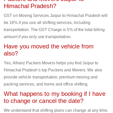
Himachal Pradesh?
GST on Moving Services Jaipur to Himachal Pradesh will
be 18% if you use all shifting services, including
transportation. The GST Charge is 5% of the total billing
amount if you only use transportation.
Have you moved the vehicle from
also?
Yes, Allianz Packers Movers helps you find Jaipur to
Himachal Pradesh‘s top Packers and Movers. We also
provide vehicle transportation, premium moving and
packing services, and home and office shifting.
What happens to my booking if I have
to change or cancel the date?
We understand that shifting plans can change at any time.