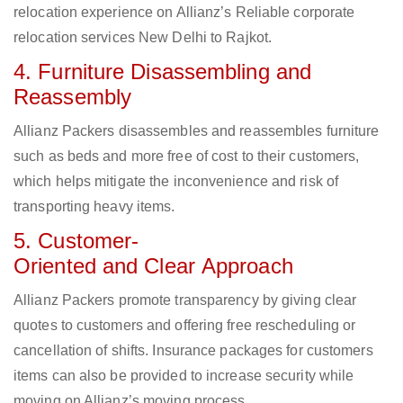
relocation experience on Allianz’s Reliable corporate
relocation services New Delhi to Rajkot.
4. Furniture Disassembling and
Reassembly
Allianz Packers disassembles and reassembles furniture
such as beds and more free of cost to their customers,
which helps mitigate the inconvenience and risk of
transporting heavy items.
5. Customer-
Oriented and Clear Approach
Allianz Packers promote transparency by giving clear
quotes to customers and offering free rescheduling or
cancellation of shifts. Insurance packages for customers
items can also be provided to increase security while
moving on Allianz’s moving process.