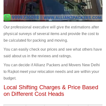
Our professional executive will give the estimations after
physical surveys of several items and provide the cost to
be calculated for packing and moving.
You can easily check our prices and see what others have
said about us in the reviews and ratings.
You can decide if Allianz Packers and Movers New Delhi
to Rajkot meet your relocation needs and are within your
budget.
Local Shifting Charges & Price Based
on Different Cost Heads