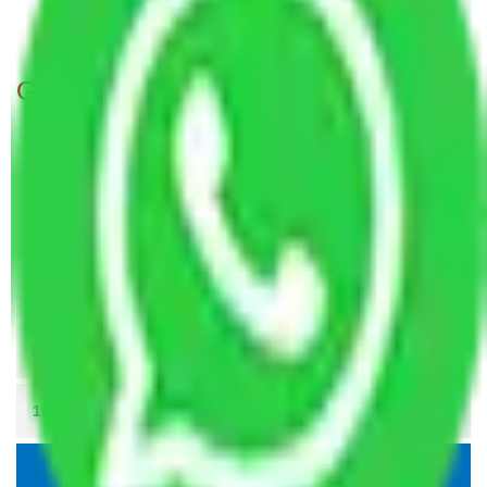
Packers and Movers Meerut to Rajkot
Get A Free Quotes