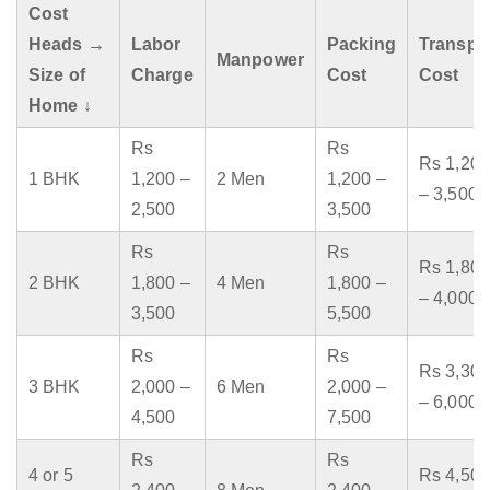
Cost
Heads →
Labor
Packing
Transpo
Manpower
Size of
Charge
Cost
Cost
Home ↓
Rs
Rs
Rs 1,200
1 BHK
1,200 –
2 Men
1,200 –
– 3,500
2,500
3,500
Rs
Rs
Rs 1,800
2 BHK
1,800 –
4 Men
1,800 –
– 4,000
3,500
5,500
Rs
Rs
Rs 3,300
3 BHK
2,000 –
6 Men
2,000 –
– 6,000
4,500
7,500
Rs
Rs
4 or 5
Rs 4,500