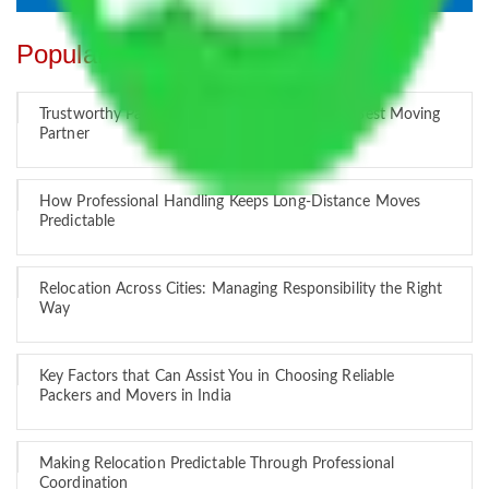
Popular Blogs
Trustworthy Packers and Movers Delhi – Your Best Moving
Partner
How Professional Handling Keeps Long-Distance Moves
Predictable
Relocation Across Cities: Managing Responsibility the Right
Way
Key Factors that Can Assist You in Choosing Reliable
Packers and Movers in India
Making Relocation Predictable Through Professional
Coordination