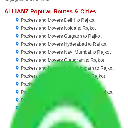
ALLIANZ Popular Routes & Cities
Packers and Movers Delhi to Rajkot
Packers and Movers Noida to Rajkot
Packers and Movers Gurgaon to Rajkot
Packers and Movers Hyderabad to Rajkot
Packers and Movers Navi Mumbai to Rajkot
Packers and Movers Gurugram to Rajkot
Packers and Movers in Ballabhgarh to Rajkot
Packers and Movers Bangalore to Rajkot
Packers and Movers Pune to Rajkot
Packers and Movers Greater Noida to Rajkot
Packers and Movers Ahmedabad to Rajkot
Packers and Movers Nagpur to Rajkot
Packers and Movers Indore to Rajkot
Packers and Movers Vasai Virar to Rajkot