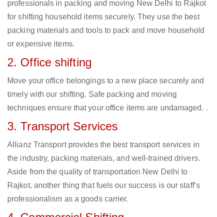
professionals in packing and moving New Delhi to Rajkot
for shifting household items securely. They use the best
packing materials and tools to pack and move household
or expensive items.
2. Office shifting
Move your office belongings to a new place securely and
timely with our shifting. Safe packing and moving
techniques ensure that your office items are undamaged. .
3. Transport Services
Allianz Transport provides the best transport services in
the industry, packing materials, and well-trained drivers.
Aside from the quality of transportation New Delhi to
Rajkot, another thing that fuels our success is our staff’s
professionalism as a goods carrier.