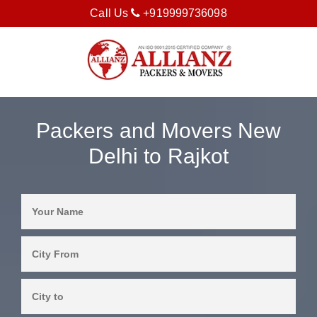
Call Us
+919999736098
Packers and Movers New
Delhi to Rajkot