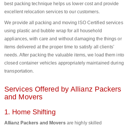
best packing technique helps us lower cost and provide
excellent relocation services to our customers.
We provide all packing and moving ISO Certified services
using plastic and bubble wrap for all household
appliances, with care and without damaging the things or
items delivered at the proper time to satisfy all clients’
needs. After packing the valuable items, we load them into
closed container vehicles appropriately maintained during
transportation.
Services Offered by Allianz Packers
and Movers
1. Home Shifting
Allianz Packers and Movers
are highly skilled