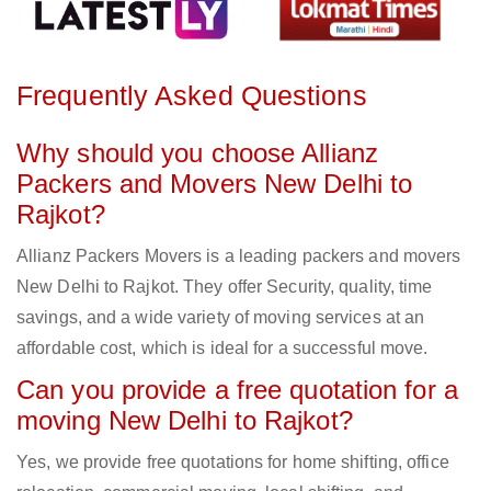
Frequently Asked Questions
Why should you choose Allianz
Packers and Movers New Delhi to
Rajkot?
Allianz Packers Movers is a leading packers and movers
New Delhi to Rajkot. They offer Security, quality, time
savings, and a wide variety of moving services at an
affordable cost, which is ideal for a successful move.
Can you provide a free quotation for a
moving New Delhi to Rajkot?
Yes, we provide free quotations for home shifting, office