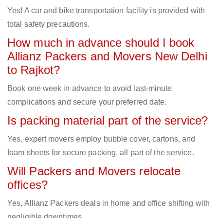
Yes! A car and bike transportation facility is provided with
total safety precautions.
How much in advance should I book
Allianz Packers and Movers New Delhi
to Rajkot?
Book one week in advance to avoid last-minute
complications and secure your preferred date.
Is packing material part of the service?
Yes, expert movers employ bubble cover, cartons, and
foam sheets for secure packing, all part of the service.
Will Packers and Movers relocate
offices?
Yes, Allianz Packers deals in home and office shifting with
negligible downtimes.