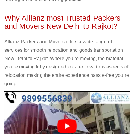
Why Allianz most Trusted Packers
and Movers New Delhi to Rajkot?
Allianz Packers and Movers offers a wide range of
services for smooth relocation and goods transportation
New Delhi to Rajkot. Where you’re moving, the material
you’re moving fully designed to cater to various aspects of
relocation making the entire experience hassle-free you’re
going.