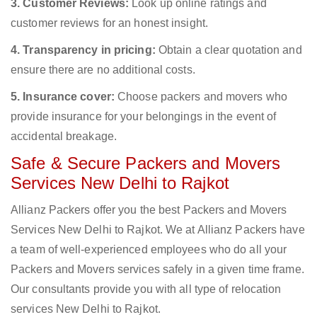
3. Customer Reviews:
Look up online ratings and
customer reviews for an honest insight.
4. Transparency in pricing:
Obtain a clear quotation and
ensure there are no additional costs.
5. Insurance cover:
Choose packers and movers who
provide insurance for your belongings in the event of
accidental breakage.
Safe & Secure Packers and Movers
Services New Delhi to Rajkot
Allianz Packers offer you the best Packers and Movers
Services New Delhi to Rajkot. We at Allianz Packers have
a team of well-experienced employees who do all your
Packers and Movers services safely in a given time frame.
Our consultants provide you with all type of relocation
services New Delhi to Rajkot.