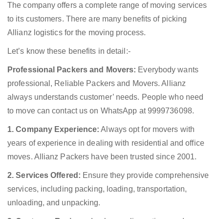
The company offers a complete range of moving services
to its customers. There are many benefits of picking
Allianz logistics for the moving process.
Let’s know these benefits in detail:-
Professional Packers and Movers:
Everybody wants
professional, Reliable Packers and Movers. Allianz
always understands customer’ needs. People who need
to move can contact us on WhatsApp at 9999736098.
1. Company Experience:
Always opt for movers with
years of experience in dealing with residential and office
moves. Allianz Packers have been trusted since 2001.
2. Services Offered:
Ensure they provide comprehensive
services, including packing, loading, transportation,
unloading, and unpacking.