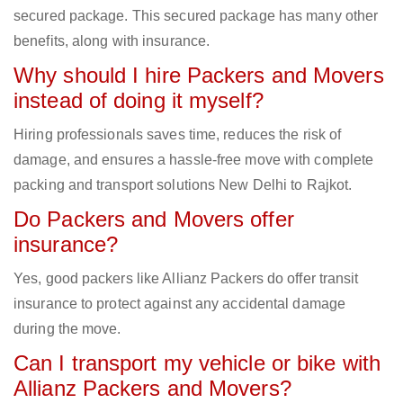
secured package. This secured package has many other
benefits, along with insurance.
Why should I hire Packers and Movers
instead of doing it myself?
Hiring professionals saves time, reduces the risk of
damage, and ensures a hassle-free move with complete
packing and transport solutions New Delhi to Rajkot.
Do Packers and Movers offer
insurance?
Yes, good packers like Allianz Packers do offer transit
insurance to protect against any accidental damage
during the move.
Can I transport my vehicle or bike with
Allianz Packers and Movers?