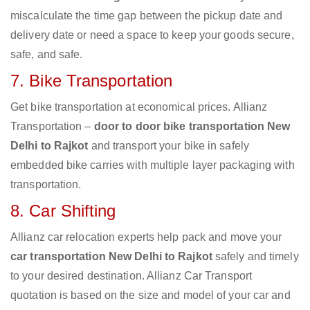
miscalculate the time gap between the pickup date and
delivery date or need a space to keep your goods secure,
safe, and safe.
7. Bike Transportation
Get bike transportation at economical prices. Allianz
Transportation –
door to door bike transportation New
Delhi to Rajkot
and transport your bike in safely
embedded bike carries with multiple layer packaging with
transportation.
8. Car Shifting
Allianz car relocation experts help pack and move your
car transportation New Delhi to Rajkot
safely and timely
to your desired destination. Allianz Car Transport
quotation is based on the size and model of your car and