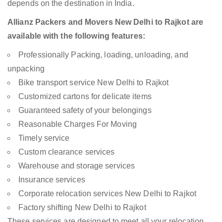
depends on the destination in India.
Allianz Packers and Movers New Delhi to Rajkot are
available with the following features:
Professionally Packing, loading, unloading, and
unpacking
Bike transport service New Delhi to Rajkot
Customized cartons for delicate items
Guaranteed safety of your belongings
Reasonable Charges For Moving
Timely service
Custom clearance services
Warehouse and storage services
Insurance services
Corporate relocation services New Delhi to Rajkot
Factory shifting New Delhi to Rajkot
These services are designed to meet all your relocation