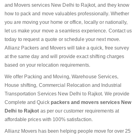
and Movers services New Delhi to Rajkot, and they know
how to pack and move valuables professionally. Whether
you are moving your home or office, locally or nationally,
let us make your move a seamless experience. Contact us
today to request a quote or schedule your next move.
Allianz Packers and Movers will take a quick, free survey
at the same day and will provide exact shifting charges
based on your relocation requirements.
We offer Packing and Moving, Warehouse Services,
House shifting, Commercial Relocation and Industrial
Transportation Services New Delhi to Rajkot. We provide
Complete and Quick
packers and movers services New
Delhi to Rajkot
as per our customer requirements at
affordable prices with 100% satisfaction.
Allianz Movers has been helping people move for over 25