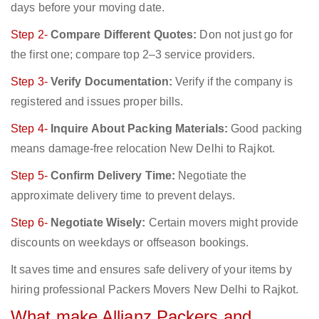
days before your moving date.
Step 2-
Compare Different Quotes:
Don not just go for
the first one; compare top 2–3 service providers.
Step 3-
Verify Documentation:
Verify if the company is
registered and issues proper bills.
Step 4-
Inquire About Packing Materials:
Good packing
means damage-free relocation New Delhi to Rajkot.
Step 5-
Confirm Delivery Time:
Negotiate the
approximate delivery time to prevent delays.
Step 6-
Negotiate Wisely:
Certain movers might provide
discounts on weekdays or offseason bookings.
It saves time and ensures safe delivery of your items by
hiring professional Packers Movers New Delhi to Rajkot.
What make Allianz Packers and