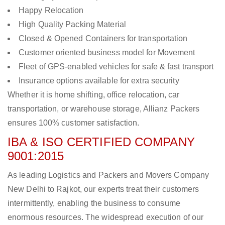
Happy Relocation
High Quality Packing Material
Closed & Opened Containers for transportation
Customer oriented business model for Movement
Fleet of GPS-enabled vehicles for safe & fast transport
Insurance options available for extra security
Whether it is home shifting, office relocation, car
transportation, or warehouse storage, Allianz Packers
ensures 100% customer satisfaction.
IBA & ISO CERTIFIED COMPANY
9001:2015
As leading Logistics and Packers and Movers Company
New Delhi to Rajkot, our experts treat their customers
intermittently, enabling the business to consume
enormous resources. The widespread execution of our