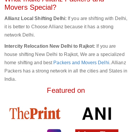
Movers Special?
Allianz Local Shifting Delhi:
If you are shifting with Delhi,
it is better to Choose Allianz because it has a strong
network Delhi.
Intercity Relocation New Delhi to Rajkot:
If you are
house shifting New Delhi to Rajkot, We are a specialized
home shifting and best
Packers and Movers Delhi
. Allianz
Packers has a strong network in all the cities and States in
India.
Featured on