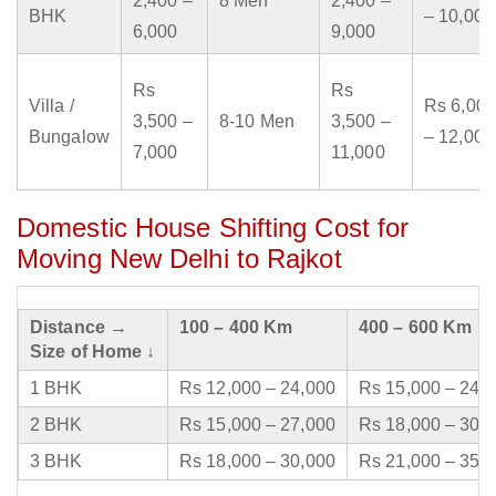
2,400 –
8 Men
2,400 –
BHK
– 10,000
6,000
9,000
Rs
Rs
Villa /
Rs 6,000
3,500 –
8-10 Men
3,500 –
Bungalow
– 12,000
7,000
11,000
Domestic House Shifting Cost for
Moving New Delhi to Rajkot
Distance →
100 – 400 Km
400 – 600 Km
Size of Home ↓
1 BHK
Rs 12,000 – 24,000
Rs 15,000 – 24,
2 BHK
Rs 15,000 – 27,000
Rs 18,000 – 30,
3 BHK
Rs 18,000 – 30,000
Rs 21,000 – 35,