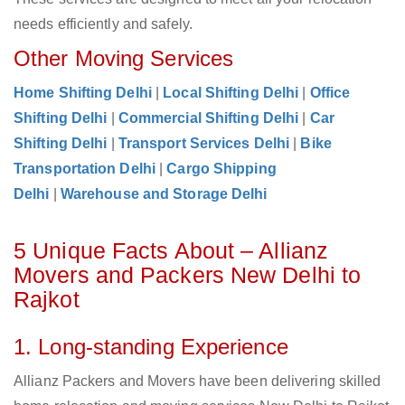
needs efficiently and safely.
Other Moving Services
Home Shifting Delhi
|
Local Shifting Delhi
|
Office
Shifting Delhi
|
Commercial Shifting Delhi
|
Car
Shifting Delhi
|
Transport Services Delhi
|
Bike
Transportation Delhi
|
Cargo Shipping
Delhi
|
Warehouse and Storage Delhi
5 Unique Facts About – Allianz
Movers and Packers New Delhi to
Rajkot
1. Long-standing Experience
Allianz Packers and Movers have been delivering skilled