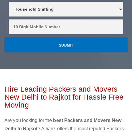
Hire Leading Packers and Movers
New Delhi to Rajkot for Hassle Free
Moving
Are you looking for the
best Packers and Movers New
Delhi to Rajkot
? Allianz offers the most reputed Packers