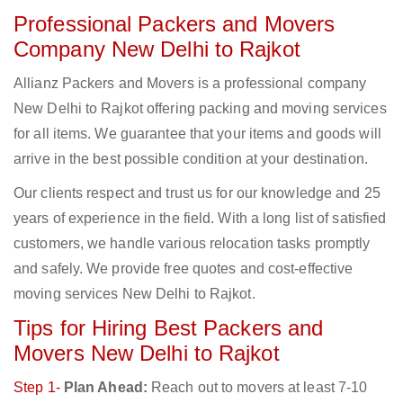
Professional Packers and Movers
Company New Delhi to Rajkot
Allianz Packers and Movers is a professional company
New Delhi to Rajkot offering packing and moving services
for all items. We guarantee that your items and goods will
arrive in the best possible condition at your destination.
Our clients respect and trust us for our knowledge and 25
years of experience in the field. With a long list of satisfied
customers, we handle various relocation tasks promptly
and safely. We provide free quotes and cost-effective
moving services New Delhi to Rajkot.
Tips for Hiring Best Packers and
Movers New Delhi to Rajkot
Step 1-
Plan Ahead:
Reach out to movers at least 7-10