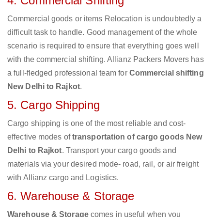
4. Commercial Shifting
Commercial goods or items Relocation is undoubtedly a
difficult task to handle. Good management of the whole
scenario is required to ensure that everything goes well
with the commercial shifting. Allianz Packers Movers has
a full-fledged professional team for
Commercial shifting
New Delhi to Rajkot
.
5. Cargo Shipping
Cargo shipping is one of the most reliable and cost-
effective modes of
transportation of cargo goods New
Delhi to Rajkot
. Transport your cargo goods and
materials via your desired mode- road, rail, or air freight
with Allianz cargo and Logistics.
6. Warehouse & Storage
Warehouse & Storage
comes in useful when you