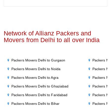
Network of Allianz Packers and
Movers from Delhi to all over India
Packers Movers Delhi to Gurgaon
Packers Mo
Packers Movers Delhi to Noida
Packers Mo
Packers Movers Delhi to Agra
Packers Mo
Packers Movers Delhi to Ghaziabad
Packers Mo
Packers Movers Delhi to Faridabad
Packers Mo
Packers Movers Delhi to Bihar
Packers Mov