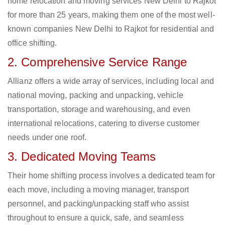
home relocation and moving services New Delhi to Rajkot
for more than 25 years, making them one of the most well-
known companies New Delhi to Rajkot for residential and
office shifting.
2. Comprehensive Service Range
Allianz offers a wide array of services, including local and
national moving, packing and unpacking, vehicle
transportation, storage and warehousing, and even
international relocations, catering to diverse customer
needs under one roof.
3. Dedicated Moving Teams
Their home shifting process involves a dedicated team for
each move, including a moving manager, transport
personnel, and packing/unpacking staff who assist
throughout to ensure a quick, safe, and seamless