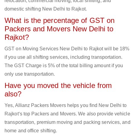
relocation, commercial moving, local shifting, and
domestic shifting New Delhi to Rajkot.
What is the percentage of GST on
Packers and Movers New Delhi to
Rajkot?
GST on Moving Services New Delhi to Rajkot will be 18%
if you use all shifting services, including transportation.
The GST Charge is 5% of the total billing amount if you
only use transportation.
Have you moved the vehicle from
also?
Yes, Allianz Packers Movers helps you find New Delhi to
Rajkot‘s top Packers and Movers. We also provide vehicle
transportation, premium moving and packing services, and
home and office shifting.