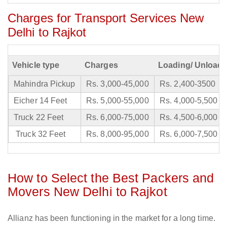
Charges for Transport Services New
Delhi to Rajkot
Vehicle type
Charges
Loading/ Unloadi
Mahindra Pickup
Rs. 3,000-45,000
Rs. 2,400-3500
Eicher 14 Feet
Rs. 5,000-55,000
Rs. 4,000-5,500
Truck 22 Feet
Rs. 6,000-75,000
Rs. 4,500-6,000
Truck 32 Feet
Rs. 8,000-95,000
Rs. 6,000-7,500
How to Select the Best Packers and
Movers New Delhi to Rajkot
Allianz has been functioning in the market for a long time.