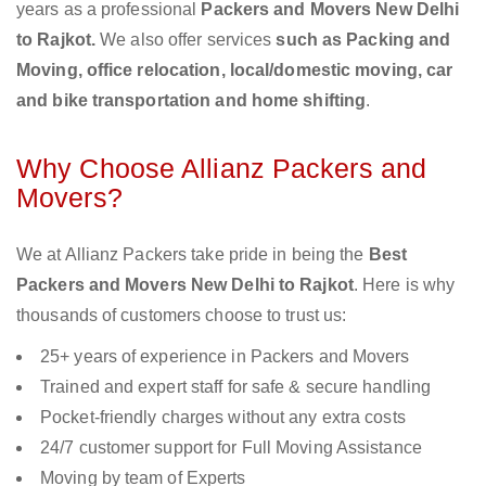
years as a professional
Packers and Movers New Delhi
to Rajkot.
We also offer services
such as Packing and
Moving, office relocation, local/domestic moving, car
and bike transportation and home shifting
.
Why Choose Allianz Packers and
Movers?
We at Allianz Packers take pride in being the
Best
Packers and Movers New Delhi to Rajkot
. Here is why
thousands of customers choose to trust us:
25+ years of experience in Packers and Movers
Trained and expert staff for safe & secure handling
Pocket-friendly charges without any extra costs
24/7 customer support for Full Moving Assistance
Moving by team of Experts