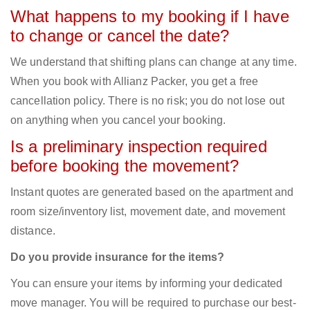
What happens to my booking if I have
to change or cancel the date?
We understand that shifting plans can change at any time.
When you book with Allianz Packer, you get a free
cancellation policy. There is no risk; you do not lose out
on anything when you cancel your booking.
Is a preliminary inspection required
before booking the movement?
Instant quotes are generated based on the apartment and
room size/inventory list, movement date, and movement
distance.
Do you provide insurance for the items?
You can ensure your items by informing your dedicated
move manager. You will be required to purchase our best-