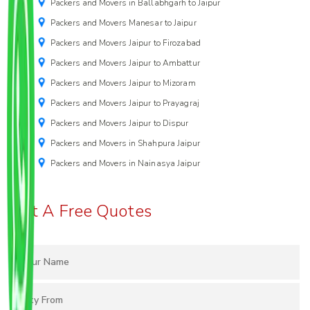
Packers and Movers in Ballabhgarh to Jaipur
Packers and Movers Manesar to Jaipur
Packers and Movers Jaipur to Firozabad
Packers and Movers Jaipur to Ambattur
Packers and Movers Jaipur to Mizoram
Packers and Movers Jaipur to Prayagraj
Packers and Movers Jaipur to Dispur
Packers and Movers in Shahpura Jaipur
Packers and Movers in Nainasya Jaipur
Get A Free Quotes