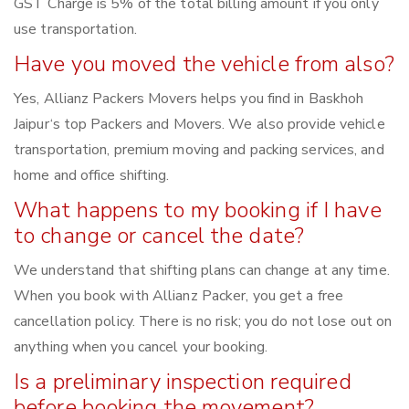
GST Charge is 5% of the total billing amount if you only
use transportation.
Have you moved the vehicle from also?
Yes, Allianz Packers Movers helps you find in Baskhoh
Jaipur‘s top Packers and Movers. We also provide vehicle
transportation, premium moving and packing services, and
home and office shifting.
What happens to my booking if I have
to change or cancel the date?
We understand that shifting plans can change at any time.
When you book with Allianz Packer, you get a free
cancellation policy. There is no risk; you do not lose out on
anything when you cancel your booking.
Is a preliminary inspection required
before booking the movement?