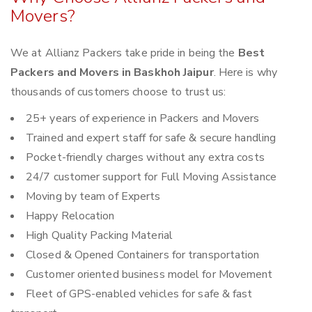
Movers?
We at Allianz Packers take pride in being the
Best
Packers and Movers in Baskhoh Jaipur
. Here is why
thousands of customers choose to trust us:
25+ years of experience in Packers and Movers
Trained and expert staff for safe & secure handling
Pocket-friendly charges without any extra costs
24/7 customer support for Full Moving Assistance
Moving by team of Experts
Happy Relocation
High Quality Packing Material
Closed & Opened Containers for transportation
Customer oriented business model for Movement
Fleet of GPS-enabled vehicles for safe & fast