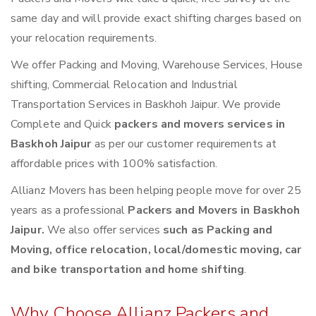
same day and will provide exact shifting charges based on
your relocation requirements.
We offer Packing and Moving, Warehouse Services, House
shifting, Commercial Relocation and Industrial
Transportation Services in Baskhoh Jaipur. We provide
Complete and Quick
packers and movers services in
Baskhoh Jaipur
as per our customer requirements at
affordable prices with 100% satisfaction.
Allianz Movers has been helping people move for over 25
years as a professional
Packers and Movers in Baskhoh
Jaipur.
We also offer services
such as Packing and
Moving, office relocation, local/domestic moving, car
and bike transportation and home shifting
.
Why Choose Allianz Packers and