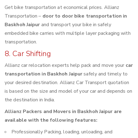
Get bike transportation at economical prices. Allianz
Transportation –
door to door bike transportation in
Baskhoh Jaipur
and transport your bike in safely
embedded bike carries with multiple layer packaging with
transportation.
8. Car Shifting
Allianz car relocation experts help pack and move your
car
transportation in Baskhoh Jaipur
safely and timely to
your desired destination. Allianz Car Transport quotation
is based on the size and model of your car and depends on
the destination in India.
Allianz Packers and Movers in Baskhoh Jaipur are
available with the following features:
Professionally Packing, loading, unloading, and