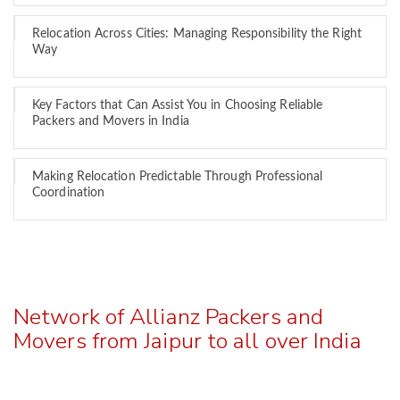
Relocation Across Cities: Managing Responsibility the Right
Way
Key Factors that Can Assist You in Choosing Reliable
Packers and Movers in India
Making Relocation Predictable Through Professional
Coordination
Network of Allianz Packers and
Movers from Jaipur to all over India