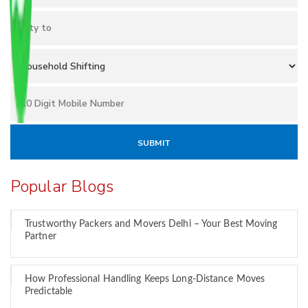
Popular Blogs
Trustworthy Packers and Movers Delhi – Your Best Moving
Partner
How Professional Handling Keeps Long-Distance Moves
Predictable