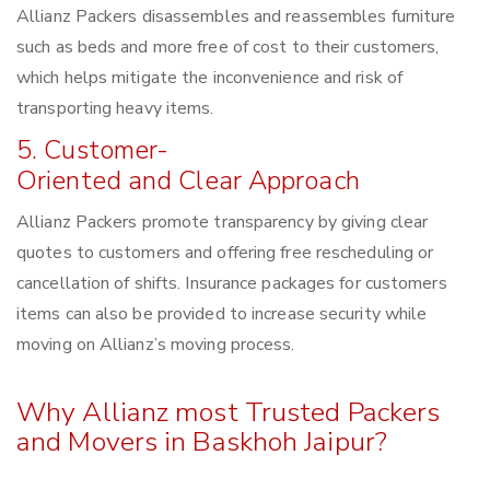
Allianz Packers disassembles and reassembles furniture
such as beds and more free of cost to their customers,
which helps mitigate the inconvenience and risk of
transporting heavy items.
5. Customer-
Oriented and Clear Approach
Allianz Packers promote transparency by giving clear
quotes to customers and offering free rescheduling or
cancellation of shifts. Insurance packages for customers
items can also be provided to increase security while
moving on Allianz’s moving process.
Why Allianz most Trusted Packers
and Movers in Baskhoh Jaipur?