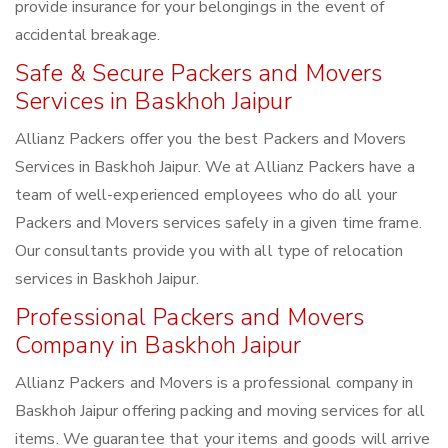
provide insurance for your belongings in the event of
accidental breakage.
Safe & Secure Packers and Movers
Services in Baskhoh Jaipur
Allianz Packers offer you the best Packers and Movers
Services in Baskhoh Jaipur. We at Allianz Packers have a
team of well-experienced employees who do all your
Packers and Movers services safely in a given time frame.
Our consultants provide you with all type of relocation
services in Baskhoh Jaipur.
Professional Packers and Movers
Company in Baskhoh Jaipur
Allianz Packers and Movers is a professional company in
Baskhoh Jaipur offering packing and moving services for all
items. We guarantee that your items and goods will arrive