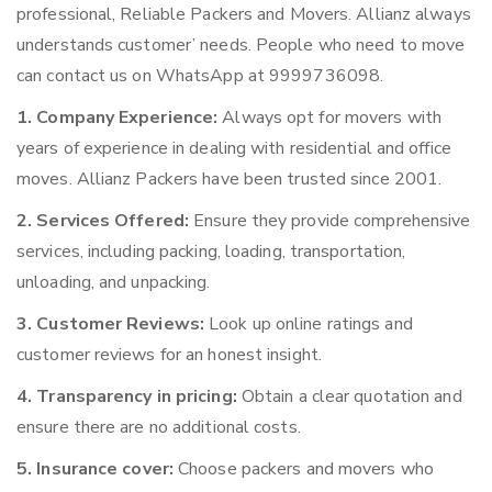
professional, Reliable Packers and Movers. Allianz always
understands customer’ needs. People who need to move
can contact us on WhatsApp at 9999736098.
1. Company Experience:
Always opt for movers with
years of experience in dealing with residential and office
moves. Allianz Packers have been trusted since 2001.
2. Services Offered:
Ensure they provide comprehensive
services, including packing, loading, transportation,
unloading, and unpacking.
3. Customer Reviews:
Look up online ratings and
customer reviews for an honest insight.
4. Transparency in pricing:
Obtain a clear quotation and
ensure there are no additional costs.
5. Insurance cover:
Choose packers and movers who