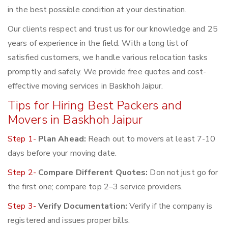
in the best possible condition at your destination.
Our clients respect and trust us for our knowledge and 25
years of experience in the field. With a long list of
satisfied customers, we handle various relocation tasks
promptly and safely. We provide free quotes and cost-
effective moving services in Baskhoh Jaipur.
Tips for Hiring Best Packers and
Movers in Baskhoh Jaipur
Step 1-
Plan Ahead:
Reach out to movers at least 7-10
days before your moving date.
Step 2-
Compare Different Quotes:
Don not just go for
the first one; compare top 2–3 service providers.
Step 3-
Verify Documentation:
Verify if the company is
registered and issues proper bills.