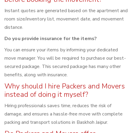
Instant quotes are generated based on the apartment and
room size/inventory list, movement date, and movement
distance.
Do you provide insurance for the items?
You can ensure your items by informing your dedicated
move manager. You will be required to purchase our best-
secured package. This secured package has many other
benefits, along with insurance.
Why should I hire Packers and Movers
instead of doing it myself?
Hiring professionals saves time, reduces the risk of
damage, and ensures a hassle-free move with complete
packing and transport solutions in Baskhoh Jaipur.