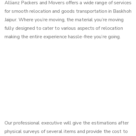
Allianz Packers and Movers offers a wide range of services
for smooth relocation and goods transportation in Baskhoh
Jaipur. Where you’re moving, the material you’re moving
fully designed to cater to various aspects of relocation
making the entire experience hassle-free you’re going.
Our professional executive will give the estimations after
physical surveys of several items and provide the cost to