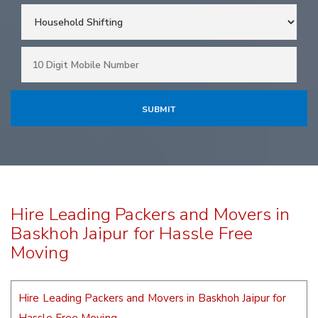
Hire Leading Packers and Movers in
Baskhoh Jaipur for Hassle Free
Moving
Hire Leading Packers and Movers in Baskhoh Jaipur for