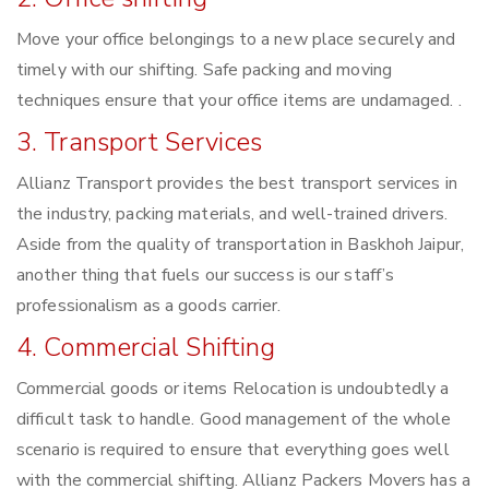
Move your office belongings to a new place securely and
timely with our shifting. Safe packing and moving
techniques ensure that your office items are undamaged. .
3. Transport Services
Allianz Transport provides the best transport services in
the industry, packing materials, and well-trained drivers.
Aside from the quality of transportation in Baskhoh Jaipur,
another thing that fuels our success is our staff’s
professionalism as a goods carrier.
4. Commercial Shifting
Commercial goods or items Relocation is undoubtedly a
difficult task to handle. Good management of the whole
scenario is required to ensure that everything goes well
with the commercial shifting. Allianz Packers Movers has a