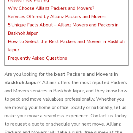
Hassle Free Moving
Why Choose Allianz Packers and Movers?
Services Offered by Allianz Packers and Movers
5 Unique Facts About – Allianz Movers and Packers in
Baskhoh Jaipur
How to Select the Best Packers and Movers in Baskhoh
Jaipur
Frequently Asked Questions
Are you looking for the
best Packers and Movers in
Baskhoh Jaipur
? Allianz offers the most reputed Packers
and Movers services in Baskhoh Jaipur, and they know how
to pack and move valuables professionally. Whether you
are moving your home or office, locally or nationally, let us
make your move a seamless experience. Contact us today
to request a quote or schedule your next move. Allianz
Packers and Movers will take a quick, free survey at the