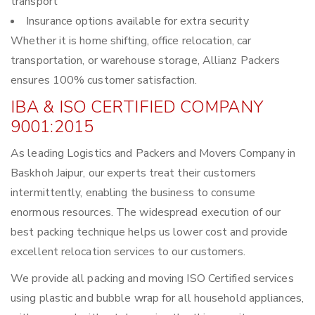
transport
Insurance options available for extra security
Whether it is home shifting, office relocation, car
transportation, or warehouse storage, Allianz Packers
ensures 100% customer satisfaction.
IBA & ISO CERTIFIED COMPANY
9001:2015
As leading Logistics and Packers and Movers Company in
Baskhoh Jaipur, our experts treat their customers
intermittently, enabling the business to consume
enormous resources. The widespread execution of our
best packing technique helps us lower cost and provide
excellent relocation services to our customers.
We provide all packing and moving ISO Certified services
using plastic and bubble wrap for all household appliances,