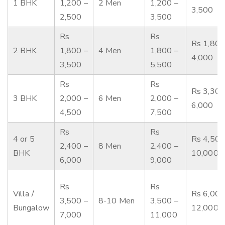
1 BHK
1,200 –
2 Men
1,200 –
3,500
2,500
3,500
Rs
Rs
Rs 1,800
2 BHK
1,800 –
4 Men
1,800 –
4,000
3,500
5,500
Rs
Rs
Rs 3,300
3 BHK
2,000 –
6 Men
2,000 –
6,000
4,500
7,500
Rs
Rs
4 or 5
Rs 4,500
2,400 –
8 Men
2,400 –
BHK
10,000
6,000
9,000
Rs
Rs
Villa /
Rs 6,000
3,500 –
8-10 Men
3,500 –
Bungalow
12,000
7,000
11,000