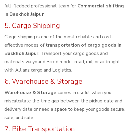
full-fledged professional team for
Commercial shifting
in Baskhoh Jaipur
.
5. Cargo Shipping
Cargo shipping is one of the most reliable and cost-
effective modes of
transportation of cargo goods in
Baskhoh Jaipur
. Transport your cargo goods and
materials via your desired mode- road, rail, or air freight
with Allianz cargo and Logistics.
6. Warehouse & Storage
Warehouse & Storage
comes in useful when you
miscalculate the time gap between the pickup date and
delivery date or need a space to keep your goods secure,
safe, and safe.
7. Bike Transportation