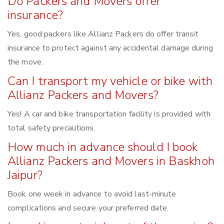
Do Packers and Movers offer
insurance?
Yes, good packers like Allianz Packers do offer transit
insurance to protect against any accidental damage during
the move.
Can I transport my vehicle or bike with
Allianz Packers and Movers?
Yes! A car and bike transportation facility is provided with
total safety precautions.
How much in advance should I book
Allianz Packers and Movers in Baskhoh
Jaipur?
Book one week in advance to avoid last-minute
complications and secure your preferred date.