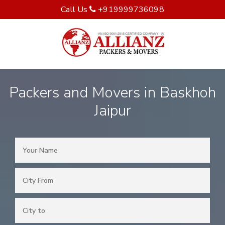
Call Us
+919999736098
Packers and Movers in Baskhoh
Jaipur