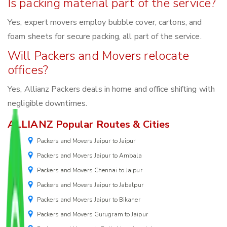
Is packing material part of the service?
Yes, expert movers employ bubble cover, cartons, and
foam sheets for secure packing, all part of the service.
Will Packers and Movers relocate
offices?
Yes, Allianz Packers deals in home and office shifting with
negligible downtimes.
ALLIANZ Popular Routes & Cities
Packers and Movers Jaipur to Jaipur
Packers and Movers Jaipur to Ambala
Packers and Movers Chennai to Jaipur
Packers and Movers Jaipur to Jabalpur
Packers and Movers Jaipur to Bikaner
Packers and Movers Gurugram to Jaipur