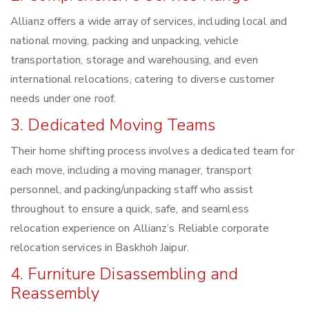
Allianz offers a wide array of services, including local and
national moving, packing and unpacking, vehicle
transportation, storage and warehousing, and even
international relocations, catering to diverse customer
needs under one roof.
3. Dedicated Moving Teams
Their home shifting process involves a dedicated team for
each move, including a moving manager, transport
personnel, and packing/unpacking staff who assist
throughout to ensure a quick, safe, and seamless
relocation experience on Allianz’s Reliable corporate
relocation services in Baskhoh Jaipur.
4. Furniture Disassembling and
Reassembly