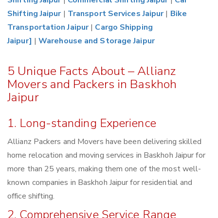
Shifting Jaipur
|
Commercial Shifting Jaipur
|
Car
Shifting Jaipur
|
Transport Services Jaipur
|
Bike
Transportation Jaipur
|
Cargo Shipping
Jaipur]
|
Warehouse and Storage Jaipur
5 Unique Facts About – Allianz
Movers and Packers in Baskhoh
Jaipur
1. Long-standing Experience
Allianz Packers and Movers have been delivering skilled
home relocation and moving services in Baskhoh Jaipur for
more than 25 years, making them one of the most well-
known companies in Baskhoh Jaipur for residential and
office shifting.
2. Comprehensive Service Range