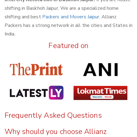
shifting in Baskhoh Jaipur, We are a specialized home
shifting and best
Packers and Movers Jaipur
. Allianz
Packers has a strong network in all the cities and States in
India.
Featured on
Frequently Asked Questions
Why should you choose Allianz