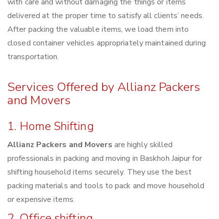
with care and without damaging the things or items
delivered at the proper time to satisfy all clients’ needs.
After packing the valuable items, we load them into
closed container vehicles appropriately maintained during
transportation.
Services Offered by Allianz Packers
and Movers
1. Home Shifting
Allianz Packers and Movers
are highly skilled
professionals in packing and moving in Baskhoh Jaipur for
shifting household items securely. They use the best
packing materials and tools to pack and move household
or expensive items.
2. Office shifting