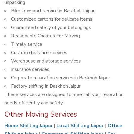
unpacking
Bike transport service in Baskhoh Jaipur
Customized cartons for delicate items
Guaranteed safety of your belongings
Reasonable Charges For Moving
Timely service
Custom clearance services
Warehouse and storage services
Insurance services
Corporate relocation services in Baskhoh Jaipur
Factory shifting in Baskhoh Jaipur
These services are designed to meet all your relocation
needs efficiently and safely.
Other Moving Services
Home Shifting Jaipur
|
Local Shifting Jaipur
|
Office