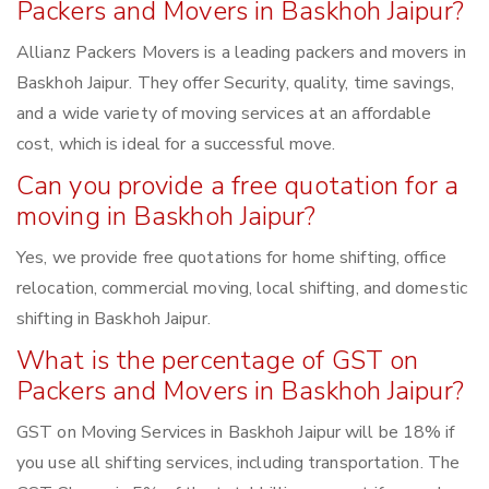
Packers and Movers in Baskhoh Jaipur?
Allianz Packers Movers is a leading packers and movers in
Baskhoh Jaipur. They offer Security, quality, time savings,
and a wide variety of moving services at an affordable
cost, which is ideal for a successful move.
Can you provide a free quotation for a
moving in Baskhoh Jaipur?
Yes, we provide free quotations for home shifting, office
relocation, commercial moving, local shifting, and domestic
shifting in Baskhoh Jaipur.
What is the percentage of GST on
Packers and Movers in Baskhoh Jaipur?
GST on Moving Services in Baskhoh Jaipur will be 18% if
you use all shifting services, including transportation. The