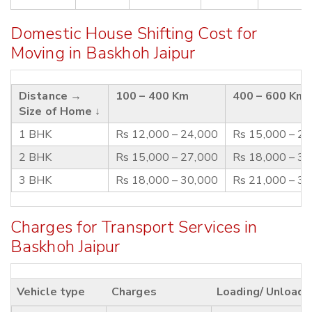
Domestic House Shifting Cost for
Moving in Baskhoh Jaipur
Distance →
100 – 400 Km
400 – 600 Km
Size of Home ↓
1 BHK
Rs 12,000 – 24,000
Rs 15,000 – 2
2 BHK
Rs 15,000 – 27,000
Rs 18,000 – 3
3 BHK
Rs 18,000 – 30,000
Rs 21,000 – 3
Charges for Transport Services in
Baskhoh Jaipur
Vehicle type
Charges
Loading/ Unloadi