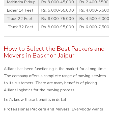
Mahindra Pickup
Rs. 3,000-45,000
Rs. 2,400-3500
Eicher 14 Feet
Rs. 5,000-55,000
Rs. 4,000-5,500
Truck 22 Feet
Rs. 6,000-75,000
Rs. 4,500-6,000
Truck 32 Feet
Rs. 8,000-95,000
Rs. 6,000-7,500
How to Select the Best Packers and
Movers in Baskhoh Jaipur
Allianz has been functioning in the market for a long time.
The company offers a complete range of moving services
to its customers. There are many benefits of picking
Allianz logistics for the moving process.
Let’s know these benefits in detail:-
Professional Packers and Movers:
Everybody wants