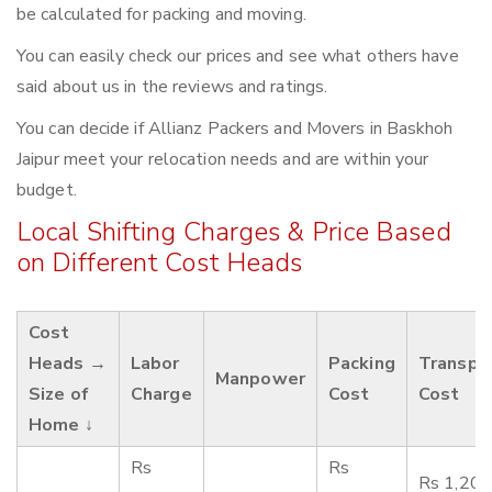
be calculated for packing and moving.
You can easily check our prices and see what others have
said about us in the reviews and ratings.
You can decide if Allianz Packers and Movers in Baskhoh
Jaipur meet your relocation needs and are within your
budget.
Local Shifting Charges & Price Based
on Different Cost Heads
Cost
Heads →
Labor
Packing
Transpo
Manpower
Size of
Charge
Cost
Cost
Home ↓
Rs
Rs
Rs 1,200