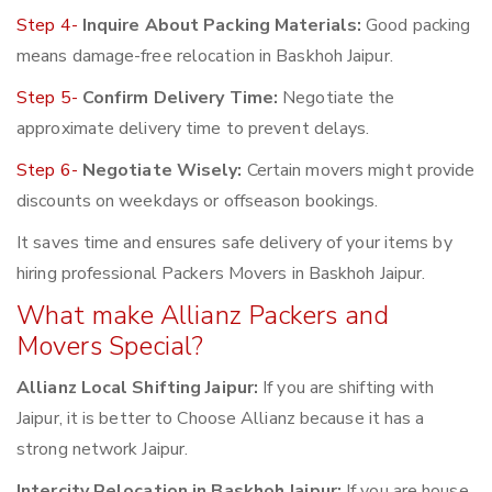
Step 4-
Inquire About Packing Materials:
Good packing
means damage-free relocation in Baskhoh Jaipur.
Step 5-
Confirm Delivery Time:
Negotiate the
approximate delivery time to prevent delays.
Step 6-
Negotiate Wisely:
Certain movers might provide
discounts on weekdays or offseason bookings.
It saves time and ensures safe delivery of your items by
hiring professional Packers Movers in Baskhoh Jaipur.
What make Allianz Packers and
Movers Special?
Allianz Local Shifting Jaipur:
If you are shifting with
Jaipur, it is better to Choose Allianz because it has a
strong network Jaipur.
Intercity Relocation in Baskhoh Jaipur:
If you are house