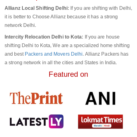
Allianz Local Shifting Delhi:
If you are shifting with Delhi,
it is better to Choose Allianz because it has a strong
network Delhi.
Intercity Relocation Delhi to Kota:
If you are house
shifting Delhi to Kota, We are a specialized home shifting
and best
Packers and Movers Delhi
. Allianz Packers has
a strong network in all the cities and States in India.
Featured on