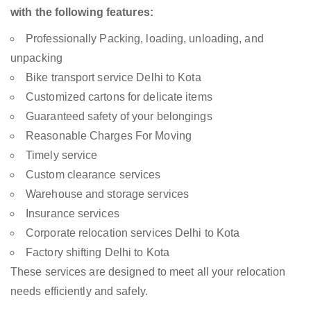
with the following features:
Professionally Packing, loading, unloading, and
unpacking
Bike transport service Delhi to Kota
Customized cartons for delicate items
Guaranteed safety of your belongings
Reasonable Charges For Moving
Timely service
Custom clearance services
Warehouse and storage services
Insurance services
Corporate relocation services Delhi to Kota
Factory shifting Delhi to Kota
These services are designed to meet all your relocation
needs efficiently and safely.