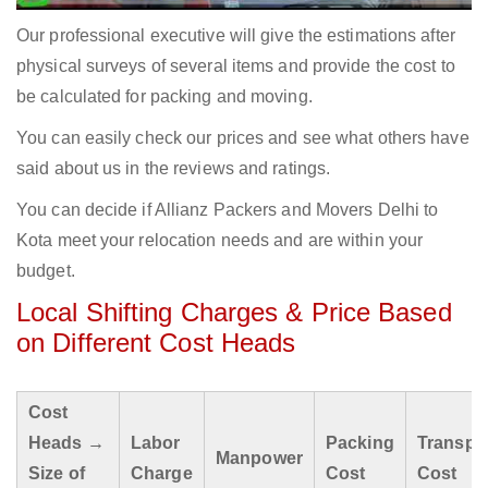
Our professional executive will give the estimations after
physical surveys of several items and provide the cost to
be calculated for packing and moving.
You can easily check our prices and see what others have
said about us in the reviews and ratings.
You can decide if Allianz Packers and Movers Delhi to
Kota meet your relocation needs and are within your
budget.
Local Shifting Charges & Price Based
on Different Cost Heads
Cost
Heads →
Labor
Packing
Transpo
Manpower
Size of
Charge
Cost
Cost