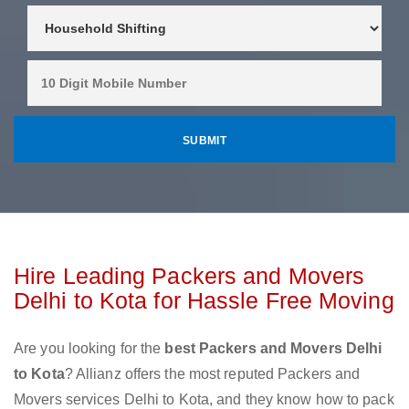
Hire Leading Packers and Movers
Delhi to Kota for Hassle Free Moving
Are you looking for the
best Packers and Movers Delhi
to Kota
? Allianz offers the most reputed Packers and
Movers services Delhi to Kota, and they know how to pack