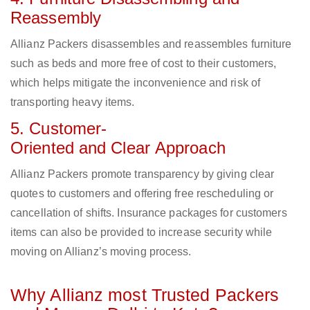
Reassembly
Allianz Packers disassembles and reassembles furniture
such as beds and more free of cost to their customers,
which helps mitigate the inconvenience and risk of
transporting heavy items.
5. Customer-
Oriented and Clear Approach
Allianz Packers promote transparency by giving clear
quotes to customers and offering free rescheduling or
cancellation of shifts. Insurance packages for customers
items can also be provided to increase security while
moving on Allianz’s moving process.
Why Allianz most Trusted Packers