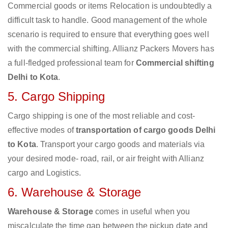
Commercial goods or items Relocation is undoubtedly a
difficult task to handle. Good management of the whole
scenario is required to ensure that everything goes well
with the commercial shifting. Allianz Packers Movers has
a full-fledged professional team for
Commercial shifting
Delhi to Kota
.
5. Cargo Shipping
Cargo shipping is one of the most reliable and cost-
effective modes of
transportation of cargo goods Delhi
to Kota
. Transport your cargo goods and materials via
your desired mode- road, rail, or air freight with Allianz
cargo and Logistics.
6. Warehouse & Storage
Warehouse & Storage
comes in useful when you
miscalculate the time gap between the pickup date and