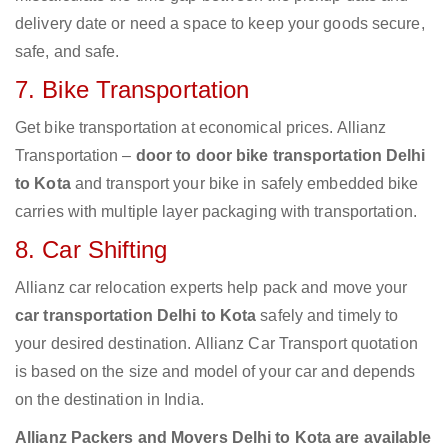
delivery date or need a space to keep your goods secure,
safe, and safe.
7. Bike Transportation
Get bike transportation at economical prices. Allianz
Transportation –
door to door bike transportation Delhi
to Kota
and transport your bike in safely embedded bike
carries with multiple layer packaging with transportation.
8. Car Shifting
Allianz car relocation experts help pack and move your
car transportation Delhi to Kota
safely and timely to
your desired destination. Allianz Car Transport quotation
is based on the size and model of your car and depends
on the destination in India.
Allianz Packers and Movers Delhi to Kota are available