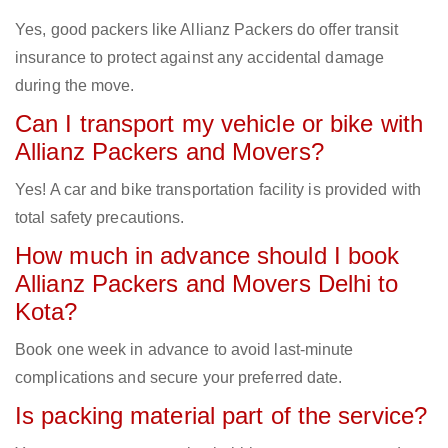
Yes, good packers like Allianz Packers do offer transit
insurance to protect against any accidental damage
during the move.
Can I transport my vehicle or bike with
Allianz Packers and Movers?
Yes! A car and bike transportation facility is provided with
total safety precautions.
How much in advance should I book
Allianz Packers and Movers Delhi to
Kota?
Book one week in advance to avoid last-minute
complications and secure your preferred date.
Is packing material part of the service?