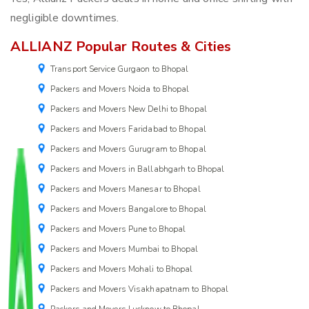
negligible downtimes.
ALLIANZ Popular Routes & Cities
Transport Service Gurgaon to Bhopal
Packers and Movers Noida to Bhopal
Packers and Movers New Delhi to Bhopal
Packers and Movers Faridabad to Bhopal
Packers and Movers Gurugram to Bhopal
Packers and Movers in Ballabhgarh to Bhopal
Packers and Movers Manesar to Bhopal
Packers and Movers Bangalore to Bhopal
Packers and Movers Pune to Bhopal
Packers and Movers Mumbai to Bhopal
Packers and Movers Mohali to Bhopal
Packers and Movers Visakhapatnam to Bhopal