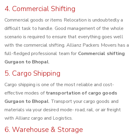
4. Commercial Shifting
Commercial goods or items Relocation is undoubtedly a
difficult task to handle. Good management of the whole
scenario is required to ensure that everything goes well
with the commercial shifting. Allianz Packers Movers has a
full-fledged professional team for
Commercial shifting
Gurgaon to Bhopal
.
5. Cargo Shipping
Cargo shipping is one of the most reliable and cost-
effective modes of
transportation of cargo goods
Gurgaon to Bhopal
. Transport your cargo goods and
materials via your desired mode- road, rail, or air freight
with Allianz cargo and Logistics.
6. Warehouse & Storage