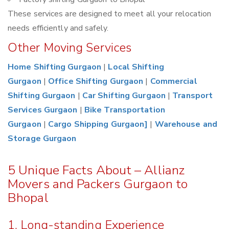
These services are designed to meet all your relocation
needs efficiently and safely.
Other Moving Services
Home Shifting Gurgaon
|
Local Shifting
Gurgaon
|
Office Shifting Gurgaon
|
Commercial
Shifting Gurgaon
|
Car Shifting Gurgaon
|
Transport
Services Gurgaon
|
Bike Transportation
Gurgaon
|
Cargo Shipping Gurgaon]
|
Warehouse and
Storage Gurgaon
5 Unique Facts About – Allianz
Movers and Packers Gurgaon to
Bhopal
1. Long-standing Experience