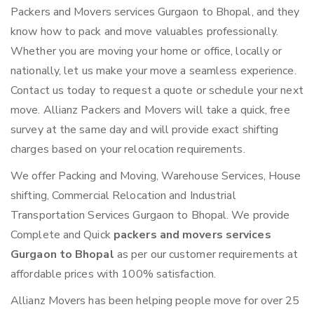
Packers and Movers services Gurgaon to Bhopal, and they
know how to pack and move valuables professionally.
Whether you are moving your home or office, locally or
nationally, let us make your move a seamless experience.
Contact us today to request a quote or schedule your next
move. Allianz Packers and Movers will take a quick, free
survey at the same day and will provide exact shifting
charges based on your relocation requirements.
We offer Packing and Moving, Warehouse Services, House
shifting, Commercial Relocation and Industrial
Transportation Services Gurgaon to Bhopal. We provide
Complete and Quick
packers and movers services
Gurgaon to Bhopal
as per our customer requirements at
affordable prices with 100% satisfaction.
Allianz Movers has been helping people move for over 25