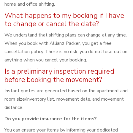
home and office shifting.
What happens to my booking if I have
to change or cancel the date?
We understand that shifting plans can change at any time.
When you book with Allianz Packer, you get a free
cancellation policy. There is no risk; you do not lose out on
anything when you cancel your booking.
Is a preliminary inspection required
before booking the movement?
Instant quotes are generated based on the apartment and
room size/inventory list, movement date, and movement
distance.
Do you provide insurance for the items?
You can ensure your items by informing your dedicated