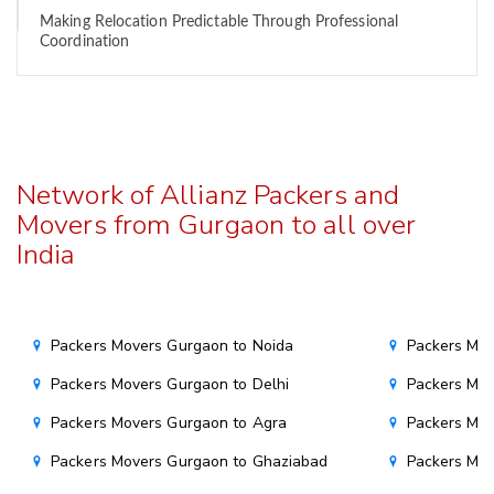
Making Relocation Predictable Through Professional
Coordination
Network of Allianz Packers and
Movers from Gurgaon to all over
India
Packers Movers Gurgaon to Noida
Packers Mo
Packers Movers Gurgaon to Delhi
Packers Mov
Packers Movers Gurgaon to Agra
Packers Mov
Packers Movers Gurgaon to Ghaziabad
Packers Mov