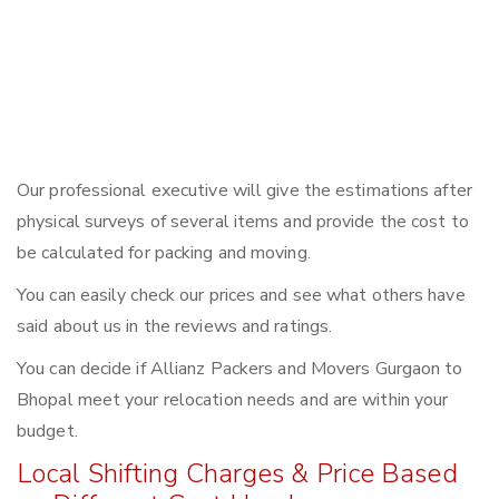
Our professional executive will give the estimations after
physical surveys of several items and provide the cost to
be calculated for packing and moving.
You can easily check our prices and see what others have
said about us in the reviews and ratings.
You can decide if Allianz Packers and Movers Gurgaon to
Bhopal meet your relocation needs and are within your
budget.
Local Shifting Charges & Price Based