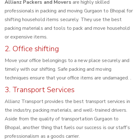
Allianz Packers and Movers
are highly skilled
professionals in packing and moving Gurgaon to Bhopal for
shifting household items securely. They use the best
packing materials and tools to pack and move household
or expensive items.
2. Office shifting
Move your office belongings to a new place securely and
timely with our shifting. Safe packing and moving
techniques ensure that your office items are undamaged. .
3. Transport Services
Allianz Transport provides the best transport services in
the industry, packing materials, and well-trained drivers.
Aside from the quality of transportation Gurgaon to
Bhopal, another thing that fuels our success is our staff’s
professionalism as a goods carrier.