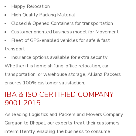
Happy Relocation
High Quality Packing Material
Closed & Opened Containers for transportation
Customer oriented business model for Movement
Fleet of GPS-enabled vehicles for safe & fast
transport
Insurance options available for extra security
Whether it is home shifting, office relocation, car
transportation, or warehouse storage, Allianz Packers
ensures 100% customer satisfaction.
IBA & ISO CERTIFIED COMPANY
9001:2015
As leading Logistics and Packers and Movers Company
Gurgaon to Bhopal, our experts treat their customers
intermittently, enabling the business to consume