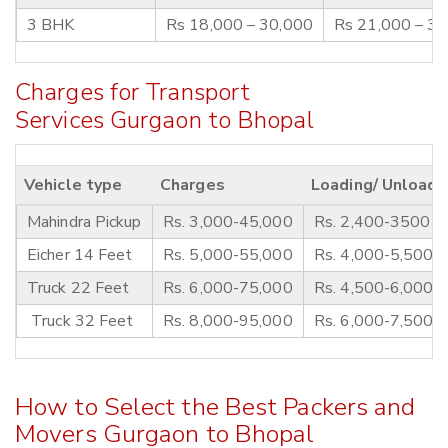
3 BHK
Rs 18,000 – 30,000
Rs 21,000 – 3
Charges for Transport
Services Gurgaon to Bhopal
Vehicle type
Charges
Loading/ Unloadi
Mahindra Pickup
Rs. 3,000-45,000
Rs. 2,400-3500
Eicher 14 Feet
Rs. 5,000-55,000
Rs. 4,000-5,500
Truck 22 Feet
Rs. 6,000-75,000
Rs. 4,500-6,000
Truck 32 Feet
Rs. 8,000-95,000
Rs. 6,000-7,500
How to Select the Best Packers and
Movers Gurgaon to Bhopal