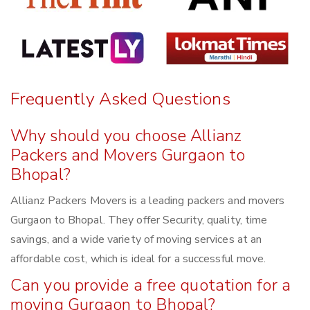
Frequently Asked Questions
Why should you choose Allianz
Packers and Movers Gurgaon to
Bhopal?
Allianz Packers Movers is a leading packers and movers
Gurgaon to Bhopal. They offer Security, quality, time
savings, and a wide variety of moving services at an
affordable cost, which is ideal for a successful move.
Can you provide a free quotation for a
moving Gurgaon to Bhopal?