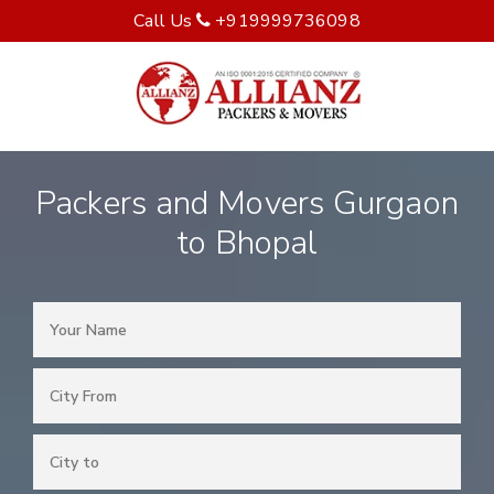
Call Us
+919999736098
Packers and Movers Gurgaon
to Bhopal