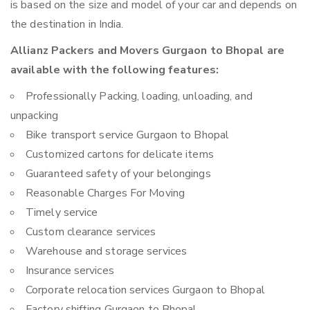
is based on the size and model of your car and depends on
the destination in India.
Allianz Packers and Movers Gurgaon to Bhopal are
available with the following features:
Professionally Packing, loading, unloading, and
unpacking
Bike transport service Gurgaon to Bhopal
Customized cartons for delicate items
Guaranteed safety of your belongings
Reasonable Charges For Moving
Timely service
Custom clearance services
Warehouse and storage services
Insurance services
Corporate relocation services Gurgaon to Bhopal
Factory shifting Gurgaon to Bhopal