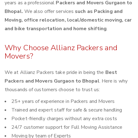
years as a professional
Packers and Movers Gurgaon to
Bhopal.
We also offer services
such as Packing and
Moving, office relocation, local/domestic moving, car
and bike transportation and home shifting
.
Why Choose Allianz Packers and
Movers?
We at Allianz Packers take pride in being the
Best
Packers and Movers Gurgaon to Bhopal
. Here is why
thousands of customers choose to trust us:
25+ years of experience in Packers and Movers
Trained and expert staff for safe & secure handling
Pocket-friendly charges without any extra costs
24/7 customer support for Full Moving Assistance
Moving by team of Experts