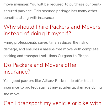
move manager. You will be required to purchase our best-
secured package. This secured package has many other
benefits, along with insurance.
Why should I hire Packers and Movers
instead of doing it myself?
Hiring professionals saves time, reduces the risk of
damage, and ensures a hassle-free move with complete
packing and transport solutions Gurgaon to Bhopal.
Do Packers and Movers offer
insurance?
Yes, good packers like Allianz Packers do offer transit
insurance to protect against any accidental damage during
the move.
Can I transport my vehicle or bike with