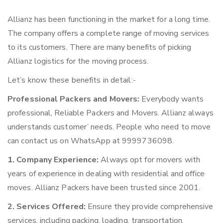
Allianz has been functioning in the market for a long time.
The company offers a complete range of moving services
to its customers. There are many benefits of picking
Allianz logistics for the moving process.
Let’s know these benefits in detail:-
Professional Packers and Movers:
Everybody wants
professional, Reliable Packers and Movers. Allianz always
understands customer’ needs. People who need to move
can contact us on WhatsApp at 9999736098.
1. Company Experience:
Always opt for movers with
years of experience in dealing with residential and office
moves. Allianz Packers have been trusted since 2001.
2. Services Offered:
Ensure they provide comprehensive
services, including packing, loading, transportation,