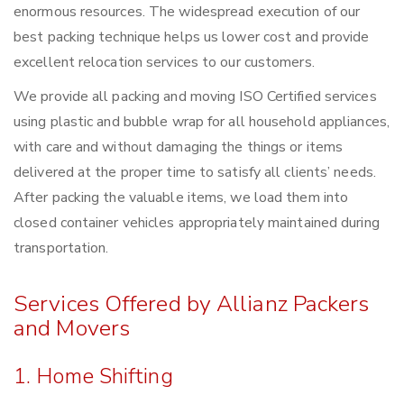
enormous resources. The widespread execution of our
best packing technique helps us lower cost and provide
excellent relocation services to our customers.
We provide all packing and moving ISO Certified services
using plastic and bubble wrap for all household appliances,
with care and without damaging the things or items
delivered at the proper time to satisfy all clients’ needs.
After packing the valuable items, we load them into
closed container vehicles appropriately maintained during
transportation.
Services Offered by Allianz Packers
and Movers
1. Home Shifting