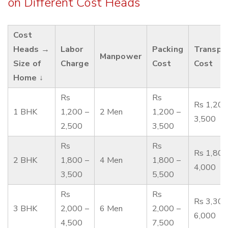
on Different Cost Heads
Cost
Heads →
Labor
Packing
Transpo
Manpower
Size of
Charge
Cost
Cost
Home ↓
Rs
Rs
Rs 1,200
1 BHK
1,200 –
2 Men
1,200 –
3,500
2,500
3,500
Rs
Rs
Rs 1,800
2 BHK
1,800 –
4 Men
1,800 –
4,000
3,500
5,500
Rs
Rs
Rs 3,300
3 BHK
2,000 –
6 Men
2,000 –
6,000
4,500
7,500