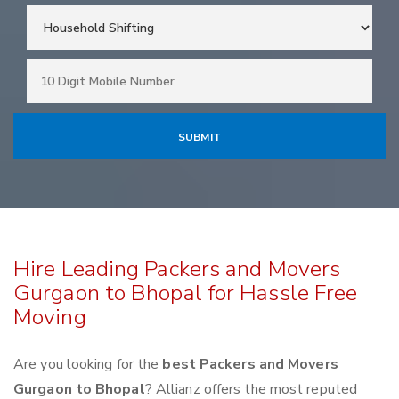
Hire Leading Packers and Movers
Gurgaon to Bhopal for Hassle Free
Moving
Are you looking for the
best Packers and Movers
Gurgaon to Bhopal
? Allianz offers the most reputed