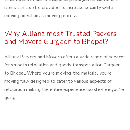
items can also be provided to increase security while
moving on Allianz’s moving process.
Why Allianz most Trusted Packers
and Movers Gurgaon to Bhopal?
Allianz Packers and Movers offers a wide range of services
for smooth relocation and goods transportation Gurgaon
to Bhopal. Where you’re moving, the material you’re
moving fully designed to cater to various aspects of
relocation making the entire experience hassle-free you’re
going.