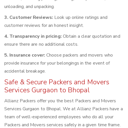
unloading, and unpacking.
3. Customer Reviews:
Look up online ratings and
customer reviews for an honest insight.
4. Transparency in pricing:
Obtain a clear quotation and
ensure there are no additional costs.
5. Insurance cover:
Choose packers and movers who
provide insurance for your belongings in the event of
accidental breakage.
Safe & Secure Packers and Movers
Services Gurgaon to Bhopal
Allianz Packers offer you the best Packers and Movers
Services Gurgaon to Bhopal. We at Allianz Packers have a
team of well-experienced employees who do all your
Packers and Movers services safely in a given time frame.