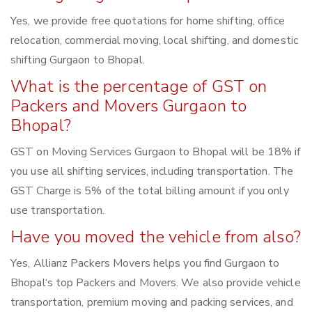
Yes, we provide free quotations for home shifting, office
relocation, commercial moving, local shifting, and domestic
shifting Gurgaon to Bhopal.
What is the percentage of GST on
Packers and Movers Gurgaon to
Bhopal?
GST on Moving Services Gurgaon to Bhopal will be 18% if
you use all shifting services, including transportation. The
GST Charge is 5% of the total billing amount if you only
use transportation.
Have you moved the vehicle from also?
Yes, Allianz Packers Movers helps you find Gurgaon to
Bhopal‘s top Packers and Movers. We also provide vehicle
transportation, premium moving and packing services, and