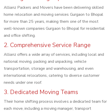
Allianz Packers and Movers have been delivering skilled
home relocation and moving services Gurgaon to Bhopal
for more than 25 years, making them one of the most
well-known companies Gurgaon to Bhopal for residential
and office shifting.
2. Comprehensive Service Range
Allianz offers a wide array of services, including local and
national moving, packing and unpacking, vehicle
transportation, storage and warehousing, and even
international relocations, catering to diverse customer
needs under one roof.
3. Dedicated Moving Teams
Their home shifting process involves a dedicated team for
each move, including a moving manager, transport