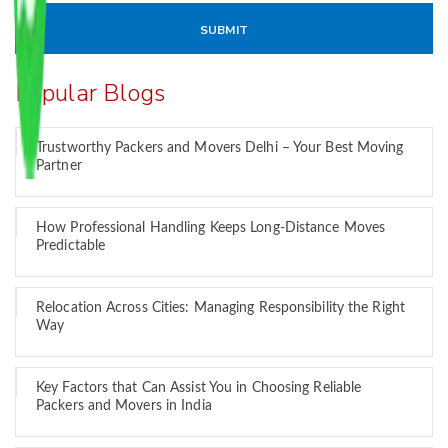
Popular Blogs
Trustworthy Packers and Movers Delhi – Your Best Moving
Partner
How Professional Handling Keeps Long-Distance Moves
Predictable
Relocation Across Cities: Managing Responsibility the Right
Way
Key Factors that Can Assist You in Choosing Reliable
Packers and Movers in India