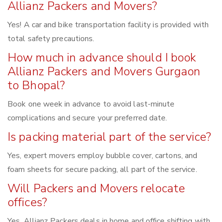
Allianz Packers and Movers?
Yes! A car and bike transportation facility is provided with
total safety precautions.
How much in advance should I book
Allianz Packers and Movers Gurgaon
to Bhopal?
Book one week in advance to avoid last-minute
complications and secure your preferred date.
Is packing material part of the service?
Yes, expert movers employ bubble cover, cartons, and
foam sheets for secure packing, all part of the service.
Will Packers and Movers relocate
offices?
Yes, Allianz Packers deals in home and office shifting with