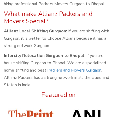
hiring professional Packers Movers Gurgaon to Bhopal.
What make Allianz Packers and
Movers Special?
Allianz Local Shifting Gurgaon:
If you are shifting with
Gurgaon, it is better to Choose Allianz because it has a
strong network Gurgaon.
Intercity Relocation Gurgaon to Bhopal:
If you are
house shifting Gurgaon to Bhopal, We are a specialized
home shifting and best
Packers and Movers Gurgaon
.
Allianz Packers has a strong network in all the cities and
States in India.
Featured on