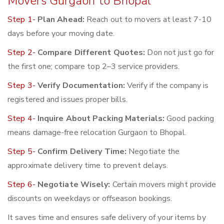
Movers Gurgaon to Bhopal
Step 1-
Plan Ahead:
Reach out to movers at least 7-10
days before your moving date.
Step 2-
Compare Different Quotes:
Don not just go for
the first one; compare top 2–3 service providers.
Step 3-
Verify Documentation:
Verify if the company is
registered and issues proper bills.
Step 4-
Inquire About Packing Materials:
Good packing
means damage-free relocation Gurgaon to Bhopal.
Step 5-
Confirm Delivery Time:
Negotiate the
approximate delivery time to prevent delays.
Step 6-
Negotiate Wisely:
Certain movers might provide
discounts on weekdays or offseason bookings.
It saves time and ensures safe delivery of your items by