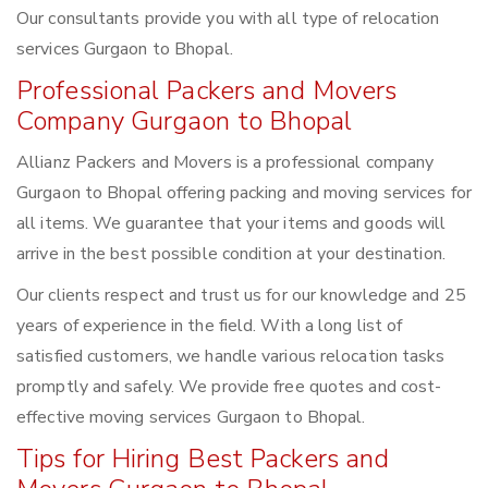
Our consultants provide you with all type of relocation
services Gurgaon to Bhopal.
Professional Packers and Movers
Company Gurgaon to Bhopal
Allianz Packers and Movers is a professional company
Gurgaon to Bhopal offering packing and moving services for
all items. We guarantee that your items and goods will
arrive in the best possible condition at your destination.
Our clients respect and trust us for our knowledge and 25
years of experience in the field. With a long list of
satisfied customers, we handle various relocation tasks
promptly and safely. We provide free quotes and cost-
effective moving services Gurgaon to Bhopal.
Tips for Hiring Best Packers and