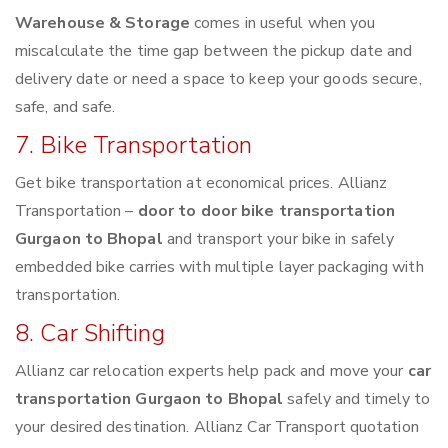
Warehouse & Storage
comes in useful when you
miscalculate the time gap between the pickup date and
delivery date or need a space to keep your goods secure,
safe, and safe.
7. Bike Transportation
Get bike transportation at economical prices. Allianz
Transportation –
door to door bike transportation
Gurgaon to Bhopal
and transport your bike in safely
embedded bike carries with multiple layer packaging with
transportation.
8. Car Shifting
Allianz car relocation experts help pack and move your
car
transportation Gurgaon to Bhopal
safely and timely to
your desired destination. Allianz Car Transport quotation