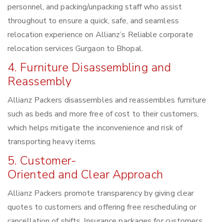
personnel, and packing/unpacking staff who assist
throughout to ensure a quick, safe, and seamless
relocation experience on Allianz’s Reliable corporate
relocation services Gurgaon to Bhopal.
4. Furniture Disassembling and
Reassembly
Allianz Packers disassembles and reassembles furniture
such as beds and more free of cost to their customers,
which helps mitigate the inconvenience and risk of
transporting heavy items.
5. Customer-
Oriented and Clear Approach
Allianz Packers promote transparency by giving clear
quotes to customers and offering free rescheduling or
cancellation of shifts. Insurance packages for customers