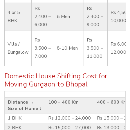
Rs
Rs
4 or 5
Rs 4,500
2,400 –
8 Men
2,400 –
BHK
10,000
6,000
9,000
Rs
Rs
Villa /
Rs 6,000
3,500 –
8-10 Men
3,500 –
Bungalow
12,000
7,000
11,000
Domestic House Shifting Cost for
Moving Gurgaon to Bhopal
Distance →
100 – 400 Km
400 – 600 Km
Size of Home ↓
1 BHK
Rs 12,000 – 24,000
Rs 15,000 – 2
2 BHK
Rs 15,000 – 27,000
Rs 18,000 – 3