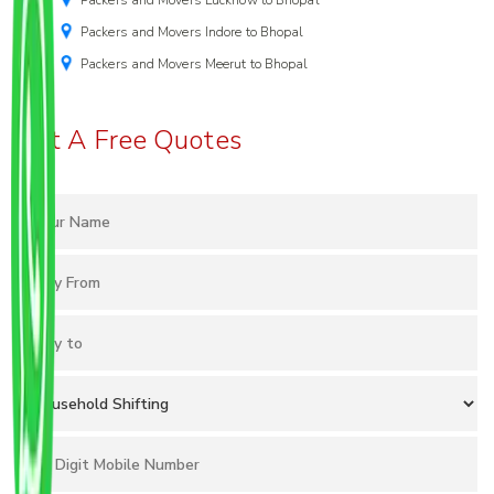
Packers and Movers Lucknow to Bhopal
Packers and Movers Indore to Bhopal
Packers and Movers Meerut to Bhopal
Get A Free Quotes