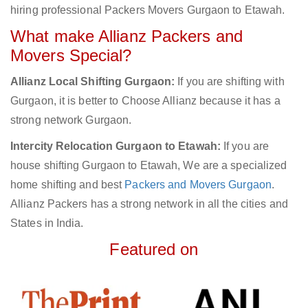
hiring professional Packers Movers Gurgaon to Etawah.
What make Allianz Packers and
Movers Special?
Allianz Local Shifting Gurgaon:
If you are shifting with
Gurgaon, it is better to Choose Allianz because it has a
strong network Gurgaon.
Intercity Relocation Gurgaon to Etawah:
If you are
house shifting Gurgaon to Etawah, We are a specialized
home shifting and best
Packers and Movers Gurgaon
.
Allianz Packers has a strong network in all the cities and
States in India.
Featured on