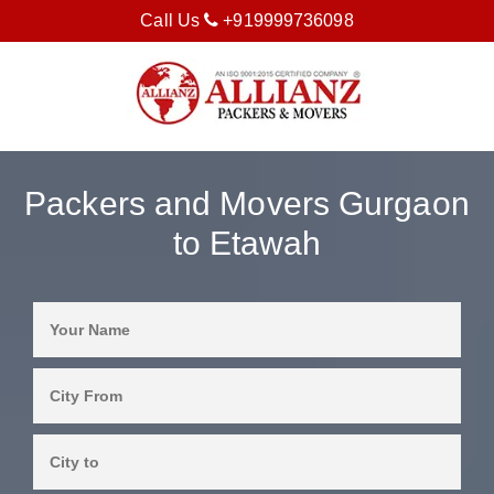
Call Us
+919999736098
Packers and Movers Gurgaon
to Etawah