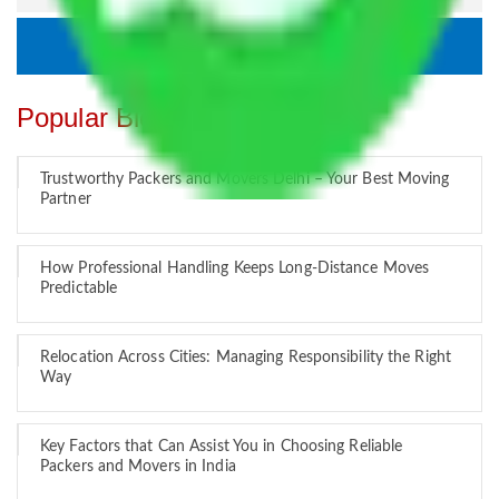
Popular Blogs
Trustworthy Packers and Movers Delhi – Your Best Moving
Partner
How Professional Handling Keeps Long-Distance Moves
Predictable
Relocation Across Cities: Managing Responsibility the Right
Way
Key Factors that Can Assist You in Choosing Reliable
Packers and Movers in India