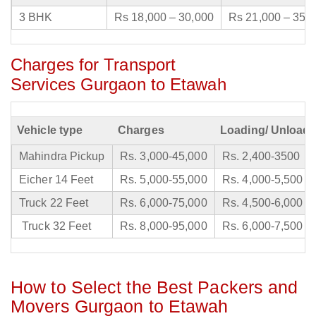
3 BHK
Rs 18,000 – 30,000
Rs 21,000 – 35,
Charges for Transport
Services Gurgaon to Etawah
Vehicle type
Charges
Loading/ Unloadi
Mahindra Pickup
Rs. 3,000-45,000
Rs. 2,400-3500
Eicher 14 Feet
Rs. 5,000-55,000
Rs. 4,000-5,500
Truck 22 Feet
Rs. 6,000-75,000
Rs. 4,500-6,000
Truck 32 Feet
Rs. 8,000-95,000
Rs. 6,000-7,500
How to Select the Best Packers and
Movers Gurgaon to Etawah