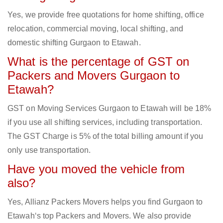
Yes, we provide free quotations for home shifting, office
relocation, commercial moving, local shifting, and
domestic shifting Gurgaon to Etawah.
What is the percentage of GST on
Packers and Movers Gurgaon to
Etawah?
GST on Moving Services Gurgaon to Etawah will be 18%
if you use all shifting services, including transportation.
The GST Charge is 5% of the total billing amount if you
only use transportation.
Have you moved the vehicle from
also?
Yes, Allianz Packers Movers helps you find Gurgaon to
Etawah‘s top Packers and Movers. We also provide