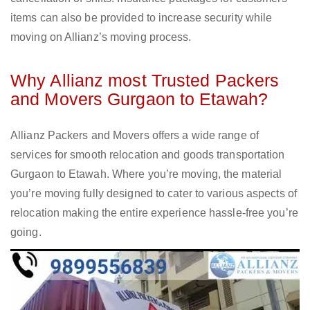
items can also be provided to increase security while
moving on Allianz’s moving process.
Why Allianz most Trusted Packers
and Movers Gurgaon to Etawah?
Allianz Packers and Movers offers a wide range of
services for smooth relocation and goods transportation
Gurgaon to Etawah. Where you’re moving, the material
you’re moving fully designed to cater to various aspects of
relocation making the entire experience hassle-free you’re
going.