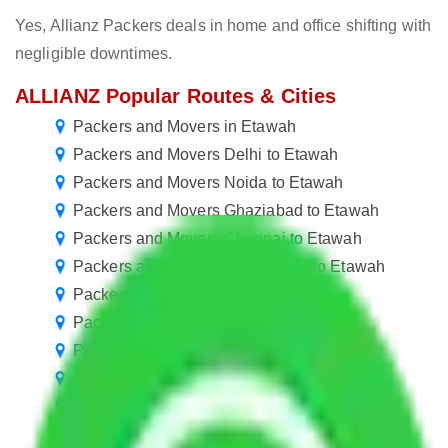
Yes, Allianz Packers deals in home and office shifting with
negligible downtimes.
ALLIANZ Popular Routes & Cities
Packers and Movers in Etawah
Packers and Movers Delhi to Etawah
Packers and Movers Noida to Etawah
Packers and Movers Ghaziabad to Etawah
Packers and Movers Chennai to Etawah
Packers and Movers Chandigarh to Etawah
Packers and Movers Goa to Etawah
Packers and Movers Pune to Etawah
Packers and Movers Jaipur to Etawah
Packers and Movers Mohali to Etawah
Packers and Movers Kolkata to Etawah
Packers and Movers Visakhapatnam to Etawah