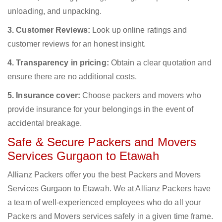
unloading, and unpacking.
3. Customer Reviews:
Look up online ratings and
customer reviews for an honest insight.
4. Transparency in pricing:
Obtain a clear quotation and
ensure there are no additional costs.
5. Insurance cover:
Choose packers and movers who
provide insurance for your belongings in the event of
accidental breakage.
Safe & Secure Packers and Movers
Services Gurgaon to Etawah
Allianz Packers offer you the best Packers and Movers
Services Gurgaon to Etawah. We at Allianz Packers have
a team of well-experienced employees who do all your
Packers and Movers services safely in a given time frame.