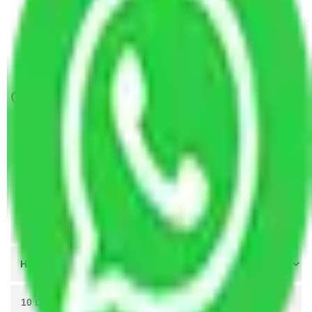
Packers and Movers New Delhi to Etawah
Packers and Movers Greater Noida to Etawah
Packers and Movers Ahmedabad to Etawah
Get A Free Quotes