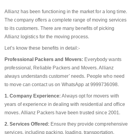
Allianz has been functioning in the market for a long time.
The company offers a complete range of moving services
to its customers. There are many benefits of picking
Allianz logistics for the moving process.
Let’s know these benefits in detail:-
Professional Packers and Movers:
Everybody wants
professional, Reliable Packers and Movers. Allianz
always understands customer’ needs. People who need
to move can contact us on WhatsApp at 9999736098.
1. Company Experience:
Always opt for movers with
years of experience in dealing with residential and office
moves. Allianz Packers have been trusted since 2001.
2. Services Offered:
Ensure they provide comprehensive
services, including packing, loading, transportation,