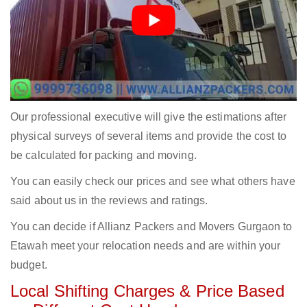
Our professional executive will give the estimations after
physical surveys of several items and provide the cost to
be calculated for packing and moving.
You can easily check our prices and see what others have
said about us in the reviews and ratings.
You can decide if Allianz Packers and Movers Gurgaon to
Etawah meet your relocation needs and are within your
budget.
Local Shifting Charges & Price Based