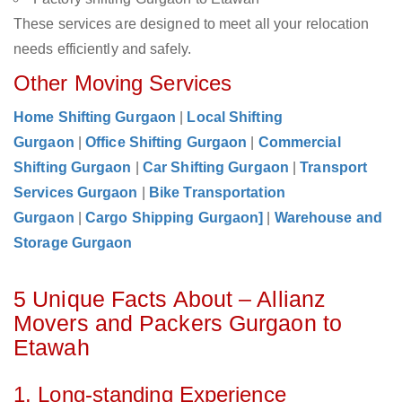
These services are designed to meet all your relocation
needs efficiently and safely.
Other Moving Services
Home Shifting Gurgaon
|
Local Shifting
Gurgaon
|
Office Shifting Gurgaon
|
Commercial
Shifting Gurgaon
|
Car Shifting Gurgaon
|
Transport
Services Gurgaon
|
Bike Transportation
Gurgaon
|
Cargo Shipping Gurgaon]
|
Warehouse and
Storage Gurgaon
5 Unique Facts About – Allianz
Movers and Packers Gurgaon to
Etawah
1. Long-standing Experience