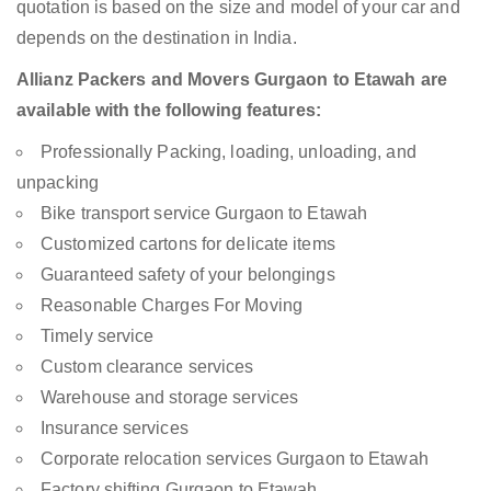
quotation is based on the size and model of your car and
depends on the destination in India.
Allianz Packers and Movers Gurgaon to Etawah are
available with the following features:
Professionally Packing, loading, unloading, and
unpacking
Bike transport service Gurgaon to Etawah
Customized cartons for delicate items
Guaranteed safety of your belongings
Reasonable Charges For Moving
Timely service
Custom clearance services
Warehouse and storage services
Insurance services
Corporate relocation services Gurgaon to Etawah
Factory shifting Gurgaon to Etawah