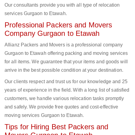
Our consultants provide you with all type of relocation
services Gurgaon to Etawah.
Professional Packers and Movers
Company Gurgaon to Etawah
Allianz Packers and Movers is a professional company
Gurgaon to Etawah offering packing and moving services
for all items. We guarantee that your items and goods will
arrive in the best possible condition at your destination.
Our clients respect and trust us for our knowledge and 25
years of experience in the field. With a long list of satisfied
customers, we handle various relocation tasks promptly
and safely. We provide free quotes and cost-effective
moving services Gurgaon to Etawah.
Tips for Hiring Best Packers and