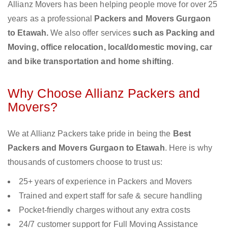
Allianz Movers has been helping people move for over 25
years as a professional
Packers and Movers Gurgaon
to Etawah.
We also offer services
such as Packing and
Moving, office relocation, local/domestic moving, car
and bike transportation and home shifting
.
Why Choose Allianz Packers and
Movers?
We at Allianz Packers take pride in being the
Best
Packers and Movers Gurgaon to Etawah
. Here is why
thousands of customers choose to trust us:
25+ years of experience in Packers and Movers
Trained and expert staff for safe & secure handling
Pocket-friendly charges without any extra costs
24/7 customer support for Full Moving Assistance