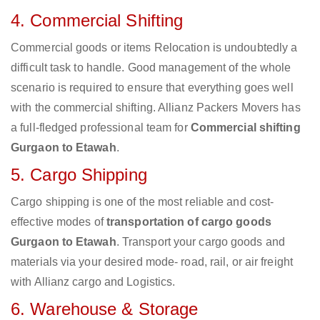
4. Commercial Shifting
Commercial goods or items Relocation is undoubtedly a
difficult task to handle. Good management of the whole
scenario is required to ensure that everything goes well
with the commercial shifting. Allianz Packers Movers has
a full-fledged professional team for
Commercial shifting
Gurgaon to Etawah
.
5. Cargo Shipping
Cargo shipping is one of the most reliable and cost-
effective modes of
transportation of cargo goods
Gurgaon to Etawah
. Transport your cargo goods and
materials via your desired mode- road, rail, or air freight
with Allianz cargo and Logistics.
6. Warehouse & Storage