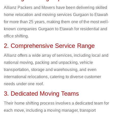
Allianz Packers and Movers have been delivering skilled
home relocation and moving services Gurgaon to Etawah
for more than 25 years, making them one of the most well-
known companies Gurgaon to Etawah for residential and
office shifting.
2. Comprehensive Service Range
Allianz offers a wide array of services, including local and
national moving, packing and unpacking, vehicle
transportation, storage and warehousing, and even
international relocations, catering to diverse customer
needs under one roof.
3. Dedicated Moving Teams
Their home shifting process involves a dedicated team for
each move, including a moving manager, transport