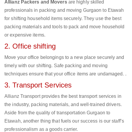
Allianz Packers and Movers
are highly skilled
professionals in packing and moving Gurgaon to Etawah
for shifting household items securely. They use the best
packing materials and tools to pack and move household
or expensive items.
2. Office shifting
Move your office belongings to a new place securely and
timely with our shifting. Safe packing and moving
techniques ensure that your office items are undamaged. .
3. Transport Services
Allianz Transport provides the best transport services in
the industry, packing materials, and well-trained drivers.
Aside from the quality of transportation Gurgaon to
Etawah, another thing that fuels our success is our staff’s
professionalism as a goods carrier.