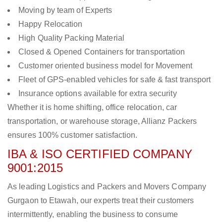
Moving by team of Experts
Happy Relocation
High Quality Packing Material
Closed & Opened Containers for transportation
Customer oriented business model for Movement
Fleet of GPS-enabled vehicles for safe & fast transport
Insurance options available for extra security
Whether it is home shifting, office relocation, car
transportation, or warehouse storage, Allianz Packers
ensures 100% customer satisfaction.
IBA & ISO CERTIFIED COMPANY
9001:2015
As leading Logistics and Packers and Movers Company
Gurgaon to Etawah, our experts treat their customers
intermittently, enabling the business to consume