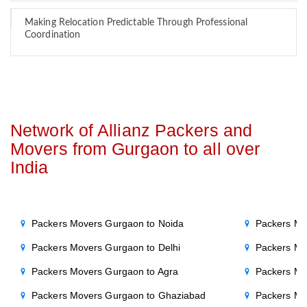
Making Relocation Predictable Through Professional
Coordination
Network of Allianz Packers and
Movers from Gurgaon to all over
India
Packers Movers Gurgaon to Noida
Packers Mo
Packers Movers Gurgaon to Delhi
Packers Mo
Packers Movers Gurgaon to Agra
Packers Mo
Packers Movers Gurgaon to Ghaziabad
Packers Mo