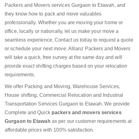
Packers and Movers services Gurgaon to Etawah, and
they know how to pack and move valuables
professionally. Whether you are moving your home or
office, locally or nationally, let us make your move a
seamless experience. Contact us today to request a quote
or schedule your next move. Allianz Packers and Movers
will take a quick, free survey at the same day and will
provide exact shifting charges based on your relocation
requirements.
We offer Packing and Moving, Warehouse Services,
House shifting, Commercial Relocation and Industrial
Transportation Services Gurgaon to Etawah. We provide
Complete and Quick
packers and movers services
Gurgaon to Etawah
as per our customer requirements at
affordable prices with 100% satisfaction.