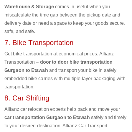
Warehouse & Storage
comes in useful when you
miscalculate the time gap between the pickup date and
delivery date or need a space to keep your goods secure,
safe, and safe.
7. Bike Transportation
Get bike transportation at economical prices. Allianz
Transportation –
door to door bike transportation
Gurgaon to Etawah
and transport your bike in safely
embedded bike carries with multiple layer packaging with
transportation.
8. Car Shifting
Allianz car relocation experts help pack and move your
car transportation Gurgaon to Etawah
safely and timely
to your desired destination. Allianz Car Transport