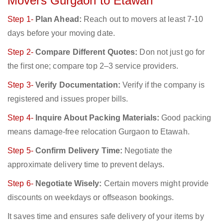
Movers Gurgaon to Etawah
Step 1-
Plan Ahead:
Reach out to movers at least 7-10
days before your moving date.
Step 2-
Compare Different Quotes:
Don not just go for
the first one; compare top 2–3 service providers.
Step 3-
Verify Documentation:
Verify if the company is
registered and issues proper bills.
Step 4-
Inquire About Packing Materials:
Good packing
means damage-free relocation Gurgaon to Etawah.
Step 5-
Confirm Delivery Time:
Negotiate the
approximate delivery time to prevent delays.
Step 6-
Negotiate Wisely:
Certain movers might provide
discounts on weekdays or offseason bookings.
It saves time and ensures safe delivery of your items by