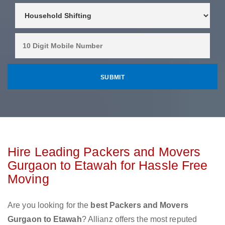
Hire Leading Packers and Movers
Gurgaon to Etawah for Hassle Free
Moving
Are you looking for the
best Packers and Movers
Gurgaon to Etawah
? Allianz offers the most reputed