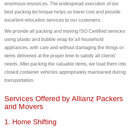
enormous resources. The widespread execution of our
best packing technique helps us lower cost and provide
excellent relocation services to our customers.
We provide all packing and moving ISO Certified services
using plastic and bubble wrap for all household
appliances, with care and without damaging the things or
items delivered at the proper time to satisfy all clients’
needs. After packing the valuable items, we load them into
closed container vehicles appropriately maintained during
transportation.
Services Offered by Allianz Packers
and Movers
1. Home Shifting