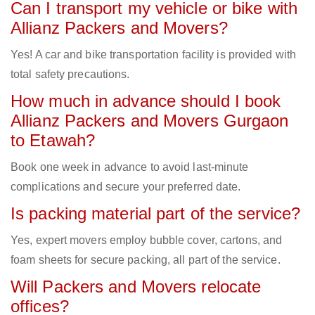
Can I transport my vehicle or bike with
Allianz Packers and Movers?
Yes! A car and bike transportation facility is provided with
total safety precautions.
How much in advance should I book
Allianz Packers and Movers Gurgaon
to Etawah?
Book one week in advance to avoid last-minute
complications and secure your preferred date.
Is packing material part of the service?
Yes, expert movers employ bubble cover, cartons, and
foam sheets for secure packing, all part of the service.
Will Packers and Movers relocate
offices?