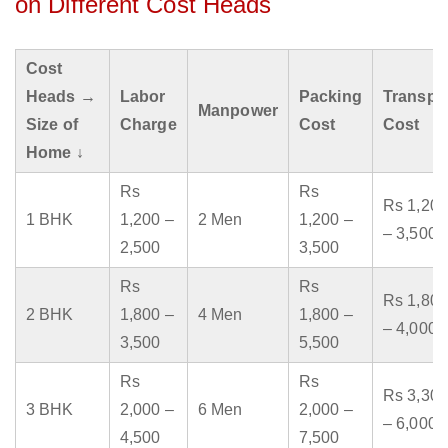
on Different Cost Heads
Cost
Heads →
Labor
Packing
Transpo
Manpower
Size of
Charge
Cost
Cost
Home ↓
Rs
Rs
Rs 1,200
1 BHK
1,200 –
2 Men
1,200 –
– 3,500
2,500
3,500
Rs
Rs
Rs 1,800
2 BHK
1,800 –
4 Men
1,800 –
– 4,000
3,500
5,500
Rs
Rs
Rs 3,300
3 BHK
2,000 –
6 Men
2,000 –
– 6,000
4,500
7,500