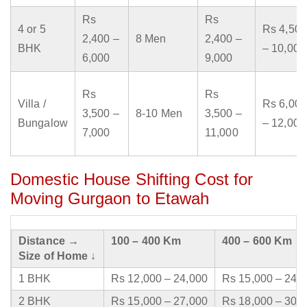
Rs
Rs
4 or 5
Rs 4,500
2,400 –
8 Men
2,400 –
BHK
– 10,000
6,000
9,000
Rs
Rs
Villa /
Rs 6,000
3,500 –
8-10 Men
3,500 –
Bungalow
– 12,000
7,000
11,000
Domestic House Shifting Cost for
Moving Gurgaon to Etawah
Distance →
100 – 400 Km
400 – 600 Km
Size of Home ↓
1 BHK
Rs 12,000 – 24,000
Rs 15,000 – 24,
2 BHK
Rs 15,000 – 27,000
Rs 18,000 – 30,