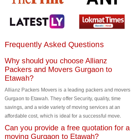
Frequently Asked Questions
Why should you choose Allianz
Packers and Movers Gurgaon to
Etawah?
Allianz Packers Movers is a leading packers and movers
Gurgaon to Etawah. They offer Security, quality, time
savings, and a wide variety of moving services at an
affordable cost, which is ideal for a successful move.
Can you provide a free quotation for a
moving Gurgaon to Etawah?