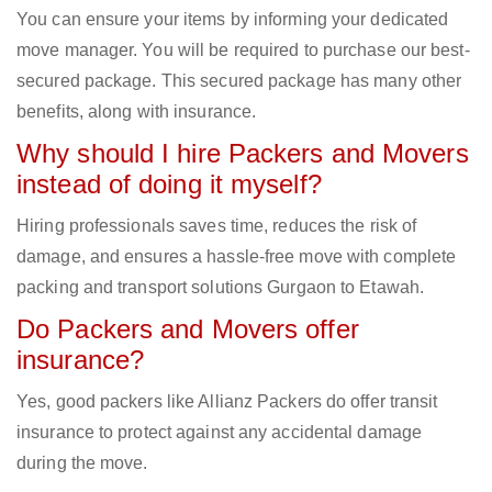
You can ensure your items by informing your dedicated
move manager. You will be required to purchase our best-
secured package. This secured package has many other
benefits, along with insurance.
Why should I hire Packers and Movers
instead of doing it myself?
Hiring professionals saves time, reduces the risk of
damage, and ensures a hassle-free move with complete
packing and transport solutions Gurgaon to Etawah.
Do Packers and Movers offer
insurance?
Yes, good packers like Allianz Packers do offer transit
insurance to protect against any accidental damage
during the move.