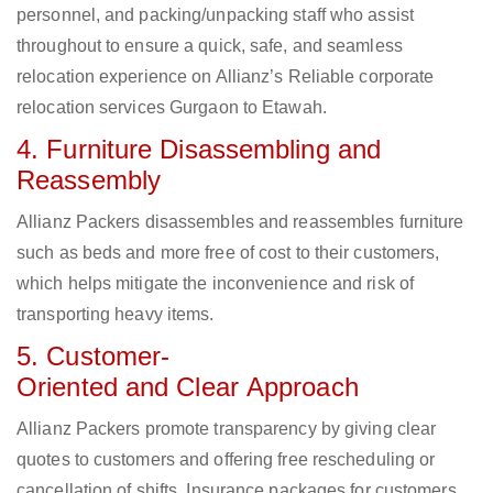
personnel, and packing/unpacking staff who assist
throughout to ensure a quick, safe, and seamless
relocation experience on Allianz’s Reliable corporate
relocation services Gurgaon to Etawah.
4. Furniture Disassembling and
Reassembly
Allianz Packers disassembles and reassembles furniture
such as beds and more free of cost to their customers,
which helps mitigate the inconvenience and risk of
transporting heavy items.
5. Customer-
Oriented and Clear Approach
Allianz Packers promote transparency by giving clear
quotes to customers and offering free rescheduling or
cancellation of shifts. Insurance packages for customers