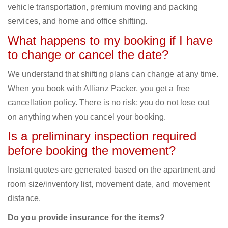
vehicle transportation, premium moving and packing
services, and home and office shifting.
What happens to my booking if I have
to change or cancel the date?
We understand that shifting plans can change at any time.
When you book with Allianz Packer, you get a free
cancellation policy. There is no risk; you do not lose out
on anything when you cancel your booking.
Is a preliminary inspection required
before booking the movement?
Instant quotes are generated based on the apartment and
room size/inventory list, movement date, and movement
distance.
Do you provide insurance for the items?