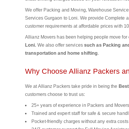
We offer Packing and Moving, Warehouse Services,
Services Gurgaon to Loni. We provide Complete 
customer requirements at affordable prices with 10
Allianz Movers has been helping people move for 
Loni.
We also offer services
such as Packing and 
transportation and home shifting
.
Why Choose Allianz Packers a
We at Allianz Packers take pride in being the
Best
customers choose to trust us:
25+ years of experience in Packers and Mover
Trained and expert staff for safe & secure handl
Pocket-friendly charges without any extra costs