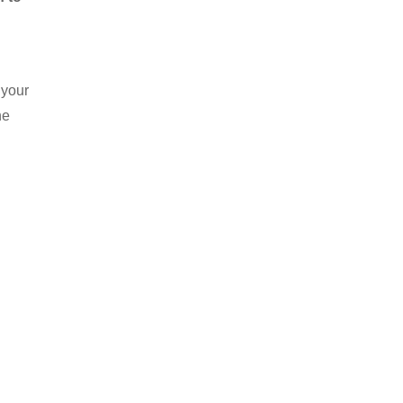
 your
he