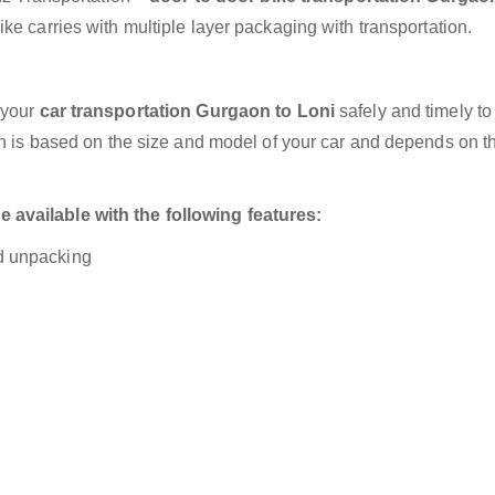
ke carries with multiple layer packaging with transportation.
 your
car transportation Gurgaon to Loni
safely and timely to
on is based on the size and model of your car and depends on t
available with the following features:
nd unpacking