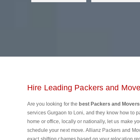
Hire Leading Packers and Move
Are you looking for the
best Packers and Movers
services Gurgaon to Loni, and they know how to p
home or office, locally or nationally, let us make
schedule your next move. Allianz Packers and Mover
exact shifting charges based on your relocation re