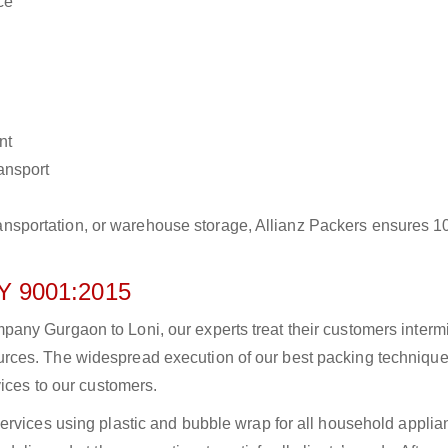
ce
nt
ransport
r transportation, or warehouse storage, Allianz Packers ensures 
 9001:2015
ny Gurgaon to Loni, our experts treat their customers intermit
rces. The widespread execution of our best packing technique
vices to our customers.
ervices using plastic and bubble wrap for all household applia