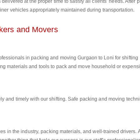
elivered at the proper time to satisfy all clients’ needs. After 
iner vehicles appropriately maintained during transportation.
ckers and Movers
rofessionals in packing and moving Gurgaon to Loni for shifting
ing materials and tools to pack and move household or expens
ly and timely with our shifting. Safe packing and moving techn
es in the industry, packing materials, and well-trained drivers. 