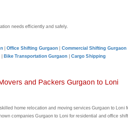
tion needs efficiently and safely.
on
|
Office Shifting Gurgaon
|
Commercial Shifting Gurgaon
n
|
Bike Transportation Gurgaon
|
Cargo Shipping
 Movers and Packers Gurgaon to Loni
skilled home relocation and moving services Gurgaon to Loni f
own companies Gurgaon to Loni for residential and office shift