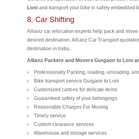
Loni
and transport your bike in safely embedded bi
8. Car Shifting
Allianz car relocation experts help pack and move
desired destination. Allianz Car Transport quotati
destination in India.
Allianz Packers and Movers Gurgaon to Loni are 
Professionally Packing, loading, unloading, a
Bike transport service Gurgaon to Loni
Customized cartons for delicate items
Guaranteed safety of your belongings
Reasonable Charges For Moving
Timely service
Custom clearance services
Warehouse and storage services