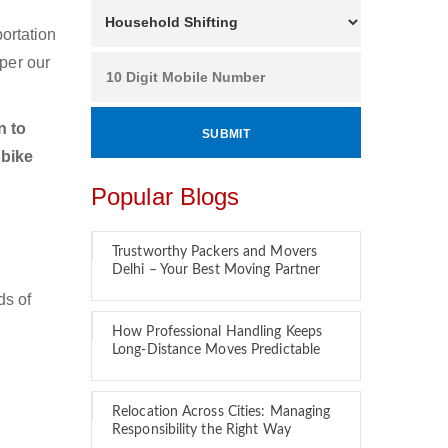
ortation
per our
n to
 bike
Popular Blogs
Trustworthy Packers and Movers
Delhi – Your Best Moving Partner
ds of
How Professional Handling Keeps
Long-Distance Moves Predictable
Relocation Across Cities: Managing
Responsibility the Right Way