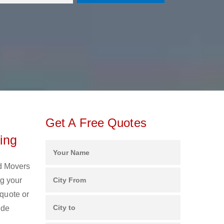
Get A Free Quotes
ing
nd Movers
g your
 quote or
ide