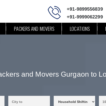
+91-9899556839
+91-9999062299
PACKERS AND MOVERS
LOCATIONS
ackers and Movers Gurgaon to Lo