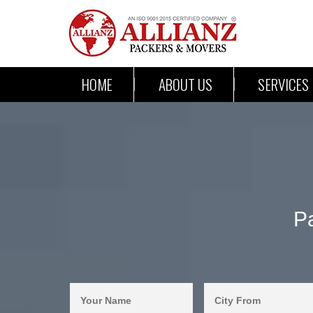
HOME
ABOUT US
SERVICES
P