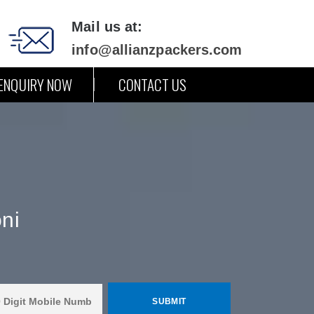
Mail us at:
info@allianzpackers.com
ENQUIRY NOW
CONTACT US
ni