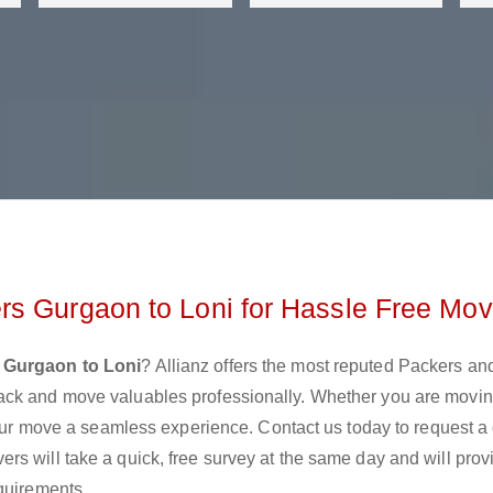
rs Gurgaon to Loni for Hassle Free Mov
 Gurgaon to Loni
? Allianz offers the most reputed Packers a
ack and move valuables professionally. Whether you are movin
 your move a seamless experience. Contact us today to request a
s will take a quick, free survey at the same day and will prov
quirements.