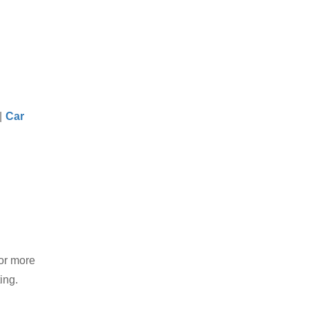
|
Car
or more
ing.