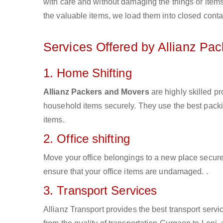
with care and without damaging the things or items d
the valuable items, we load them into closed conta
Services Offered by Allianz Pa
1. Home Shifting
Allianz Packers and Movers
are highly skilled p
household items securely. They use the best pack
items.
2. Office shifting
Move your office belongings to a new place secure
ensure that your office items are undamaged. .
3. Transport Services
Allianz Transport provides the best transport servic