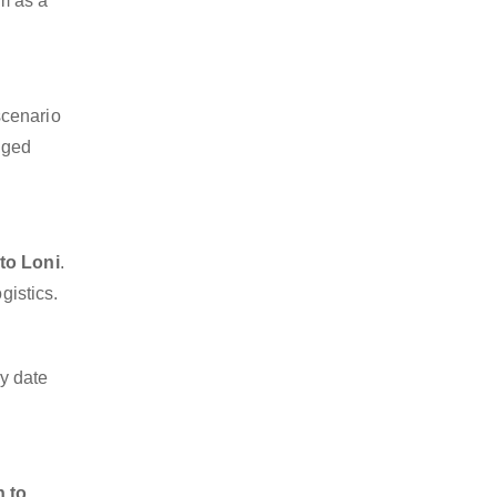
sm as a
scenario
dged
to Loni
.
gistics.
y date
n to