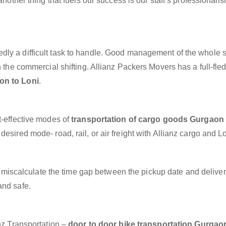
another thing that fuels our success is our staff’s professionali
dly a difficult task to handle. Good management of the whole 
h the commercial shifting. Allianz Packers Movers has a full-fle
on to Loni
.
t-effective modes of
transportation of cargo goods Gurgaon 
esired mode- road, rail, or air freight with Allianz cargo and Lo
miscalculate the time gap between the pickup date and deliver
and safe.
anz Transportation –
door to door bike transportation Gurgao