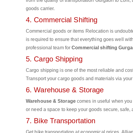
from the quality of transportation Gurgaon to Loni, 
goods carrier.
4. Commercial Shifting
Commercial goods or items Relocation is undoubte
is required to ensure that everything goes well wit
professional team for
Commercial shifting Gurga
5. Cargo Shipping
Cargo shipping is one of the most reliable and cos
Transport your cargo goods and materials via your d
6. Warehouse & Storage
Warehouse & Storage
comes in useful when you 
or need a space to keep your goods secure, safe, 
7. Bike Transportation
Get bike transportation at economical prices. Alli