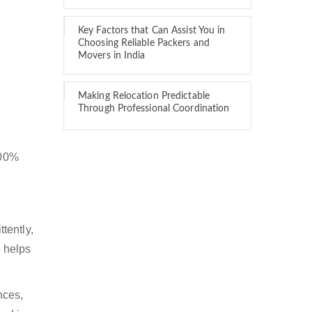
Key Factors that Can Assist You in
Choosing Reliable Packers and
Movers in India
Making Relocation Predictable
Through Professional Coordination
100%
tently,
 helps
nces,