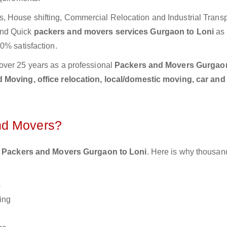
 House shifting, Commercial Relocation and Industrial Transp
and Quick
packers and movers services Gurgaon to Loni
as 
0% satisfaction.
over 25 years as a professional
Packers and Movers Gurgao
Moving, office relocation, local/domestic moving, car and
nd Movers?
 Packers and Movers Gurgaon to Loni
. Here is why thousan
s
ing