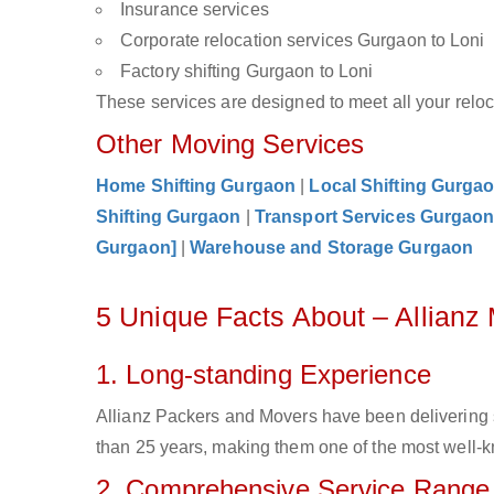
Insurance services
Corporate relocation services Gurgaon to Loni
Factory shifting Gurgaon to Loni
These services are designed to meet all your reloca
Other Moving Services
Home Shifting Gurgaon
|
Local Shifting Gurga
Shifting Gurgaon
|
Transport Services Gurgao
Gurgaon]
|
Warehouse and Storage Gurgaon
5 Unique Facts About – Allianz
1. Long-standing Experience
Allianz Packers and Movers have been delivering 
than 25 years, making them one of the most well-kn
2. Comprehensive Service Range