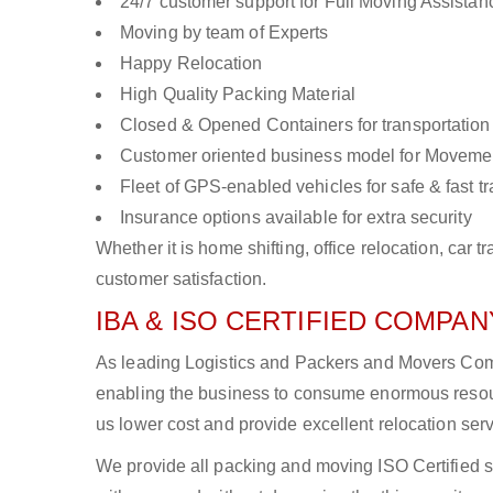
24/7 customer support for Full Moving Assistan
Moving by team of Experts
Happy Relocation
High Quality Packing Material
Closed & Opened Containers for transportation
Customer oriented business model for Moveme
Fleet of GPS-enabled vehicles for safe & fast t
Insurance options available for extra security
Whether it is home shifting, office relocation, ca
customer satisfaction.
IBA & ISO CERTIFIED COMPANY
As leading Logistics and Packers and Movers Compa
enabling the business to consume enormous resou
us lower cost and provide excellent relocation ser
We provide all packing and moving ISO Certified s