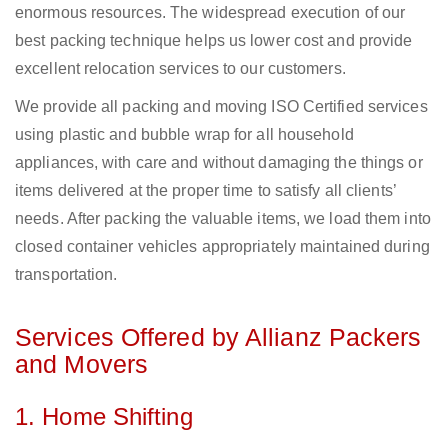
enormous resources. The widespread execution of our
best packing technique helps us lower cost and provide
excellent relocation services to our customers.
We provide all packing and moving ISO Certified services
using plastic and bubble wrap for all household
appliances, with care and without damaging the things or
items delivered at the proper time to satisfy all clients’
needs. After packing the valuable items, we load them into
closed container vehicles appropriately maintained during
transportation.
Services Offered by Allianz Packers
and Movers
1. Home Shifting