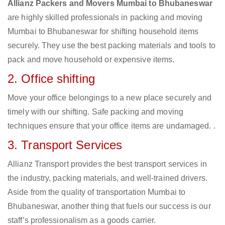
Allianz Packers and Movers Mumbai to Bhubaneswar
are highly skilled professionals in packing and moving
Mumbai to Bhubaneswar for shifting household items
securely. They use the best packing materials and tools to
pack and move household or expensive items.
2. Office shifting
Move your office belongings to a new place securely and
timely with our shifting. Safe packing and moving
techniques ensure that your office items are undamaged. .
3. Transport Services
Allianz Transport provides the best transport services in
the industry, packing materials, and well-trained drivers.
Aside from the quality of transportation Mumbai to
Bhubaneswar, another thing that fuels our success is our
staff’s professionalism as a goods carrier.