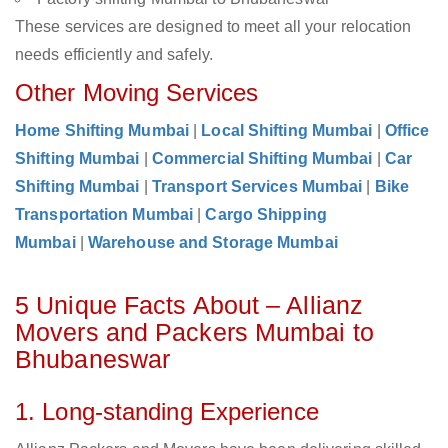
These services are designed to meet all your relocation
needs efficiently and safely.
Other Moving Services
Home Shifting Mumbai
|
Local Shifting Mumbai
|
Office
Shifting Mumbai
|
Commercial Shifting Mumbai
|
Car
Shifting Mumbai
|
Transport Services Mumbai
|
Bike
Transportation Mumbai
|
Cargo Shipping
Mumbai
|
Warehouse and Storage Mumbai
5 Unique Facts About – Allianz
Movers and Packers Mumbai to
Bhubaneswar
1. Long-standing Experience