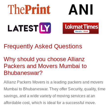
Frequently Asked Questions
Why should you choose Allianz
Packers and Movers Mumbai to
Bhubaneswar?
Allianz Packers Movers is a leading packers and movers
Mumbai to Bhubaneswar. They offer Security, quality, time
savings, and a wide variety of moving services at an
affordable cost, which is ideal for a successful move.