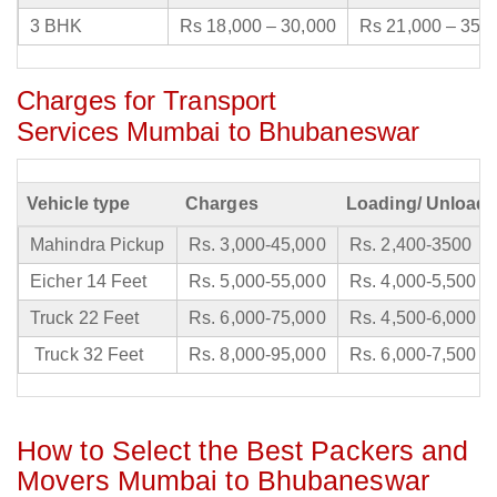
3 BHK
Rs 18,000 – 30,000
Rs 21,000 – 35,
Charges for Transport
Services Mumbai to Bhubaneswar
Vehicle type
Charges
Loading/ Unloadi
Mahindra Pickup
Rs. 3,000-45,000
Rs. 2,400-3500
Eicher 14 Feet
Rs. 5,000-55,000
Rs. 4,000-5,500
Truck 22 Feet
Rs. 6,000-75,000
Rs. 4,500-6,000
Truck 32 Feet
Rs. 8,000-95,000
Rs. 6,000-7,500
How to Select the Best Packers and
Movers Mumbai to Bhubaneswar