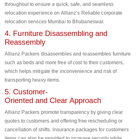
throughout to ensure a quick, safe, and seamless
relocation experience on Allianz’s Reliable corporate
relocation services Mumbai to Bhubaneswar.
4. Furniture Disassembling and
Reassembly
Allianz Packers disassembles and reassembles furniture
such as beds and more free of cost to their customers,
which helps mitigate the inconvenience and risk of
transporting heavy items.
5. Customer-
Oriented and Clear Approach
Allianz Packers promote transparency by giving clear
quotes to customers and offering free rescheduling or
cancellation of shifts. Insurance packages for customers
items can also be provided to increase security while