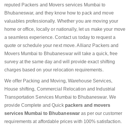
reputed Packers and Movers services Mumbai to
Bhubaneswar, and they know how to pack and move
valuables professionally. Whether you are moving your
home or office, locally or nationally, let us make your move
a seamless experience. Contact us today to request a
quote or schedule your next move. Allianz Packers and
Movers Mumbai to Bhubaneswar will take a quick, free
survey at the same day and will provide exact shifting
charges based on your relocation requirements.
We offer Packing and Moving, Warehouse Services,
House shifting, Commercial Relocation and Industrial
Transportation Services Mumbai to Bhubaneswar. We
provide Complete and Quick
packers and movers
services Mumbai to Bhubaneswar
as per our customer
requirements at affordable prices with 100% satisfaction.