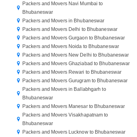
Packers and Movers Navi Mumbai to
Bhubaneswar
Packers and Movers in Bhubaneswar
Packers and Movers Delhi to Bhubaneswar
Packers and Movers Gurgaon to Bhubaneswar
Packers and Movers Noida to Bhubaneswar
Packers and Movers New Delhi to Bhubaneswar
Packers and Movers Ghaziabad to Bhubaneswar
Packers and Movers Rewari to Bhubaneswar
Packers and Movers Gurugram to Bhubaneswar
Packers and Movers in Ballabhgarh to
Bhubaneswar
Packers and Movers Manesar to Bhubaneswar
Packers and Movers Visakhapatnam to
Bhubaneswar
Packers and Movers Lucknow to Bhubaneswar