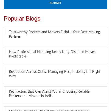
Popular Blogs
Trustworthy Packers and Movers Delhi – Your Best Moving
Partner
How Professional Handling Keeps Long-Distance Moves
Predictable
Relocation Across Cities: Managing Responsibility the Right
Way
Key Factors that Can Assist You in Choosing Reliable
Packers and Movers in India