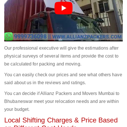
Our professional executive will give the estimations after
physical surveys of several items and provide the cost to
be calculated for packing and moving.
You can easily check our prices and see what others have
said about us in the reviews and ratings.
You can decide if Allianz Packers and Movers Mumbai to
Bhubaneswar meet your relocation needs and are within
your budget.
Local Shifting Charges & Price Based