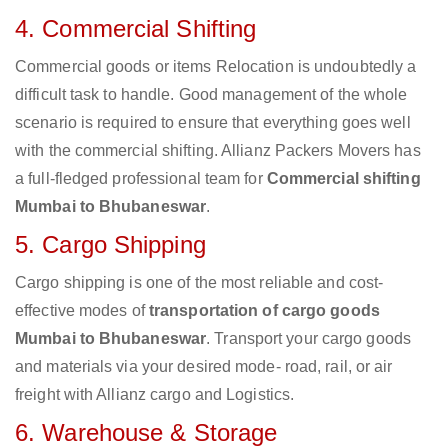
4. Commercial Shifting
Commercial goods or items Relocation is undoubtedly a
difficult task to handle. Good management of the whole
scenario is required to ensure that everything goes well
with the commercial shifting. Allianz Packers Movers has
a full-fledged professional team for
Commercial shifting
Mumbai to Bhubaneswar
.
5. Cargo Shipping
Cargo shipping is one of the most reliable and cost-
effective modes of
transportation of cargo goods
Mumbai to Bhubaneswar
. Transport your cargo goods
and materials via your desired mode- road, rail, or air
freight with Allianz cargo and Logistics.
6. Warehouse & Storage