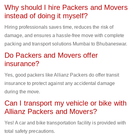
Why should I hire Packers and Movers
instead of doing it myself?
Hiring professionals saves time, reduces the risk of
damage, and ensures a hassle-free move with complete
packing and transport solutions Mumbai to Bhubaneswar.
Do Packers and Movers offer
insurance?
Yes, good packers like Allianz Packers do offer transit
insurance to protect against any accidental damage
during the move.
Can I transport my vehicle or bike with
Allianz Packers and Movers?
Yes! A car and bike transportation facility is provided with
total safety precautions.