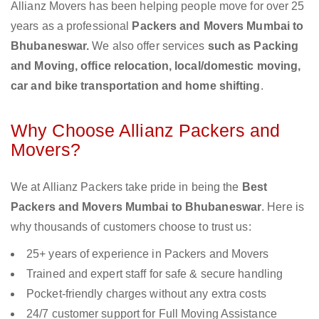
Allianz Movers has been helping people move for over 25
years as a professional
Packers and Movers Mumbai to
Bhubaneswar.
We also offer services
such as Packing
and Moving, office relocation, local/domestic moving,
car and bike transportation and home shifting
.
Why Choose Allianz Packers and
Movers?
We at Allianz Packers take pride in being the
Best
Packers and Movers Mumbai to Bhubaneswar
. Here is
why thousands of customers choose to trust us:
25+ years of experience in Packers and Movers
Trained and expert staff for safe & secure handling
Pocket-friendly charges without any extra costs
24/7 customer support for Full Moving Assistance