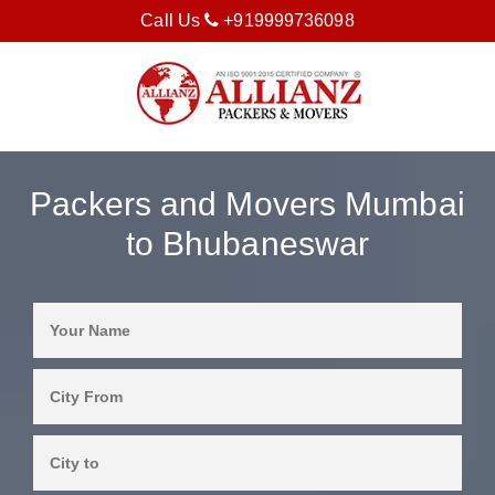
Call Us
+919999736098
Packers and Movers Mumbai
to Bhubaneswar