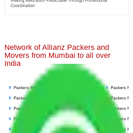
Making Relocation Predictable Through Professional
Coordination
Network of Allianz Packers and
Movers from Mumbai to all over
India
Packers Movers Mumbai to Noida
Packers Mo
Packers Movers Mumbai to Delhi
Packers Mo
Packers Movers Mumbai to Agra
Packers Mo
Packers Movers Mumbai to Ghaziabad
Packers Mo
Packers Movers Mumbai to Gurgaon
Packers Mo