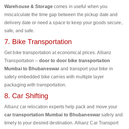
Warehouse & Storage
comes in useful when you
miscalculate the time gap between the pickup date and
delivery date or need a space to keep your goods secure,
safe, and safe.
7. Bike Transportation
Get bike transportation at economical prices. Allianz
Transportation –
door to door bike transportation
Mumbai to Bhubaneswar
and transport your bike in
safely embedded bike carries with multiple layer
packaging with transportation.
8. Car Shifting
Allianz car relocation experts help pack and move your
car transportation Mumbai to Bhubaneswar
safely and
timely to your desired destination. Allianz Car Transport