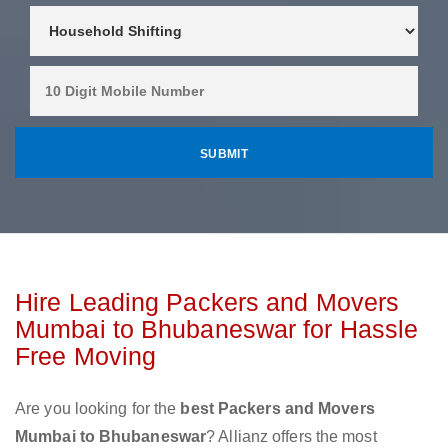
Hire Leading Packers and Movers
Mumbai to Bhubaneswar for Hassle
Free Moving
Are you looking for the
best Packers and Movers
Mumbai to Bhubaneswar
? Allianz offers the most