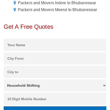
Packers and Movers Indore to Bhubaneswar
Packers and Movers Meerut to Bhubaneswar
Get A Free Quotes