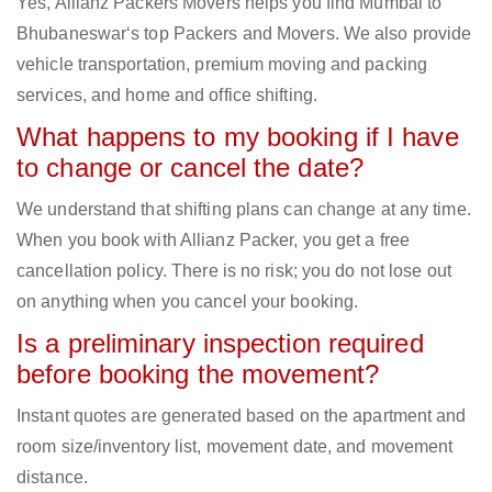
Yes, Allianz Packers Movers helps you find Mumbai to
Bhubaneswar‘s top Packers and Movers. We also provide
vehicle transportation, premium moving and packing
services, and home and office shifting.
What happens to my booking if I have
to change or cancel the date?
We understand that shifting plans can change at any time.
When you book with Allianz Packer, you get a free
cancellation policy. There is no risk; you do not lose out
on anything when you cancel your booking.
Is a preliminary inspection required
before booking the movement?
Instant quotes are generated based on the apartment and
room size/inventory list, movement date, and movement
distance.