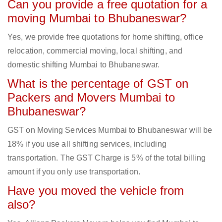
Can you provide a free quotation for a
moving Mumbai to Bhubaneswar?
Yes, we provide free quotations for home shifting, office
relocation, commercial moving, local shifting, and
domestic shifting Mumbai to Bhubaneswar.
What is the percentage of GST on
Packers and Movers Mumbai to
Bhubaneswar?
GST on Moving Services Mumbai to Bhubaneswar will be
18% if you use all shifting services, including
transportation. The GST Charge is 5% of the total billing
amount if you only use transportation.
Have you moved the vehicle from
also?