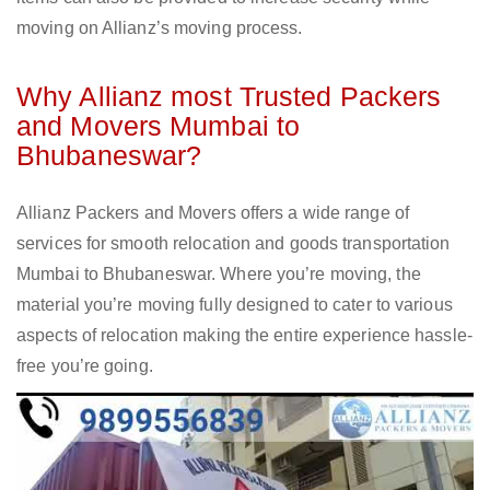
moving on Allianz’s moving process.
Why Allianz most Trusted Packers
and Movers Mumbai to
Bhubaneswar?
Allianz Packers and Movers offers a wide range of
services for smooth relocation and goods transportation
Mumbai to Bhubaneswar. Where you’re moving, the
material you’re moving fully designed to cater to various
aspects of relocation making the entire experience hassle-
free you’re going.