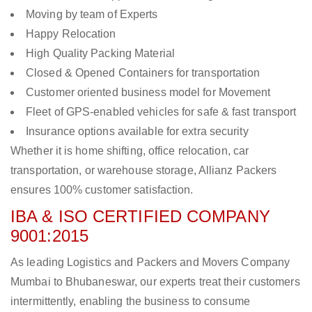
Moving by team of Experts
Happy Relocation
High Quality Packing Material
Closed & Opened Containers for transportation
Customer oriented business model for Movement
Fleet of GPS-enabled vehicles for safe & fast transport
Insurance options available for extra security
Whether it is home shifting, office relocation, car
transportation, or warehouse storage, Allianz Packers
ensures 100% customer satisfaction.
IBA & ISO CERTIFIED COMPANY
9001:2015
As leading Logistics and Packers and Movers Company
Mumbai to Bhubaneswar, our experts treat their customers
intermittently, enabling the business to consume