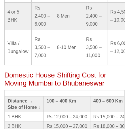
Rs
Rs
4 or 5
Rs 4,500
2,400 –
8 Men
2,400 –
BHK
– 10,000
6,000
9,000
Rs
Rs
Villa /
Rs 6,000
3,500 –
8-10 Men
3,500 –
Bungalow
– 12,000
7,000
11,000
Domestic House Shifting Cost for
Moving Mumbai to Bhubaneswar
Distance →
100 – 400 Km
400 – 600 Km
Size of Home ↓
1 BHK
Rs 12,000 – 24,000
Rs 15,000 – 24,
2 BHK
Rs 15,000 – 27,000
Rs 18,000 – 30,