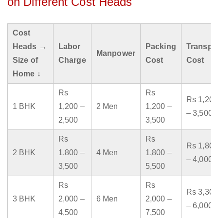
on Different Cost Heads
Cost
Heads →
Labor
Packing
Transpo
Manpower
Size of
Charge
Cost
Cost
Home ↓
Rs
Rs
Rs 1,200
1 BHK
1,200 –
2 Men
1,200 –
– 3,500
2,500
3,500
Rs
Rs
Rs 1,800
2 BHK
1,800 –
4 Men
1,800 –
– 4,000
3,500
5,500
Rs
Rs
Rs 3,300
3 BHK
2,000 –
6 Men
2,000 –
– 6,000
4,500
7,500