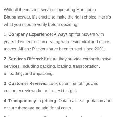
With all the moving services operating Mumbai to
Bhubaneswar, it’s crucial to make the right choice. Here’s
what you need to verify before deciding:
1. Company Experience:
Always opt for movers with
years of experience in dealing with residential and office
moves. Allianz Packers have been trusted since 2001.
2. Services Offered:
Ensure they provide comprehensive
services, including packing, loading, transportation,
unloading, and unpacking.
3. Customer Reviews:
Look up online ratings and
customer reviews for an honest insight.
4. Transparency in pricing:
Obtain a clear quotation and
ensure there are no additional costs.