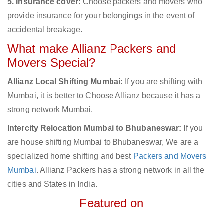
5. Insurance cover:
Choose packers and movers who
provide insurance for your belongings in the event of
accidental breakage.
What make Allianz Packers and
Movers Special?
Allianz Local Shifting Mumbai:
If you are shifting with
Mumbai, it is better to Choose Allianz because it has a
strong network Mumbai.
Intercity Relocation Mumbai to Bhubaneswar:
If you
are house shifting Mumbai to Bhubaneswar, We are a
specialized home shifting and best
Packers and Movers
Mumbai
. Allianz Packers has a strong network in all the
cities and States in India.
Featured on