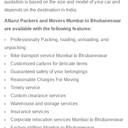
quotation is based on the size and model of your car and
depends on the destination in India.
Allianz Packers and Movers Mumbai to Bhubaneswar
are available with the following features:
Professionally Packing, loading, unloading, and
unpacking
Bike transport service Mumbai to Bhubaneswar
Customized cartons for delicate items
Guaranteed safety of your belongings
Reasonable Charges For Moving
Timely service
Custom clearance services
Warehouse and storage services
Insurance services
Corporate relocation services Mumbai to Bhubaneswar
Factory shifting Mumbai to Bhubaneswar