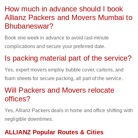
How much in advance should I book
Allianz Packers and Movers Mumbai to
Bhubaneswar?
Book one week in advance to avoid last-minute
complications and secure your preferred date.
Is packing material part of the service?
Yes, expert movers employ bubble cover, cartons, and
foam sheets for secure packing, all part of the service.
Will Packers and Movers relocate
offices?
Yes, Allianz Packers deals in home and office shifting with
negligible downtimes.
ALLIANZ Popular Routes & Cities