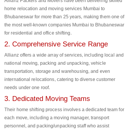
Allianz Packers and Movers have been delivering skilled
home relocation and moving services Mumbai to
Bhubaneswar for more than 25 years, making them one of
the most well-known companies Mumbai to Bhubaneswar
for residential and office shifting.
2. Comprehensive Service Range
Allianz offers a wide array of services, including local and
national moving, packing and unpacking, vehicle
transportation, storage and warehousing, and even
international relocations, catering to diverse customer
needs under one roof.
3. Dedicated Moving Teams
Their home shifting process involves a dedicated team for
each move, including a moving manager, transport
personnel, and packing/unpacking staff who assist