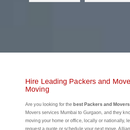
Hire Leading Packers and Move
Moving
Are you looking for the
best Packers and Mover
Movers services Mumbai to Gurgaon, and they kno
moving your home or office, locally or nationally,
request a quote or schedule your next move. Allia