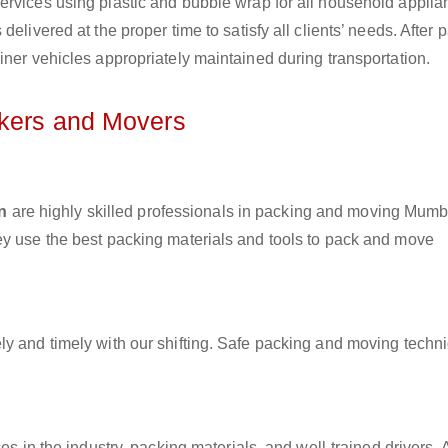
ervices using plastic and bubble wrap for all household applia
elivered at the proper time to satisfy all clients’ needs. After 
iner vehicles appropriately maintained during transportation.
ckers and Movers
n
are highly skilled professionals in packing and moving Mumb
ey use the best packing materials and tools to pack and move
ly and timely with our shifting. Safe packing and moving techn
es in the industry, packing materials, and well-trained drivers. 