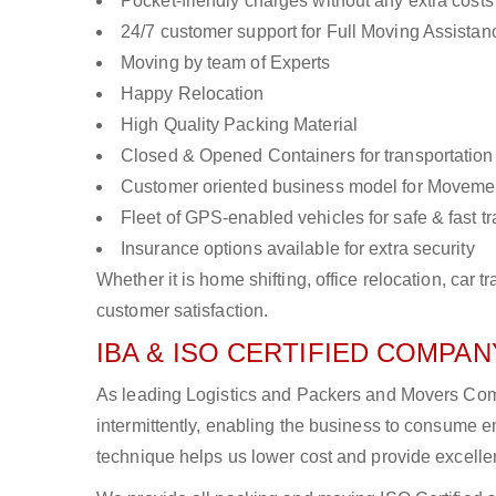
Pocket-friendly charges without any extra costs
24/7 customer support for Full Moving Assistan
Moving by team of Experts
Happy Relocation
High Quality Packing Material
Closed & Opened Containers for transportation
Customer oriented business model for Moveme
Fleet of GPS-enabled vehicles for safe & fast t
Insurance options available for extra security
Whether it is home shifting, office relocation, ca
customer satisfaction.
IBA & ISO CERTIFIED COMPANY
As leading Logistics and Packers and Movers Com
intermittently, enabling the business to consume
technique helps us lower cost and provide excellen