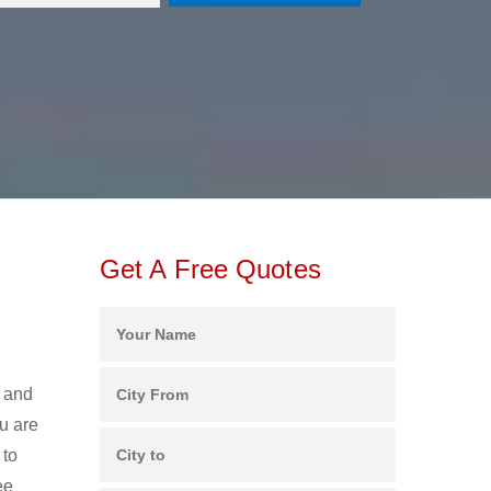
Get A Free Quotes
s and
u are
 to
ee