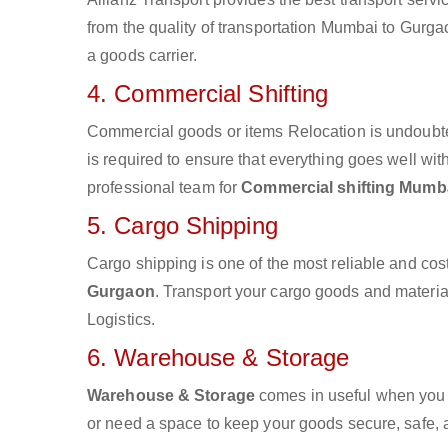
from the quality of transportation Mumbai to Gurgao
a goods carrier.
4. Commercial Shifting
Commercial goods or items Relocation is undoubte
is required to ensure that everything goes well wit
professional team for
Commercial shifting Mumb
5. Cargo Shipping
Cargo shipping is one of the most reliable and cos
Gurgaon
. Transport your cargo goods and materials
Logistics.
6. Warehouse & Storage
Warehouse & Storage
comes in useful when you 
or need a space to keep your goods secure, safe, 