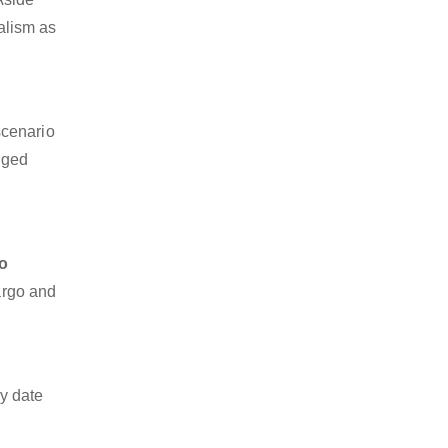
nalism as
scenario
dged
o
cargo and
y date