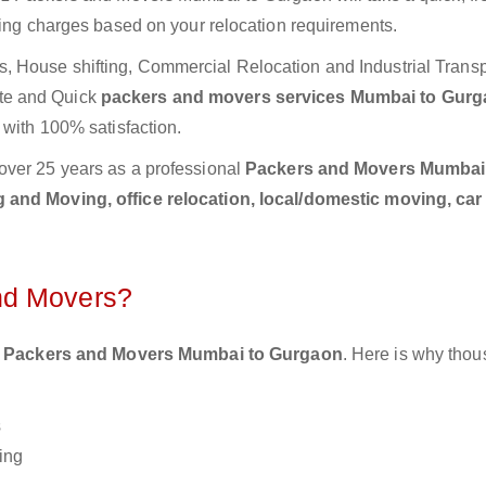
ting charges based on your relocation requirements.
 House shifting, Commercial Relocation and Industrial Transp
te and Quick
packers and movers services Mumbai to Gur
 with 100% satisfaction.
over 25 years as a professional
Packers and Movers Mumbai
 and Moving, office relocation, local/domestic moving, car
nd Movers?
 Packers and Movers Mumbai to Gurgaon
. Here is why thou
s
ing