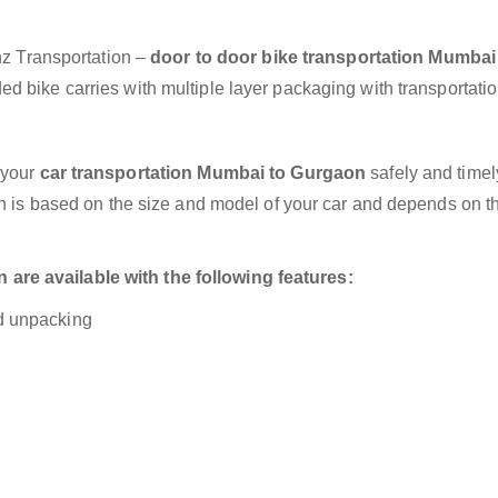
anz Transportation –
door to door bike transportation Mumbai
d bike carries with multiple layer packaging with transportatio
 your
car transportation Mumbai to Gurgaon
safely and timel
on is based on the size and model of your car and depends on t
re available with the following features:
nd unpacking