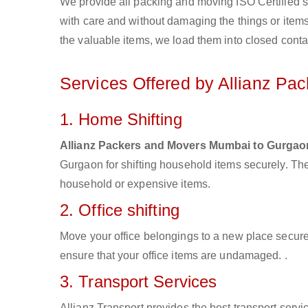
We provide all packing and moving ISO Certified s
with care and without damaging the things or items d
the valuable items, we load them into closed conta
Services Offered by Allianz Pa
1. Home Shifting
Allianz Packers and Movers Mumbai to Gurgao
Gurgaon for shifting household items securely. Th
household or expensive items.
2. Office shifting
Move your office belongings to a new place secure
ensure that your office items are undamaged. .
3. Transport Services
Allianz Transport provides the best transport servic