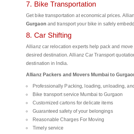
7. Bike Transportation
Get bike transportation at economical prices. Alli
Gurgaon
and transport your bike in safely embedde
8. Car Shifting
Allianz car relocation experts help pack and move
desired destination. Allianz Car Transport quotati
destination in India.
Allianz Packers and Movers Mumbai to Gurgaon a
Professionally Packing, loading, unloading, a
Bike transport service Mumbai to Gurgaon
Customized cartons for delicate items
Guaranteed safety of your belongings
Reasonable Charges For Moving
Timely service