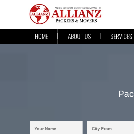
HOME
ABOUT US
SERVICES
Pac