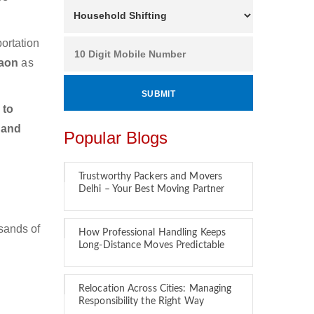
ortation
gaon
as
 to
 and
Popular Blogs
Trustworthy Packers and Movers
Delhi – Your Best Moving Partner
sands of
How Professional Handling Keeps
Long-Distance Moves Predictable
Relocation Across Cities: Managing
Responsibility the Right Way