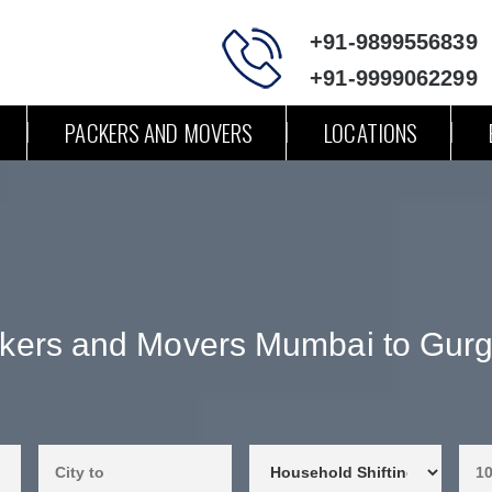
+91-9899556839
+91-9999062299
PACKERS AND MOVERS
LOCATIONS
kers and Movers Mumbai to Gur