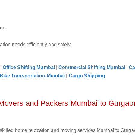
aon
tion needs efficiently and safely.
|
Office Shifting Mumbai
|
Commercial Shifting Mumbai
|
Ca
Bike Transportation Mumbai
|
Cargo Shipping
z Movers and Packers Mumbai to Gurgao
skilled home relocation and moving services Mumbai to Gurgao