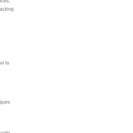
nces,
packing
ai to
iques
Aside