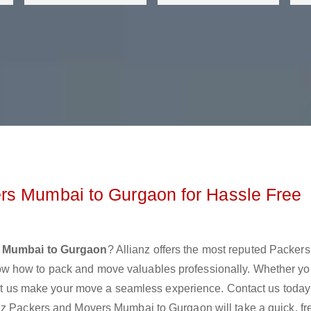
rs Mumbai to Gurgaon for Hassle Free
s Mumbai to Gurgaon
? Allianz offers the most reputed Packer
w how to pack and move valuables professionally. Whether yo
 let us make your move a seamless experience. Contact us today
nz Packers and Movers Mumbai to Gurgaon will take a quick, fr