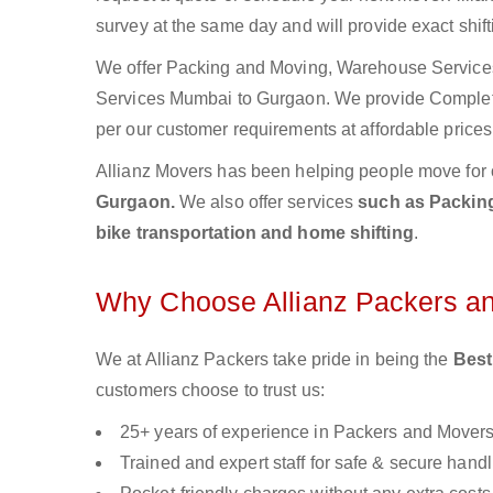
survey at the same day and will provide exact shif
We offer Packing and Moving, Warehouse Services,
Services Mumbai to Gurgaon. We provide Comple
per our customer requirements at affordable prices
Allianz Movers has been helping people move for 
Gurgaon.
We also offer services
such as Packing
bike transportation and home shifting
.
Why Choose Allianz Packers a
We at Allianz Packers take pride in being the
Best
customers choose to trust us:
25+ years of experience in Packers and Mover
Trained and expert staff for safe & secure handl