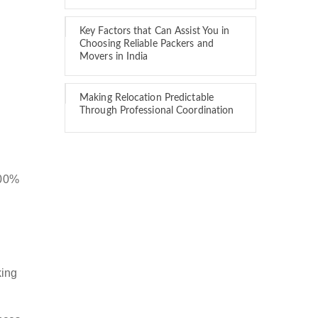
Key Factors that Can Assist You in
Choosing Reliable Packers and
Movers in India
Making Relocation Predictable
Through Professional Coordination
100%
king