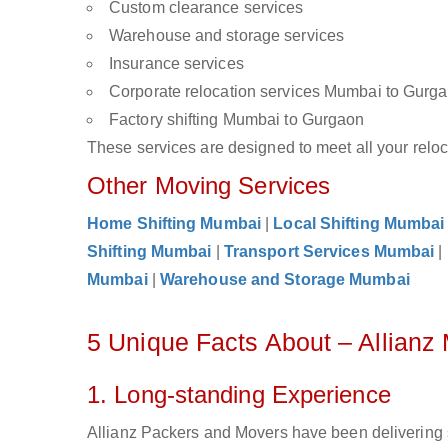
Custom clearance services
Warehouse and storage services
Insurance services
Corporate relocation services Mumbai to Gurg
Factory shifting Mumbai to Gurgaon
These services are designed to meet all your reloca
Other Moving Services
Home Shifting Mumbai
|
Local Shifting Mumbai
Shifting Mumbai
|
Transport Services Mumbai
|
Mumbai
|
Warehouse and Storage Mumbai
5 Unique Facts About – Allian
1. Long-standing Experience
Allianz Packers and Movers have been delivering 