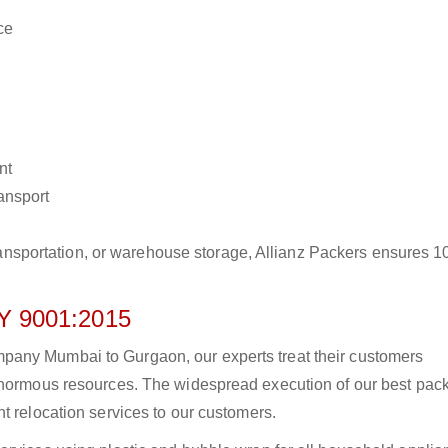
ce
nt
ransport
r transportation, or warehouse storage, Allianz Packers ensures 
 9001:2015
pany Mumbai to Gurgaon, our experts treat their customers
 enormous resources. The widespread execution of our best pac
t relocation services to our customers.