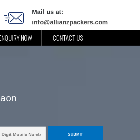
Mail us at:
info@allianzpackers.com
ENQUIRY NOW
CONTACT US
gaon