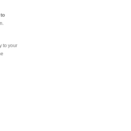
 to
n.
y to your
he