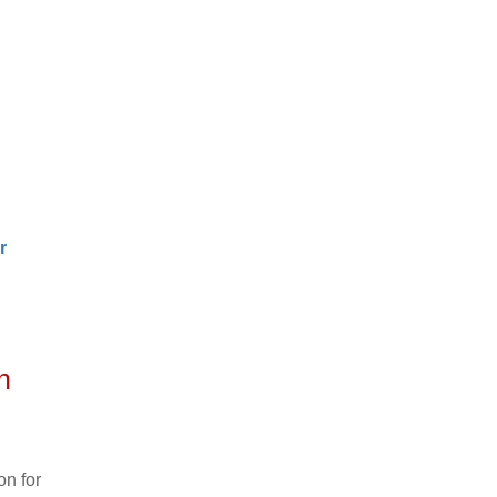
r
n
n for