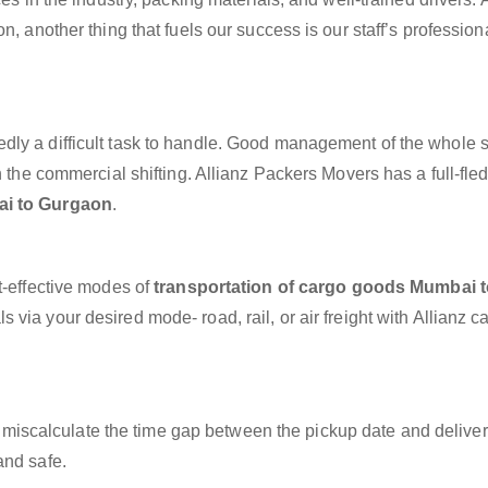
n, another thing that fuels our success is our staff’s professio
dly a difficult task to handle. Good management of the whole 
h the commercial shifting. Allianz Packers Movers has a full-fle
ai to Gurgaon
.
t-effective modes of
transportation of cargo goods Mumbai t
 via your desired mode- road, rail, or air freight with Allianz 
miscalculate the time gap between the pickup date and deliver
and safe.