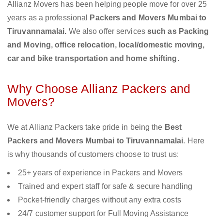
Allianz Movers has been helping people move for over 25
years as a professional
Packers and Movers Mumbai to
Tiruvannamalai.
We also offer services
such as Packing
and Moving, office relocation, local/domestic moving,
car and bike transportation and home shifting
.
Why Choose Allianz Packers and
Movers?
We at Allianz Packers take pride in being the
Best
Packers and Movers Mumbai to Tiruvannamalai
. Here
is why thousands of customers choose to trust us:
25+ years of experience in Packers and Movers
Trained and expert staff for safe & secure handling
Pocket-friendly charges without any extra costs
24/7 customer support for Full Moving Assistance