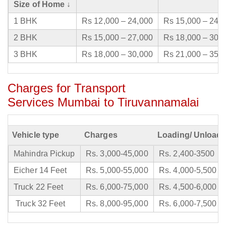
Size of Home ↓
1 BHK
Rs 12,000 – 24,000
Rs 15,000 – 24,
2 BHK
Rs 15,000 – 27,000
Rs 18,000 – 30,
3 BHK
Rs 18,000 – 30,000
Rs 21,000 – 35,
Charges for Transport
Services Mumbai to Tiruvannamalai
Vehicle type
Charges
Loading/ Unloadi
Mahindra Pickup
Rs. 3,000-45,000
Rs. 2,400-3500
Eicher 14 Feet
Rs. 5,000-55,000
Rs. 4,000-5,500
Truck 22 Feet
Rs. 6,000-75,000
Rs. 4,500-6,000
Truck 32 Feet
Rs. 8,000-95,000
Rs. 6,000-7,500