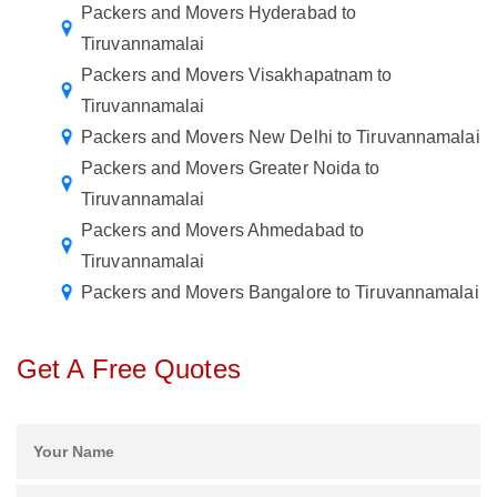
Packers and Movers Hyderabad to
Tiruvannamalai
Packers and Movers Visakhapatnam to
Tiruvannamalai
Packers and Movers New Delhi to Tiruvannamalai
Packers and Movers Greater Noida to
Tiruvannamalai
Packers and Movers Ahmedabad to
Tiruvannamalai
Packers and Movers Bangalore to Tiruvannamalai
Get A Free Quotes