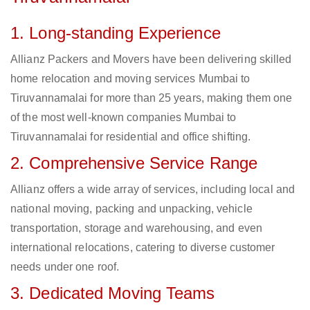
1. Long-standing Experience
Allianz Packers and Movers have been delivering skilled
home relocation and moving services Mumbai to
Tiruvannamalai for more than 25 years, making them one
of the most well-known companies Mumbai to
Tiruvannamalai for residential and office shifting.
2. Comprehensive Service Range
Allianz offers a wide array of services, including local and
national moving, packing and unpacking, vehicle
transportation, storage and warehousing, and even
international relocations, catering to diverse customer
needs under one roof.
3. Dedicated Moving Teams