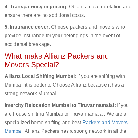
4. Transparency in pricing:
Obtain a clear quotation and
ensure there are no additional costs.
5. Insurance cover:
Choose packers and movers who
provide insurance for your belongings in the event of
accidental breakage.
What make Allianz Packers and
Movers Special?
Allianz Local Shifting Mumbai:
If you are shifting with
Mumbai, it is better to Choose Allianz because it has a
strong network Mumbai.
Intercity Relocation Mumbai to Tiruvannamalai:
If you
are house shifting Mumbai to Tiruvannamalai, We are a
specialized home shifting and best
Packers and Movers
Mumbai
. Allianz Packers has a strong network in all the