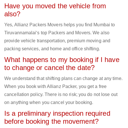
Have you moved the vehicle from
also?
Yes, Allianz Packers Movers helps you find Mumbai to
Tiruvannamalai‘s top Packers and Movers. We also
provide vehicle transportation, premium moving and
packing services, and home and office shifting.
What happens to my booking if I have
to change or cancel the date?
We understand that shifting plans can change at any time.
When you book with Allianz Packer, you get a free
cancellation policy. There is no risk; you do not lose out
on anything when you cancel your booking.
Is a preliminary inspection required
before booking the movement?