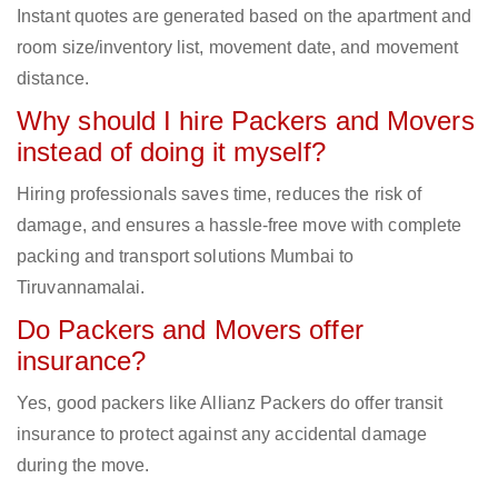
Instant quotes are generated based on the apartment and
room size/inventory list, movement date, and movement
distance.
Why should I hire Packers and Movers
instead of doing it myself?
Hiring professionals saves time, reduces the risk of
damage, and ensures a hassle-free move with complete
packing and transport solutions Mumbai to
Tiruvannamalai.
Do Packers and Movers offer
insurance?
Yes, good packers like Allianz Packers do offer transit
insurance to protect against any accidental damage
during the move.