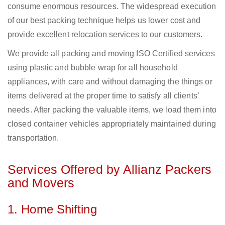
consume enormous resources. The widespread execution
of our best packing technique helps us lower cost and
provide excellent relocation services to our customers.
We provide all packing and moving ISO Certified services
using plastic and bubble wrap for all household
appliances, with care and without damaging the things or
items delivered at the proper time to satisfy all clients’
needs. After packing the valuable items, we load them into
closed container vehicles appropriately maintained during
transportation.
Services Offered by Allianz Packers
and Movers
1. Home Shifting