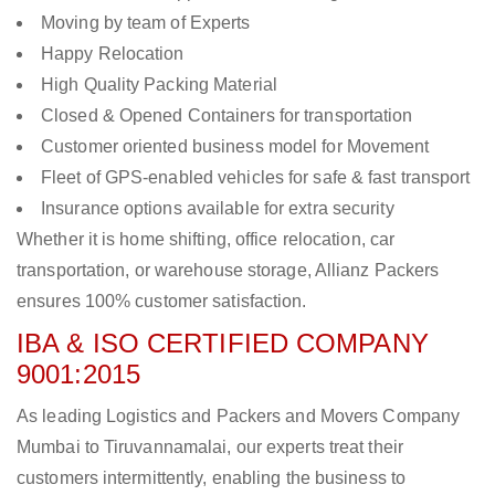
Moving by team of Experts
Happy Relocation
High Quality Packing Material
Closed & Opened Containers for transportation
Customer oriented business model for Movement
Fleet of GPS-enabled vehicles for safe & fast transport
Insurance options available for extra security
Whether it is home shifting, office relocation, car
transportation, or warehouse storage, Allianz Packers
ensures 100% customer satisfaction.
IBA & ISO CERTIFIED COMPANY
9001:2015
As leading Logistics and Packers and Movers Company
Mumbai to Tiruvannamalai, our experts treat their
customers intermittently, enabling the business to