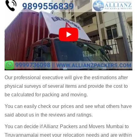
Our professional executive will give the estimations after
physical surveys of several items and provide the cost to
be calculated for packing and moving.
You can easily check our prices and see what others have
said about us in the reviews and ratings.
You can decide if Allianz Packers and Movers Mumbai to
Tiruvannamalai meet your relocation needs and are within