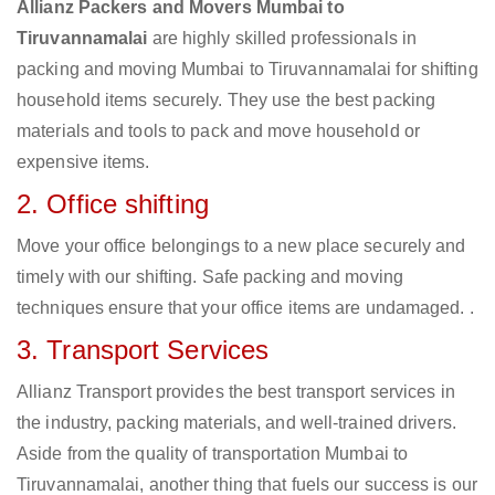
Allianz Packers and Movers Mumbai to
Tiruvannamalai
are highly skilled professionals in
packing and moving Mumbai to Tiruvannamalai for shifting
household items securely. They use the best packing
materials and tools to pack and move household or
expensive items.
2. Office shifting
Move your office belongings to a new place securely and
timely with our shifting. Safe packing and moving
techniques ensure that your office items are undamaged. .
3. Transport Services
Allianz Transport provides the best transport services in
the industry, packing materials, and well-trained drivers.
Aside from the quality of transportation Mumbai to
Tiruvannamalai, another thing that fuels our success is our