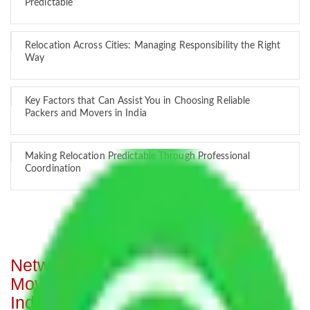
Predictable
Relocation Across Cities: Managing Responsibility the Right
Way
Key Factors that Can Assist You in Choosing Reliable
Packers and Movers in India
Making Relocation Predictable Through Professional
Coordination
Network of Allianz Packers and
Movers from Mumbai to all over
India