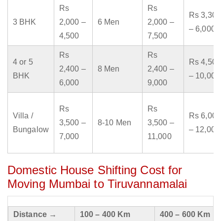
Rs
Rs
Rs 3,300
3 BHK
2,000 –
6 Men
2,000 –
– 6,000
4,500
7,500
Rs
Rs
4 or 5
Rs 4,500
2,400 –
8 Men
2,400 –
BHK
– 10,000
6,000
9,000
Rs
Rs
Villa /
Rs 6,000
3,500 –
8-10 Men
3,500 –
Bungalow
– 12,000
7,000
11,000
Domestic House Shifting Cost for
Moving Mumbai to Tiruvannamalai
Distance →
100 – 400 Km
400 – 600 Km