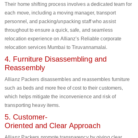
Their home shifting process involves a dedicated team for
each move, including a moving manager, transport
personnel, and packing/unpacking staff who assist
throughout to ensure a quick, safe, and seamless
relocation experience on Allianz’s Reliable corporate
relocation services Mumbai to Tiruvannamalai.
4. Furniture Disassembling and
Reassembly
Allianz Packers disassembles and reassembles furniture
such as beds and more free of cost to their customers,
which helps mitigate the inconvenience and risk of
transporting heavy items.
5. Customer-
Oriented and Clear Approach
Allianz Packers promote transparency by giving clear