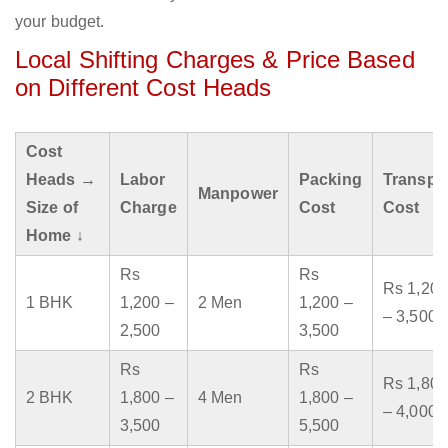
your budget.
Local Shifting Charges & Price Based
on Different Cost Heads
Cost
Heads →
Labor
Packing
Transpo
Manpower
Size of
Charge
Cost
Cost
Home ↓
Rs
Rs
Rs 1,200
1 BHK
1,200 –
2 Men
1,200 –
– 3,500
2,500
3,500
Rs
Rs
Rs 1,800
2 BHK
1,800 –
4 Men
1,800 –
– 4,000
3,500
5,500