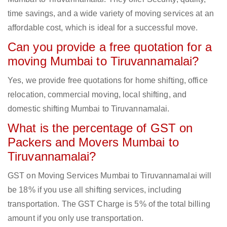
time savings, and a wide variety of moving services at an
affordable cost, which is ideal for a successful move.
Can you provide a free quotation for a
moving Mumbai to Tiruvannamalai?
Yes, we provide free quotations for home shifting, office
relocation, commercial moving, local shifting, and
domestic shifting Mumbai to Tiruvannamalai.
What is the percentage of GST on
Packers and Movers Mumbai to
Tiruvannamalai?
GST on Moving Services Mumbai to Tiruvannamalai will
be 18% if you use all shifting services, including
transportation. The GST Charge is 5% of the total billing
amount if you only use transportation.