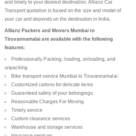
and timely to your desired destination. Allianz Car
Transport quotation is based on the size and model of
your car and depends on the destination in India.
Allianz Packers and Movers Mumbai to
Tiruvannamalai are available with the following
features:
Professionally Packing, loading, unloading, and
unpacking
Bike transport service Mumbai to Tiruvannamalai
Customized cartons for delicate items
Guaranteed safety of your belongings
Reasonable Charges For Moving
Timely service
Custom clearance services
Warehouse and storage services
Insurance services