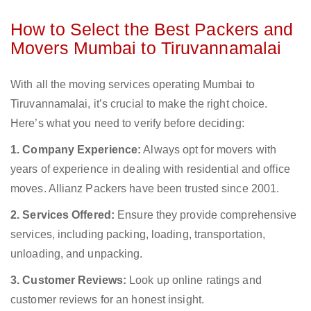
How to Select the Best Packers and
Movers Mumbai to Tiruvannamalai
With all the moving services operating Mumbai to
Tiruvannamalai, it’s crucial to make the right choice.
Here’s what you need to verify before deciding:
1. Company Experience:
Always opt for movers with
years of experience in dealing with residential and office
moves. Allianz Packers have been trusted since 2001.
2. Services Offered:
Ensure they provide comprehensive
services, including packing, loading, transportation,
unloading, and unpacking.
3. Customer Reviews:
Look up online ratings and
customer reviews for an honest insight.