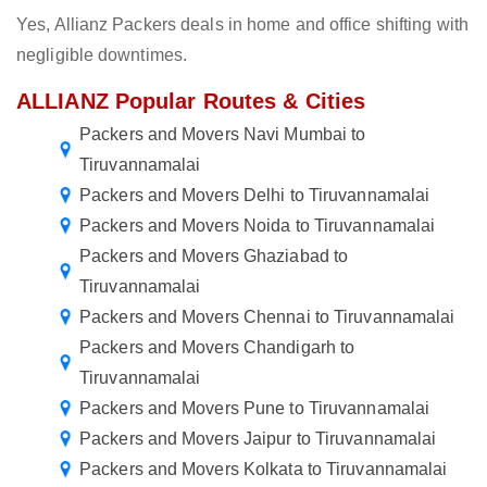
Yes, Allianz Packers deals in home and office shifting with
negligible downtimes.
ALLIANZ Popular Routes & Cities
Packers and Movers Navi Mumbai to
Tiruvannamalai
Packers and Movers Delhi to Tiruvannamalai
Packers and Movers Noida to Tiruvannamalai
Packers and Movers Ghaziabad to
Tiruvannamalai
Packers and Movers Chennai to Tiruvannamalai
Packers and Movers Chandigarh to
Tiruvannamalai
Packers and Movers Pune to Tiruvannamalai
Packers and Movers Jaipur to Tiruvannamalai
Packers and Movers Kolkata to Tiruvannamalai