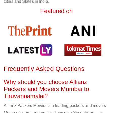
cities and States in India.
Featured on
Frequently Asked Questions
Why should you choose Allianz
Packers and Movers Mumbai to
Tiruvannamalai?
Allianz Packers Movers is a leading packers and movers
Mumbai to Tiruvannamalai. They offer Security, quality,