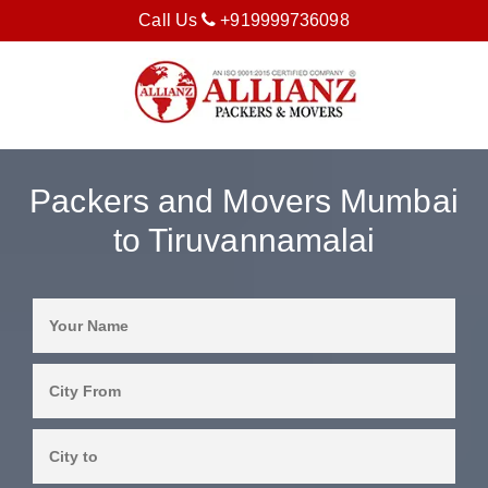
Call Us
+919999736098
Packers and Movers Mumbai
to Tiruvannamalai