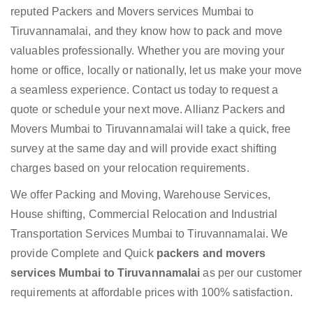
reputed Packers and Movers services Mumbai to
Tiruvannamalai, and they know how to pack and move
valuables professionally. Whether you are moving your
home or office, locally or nationally, let us make your move
a seamless experience. Contact us today to request a
quote or schedule your next move. Allianz Packers and
Movers Mumbai to Tiruvannamalai will take a quick, free
survey at the same day and will provide exact shifting
charges based on your relocation requirements.
We offer Packing and Moving, Warehouse Services,
House shifting, Commercial Relocation and Industrial
Transportation Services Mumbai to Tiruvannamalai. We
provide Complete and Quick
packers and movers
services Mumbai to Tiruvannamalai
as per our customer
requirements at affordable prices with 100% satisfaction.