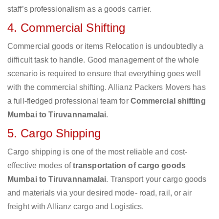
staff’s professionalism as a goods carrier.
4. Commercial Shifting
Commercial goods or items Relocation is undoubtedly a
difficult task to handle. Good management of the whole
scenario is required to ensure that everything goes well
with the commercial shifting. Allianz Packers Movers has
a full-fledged professional team for
Commercial shifting
Mumbai to Tiruvannamalai
.
5. Cargo Shipping
Cargo shipping is one of the most reliable and cost-
effective modes of
transportation of cargo goods
Mumbai to Tiruvannamalai
. Transport your cargo goods
and materials via your desired mode- road, rail, or air
freight with Allianz cargo and Logistics.