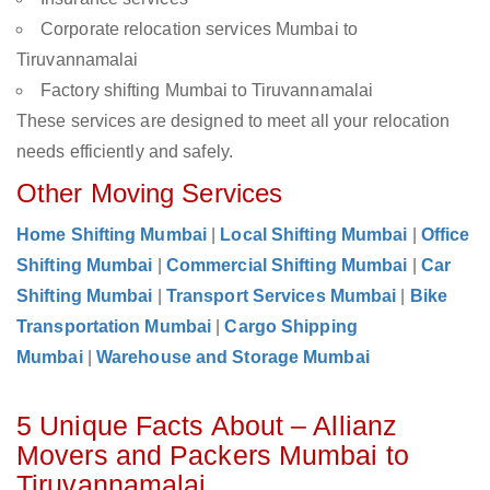
Corporate relocation services Mumbai to
Tiruvannamalai
Factory shifting Mumbai to Tiruvannamalai
These services are designed to meet all your relocation
needs efficiently and safely.
Other Moving Services
Home Shifting Mumbai
|
Local Shifting Mumbai
|
Office
Shifting Mumbai
|
Commercial Shifting Mumbai
|
Car
Shifting Mumbai
|
Transport Services Mumbai
|
Bike
Transportation Mumbai
|
Cargo Shipping
Mumbai
|
Warehouse and Storage Mumbai
5 Unique Facts About – Allianz
Movers and Packers Mumbai to
Tiruvannamalai