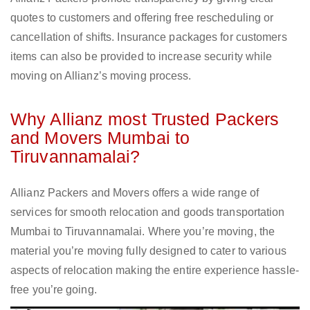
quotes to customers and offering free rescheduling or
cancellation of shifts. Insurance packages for customers
items can also be provided to increase security while
moving on Allianz’s moving process.
Why Allianz most Trusted Packers
and Movers Mumbai to
Tiruvannamalai?
Allianz Packers and Movers offers a wide range of
services for smooth relocation and goods transportation
Mumbai to Tiruvannamalai. Where you’re moving, the
material you’re moving fully designed to cater to various
aspects of relocation making the entire experience hassle-
free you’re going.