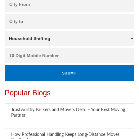
Popular Blogs
Trustworthy Packers and Movers Delhi – Your Best Moving
Partner
How Professional Handling Keeps Long-Distance Moves