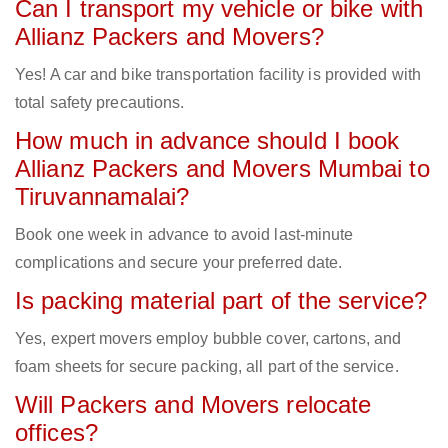
Can I transport my vehicle or bike with
Allianz Packers and Movers?
Yes! A car and bike transportation facility is provided with
total safety precautions.
How much in advance should I book
Allianz Packers and Movers Mumbai to
Tiruvannamalai?
Book one week in advance to avoid last-minute
complications and secure your preferred date.
Is packing material part of the service?
Yes, expert movers employ bubble cover, cartons, and
foam sheets for secure packing, all part of the service.
Will Packers and Movers relocate
offices?