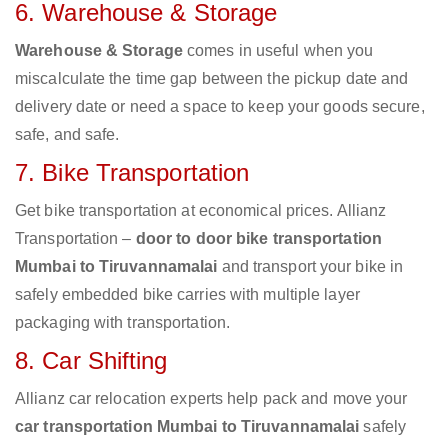
6. Warehouse & Storage
Warehouse & Storage
comes in useful when you
miscalculate the time gap between the pickup date and
delivery date or need a space to keep your goods secure,
safe, and safe.
7. Bike Transportation
Get bike transportation at economical prices. Allianz
Transportation –
door to door bike transportation
Mumbai to Tiruvannamalai
and transport your bike in
safely embedded bike carries with multiple layer
packaging with transportation.
8. Car Shifting
Allianz car relocation experts help pack and move your
car transportation Mumbai to Tiruvannamalai
safely