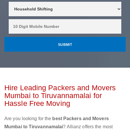
Hire Leading Packers and Movers
Mumbai to Tiruvannamalai for
Hassle Free Moving
Are you looking for the
best Packers and Movers
Mumbai to Tiruvannamalai
? Allianz offers the most