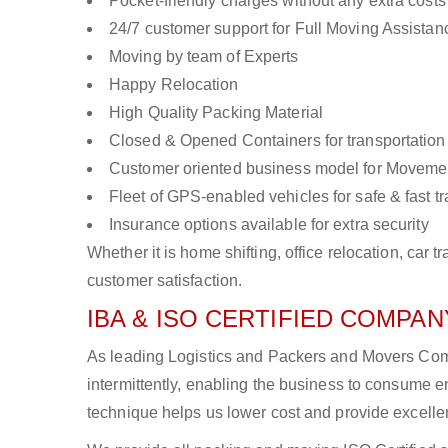
Pocket-friendly charges without any extra costs
24/7 customer support for Full Moving Assistan
Moving by team of Experts
Happy Relocation
High Quality Packing Material
Closed & Opened Containers for transportation
Customer oriented business model for Moveme
Fleet of GPS-enabled vehicles for safe & fast t
Insurance options available for extra security
Whether it is home shifting, office relocation, ca
customer satisfaction.
IBA & ISO CERTIFIED COMPANY
As leading Logistics and Packers and Movers Com
intermittently, enabling the business to consume
technique helps us lower cost and provide excellen