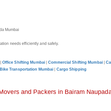
pada Mumbai
tion needs efficiently and safely.
|
Office Shifting Mumbai
|
Commercial Shifting Mumbai
|
Ca
Bike Transportation Mumbai
|
Cargo Shipping
z Movers and Packers in Bairam Naupad