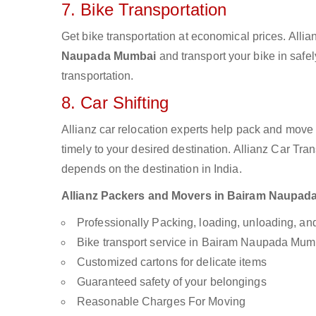
7. Bike Transportation
Get bike transportation at economical prices. Alli
Naupada Mumbai
and transport your bike in safe
transportation.
8. Car Shifting
Allianz car relocation experts help pack and move
timely to your desired destination. Allianz Car Tra
depends on the destination in India.
Allianz Packers and Movers in Bairam Naupada 
Professionally Packing, loading, unloading, a
Bike transport service in Bairam Naupada Mum
Customized cartons for delicate items
Guaranteed safety of your belongings
Reasonable Charges For Moving