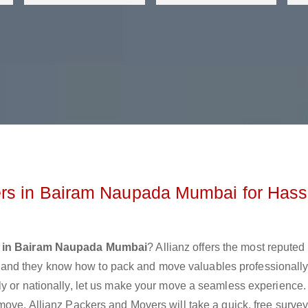
rs in Bairam Naupada Mumbai for Hass
s in Bairam Naupada Mumbai
? Allianz offers the most repute
nd they know how to pack and move valuables professionally
ly or nationally, let us make your move a seamless experience.
move. Allianz Packers and Movers will take a quick, free survey