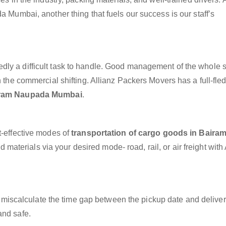
a Mumbai, another thing that fuels our success is our staff’s
dly a difficult task to handle. Good management of the whole 
h the commercial shifting. Allianz Packers Movers has a full-fle
airam Naupada Mumbai
.
t-effective modes of
transportation of cargo goods in Baira
 materials via your desired mode- road, rail, or air freight with 
miscalculate the time gap between the pickup date and deliver
and safe.