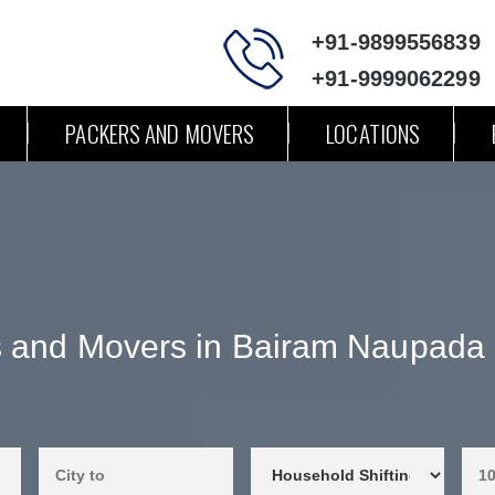
+91-9899556839
+91-9999062299
PACKERS AND MOVERS
LOCATIONS
s and Movers in Bairam Naupada