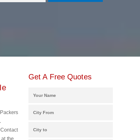
Get A Free Quotes
le
d Packers
.
 Contact
 at the