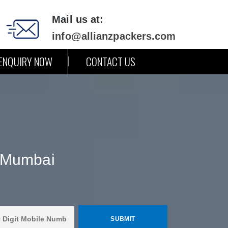
Mail us at:
info@allianzpackers.com
ENQUIRY NOW
CONTACT US
 Mumbai