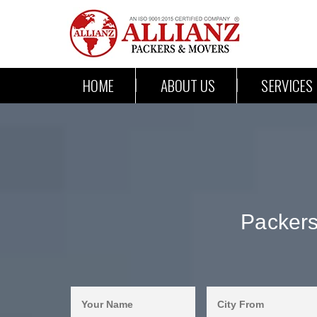
HOME
ABOUT US
SERVICES
Packer