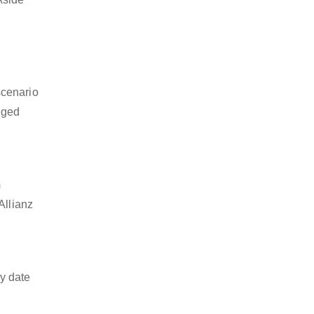
scenario
dged
m
Allianz
y date