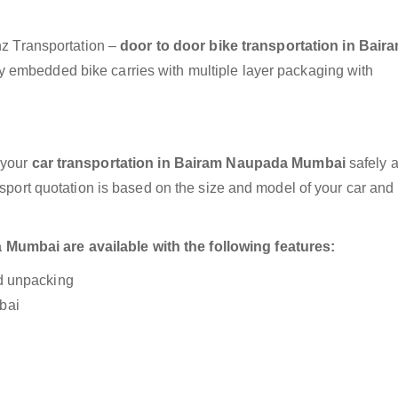
anz Transportation –
door to door bike transportation in Bair
ly embedded bike carries with multiple layer packaging with
 your
car transportation in Bairam Naupada Mumbai
safely 
nsport quotation is based on the size and model of your car and
Mumbai are available with the following features:
nd unpacking
bai