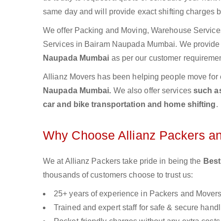
same day and will provide exact shifting charges 
We offer Packing and Moving, Warehouse Services,
Services in Bairam Naupada Mumbai. We provid
Naupada Mumbai
as per our customer requirement
Allianz Movers has been helping people move for 
Naupada Mumbai.
We also offer services
such as
car and bike transportation and home shifting
.
Why Choose Allianz Packers a
We at Allianz Packers take pride in being the
Best
thousands of customers choose to trust us:
25+ years of experience in Packers and Mover
Trained and expert staff for safe & secure handl