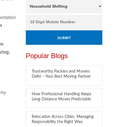
ortation
m
am
ving,
Popular Blogs
Trustworthy Packers and Movers
Delhi – Your Best Moving Partner
why
How Professional Handling Keeps
Long-Distance Moves Predictable
Relocation Across Cities: Managing
Responsibility the Right Way