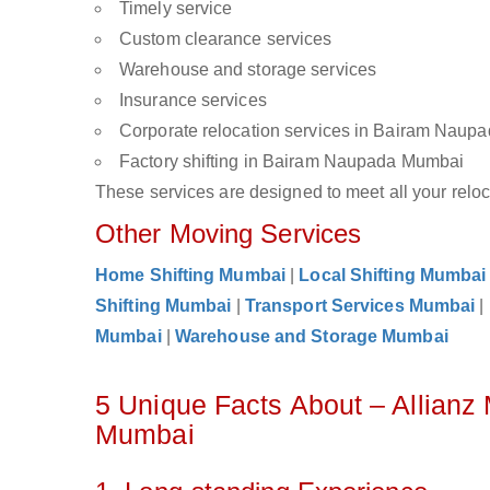
Timely service
Custom clearance services
Warehouse and storage services
Insurance services
Corporate relocation services in Bairam Nau
Factory shifting in Bairam Naupada Mumbai
These services are designed to meet all your reloca
Other Moving Services
Home Shifting Mumbai
|
Local Shifting Mumbai
Shifting Mumbai
|
Transport Services Mumbai
|
Mumbai
|
Warehouse and Storage Mumbai
5 Unique Facts About – Allian
Mumbai