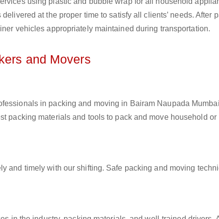
ervices using plastic and bubble wrap for all household applia
elivered at the proper time to satisfy all clients’ needs. After 
iner vehicles appropriately maintained during transportation.
ckers and Movers
professionals in packing and moving in Bairam Naupada Mumbai
est packing materials and tools to pack and move household or
ly and timely with our shifting. Safe packing and moving techn
es in the industry, packing materials, and well-trained drivers. 