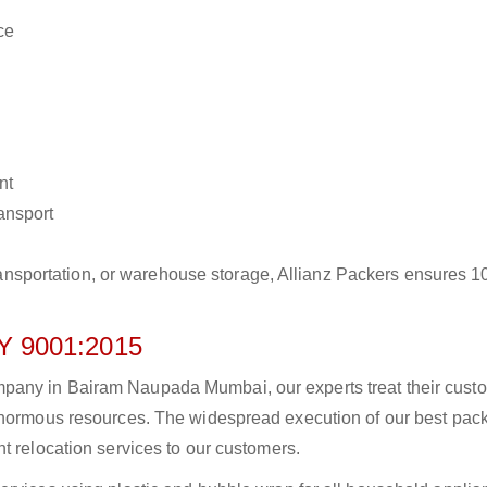
ce
nt
ransport
r transportation, or warehouse storage, Allianz Packers ensures 
 9001:2015
pany in Bairam Naupada Mumbai, our experts treat their cust
 enormous resources. The widespread execution of our best pac
t relocation services to our customers.