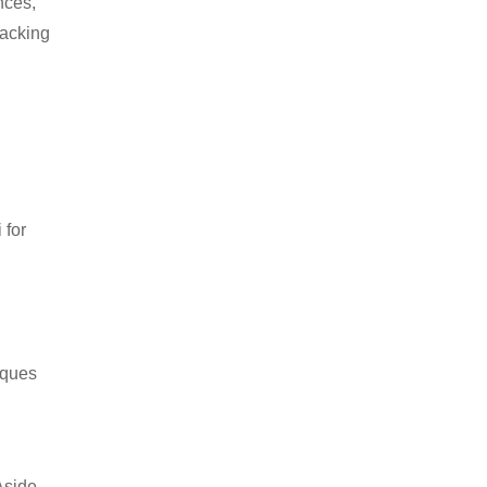
nces,
packing
 for
iques
Aside