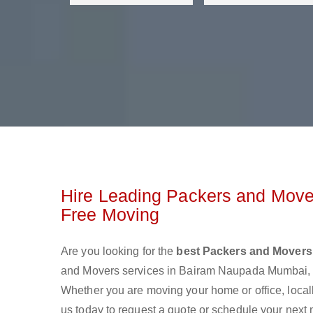
Hire Leading Packers and Move
Free Moving
Are you looking for the
best Packers and Mover
and Movers services in Bairam Naupada Mumbai, a
Whether you are moving your home or office, local
us today to request a quote or schedule your next 