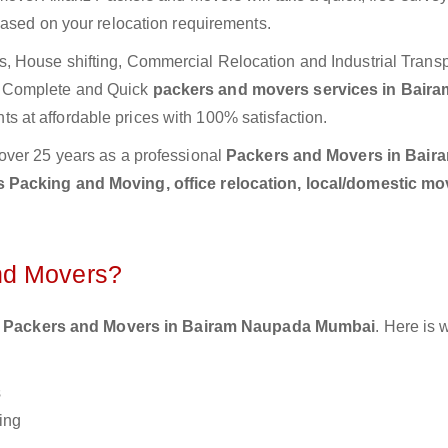
based on your relocation requirements.
 House shifting, Commercial Relocation and Industrial Transp
e Complete and Quick
packers and movers services in Baira
s at affordable prices with 100% satisfaction.
over 25 years as a professional
Packers and Movers in Bair
 Packing and Moving, office relocation, local/domestic mo
nd Movers?
 Packers and Movers in Bairam Naupada Mumbai
. Here is 
s
ing