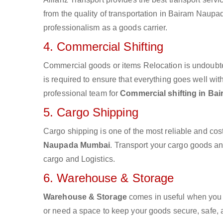
from the quality of transportation in Bairam Naupad
professionalism as a goods carrier.
4. Commercial Shifting
Commercial goods or items Relocation is undoubte
is required to ensure that everything goes well wit
professional team for
Commercial shifting in B
5. Cargo Shipping
Cargo shipping is one of the most reliable and cos
Naupada Mumbai
. Transport your cargo goods and
cargo and Logistics.
6. Warehouse & Storage
Warehouse & Storage
comes in useful when you 
or need a space to keep your goods secure, safe, 