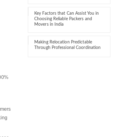
Key Factors that Can Assist You in
Choosing Reliable Packers and
Movers in India
Making Relocation Predictable
Through Professional Coordination
100%
omers
king