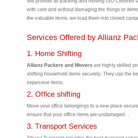
We provide all packing and moving ISO Certified s
with care and without damaging the things or items d
the valuable items, we load them into closed conta
Services Offered by Allianz Pa
1. Home Shifting
Allianz Packers and Movers
are highly skilled 
shifting household items securely. They use the b
expensive items.
2. Office shifting
Move your office belongings to a new place secure
ensure that your office items are undamaged. .
3. Transport Services
Allianz Transport provides the best transport servic