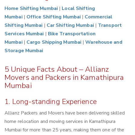
Home Shifting Mumbai
|
Local Shifting
Mumbai
|
Office Shifting Mumbai
|
Commercial
Shifting Mumbai
|
Car Shifting Mumbai
|
Transport
Services Mumbai
|
Bike Transportation
Mumbai
|
Cargo Shipping Mumbai
|
Warehouse and
Storage Mumbai
5 Unique Facts About – Allianz
Movers and Packers in Kamathipura
Mumbai
1. Long-standing Experience
Allianz Packers and Movers have been delivering skilled
home relocation and moving services in Kamathipura
Mumbai for more than 25 years, making them one of the