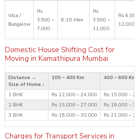
Rs
Rs
Villa /
Rs 6,000
3,500 –
8-10 Men
3,500 –
Bungalow
12,000
7,000
11,000
Domestic House Shifting Cost for
Moving in Kamathipura Mumbai
Distance →
100 – 400 Km
400 – 600 Km
Size of Home ↓
1 BHK
Rs 12,000 – 24,000
Rs 15,000 – 2
2 BHK
Rs 15,000 – 27,000
Rs 18,000 – 3
3 BHK
Rs 18,000 – 30,000
Rs 21,000 – 3
Charges for Transport Services in