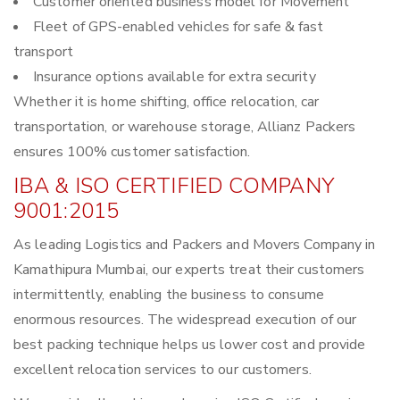
Customer oriented business model for Movement
Fleet of GPS-enabled vehicles for safe & fast
transport
Insurance options available for extra security
Whether it is home shifting, office relocation, car
transportation, or warehouse storage, Allianz Packers
ensures 100% customer satisfaction.
IBA & ISO CERTIFIED COMPANY
9001:2015
As leading Logistics and Packers and Movers Company in
Kamathipura Mumbai, our experts treat their customers
intermittently, enabling the business to consume
enormous resources. The widespread execution of our
best packing technique helps us lower cost and provide
excellent relocation services to our customers.