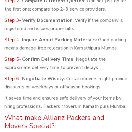
Step 2-
Compare Different Quotes:
Don not just go for
the first one; compare top 2–3 service providers.
Step 3-
Verify Documentation:
Verify if the company is
registered and issues proper bills.
Step 4-
Inquire About Packing Materials:
Good packing
means damage-free relocation in Kamathipura Mumbai.
Step 5-
Confirm Delivery Time:
Negotiate the
approximate delivery time to prevent delays.
Step 6-
Negotiate Wisely:
Certain movers might provide
discounts on weekdays or offseason bookings.
It saves time and ensures safe delivery of your items by
hiring professional Packers Movers in Kamathipura Mumbai.
What make Allianz Packers and
Movers Special?