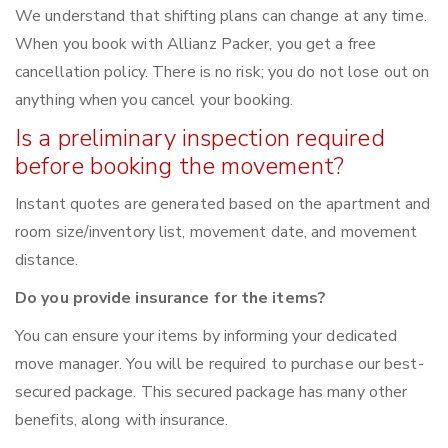
We understand that shifting plans can change at any time.
When you book with Allianz Packer, you get a free
cancellation policy. There is no risk; you do not lose out on
anything when you cancel your booking.
Is a preliminary inspection required
before booking the movement?
Instant quotes are generated based on the apartment and
room size/inventory list, movement date, and movement
distance.
Do you provide insurance for the items?
You can ensure your items by informing your dedicated
move manager. You will be required to purchase our best-
secured package. This secured package has many other
benefits, along with insurance.