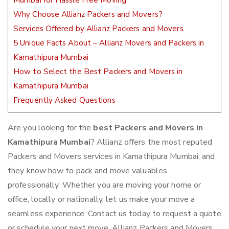
Mumbai for Hassle Free Moving
Why Choose Allianz Packers and Movers?
Services Offered by Allianz Packers and Movers
5 Unique Facts About – Allianz Movers and Packers in
Kamathipura Mumbai
How to Select the Best Packers and Movers in
Kamathipura Mumbai
Frequently Asked Questions
Are you looking for the
best Packers and Movers in
Kamathipura Mumbai
? Allianz offers the most reputed
Packers and Movers services in Kamathipura Mumbai, and
they know how to pack and move valuables
professionally. Whether you are moving your home or
office, locally or nationally, let us make your move a
seamless experience. Contact us today to request a quote
or schedule your next move. Allianz Packers and Movers