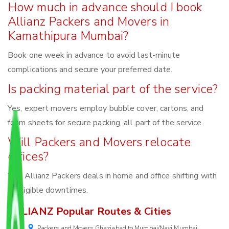
How much in advance should I book
Allianz Packers and Movers in
Kamathipura Mumbai?
Book one week in advance to avoid last-minute
complications and secure your preferred date.
Is packing material part of the service?
Yes, expert movers employ bubble cover, cartons, and
foam sheets for secure packing, all part of the service.
Will Packers and Movers relocate
offices?
Yes, Allianz Packers deals in home and office shifting with
negligible downtimes.
ALLIANZ Popular Routes & Cities
Packers and Movers Ghaziabad to Mumbai/Navi Mumbai