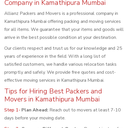
Company in Kamathipura Mumbai
Allianz Packers and Movers is a professional company in
Kamathipura Mumbai offering packing and moving services
for all items. We guarantee that your items and goods will
arrive in the best possible condition at your destination.
Our clients respect and trust us for our knowledge and 25
years of experience in the field. With a long list of
satisfied customers, we handle various relocation tasks
promptly and safely. We provide free quotes and cost-
effective moving services in Kamathipura Mumbai.
Tips for Hiring Best Packers and
Movers in Kamathipura Mumbai
Step 1-
Plan Ahead:
Reach out to movers at least 7-10
days before your moving date.