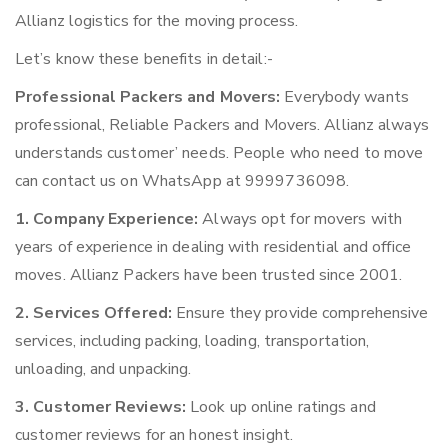
Allianz logistics for the moving process.
Let’s know these benefits in detail:-
Professional Packers and Movers:
Everybody wants
professional, Reliable Packers and Movers. Allianz always
understands customer’ needs. People who need to move
can contact us on WhatsApp at 9999736098.
1. Company Experience:
Always opt for movers with
years of experience in dealing with residential and office
moves. Allianz Packers have been trusted since 2001.
2. Services Offered:
Ensure they provide comprehensive
services, including packing, loading, transportation,
unloading, and unpacking.
3. Customer Reviews:
Look up online ratings and
customer reviews for an honest insight.