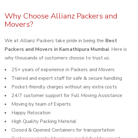
Why Choose Allianz Packers and
Movers?
We at Allianz Packers take pride in being the
Best
Packers and Movers in Kamathipura Mumbai
. Here is
why thousands of customers choose to trust us:
25+ years of experience in Packers and Movers
Trained and expert staff for safe & secure handling
Pocket-friendly charges without any extra costs
24/7 customer support for Full Moving Assistance
Moving by team of Experts
Happy Relocation
High Quality Packing Material
Closed & Opened Containers for transportation