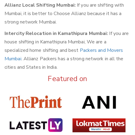
Allianz Local Shifting Mumbai:
If you are shifting with
Mumbai, it is better to Choose Allianz because it has a
strong network Mumbai.
Intercity Relocation in Kamathipura Mumbai:
If you are
house shifting in Kamathipura Mumbai, We are a
specialized home shifting and best
Packers and Movers
Mumbai
. Allianz Packers has a strong network in all the
cities and States in India.
Featured on