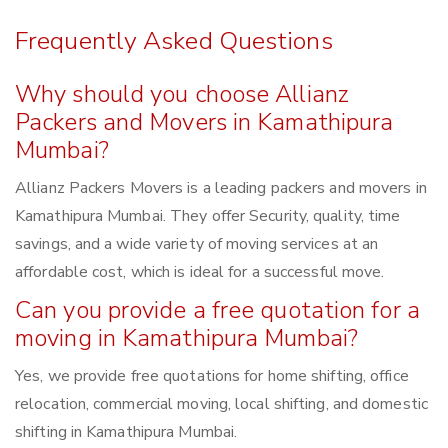
Frequently Asked Questions
Why should you choose Allianz
Packers and Movers in Kamathipura
Mumbai?
Allianz Packers Movers is a leading packers and movers in
Kamathipura Mumbai. They offer Security, quality, time
savings, and a wide variety of moving services at an
affordable cost, which is ideal for a successful move.
Can you provide a free quotation for a
moving in Kamathipura Mumbai?
Yes, we provide free quotations for home shifting, office
relocation, commercial moving, local shifting, and domestic
shifting in Kamathipura Mumbai.