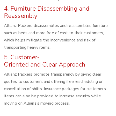
4. Furniture Disassembling and
Reassembly
Allianz Packers disassembles and reassembles furniture
such as beds and more free of cost to their customers,
which helps mitigate the inconvenience and risk of
transporting heavy items.
5. Customer-
Oriented and Clear Approach
Allianz Packers promote transparency by giving clear
quotes to customers and offering free rescheduling or
cancellation of shifts. Insurance packages for customers
items can also be provided to increase security while
moving on Allianz’s moving process.