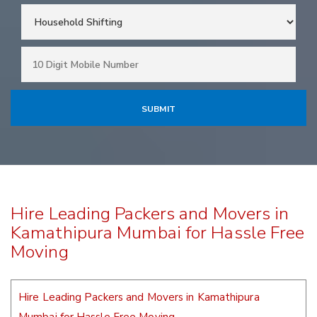
Hire Leading Packers and Movers in
Kamathipura Mumbai for Hassle Free
Moving
Hire Leading Packers and Movers in Kamathipura