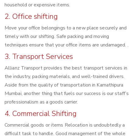
household or expensive items.
2. Office shifting
Move your office belongings to a new place securely and
timely with our shifting. Safe packing and moving
techniques ensure that your office items are undamaged. .
3. Transport Services
Allianz Transport provides the best transport services in
the industry, packing materials, and well-trained drivers.
Aside from the quality of transportation in Kamathipura
Mumbai, another thing that fuels our success is our staff’s
professionalism as a goods carrier.
4. Commercial Shifting
Commercial goods or items Relocation is undoubtedly a
difficult task to handle. Good management of the whole