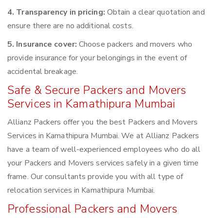
4. Transparency in pricing:
Obtain a clear quotation and
ensure there are no additional costs.
5. Insurance cover:
Choose packers and movers who
provide insurance for your belongings in the event of
accidental breakage.
Safe & Secure Packers and Movers
Services in Kamathipura Mumbai
Allianz Packers offer you the best Packers and Movers
Services in Kamathipura Mumbai. We at Allianz Packers
have a team of well-experienced employees who do all
your Packers and Movers services safely in a given time
frame. Our consultants provide you with all type of
relocation services in Kamathipura Mumbai.
Professional Packers and Movers