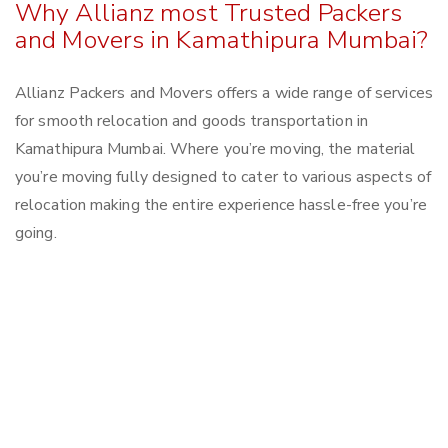
Why Allianz most Trusted Packers
and Movers in Kamathipura Mumbai?
Allianz Packers and Movers offers a wide range of services
for smooth relocation and goods transportation in
Kamathipura Mumbai. Where you’re moving, the material
you’re moving fully designed to cater to various aspects of
relocation making the entire experience hassle-free you’re
going.