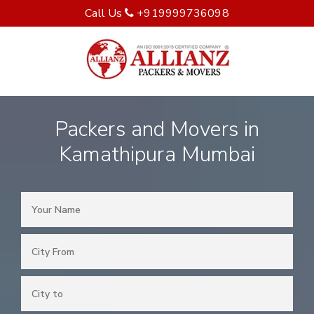
Call Us
+919999736098
Packers and Movers in
Kamathipura Mumbai