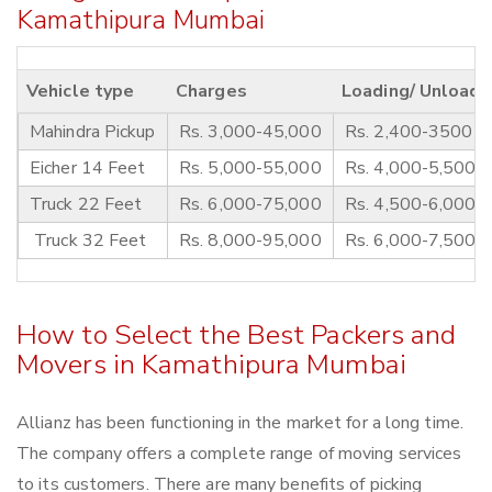
Kamathipura Mumbai
Vehicle type
Charges
Loading/ Unloadi
Mahindra Pickup
Rs. 3,000-45,000
Rs. 2,400-3500
Eicher 14 Feet
Rs. 5,000-55,000
Rs. 4,000-5,500
Truck 22 Feet
Rs. 6,000-75,000
Rs. 4,500-6,000
Truck 32 Feet
Rs. 8,000-95,000
Rs. 6,000-7,500
How to Select the Best Packers and
Movers in Kamathipura Mumbai
Allianz has been functioning in the market for a long time.
The company offers a complete range of moving services
to its customers. There are many benefits of picking