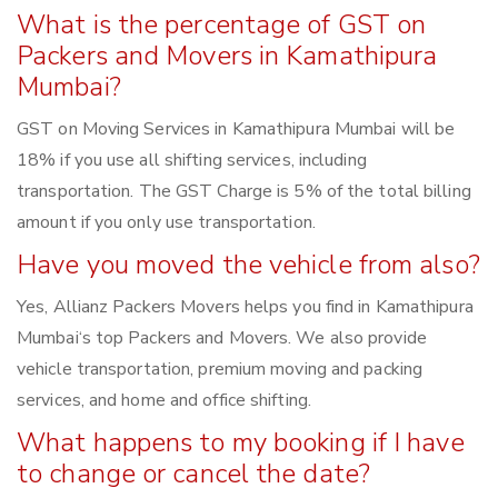
What is the percentage of GST on
Packers and Movers in Kamathipura
Mumbai?
GST on Moving Services in Kamathipura Mumbai will be
18% if you use all shifting services, including
transportation. The GST Charge is 5% of the total billing
amount if you only use transportation.
Have you moved the vehicle from also?
Yes, Allianz Packers Movers helps you find in Kamathipura
Mumbai‘s top Packers and Movers. We also provide
vehicle transportation, premium moving and packing
services, and home and office shifting.
What happens to my booking if I have
to change or cancel the date?