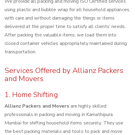
We provide all packing and moving ISO Certified services
using plastic and bubble wrap for all household appliances,
with care and without damaging the things or items
delivered at the proper time to satisfy all clients’ needs.
After packing the valuable items, we load them into
closed container vehicles appropriately maintained during
transportation.
Services Offered by Allianz Packers
and Movers
1. Home Shifting
Allianz Packers and Movers
are highly skilled
professionals in packing and moving in Kamathipura
Mumbai for shifting household items securely. They use
the best packing materials and tools to pack and move