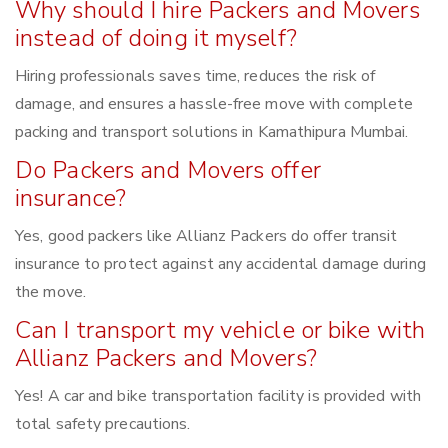
Why should I hire Packers and Movers
instead of doing it myself?
Hiring professionals saves time, reduces the risk of
damage, and ensures a hassle-free move with complete
packing and transport solutions in Kamathipura Mumbai.
Do Packers and Movers offer
insurance?
Yes, good packers like Allianz Packers do offer transit
insurance to protect against any accidental damage during
the move.
Can I transport my vehicle or bike with
Allianz Packers and Movers?
Yes! A car and bike transportation facility is provided with
total safety precautions.