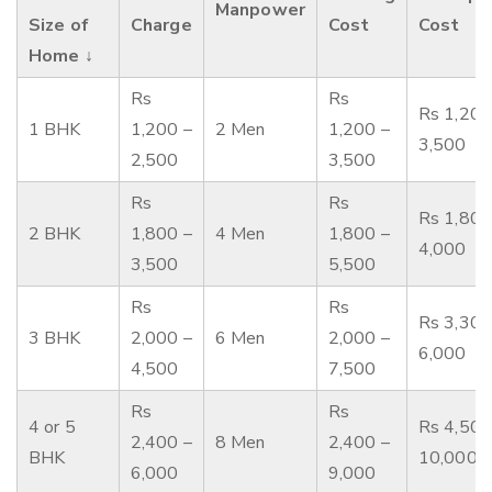
Manpower
Size of
Charge
Cost
Cost
Home ↓
Rs
Rs
Rs 1,200
1 BHK
1,200 –
2 Men
1,200 –
3,500
2,500
3,500
Rs
Rs
Rs 1,800
2 BHK
1,800 –
4 Men
1,800 –
4,000
3,500
5,500
Rs
Rs
Rs 3,300
3 BHK
2,000 –
6 Men
2,000 –
6,000
4,500
7,500
Rs
Rs
4 or 5
Rs 4,500
2,400 –
8 Men
2,400 –
BHK
10,000
6,000
9,000