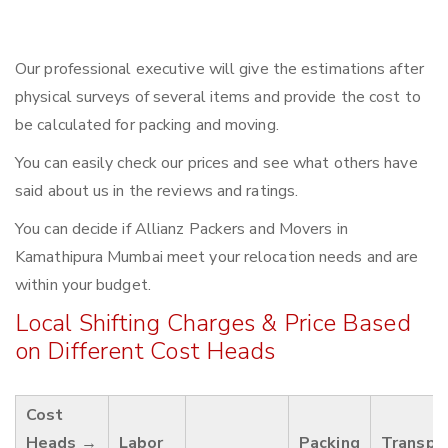
Our professional executive will give the estimations after
physical surveys of several items and provide the cost to
be calculated for packing and moving.
You can easily check our prices and see what others have
said about us in the reviews and ratings.
You can decide if Allianz Packers and Movers in
Kamathipura Mumbai meet your relocation needs and are
within your budget.
Local Shifting Charges & Price Based
on Different Cost Heads
Cost
Heads →
Labor
Packing
Transpo