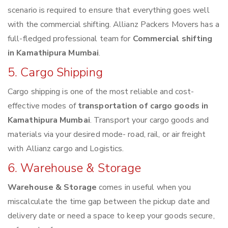
scenario is required to ensure that everything goes well
with the commercial shifting. Allianz Packers Movers has a
full-fledged professional team for
Commercial shifting
in Kamathipura Mumbai
.
5. Cargo Shipping
Cargo shipping is one of the most reliable and cost-
effective modes of
transportation of cargo goods in
Kamathipura Mumbai
. Transport your cargo goods and
materials via your desired mode- road, rail, or air freight
with Allianz cargo and Logistics.
6. Warehouse & Storage
Warehouse & Storage
comes in useful when you
miscalculate the time gap between the pickup date and
delivery date or need a space to keep your goods secure,