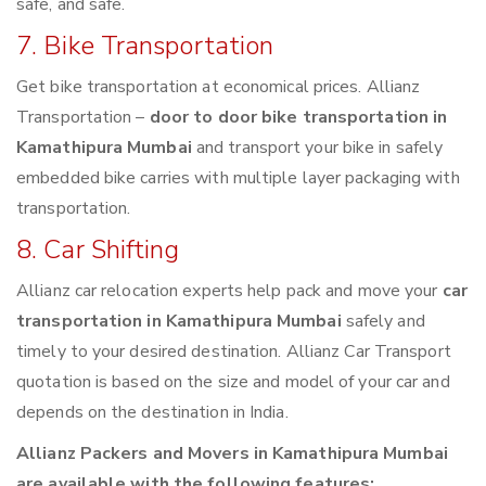
safe, and safe.
7. Bike Transportation
Get bike transportation at economical prices. Allianz
Transportation –
door to door bike transportation in
Kamathipura Mumbai
and transport your bike in safely
embedded bike carries with multiple layer packaging with
transportation.
8. Car Shifting
Allianz car relocation experts help pack and move your
car
transportation in Kamathipura Mumbai
safely and
timely to your desired destination. Allianz Car Transport
quotation is based on the size and model of your car and
depends on the destination in India.
Allianz Packers and Movers in Kamathipura Mumbai
are available with the following features: