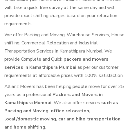
will take a quick, free survey at the same day and will
provide exact shifting charges based on your relocation
requirements.
We offer Packing and Moving, Warehouse Services, House
shifting, Commercial Relocation and Industrial
Transportation Services in Kamathipura Mumbai. We
provide Complete and Quick
packers and movers
services in Kamathipura Mumbai
as per our customer
requirements at affordable prices with 100% satisfaction.
Allianz Movers has been helping people move for over 25
years as a professional
Packers and Movers in
Kamathipura Mumbai.
We also offer services
such as
Packing and Moving, office relocation,
local/domestic moving, car and bike transportation
and home shifting
.