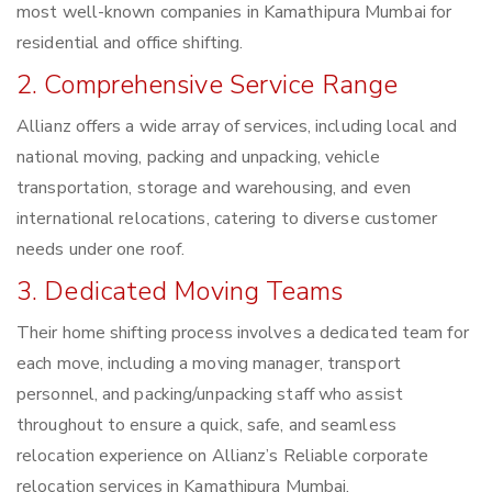
most well-known companies in Kamathipura Mumbai for
residential and office shifting.
2. Comprehensive Service Range
Allianz offers a wide array of services, including local and
national moving, packing and unpacking, vehicle
transportation, storage and warehousing, and even
international relocations, catering to diverse customer
needs under one roof.
3. Dedicated Moving Teams
Their home shifting process involves a dedicated team for
each move, including a moving manager, transport
personnel, and packing/unpacking staff who assist
throughout to ensure a quick, safe, and seamless
relocation experience on Allianz’s Reliable corporate
relocation services in Kamathipura Mumbai.