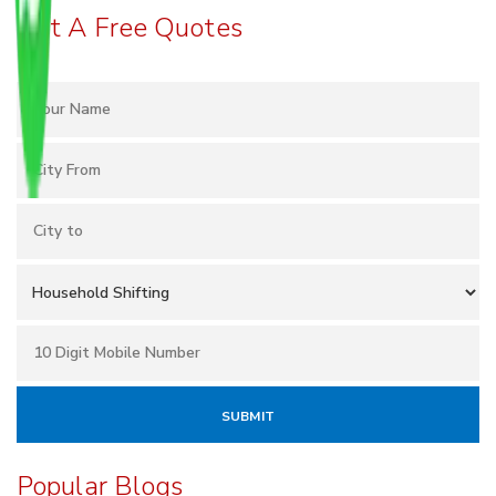
Get A Free Quotes
Popular Blogs