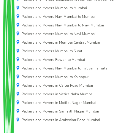
Packers and Movers Mumbai to Mumbai
Packers and Movers Navi Mumbai to Mumbai
Packers and Movers Navi Mumbai to Navi Mumbai
Packers and Movers Mumbai to Navi Mumbai
Packers and Movers in Mumbai Central Mumbai
Packers and Movers Mumbai to Surat
Packers and Movers Rewari to Mumbai
Packers and Movers Navi Mumbai to Tiruvannamalai
Packers and Movers Mumbai to Kolhapur
Packers and Movers in Carter Road Mumbai
Packers and Movers in Vazira Naka Mumbai
Packers and Movers in Motilal Nagar Mumbai
Packers and Movers in Samarth Nagar Mumbai
Packers and Movers in Ambedkar Road Mumbai