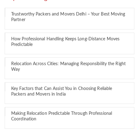
Trustworthy Packers and Movers Delhi – Your Best Moving
Partner
How Professional Handling Keeps Long-Distance Moves
Predictable
Relocation Across Cities: Managing Responsibility the Right
Way
Key Factors that Can Assist You in Choosing Reliable
Packers and Movers in India
Making Relocation Predictable Through Professional
Coordination