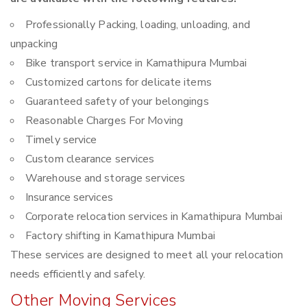
Professionally Packing, loading, unloading, and
unpacking
Bike transport service in Kamathipura Mumbai
Customized cartons for delicate items
Guaranteed safety of your belongings
Reasonable Charges For Moving
Timely service
Custom clearance services
Warehouse and storage services
Insurance services
Corporate relocation services in Kamathipura Mumbai
Factory shifting in Kamathipura Mumbai
These services are designed to meet all your relocation
needs efficiently and safely.
Other Moving Services