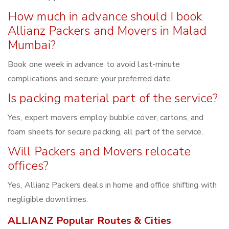
How much in advance should I book
Allianz Packers and Movers in Malad
Mumbai?
Book one week in advance to avoid last-minute
complications and secure your preferred date.
Is packing material part of the service?
Yes, expert movers employ bubble cover, cartons, and
foam sheets for secure packing, all part of the service.
Will Packers and Movers relocate
offices?
Yes, Allianz Packers deals in home and office shifting with
negligible downtimes.
ALLIANZ Popular Routes & Cities