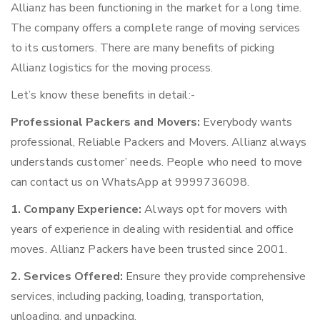
Allianz has been functioning in the market for a long time.
The company offers a complete range of moving services
to its customers. There are many benefits of picking
Allianz logistics for the moving process.
Let’s know these benefits in detail:-
Professional Packers and Movers:
Everybody wants
professional, Reliable Packers and Movers. Allianz always
understands customer’ needs. People who need to move
can contact us on WhatsApp at 9999736098.
1. Company Experience:
Always opt for movers with
years of experience in dealing with residential and office
moves. Allianz Packers have been trusted since 2001.
2. Services Offered:
Ensure they provide comprehensive
services, including packing, loading, transportation,
unloading, and unpacking.