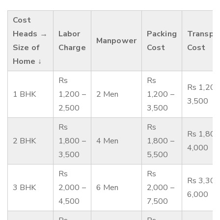
Cost
Heads →
Labor
Packing
Transpo
Manpower
Size of
Charge
Cost
Cost
Home ↓
Rs
Rs
Rs 1,200
1 BHK
1,200 –
2 Men
1,200 –
3,500
2,500
3,500
Rs
Rs
Rs 1,800
2 BHK
1,800 –
4 Men
1,800 –
4,000
3,500
5,500
Rs
Rs
Rs 3,300
3 BHK
2,000 –
6 Men
2,000 –
6,000
4,500
7,500