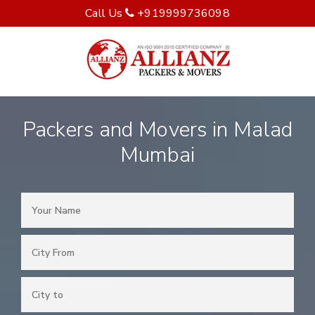
Call Us
+919999736098
Packers and Movers in Malad
Mumbai