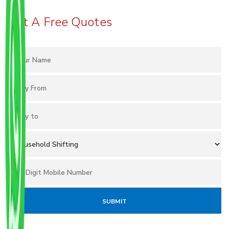
Get A Free Quotes