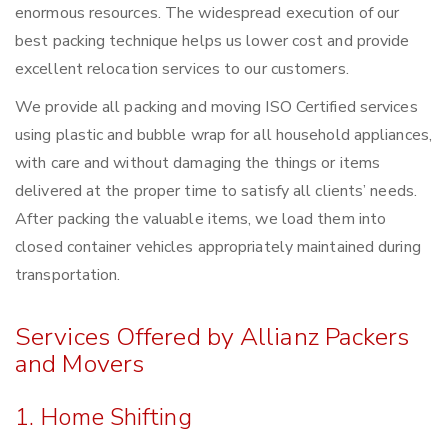
enormous resources. The widespread execution of our
best packing technique helps us lower cost and provide
excellent relocation services to our customers.
We provide all packing and moving ISO Certified services
using plastic and bubble wrap for all household appliances,
with care and without damaging the things or items
delivered at the proper time to satisfy all clients’ needs.
After packing the valuable items, we load them into
closed container vehicles appropriately maintained during
transportation.
Services Offered by Allianz Packers
and Movers
1. Home Shifting