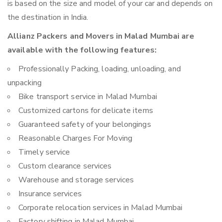
is based on the size and model of your car and depends on
the destination in India.
Allianz Packers and Movers in Malad Mumbai are
available with the following features:
Professionally Packing, loading, unloading, and
unpacking
Bike transport service in Malad Mumbai
Customized cartons for delicate items
Guaranteed safety of your belongings
Reasonable Charges For Moving
Timely service
Custom clearance services
Warehouse and storage services
Insurance services
Corporate relocation services in Malad Mumbai
Factory shifting in Malad Mumbai