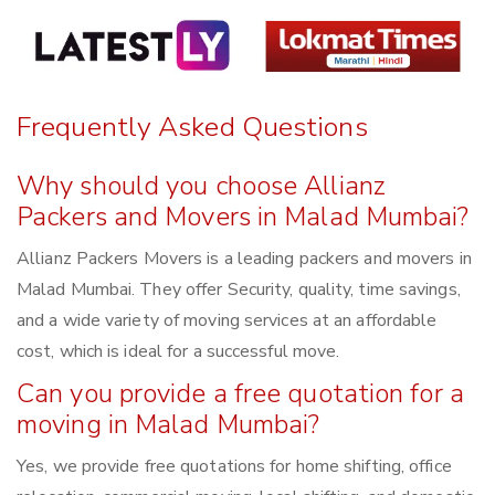
Frequently Asked Questions
Why should you choose Allianz
Packers and Movers in Malad Mumbai?
Allianz Packers Movers is a leading packers and movers in
Malad Mumbai. They offer Security, quality, time savings,
and a wide variety of moving services at an affordable
cost, which is ideal for a successful move.
Can you provide a free quotation for a
moving in Malad Mumbai?
Yes, we provide free quotations for home shifting, office