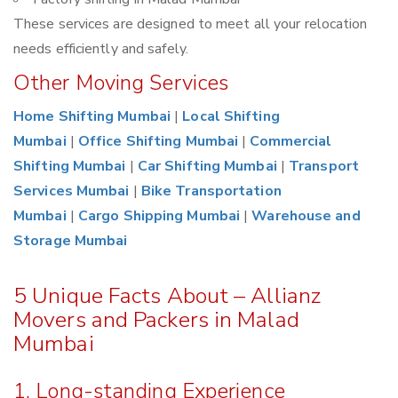
These services are designed to meet all your relocation
needs efficiently and safely.
Other Moving Services
Home Shifting Mumbai
|
Local Shifting
Mumbai
|
Office Shifting Mumbai
|
Commercial
Shifting Mumbai
|
Car Shifting Mumbai
|
Transport
Services Mumbai
|
Bike Transportation
Mumbai
|
Cargo Shipping Mumbai
|
Warehouse and
Storage Mumbai
5 Unique Facts About – Allianz
Movers and Packers in Malad
Mumbai
1. Long-standing Experience