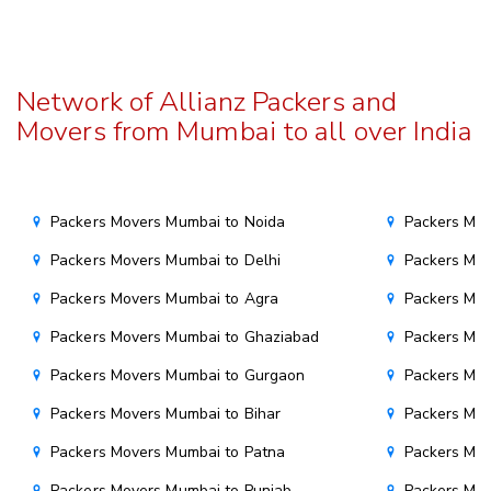
Network of Allianz Packers and
Movers from Mumbai to all over India
Packers Movers Mumbai to Noida
Packers Mov
Packers Movers Mumbai to Delhi
Packers Mov
Packers Movers Mumbai to Agra
Packers Mov
Packers Movers Mumbai to Ghaziabad
Packers Mov
Packers Movers Mumbai to Gurgaon
Packers Mo
Packers Movers Mumbai to Bihar
Packers Mov
Packers Movers Mumbai to Patna
Packers Mo
Packers Movers Mumbai to Punjab
Packers Mov