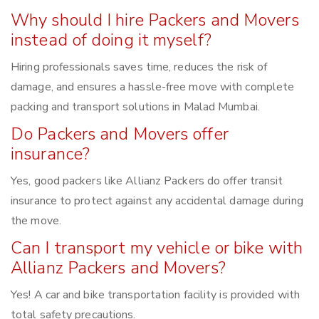
Why should I hire Packers and Movers
instead of doing it myself?
Hiring professionals saves time, reduces the risk of
damage, and ensures a hassle-free move with complete
packing and transport solutions in Malad Mumbai.
Do Packers and Movers offer
insurance?
Yes, good packers like Allianz Packers do offer transit
insurance to protect against any accidental damage during
the move.
Can I transport my vehicle or bike with
Allianz Packers and Movers?
Yes! A car and bike transportation facility is provided with
total safety precautions.