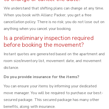
We understand that shifting plans can change at any time.
When you book with Allianz Packer, you get a free
cancellation policy. There is no risk; you do not lose out on
anything when you cancel your booking.
Is a preliminary inspection required
before booking the movement?
Instant quotes are generated based on the apartment and
room size/inventory list, movement date, and movement
distance.
Do you provide insurance for the items?
You can ensure your items by informing your dedicated
move manager. You will be required to purchase our best-
secured package. This secured package has many other
benefits, along with insurance.