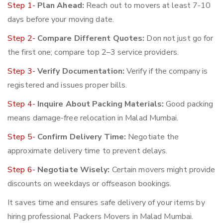
Step 1-
Plan Ahead:
Reach out to movers at least 7-10
days before your moving date.
Step 2-
Compare Different Quotes:
Don not just go for
the first one; compare top 2–3 service providers.
Step 3-
Verify Documentation:
Verify if the company is
registered and issues proper bills.
Step 4-
Inquire About Packing Materials:
Good packing
means damage-free relocation in Malad Mumbai.
Step 5-
Confirm Delivery Time:
Negotiate the
approximate delivery time to prevent delays.
Step 6-
Negotiate Wisely:
Certain movers might provide
discounts on weekdays or offseason bookings.
It saves time and ensures safe delivery of your items by
hiring professional Packers Movers in Malad Mumbai.