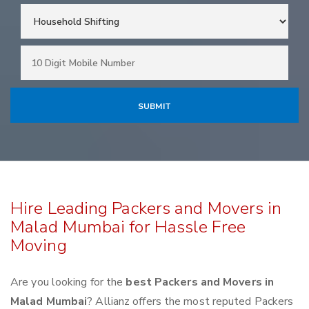
Hire Leading Packers and Movers in
Malad Mumbai for Hassle Free
Moving
Are you looking for the
best Packers and Movers in
Malad Mumbai
? Allianz offers the most reputed Packers