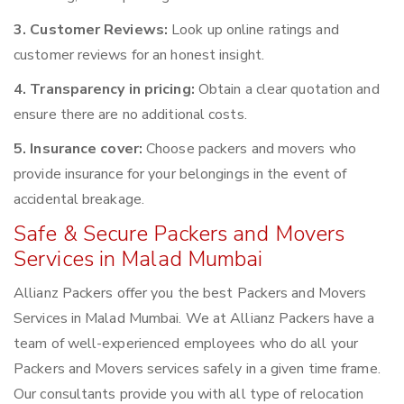
3. Customer Reviews:
Look up online ratings and
customer reviews for an honest insight.
4. Transparency in pricing:
Obtain a clear quotation and
ensure there are no additional costs.
5. Insurance cover:
Choose packers and movers who
provide insurance for your belongings in the event of
accidental breakage.
Safe & Secure Packers and Movers
Services in Malad Mumbai
Allianz Packers offer you the best Packers and Movers
Services in Malad Mumbai. We at Allianz Packers have a
team of well-experienced employees who do all your
Packers and Movers services safely in a given time frame.
Our consultants provide you with all type of relocation