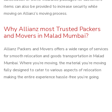
items can also be provided to increase security while
moving on Allianz’s moving process.
Why Allianz most Trusted Packers
and Movers in Malad Mumbai?
Allianz Packers and Movers offers a wide range of services
for smooth relocation and goods transportation in Malad
Mumbai. Where you’re moving, the material you’re moving
fully designed to cater to various aspects of relocation
making the entire experience hassle-free you’re going.