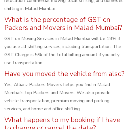
relocation, commercial moving, local shifting, and domestic
shifting in Malad Mumbai.
What is the percentage of GST on
Packers and Movers in Malad Mumbai?
GST on Moving Services in Malad Mumbai will be 18% if
you use all shifting services, including transportation. The
GST Charge is 5% of the total billing amount if you only
use transportation.
Have you moved the vehicle from also?
Yes, Allianz Packers Movers helps you find in Malad
Mumbai‘s top Packers and Movers. We also provide
vehicle transportation, premium moving and packing
services, and home and office shifting.
What happens to my booking if I have
to change or cancel the date?