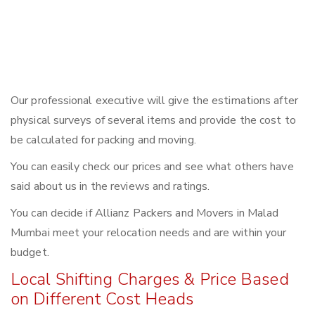
Our professional executive will give the estimations after
physical surveys of several items and provide the cost to
be calculated for packing and moving.
You can easily check our prices and see what others have
said about us in the reviews and ratings.
You can decide if Allianz Packers and Movers in Malad
Mumbai meet your relocation needs and are within your
budget.
Local Shifting Charges & Price Based
on Different Cost Heads