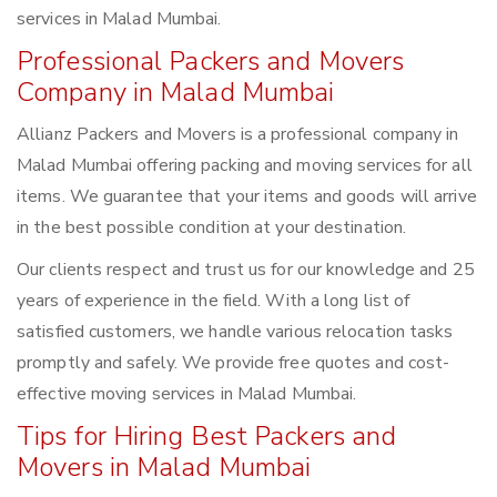
services in Malad Mumbai.
Professional Packers and Movers
Company in Malad Mumbai
Allianz Packers and Movers is a professional company in
Malad Mumbai offering packing and moving services for all
items. We guarantee that your items and goods will arrive
in the best possible condition at your destination.
Our clients respect and trust us for our knowledge and 25
years of experience in the field. With a long list of
satisfied customers, we handle various relocation tasks
promptly and safely. We provide free quotes and cost-
effective moving services in Malad Mumbai.
Tips for Hiring Best Packers and
Movers in Malad Mumbai