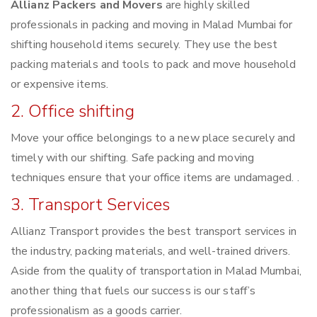
Allianz Packers and Movers
are highly skilled
professionals in packing and moving in Malad Mumbai for
shifting household items securely. They use the best
packing materials and tools to pack and move household
or expensive items.
2. Office shifting
Move your office belongings to a new place securely and
timely with our shifting. Safe packing and moving
techniques ensure that your office items are undamaged. .
3. Transport Services
Allianz Transport provides the best transport services in
the industry, packing materials, and well-trained drivers.
Aside from the quality of transportation in Malad Mumbai,
another thing that fuels our success is our staff’s
professionalism as a goods carrier.