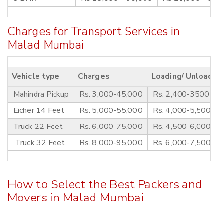
Charges for Transport Services in
Malad Mumbai
Vehicle type
Charges
Loading/ Unloadi
Mahindra Pickup
Rs. 3,000-45,000
Rs. 2,400-3500
Eicher 14 Feet
Rs. 5,000-55,000
Rs. 4,000-5,500
Truck 22 Feet
Rs. 6,000-75,000
Rs. 4,500-6,000
Truck 32 Feet
Rs. 8,000-95,000
Rs. 6,000-7,500
How to Select the Best Packers and
Movers in Malad Mumbai