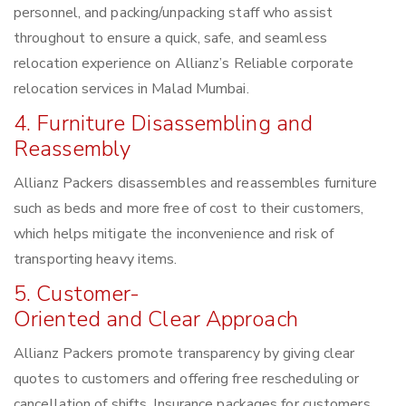
personnel, and packing/unpacking staff who assist
throughout to ensure a quick, safe, and seamless
relocation experience on Allianz’s Reliable corporate
relocation services in Malad Mumbai.
4. Furniture Disassembling and
Reassembly
Allianz Packers disassembles and reassembles furniture
such as beds and more free of cost to their customers,
which helps mitigate the inconvenience and risk of
transporting heavy items.
5. Customer-
Oriented and Clear Approach
Allianz Packers promote transparency by giving clear
quotes to customers and offering free rescheduling or
cancellation of shifts. Insurance packages for customers