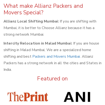
What make Allianz Packers and
Movers Special?
Allianz Local Shifting Mumbai:
If you are shifting with
Mumbai, it is better to Choose Allianz because it has a
strong network Mumbai.
Intercity Relocation in Malad Mumbai:
If you are house
shifting in Malad Mumbai, We are a specialized home
shifting and best
Packers and Movers Mumbai
. Allianz
Packers has a strong network in all the cities and States in
India.
Featured on