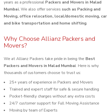
years as a professional
Packers and Movers in Malad
Mumbai.
We also offer services
such as Packing and
Moving, office relocation, local/domestic moving, car
and bike transportation and home shifting
.
Why Choose Allianz Packers and
Movers?
We at Allianz Packers take pride in being the
Best
Packers and Movers in Malad Mumbai
. Here is why
thousands of customers choose to trust us:
25+ years of experience in Packers and Movers
Trained and expert staff for safe & secure handling
Pocket-friendly charges without any extra costs
24/7 customer support for Full Moving Assistance
Moving by team of Experts