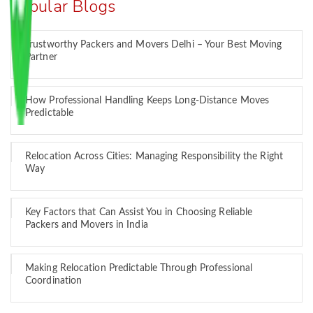
Popular Blogs
Trustworthy Packers and Movers Delhi – Your Best Moving
Partner
How Professional Handling Keeps Long-Distance Moves
Predictable
Relocation Across Cities: Managing Responsibility the Right
Way
Key Factors that Can Assist You in Choosing Reliable
Packers and Movers in India
Making Relocation Predictable Through Professional
Coordination