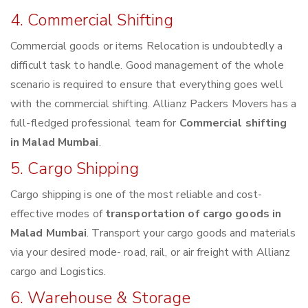
4. Commercial Shifting
Commercial goods or items Relocation is undoubtedly a
difficult task to handle. Good management of the whole
scenario is required to ensure that everything goes well
with the commercial shifting. Allianz Packers Movers has a
full-fledged professional team for
Commercial shifting
in Malad Mumbai
.
5. Cargo Shipping
Cargo shipping is one of the most reliable and cost-
effective modes of
transportation of cargo goods in
Malad Mumbai
. Transport your cargo goods and materials
via your desired mode- road, rail, or air freight with Allianz
cargo and Logistics.
6. Warehouse & Storage