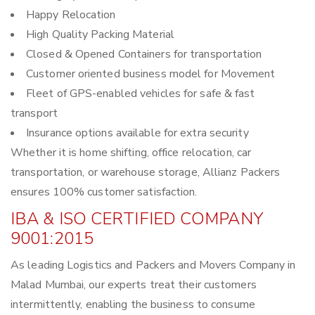
Happy Relocation
High Quality Packing Material
Closed & Opened Containers for transportation
Customer oriented business model for Movement
Fleet of GPS-enabled vehicles for safe & fast
transport
Insurance options available for extra security
Whether it is home shifting, office relocation, car
transportation, or warehouse storage, Allianz Packers
ensures 100% customer satisfaction.
IBA & ISO CERTIFIED COMPANY
9001:2015
As leading Logistics and Packers and Movers Company in
Malad Mumbai, our experts treat their customers
intermittently, enabling the business to consume