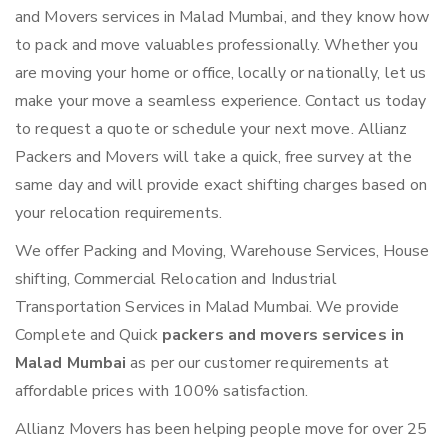
and Movers services in Malad Mumbai, and they know how
to pack and move valuables professionally. Whether you
are moving your home or office, locally or nationally, let us
make your move a seamless experience. Contact us today
to request a quote or schedule your next move. Allianz
Packers and Movers will take a quick, free survey at the
same day and will provide exact shifting charges based on
your relocation requirements.
We offer Packing and Moving, Warehouse Services, House
shifting, Commercial Relocation and Industrial
Transportation Services in Malad Mumbai. We provide
Complete and Quick
packers and movers services in
Malad Mumbai
as per our customer requirements at
affordable prices with 100% satisfaction.
Allianz Movers has been helping people move for over 25