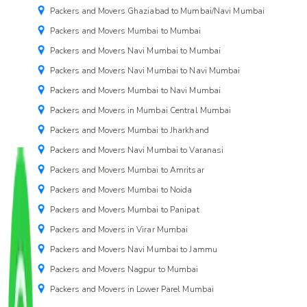
Packers and Movers Ghaziabad to Mumbai/Navi Mumbai
Packers and Movers Mumbai to Mumbai
Packers and Movers Navi Mumbai to Mumbai
Packers and Movers Navi Mumbai to Navi Mumbai
Packers and Movers Mumbai to Navi Mumbai
Packers and Movers in Mumbai Central Mumbai
Packers and Movers Mumbai to Jharkhand
Packers and Movers Navi Mumbai to Varanasi
Packers and Movers Mumbai to Amritsar
Packers and Movers Mumbai to Noida
Packers and Movers Mumbai to Panipat
Packers and Movers in Virar Mumbai
Packers and Movers Navi Mumbai to Jammu
Packers and Movers Nagpur to Mumbai
Packers and Movers in Lower Parel Mumbai