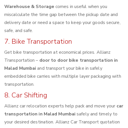
Warehouse & Storage
comes in useful when you
miscalculate the time gap between the pickup date and
delivery date or need a space to keep your goods secure,
safe, and safe.
7. Bike Transportation
Get bike transportation at economical prices. Allianz
Transportation –
door to door bike transportation in
Malad Mumbai
and transport your bike in safely
embedded bike carries with multiple layer packaging with
transportation.
8. Car Shifting
Allianz car relocation experts help pack and move your
car
transportation in Malad Mumbai
safely and timely to
your desired destination. Allianz Car Transport quotation