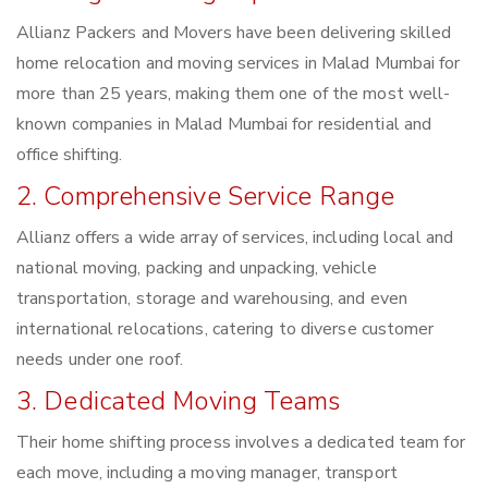
Allianz Packers and Movers have been delivering skilled
home relocation and moving services in Malad Mumbai for
more than 25 years, making them one of the most well-
known companies in Malad Mumbai for residential and
office shifting.
2. Comprehensive Service Range
Allianz offers a wide array of services, including local and
national moving, packing and unpacking, vehicle
transportation, storage and warehousing, and even
international relocations, catering to diverse customer
needs under one roof.
3. Dedicated Moving Teams
Their home shifting process involves a dedicated team for
each move, including a moving manager, transport