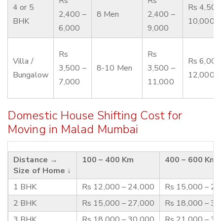
Rs
Rs
4 or 5
Rs 4,500
2,400 –
8 Men
2,400 –
BHK
10,000
6,000
9,000
Rs
Rs
Villa /
Rs 6,000
3,500 –
8-10 Men
3,500 –
Bungalow
12,000
7,000
11,000
Domestic House Shifting Cost for
Moving in Malad Mumbai
Distance →
100 – 400 Km
400 – 600 Km
Size of Home ↓
1 BHK
Rs 12,000 – 24,000
Rs 15,000 – 2
2 BHK
Rs 15,000 – 27,000
Rs 18,000 – 3
3 BHK
Rs 18,000 – 30,000
Rs 21,000 – 3