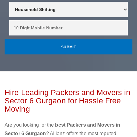
Hire Leading Packers and Movers in
Sector 6 Gurgaon for Hassle Free
Moving
Are you looking for the
best Packers and Movers in
Sector 6 Gurgaon
? Allianz offers the most reputed