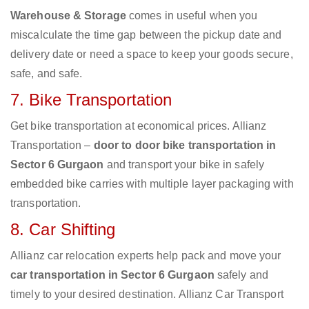
Warehouse & Storage
comes in useful when you
miscalculate the time gap between the pickup date and
delivery date or need a space to keep your goods secure,
safe, and safe.
7. Bike Transportation
Get bike transportation at economical prices. Allianz
Transportation –
door to door bike transportation in
Sector 6 Gurgaon
and transport your bike in safely
embedded bike carries with multiple layer packaging with
transportation.
8. Car Shifting
Allianz car relocation experts help pack and move your
car transportation in Sector 6 Gurgaon
safely and
timely to your desired destination. Allianz Car Transport