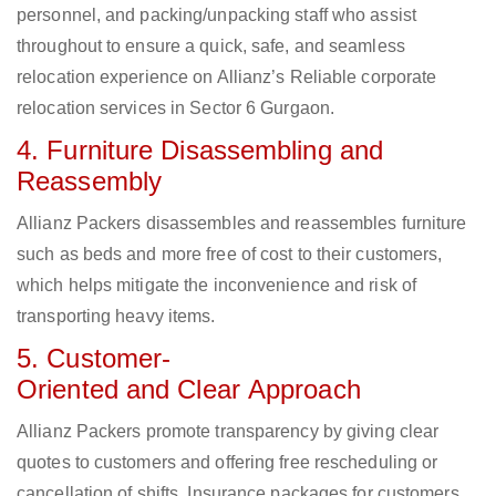
personnel, and packing/unpacking staff who assist
throughout to ensure a quick, safe, and seamless
relocation experience on Allianz’s Reliable corporate
relocation services in Sector 6 Gurgaon.
4. Furniture Disassembling and
Reassembly
Allianz Packers disassembles and reassembles furniture
such as beds and more free of cost to their customers,
which helps mitigate the inconvenience and risk of
transporting heavy items.
5. Customer-
Oriented and Clear Approach
Allianz Packers promote transparency by giving clear
quotes to customers and offering free rescheduling or
cancellation of shifts. Insurance packages for customers