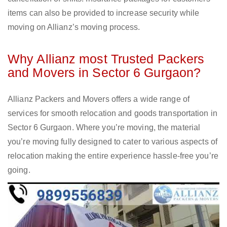
items can also be provided to increase security while
moving on Allianz’s moving process.
Why Allianz most Trusted Packers
and Movers in Sector 6 Gurgaon?
Allianz Packers and Movers offers a wide range of
services for smooth relocation and goods transportation in
Sector 6 Gurgaon. Where you’re moving, the material
you’re moving fully designed to cater to various aspects of
relocation making the entire experience hassle-free you’re
going.