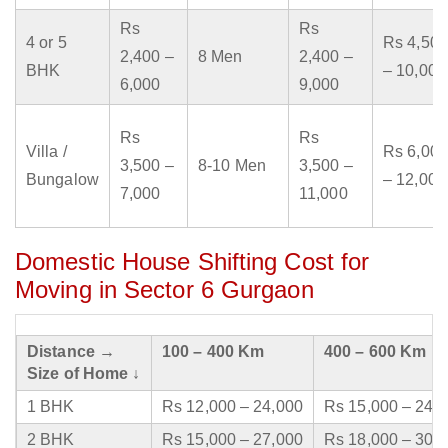
Rs
Rs
4 or 5
Rs 4,500
2,400 –
8 Men
2,400 –
BHK
– 10,000
6,000
9,000
Rs
Rs
Villa /
Rs 6,000
3,500 –
8-10 Men
3,500 –
Bungalow
– 12,000
7,000
11,000
Domestic House Shifting Cost for
Moving in Sector 6 Gurgaon
Distance →
100 – 400 Km
400 – 600 Km
Size of Home ↓
1 BHK
Rs 12,000 – 24,000
Rs 15,000 – 24,
2 BHK
Rs 15,000 – 27,000
Rs 18,000 – 30,