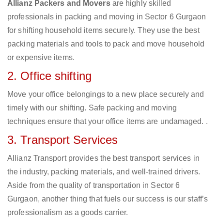
Allianz Packers and Movers
are highly skilled
professionals in packing and moving in Sector 6 Gurgaon
for shifting household items securely. They use the best
packing materials and tools to pack and move household
or expensive items.
2. Office shifting
Move your office belongings to a new place securely and
timely with our shifting. Safe packing and moving
techniques ensure that your office items are undamaged. .
3. Transport Services
Allianz Transport provides the best transport services in
the industry, packing materials, and well-trained drivers.
Aside from the quality of transportation in Sector 6
Gurgaon, another thing that fuels our success is our staff’s
professionalism as a goods carrier.