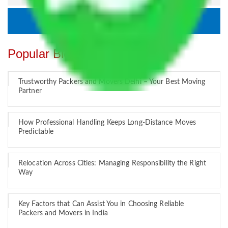
Popular Blogs
Trustworthy Packers and Movers Delhi – Your Best Moving
Partner
How Professional Handling Keeps Long-Distance Moves
Predictable
Relocation Across Cities: Managing Responsibility the Right
Way
Key Factors that Can Assist You in Choosing Reliable
Packers and Movers in India