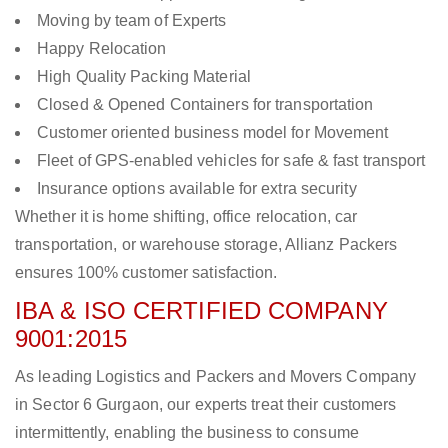
Moving by team of Experts
Happy Relocation
High Quality Packing Material
Closed & Opened Containers for transportation
Customer oriented business model for Movement
Fleet of GPS-enabled vehicles for safe & fast transport
Insurance options available for extra security
Whether it is home shifting, office relocation, car
transportation, or warehouse storage, Allianz Packers
ensures 100% customer satisfaction.
IBA & ISO CERTIFIED COMPANY
9001:2015
As leading Logistics and Packers and Movers Company
in Sector 6 Gurgaon, our experts treat their customers
intermittently, enabling the business to consume