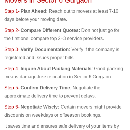
Movers in Sector 6 Gurgaon
Step 1-
Plan Ahead:
Reach out to movers at least 7-10
days before your moving date.
Step 2-
Compare Different Quotes:
Don not just go for
the first one; compare top 2–3 service providers.
Step 3-
Verify Documentation:
Verify if the company is
registered and issues proper bills.
Step 4-
Inquire About Packing Materials:
Good packing
means damage-free relocation in Sector 6 Gurgaon.
Step 5-
Confirm Delivery Time:
Negotiate the
approximate delivery time to prevent delays.
Step 6-
Negotiate Wisely:
Certain movers might provide
discounts on weekdays or offseason bookings.
It saves time and ensures safe delivery of your items by