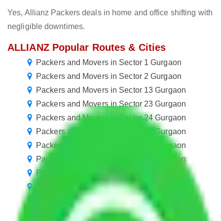
Yes, Allianz Packers deals in home and office shifting with
negligible downtimes.
ALLIANZ Popular Routes & Cities
Packers and Movers in Sector 1 Gurgaon
Packers and Movers in Sector 2 Gurgaon
Packers and Movers in Sector 13 Gurgaon
Packers and Movers in Sector 23 Gurgaon
Packers and Movers in Sector 24 Gurgaon
Packers and Movers in Sector 34 Gurgaon
Packers and Movers in Sector 45 Gurgaon
Packers and Movers in Sector 55 Gurgaon
Packers and Movers in Sector 56 Gurgaon
Packers and Movers in Sector 66 Gurgaon
Packers and Movers in Sector 77 Gurgaon
Packers and Movers in Sector 87 Gurgaon