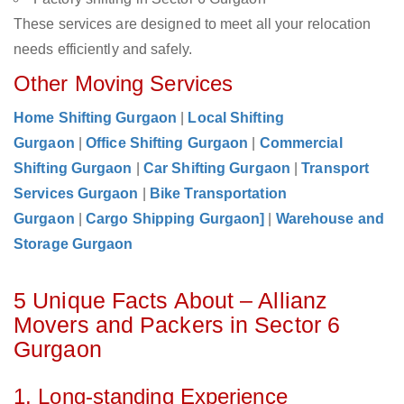
These services are designed to meet all your relocation
needs efficiently and safely.
Other Moving Services
Home Shifting Gurgaon
|
Local Shifting
Gurgaon
|
Office Shifting Gurgaon
|
Commercial
Shifting Gurgaon
|
Car Shifting Gurgaon
|
Transport
Services Gurgaon
|
Bike Transportation
Gurgaon
|
Cargo Shipping Gurgaon]
|
Warehouse and
Storage Gurgaon
5 Unique Facts About – Allianz
Movers and Packers in Sector 6
Gurgaon
1. Long-standing Experience