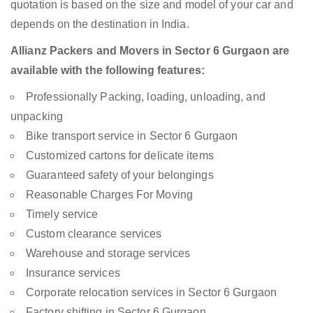
quotation is based on the size and model of your car and
depends on the destination in India.
Allianz Packers and Movers in Sector 6 Gurgaon are
available with the following features:
Professionally Packing, loading, unloading, and
unpacking
Bike transport service in Sector 6 Gurgaon
Customized cartons for delicate items
Guaranteed safety of your belongings
Reasonable Charges For Moving
Timely service
Custom clearance services
Warehouse and storage services
Insurance services
Corporate relocation services in Sector 6 Gurgaon
Factory shifting in Sector 6 Gurgaon