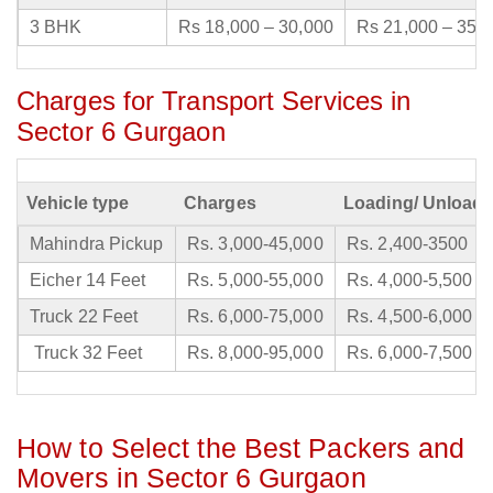
3 BHK
Rs 18,000 – 30,000
Rs 21,000 – 35,
Charges for Transport Services in
Sector 6 Gurgaon
Vehicle type
Charges
Loading/ Unloadi
Mahindra Pickup
Rs. 3,000-45,000
Rs. 2,400-3500
Eicher 14 Feet
Rs. 5,000-55,000
Rs. 4,000-5,500
Truck 22 Feet
Rs. 6,000-75,000
Rs. 4,500-6,000
Truck 32 Feet
Rs. 8,000-95,000
Rs. 6,000-7,500
How to Select the Best Packers and
Movers in Sector 6 Gurgaon