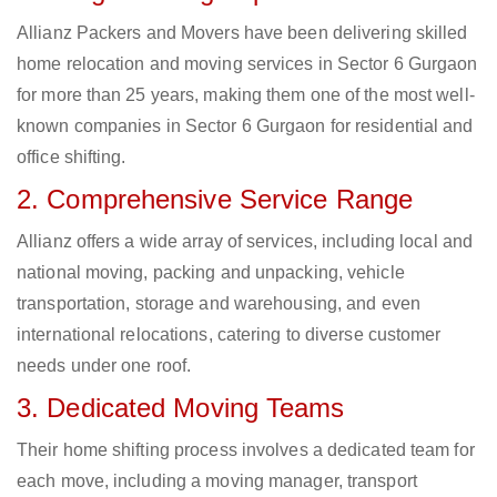
Allianz Packers and Movers have been delivering skilled
home relocation and moving services in Sector 6 Gurgaon
for more than 25 years, making them one of the most well-
known companies in Sector 6 Gurgaon for residential and
office shifting.
2. Comprehensive Service Range
Allianz offers a wide array of services, including local and
national moving, packing and unpacking, vehicle
transportation, storage and warehousing, and even
international relocations, catering to diverse customer
needs under one roof.
3. Dedicated Moving Teams
Their home shifting process involves a dedicated team for
each move, including a moving manager, transport