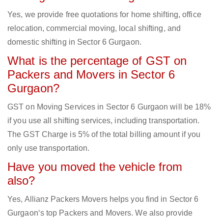
Yes, we provide free quotations for home shifting, office
relocation, commercial moving, local shifting, and
domestic shifting in Sector 6 Gurgaon.
What is the percentage of GST on
Packers and Movers in Sector 6
Gurgaon?
GST on Moving Services in Sector 6 Gurgaon will be 18%
if you use all shifting services, including transportation.
The GST Charge is 5% of the total billing amount if you
only use transportation.
Have you moved the vehicle from
also?
Yes, Allianz Packers Movers helps you find in Sector 6
Gurgaon‘s top Packers and Movers. We also provide