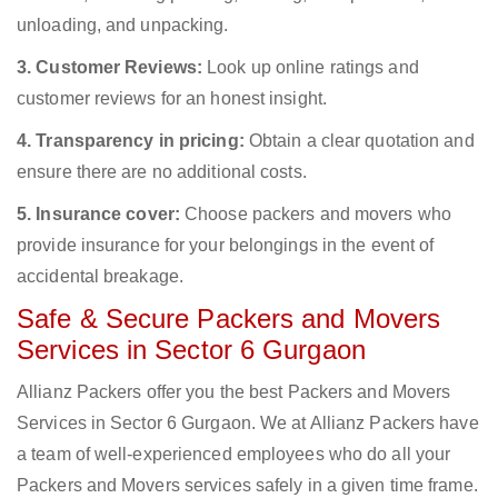
unloading, and unpacking.
3. Customer Reviews:
Look up online ratings and
customer reviews for an honest insight.
4. Transparency in pricing:
Obtain a clear quotation and
ensure there are no additional costs.
5. Insurance cover:
Choose packers and movers who
provide insurance for your belongings in the event of
accidental breakage.
Safe & Secure Packers and Movers
Services in Sector 6 Gurgaon
Allianz Packers offer you the best Packers and Movers
Services in Sector 6 Gurgaon. We at Allianz Packers have
a team of well-experienced employees who do all your
Packers and Movers services safely in a given time frame.