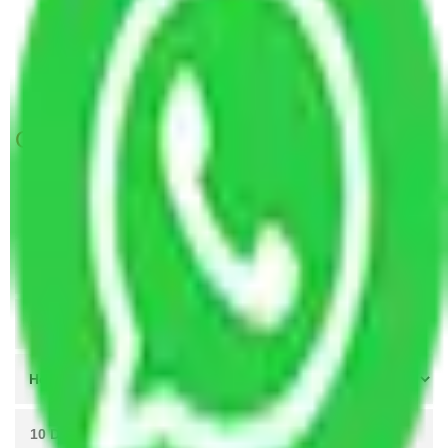
Packers and Movers in Sector 88 Gurgaon
Packers and Movers in Sector 98 Gurgaon
Packers and Movers in Sector 109 Gurgaon
Get A Free Quotes