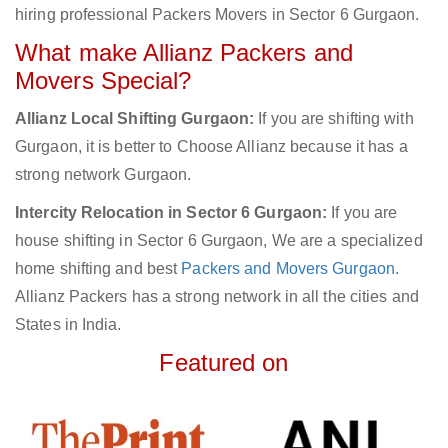
hiring professional Packers Movers in Sector 6 Gurgaon.
What make Allianz Packers and
Movers Special?
Allianz Local Shifting Gurgaon:
If you are shifting with
Gurgaon, it is better to Choose Allianz because it has a
strong network Gurgaon.
Intercity Relocation in Sector 6 Gurgaon:
If you are
house shifting in Sector 6 Gurgaon, We are a specialized
home shifting and best
Packers and Movers Gurgaon
.
Allianz Packers has a strong network in all the cities and
States in India.
Featured on