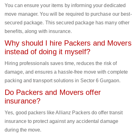
You can ensure your items by informing your dedicated
move manager. You will be required to purchase our best-
secured package. This secured package has many other
benefits, along with insurance.
Why should I hire Packers and Movers
instead of doing it myself?
Hiring professionals saves time, reduces the risk of
damage, and ensures a hassle-free move with complete
packing and transport solutions in Sector 6 Gurgaon.
Do Packers and Movers offer
insurance?
Yes, good packers like Allianz Packers do offer transit
insurance to protect against any accidental damage
during the move.