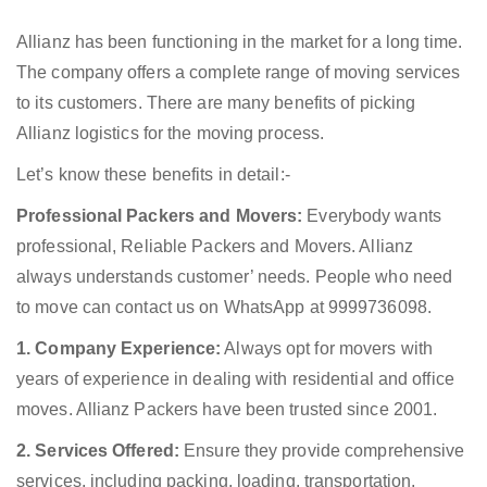
Allianz has been functioning in the market for a long time.
The company offers a complete range of moving services
to its customers. There are many benefits of picking
Allianz logistics for the moving process.
Let’s know these benefits in detail:-
Professional Packers and Movers:
Everybody wants
professional, Reliable Packers and Movers. Allianz
always understands customer’ needs. People who need
to move can contact us on WhatsApp at 9999736098.
1. Company Experience:
Always opt for movers with
years of experience in dealing with residential and office
moves. Allianz Packers have been trusted since 2001.
2. Services Offered:
Ensure they provide comprehensive
services, including packing, loading, transportation,