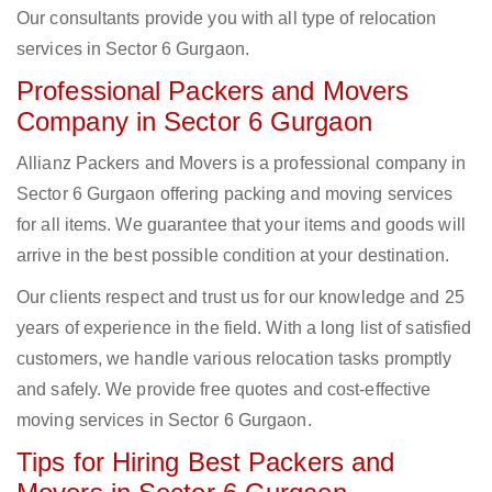
Our consultants provide you with all type of relocation
services in Sector 6 Gurgaon.
Professional Packers and Movers
Company in Sector 6 Gurgaon
Allianz Packers and Movers is a professional company in
Sector 6 Gurgaon offering packing and moving services
for all items. We guarantee that your items and goods will
arrive in the best possible condition at your destination.
Our clients respect and trust us for our knowledge and 25
years of experience in the field. With a long list of satisfied
customers, we handle various relocation tasks promptly
and safely. We provide free quotes and cost-effective
moving services in Sector 6 Gurgaon.
Tips for Hiring Best Packers and