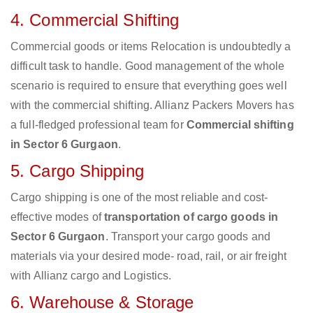
4. Commercial Shifting
Commercial goods or items Relocation is undoubtedly a
difficult task to handle. Good management of the whole
scenario is required to ensure that everything goes well
with the commercial shifting. Allianz Packers Movers has
a full-fledged professional team for
Commercial shifting
in Sector 6 Gurgaon
.
5. Cargo Shipping
Cargo shipping is one of the most reliable and cost-
effective modes of
transportation of cargo goods in
Sector 6 Gurgaon
. Transport your cargo goods and
materials via your desired mode- road, rail, or air freight
with Allianz cargo and Logistics.
6. Warehouse & Storage