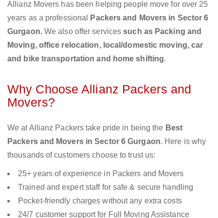
Allianz Movers has been helping people move for over 25
years as a professional
Packers and Movers in Sector 6
Gurgaon.
We also offer services
such as Packing and
Moving, office relocation, local/domestic moving, car
and bike transportation and home shifting
.
Why Choose Allianz Packers and
Movers?
We at Allianz Packers take pride in being the
Best
Packers and Movers in Sector 6 Gurgaon
. Here is why
thousands of customers choose to trust us:
25+ years of experience in Packers and Movers
Trained and expert staff for safe & secure handling
Pocket-friendly charges without any extra costs
24/7 customer support for Full Moving Assistance