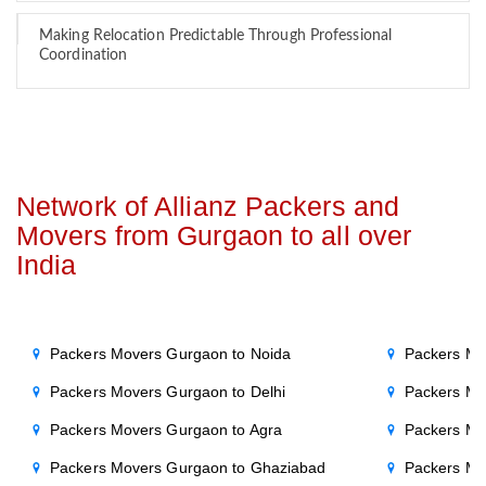
Making Relocation Predictable Through Professional
Coordination
Network of Allianz Packers and
Movers from Gurgaon to all over
India
Packers Movers Gurgaon to Noida
Packers Mo
Packers Movers Gurgaon to Delhi
Packers Mo
Packers Movers Gurgaon to Agra
Packers Mo
Packers Movers Gurgaon to Ghaziabad
Packers Mo