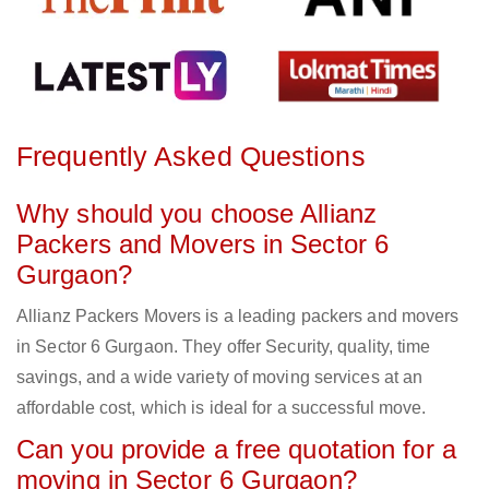
Frequently Asked Questions
Why should you choose Allianz
Packers and Movers in Sector 6
Gurgaon?
Allianz Packers Movers is a leading packers and movers
in Sector 6 Gurgaon. They offer Security, quality, time
savings, and a wide variety of moving services at an
affordable cost, which is ideal for a successful move.
Can you provide a free quotation for a
moving in Sector 6 Gurgaon?