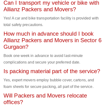
Can I transport my vehicle or bike with
Allianz Packers and Movers?
Yes! A car and bike transportation facility is provided with
total safety precautions.
How much in advance should I book
Allianz Packers and Movers in Sector 6
Gurgaon?
Book one week in advance to avoid last-minute
complications and secure your preferred date.
Is packing material part of the service?
Yes, expert movers employ bubble cover, cartons, and
foam sheets for secure packing, all part of the service.
Will Packers and Movers relocate
offices?