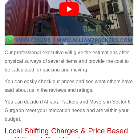
Our professional executive will give the estimations after
physical surveys of several items and provide the cost to
be calculated for packing and moving.
You can easily check our prices and see what others have
said about us in the reviews and ratings.
You can decide if Allianz Packers and Movers in Sector 6
Gurgaon meet your relocation needs and are within your
budget.
Local Shifting Charges & Price Based