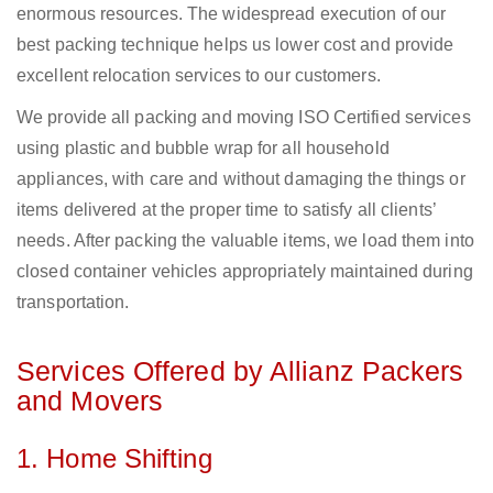
enormous resources. The widespread execution of our
best packing technique helps us lower cost and provide
excellent relocation services to our customers.
We provide all packing and moving ISO Certified services
using plastic and bubble wrap for all household
appliances, with care and without damaging the things or
items delivered at the proper time to satisfy all clients’
needs. After packing the valuable items, we load them into
closed container vehicles appropriately maintained during
transportation.
Services Offered by Allianz Packers
and Movers
1. Home Shifting