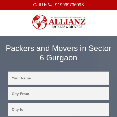
Call Us
+919999736098
Packers and Movers in Sector
6 Gurgaon