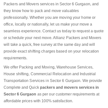
Packers and Movers services in Sector 6 Gurgaon, and
they know how to pack and move valuables
professionally. Whether you are moving your home or
office, locally or nationally, let us make your move a
seamless experience. Contact us today to request a quote
or schedule your next move. Allianz Packers and Movers
will take a quick, free survey at the same day and will
provide exact shifting charges based on your relocation
requirements.
We offer Packing and Moving, Warehouse Services,
House shifting, Commercial Relocation and Industrial
Transportation Services in Sector 6 Gurgaon. We provide
Complete and Quick
packers and movers services in
Sector 6 Gurgaon
as per our customer requirements at
affordable prices with 100% satisfaction.