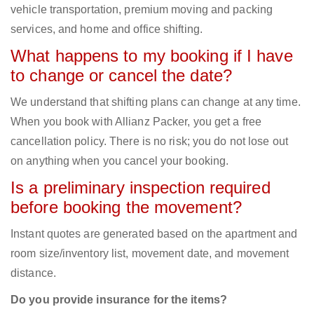
vehicle transportation, premium moving and packing
services, and home and office shifting.
What happens to my booking if I have
to change or cancel the date?
We understand that shifting plans can change at any time.
When you book with Allianz Packer, you get a free
cancellation policy. There is no risk; you do not lose out
on anything when you cancel your booking.
Is a preliminary inspection required
before booking the movement?
Instant quotes are generated based on the apartment and
room size/inventory list, movement date, and movement
distance.
Do you provide insurance for the items?