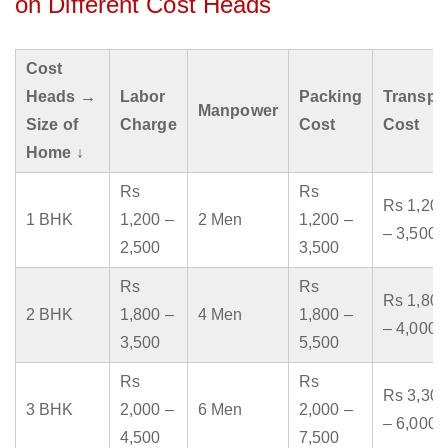
on Different Cost Heads
Cost
Heads →
Labor
Packing
Transpo
Manpower
Size of
Charge
Cost
Cost
Home ↓
Rs
Rs
Rs 1,200
1 BHK
1,200 –
2 Men
1,200 –
– 3,500
2,500
3,500
Rs
Rs
Rs 1,800
2 BHK
1,800 –
4 Men
1,800 –
– 4,000
3,500
5,500
Rs
Rs
Rs 3,300
3 BHK
2,000 –
6 Men
2,000 –
– 6,000
4,500
7,500