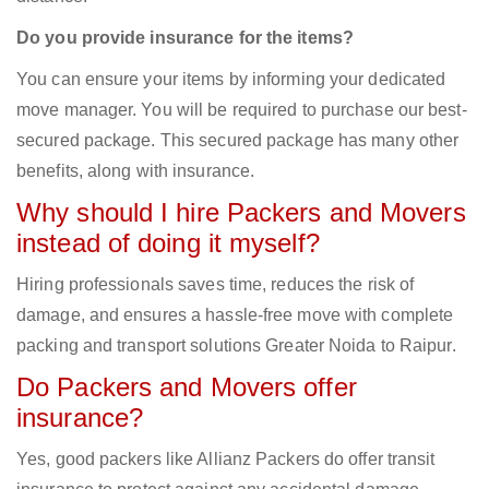
Do you provide insurance for the items?
You can ensure your items by informing your dedicated
move manager. You will be required to purchase our best-
secured package. This secured package has many other
benefits, along with insurance.
Why should I hire Packers and Movers
instead of doing it myself?
Hiring professionals saves time, reduces the risk of
damage, and ensures a hassle-free move with complete
packing and transport solutions Greater Noida to Raipur.
Do Packers and Movers offer
insurance?
Yes, good packers like Allianz Packers do offer transit