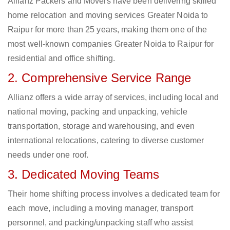
Allianz Packers and Movers have been delivering skilled
home relocation and moving services Greater Noida to
Raipur for more than 25 years, making them one of the
most well-known companies Greater Noida to Raipur for
residential and office shifting.
2. Comprehensive Service Range
Allianz offers a wide array of services, including local and
national moving, packing and unpacking, vehicle
transportation, storage and warehousing, and even
international relocations, catering to diverse customer
needs under one roof.
3. Dedicated Moving Teams
Their home shifting process involves a dedicated team for
each move, including a moving manager, transport
personnel, and packing/unpacking staff who assist