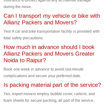
insurance to protect against any accidental damage
during the move.
Can I transport my vehicle or bike with
Allianz Packers and Movers?
Yes! A car and bike transportation facility is provided with
total safety precautions.
How much in advance should I book
Allianz Packers and Movers Greater
Noida to Raipur?
Book one week in advance to avoid last-minute
complications and secure your preferred date.
Is packing material part of the service?
Yes, expert movers employ bubble cover, cartons, and
foam sheets for secure packing, all part of the service.