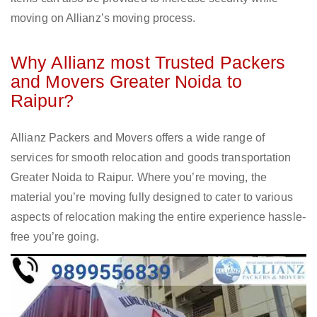
moving on Allianz’s moving process.
Why Allianz most Trusted Packers
and Movers Greater Noida to
Raipur?
Allianz Packers and Movers offers a wide range of
services for smooth relocation and goods transportation
Greater Noida to Raipur. Where you’re moving, the
material you’re moving fully designed to cater to various
aspects of relocation making the entire experience hassle-
free you’re going.