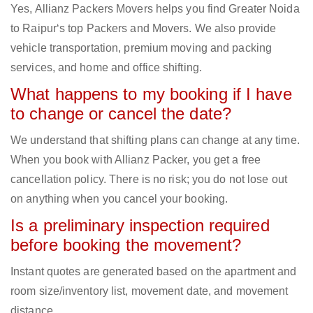
Yes, Allianz Packers Movers helps you find Greater Noida
to Raipur‘s top Packers and Movers. We also provide
vehicle transportation, premium moving and packing
services, and home and office shifting.
What happens to my booking if I have
to change or cancel the date?
We understand that shifting plans can change at any time.
When you book with Allianz Packer, you get a free
cancellation policy. There is no risk; you do not lose out
on anything when you cancel your booking.
Is a preliminary inspection required
before booking the movement?
Instant quotes are generated based on the apartment and
room size/inventory list, movement date, and movement
distance.