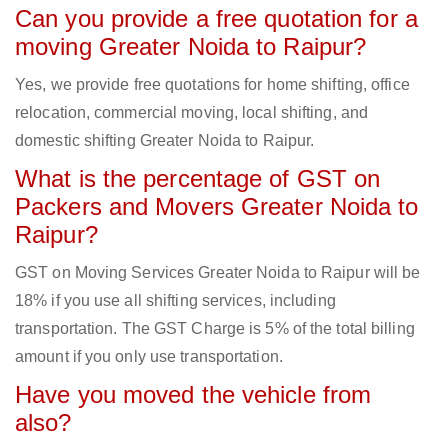
Can you provide a free quotation for a
moving Greater Noida to Raipur?
Yes, we provide free quotations for home shifting, office
relocation, commercial moving, local shifting, and
domestic shifting Greater Noida to Raipur.
What is the percentage of GST on
Packers and Movers Greater Noida to
Raipur?
GST on Moving Services Greater Noida to Raipur will be
18% if you use all shifting services, including
transportation. The GST Charge is 5% of the total billing
amount if you only use transportation.
Have you moved the vehicle from
also?