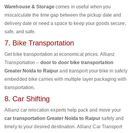
Warehouse & Storage
comes in useful when you
miscalculate the time gap between the pickup date and
delivery date or need a space to keep your goods secure,
safe, and safe.
7. Bike Transportation
Get bike transportation at economical prices. Allianz
Transportation –
door to door bike transportation
Greater Noida to Raipur
and transport your bike in safely
embedded bike carries with multiple layer packaging with
transportation.
8. Car Shifting
Allianz car relocation experts help pack and move your
car transportation Greater Noida to Raipur
safely and
timely to your desired destination. Allianz Car Transport