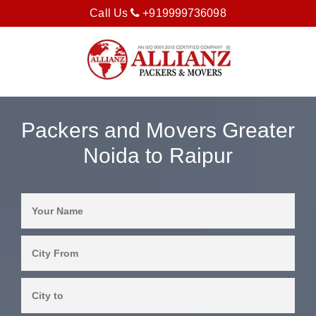
Call Us
+919999736098
Packers and Movers Greater
Noida to Raipur