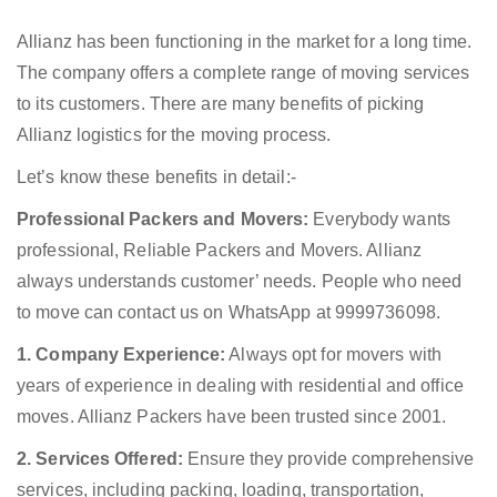
Allianz has been functioning in the market for a long time.
The company offers a complete range of moving services
to its customers. There are many benefits of picking
Allianz logistics for the moving process.
Let’s know these benefits in detail:-
Professional Packers and Movers:
Everybody wants
professional, Reliable Packers and Movers. Allianz
always understands customer’ needs. People who need
to move can contact us on WhatsApp at 9999736098.
1. Company Experience:
Always opt for movers with
years of experience in dealing with residential and office
moves. Allianz Packers have been trusted since 2001.
2. Services Offered:
Ensure they provide comprehensive
services, including packing, loading, transportation,