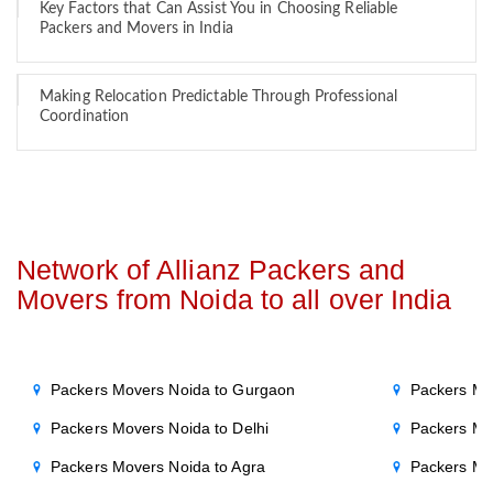
Key Factors that Can Assist You in Choosing Reliable
Packers and Movers in India
Making Relocation Predictable Through Professional
Coordination
Network of Allianz Packers and
Movers from Noida to all over India
Packers Movers Noida to Gurgaon
Packers Mo
Packers Movers Noida to Delhi
Packers Mo
Packers Movers Noida to Agra
Packers Mo