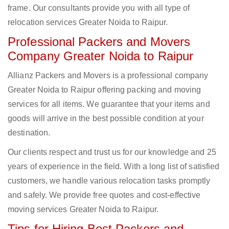
frame. Our consultants provide you with all type of
relocation services Greater Noida to Raipur.
Professional Packers and Movers
Company Greater Noida to Raipur
Allianz Packers and Movers is a professional company
Greater Noida to Raipur offering packing and moving
services for all items. We guarantee that your items and
goods will arrive in the best possible condition at your
destination.
Our clients respect and trust us for our knowledge and 25
years of experience in the field. With a long list of satisfied
customers, we handle various relocation tasks promptly
and safely. We provide free quotes and cost-effective
moving services Greater Noida to Raipur.
Tips for Hiring Best Packers and