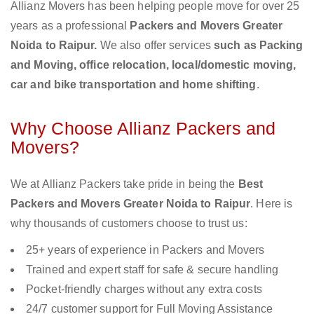
Allianz Movers has been helping people move for over 25
years as a professional
Packers and Movers Greater
Noida to Raipur.
We also offer services
such as Packing
and Moving, office relocation, local/domestic moving,
car and bike transportation and home shifting
.
Why Choose Allianz Packers and
Movers?
We at Allianz Packers take pride in being the
Best
Packers and Movers Greater Noida to Raipur
. Here is
why thousands of customers choose to trust us:
25+ years of experience in Packers and Movers
Trained and expert staff for safe & secure handling
Pocket-friendly charges without any extra costs
24/7 customer support for Full Moving Assistance