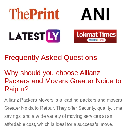
Frequently Asked Questions
Why should you choose Allianz
Packers and Movers Greater Noida to
Raipur?
Allianz Packers Movers is a leading packers and movers
Greater Noida to Raipur. They offer Security, quality, time
savings, and a wide variety of moving services at an
affordable cost, which is ideal for a successful move.