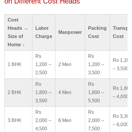
on Different Cost Heads
Cost
Heads →
Labor
Packing
Transpo
Manpower
Size of
Charge
Cost
Cost
Home ↓
Rs
Rs
Rs 1,200
1 BHK
1,200 –
2 Men
1,200 –
– 3,500
2,500
3,500
Rs
Rs
Rs 1,800
2 BHK
1,800 –
4 Men
1,800 –
– 4,000
3,500
5,500
Rs
Rs
Rs 3,300
3 BHK
2,000 –
6 Men
2,000 –
– 6,000
4,500
7,500