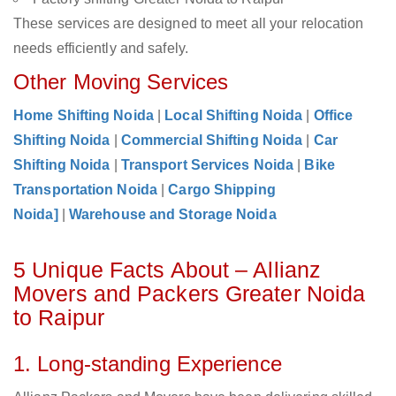
These services are designed to meet all your relocation
needs efficiently and safely.
Other Moving Services
Home Shifting Noida
|
Local Shifting Noida
|
Office
Shifting Noida
|
Commercial Shifting Noida
|
Car
Shifting Noida
|
Transport Services Noida
|
Bike
Transportation Noida
|
Cargo Shipping
Noida]
|
Warehouse and Storage Noida
5 Unique Facts About – Allianz
Movers and Packers Greater Noida
to Raipur
1. Long-standing Experience