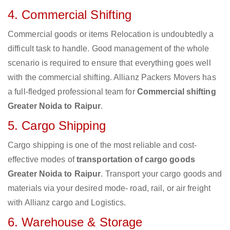
4. Commercial Shifting
Commercial goods or items Relocation is undoubtedly a
difficult task to handle. Good management of the whole
scenario is required to ensure that everything goes well
with the commercial shifting. Allianz Packers Movers has
a full-fledged professional team for
Commercial shifting
Greater Noida to Raipur
.
5. Cargo Shipping
Cargo shipping is one of the most reliable and cost-
effective modes of
transportation of cargo goods
Greater Noida to Raipur
. Transport your cargo goods and
materials via your desired mode- road, rail, or air freight
with Allianz cargo and Logistics.
6. Warehouse & Storage