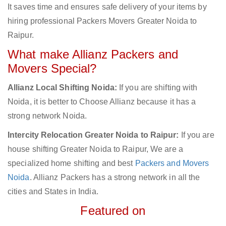
It saves time and ensures safe delivery of your items by
hiring professional Packers Movers Greater Noida to
Raipur.
What make Allianz Packers and
Movers Special?
Allianz Local Shifting Noida:
If you are shifting with
Noida, it is better to Choose Allianz because it has a
strong network Noida.
Intercity Relocation Greater Noida to Raipur:
If you are
house shifting Greater Noida to Raipur, We are a
specialized home shifting and best
Packers and Movers
Noida
. Allianz Packers has a strong network in all the
cities and States in India.
Featured on