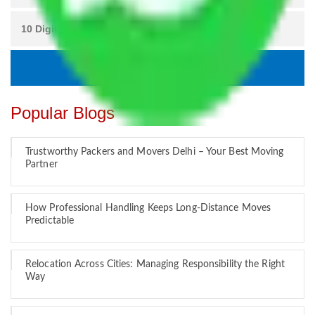
Popular Blogs
Trustworthy Packers and Movers Delhi – Your Best Moving
Partner
How Professional Handling Keeps Long-Distance Moves
Predictable
Relocation Across Cities: Managing Responsibility the Right
Way