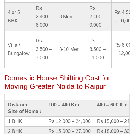
Rs
Rs
4 or 5
Rs 4,500
2,400 –
8 Men
2,400 –
BHK
– 10,000
6,000
9,000
Rs
Rs
Villa /
Rs 6,000
3,500 –
8-10 Men
3,500 –
Bungalow
– 12,000
7,000
11,000
Domestic House Shifting Cost for
Moving Greater Noida to Raipur
Distance →
100 – 400 Km
400 – 600 Km
Size of Home ↓
1 BHK
Rs 12,000 – 24,000
Rs 15,000 – 24,
2 BHK
Rs 15,000 – 27,000
Rs 18,000 – 30,