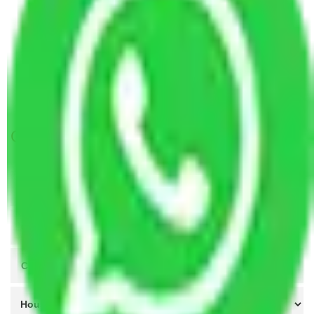
Packers and Movers Kolkata to Raipur
Packers and Movers Ahmedabad to Raipur
Packers and Movers Lucknow to Raipur
Packers and Movers Indore to Raipur
Packers and Movers Coimbatore to Raipur
Get A Free Quotes