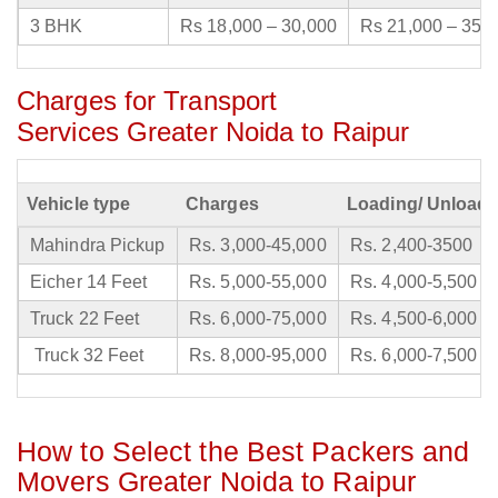
3 BHK
Rs 18,000 – 30,000
Rs 21,000 – 35,
Charges for Transport
Services Greater Noida to Raipur
Vehicle type
Charges
Loading/ Unloadi
Mahindra Pickup
Rs. 3,000-45,000
Rs. 2,400-3500
Eicher 14 Feet
Rs. 5,000-55,000
Rs. 4,000-5,500
Truck 22 Feet
Rs. 6,000-75,000
Rs. 4,500-6,000
Truck 32 Feet
Rs. 8,000-95,000
Rs. 6,000-7,500
How to Select the Best Packers and
Movers Greater Noida to Raipur