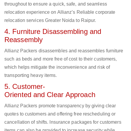
throughout to ensure a quick, safe, and seamless
relocation experience on Allianz’s Reliable corporate
relocation services Greater Noida to Raipur.
4. Furniture Disassembling and
Reassembly
Allianz Packers disassembles and reassembles furniture
such as beds and more free of cost to their customers,
which helps mitigate the inconvenience and risk of
transporting heavy items.
5. Customer-
Oriented and Clear Approach
Allianz Packers promote transparency by giving clear
quotes to customers and offering free rescheduling or
cancellation of shifts. Insurance packages for customers
items can also be provided to increase security while