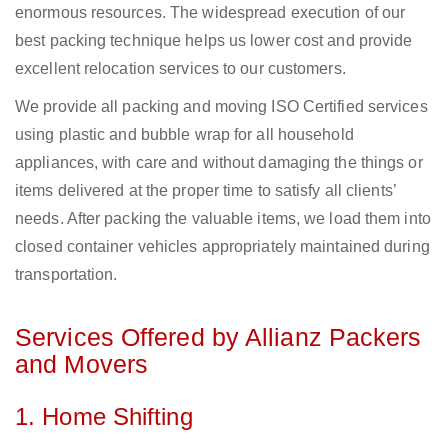
enormous resources. The widespread execution of our
best packing technique helps us lower cost and provide
excellent relocation services to our customers.
We provide all packing and moving ISO Certified services
using plastic and bubble wrap for all household
appliances, with care and without damaging the things or
items delivered at the proper time to satisfy all clients’
needs. After packing the valuable items, we load them into
closed container vehicles appropriately maintained during
transportation.
Services Offered by Allianz Packers
and Movers
1. Home Shifting