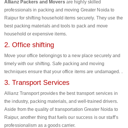
Allianz Packers and Movers
are highly skilled
professionals in packing and moving Greater Noida to
Raipur for shifting household items securely. They use the
best packing materials and tools to pack and move
household or expensive items.
2. Office shifting
Move your office belongings to a new place securely and
timely with our shifting. Safe packing and moving
techniques ensure that your office items are undamaged. .
3. Transport Services
Allianz Transport provides the best transport services in
the industry, packing materials, and well-trained drivers.
Aside from the quality of transportation Greater Noida to
Raipur, another thing that fuels our success is our staff’s
professionalism as a goods carrier.