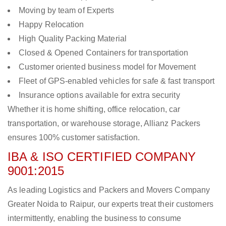
Moving by team of Experts
Happy Relocation
High Quality Packing Material
Closed & Opened Containers for transportation
Customer oriented business model for Movement
Fleet of GPS-enabled vehicles for safe & fast transport
Insurance options available for extra security
Whether it is home shifting, office relocation, car
transportation, or warehouse storage, Allianz Packers
ensures 100% customer satisfaction.
IBA & ISO CERTIFIED COMPANY
9001:2015
As leading Logistics and Packers and Movers Company
Greater Noida to Raipur, our experts treat their customers
intermittently, enabling the business to consume