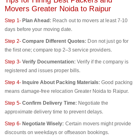
Movers Greater Noida to Raipur
Step 1-
Plan Ahead:
Reach out to movers at least 7-10
days before your moving date.
Step 2-
Compare Different Quotes:
Don not just go for
the first one; compare top 2–3 service providers.
Step 3-
Verify Documentation:
Verify if the company is
registered and issues proper bills.
Step 4-
Inquire About Packing Materials:
Good packing
means damage-free relocation Greater Noida to Raipur.
Step 5-
Confirm Delivery Time:
Negotiate the
approximate delivery time to prevent delays.
Step 6-
Negotiate Wisely:
Certain movers might provide
discounts on weekdays or offseason bookings.