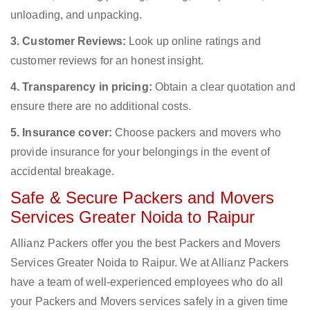
unloading, and unpacking.
3. Customer Reviews:
Look up online ratings and
customer reviews for an honest insight.
4. Transparency in pricing:
Obtain a clear quotation and
ensure there are no additional costs.
5. Insurance cover:
Choose packers and movers who
provide insurance for your belongings in the event of
accidental breakage.
Safe & Secure Packers and Movers
Services Greater Noida to Raipur
Allianz Packers offer you the best Packers and Movers
Services Greater Noida to Raipur. We at Allianz Packers
have a team of well-experienced employees who do all
your Packers and Movers services safely in a given time