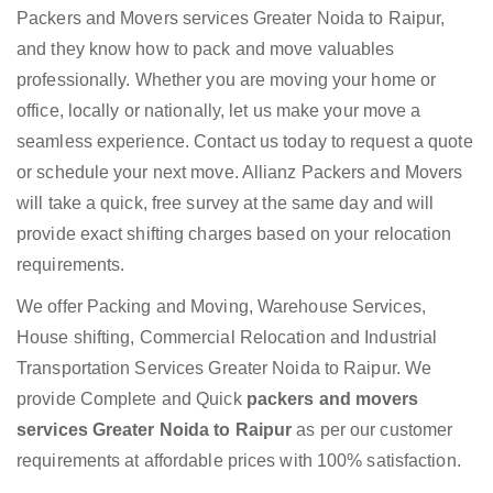
Packers and Movers services Greater Noida to Raipur,
and they know how to pack and move valuables
professionally. Whether you are moving your home or
office, locally or nationally, let us make your move a
seamless experience. Contact us today to request a quote
or schedule your next move. Allianz Packers and Movers
will take a quick, free survey at the same day and will
provide exact shifting charges based on your relocation
requirements.
We offer Packing and Moving, Warehouse Services,
House shifting, Commercial Relocation and Industrial
Transportation Services Greater Noida to Raipur. We
provide Complete and Quick
packers and movers
services Greater Noida to Raipur
as per our customer
requirements at affordable prices with 100% satisfaction.