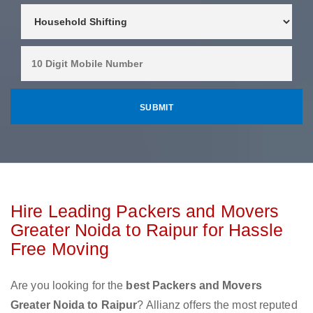
Hire Leading Packers and Movers
Greater Noida to Raipur for Hassle
Free Moving
Are you looking for the
best Packers and Movers
Greater Noida to Raipur
? Allianz offers the most reputed