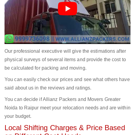
Our professional executive will give the estimations after
physical surveys of several items and provide the cost to
be calculated for packing and moving.
You can easily check our prices and see what others have
said about us in the reviews and ratings.
You can decide if Allianz Packers and Movers Greater
Noida to Raipur meet your relocation needs and are within
your budget.
Local Shifting Charges & Price Based