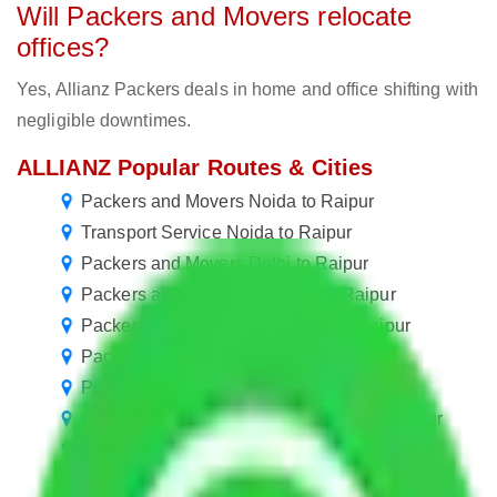
Will Packers and Movers relocate
offices?
Yes, Allianz Packers deals in home and office shifting with
negligible downtimes.
ALLIANZ Popular Routes & Cities
Packers and Movers Noida to Raipur
Transport Service Noida to Raipur
Packers and Movers Delhi to Raipur
Packers and Movers Gurgaon to Raipur
Packers and Movers New Delhi to Raipur
Packers and Movers Jaipur to Raipur
Packers and Movers Gurugram to Raipur
Packers and Movers in Ballabhgarh to Raipur
Packers and Movers Manesar to Raipur
Packers and Movers Goa to Raipur