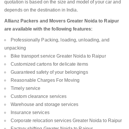
quotation is based on the size and model of your car and
depends on the destination in India.
Allianz Packers and Movers Greater Noida to Raipur
are available with the following features:
Professionally Packing, loading, unloading, and
unpacking
Bike transport service Greater Noida to Raipur
Customized cartons for delicate items
Guaranteed safety of your belongings
Reasonable Charges For Moving
Timely service
Custom clearance services
Warehouse and storage services
Insurance services
Corporate relocation services Greater Noida to Raipur
Factory shifting Greater Noida to Raipur