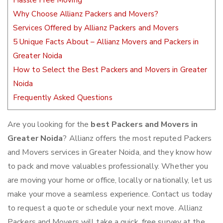
Hassle Free Moving
Why Choose Allianz Packers and Movers?
Services Offered by Allianz Packers and Movers
5 Unique Facts About – Allianz Movers and Packers in
Greater Noida
How to Select the Best Packers and Movers in Greater
Noida
Frequently Asked Questions
Are you looking for the
best Packers and Movers in
Greater Noida
? Allianz offers the most reputed Packers
and Movers services in Greater Noida, and they know how
to pack and move valuables professionally. Whether you
are moving your home or office, locally or nationally, let us
make your move a seamless experience. Contact us today
to request a quote or schedule your next move. Allianz
Packers and Movers will take a quick, free survey at the