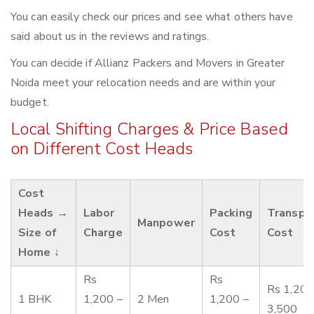
You can easily check our prices and see what others have
said about us in the reviews and ratings.
You can decide if Allianz Packers and Movers in Greater
Noida meet your relocation needs and are within your
budget.
Local Shifting Charges & Price Based
on Different Cost Heads
Cost
Heads →
Labor
Packing
Transpo
Manpower
Size of
Charge
Cost
Cost
Home ↓
Rs
Rs
Rs 1,200
1 BHK
1,200 –
2 Men
1,200 –
3,500