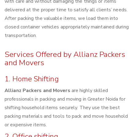
with care and without damaging the things or items
delivered at the proper time to satisfy all clients’ needs.
After packing the valuable items, we load them into
closed container vehicles appropriately maintained during
transportation.
Services Offered by Allianz Packers
and Movers
1. Home Shifting
Allianz Packers and Movers
are highly skilled
professionals in packing and moving in Greater Noida for
shifting household items securely. They use the best
packing materials and tools to pack and move household
or expensive items.
2. Office shifting