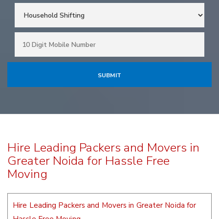
Hire Leading Packers and Movers in
Greater Noida for Hassle Free
Moving
Hire Leading Packers and Movers in Greater Noida for