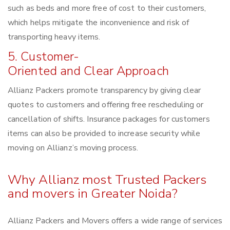
such as beds and more free of cost to their customers,
which helps mitigate the inconvenience and risk of
transporting heavy items.
5. Customer-
Oriented and Clear Approach
Allianz Packers promote transparency by giving clear
quotes to customers and offering free rescheduling or
cancellation of shifts. Insurance packages for customers
items can also be provided to increase security while
moving on Allianz’s moving process.
Why Allianz most Trusted Packers
and movers in Greater Noida?
Allianz Packers and Movers offers a wide range of services