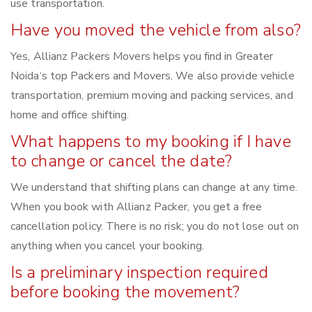
use transportation.
Have you moved the vehicle from also?
Yes, Allianz Packers Movers helps you find in Greater
Noida‘s top Packers and Movers. We also provide vehicle
transportation, premium moving and packing services, and
home and office shifting.
What happens to my booking if I have
to change or cancel the date?
We understand that shifting plans can change at any time.
When you book with Allianz Packer, you get a free
cancellation policy. There is no risk; you do not lose out on
anything when you cancel your booking.
Is a preliminary inspection required
before booking the movement?