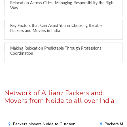
Relocation Across Cities: Managing Responsibility the Right
Way
Key Factors that Can Assist You in Choosing Reliable
Packers and Movers in India
Making Relocation Predictable Through Professional
Coordination
Network of Allianz Packers and
Movers from Noida to all over India
Packers Movers Noida to Gurgaon
Packers Mov