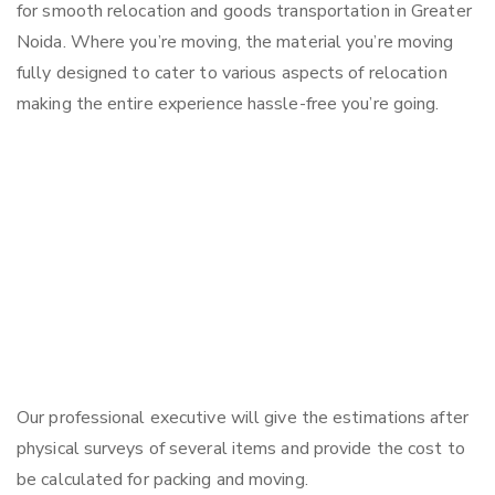
for smooth relocation and goods transportation in Greater
Noida. Where you’re moving, the material you’re moving
fully designed to cater to various aspects of relocation
making the entire experience hassle-free you’re going.
Our professional executive will give the estimations after
physical surveys of several items and provide the cost to
be calculated for packing and moving.