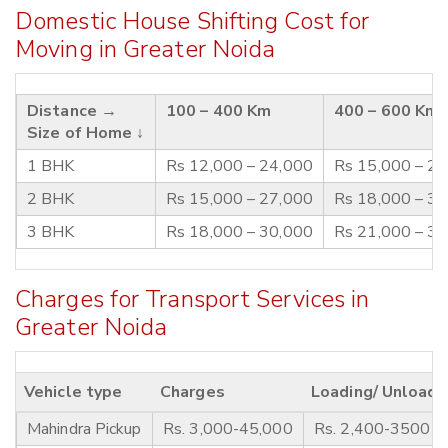
Domestic House Shifting Cost for
Moving in Greater Noida
Distance →
100 – 400 Km
400 – 600 Km
Size of Home ↓
1 BHK
Rs 12,000 – 24,000
Rs 15,000 – 2
2 BHK
Rs 15,000 – 27,000
Rs 18,000 – 3
3 BHK
Rs 18,000 – 30,000
Rs 21,000 – 3
Charges for Transport Services in
Greater Noida
Vehicle type
Charges
Loading/ Unloadi
Mahindra Pickup
Rs. 3,000-45,000
Rs. 2,400-3500