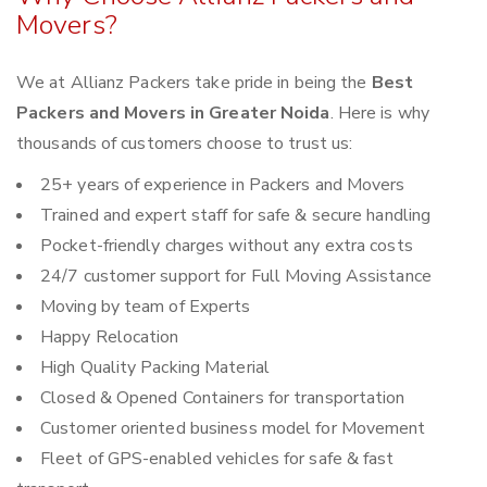
Movers?
We at Allianz Packers take pride in being the
Best
Packers and Movers in Greater Noida
. Here is why
thousands of customers choose to trust us:
25+ years of experience in Packers and Movers
Trained and expert staff for safe & secure handling
Pocket-friendly charges without any extra costs
24/7 customer support for Full Moving Assistance
Moving by team of Experts
Happy Relocation
High Quality Packing Material
Closed & Opened Containers for transportation
Customer oriented business model for Movement
Fleet of GPS-enabled vehicles for safe & fast