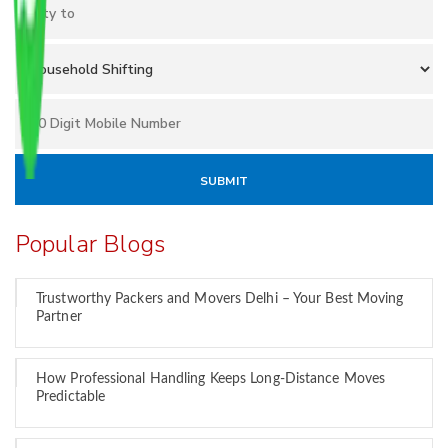
Popular Blogs
Trustworthy Packers and Movers Delhi – Your Best Moving
Partner
How Professional Handling Keeps Long-Distance Moves
Predictable