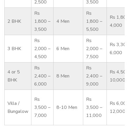
2,500
3,500
Rs
Rs
Rs 1,800
2 BHK
1,800 –
4 Men
1,800 –
4,000
3,500
5,500
Rs
Rs
Rs 3,300
3 BHK
2,000 –
6 Men
2,000 –
6,000
4,500
7,500
Rs
Rs
4 or 5
Rs 4,500
2,400 –
8 Men
2,400 –
BHK
10,000
6,000
9,000
Rs
Rs
Villa /
Rs 6,000
3,500 –
8-10 Men
3,500 –
Bungalow
12,000
7,000
11,000