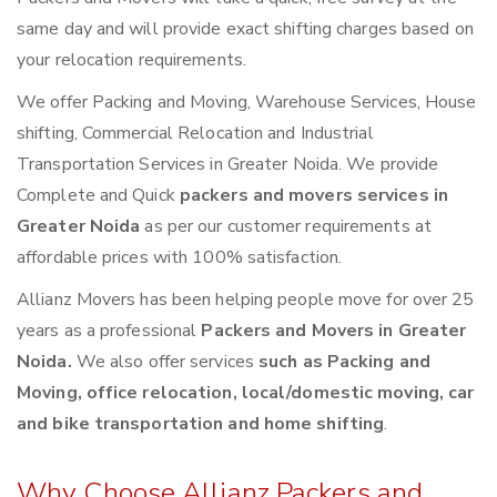
same day and will provide exact shifting charges based on
your relocation requirements.
We offer Packing and Moving, Warehouse Services, House
shifting, Commercial Relocation and Industrial
Transportation Services in Greater Noida. We provide
Complete and Quick
packers and movers services in
Greater Noida
as per our customer requirements at
affordable prices with 100% satisfaction.
Allianz Movers has been helping people move for over 25
years as a professional
Packers and Movers in Greater
Noida.
We also offer services
such as Packing and
Moving, office relocation, local/domestic moving, car
and bike transportation and home shifting
.
Why Choose Allianz Packers and