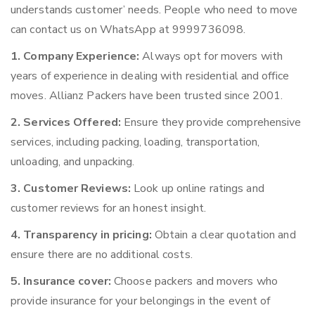
understands customer’ needs. People who need to move
can contact us on WhatsApp at 9999736098.
1. Company Experience:
Always opt for movers with
years of experience in dealing with residential and office
moves. Allianz Packers have been trusted since 2001.
2. Services Offered:
Ensure they provide comprehensive
services, including packing, loading, transportation,
unloading, and unpacking.
3. Customer Reviews:
Look up online ratings and
customer reviews for an honest insight.
4. Transparency in pricing:
Obtain a clear quotation and
ensure there are no additional costs.
5. Insurance cover:
Choose packers and movers who
provide insurance for your belongings in the event of