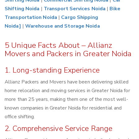
Shifting Noida
|
Commercial Shifting Noida
|
Car
Shifting Noida
|
Transport Services Noida
|
Bike
Transportation Noida
|
Cargo Shipping
Noida]
|
Warehouse and Storage Noida
5 Unique Facts About – Allianz
Movers and Packers in Greater Noida
1. Long-standing Experience
Allianz Packers and Movers have been delivering skilled
home relocation and moving services in Greater Noida for
more than 25 years, making them one of the most well-
known companies in Greater Noida for residential and
office shifting.
2. Comprehensive Service Range