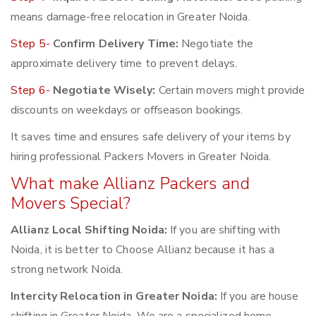
means damage-free relocation in Greater Noida.
Step 5-
Confirm Delivery Time:
Negotiate the
approximate delivery time to prevent delays.
Step 6-
Negotiate Wisely:
Certain movers might provide
discounts on weekdays or offseason bookings.
It saves time and ensures safe delivery of your items by
hiring professional Packers Movers in Greater Noida.
What make Allianz Packers and
Movers Special?
Allianz Local Shifting Noida:
If you are shifting with
Noida, it is better to Choose Allianz because it has a
strong network Noida.
Intercity Relocation in Greater Noida:
If you are house
shifting in Greater Noida, We are a specialized home