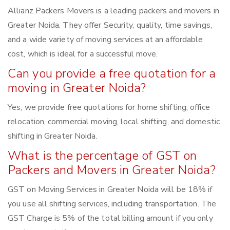
Allianz Packers Movers is a leading packers and movers in
Greater Noida. They offer Security, quality, time savings,
and a wide variety of moving services at an affordable
cost, which is ideal for a successful move.
Can you provide a free quotation for a
moving in Greater Noida?
Yes, we provide free quotations for home shifting, office
relocation, commercial moving, local shifting, and domestic
shifting in Greater Noida.
What is the percentage of GST on
Packers and Movers in Greater Noida?
GST on Moving Services in Greater Noida will be 18% if
you use all shifting services, including transportation. The
GST Charge is 5% of the total billing amount if you only