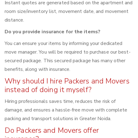
Instant quotes are generated based on the apartment and
room size/inventory list, movement date, and movement
distance.
Do you provide insurance for the items?
You can ensure your items by informing your dedicated
move manager. You will be required to purchase our best-
secured package. This secured package has many other
benefits, along with insurance.
Why should I hire Packers and Movers
instead of doing it myself?
Hiring professionals saves time, reduces the risk of
damage, and ensures a hassle-free move with complete
packing and transport solutions in Greater Noida.
Do Packers and Movers offer