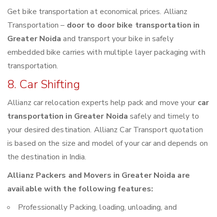
Get bike transportation at economical prices. Allianz
Transportation –
door to door bike transportation in
Greater Noida
and transport your bike in safely
embedded bike carries with multiple layer packaging with
transportation.
8. Car Shifting
Allianz car relocation experts help pack and move your
car
transportation in Greater Noida
safely and timely to
your desired destination. Allianz Car Transport quotation
is based on the size and model of your car and depends on
the destination in India.
Allianz Packers and Movers in Greater Noida are
available with the following features:
Professionally Packing, loading, unloading, and