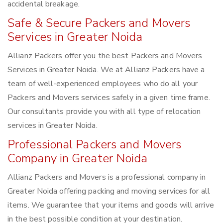
accidental breakage.
Safe & Secure Packers and Movers
Services in Greater Noida
Allianz Packers offer you the best Packers and Movers
Services in Greater Noida. We at Allianz Packers have a
team of well-experienced employees who do all your
Packers and Movers services safely in a given time frame.
Our consultants provide you with all type of relocation
services in Greater Noida.
Professional Packers and Movers
Company in Greater Noida
Allianz Packers and Movers is a professional company in
Greater Noida offering packing and moving services for all
items. We guarantee that your items and goods will arrive
in the best possible condition at your destination.