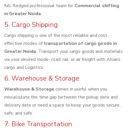
full-fledged professional team for
Commercial shifting
in Greater Noida
.
5. Cargo Shipping
Cargo shipping is one of the most reliable and cost-
effective modes of
transportation of cargo goods in
Greater Noida
. Transport your cargo goods and materials
via your desired mode- road, rail, or air freight with Allianz
cargo and Logistics.
6. Warehouse & Storage
Warehouse & Storage
comes in useful when you
miscalculate the time gap between the pickup date and
delivery date or need a space to keep your goods secure,
safe, and safe.
7. Bike Transportation