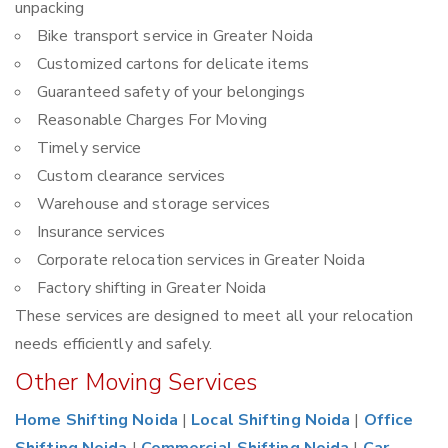
unpacking
Bike transport service in Greater Noida
Customized cartons for delicate items
Guaranteed safety of your belongings
Reasonable Charges For Moving
Timely service
Custom clearance services
Warehouse and storage services
Insurance services
Corporate relocation services in Greater Noida
Factory shifting in Greater Noida
These services are designed to meet all your relocation
needs efficiently and safely.
Other Moving Services
Home Shifting Noida
|
Local Shifting Noida
|
Office