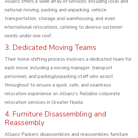
Allianz offers a wide array of services, including local and
national moving, packing and unpacking, vehicle
transportation, storage and warehousing, and even
international relocations, catering to diverse customer
needs under one roof.
3. Dedicated Moving Teams
Their home shifting process involves a dedicated team for
each move, including a moving manager, transport
personnel, and packing/unpacking staff who assist
throughout to ensure a quick, safe, and seamless
relocation experience on Allianz’s Reliable corporate
relocation services in Greater Noida.
4. Furniture Disassembling and
Reassembly
Allianz Packers disassembles and reassembles furniture