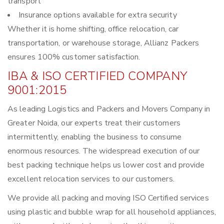
transport
Insurance options available for extra security
Whether it is home shifting, office relocation, car
transportation, or warehouse storage, Allianz Packers
ensures 100% customer satisfaction.
IBA & ISO CERTIFIED COMPANY
9001:2015
As leading Logistics and Packers and Movers Company in
Greater Noida, our experts treat their customers
intermittently, enabling the business to consume
enormous resources. The widespread execution of our
best packing technique helps us lower cost and provide
excellent relocation services to our customers.
We provide all packing and moving ISO Certified services
using plastic and bubble wrap for all household appliances,