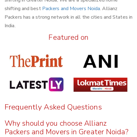
shifting and best
Packers and Movers Noida
. Allianz
Packers has a strong network in all the cities and States in
India.
Featured on
Frequently Asked Questions
Why should you choose Allianz
Packers and Movers in Greater Noida?