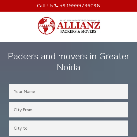
Call Us
+919999736098
Packers and movers in Greater
Noida