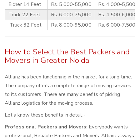
Eicher 14 Feet
Rs. 5,000-55,000
Rs. 4,000-5,500
Truck 22 Feet
Rs. 6,000-75,000
Rs. 4,500-6,000
Truck 32 Feet
Rs. 8,000-95,000
Rs. 6,000-7,500
How to Select the Best Packers and
Movers in Greater Noida
Allianz has been functioning in the market for a long time.
The company offers a complete range of moving services
to its customers. There are many benefits of picking
Allianz logistics for the moving process.
Let’s know these benefits in detail:-
Professional Packers and Movers:
Everybody wants
professional, Reliable Packers and Movers. Allianz always