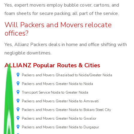
Yes, expert movers employ bubble cover, cartons, and
foam sheets for secure packing, all part of the service.
Will Packers and Movers relocate
offices?
Yes, Allianz Packers deals in home and office shifting with
negligible downtimes.
ALLIANZ Popular Routes & Cities
Packers and Movers Ghaziabad to Noida/Greater Noida
Packers and Movers Greater Noida to Noida
Transport Service Noida to Greater Noida
Packers and Movers Greater Noida to Amravati
Packers and Movers Greater Noida to Bokaro Steel City
Packers and Movers Greater Noida to Gwalior
Packers and Movers Greater Noida to Durgapur