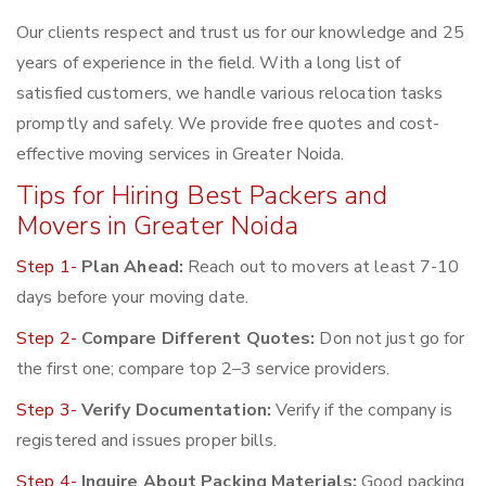
Our clients respect and trust us for our knowledge and 25
years of experience in the field. With a long list of
satisfied customers, we handle various relocation tasks
promptly and safely. We provide free quotes and cost-
effective moving services in Greater Noida.
Tips for Hiring Best Packers and
Movers in Greater Noida
Step 1-
Plan Ahead:
Reach out to movers at least 7-10
days before your moving date.
Step 2-
Compare Different Quotes:
Don not just go for
the first one; compare top 2–3 service providers.
Step 3-
Verify Documentation:
Verify if the company is
registered and issues proper bills.
Step 4-
Inquire About Packing Materials:
Good packing