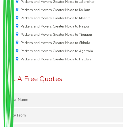
Packers and Movers Greater Noida to Jalandhar
Packers and Movers Greater Noida to Kollam
Packers and Movers Greater Noida to Meerut
Packers and Movers Greater Noida to Raipur
Packers and Movers Greater Noida to Tiruppur
Packers and Movers Greater Noida to Shimla
Packers and Movers Greater Noida to Agartala
Packers and Movers Greater Noida to Haldwani
Get A Free Quotes