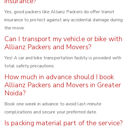
insurance?
Yes, good packers like Allianz Packers do offer transit
insurance to protect against any accidental damage during
the move.
Can I transport my vehicle or bike with
Allianz Packers and Movers?
Yes! A car and bike transportation facility is provided with
total safety precautions.
How much in advance should I book
Allianz Packers and Movers in Greater
Noida?
Book one week in advance to avoid last-minute
complications and secure your preferred date.
Is packing material part of the service?