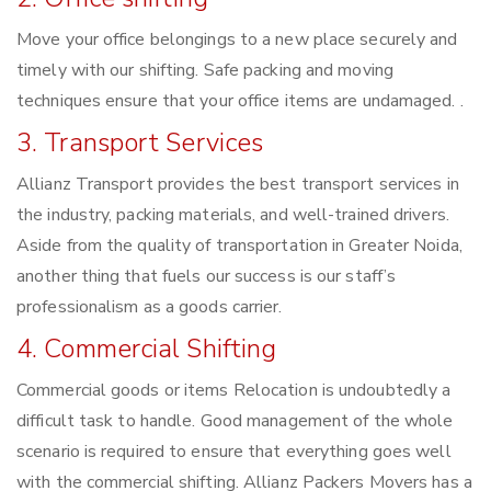
Move your office belongings to a new place securely and
timely with our shifting. Safe packing and moving
techniques ensure that your office items are undamaged. .
3. Transport Services
Allianz Transport provides the best transport services in
the industry, packing materials, and well-trained drivers.
Aside from the quality of transportation in Greater Noida,
another thing that fuels our success is our staff’s
professionalism as a goods carrier.
4. Commercial Shifting
Commercial goods or items Relocation is undoubtedly a
difficult task to handle. Good management of the whole
scenario is required to ensure that everything goes well
with the commercial shifting. Allianz Packers Movers has a