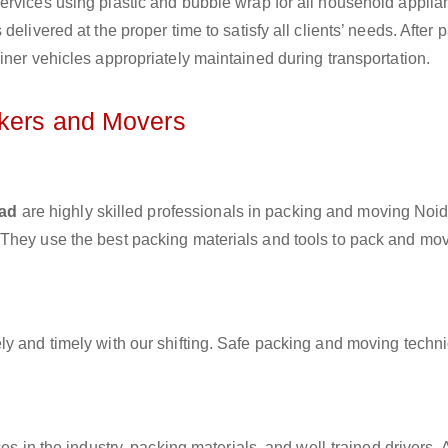
ervices using plastic and bubble wrap for all household applia
elivered at the proper time to satisfy all clients’ needs. After 
iner vehicles appropriately maintained during transportation.
ckers and Movers
bad
are highly skilled professionals in packing and moving Noid
 They use the best packing materials and tools to pack and mo
ly and timely with our shifting. Safe packing and moving techn
es in the industry, packing materials, and well-trained drivers. 