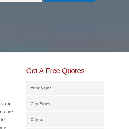
Get A Free Quotes
e
rs and
ou are
 to
free