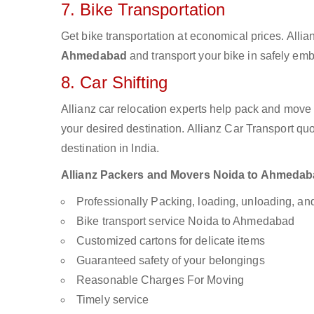
7. Bike Transportation
Get bike transportation at economical prices. Alli
Ahmedabad
and transport your bike in safely emb
8. Car Shifting
Allianz car relocation experts help pack and move
your desired destination. Allianz Car Transport qu
destination in India.
Allianz Packers and Movers Noida to Ahmedabad 
Professionally Packing, loading, unloading, a
Bike transport service Noida to Ahmedabad
Customized cartons for delicate items
Guaranteed safety of your belongings
Reasonable Charges For Moving
Timely service