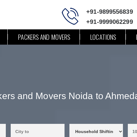
+91-9899556839
+91-9999062299
PACKERS AND MOVERS
LOCATIONS
kers and Movers Noida to Ahmed