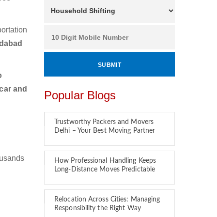
ortation
edabad
o
 car and
Popular Blogs
Trustworthy Packers and Movers
Delhi – Your Best Moving Partner
ousands
How Professional Handling Keeps
Long-Distance Moves Predictable
Relocation Across Cities: Managing
Responsibility the Right Way