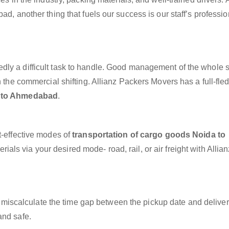
ad, another thing that fuels our success is our staff’s professi
dly a difficult task to handle. Good management of the whole 
h the commercial shifting. Allianz Packers Movers has a full-fle
a to Ahmedabad
.
t-effective modes of
transportation of cargo goods Noida to
ials via your desired mode- road, rail, or air freight with Allia
miscalculate the time gap between the pickup date and deliver
and safe.