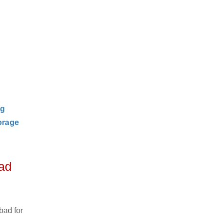
ng
orage
ad
bad for