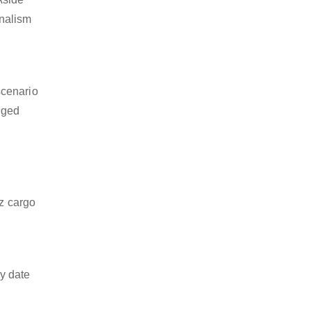
onalism
scenario
dged
nz cargo
y date