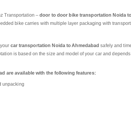
anz Transportation –
door to door bike transportation Noida t
edded bike carries with multiple layer packaging with transport
 your
car transportation Noida to Ahmedabad
safely and time
otation is based on the size and model of your car and depends
are available with the following features:
nd unpacking