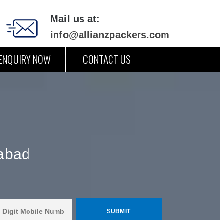
Mail us at:
info@allianzpackers.com
ENQUIRY NOW
CONTACT US
abad