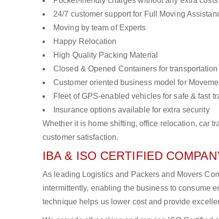
Pocket-friendly charges without any extra costs
24/7 customer support for Full Moving Assistan
Moving by team of Experts
Happy Relocation
High Quality Packing Material
Closed & Opened Containers for transportation
Customer oriented business model for Moveme
Fleet of GPS-enabled vehicles for safe & fast t
Insurance options available for extra security
Whether it is home shifting, office relocation, ca
customer satisfaction.
IBA & ISO CERTIFIED COMPANY
As leading Logistics and Packers and Movers Com
intermittently, enabling the business to consume
technique helps us lower cost and provide excellen