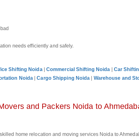
abad
tion needs efficiently and safely.
fice Shifting Noida
|
Commercial Shifting Noida
|
Car Shifti
ortation Noida
|
Cargo Shipping Noida
|
Warehouse and St
z Movers and Packers Noida to Ahmedab
skilled home relocation and moving services Noida to Ahmeda