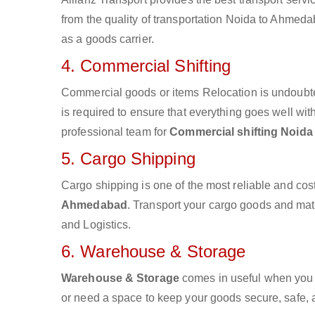
from the quality of transportation Noida to Ahmedab
as a goods carrier.
4. Commercial Shifting
Commercial goods or items Relocation is undoubte
is required to ensure that everything goes well wit
professional team for
Commercial shifting Noid
5. Cargo Shipping
Cargo shipping is one of the most reliable and cos
Ahmedabad
. Transport your cargo goods and mater
and Logistics.
6. Warehouse & Storage
Warehouse & Storage
comes in useful when you 
or need a space to keep your goods secure, safe, 