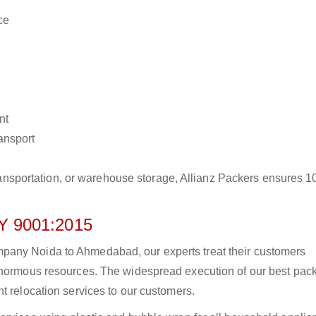
ce
nt
ransport
r transportation, or warehouse storage, Allianz Packers ensures 
 9001:2015
pany Noida to Ahmedabad, our experts treat their customers
 enormous resources. The widespread execution of our best pac
t relocation services to our customers.