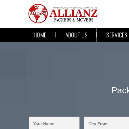
HOME
ABOUT US
SERVICES
Pac