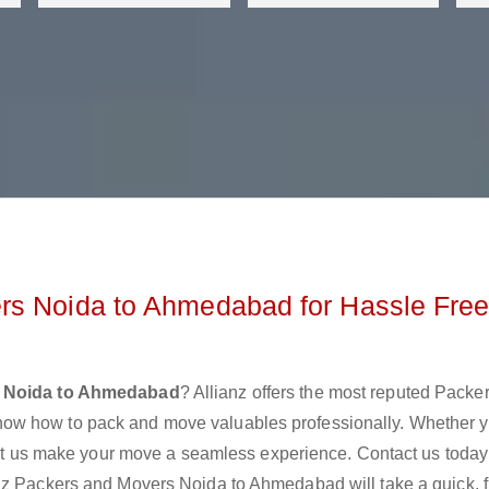
rs Noida to Ahmedabad for Hassle Fre
s Noida to Ahmedabad
? Allianz offers the most reputed Packe
ow how to pack and move valuables professionally. Whether y
 let us make your move a seamless experience. Contact us today
nz Packers and Movers Noida to Ahmedabad will take a quick, 