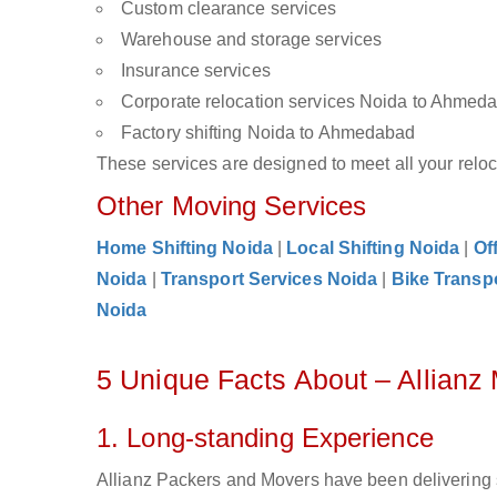
Custom clearance services
Warehouse and storage services
Insurance services
Corporate relocation services Noida to Ahmed
Factory shifting Noida to Ahmedabad
These services are designed to meet all your reloca
Other Moving Services
Home Shifting Noida
|
Local Shifting Noida
|
Of
Noida
|
Transport Services Noida
|
Bike Transp
Noida
5 Unique Facts About – Allian
1. Long-standing Experience
Allianz Packers and Movers have been delivering 