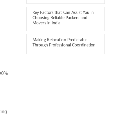
Key Factors that Can Assist You in
Choosing Reliable Packers and
Movers in India
Making Relocation Predictable
Through Professional Coordination
100%
king