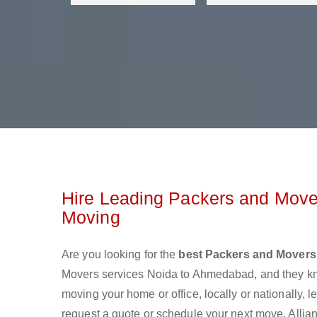
Hire Leading Packers and Move
Moving
Are you looking for the
best Packers and Mover
Movers services Noida to Ahmedabad, and they kn
moving your home or office, locally or nationally,
request a quote or schedule your next move. Allia