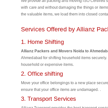
We provide all packing and moving ISO Certified s
with care and without damaging the things or items d
the valuable items, we load them into closed conta
Services Offered by Allianz Pa
1. Home Shifting
Allianz Packers and Movers Noida to Ahmeda
Ahmedabad for shifting household items securely.
household or expensive items.
2. Office shifting
Move your office belongings to a new place secure
ensure that your office items are undamaged. .
3. Transport Services
Allianz Transport provides the best transport servic