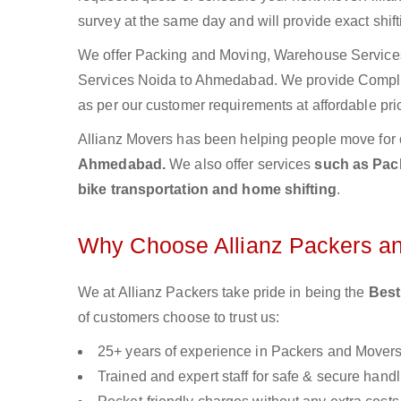
survey at the same day and will provide exact shif
We offer Packing and Moving, Warehouse Services,
Services Noida to Ahmedabad. We provide Compl
as per our customer requirements at affordable pri
Allianz Movers has been helping people move for 
Ahmedabad.
We also offer services
such as Pack
bike transportation and home shifting
.
Why Choose Allianz Packers a
We at Allianz Packers take pride in being the
Best
of customers choose to trust us:
25+ years of experience in Packers and Mover
Trained and expert staff for safe & secure handl