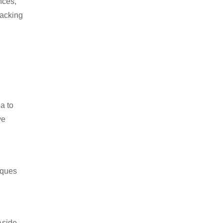
nces,
packing
a to
ve
iques
Aside