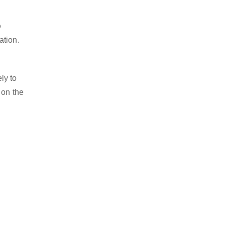
o
ation.
ly to
 on the