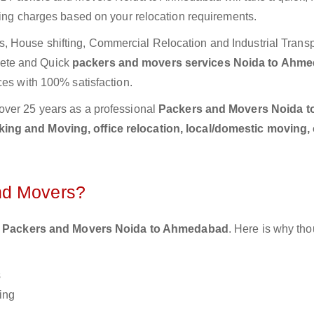
ting charges based on your relocation requirements.
 House shifting, Commercial Relocation and Industrial Transp
ete and Quick
packers and movers services Noida to Ahm
ces with 100% satisfaction.
over 25 years as a professional
Packers and Movers Noida t
ing and Moving, office relocation, local/domestic moving,
nd Movers?
 Packers and Movers Noida to Ahmedabad
. Here is why th
s
ing