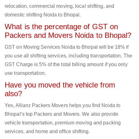
relocation, commercial moving, local shifting, and
domestic shifting Noida to Bhopal.
What is the percentage of GST on
Packers and Movers Noida to Bhopal?
GST on Moving Services Noida to Bhopal will be 18% if
you use all shifting services, including transportation. The
GST Charge is 5% of the total billing amount if you only
use transportation.
Have you moved the vehicle from
also?
Yes, Allianz Packers Movers helps you find Noida to
Bhopal‘s top Packers and Movers. We also provide
vehicle transportation, premium moving and packing
services, and home and office shifting.