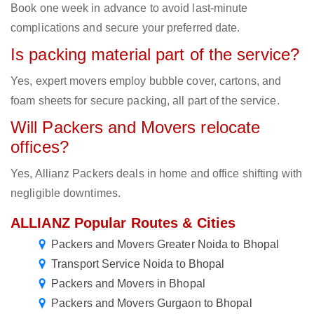
Book one week in advance to avoid last-minute
complications and secure your preferred date.
Is packing material part of the service?
Yes, expert movers employ bubble cover, cartons, and
foam sheets for secure packing, all part of the service.
Will Packers and Movers relocate
offices?
Yes, Allianz Packers deals in home and office shifting with
negligible downtimes.
ALLIANZ Popular Routes & Cities
Packers and Movers Greater Noida to Bhopal
Transport Service Noida to Bhopal
Packers and Movers in Bhopal
Packers and Movers Gurgaon to Bhopal