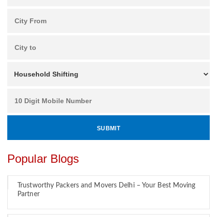
Popular Blogs
Trustworthy Packers and Movers Delhi – Your Best Moving
Partner