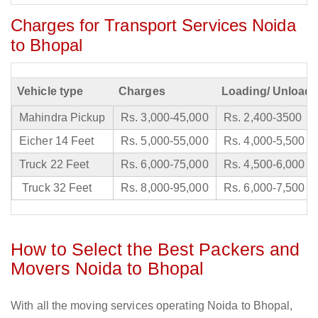
Charges for Transport Services Noida
to Bhopal
Vehicle type
Charges
Loading/ Unloadi
Mahindra Pickup
Rs. 3,000-45,000
Rs. 2,400-3500
Eicher 14 Feet
Rs. 5,000-55,000
Rs. 4,000-5,500
Truck 22 Feet
Rs. 6,000-75,000
Rs. 4,500-6,000
Truck 32 Feet
Rs. 8,000-95,000
Rs. 6,000-7,500
How to Select the Best Packers and
Movers Noida to Bhopal
With all the moving services operating Noida to Bhopal,