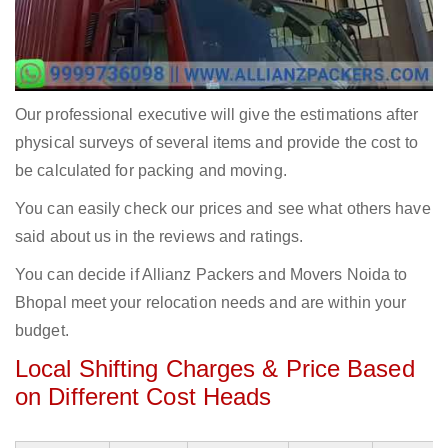
Our professional executive will give the estimations after
physical surveys of several items and provide the cost to
be calculated for packing and moving.
You can easily check our prices and see what others have
said about us in the reviews and ratings.
You can decide if Allianz Packers and Movers Noida to
Bhopal meet your relocation needs and are within your
budget.
Local Shifting Charges & Price Based
on Different Cost Heads