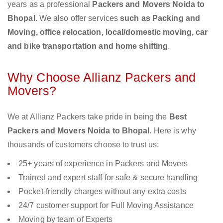
years as a professional
Packers and Movers Noida to
Bhopal.
We also offer services
such as Packing and
Moving, office relocation, local/domestic moving, car
and bike transportation and home shifting
.
Why Choose Allianz Packers and
Movers?
We at Allianz Packers take pride in being the
Best
Packers and Movers Noida to Bhopal
. Here is why
thousands of customers choose to trust us:
25+ years of experience in Packers and Movers
Trained and expert staff for safe & secure handling
Pocket-friendly charges without any extra costs
24/7 customer support for Full Moving Assistance
Moving by team of Experts