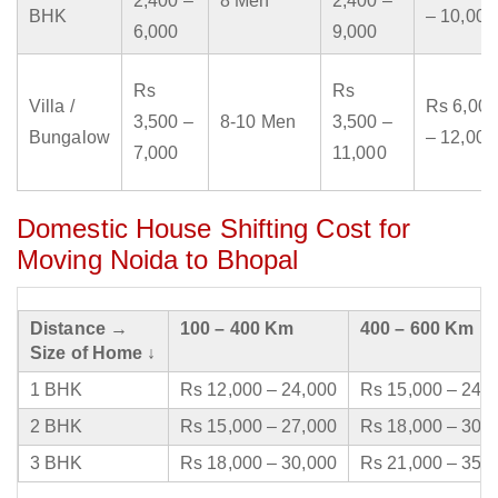
2,400 –
8 Men
2,400 –
BHK
– 10,000
6,000
9,000
Rs
Rs
Villa /
Rs 6,000
3,500 –
8-10 Men
3,500 –
Bungalow
– 12,000
7,000
11,000
Domestic House Shifting Cost for
Moving Noida to Bhopal
Distance →
100 – 400 Km
400 – 600 Km
Size of Home ↓
1 BHK
Rs 12,000 – 24,000
Rs 15,000 – 24,
2 BHK
Rs 15,000 – 27,000
Rs 18,000 – 30,
3 BHK
Rs 18,000 – 30,000
Rs 21,000 – 35,