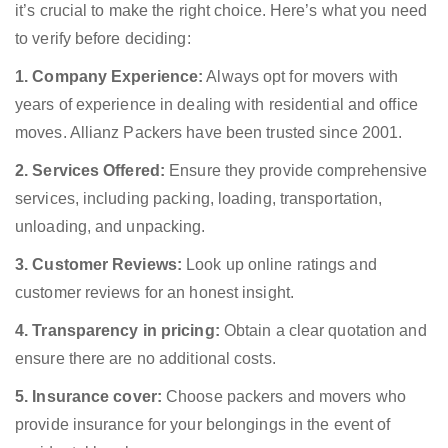
it’s crucial to make the right choice. Here’s what you need
to verify before deciding:
1. Company Experience:
Always opt for movers with
years of experience in dealing with residential and office
moves. Allianz Packers have been trusted since 2001.
2. Services Offered:
Ensure they provide comprehensive
services, including packing, loading, transportation,
unloading, and unpacking.
3. Customer Reviews:
Look up online ratings and
customer reviews for an honest insight.
4. Transparency in pricing:
Obtain a clear quotation and
ensure there are no additional costs.
5. Insurance cover:
Choose packers and movers who
provide insurance for your belongings in the event of