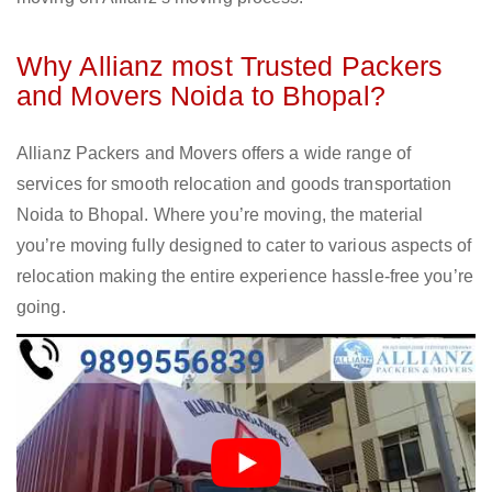
Why Allianz most Trusted Packers
and Movers Noida to Bhopal?
Allianz Packers and Movers offers a wide range of
services for smooth relocation and goods transportation
Noida to Bhopal. Where you’re moving, the material
you’re moving fully designed to cater to various aspects of
relocation making the entire experience hassle-free you’re
going.