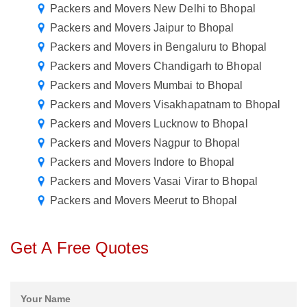
Packers and Movers New Delhi to Bhopal
Packers and Movers Jaipur to Bhopal
Packers and Movers in Bengaluru to Bhopal
Packers and Movers Chandigarh to Bhopal
Packers and Movers Mumbai to Bhopal
Packers and Movers Visakhapatnam to Bhopal
Packers and Movers Lucknow to Bhopal
Packers and Movers Nagpur to Bhopal
Packers and Movers Indore to Bhopal
Packers and Movers Vasai Virar to Bhopal
Packers and Movers Meerut to Bhopal
Get A Free Quotes