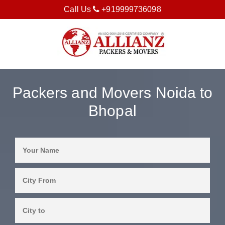
Call Us
+919999736098
Packers and Movers Noida to
Bhopal