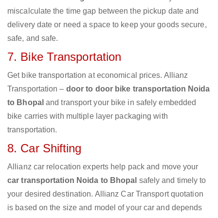
miscalculate the time gap between the pickup date and
delivery date or need a space to keep your goods secure,
safe, and safe.
7. Bike Transportation
Get bike transportation at economical prices. Allianz
Transportation –
door to door bike transportation Noida
to Bhopal
and transport your bike in safely embedded
bike carries with multiple layer packaging with
transportation.
8. Car Shifting
Allianz car relocation experts help pack and move your
car transportation Noida to Bhopal
safely and timely to
your desired destination. Allianz Car Transport quotation
is based on the size and model of your car and depends