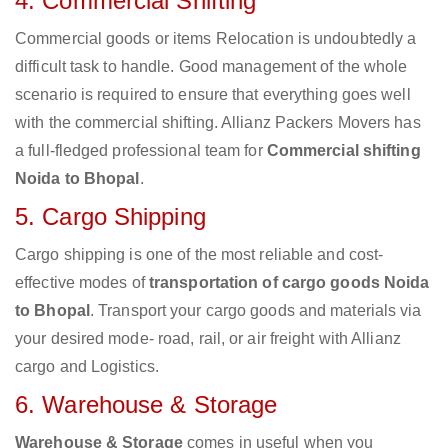
4. Commercial Shifting
Commercial goods or items Relocation is undoubtedly a
difficult task to handle. Good management of the whole
scenario is required to ensure that everything goes well
with the commercial shifting. Allianz Packers Movers has
a full-fledged professional team for
Commercial shifting
Noida to Bhopal
.
5. Cargo Shipping
Cargo shipping is one of the most reliable and cost-
effective modes of
transportation of cargo goods Noida
to Bhopal
. Transport your cargo goods and materials via
your desired mode- road, rail, or air freight with Allianz
cargo and Logistics.
6. Warehouse & Storage
Warehouse & Storage
comes in useful when you