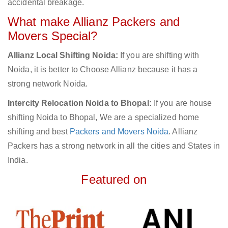
accidental breakage.
What make Allianz Packers and
Movers Special?
Allianz Local Shifting Noida:
If you are shifting with
Noida, it is better to Choose Allianz because it has a
strong network Noida.
Intercity Relocation Noida to Bhopal:
If you are house
shifting Noida to Bhopal, We are a specialized home
shifting and best
Packers and Movers Noida
. Allianz
Packers has a strong network in all the cities and States in
India.
Featured on