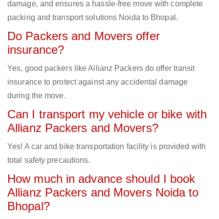
damage, and ensures a hassle-free move with complete
packing and transport solutions Noida to Bhopal.
Do Packers and Movers offer
insurance?
Yes, good packers like Allianz Packers do offer transit
insurance to protect against any accidental damage
during the move.
Can I transport my vehicle or bike with
Allianz Packers and Movers?
Yes! A car and bike transportation facility is provided with
total safety precautions.
How much in advance should I book
Allianz Packers and Movers Noida to
Bhopal?