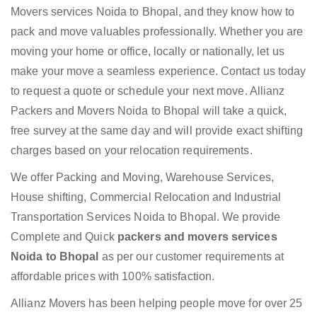
Movers services Noida to Bhopal, and they know how to
pack and move valuables professionally. Whether you are
moving your home or office, locally or nationally, let us
make your move a seamless experience. Contact us today
to request a quote or schedule your next move. Allianz
Packers and Movers Noida to Bhopal will take a quick,
free survey at the same day and will provide exact shifting
charges based on your relocation requirements.
We offer Packing and Moving, Warehouse Services,
House shifting, Commercial Relocation and Industrial
Transportation Services Noida to Bhopal. We provide
Complete and Quick
packers and movers services
Noida to Bhopal
as per our customer requirements at
affordable prices with 100% satisfaction.
Allianz Movers has been helping people move for over 25