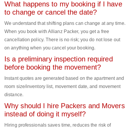
What happens to my booking if I have
to change or cancel the date?
We understand that shifting plans can change at any time.
When you book with Allianz Packer, you get a free
cancellation policy. There is no risk; you do not lose out
on anything when you cancel your booking.
Is a preliminary inspection required
before booking the movement?
Instant quotes are generated based on the apartment and
room size/inventory list, movement date, and movement
distance.
Why should I hire Packers and Movers
instead of doing it myself?
Hiring professionals saves time, reduces the risk of