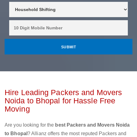
Hire Leading Packers and Movers
Noida to Bhopal for Hassle Free
Moving
Are you looking for the
best Packers and Movers Noida
to Bhopal
? Allianz offers the most reputed Packers and