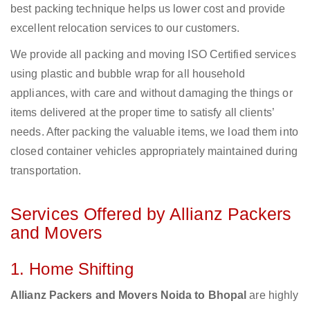
best packing technique helps us lower cost and provide
excellent relocation services to our customers.
We provide all packing and moving ISO Certified services
using plastic and bubble wrap for all household
appliances, with care and without damaging the things or
items delivered at the proper time to satisfy all clients’
needs. After packing the valuable items, we load them into
closed container vehicles appropriately maintained during
transportation.
Services Offered by Allianz Packers
and Movers
1. Home Shifting
Allianz Packers and Movers Noida to Bhopal
are highly