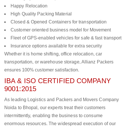
Happy Relocation
High Quality Packing Material
Closed & Opened Containers for transportation
Customer oriented business model for Movement
Fleet of GPS-enabled vehicles for safe & fast transport
Insurance options available for extra security
Whether it is home shifting, office relocation, car
transportation, or warehouse storage, Allianz Packers
ensures 100% customer satisfaction.
IBA & ISO CERTIFIED COMPANY
9001:2015
As leading Logistics and Packers and Movers Company
Noida to Bhopal, our experts treat their customers
intermittently, enabling the business to consume
enormous resources. The widespread execution of our