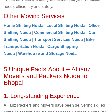
needs efficiently and safely.
Other Moving Services
Home Shifting Noida
|
Local Shifting Noida
|
Office
Shifting Noida
|
Commercial Shifting Noida
|
Car
Shifting Noida
|
Transport Services Noida
|
Bike
Transportation Noida
|
Cargo Shipping
Noida
|
Warehouse and Storage Noida
5 Unique Facts About – Allianz
Movers and Packers Noida to
Bhopal
1. Long-standing Experience
Allianz Packers and Movers have been delivering skilled