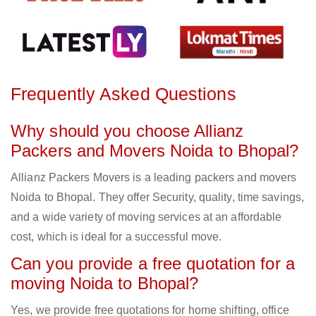
Frequently Asked Questions
Why should you choose Allianz
Packers and Movers Noida to Bhopal?
Allianz Packers Movers is a leading packers and movers
Noida to Bhopal. They offer Security, quality, time savings,
and a wide variety of moving services at an affordable
cost, which is ideal for a successful move.
Can you provide a free quotation for a
moving Noida to Bhopal?
Yes, we provide free quotations for home shifting, office