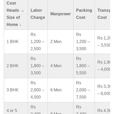
Cost
Heads →
Labor
Packing
Transpo
Manpower
Size of
Charge
Cost
Cost
Home ↓
Rs
Rs
Rs 1,200
1 BHK
1,200 –
2 Men
1,200 –
– 3,500
2,500
3,500
Rs
Rs
Rs 1,800
2 BHK
1,800 –
4 Men
1,800 –
– 4,000
3,500
5,500
Rs
Rs
Rs 3,300
3 BHK
2,000 –
6 Men
2,000 –
– 6,000
4,500
7,500
Rs
Rs
4 or 5
Rs 4,500