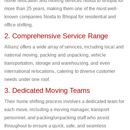
home relocation and moving services Noida to Bhopal for
more than 25 years, making them one of the most well-
known companies Noida to Bhopal for residential and
office shifting.
2. Comprehensive Service Range
Allianz offers a wide array of services, including local and
national moving, packing and unpacking, vehicle
transportation, storage and warehousing, and even
international relocations, catering to diverse customer
needs under one roof.
3. Dedicated Moving Teams
Their home shifting process involves a dedicated team for
each move, including a moving manager, transport
personnel, and packing/unpacking staff who assist
throughout to ensure a quick, safe, and seamless