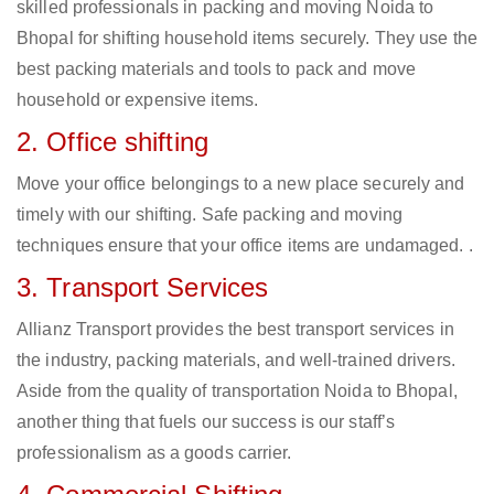
skilled professionals in packing and moving Noida to
Bhopal for shifting household items securely. They use the
best packing materials and tools to pack and move
household or expensive items.
2. Office shifting
Move your office belongings to a new place securely and
timely with our shifting. Safe packing and moving
techniques ensure that your office items are undamaged. .
3. Transport Services
Allianz Transport provides the best transport services in
the industry, packing materials, and well-trained drivers.
Aside from the quality of transportation Noida to Bhopal,
another thing that fuels our success is our staff’s
professionalism as a goods carrier.