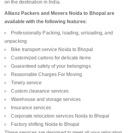
on the destination in India.
Allianz Packers and Movers Noida to Bhopal are
available with the following features:
Professionally Packing, loading, unloading, and
unpacking
Bike transport service Noida to Bhopal
Customized cartons for delicate items
Guaranteed safety of your belongings
Reasonable Charges For Moving
Timely service
Custom clearance services
Warehouse and storage services
Insurance services
Corporate relocation services Noida to Bhopal
Factory shifting Noida to Bhopal
These services are designed to meet all your relocation