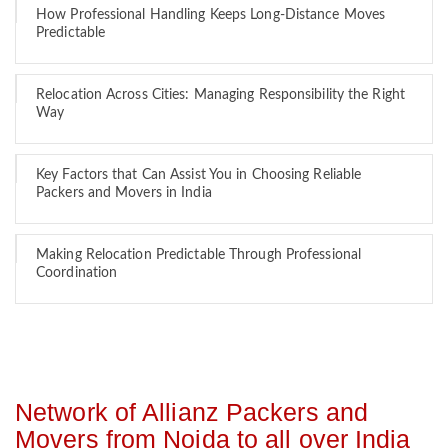
How Professional Handling Keeps Long-Distance Moves
Predictable
Relocation Across Cities: Managing Responsibility the Right
Way
Key Factors that Can Assist You in Choosing Reliable
Packers and Movers in India
Making Relocation Predictable Through Professional
Coordination
Network of Allianz Packers and
Movers from Noida to all over India