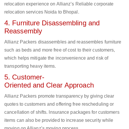
relocation experience on Allianz’s Reliable corporate
relocation services Noida to Bhopal.
4. Furniture Disassembling and
Reassembly
Allianz Packers disassembles and reassembles furniture
such as beds and more free of cost to their customers,
which helps mitigate the inconvenience and risk of
transporting heavy items.
5. Customer-
Oriented and Clear Approach
Allianz Packers promote transparency by giving clear
quotes to customers and offering free rescheduling or
cancellation of shifts. Insurance packages for customers
items can also be provided to increase security while
moving on Allianz’s moving process.