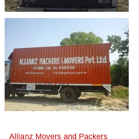
Allianz Movers and Packers