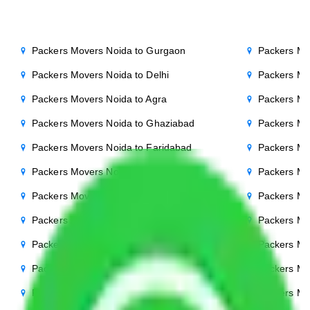
Packers Movers Noida to Gurgaon
Packers Mo
Packers Movers Noida to Delhi
Packers Mo
Packers Movers Noida to Agra
Packers Mo
Packers Movers Noida to Ghaziabad
Packers Mo
Packers Movers Noida to Faridabad
Packers Mo
Packers Movers Noida to Bihar
Packers Mov
Packers Movers Noida to Patna
Packers Mo
Packers Movers Noida to Punjab
Packers Mo
Packers Movers Noida to Indore
Packers Mo
Packers Movers Noida to Bhopal
Packers Mo
Packers Movers Noida to Chandigarh
Packers Mo