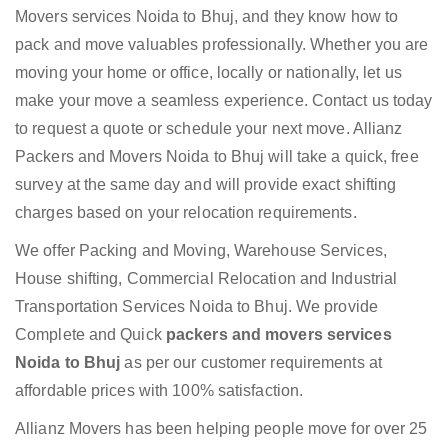
Movers services Noida to Bhuj, and they know how to
pack and move valuables professionally. Whether you are
moving your home or office, locally or nationally, let us
make your move a seamless experience. Contact us today
to request a quote or schedule your next move. Allianz
Packers and Movers Noida to Bhuj will take a quick, free
survey at the same day and will provide exact shifting
charges based on your relocation requirements.
We offer Packing and Moving, Warehouse Services,
House shifting, Commercial Relocation and Industrial
Transportation Services Noida to Bhuj. We provide
Complete and Quick
packers and movers services
Noida to Bhuj
as per our customer requirements at
affordable prices with 100% satisfaction.
Allianz Movers has been helping people move for over 25