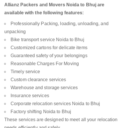
Allianz Packers and Movers Noida to Bhuj are
available with the following features:
Professionally Packing, loading, unloading, and
unpacking
Bike transport service Noida to Bhuj
Customized cartons for delicate items
Guaranteed safety of your belongings
Reasonable Charges For Moving
Timely service
Custom clearance services
Warehouse and storage services
Insurance services
Corporate relocation services Noida to Bhuj
Factory shifting Noida to Bhuj
These services are designed to meet all your relocation
needs efficiently and safely.