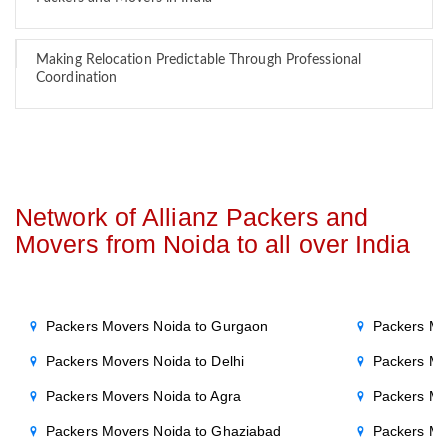
Making Relocation Predictable Through Professional
Coordination
Network of Allianz Packers and
Movers from Noida to all over India
Packers Movers Noida to Gurgaon
Packers Mo
Packers Movers Noida to Delhi
Packers Mo
Packers Movers Noida to Agra
Packers Mo
Packers Movers Noida to Ghaziabad
Packers Mo