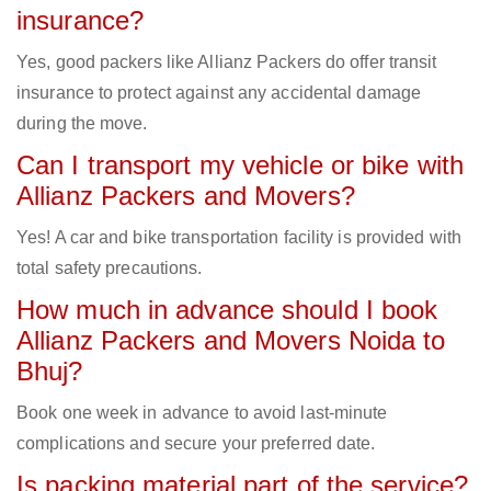
insurance?
Yes, good packers like Allianz Packers do offer transit
insurance to protect against any accidental damage
during the move.
Can I transport my vehicle or bike with
Allianz Packers and Movers?
Yes! A car and bike transportation facility is provided with
total safety precautions.
How much in advance should I book
Allianz Packers and Movers Noida to
Bhuj?
Book one week in advance to avoid last-minute
complications and secure your preferred date.
Is packing material part of the service?