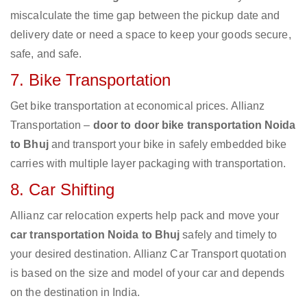
miscalculate the time gap between the pickup date and
delivery date or need a space to keep your goods secure,
safe, and safe.
7. Bike Transportation
Get bike transportation at economical prices. Allianz
Transportation –
door to door bike transportation Noida
to Bhuj
and transport your bike in safely embedded bike
carries with multiple layer packaging with transportation.
8. Car Shifting
Allianz car relocation experts help pack and move your
car transportation Noida to Bhuj
safely and timely to
your desired destination. Allianz Car Transport quotation
is based on the size and model of your car and depends
on the destination in India.