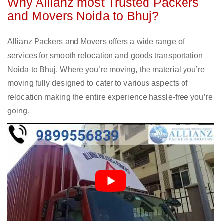
Why Allianz most Trusted Packers
and Movers Noida to Bhuj?
Allianz Packers and Movers offers a wide range of
services for smooth relocation and goods transportation
Noida to Bhuj. Where you’re moving, the material you’re
moving fully designed to cater to various aspects of
relocation making the entire experience hassle-free you’re
going.