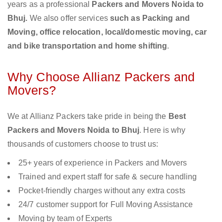
years as a professional
Packers and Movers Noida to
Bhuj.
We also offer services
such as Packing and
Moving, office relocation, local/domestic moving, car
and bike transportation and home shifting
.
Why Choose Allianz Packers and
Movers?
We at Allianz Packers take pride in being the
Best
Packers and Movers Noida to Bhuj
. Here is why
thousands of customers choose to trust us:
25+ years of experience in Packers and Movers
Trained and expert staff for safe & secure handling
Pocket-friendly charges without any extra costs
24/7 customer support for Full Moving Assistance
Moving by team of Experts