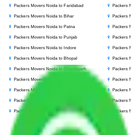
Packers Movers Noida to Faridabad
Packers Mo
Packers Movers Noida to Bihar
Packers Mov
Packers Movers Noida to Patna
Packers Mo
Packers Movers Noida to Punjab
Packers Mo
Packers Movers Noida to Indore
Packers Mo
Packers Movers Noida to Bhopal
Packers Mo
Packers Movers Noida to Chandigarh
Packers Mo
Packers Movers Noida to Mysore
Packers Mo
Packers Movers Noida to Ambala
Packers Mo
Packers Movers Noida to Hisar
Packers Mo
Packers Movers Noida to Jamshedpur
Packers Mo