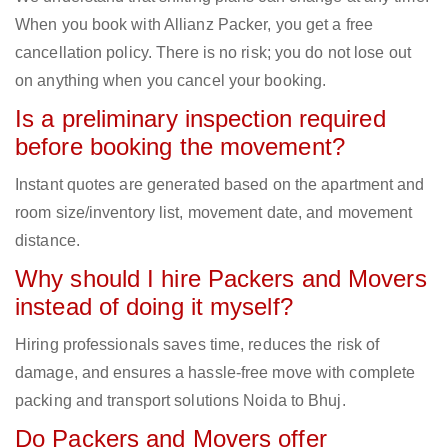
When you book with Allianz Packer, you get a free
cancellation policy. There is no risk; you do not lose out
on anything when you cancel your booking.
Is a preliminary inspection required
before booking the movement?
Instant quotes are generated based on the apartment and
room size/inventory list, movement date, and movement
distance.
Why should I hire Packers and Movers
instead of doing it myself?
Hiring professionals saves time, reduces the risk of
damage, and ensures a hassle-free move with complete
packing and transport solutions Noida to Bhuj.
Do Packers and Movers offer