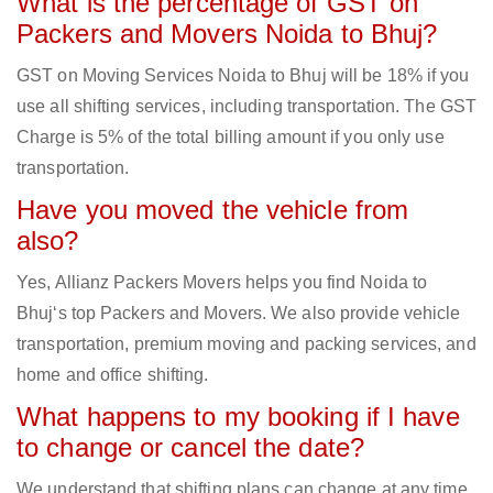
What is the percentage of GST on
Packers and Movers Noida to Bhuj?
GST on Moving Services Noida to Bhuj will be 18% if you
use all shifting services, including transportation. The GST
Charge is 5% of the total billing amount if you only use
transportation.
Have you moved the vehicle from
also?
Yes, Allianz Packers Movers helps you find Noida to
Bhuj‘s top Packers and Movers. We also provide vehicle
transportation, premium moving and packing services, and
home and office shifting.
What happens to my booking if I have
to change or cancel the date?
We understand that shifting plans can change at any time.