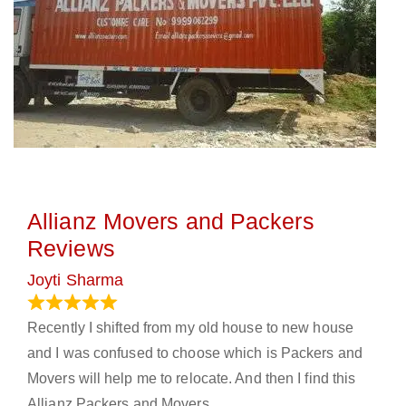
Allianz Movers and Packers
Reviews
Joyti Sharma
June 18, 2024
Recently I shifted from my old house to new house
and I was confused to choose which is Packers and
Movers will help me to relocate. And then I find this
Allianz Packers and Movers.