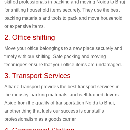
skilled professionals in packing and moving Noida to Bhuj
for shifting household items securely. They use the best
packing materials and tools to pack and move household
or expensive items.
2. Office shifting
Move your office belongings to a new place securely and
timely with our shifting. Safe packing and moving
techniques ensure that your office items are undamaged. .
3. Transport Services
Allianz Transport provides the best transport services in
the industry, packing materials, and well-trained drivers.
Aside from the quality of transportation Noida to Bhuj,
another thing that fuels our success is our staff’s
professionalism as a goods carrier.