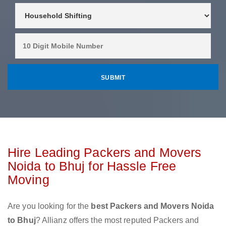
Hire Leading Packers and Movers
Noida to Bhuj for Hassle Free
Moving
Are you looking for the
best Packers and Movers Noida
to Bhuj
? Allianz offers the most reputed Packers and