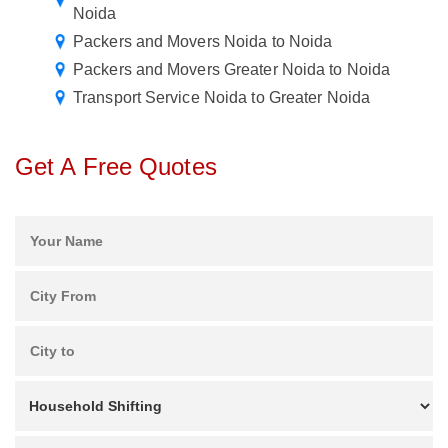
Noida
Packers and Movers Noida to Noida
Packers and Movers Greater Noida to Noida
Transport Service Noida to Greater Noida
Get A Free Quotes