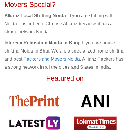
Movers Special?
Allianz Local Shifting Noida:
If you are shifting with
Noida, it is better to Choose Allianz because it has a
strong network Noida.
Intercity Relocation Noida to Bhuj:
If you are house
shifting Noida to Bhuj, We are a specialized home shifting
and best
Packers and Movers Noida
. Allianz Packers has
a strong network in all the cities and States in India.
Featured on