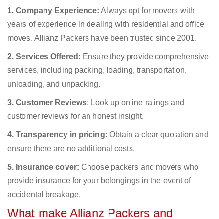
1. Company Experience:
Always opt for movers with
years of experience in dealing with residential and office
moves. Allianz Packers have been trusted since 2001.
2. Services Offered:
Ensure they provide comprehensive
services, including packing, loading, transportation,
unloading, and unpacking.
3. Customer Reviews:
Look up online ratings and
customer reviews for an honest insight.
4. Transparency in pricing:
Obtain a clear quotation and
ensure there are no additional costs.
5. Insurance cover:
Choose packers and movers who
provide insurance for your belongings in the event of
accidental breakage.
What make Allianz Packers and