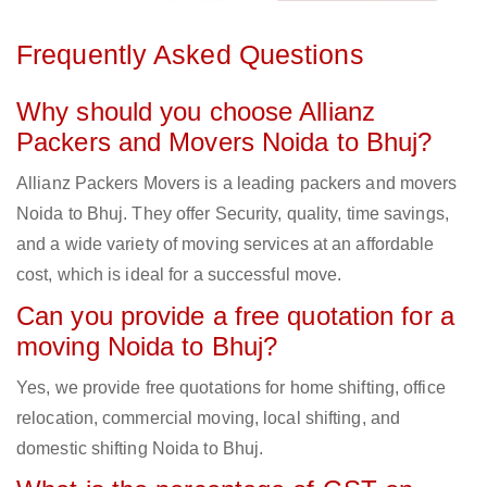
Frequently Asked Questions
Why should you choose Allianz
Packers and Movers Noida to Bhuj?
Allianz Packers Movers is a leading packers and movers
Noida to Bhuj. They offer Security, quality, time savings,
and a wide variety of moving services at an affordable
cost, which is ideal for a successful move.
Can you provide a free quotation for a
moving Noida to Bhuj?
Yes, we provide free quotations for home shifting, office
relocation, commercial moving, local shifting, and
domestic shifting Noida to Bhuj.