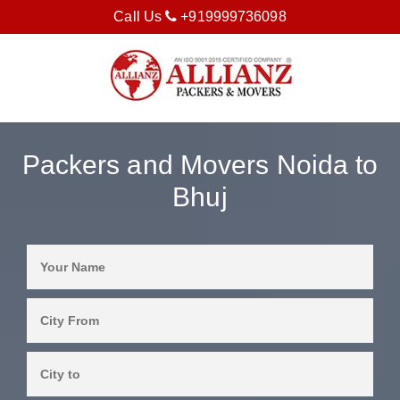
Call Us
+919999736098
Packers and Movers Noida to
Bhuj