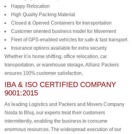
Happy Relocation
High Quality Packing Material
Closed & Opened Containers for transportation
Customer oriented business model for Movement
Fleet of GPS-enabled vehicles for safe & fast transport
Insurance options available for extra security
Whether it is home shifting, office relocation, car
transportation, or warehouse storage, Allianz Packers
ensures 100% customer satisfaction.
IBA & ISO CERTIFIED COMPANY
9001:2015
As leading Logistics and Packers and Movers Company
Noida to Bhuj, our experts treat their customers
intermittently, enabling the business to consume
enormous resources. The widespread execution of our