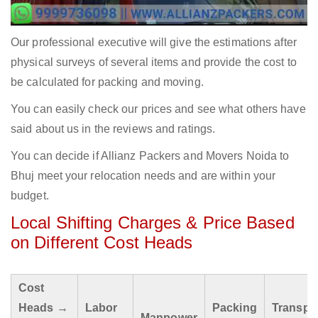
Our professional executive will give the estimations after
physical surveys of several items and provide the cost to
be calculated for packing and moving.
You can easily check our prices and see what others have
said about us in the reviews and ratings.
You can decide if Allianz Packers and Movers Noida to
Bhuj meet your relocation needs and are within your
budget.
Local Shifting Charges & Price Based
on Different Cost Heads
Cost
Heads →
Labor
Packing
Transpo
Manpower