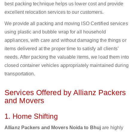
best packing technique helps us lower cost and provide
excellent relocation services to our customers.
We provide all packing and moving ISO Certified services
using plastic and bubble wrap for all household
appliances, with care and without damaging the things or
items delivered at the proper time to satisfy all clients’
needs. After packing the valuable items, we load them into
closed container vehicles appropriately maintained during
transportation.
Services Offered by Allianz Packers
and Movers
1. Home Shifting
Allianz Packers and Movers Noida to Bhuj
are highly