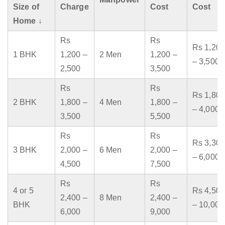
Size of
Charge
Cost
Cost
Home ↓
Rs
Rs
Rs 1,200
1 BHK
1,200 –
2 Men
1,200 –
– 3,500
2,500
3,500
Rs
Rs
Rs 1,800
2 BHK
1,800 –
4 Men
1,800 –
– 4,000
3,500
5,500
Rs
Rs
Rs 3,300
3 BHK
2,000 –
6 Men
2,000 –
– 6,000
4,500
7,500
Rs
Rs
4 or 5
Rs 4,500
2,400 –
8 Men
2,400 –
BHK
– 10,000
6,000
9,000