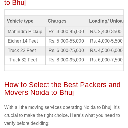
to Bhuj
Vehicle type
Charges
Loading/ Unloadi
Mahindra Pickup
Rs. 3,000-45,000
Rs. 2,400-3500
Eicher 14 Feet
Rs. 5,000-55,000
Rs. 4,000-5,500
Truck 22 Feet
Rs. 6,000-75,000
Rs. 4,500-6,000
Truck 32 Feet
Rs. 8,000-95,000
Rs. 6,000-7,500
How to Select the Best Packers and
Movers Noida to Bhuj
With all the moving services operating Noida to Bhuj, it’s
crucial to make the right choice. Here’s what you need to
verify before deciding: