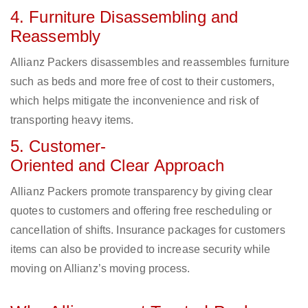
4. Furniture Disassembling and
Reassembly
Allianz Packers disassembles and reassembles furniture
such as beds and more free of cost to their customers,
which helps mitigate the inconvenience and risk of
transporting heavy items.
5. Customer-
Oriented and Clear Approach
Allianz Packers promote transparency by giving clear
quotes to customers and offering free rescheduling or
cancellation of shifts. Insurance packages for customers
items can also be provided to increase security while
moving on Allianz’s moving process.