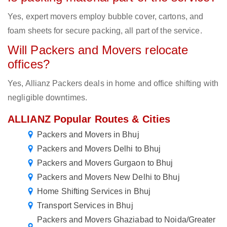
Yes, expert movers employ bubble cover, cartons, and
foam sheets for secure packing, all part of the service.
Will Packers and Movers relocate
offices?
Yes, Allianz Packers deals in home and office shifting with
negligible downtimes.
ALLIANZ Popular Routes & Cities
Packers and Movers in Bhuj
Packers and Movers Delhi to Bhuj
Packers and Movers Gurgaon to Bhuj
Packers and Movers New Delhi to Bhuj
Home Shifting Services in Bhuj
Transport Services in Bhuj
Packers and Movers Ghaziabad to Noida/Greater