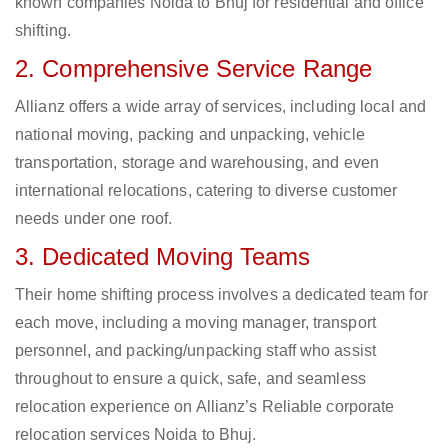
known companies Noida to Bhuj for residential and office
shifting.
2. Comprehensive Service Range
Allianz offers a wide array of services, including local and
national moving, packing and unpacking, vehicle
transportation, storage and warehousing, and even
international relocations, catering to diverse customer
needs under one roof.
3. Dedicated Moving Teams
Their home shifting process involves a dedicated team for
each move, including a moving manager, transport
personnel, and packing/unpacking staff who assist
throughout to ensure a quick, safe, and seamless
relocation experience on Allianz’s Reliable corporate
relocation services Noida to Bhuj.