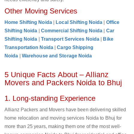
Other Moving Services
Home Shifting Noida
|
Local Shifting Noida
|
Office
Shifting Noida
|
Commercial Shifting Noida
|
Car
Shifting Noida
|
Transport Services Noida
|
Bike
Transportation Noida
|
Cargo Shipping
Noida
|
Warehouse and Storage Noida
5 Unique Facts About – Allianz
Movers and Packers Noida to Bhuj
1. Long-standing Experience
Allianz Packers and Movers have been delivering skilled
home relocation and moving services Noida to Bhuj for
more than 25 years, making them one of the most well-