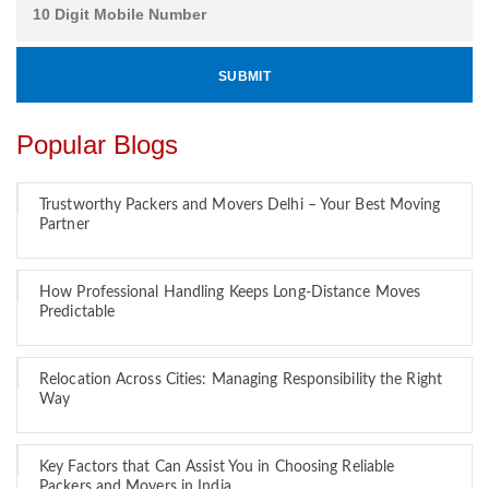
Popular Blogs
Trustworthy Packers and Movers Delhi – Your Best Moving
Partner
How Professional Handling Keeps Long-Distance Moves
Predictable
Relocation Across Cities: Managing Responsibility the Right
Way
Key Factors that Can Assist You in Choosing Reliable
Packers and Movers in India