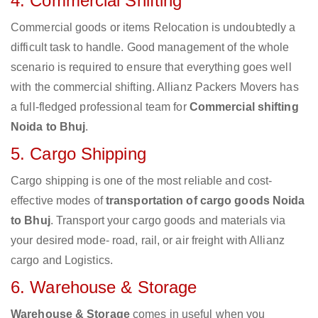
4. Commercial Shifting
Commercial goods or items Relocation is undoubtedly a
difficult task to handle. Good management of the whole
scenario is required to ensure that everything goes well
with the commercial shifting. Allianz Packers Movers has
a full-fledged professional team for
Commercial shifting
Noida to Bhuj
.
5. Cargo Shipping
Cargo shipping is one of the most reliable and cost-
effective modes of
transportation of cargo goods Noida
to Bhuj
. Transport your cargo goods and materials via
your desired mode- road, rail, or air freight with Allianz
cargo and Logistics.
6. Warehouse & Storage
Warehouse & Storage
comes in useful when you