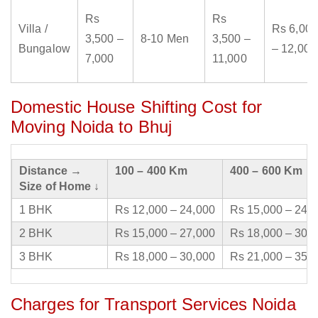
Rs
Rs
Villa /
Rs 6,000
3,500 –
8-10 Men
3,500 –
Bungalow
– 12,000
7,000
11,000
Domestic House Shifting Cost for
Moving Noida to Bhuj
Distance →
100 – 400 Km
400 – 600 Km
Size of Home ↓
1 BHK
Rs 12,000 – 24,000
Rs 15,000 – 24,
2 BHK
Rs 15,000 – 27,000
Rs 18,000 – 30,
3 BHK
Rs 18,000 – 30,000
Rs 21,000 – 35,
Charges for Transport Services Noida