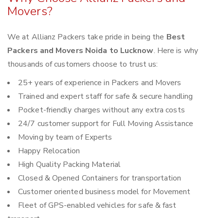
Movers?
We at Allianz Packers take pride in being the
Best
Packers and Movers Noida to Lucknow
. Here is why
thousands of customers choose to trust us:
25+ years of experience in Packers and Movers
Trained and expert staff for safe & secure handling
Pocket-friendly charges without any extra costs
24/7 customer support for Full Moving Assistance
Moving by team of Experts
Happy Relocation
High Quality Packing Material
Closed & Opened Containers for transportation
Customer oriented business model for Movement
Fleet of GPS-enabled vehicles for safe & fast