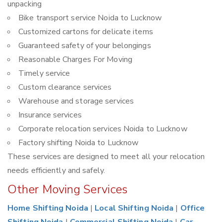
unpacking
Bike transport service Noida to Lucknow
Customized cartons for delicate items
Guaranteed safety of your belongings
Reasonable Charges For Moving
Timely service
Custom clearance services
Warehouse and storage services
Insurance services
Corporate relocation services Noida to Lucknow
Factory shifting Noida to Lucknow
These services are designed to meet all your relocation
needs efficiently and safely.
Other Moving Services
Home Shifting Noida
|
Local Shifting Noida
|
Office