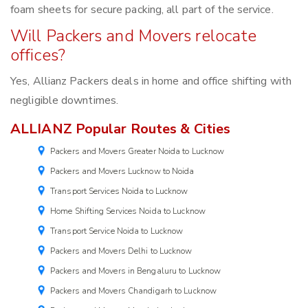
foam sheets for secure packing, all part of the service.
Will Packers and Movers relocate
offices?
Yes, Allianz Packers deals in home and office shifting with
negligible downtimes.
ALLIANZ Popular Routes & Cities
Packers and Movers Greater Noida to Lucknow
Packers and Movers Lucknow to Noida
Transport Services Noida to Lucknow
Home Shifting Services Noida to Lucknow
Transport Service Noida to Lucknow
Packers and Movers Delhi to Lucknow
Packers and Movers in Bengaluru to Lucknow
Packers and Movers Chandigarh to Lucknow