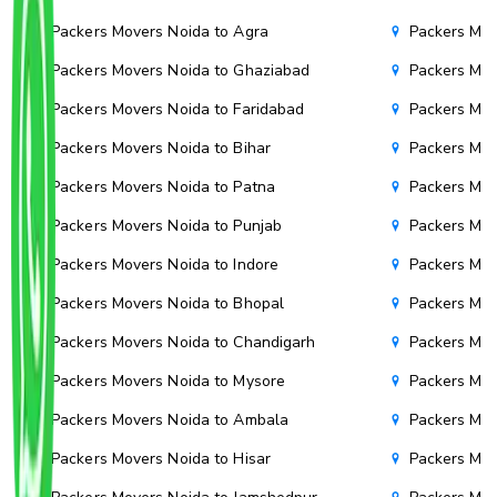
Packers Movers Noida to Agra
Packers Mov
Packers Movers Noida to Ghaziabad
Packers Mov
Packers Movers Noida to Faridabad
Packers Mov
Packers Movers Noida to Bihar
Packers Mov
Packers Movers Noida to Patna
Packers Mo
Packers Movers Noida to Punjab
Packers Mov
Packers Movers Noida to Indore
Packers Mov
Packers Movers Noida to Bhopal
Packers Mov
Packers Movers Noida to Chandigarh
Packers Mov
Packers Movers Noida to Mysore
Packers Mov
Packers Movers Noida to Ambala
Packers Mov
Packers Movers Noida to Hisar
Packers Mov