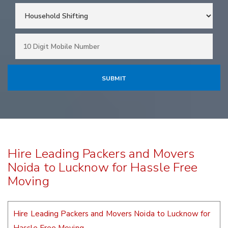
Hire Leading Packers and Movers
Noida to Lucknow for Hassle Free
Moving
Hire Leading Packers and Movers Noida to Lucknow for