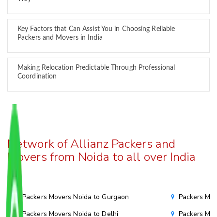
Key Factors that Can Assist You in Choosing Reliable
Packers and Movers in India
Making Relocation Predictable Through Professional
Coordination
Network of Allianz Packers and
Movers from Noida to all over India
Packers Movers Noida to Gurgaon
Packers Mov
Packers Movers Noida to Delhi
Packers Mov