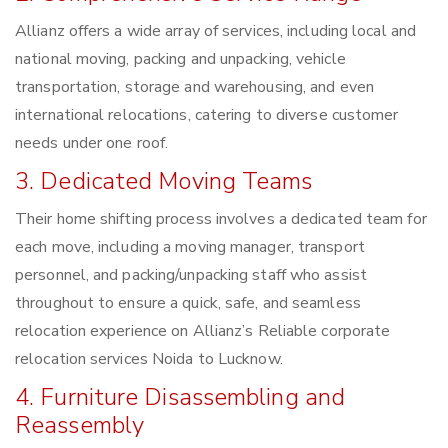
Allianz offers a wide array of services, including local and
national moving, packing and unpacking, vehicle
transportation, storage and warehousing, and even
international relocations, catering to diverse customer
needs under one roof.
3. Dedicated Moving Teams
Their home shifting process involves a dedicated team for
each move, including a moving manager, transport
personnel, and packing/unpacking staff who assist
throughout to ensure a quick, safe, and seamless
relocation experience on Allianz’s Reliable corporate
relocation services Noida to Lucknow.
4. Furniture Disassembling and
Reassembly