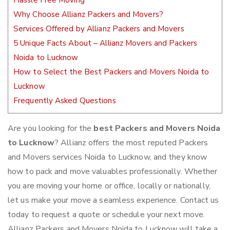
Hassle Free Moving
Why Choose Allianz Packers and Movers?
Services Offered by Allianz Packers and Movers
5 Unique Facts About – Allianz Movers and Packers
Noida to Lucknow
How to Select the Best Packers and Movers Noida to
Lucknow
Frequently Asked Questions
Are you looking for the
best Packers and Movers Noida
to Lucknow
? Allianz offers the most reputed Packers
and Movers services Noida to Lucknow, and they know
how to pack and move valuables professionally. Whether
you are moving your home or office, locally or nationally,
let us make your move a seamless experience. Contact us
today to request a quote or schedule your next move.
Allianz Packers and Movers Noida to Lucknow will take a