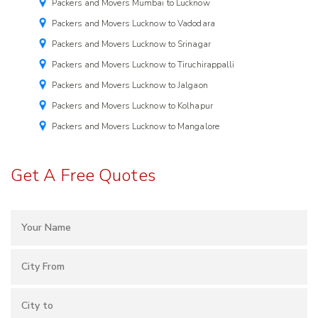
Packers and Movers Mumbai to Lucknow
Packers and Movers Lucknow to Vadodara
Packers and Movers Lucknow to Srinagar
Packers and Movers Lucknow to Tiruchirappalli
Packers and Movers Lucknow to Jalgaon
Packers and Movers Lucknow to Kolhapur
Packers and Movers Lucknow to Mangalore
Get A Free Quotes