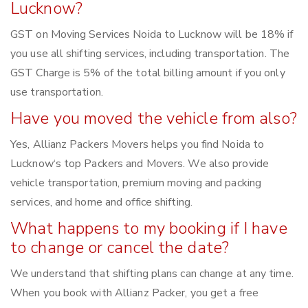
Lucknow?
GST on Moving Services Noida to Lucknow will be 18% if
you use all shifting services, including transportation. The
GST Charge is 5% of the total billing amount if you only
use transportation.
Have you moved the vehicle from also?
Yes, Allianz Packers Movers helps you find Noida to
Lucknow‘s top Packers and Movers. We also provide
vehicle transportation, premium moving and packing
services, and home and office shifting.
What happens to my booking if I have
to change or cancel the date?
We understand that shifting plans can change at any time.
When you book with Allianz Packer, you get a free