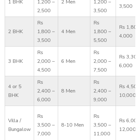
1 BHK
1,200 –
2 Men
1,200 –
3,500
2,500
3,500
Rs
Rs
Rs 1,800
2 BHK
1,800 –
4 Men
1,800 –
4,000
3,500
5,500
Rs
Rs
Rs 3,300
3 BHK
2,000 –
6 Men
2,000 –
6,000
4,500
7,500
Rs
Rs
4 or 5
Rs 4,500
2,400 –
8 Men
2,400 –
BHK
10,000
6,000
9,000
Rs
Rs
Villa /
Rs 6,000
3,500 –
8-10 Men
3,500 –
Bungalow
12,000
7,000
11,000