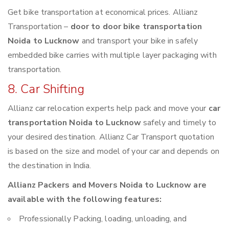
Get bike transportation at economical prices. Allianz
Transportation –
door to door bike transportation
Noida to Lucknow
and transport your bike in safely
embedded bike carries with multiple layer packaging with
transportation.
8. Car Shifting
Allianz car relocation experts help pack and move your
car
transportation Noida to Lucknow
safely and timely to
your desired destination. Allianz Car Transport quotation
is based on the size and model of your car and depends on
the destination in India.
Allianz Packers and Movers Noida to Lucknow are
available with the following features:
Professionally Packing, loading, unloading, and