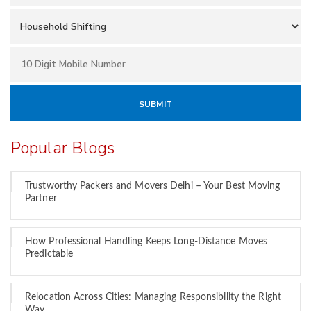
Popular Blogs
Trustworthy Packers and Movers Delhi – Your Best Moving
Partner
How Professional Handling Keeps Long-Distance Moves
Predictable
Relocation Across Cities: Managing Responsibility the Right
Way