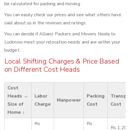
be calculated for packing and moving.
You can easily check our prices and see what others have
said about us in the reviews and ratings.
You can decide if Allianz Packers and Movers Noida to
Lucknow meet your relocation needs and are within your
budget.
Local Shifting Charges & Price Based
on Different Cost Heads
Cost
Heads →
Labor
Packing
Transpo
Manpower
Size of
Charge
Cost
Cost
Home ↓
Rs
Rs
Rs 1,200