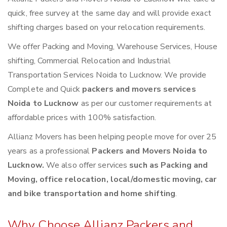
quick, free survey at the same day and will provide exact
shifting charges based on your relocation requirements.
We offer Packing and Moving, Warehouse Services, House
shifting, Commercial Relocation and Industrial
Transportation Services Noida to Lucknow. We provide
Complete and Quick
packers and movers services
Noida to Lucknow
as per our customer requirements at
affordable prices with 100% satisfaction.
Allianz Movers has been helping people move for over 25
years as a professional
Packers and Movers Noida to
Lucknow.
We also offer services
such as Packing and
Moving, office relocation, local/domestic moving, car
and bike transportation and home shifting
.
Why Choose Allianz Packers and