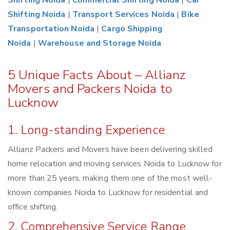
Shifting Noida
|
Commercial Shifting Noida
|
Car
Shifting Noida
|
Transport Services Noida
|
Bike
Transportation Noida
|
Cargo Shipping
Noida
|
Warehouse and Storage Noida
5 Unique Facts About – Allianz
Movers and Packers Noida to
Lucknow
1. Long-standing Experience
Allianz Packers and Movers have been delivering skilled
home relocation and moving services Noida to Lucknow for
more than 25 years, making them one of the most well-
known companies Noida to Lucknow for residential and
office shifting.
2. Comprehensive Service Range