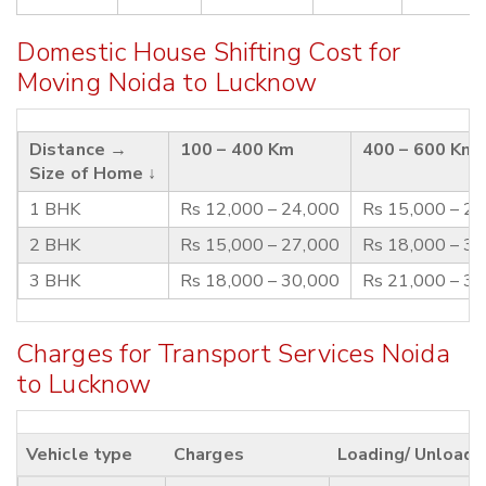
Domestic House Shifting Cost for
Moving Noida to Lucknow
Distance →
100 – 400 Km
400 – 600 Km
Size of Home ↓
1 BHK
Rs 12,000 – 24,000
Rs 15,000 – 2
2 BHK
Rs 15,000 – 27,000
Rs 18,000 – 3
3 BHK
Rs 18,000 – 30,000
Rs 21,000 – 3
Charges for Transport Services Noida
to Lucknow
Vehicle type
Charges
Loading/ Unloadi