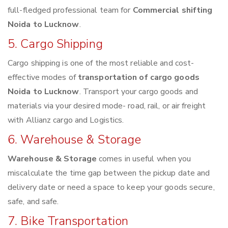
full-fledged professional team for
Commercial shifting
Noida to Lucknow
.
5. Cargo Shipping
Cargo shipping is one of the most reliable and cost-
effective modes of
transportation of cargo goods
Noida to Lucknow
. Transport your cargo goods and
materials via your desired mode- road, rail, or air freight
with Allianz cargo and Logistics.
6. Warehouse & Storage
Warehouse & Storage
comes in useful when you
miscalculate the time gap between the pickup date and
delivery date or need a space to keep your goods secure,
safe, and safe.
7. Bike Transportation