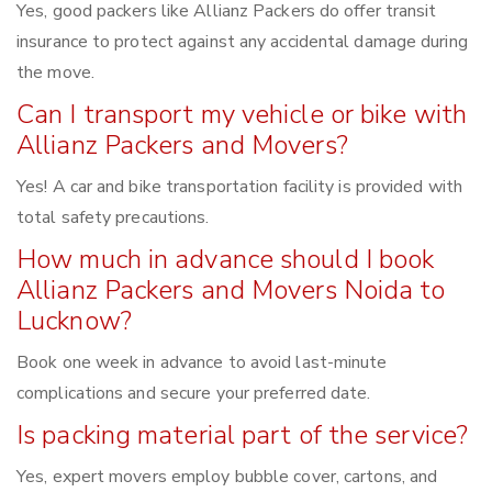
Yes, good packers like Allianz Packers do offer transit
insurance to protect against any accidental damage during
the move.
Can I transport my vehicle or bike with
Allianz Packers and Movers?
Yes! A car and bike transportation facility is provided with
total safety precautions.
How much in advance should I book
Allianz Packers and Movers Noida to
Lucknow?
Book one week in advance to avoid last-minute
complications and secure your preferred date.
Is packing material part of the service?
Yes, expert movers employ bubble cover, cartons, and