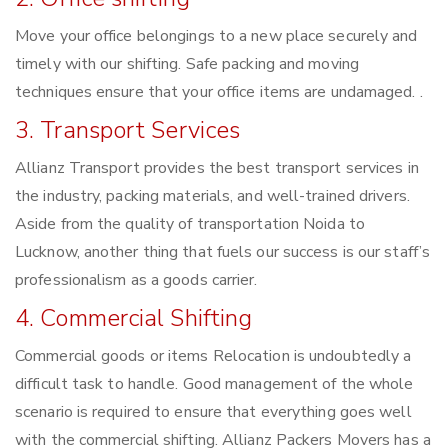
Move your office belongings to a new place securely and
timely with our shifting. Safe packing and moving
techniques ensure that your office items are undamaged. .
3. Transport Services
Allianz Transport provides the best transport services in
the industry, packing materials, and well-trained drivers.
Aside from the quality of transportation Noida to
Lucknow, another thing that fuels our success is our staff’s
professionalism as a goods carrier.
4. Commercial Shifting
Commercial goods or items Relocation is undoubtedly a
difficult task to handle. Good management of the whole
scenario is required to ensure that everything goes well
with the commercial shifting. Allianz Packers Movers has a