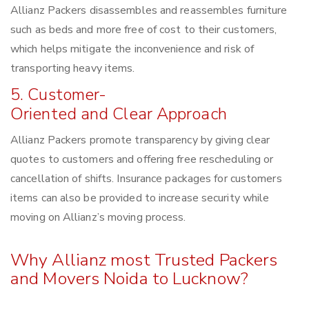
Allianz Packers disassembles and reassembles furniture
such as beds and more free of cost to their customers,
which helps mitigate the inconvenience and risk of
transporting heavy items.
5. Customer-
Oriented and Clear Approach
Allianz Packers promote transparency by giving clear
quotes to customers and offering free rescheduling or
cancellation of shifts. Insurance packages for customers
items can also be provided to increase security while
moving on Allianz’s moving process.
Why Allianz most Trusted Packers
and Movers Noida to Lucknow?