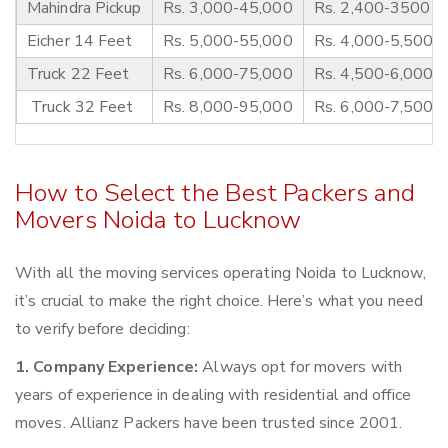
Mahindra Pickup
Rs. 3,000-45,000
Rs. 2,400-3500
Eicher 14 Feet
Rs. 5,000-55,000
Rs. 4,000-5,500
Truck 22 Feet
Rs. 6,000-75,000
Rs. 4,500-6,000
Truck 32 Feet
Rs. 8,000-95,000
Rs. 6,000-7,500
How to Select the Best Packers and
Movers Noida to Lucknow
With all the moving services operating Noida to Lucknow,
it’s crucial to make the right choice. Here’s what you need
to verify before deciding:
1. Company Experience:
Always opt for movers with
years of experience in dealing with residential and office
moves. Allianz Packers have been trusted since 2001.