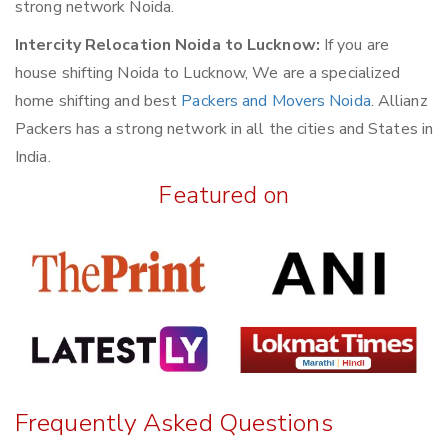
strong network Noida.
Intercity Relocation Noida to Lucknow:
If you are
house shifting Noida to Lucknow, We are a specialized
home shifting and best
Packers and Movers Noida
. Allianz
Packers has a strong network in all the cities and States in
India.
Featured on
Frequently Asked Questions