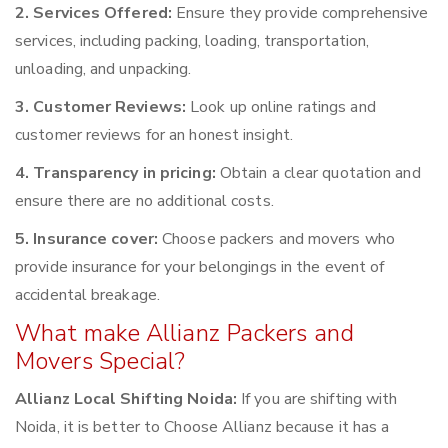
2. Services Offered:
Ensure they provide comprehensive
services, including packing, loading, transportation,
unloading, and unpacking.
3. Customer Reviews:
Look up online ratings and
customer reviews for an honest insight.
4. Transparency in pricing:
Obtain a clear quotation and
ensure there are no additional costs.
5. Insurance cover:
Choose packers and movers who
provide insurance for your belongings in the event of
accidental breakage.
What make Allianz Packers and
Movers Special?
Allianz Local Shifting Noida:
If you are shifting with
Noida, it is better to Choose Allianz because it has a