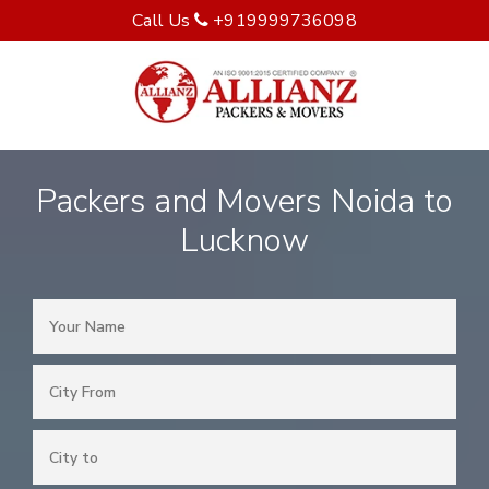
Call Us
+919999736098
Packers and Movers Noida to
Lucknow