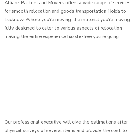
Allianz Packers and Movers offers a wide range of services
for smooth relocation and goods transportation Noida to
Lucknow. Where you’re moving, the material you’re moving
fully designed to cater to various aspects of relocation
making the entire experience hassle-free you’re going.
Our professional executive will give the estimations after
physical surveys of several items and provide the cost to