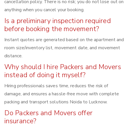
cancellation policy. There is no risk; you do not lose out on
anything when you cancel your booking.
Is a preliminary inspection required
before booking the movement?
Instant quotes are generated based on the apartment and
room size/inventory list, movement date, and movement
distance.
Why should I hire Packers and Movers
instead of doing it myself?
Hiring professionals saves time, reduces the risk of
damage, and ensures a hassle-free move with complete
packing and transport solutions Noida to Lucknow.
Do Packers and Movers offer
insurance?