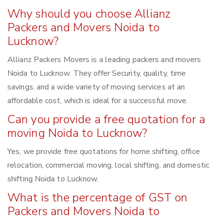
Why should you choose Allianz
Packers and Movers Noida to
Lucknow?
Allianz Packers Movers is a leading packers and movers
Noida to Lucknow. They offer Security, quality, time
savings, and a wide variety of moving services at an
affordable cost, which is ideal for a successful move.
Can you provide a free quotation for a
moving Noida to Lucknow?
Yes, we provide free quotations for home shifting, office
relocation, commercial moving, local shifting, and domestic
shifting Noida to Lucknow.
What is the percentage of GST on
Packers and Movers Noida to