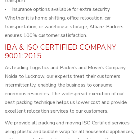
transport
Insurance options available for extra security
Whether it is home shifting, office relocation, car
transportation, or warehouse storage, Allianz Packers
ensures 100% customer satisfaction.
IBA & ISO CERTIFIED COMPANY
9001:2015
As leading Logistics and Packers and Movers Company
Noida to Lucknow, our experts treat their customers
intermittently, enabling the business to consume
enormous resources. The widespread execution of our
best packing technique helps us lower cost and provide
excellent relocation services to our customers.
We provide all packing and moving ISO Certified services
using plastic and bubble wrap for all household appliances,