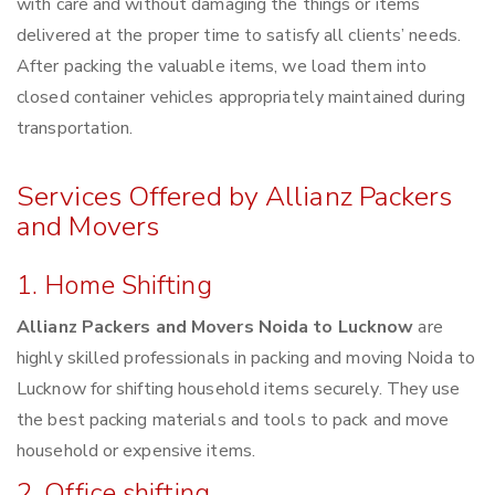
with care and without damaging the things or items
delivered at the proper time to satisfy all clients’ needs.
After packing the valuable items, we load them into
closed container vehicles appropriately maintained during
transportation.
Services Offered by Allianz Packers
and Movers
1. Home Shifting
Allianz Packers and Movers Noida to Lucknow
are
highly skilled professionals in packing and moving Noida to
Lucknow for shifting household items securely. They use
the best packing materials and tools to pack and move
household or expensive items.
2. Office shifting