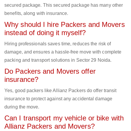
secured package. This secured package has many other
benefits, along with insurance.
Why should I hire Packers and Movers
instead of doing it myself?
Hiring professionals saves time, reduces the risk of
damage, and ensures a hassle-free move with complete
packing and transport solutions in Sector 29 Noida.
Do Packers and Movers offer
insurance?
Yes, good packers like Allianz Packers do offer transit
insurance to protect against any accidental damage
during the move.
Can I transport my vehicle or bike with
Allianz Packers and Movers?