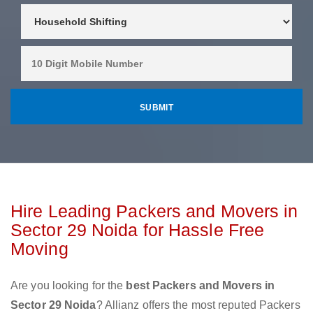
Hire Leading Packers and Movers in
Sector 29 Noida for Hassle Free
Moving
Are you looking for the
best Packers and Movers in
Sector 29 Noida
? Allianz offers the most reputed Packers