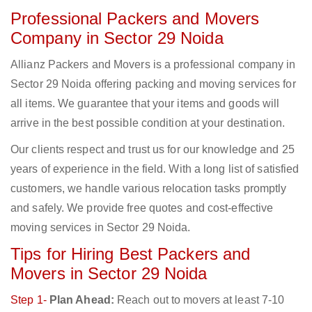
Professional Packers and Movers
Company in Sector 29 Noida
Allianz Packers and Movers is a professional company in
Sector 29 Noida offering packing and moving services for
all items. We guarantee that your items and goods will
arrive in the best possible condition at your destination.
Our clients respect and trust us for our knowledge and 25
years of experience in the field. With a long list of satisfied
customers, we handle various relocation tasks promptly
and safely. We provide free quotes and cost-effective
moving services in Sector 29 Noida.
Tips for Hiring Best Packers and
Movers in Sector 29 Noida
Step 1-
Plan Ahead:
Reach out to movers at least 7-10