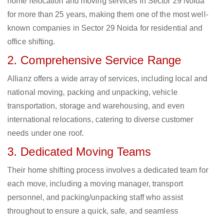
home relocation and moving services in Sector 29 Noida
for more than 25 years, making them one of the most well-
known companies in Sector 29 Noida for residential and
office shifting.
2. Comprehensive Service Range
Allianz offers a wide array of services, including local and
national moving, packing and unpacking, vehicle
transportation, storage and warehousing, and even
international relocations, catering to diverse customer
needs under one roof.
3. Dedicated Moving Teams
Their home shifting process involves a dedicated team for
each move, including a moving manager, transport
personnel, and packing/unpacking staff who assist
throughout to ensure a quick, safe, and seamless