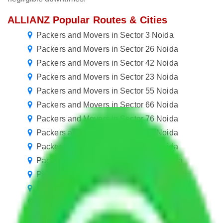
ALLIANZ Popular Routes & Cities
Packers and Movers in Sector 3 Noida
Packers and Movers in Sector 26 Noida
Packers and Movers in Sector 42 Noida
Packers and Movers in Sector 23 Noida
Packers and Movers in Sector 55 Noida
Packers and Movers in Sector 66 Noida
Packers and Movers in Sector 76 Noida
Packers and Movers in Sector 87 Noida
Packers and Movers in Sector 98 Noida
Packers and Movers in Sector 108 Noida
Packers and Movers in Sector 119 Noida
Packers and Movers in Sector 130 Noida
Packers and Movers in Sector 140 Noida
Packers and Movers in Sector 151 Noida