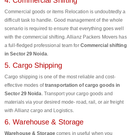
4. Commercial Shifting
Commercial goods or items Relocation is undoubtedly a
difficult task to handle. Good management of the whole
scenario is required to ensure that everything goes well
with the commercial shifting. Allianz Packers Movers has
a full-fledged professional team for
Commercial shifting
in Sector 29 Noida
.
5. Cargo Shipping
Cargo shipping is one of the most reliable and cost-
effective modes of
transportation of cargo goods in
Sector 29 Noida
. Transport your cargo goods and
materials via your desired mode- road, rail, or air freight
with Allianz cargo and Logistics.
6. Warehouse & Storage
Warehouse & Storage
comes in useful when you