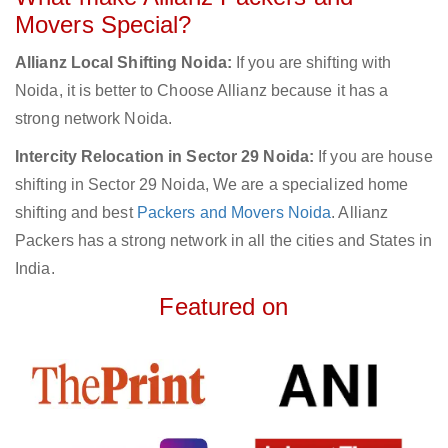
Movers Special?
Allianz Local Shifting Noida:
If you are shifting with
Noida, it is better to Choose Allianz because it has a
strong network Noida.
Intercity Relocation in Sector 29 Noida:
If you are house
shifting in Sector 29 Noida, We are a specialized home
shifting and best
Packers and Movers Noida
. Allianz
Packers has a strong network in all the cities and States in
India.
Featured on