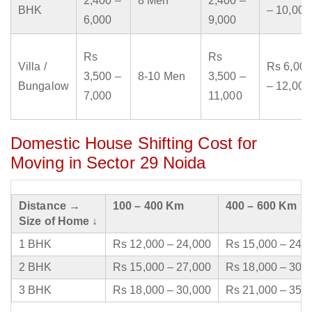
2,400 –
8 Men
2,400 –
BHK
– 10,000
6,000
9,000
Rs
Rs
Villa /
Rs 6,000
3,500 –
8-10 Men
3,500 –
Bungalow
– 12,000
7,000
11,000
Domestic House Shifting Cost for
Moving in Sector 29 Noida
Distance →
100 – 400 Km
400 – 600 Km
Size of Home ↓
1 BHK
Rs 12,000 – 24,000
Rs 15,000 – 24,
2 BHK
Rs 15,000 – 27,000
Rs 18,000 – 30,
3 BHK
Rs 18,000 – 30,000
Rs 21,000 – 35,