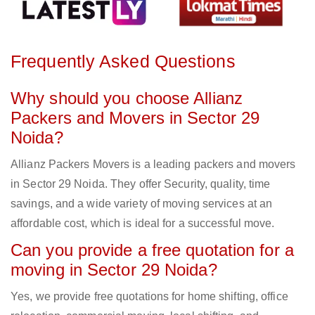
Frequently Asked Questions
Why should you choose Allianz
Packers and Movers in Sector 29
Noida?
Allianz Packers Movers is a leading packers and movers
in Sector 29 Noida. They offer Security, quality, time
savings, and a wide variety of moving services at an
affordable cost, which is ideal for a successful move.
Can you provide a free quotation for a
moving in Sector 29 Noida?
Yes, we provide free quotations for home shifting, office