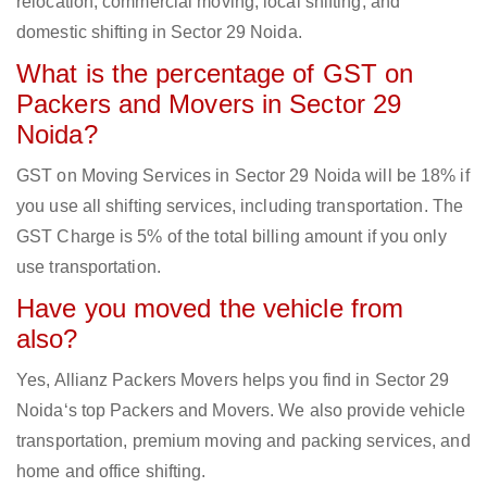
relocation, commercial moving, local shifting, and
domestic shifting in Sector 29 Noida.
What is the percentage of GST on
Packers and Movers in Sector 29
Noida?
GST on Moving Services in Sector 29 Noida will be 18% if
you use all shifting services, including transportation. The
GST Charge is 5% of the total billing amount if you only
use transportation.
Have you moved the vehicle from
also?
Yes, Allianz Packers Movers helps you find in Sector 29
Noida‘s top Packers and Movers. We also provide vehicle
transportation, premium moving and packing services, and
home and office shifting.