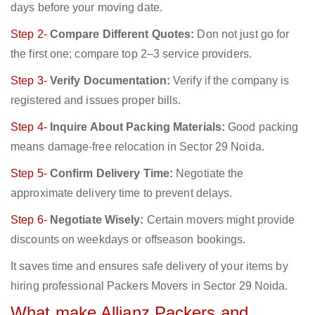
days before your moving date.
Step 2-
Compare Different Quotes:
Don not just go for
the first one; compare top 2–3 service providers.
Step 3-
Verify Documentation:
Verify if the company is
registered and issues proper bills.
Step 4-
Inquire About Packing Materials:
Good packing
means damage-free relocation in Sector 29 Noida.
Step 5-
Confirm Delivery Time:
Negotiate the
approximate delivery time to prevent delays.
Step 6-
Negotiate Wisely:
Certain movers might provide
discounts on weekdays or offseason bookings.
It saves time and ensures safe delivery of your items by
hiring professional Packers Movers in Sector 29 Noida.
What make Allianz Packers and