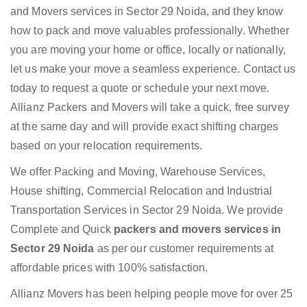
and Movers services in Sector 29 Noida, and they know
how to pack and move valuables professionally. Whether
you are moving your home or office, locally or nationally,
let us make your move a seamless experience. Contact us
today to request a quote or schedule your next move.
Allianz Packers and Movers will take a quick, free survey
at the same day and will provide exact shifting charges
based on your relocation requirements.
We offer Packing and Moving, Warehouse Services,
House shifting, Commercial Relocation and Industrial
Transportation Services in Sector 29 Noida. We provide
Complete and Quick
packers and movers services in
Sector 29 Noida
as per our customer requirements at
affordable prices with 100% satisfaction.
Allianz Movers has been helping people move for over 25