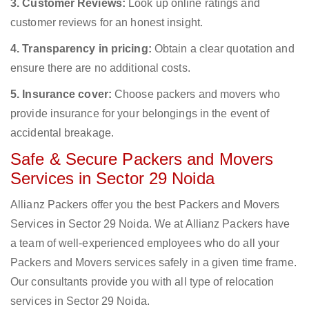
3. Customer Reviews:
Look up online ratings and
customer reviews for an honest insight.
4. Transparency in pricing:
Obtain a clear quotation and
ensure there are no additional costs.
5. Insurance cover:
Choose packers and movers who
provide insurance for your belongings in the event of
accidental breakage.
Safe & Secure Packers and Movers
Services in Sector 29 Noida
Allianz Packers offer you the best Packers and Movers
Services in Sector 29 Noida. We at Allianz Packers have
a team of well-experienced employees who do all your
Packers and Movers services safely in a given time frame.
Our consultants provide you with all type of relocation
services in Sector 29 Noida.