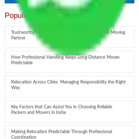
Popular Blogs
Trustworthy Packers and Movers Delhi – Your Best Moving
Partner
How Professional Handling Keeps Long-Distance Moves
Predictable
Relocation Across Cities: Managing Responsibility the Right
Way
Key Factors that Can Assist You in Choosing Reliable
Packers and Movers in India
Making Relocation Predictable Through Professional
Coordination