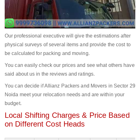
Our professional executive will give the estimations after
physical surveys of several items and provide the cost to
be calculated for packing and moving.
You can easily check our prices and see what others have
said about us in the reviews and ratings.
You can decide if Allianz Packers and Movers in Sector 29
Noida meet your relocation needs and are within your
budget.
Local Shifting Charges & Price Based
on Different Cost Heads