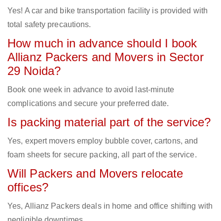
Yes! A car and bike transportation facility is provided with
total safety precautions.
How much in advance should I book
Allianz Packers and Movers in Sector
29 Noida?
Book one week in advance to avoid last-minute
complications and secure your preferred date.
Is packing material part of the service?
Yes, expert movers employ bubble cover, cartons, and
foam sheets for secure packing, all part of the service.
Will Packers and Movers relocate
offices?
Yes, Allianz Packers deals in home and office shifting with
negligible downtimes.