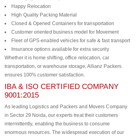
Happy Relocation
High Quality Packing Material
Closed & Opened Containers for transportation
Customer oriented business model for Movement
Fleet of GPS-enabled vehicles for safe & fast transport
Insurance options available for extra security
Whether it is home shifting, office relocation, car
transportation, or warehouse storage, Allianz Packers
ensures 100% customer satisfaction.
IBA & ISO CERTIFIED COMPANY
9001:2015
As leading Logistics and Packers and Movers Company
in Sector 29 Noida, our experts treat their customers
intermittently, enabling the business to consume
enormous resources. The widespread execution of our