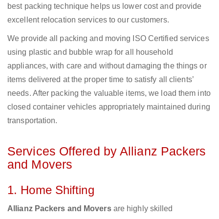
best packing technique helps us lower cost and provide
excellent relocation services to our customers.
We provide all packing and moving ISO Certified services
using plastic and bubble wrap for all household
appliances, with care and without damaging the things or
items delivered at the proper time to satisfy all clients’
needs. After packing the valuable items, we load them into
closed container vehicles appropriately maintained during
transportation.
Services Offered by Allianz Packers
and Movers
1. Home Shifting
Allianz Packers and Movers
are highly skilled