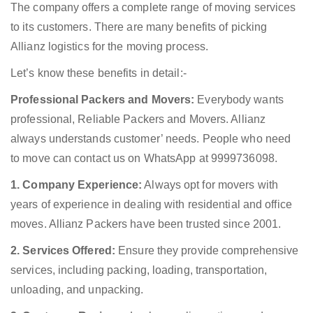
The company offers a complete range of moving services
to its customers. There are many benefits of picking
Allianz logistics for the moving process.
Let’s know these benefits in detail:-
Professional Packers and Movers:
Everybody wants
professional, Reliable Packers and Movers. Allianz
always understands customer’ needs. People who need
to move can contact us on WhatsApp at 9999736098.
1. Company Experience:
Always opt for movers with
years of experience in dealing with residential and office
moves. Allianz Packers have been trusted since 2001.
2. Services Offered:
Ensure they provide comprehensive
services, including packing, loading, transportation,
unloading, and unpacking.