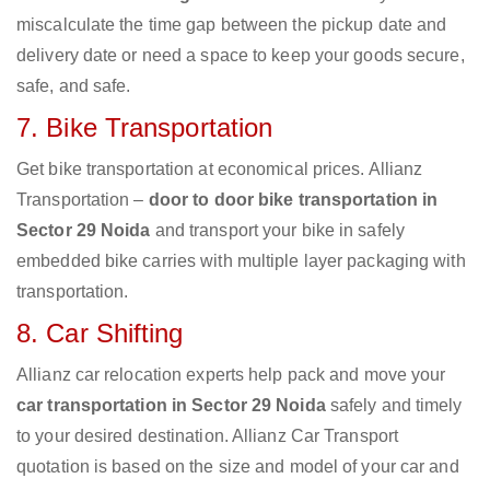
miscalculate the time gap between the pickup date and
delivery date or need a space to keep your goods secure,
safe, and safe.
7. Bike Transportation
Get bike transportation at economical prices. Allianz
Transportation –
door to door bike transportation in
Sector 29 Noida
and transport your bike in safely
embedded bike carries with multiple layer packaging with
transportation.
8. Car Shifting
Allianz car relocation experts help pack and move your
car transportation in Sector 29 Noida
safely and timely
to your desired destination. Allianz Car Transport
quotation is based on the size and model of your car and