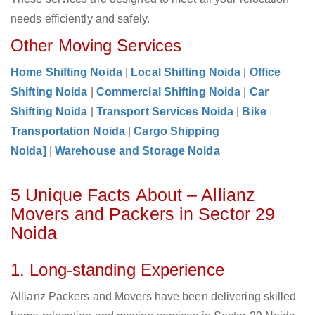
needs efficiently and safely.
Other Moving Services
Home Shifting Noida
|
Local Shifting Noida
|
Office
Shifting Noida
|
Commercial Shifting Noida
|
Car
Shifting Noida
|
Transport Services Noida
|
Bike
Transportation Noida
|
Cargo Shipping
Noida]
|
Warehouse and Storage Noida
5 Unique Facts About – Allianz
Movers and Packers in Sector 29
Noida
1. Long-standing Experience
Allianz Packers and Movers have been delivering skilled