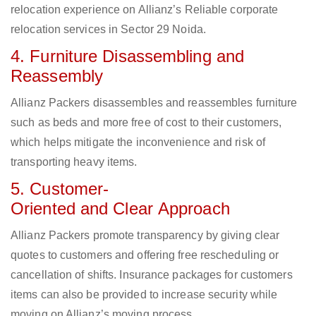
relocation experience on Allianz’s Reliable corporate
relocation services in Sector 29 Noida.
4. Furniture Disassembling and
Reassembly
Allianz Packers disassembles and reassembles furniture
such as beds and more free of cost to their customers,
which helps mitigate the inconvenience and risk of
transporting heavy items.
5. Customer-
Oriented and Clear Approach
Allianz Packers promote transparency by giving clear
quotes to customers and offering free rescheduling or
cancellation of shifts. Insurance packages for customers
items can also be provided to increase security while
moving on Allianz’s moving process.