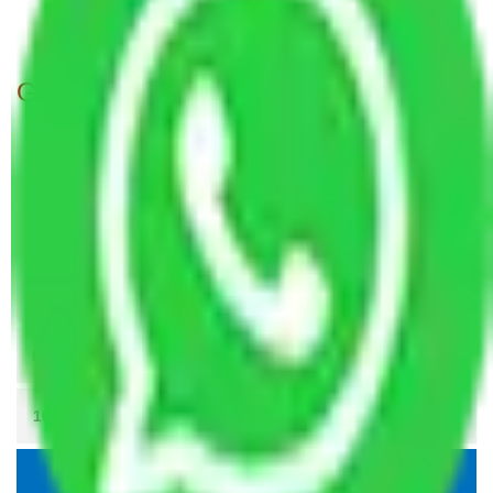
Packers and movers in Noida Sector 62
Get A Free Quotes