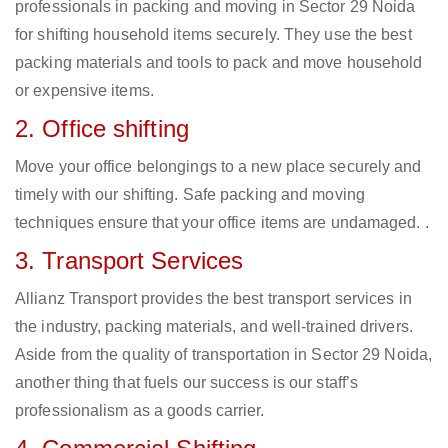
professionals in packing and moving in Sector 29 Noida
for shifting household items securely. They use the best
packing materials and tools to pack and move household
or expensive items.
2. Office shifting
Move your office belongings to a new place securely and
timely with our shifting. Safe packing and moving
techniques ensure that your office items are undamaged. .
3. Transport Services
Allianz Transport provides the best transport services in
the industry, packing materials, and well-trained drivers.
Aside from the quality of transportation in Sector 29 Noida,
another thing that fuels our success is our staff’s
professionalism as a goods carrier.