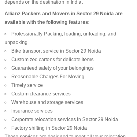
depends on the destination in India.
Allianz Packers and Movers in Sector 29 Noida are
available with the following features:
Professionally Packing, loading, unloading, and
unpacking
Bike transport service in Sector 29 Noida
Customized cartons for delicate items
Guaranteed safety of your belongings
Reasonable Charges For Moving
Timely service
Custom clearance services
Warehouse and storage services
Insurance services
Corporate relocation services in Sector 29 Noida
Factory shifting in Sector 29 Noida
These services are designed to meet all your relocation