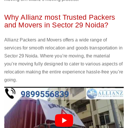
Why Allianz most Trusted Packers
and Movers in Sector 29 Noida?
Allianz Packers and Movers offers a wide range of
services for smooth relocation and goods transportation in
Sector 29 Noida. Where you’re moving, the material
you’re moving fully designed to cater to various aspects of
relocation making the entire experience hassle-free you’re
going.