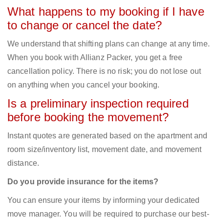
What happens to my booking if I have
to change or cancel the date?
We understand that shifting plans can change at any time.
When you book with Allianz Packer, you get a free
cancellation policy. There is no risk; you do not lose out
on anything when you cancel your booking.
Is a preliminary inspection required
before booking the movement?
Instant quotes are generated based on the apartment and
room size/inventory list, movement date, and movement
distance.
Do you provide insurance for the items?
You can ensure your items by informing your dedicated
move manager. You will be required to purchase our best-