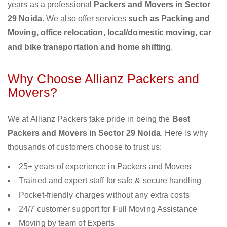
years as a professional
Packers and Movers in Sector
29 Noida.
We also offer services
such as Packing and
Moving, office relocation, local/domestic moving, car
and bike transportation and home shifting
.
Why Choose Allianz Packers and
Movers?
We at Allianz Packers take pride in being the
Best
Packers and Movers in Sector 29 Noida
. Here is why
thousands of customers choose to trust us:
25+ years of experience in Packers and Movers
Trained and expert staff for safe & secure handling
Pocket-friendly charges without any extra costs
24/7 customer support for Full Moving Assistance
Moving by team of Experts