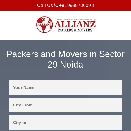
Call Us
+919999736098
Packers and Movers in Sector
29 Noida