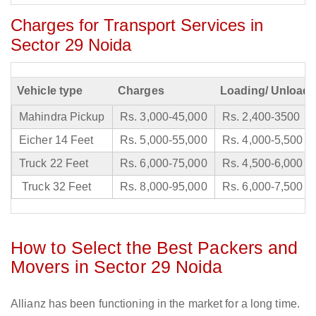
Charges for Transport Services in
Sector 29 Noida
Vehicle type
Charges
Loading/ Unloadi
Mahindra Pickup
Rs. 3,000-45,000
Rs. 2,400-3500
Eicher 14 Feet
Rs. 5,000-55,000
Rs. 4,000-5,500
Truck 22 Feet
Rs. 6,000-75,000
Rs. 4,500-6,000
Truck 32 Feet
Rs. 8,000-95,000
Rs. 6,000-7,500
How to Select the Best Packers and
Movers in Sector 29 Noida
Allianz has been functioning in the market for a long time.