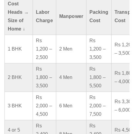
Cost
Heads →
Labor
Packing
Transpo
Manpower
Size of
Charge
Cost
Cost
Home ↓
Rs
Rs
Rs 1,200
1 BHK
1,200 –
2 Men
1,200 –
– 3,500
2,500
3,500
Rs
Rs
Rs 1,800
2 BHK
1,800 –
4 Men
1,800 –
– 4,000
3,500
5,500
Rs
Rs
Rs 3,300
3 BHK
2,000 –
6 Men
2,000 –
– 6,000
4,500
7,500
Rs
Rs
4 or 5
Rs 4,500