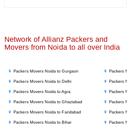
Network of Allianz Packers and
Movers from Noida to all over India
Packers Movers Noida to Gurgaon
Packers Mo
Packers Movers Noida to Delhi
Packers Mo
Packers Movers Noida to Agra
Packers Mo
Packers Movers Noida to Ghaziabad
Packers Mo
Packers Movers Noida to Faridabad
Packers Mo
Packers Movers Noida to Bihar
Packers Mov