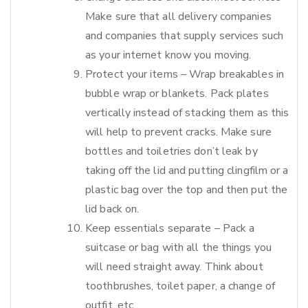
Make sure that all delivery companies
and companies that supply services such
as your internet know you moving.
Protect your items – Wrap breakables in
bubble wrap or blankets. Pack plates
vertically instead of stacking them as this
will help to prevent cracks. Make sure
bottles and toiletries don’t leak by
taking off the lid and putting clingfilm or a
plastic bag over the top and then put the
lid back on.
Keep essentials separate – Pack a
suitcase or bag with all the things you
will need straight away. Think about
toothbrushes, toilet paper, a change of
outfit, etc.