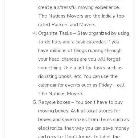
create a stressful moving experience.
The Nations Movers are the India’s top-
rated Packers and Movers.
Organize Tasks – Stay organized by using
to-do lists and a task calendar. If you
have millions of things running through
your head, chances are you will forget
something. Use a list for tasks such as
donating books, etc. You can use the
calendar for events such as Friday – call
The Nations Movers.
Recycle boxes – You don’t have to buy
moving boxes. Ask at local stores for
boxes and save boxes from items such as
electronics, that way you can save money
and recycle. Don’t forget to label the