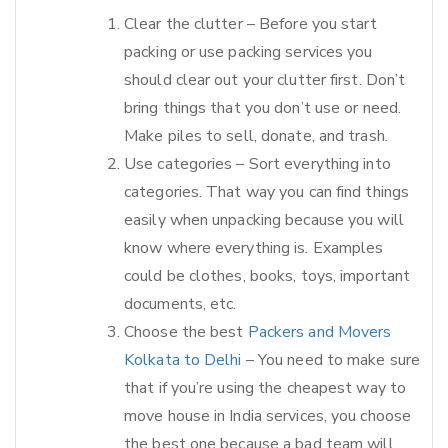
Clear the clutter – Before you start
packing or use packing services you
should clear out your clutter first. Don’t
bring things that you don’t use or need.
Make piles to sell, donate, and trash.
Use categories – Sort everything into
categories. That way you can find things
easily when unpacking because you will
know where everything is. Examples
could be clothes, books, toys, important
documents, etc.
Choose the best
Packers and Movers
Kolkata to Delhi
– You need to make sure
that if you’re using the cheapest way to
move house in India services, you choose
the best one because a bad team will