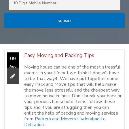
Easy Moving and Packing Tips
09
Moving house can be one of the most stressful
Aug
events in your life but we think it doesn’t have
to be that way4. We have put together some
easy Pack and Move tips that will help make
the move less stressful and the cheapest way
to move house in India. Don’t break your back or
your precious household items, follow these
tips and if you are struggling then you can
enlist the help of packing and moving services
from
Packers and Movers Hyderabad to
Dehradun
.