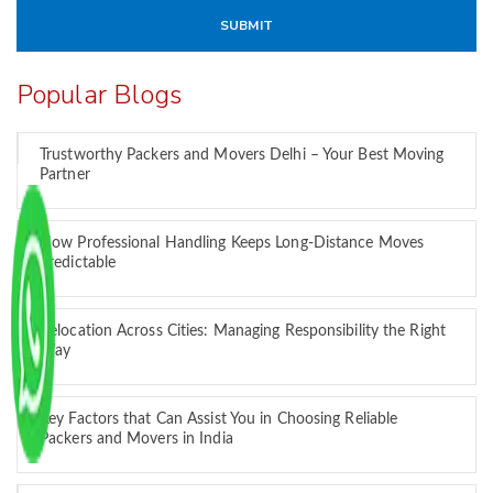
Popular Blogs
Trustworthy Packers and Movers Delhi – Your Best Moving
Partner
How Professional Handling Keeps Long-Distance Moves
Predictable
Relocation Across Cities: Managing Responsibility the Right
Way
Key Factors that Can Assist You in Choosing Reliable
Packers and Movers in India