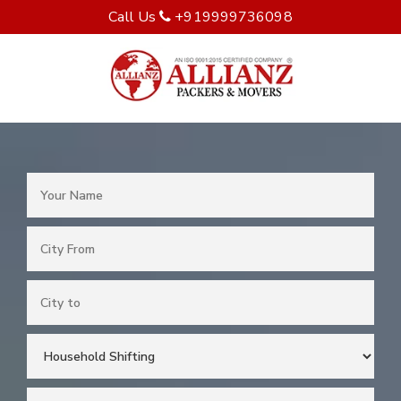
Call Us
+919999736098