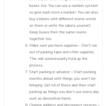
boxes too. You can use a number system
so give each room a number. You can also
buy stickers with different rooms wrote
on them or write the labels yourself.
Keep boxes from the same rooms
together too.
Make sure you have supplies – Don’t run
out of packing tape and other supplies.
This will unnecessarily hold up the
process.
Start packing in advance – Start packing
months ahead with things you won’t be
bringing. Get rid of those and then start
packing up things you don’t use every day
such as decorative items.
Change address and disconnect services –