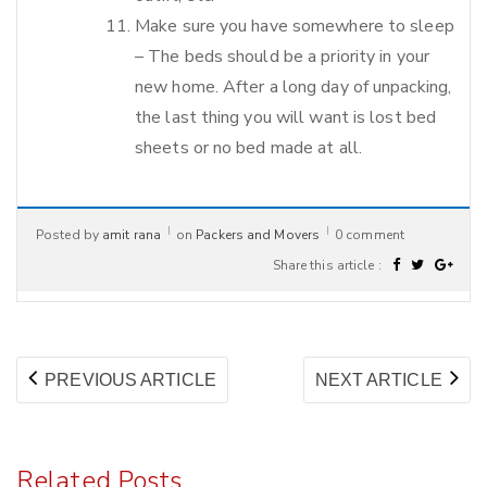
Make sure you have somewhere to sleep
– The beds should be a priority in your
new home. After a long day of unpacking,
the last thing you will want is lost bed
sheets or no bed made at all.
Posted by
amit rana
on
Packers and Movers
0 comment
Share this article :
Post
PREVIOUS
NE
PREVIOUS ARTICLE
NEXT ARTICLE
navigation
ARTICLE:
AR
Related Posts