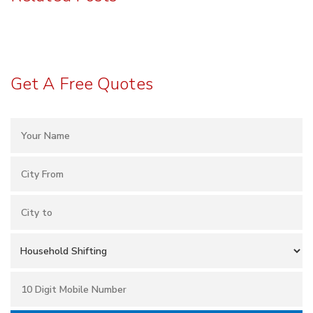
Get A Free Quotes