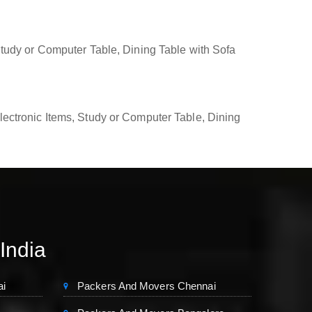
tudy or Computer Table, Dining Table with Sofa
ectronic Items, Study or Computer Table, Dining
 India
ai
Packers And Movers Chennai