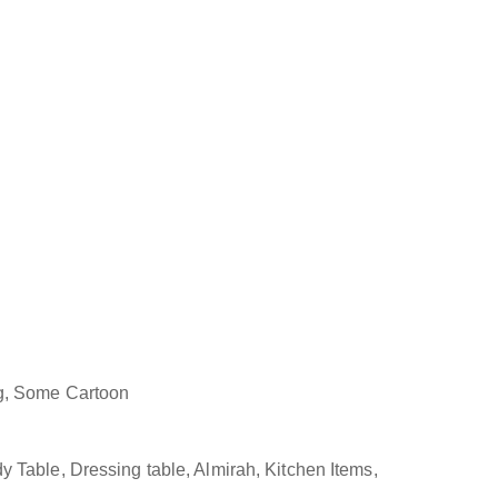
ng, Some Cartoon
 Table, Dressing table, Almirah, Kitchen Items,