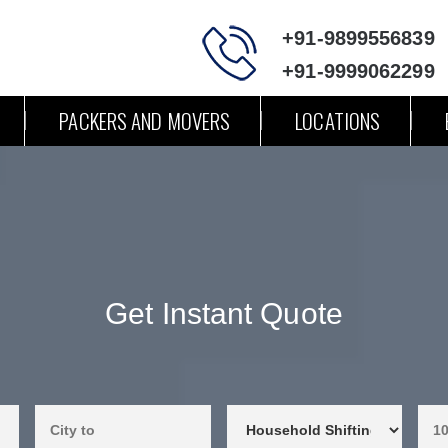
+91-9899556839
+91-9999062299
PACKERS AND MOVERS
LOCATIONS
Get Instant Quote