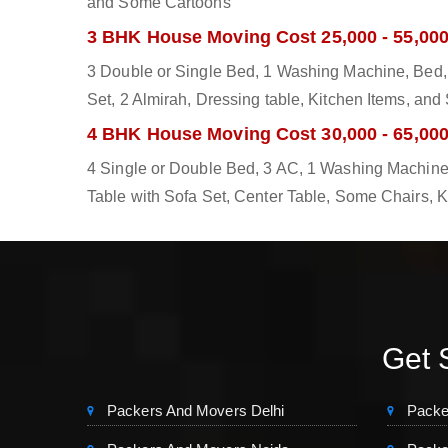
and Some Cartoons
3 BHK House Moving Cost 25,000 - 55,00
3 Double or Single Bed, 1 Washing Machine, Bed, 
Set, 2 Almirah, Dressing table, Kitchen Items, an
4 BHK House Moving Cost 30,000 - 65,00
4 Single or Double Bed, 3 AC, 1 Washing Machine,
Table with Sofa Set, Center Table, Some Chairs, 
Get S
Packers And Movers Delhi
Packe