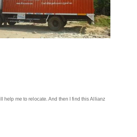
help me to relocate. And then I find this Allianz