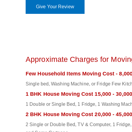
Give Your Review
Approximate Charges for Moving
Few Household Items Moving Cost - 8,000
Single bed, Washing Machine, or Fridge Few Kitch
1 BHK House Moving Cost 15,000 - 30,00
1 Double or Single Bed, 1 Fridge, 1 Washing Mac
2 BHK House Moving Cost 20,000 - 45,00
2 Single or Double Bed, TV & Computer, 1 Fridge, 