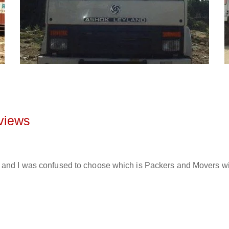
views
and I was confused to choose which is Packers and Movers will 