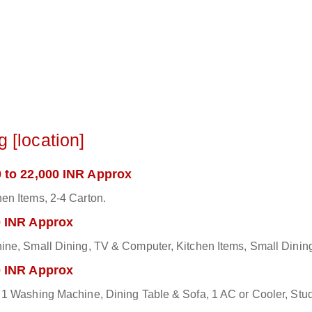
 [location]
 to 22,000 INR Approx
en Items, 2-4 Carton.
0 INR Approx
hine, Small Dining, TV & Computer, Kitchen Items, Small Dini
0 INR Approx
1 Washing Machine, Dining Table & Sofa, 1 AC or Cooler, Study