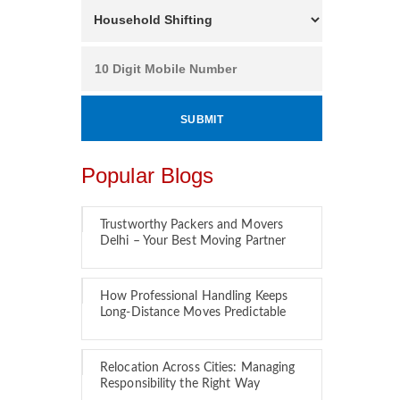
Popular Blogs
Trustworthy Packers and Movers
Delhi – Your Best Moving Partner
How Professional Handling Keeps
Long-Distance Moves Predictable
Relocation Across Cities: Managing
Responsibility the Right Way