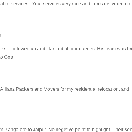
able services . Your services very nice and items delivered on 
!
– followed up and clarified all our queries. His team was brill
to Goa.
f Allianz Packers and Movers for my residential relocation, and
rom Bangalore to Jaipur. No negetive point to highlight. Their s