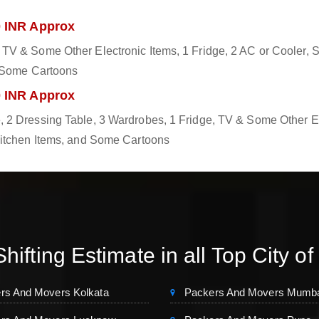
0 INR Approx
TV & Some Other Electronic Items, 1 Fridge, 2 AC or Cooler, S
d Some Cartoons
0 INR Approx
 2 Dressing Table, 3 Wardrobes, 1 Fridge, TV & Some Other El
Kitchen Items, and Some Cartoons
hifting Estimate in all Top City of
rs And Movers Kolkata
Packers And Movers Mumb