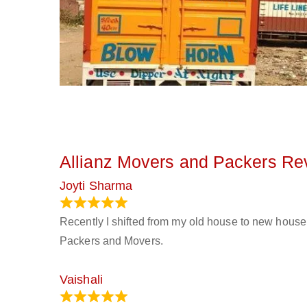
Allianz Movers and Packers Re
Joyti Sharma
June 18, 2024
Recently I shifted from my old house to new house 
Packers and Movers.
Vaishali
March 21, 2024