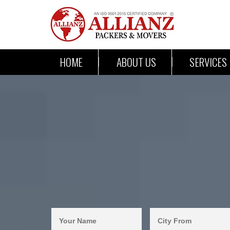
HOME
ABOUT US
SERVICES