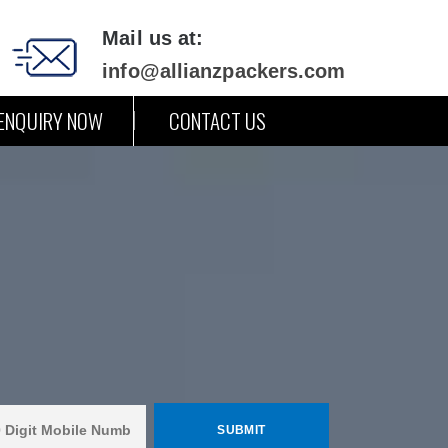
Mail us at:
info@allianzpackers.com
ENQUIRY NOW
CONTACT US