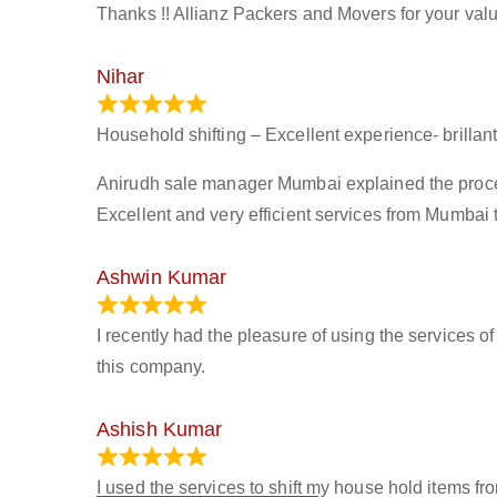
Thanks !! Allianz Packers and Movers for your valu
Nihar
January 13, 2024
Household shifting – Excellent experience- brillant
Anirudh sale manager Mumbai explained the process 
Excellent and very efficient services from Mumbai 
Ashwin Kumar
November 23, 2023
I recently had the pleasure of using the services o
this company.
Ashish Kumar
June 18, 2023
I used the services to shift my house hold items f