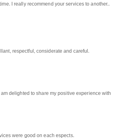
time. I really recommend your services to another..
ant, respectful, considerate and careful.
 I am delighted to share my positive experience with
ervices were good on each espects.