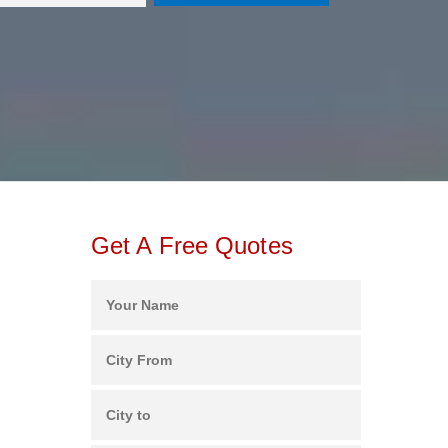
Get A Free Quotes