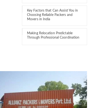
Key Factors that Can Assist You in
Choosing Reliable Packers and
Movers in India
Making Relocation Predictable
Through Professional Coordination