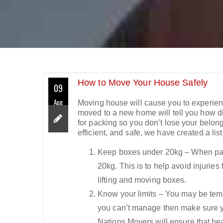
How to Move Your House Safely
09
Aug
Moving house will cause you to experien
moved to a new home will tell you how diff
for packing so you don’t lose your belon
efficient, and safe, we have created a li
Keep boxes under 20kg – When pac
20kg. This is to help avoid injuries
lifting and moving boxes.
Know your limits – You may be tempte
you can’t manage then make sure y
Nations Movers will ensure that hea