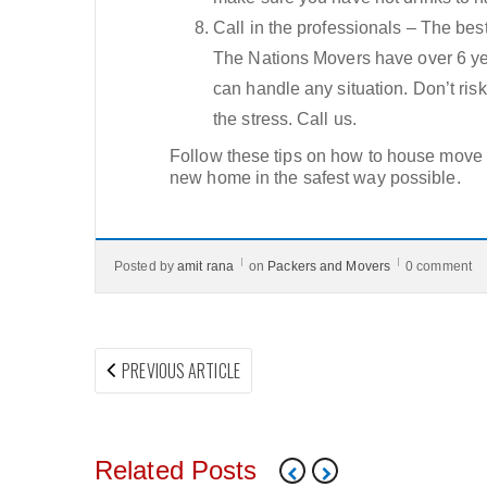
Call in the professionals – The bes
The Nations Movers have over 6 yea
can handle any situation. Don’t ri
the stress. Call us.
Follow these tips on how to house move i
new home in the safest way possible.
Posted by
amit rana
on
Packers and Movers
0 comment
Post
PREVIOUS
PREVIOUS ARTICLE
navigation
ARTICLE:
Related Posts