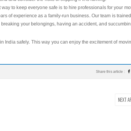
t way to keep everyone safe is to hire professionals for your mo
rs of experience as a family-run business. Our team is traine
sk breaking your belongings, having an accident, and succumbin
n India safely. This way you can enjoy the excitement of movin
Share this article :
NEXT A