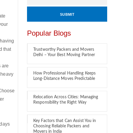
ate
your
Popular Blogs
 having
d that
Trustworthy Packers and Movers
Delhi – Your Best Moving Partner
s are
How Professional Handling Keeps
 heavy
Long-Distance Moves Predictable
 Choose
Relocation Across Cities: Managing
er
Responsibility the Right Way
Key Factors that Can Assist You in
 days
Choosing Reliable Packers and
Movers in India