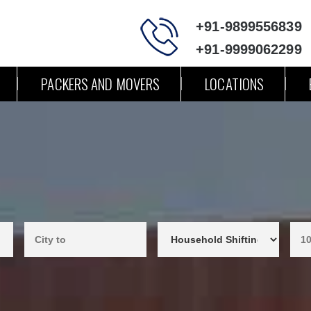
+91-9899556839
+91-9999062299
PACKERS AND MOVERS
LOCATIONS