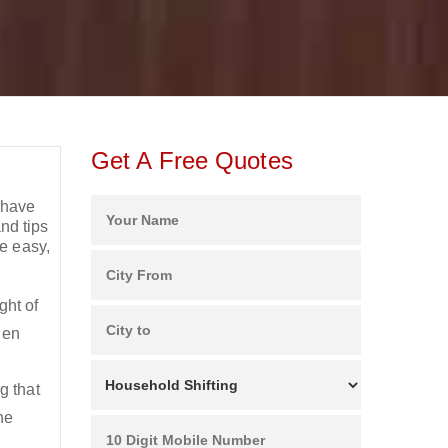
Get A Free Quotes
 have
nd tips
e easy,
.
ht of
en
g that
he