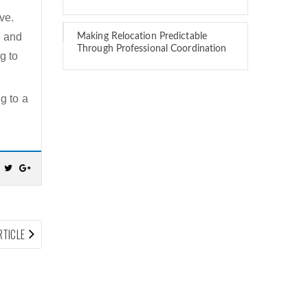
ve.
d and
Making Relocation Predictable
Through Professional Coordination
g to
g to a
NEXT
RTICLE
ARTICLE: