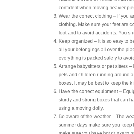
confident when moving heavier piec
Wear the correct clothing – If you 
clothing. Make sure your feet are c
foot and to avoid accidents. You s
Keep organized – It is so easy to 
all your belongings all over the p
everything is packed safely to avoid 
Arrange babysitters or pet sitters 
pets and children running around 
boxes. It may be best to keep the 
Have the correct equipment – Equip
sturdy and strong boxes that can ha
using a moving dolly.
Be aware of the weather – The wea
summer days make sure you keep hyd
make sure you have hot drinks to han