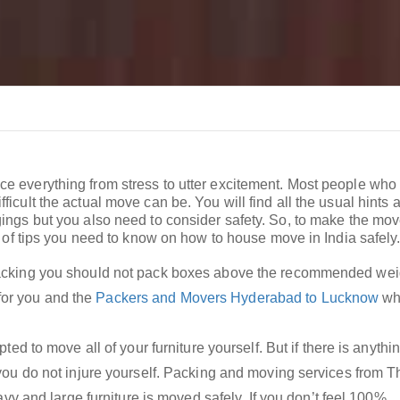
ce everything from stress to utter excitement. Most people who
icult the actual move can be. You will find all the usual hints a
gings but you also need to consider safety. So, to make the mov
st of tips you need to know on how to house move in India safely
king you should not pack boxes above the recommended weig
 for you and the
Packers and Movers Hyderabad to Lucknow
wh
d to move all of your furniture yourself. But if there is anythin
ou do not injure yourself. Packing and moving services from T
vy and large furniture is moved safely. If you don’t feel 100%