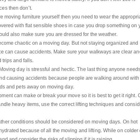
es then don’t.
are moving furniture yourself then you need to wear the appropri
overed with flat sensible shoes in case you drop something on 
hould also make sure you are dressed for the weather.
become chaotic on a moving day. But not staying organized and
lace can cause accidents. Make sure your walkways are clear an
trips and falls.
– Moving day is stressful and hectic. The last thing anyone need
and causing accidents because people are walking around with
kids and pets away on moving day.
ment can make or break your move so it is best to get it right.
ndle heavy items, use the correct lifting techniques and consid
ther conditions should be considered on moving days. On hot
rated because of all the moving and lifting. While on colder
d and consider the risks of slipping if it is raining.