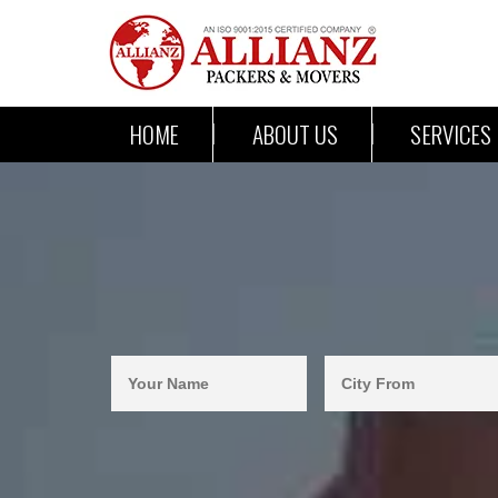
HOME
ABOUT US
SERVICES