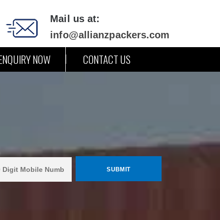
Mail us at:
info@allianzpackers.com
ENQUIRY NOW
CONTACT US