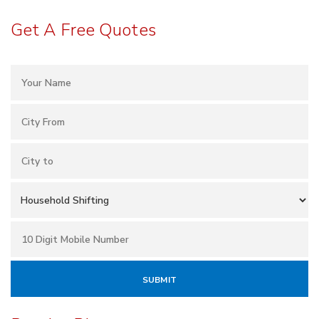
Get A Free Quotes