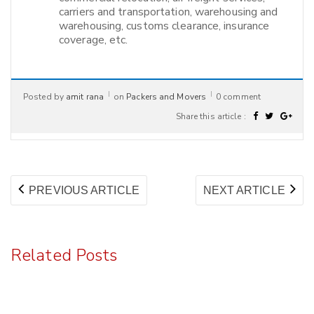
carriers and transportation, warehousing and
warehousing, customs clearance, insurance
coverage, etc.
Posted by
amit rana
on
Packers and Movers
0 comment
Share this article :
Post
PREVIOUS
NE
PREVIOUS ARTICLE
NEXT ARTICLE
navigation
ARTICLE:
AR
Related Posts