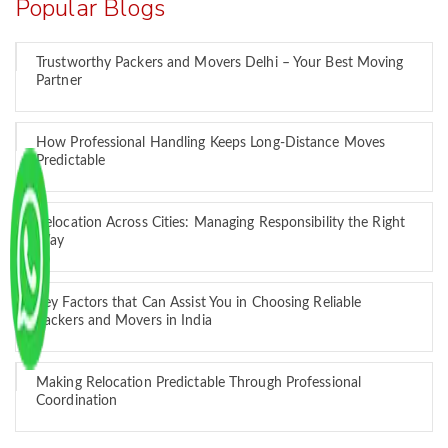
Popular Blogs
Trustworthy Packers and Movers Delhi – Your Best Moving
Partner
How Professional Handling Keeps Long-Distance Moves
Predictable
Relocation Across Cities: Managing Responsibility the Right
Way
Key Factors that Can Assist You in Choosing Reliable
Packers and Movers in India
Making Relocation Predictable Through Professional
Coordination