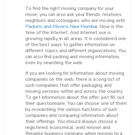
To find the right moving company for your
move, you can also ask your friends, relatives,
neighbors and colleagues who are moving with
Packers and Movers Navi Mumbai
. Now is the
time of the Internet. And Internet use is
growing rapidly in all areas. It is considered one
of the best ways to gather information on
different topics and different organizations. You
can also find packing and moving information,
even by searching the web.
If you are looking for information about moving
companies on the web, there is a long list of
such companies that offer packaging and
moving services within and across the country.
To get information about the offer, just fill out
their questionnaire. You can choose one of them
by researching the various functions of such
companies and comparing information about
their offerings. You should always choose a
registered, economical, well-known and
Reliable business company when moving to a