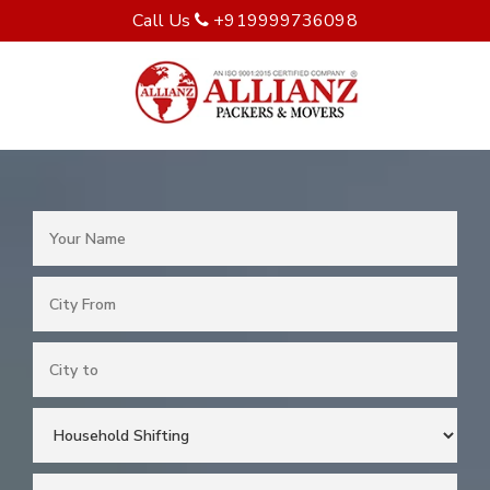
Call Us
+919999736098