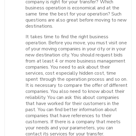
company is right for your transfer? Which
business operation is economical and at the
same time the best for your operation? Such
questions are also great before moving to new
destinations.
It takes time to find the right business
operation. Before you move, you must visit one
of your moving companies in your city or in your
new destination city. You should request bids
from at least 4 or more business management
companies. You need to ask about their
services, cost especially hidden cost, time
spent through the operation process and so on.
It is necessary to compare the offer of different
companies. You also need to know about their
reliability. You can ask this about companies
that have worked for their customers in the
past. You can find better information about
companies that have references to their
customers. If there is a company that meets
your needs and your parameters, you can
contact its services for your transfer.