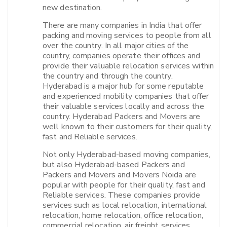
new destination.
There are many companies in India that offer
packing and moving services to people from all
over the country. In all major cities of the
country, companies operate their offices and
provide their valuable relocation services within
the country and through the country.
Hyderabad is a major hub for some reputable
and experienced mobility companies that offer
their valuable services locally and across the
country. Hyderabad Packers and Movers are
well known to their customers for their quality,
fast and Reliable services.
Not only Hyderabad-based moving companies,
but also Hyderabad-based Packers and
Packers and Movers and Movers Noida are
popular with people for their quality, fast and
Reliable services. These companies provide
services such as local relocation, international
relocation, home relocation, office relocation,
commercial relocation, air freight services,