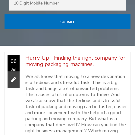
Hurry Up !! Finding the right company for
06
moving packaging machines.
Jul
We all know that moving to a new destination
is a tedious and stressful task. This is a big
task and brings a lot of unwanted problems.
This causes a lot of problems to thrive. And
we also know that the tedious and stressful
task of packing and moving can be faster, easier
and more convenient with the help of a good
packing and moving company. But what is a
company that does well? How can you find the
right business management? Which moving