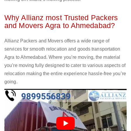
Why Allianz most Trusted Packers
and Movers Agra to Ahmedabad?
Allianz Packers and Movers offers a wide range of
services for smooth relocation and goods transportation
Agra to Ahmedabad. Where you’re moving, the material
you’re moving fully designed to cater to various aspects of
relocation making the entire experience hassle-free you’re
going.