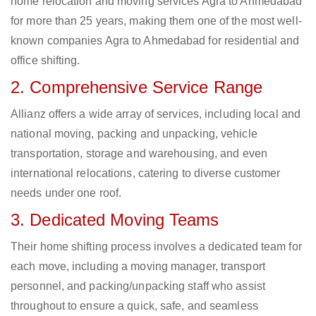
home relocation and moving services Agra to Ahmedabad
for more than 25 years, making them one of the most well-
known companies Agra to Ahmedabad for residential and
office shifting.
2. Comprehensive Service Range
Allianz offers a wide array of services, including local and
national moving, packing and unpacking, vehicle
transportation, storage and warehousing, and even
international relocations, catering to diverse customer
needs under one roof.
3. Dedicated Moving Teams
Their home shifting process involves a dedicated team for
each move, including a moving manager, transport
personnel, and packing/unpacking staff who assist
throughout to ensure a quick, safe, and seamless