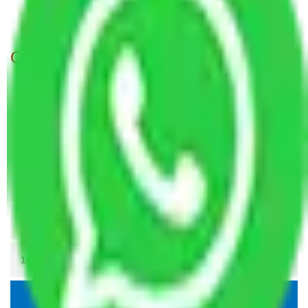
Packers and Movers Patna to Agra
Get A Free Quotes