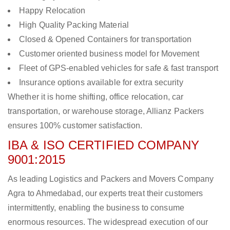
Happy Relocation
High Quality Packing Material
Closed & Opened Containers for transportation
Customer oriented business model for Movement
Fleet of GPS-enabled vehicles for safe & fast transport
Insurance options available for extra security
Whether it is home shifting, office relocation, car
transportation, or warehouse storage, Allianz Packers
ensures 100% customer satisfaction.
IBA & ISO CERTIFIED COMPANY
9001:2015
As leading Logistics and Packers and Movers Company
Agra to Ahmedabad, our experts treat their customers
intermittently, enabling the business to consume
enormous resources. The widespread execution of our