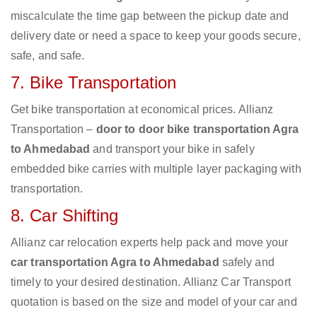
miscalculate the time gap between the pickup date and
delivery date or need a space to keep your goods secure,
safe, and safe.
7. Bike Transportation
Get bike transportation at economical prices. Allianz
Transportation –
door to door bike transportation Agra
to Ahmedabad
and transport your bike in safely
embedded bike carries with multiple layer packaging with
transportation.
8. Car Shifting
Allianz car relocation experts help pack and move your
car transportation Agra to Ahmedabad
safely and
timely to your desired destination. Allianz Car Transport
quotation is based on the size and model of your car and