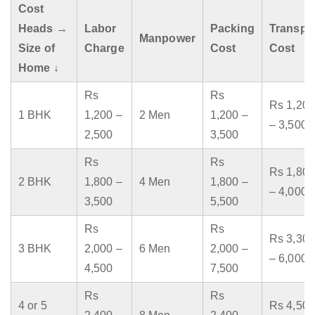
Cost
Heads →
Labor
Packing
Transpo
Manpower
Size of
Charge
Cost
Cost
Home ↓
Rs
Rs
Rs 1,200
1 BHK
1,200 –
2 Men
1,200 –
– 3,500
2,500
3,500
Rs
Rs
Rs 1,800
2 BHK
1,800 –
4 Men
1,800 –
– 4,000
3,500
5,500
Rs
Rs
Rs 3,300
3 BHK
2,000 –
6 Men
2,000 –
– 6,000
4,500
7,500
Rs
Rs
4 or 5
Rs 4,500