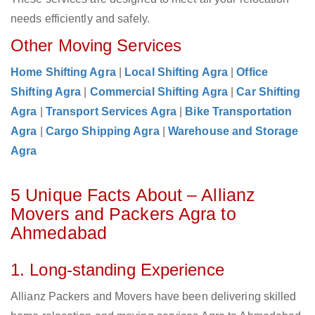
needs efficiently and safely.
Other Moving Services
Home Shifting Agra
|
Local Shifting Agra
|
Office
Shifting Agra
|
Commercial Shifting Agra
|
Car Shifting
Agra
|
Transport Services Agra
|
Bike Transportation
Agra
|
Cargo Shipping Agra
|
Warehouse and Storage
Agra
5 Unique Facts About – Allianz
Movers and Packers Agra to
Ahmedabad
1. Long-standing Experience
Allianz Packers and Movers have been delivering skilled