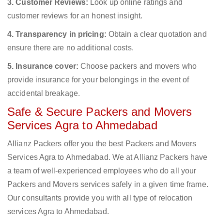
3. Customer Reviews:
Look up online ratings and
customer reviews for an honest insight.
4. Transparency in pricing:
Obtain a clear quotation and
ensure there are no additional costs.
5. Insurance cover:
Choose packers and movers who
provide insurance for your belongings in the event of
accidental breakage.
Safe & Secure Packers and Movers
Services Agra to Ahmedabad
Allianz Packers offer you the best Packers and Movers
Services Agra to Ahmedabad. We at Allianz Packers have
a team of well-experienced employees who do all your
Packers and Movers services safely in a given time frame.
Our consultants provide you with all type of relocation
services Agra to Ahmedabad.