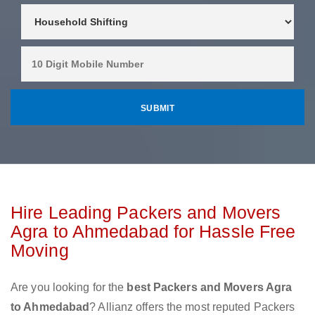
Hire Leading Packers and Movers
Agra to Ahmedabad for Hassle Free
Moving
Are you looking for the
best Packers and Movers Agra
to Ahmedabad
? Allianz offers the most reputed Packers