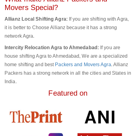
Movers Special?
Allianz Local Shifting Agra:
If you are shifting with Agra,
it is better to Choose Allianz because it has a strong
network Agra.
Intercity Relocation Agra to Ahmedabad:
If you are
house shifting Agra to Ahmedabad, We are a specialized
home shifting and best
Packers and Movers Agra
. Allianz
Packers has a strong network in all the cities and States in
India.
Featured on