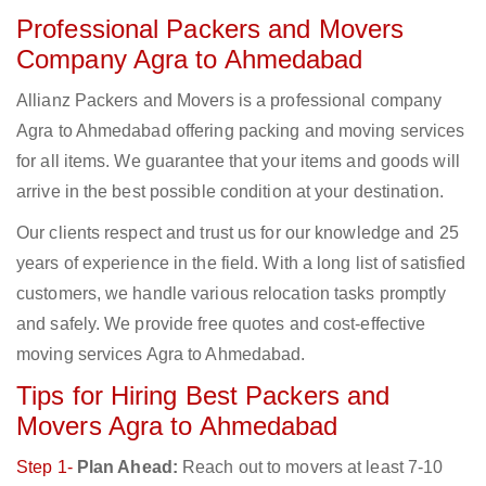
Professional Packers and Movers
Company Agra to Ahmedabad
Allianz Packers and Movers is a professional company
Agra to Ahmedabad offering packing and moving services
for all items. We guarantee that your items and goods will
arrive in the best possible condition at your destination.
Our clients respect and trust us for our knowledge and 25
years of experience in the field. With a long list of satisfied
customers, we handle various relocation tasks promptly
and safely. We provide free quotes and cost-effective
moving services Agra to Ahmedabad.
Tips for Hiring Best Packers and
Movers Agra to Ahmedabad
Step 1-
Plan Ahead:
Reach out to movers at least 7-10