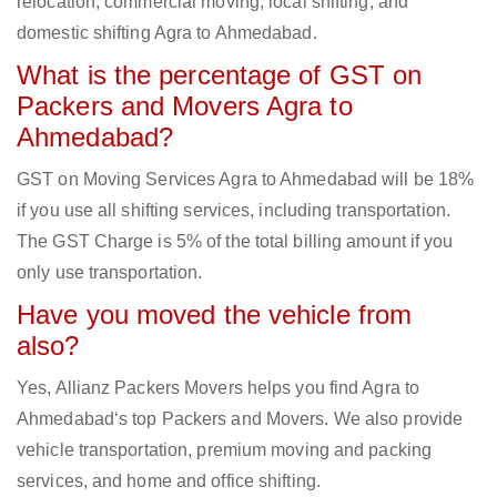
relocation, commercial moving, local shifting, and
domestic shifting Agra to Ahmedabad.
What is the percentage of GST on
Packers and Movers Agra to
Ahmedabad?
GST on Moving Services Agra to Ahmedabad will be 18%
if you use all shifting services, including transportation.
The GST Charge is 5% of the total billing amount if you
only use transportation.
Have you moved the vehicle from
also?
Yes, Allianz Packers Movers helps you find Agra to
Ahmedabad‘s top Packers and Movers. We also provide
vehicle transportation, premium moving and packing
services, and home and office shifting.