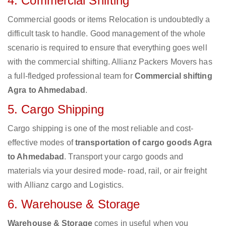
4. Commercial Shifting
Commercial goods or items Relocation is undoubtedly a
difficult task to handle. Good management of the whole
scenario is required to ensure that everything goes well
with the commercial shifting. Allianz Packers Movers has
a full-fledged professional team for
Commercial shifting
Agra to Ahmedabad
.
5. Cargo Shipping
Cargo shipping is one of the most reliable and cost-
effective modes of
transportation of cargo goods Agra
to Ahmedabad
. Transport your cargo goods and
materials via your desired mode- road, rail, or air freight
with Allianz cargo and Logistics.
6. Warehouse & Storage
Warehouse & Storage
comes in useful when you