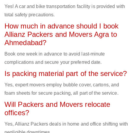
Yes! A car and bike transportation facility is provided with
total safety precautions.
How much in advance should I book
Allianz Packers and Movers Agra to
Ahmedabad?
Book one week in advance to avoid last-minute
complications and secure your preferred date.
Is packing material part of the service?
Yes, expert movers employ bubble cover, cartons, and
foam sheets for secure packing, all part of the service.
Will Packers and Movers relocate
offices?
Yes, Allianz Packers deals in home and office shifting with
negligible downtimes.