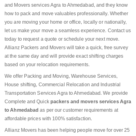
and Movers services Agra to Ahmedabad, and they know
how to pack and move valuables professionally. Whether
you are moving your home or office, locally or nationally,
let us make your move a seamless experience. Contact us
today to request a quote or schedule your next move.
Allianz Packers and Movers will take a quick, free survey
at the same day and will provide exact shifting charges
based on your relocation requirements.
We offer Packing and Moving, Warehouse Services,
House shifting, Commercial Relocation and Industrial
Transportation Services Agra to Ahmedabad. We provide
Complete and Quick
packers and movers services Agra
to Ahmedabad
as per our customer requirements at
affordable prices with 100% satisfaction.
Allianz Movers has been helping people move for over 25