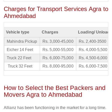
Charges for Transport Services Agra to
Ahmedabad
Vehicle type
Charges
Loading/ Unloadi
Mahindra Pickup
Rs. 3,000-45,000
Rs. 2,400-3500
Eicher 14 Feet
Rs. 5,000-55,000
Rs. 4,000-5,500
Truck 22 Feet
Rs. 6,000-75,000
Rs. 4,500-6,000
Truck 32 Feet
Rs. 8,000-95,000
Rs. 6,000-7,500
How to Select the Best Packers and
Movers Agra to Ahmedabad
Allianz has been functioning in the market for a long time.