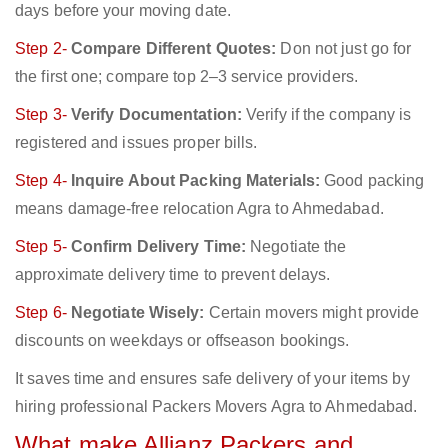
days before your moving date.
Step 2-
Compare Different Quotes:
Don not just go for
the first one; compare top 2–3 service providers.
Step 3-
Verify Documentation:
Verify if the company is
registered and issues proper bills.
Step 4-
Inquire About Packing Materials:
Good packing
means damage-free relocation Agra to Ahmedabad.
Step 5-
Confirm Delivery Time:
Negotiate the
approximate delivery time to prevent delays.
Step 6-
Negotiate Wisely:
Certain movers might provide
discounts on weekdays or offseason bookings.
It saves time and ensures safe delivery of your items by
hiring professional Packers Movers Agra to Ahmedabad.
What make Allianz Packers and