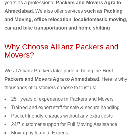
years as a professional
Packers and Movers Agra to
Ahmedabad.
We also offer services
such as Packing
and Moving, office relocation, local/domestic moving,
car and bike transportation and home shifting
.
Why Choose Allianz Packers and
Movers?
We at Allianz Packers take pride in being the
Best
Packers and Movers Agra to Ahmedabad
. Here is why
thousands of customers choose to trust us:
25+ years of experience in Packers and Movers
Trained and expert staff for safe & secure handling
Pocket-friendly charges without any extra costs
24/7 customer support for Full Moving Assistance
Moving by team of Experts