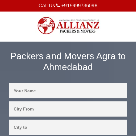
Call Us
+919999736098
Packers and Movers Agra to
Ahmedabad