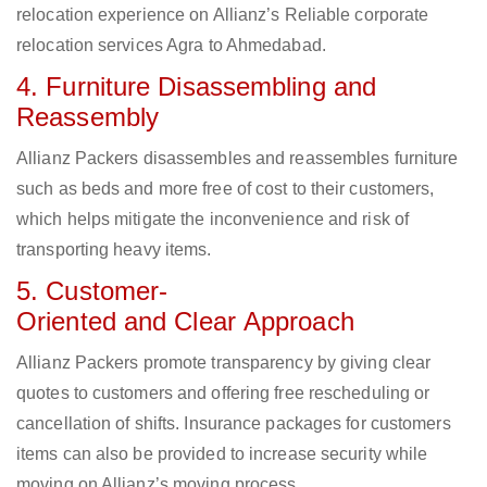
relocation experience on Allianz’s Reliable corporate
relocation services Agra to Ahmedabad.
4. Furniture Disassembling and
Reassembly
Allianz Packers disassembles and reassembles furniture
such as beds and more free of cost to their customers,
which helps mitigate the inconvenience and risk of
transporting heavy items.
5. Customer-
Oriented and Clear Approach
Allianz Packers promote transparency by giving clear
quotes to customers and offering free rescheduling or
cancellation of shifts. Insurance packages for customers
items can also be provided to increase security while
moving on Allianz’s moving process.