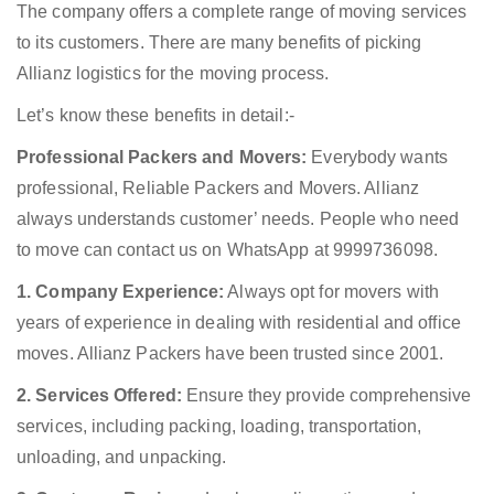
The company offers a complete range of moving services
to its customers. There are many benefits of picking
Allianz logistics for the moving process.
Let’s know these benefits in detail:-
Professional Packers and Movers:
Everybody wants
professional, Reliable Packers and Movers. Allianz
always understands customer’ needs. People who need
to move can contact us on WhatsApp at 9999736098.
1. Company Experience:
Always opt for movers with
years of experience in dealing with residential and office
moves. Allianz Packers have been trusted since 2001.
2. Services Offered:
Ensure they provide comprehensive
services, including packing, loading, transportation,
unloading, and unpacking.