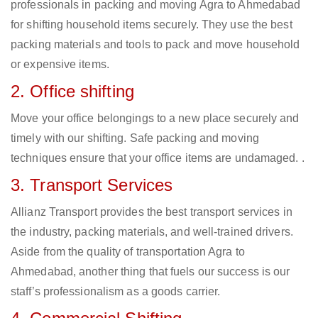
professionals in packing and moving Agra to Ahmedabad
for shifting household items securely. They use the best
packing materials and tools to pack and move household
or expensive items.
2. Office shifting
Move your office belongings to a new place securely and
timely with our shifting. Safe packing and moving
techniques ensure that your office items are undamaged. .
3. Transport Services
Allianz Transport provides the best transport services in
the industry, packing materials, and well-trained drivers.
Aside from the quality of transportation Agra to
Ahmedabad, another thing that fuels our success is our
staff’s professionalism as a goods carrier.