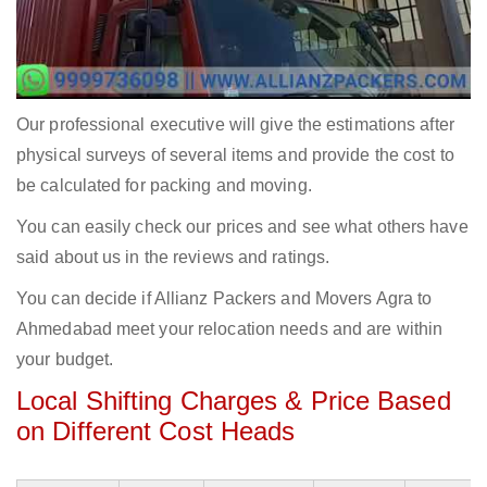
Our professional executive will give the estimations after
physical surveys of several items and provide the cost to
be calculated for packing and moving.
You can easily check our prices and see what others have
said about us in the reviews and ratings.
You can decide if Allianz Packers and Movers Agra to
Ahmedabad meet your relocation needs and are within
your budget.
Local Shifting Charges & Price Based
on Different Cost Heads