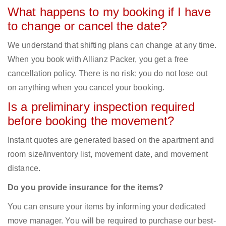
What happens to my booking if I have
to change or cancel the date?
We understand that shifting plans can change at any time.
When you book with Allianz Packer, you get a free
cancellation policy. There is no risk; you do not lose out
on anything when you cancel your booking.
Is a preliminary inspection required
before booking the movement?
Instant quotes are generated based on the apartment and
room size/inventory list, movement date, and movement
distance.
Do you provide insurance for the items?
You can ensure your items by informing your dedicated
move manager. You will be required to purchase our best-