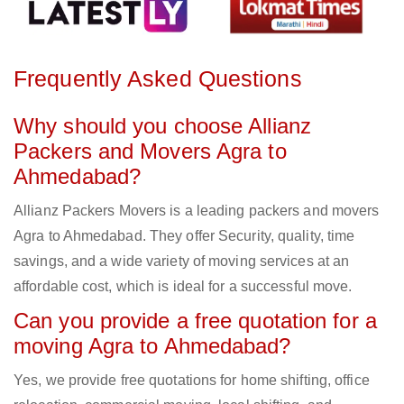
Frequently Asked Questions
Why should you choose Allianz
Packers and Movers Agra to
Ahmedabad?
Allianz Packers Movers is a leading packers and movers
Agra to Ahmedabad. They offer Security, quality, time
savings, and a wide variety of moving services at an
affordable cost, which is ideal for a successful move.
Can you provide a free quotation for a
moving Agra to Ahmedabad?
Yes, we provide free quotations for home shifting, office