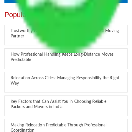
Popular Blogs
Trustworthy Packers and Movers Delhi – Your Best Moving
Partner
How Professional Handling Keeps Long-Distance Moves
Predictable
Relocation Across Cities: Managing Responsibility the Right
Way
Key Factors that Can Assist You in Choosing Reliable
Packers and Movers in India
Making Relocation Predictable Through Professional
Coordination