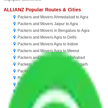
ALLIANZ Popular Routes & Cities
Packers and Movers Ahmedabad to Agra
Packers and Movers Jaipur to Agra
Packers and Movers in Bengaluru to Agra
Packers and Movers Agra to Delhi
Packers and Movers Agra to Indore
Packers and Movers Agra to Meerut
Packers and Movers Agra to Allahabad
Packers and Movers Agra to Chandigarh
Packers and Movers Agra to Jalandhar
Packers and Movers Agra to Gorakhpur
Packers and Movers Agra to Dehradun
Packers and Movers Agra to Siliguri
Packers and Movers Agra to Rajahmundry
Packers and Movers Agra to Bokaro