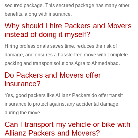
secured package. This secured package has many other
benefits, along with insurance.
Why should I hire Packers and Movers
instead of doing it myself?
Hiring professionals saves time, reduces the risk of
damage, and ensures a hassle-free move with complete
packing and transport solutions Agra to Ahmedabad.
Do Packers and Movers offer
insurance?
Yes, good packers like Allianz Packers do offer transit
insurance to protect against any accidental damage
during the move.
Can I transport my vehicle or bike with
Allianz Packers and Movers?