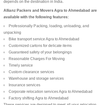
depends on the destination in India.
Allianz Packers and Movers Agra to Ahmedabad are
available with the following features:
Professionally Packing, loading, unloading, and
unpacking
Bike transport service Agra to Ahmedabad
Customized cartons for delicate items
Guaranteed safety of your belongings
Reasonable Charges For Moving
Timely service
Custom clearance services
Warehouse and storage services
Insurance services
Corporate relocation services Agra to Ahmedabad
Factory shifting Agra to Ahmedabad
These services are designed to meet all your relocation