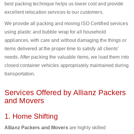
best packing technique helps us lower cost and provide
excellent relocation services to our customers.
We provide all packing and moving ISO Certified services
using plastic and bubble wrap for all household
appliances, with care and without damaging the things or
items delivered at the proper time to satisfy all clients’
needs. After packing the valuable items, we load them into
closed container vehicles appropriately maintained during
transportation.
Services Offered by Allianz Packers
and Movers
1. Home Shifting
Allianz Packers and Movers
are highly skilled