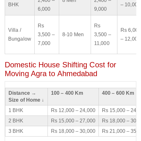
2,400 –
8 Men
2,400 –
BHK
– 10,000
6,000
9,000
Rs
Rs
Villa /
Rs 6,000
3,500 –
8-10 Men
3,500 –
Bungalow
– 12,000
7,000
11,000
Domestic House Shifting Cost for
Moving Agra to Ahmedabad
Distance →
100 – 400 Km
400 – 600 Km
Size of Home ↓
1 BHK
Rs 12,000 – 24,000
Rs 15,000 – 24,
2 BHK
Rs 15,000 – 27,000
Rs 18,000 – 30,
3 BHK
Rs 18,000 – 30,000
Rs 21,000 – 35,