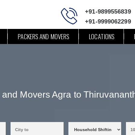
+91-9899556839
+91-9999062299
PACKERS AND MOVERS
LOCATIONS
 and Movers Agra to Thiruvanan