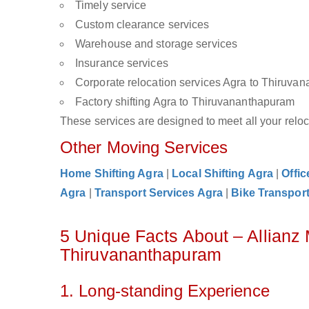
Timely service
Custom clearance services
Warehouse and storage services
Insurance services
Corporate relocation services Agra to Thiruva
Factory shifting Agra to Thiruvananthapuram
These services are designed to meet all your reloca
Other Moving Services
Home Shifting Agra
|
Local Shifting Agra
|
Offic
Agra
|
Transport Services Agra
|
Bike Transport
5 Unique Facts About – Allianz
Thiruvananthapuram
1. Long-standing Experience