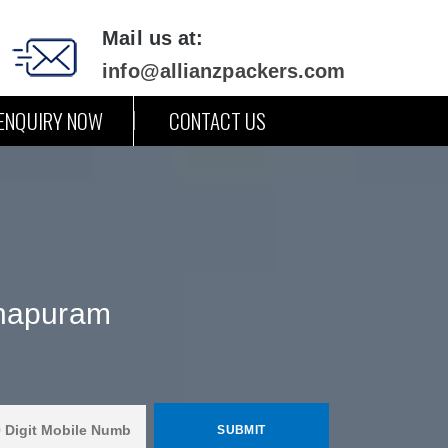
Mail us at:
info@allianzpackers.com
ENQUIRY NOW
CONTACT US
thapuram