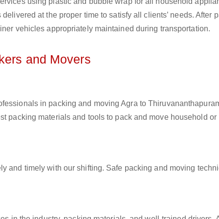
ervices using plastic and bubble wrap for all household applia
elivered at the proper time to satisfy all clients’ needs. After 
iner vehicles appropriately maintained during transportation.
ckers and Movers
rofessionals in packing and moving Agra to Thiruvananthapuram
est packing materials and tools to pack and move household or
ly and timely with our shifting. Safe packing and moving techn
es in the industry, packing materials, and well-trained drivers. 