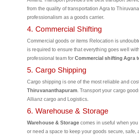
from the quality of transportation Agra to Thiruvana
professionalism as a goods carrier.
4. Commercial Shifting
Commercial goods or items Relocation is undoubte
is required to ensure that everything goes well wit
professional team for
Commercial shifting Agra 
5. Cargo Shipping
Cargo shipping is one of the most reliable and cos
Thiruvananthapuram
. Transport your cargo goods
Allianz cargo and Logistics.
6. Warehouse & Storage
Warehouse & Storage
comes in useful when you 
or need a space to keep your goods secure, safe, 