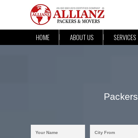
HOME
ABOUT US
SERVICES
Packers