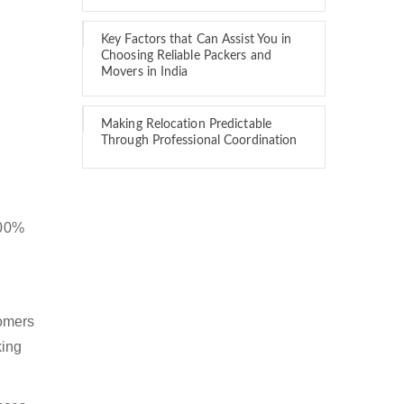
Key Factors that Can Assist You in
Choosing Reliable Packers and
Movers in India
Making Relocation Predictable
Through Professional Coordination
100%
tomers
king