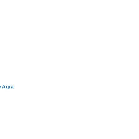
e Agra