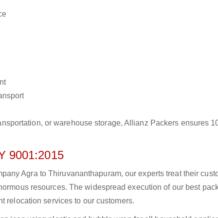
ce
nt
ransport
r transportation, or warehouse storage, Allianz Packers ensures 
 9001:2015
any Agra to Thiruvananthapuram, our experts treat their cus
 enormous resources. The widespread execution of our best pac
t relocation services to our customers.