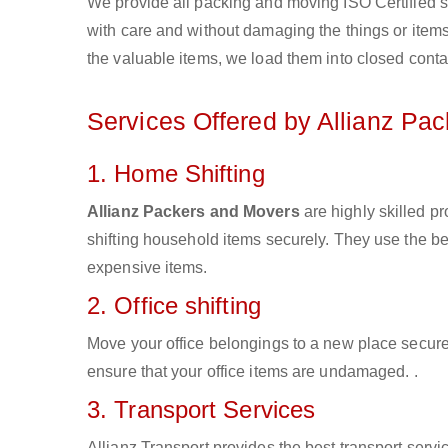
We provide all packing and moving ISO Certified s
with care and without damaging the things or items d
the valuable items, we load them into closed conta
Services Offered by Allianz Pa
1. Home Shifting
Allianz Packers and Movers
are highly skilled p
shifting household items securely. They use the b
expensive items.
2. Office shifting
Move your office belongings to a new place secure
ensure that your office items are undamaged. .
3. Transport Services
Allianz Transport provides the best transport servic