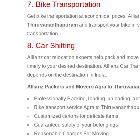
7. Bike Transportation
Get bike transportation at economical prices. Alli
Thiruvananthapuram
and transport your bike in 
transportation.
8. Car Shifting
Allianz car relocation experts help pack and move
timely to your desired destination. Allianz Car Tra
depends on the destination in India.
Allianz Packers and Movers Agra to Thiruvanant
Professionally Packing, loading, unloading, a
Bike transport service Agra to Thiruvananthap
Customized cartons for delicate items
Guaranteed safety of your belongings
Reasonable Charges For Moving