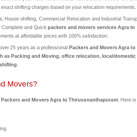
e exact shifting charges based on your relocation requirements.
 House shifting, Commercial Relocation and Industrial Transp
e Complete and Quick
packers and movers services Agra to
ments at affordable prices with 100% satisfaction.
over 25 years as a professional
Packers and Movers Agra to
h as Packing and Moving, office relocation, local/domestic
shifting
.
nd Movers?
 Packers and Movers Agra to Thiruvananthapuram
. Here i
s
ing