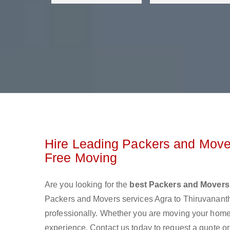
Hire Leading Packers and Move
Free Moving
Are you looking for the
best Packers and Movers
Packers and Movers services Agra to Thiruvanan
professionally. Whether you are moving your home o
experience. Contact us today to request a quote o