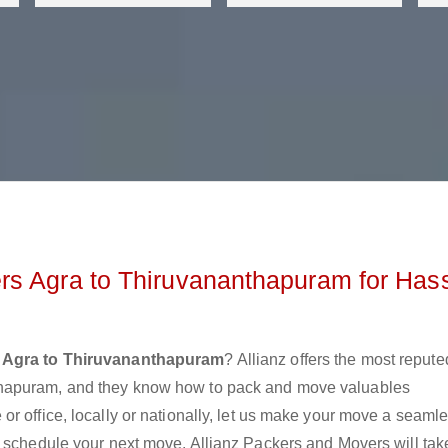
rs Agra to Thiruvananthapuram for Has
 Agra to Thiruvananthapuram
? Allianz offers the most repute
thapuram, and they know how to pack and move valuables
r office, locally or nationally, let us make your move a seaml
r schedule your next move. Allianz Packers and Movers will tak