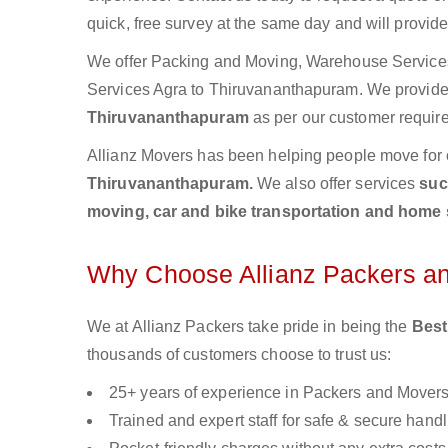
quick, free survey at the same day and will provid
We offer Packing and Moving, Warehouse Services,
Services Agra to Thiruvananthapuram. We provid
Thiruvananthapuram
as per our customer require
Allianz Movers has been helping people move for 
Thiruvananthapuram.
We also offer services
suc
moving, car and bike transportation and home 
Why Choose Allianz Packers a
We at Allianz Packers take pride in being the
Best
thousands of customers choose to trust us:
25+ years of experience in Packers and Mover
Trained and expert staff for safe & secure handl