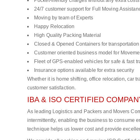
Pocket-friendly charges without any extra costs
24/7 customer support for Full Moving Assistan
Moving by team of Experts
Happy Relocation
High Quality Packing Material
Closed & Opened Containers for transportation
Customer oriented business model for Moveme
Fleet of GPS-enabled vehicles for safe & fast t
Insurance options available for extra security
Whether it is home shifting, office relocation, ca
customer satisfaction.
IBA & ISO CERTIFIED COMPANY
As leading Logistics and Packers and Movers Comp
intermittently, enabling the business to consume
technique helps us lower cost and provide excellen