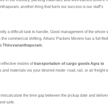
nthapuram, another thing that fuels our success is our staff’s
dly a difficult task to handle. Good management of the whole 
h the commercial shifting. Allianz Packers Movers has a full-fle
to Thiruvananthapuram
.
t-effective modes of
transportation of cargo goods Agra to
 and materials via your desired mode- road, rail, or air freight 
miscalculate the time gap between the pickup date and deliver
and safe.