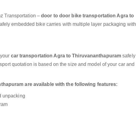
anz Transportation –
door to door bike transportation Agra to
safely embedded bike carries with multiple layer packaging with
 your
car transportation Agra to Thiruvananthapuram
safely
nsport quotation is based on the size and model of your car and
hapuram are available with the following features:
nd unpacking
uram