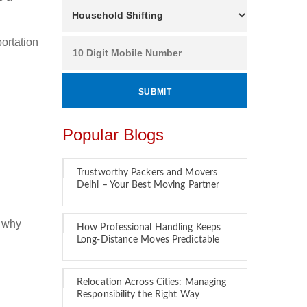
ortation
Popular Blogs
Trustworthy Packers and Movers
Delhi – Your Best Moving Partner
s why
How Professional Handling Keeps
Long-Distance Moves Predictable
Relocation Across Cities: Managing
Responsibility the Right Way