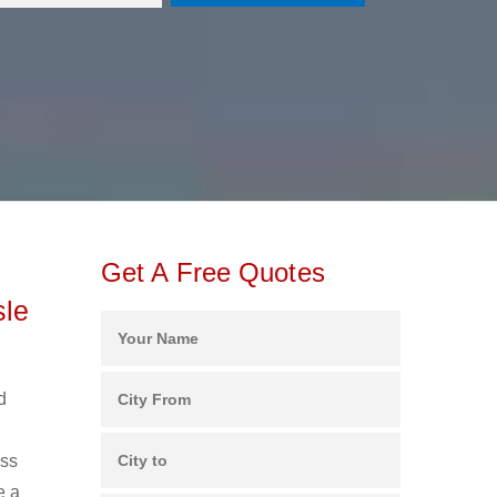
Get A Free Quotes
sle
d
ess
e a