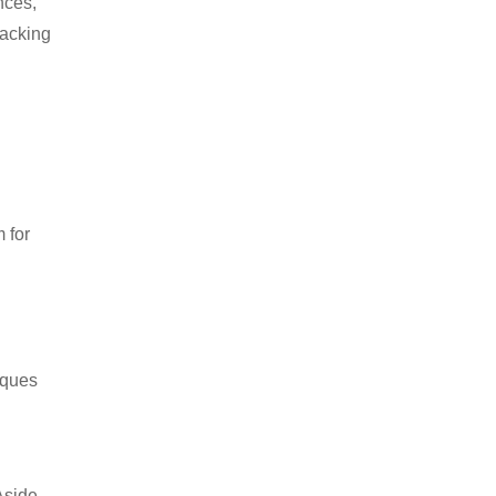
nces,
packing
 for
iques
Aside