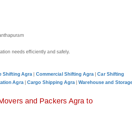
nanthapuram
tion needs efficiently and safely.
e Shifting Agra
|
Commercial Shifting Agra
|
Car Shifting
ation Agra
|
Cargo Shipping Agra
|
Warehouse and Storag
 Movers and Packers Agra to