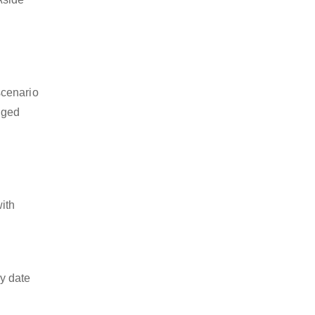
scenario
dged
with
y date