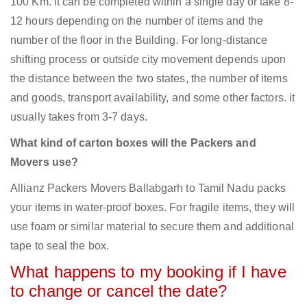
100 Km. It can be completed within a single day or take 8-
12 hours depending on the number of items and the
number of the floor in the Building. For long-distance
shifting process or outside city movement depends upon
the distance between the two states, the number of items
and goods, transport availability, and some other factors. it
usually takes from 3-7 days.
What kind of carton boxes will the Packers and
Movers use?
Allianz Packers Movers Ballabgarh to Tamil Nadu packs
your items in water-proof boxes. For fragile items, they will
use foam or similar material to secure them and additional
tape to seal the box.
What happens to my booking if I have
to change or cancel the date?