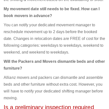
My movement date still needs to be fixed. How can I
book movers in advance?
You can notify your dedicated movement manager to
reschedule movement up to 2 days before the booked
date. Changes in relocation dates are FREE of cost for the
following categories: weekdays to weekdays, weekend to
weekend, and weekend to weekdays.
Will the Packers and Movers dismantle beds and other
furniture?
Allianz movers and packers can dismantle and assemble
beds and other furniture without extra cost. However, you
will have to notify your dedicated shifting manager before
moving.
Is a preliminary inspection required