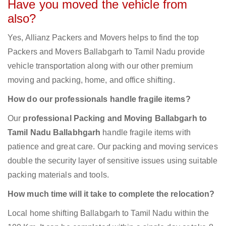
Have you moved the vehicle from
also?
Yes, Allianz Packers and Movers helps to find the top
Packers and Movers Ballabgarh to Tamil Nadu provide
vehicle transportation along with our other premium
moving and packing, home, and office shifting.
How do our professionals handle fragile items?
Our
professional Packing and Moving Ballabgarh to
Tamil Nadu Ballabhgarh
handle fragile items with
patience and great care. Our packing and moving services
double the security layer of sensitive issues using suitable
packing materials and tools.
How much time will it take to complete the relocation?
Local home shifting Ballabgarh to Tamil Nadu within the