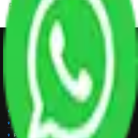
Dining Table with Sofa Set, Center Table, Some
Chairs, Kitchen Items, and Some Cartoons
Get Shifting Estimate in all Top
City of India
Packers And Movers Delhi
Packers And Movers Noida
Packers And Movers Gurgaon
Packers And Movers Ghaziabad
Packers And Movers Chandigarh