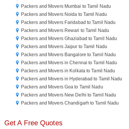
Packers and Movers Mumbai to Tamil Nadu
Packers and Movers Noida to Tamil Nadu
Packers and Movers Faridabad to Tamil Nadu
Packers and Movers Rewari to Tamil Nadu
Packers and Movers Ghaziabad to Tamil Nadu
Packers and Movers Jaipur to Tamil Nadu
Packers and Movers Bangalore to Tamil Nadu
Packers and Movers in Chennai to Tamil Nadu
Packers and Movers in Kolkata to Tamil Nadu
Packers and Movers in Hyderabad to Tamil Nadu
Packers and Movers Goa to Tamil Nadu
Packers and Movers New Delhi to Tamil Nadu
Packers and Movers Chandigarh to Tamil Nadu
Get A Free Quotes