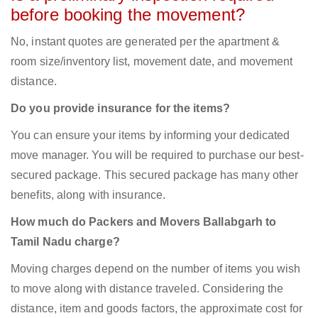
before booking the movement?
No, instant quotes are generated per the apartment &
room size/inventory list, movement date, and movement
distance.
Do you provide insurance for the items?
You can ensure your items by informing your dedicated
move manager. You will be required to purchase our best-
secured package. This secured package has many other
benefits, along with insurance.
How much do Packers and Movers Ballabgarh to
Tamil Nadu charge?
Moving charges depend on the number of items you wish
to move along with distance traveled. Considering the
distance, item and goods factors, the approximate cost for