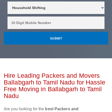
Hire Leading Packers and Movers
Ballabgarh to Tamil Nadu for Hassle
Free Moving in Ballabgarh to Tamil
Nadu
Are you looking for the
best Packers and