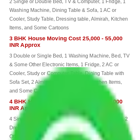
2 Single or Double Bed, TV & Computer, 1 Fridge, 1
Washing Machine, Dining Table & Sofa, 1 AC or
Cooler, Study Table, Dressing table, Almirah, Kitchen
Items, and Some Cartoons
3 BHK House Moving Cost 25,000 - 55,000
INR Approx
3 Double or Single Bed, 1 Washing Machine, Bed, TV
& Some Other Electronic Items, 1 Fridge, 2 AC or
Cooler, Study or Computer Table, Dining Table with
Sofa Set, 2 Almirah, Dressing table, Kitchen Items,
and Some Cartoons
4 BHK House Moving Cost 30,000 - 65,000
INR Approx
4 Single or Double Bed, 3 AC, 1 Washing Machine, 2
Dressing Table, 3 Wardrobes, 1 Fridge, TV & Some
Other Electronic Items, Study or Computer Table,