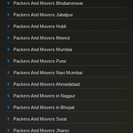
Packers And Movers Bhubaneswar
Packers And Movers Jabalpur
Packers And Movers Hubli
Packers And Movers Meerut
Packers And Movers Mumbai
Packers And Movers Pune
Packers And Movers Navi Mumbai
Packers And Movers Ahmedabad
Packers And Movers in Nagpur
Packers And Movers in Bhopal
Packers And Movers Surat
Packers And Movers Jhansi