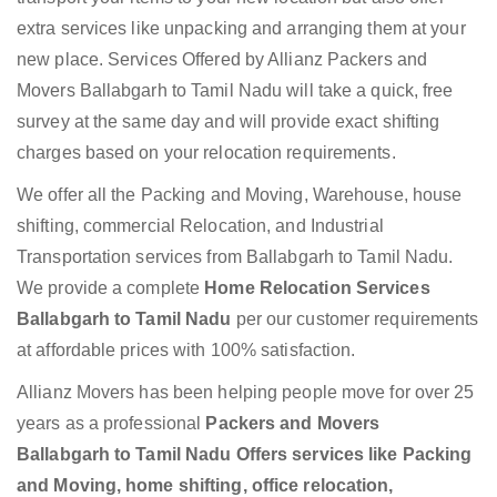
extra services like unpacking and arranging them at your
new place. Services Offered by Allianz Packers and
Movers Ballabgarh to Tamil Nadu will take a quick, free
survey at the same day and will provide exact shifting
charges based on your relocation requirements.
We offer all the Packing and Moving, Warehouse, house
shifting, commercial Relocation, and Industrial
Transportation services from Ballabgarh to Tamil Nadu.
We provide a complete
Home Relocation Services
Ballabgarh to Tamil Nadu
per our customer requirements
at affordable prices with 100% satisfaction.
Allianz Movers has been helping people move for over 25
years as a professional
Packers and Movers
Ballabgarh to Tamil Nadu Offers services like Packing
and Moving, home shifting, office relocation,