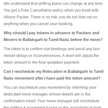
We understand that shifting plans can change at any time.
You get a Free Cancellation policy when you book with
Allianz Packer. There is no risk; you do not lose out on
anything when you cancel your booking.
Why should I pay tokens in advance to Packers and
Movers in Ballabgarh to Tamil Nadu before the move?
The token is to confirm slot bookings and avoid any last-
minute delays or inconveniences. A team will adjust the
token amount in the final quotation payment.
Can I reschedule my Relocation in Ballabgarh to Tamil
Nadu movement after I have paid the token amount?
You can reschedule your movement by informing your
dedicated move manager, whose details are in the
confirmation email. Your move manager will reschedule
the shifting & movement based on the availability of slots.