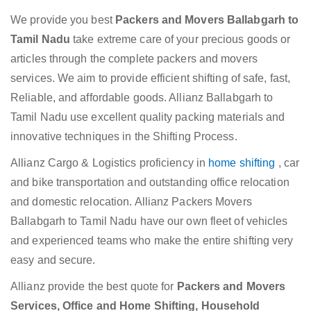
We provide you best
Packers and Movers Ballabgarh to
Tamil Nadu
take extreme care of your precious goods or
articles through the complete packers and movers
services. We aim to provide efficient shifting of safe, fast,
Reliable, and affordable goods. Allianz Ballabgarh to
Tamil Nadu use excellent quality packing materials and
innovative techniques in the Shifting Process.
Allianz Cargo & Logistics proficiency in
home shifting
, car
and bike transportation and outstanding office relocation
and domestic relocation. Allianz Packers Movers
Ballabgarh to Tamil Nadu have our own fleet of vehicles
and experienced teams who make the entire shifting very
easy and secure.
Allianz provide the best quote for
Packers and Movers
Services, Office and Home Shifting, Household