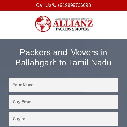
Call Us
+919999736098
Packers and Movers in
Ballabgarh to Tamil Nadu