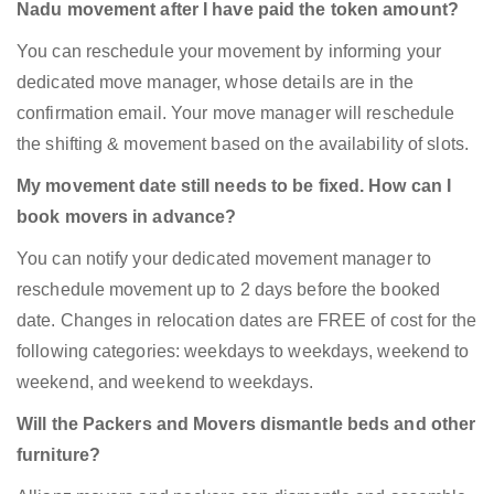
Nadu movement after I have paid the token amount?
You can reschedule your movement by informing your
dedicated move manager, whose details are in the
confirmation email. Your move manager will reschedule
the shifting & movement based on the availability of slots.
My movement date still needs to be fixed. How can I
book movers in advance?
You can notify your dedicated movement manager to
reschedule movement up to 2 days before the booked
date. Changes in relocation dates are FREE of cost for the
following categories: weekdays to weekdays, weekend to
weekend, and weekend to weekdays.
Will the Packers and Movers dismantle beds and other
furniture?