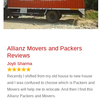
Allianz Movers and Packers
Reviews
Joyti Sharma
June 18, 2024
Recently I shifted from my old house to new house
and I was confused to choose which is Packers and
Movers will help me to relocate. And then I find this
Allianz Packers and Movers.