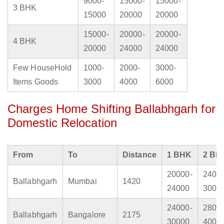
9000-
15000-
15000-
3 BHK
15000
20000
20000
15000-
20000-
20000-
4 BHK
20000
24000
24000
Few HouseHold
1000-
2000-
3000-
Items Goods
3000
4000
6000
Charges Home Shifting Ballabhgarh for
Domestic Relocation
From
To
Distance
1 BHK
2 BH
20000-
2400
Ballabhgarh
Mumbai
1420
24000
3000
24000-
2800
Ballabhgarh
Bangalore
2175
30000
4000