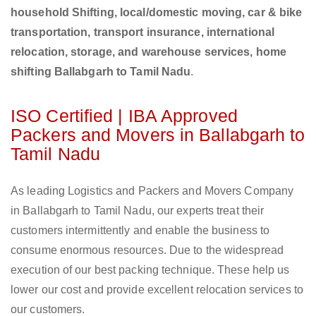
household Shifting, local/domestic moving, car & bike
transportation, transport insurance, international
relocation, storage, and warehouse services, home
shifting Ballabgarh to Tamil Nadu
.
ISO Certified | IBA Approved
Packers and Movers in Ballabgarh to
Tamil Nadu
As leading Logistics and Packers and Movers Company
in Ballabgarh to Tamil Nadu, our experts treat their
customers intermittently and enable the business to
consume enormous resources. Due to the widespread
execution of our best packing technique. These help us
lower our cost and provide excellent relocation services to
our customers.