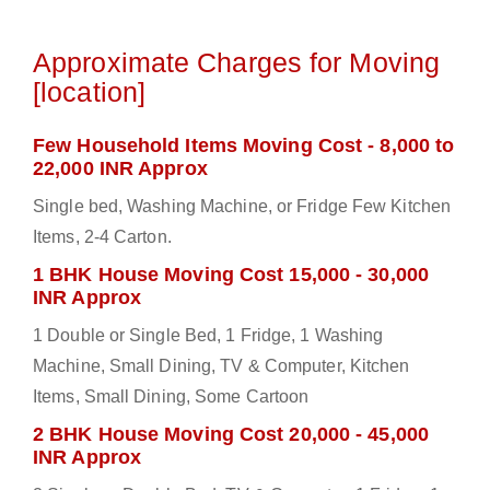
Approximate Charges for Moving
[location]
Few Household Items Moving Cost - 8,000 to
22,000 INR Approx
Single bed, Washing Machine, or Fridge Few Kitchen
Items, 2-4 Carton.
1 BHK House Moving Cost 15,000 - 30,000
INR Approx
1 Double or Single Bed, 1 Fridge, 1 Washing
Machine, Small Dining, TV & Computer, Kitchen
Items, Small Dining, Some Cartoon
2 BHK House Moving Cost 20,000 - 45,000
INR Approx