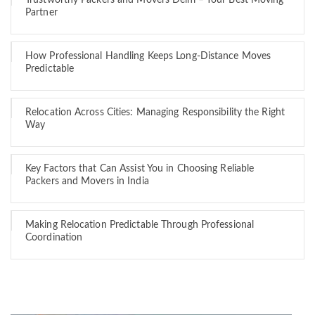
Trustworthy Packers and Movers Delhi – Your Best Moving
Partner
How Professional Handling Keeps Long-Distance Moves
Predictable
Relocation Across Cities: Managing Responsibility the Right
Way
Key Factors that Can Assist You in Choosing Reliable
Packers and Movers in India
Making Relocation Predictable Through Professional
Coordination