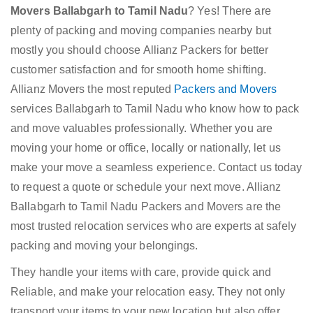
Movers Ballabgarh to Tamil Nadu
? Yes! There are
plenty of packing and moving companies nearby but
mostly you should choose Allianz Packers for better
customer satisfaction and for smooth home shifting.
Allianz Movers the most reputed
Packers and Movers
services Ballabgarh to Tamil Nadu who know how to pack
and move valuables professionally. Whether you are
moving your home or office, locally or nationally, let us
make your move a seamless experience. Contact us today
to request a quote or schedule your next move. Allianz
Ballabgarh to Tamil Nadu Packers and Movers are the
most trusted relocation services who are experts at safely
packing and moving your belongings.
They handle your items with care, provide quick and
Reliable, and make your relocation easy. They not only
transport your items to your new location but also offer