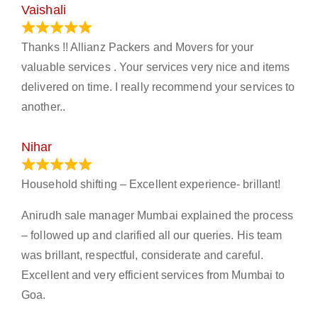
Vaishali
March 21, 2024
Thanks !! Allianz Packers and Movers for your
valuable services . Your services very nice and items
delivered on time. I really recommend your services to
another..
Nihar
January 13, 2024
Household shifting – Excellent experience- brillant!
Anirudh sale manager Mumbai explained the process
– followed up and clarified all our queries. His team
was brillant, respectful, considerate and careful.
Excellent and very efficient services from Mumbai to
Goa.