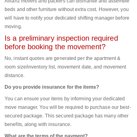
Allianz movers and packers can dismantle and assemble
beds and other furniture without extra cost. However, you
will have to notify your dedicated shifting manager before
moving.
Is a preliminary inspection required
before booking the movement?
No, instant quotes are generated per the apartment &
room size/inventory list, movement date, and movement
distance.
Do you provide insurance for the items?
You can ensure your items by informing your dedicated
move manager. You will be required to purchase our best-
secured package. This secured package has many other
benefits, along with insurance.
What are the terms of the payment?