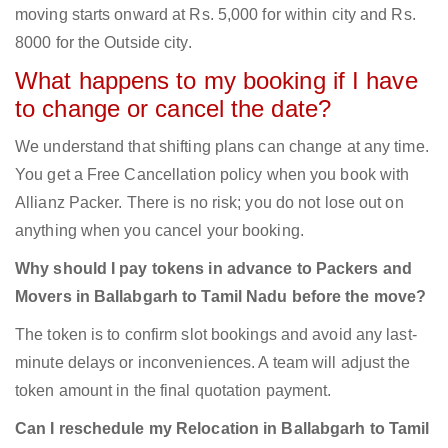
moving starts onward at Rs. 5,000 for within city and Rs.
8000 for the Outside city.
What happens to my booking if I have
to change or cancel the date?
We understand that shifting plans can change at any time.
You get a Free Cancellation policy when you book with
Allianz Packer. There is no risk; you do not lose out on
anything when you cancel your booking.
Why should I pay tokens in advance to Packers and
Movers in Ballabgarh to Tamil Nadu before the move?
The token is to confirm slot bookings and avoid any last-
minute delays or inconveniences. A team will adjust the
token amount in the final quotation payment.
Can I reschedule my Relocation in Ballabgarh to Tamil