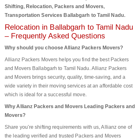
Shifting, Relocation, Packers and Movers,
Transportation Services Ballabgarh to Tamil Nadu.
Relocation in Ballabgarh to Tamil Nadu
– Frequently Asked Questions
Why should you choose Allianz Packers Movers?
Allianz Packers Movers helps you find the best Packers
and Movers Ballabgarh to Tamil Nadu. Allianz Packers
and Movers brings security, quality, time-saving, and a
wide variety in their moving services at an affordable cost
which is ideal for a successful move.
Why Allianz Packers and Movers Leading Packers and
Movers?
Share you’re shifting requirements with us, Allianz one of
the leading verified and trusted Packers and Movers