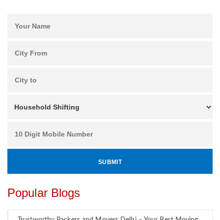
Popular Blogs