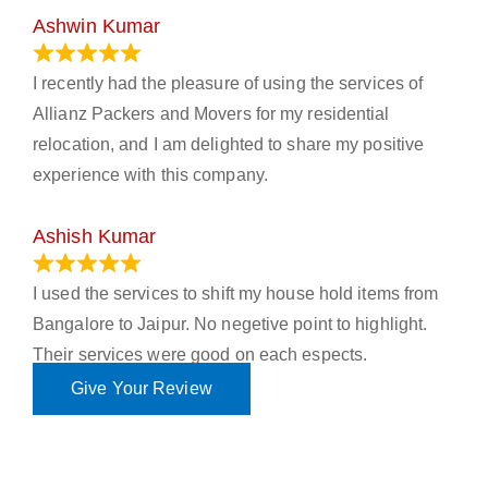
Ashwin Kumar
November 23, 2023
I recently had the pleasure of using the services of
Allianz Packers and Movers for my residential
relocation, and I am delighted to share my positive
experience with this company.
Ashish Kumar
June 18, 2023
I used the services to shift my house hold items from
Bangalore to Jaipur. No negetive point to highlight.
Their services were good on each espects.
Give Your Review