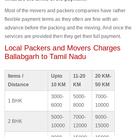
Most of the movers and packers companies have rather
flexible payment terms as they often are fine with an
advance before the packing and the moving. And once the
services are provided then they get their full payment.
Local Packers and Movers Charges
Ballabgarh to Tamil Nadu
Items /
Upto
11-20
20 KM-
Distance
10 KM
KM
50 KM
3000-
5000-
7000-
1 BHK
6000
8000
10000
5000-
7000-
9000-
2 BHK
10000
12000
15000