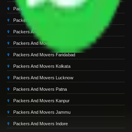
Packers And Movers Jaipur
Packers And Movers Dehradun
Packers And Movers Mohali
Packers And Movers Ambala
Packers And Movers Faridabad
Packers And Movers Kolkata
Packers And Movers Lucknow
Packers And Movers Patna
Packers And Movers Kanpur
Packers And Movers Jammu
Packers And Movers Indore