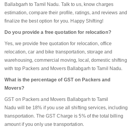
Ballabgarh to Tamil Nadu. Talk to us, know charges
estimation, compare their profile, ratings, and reviews and
finalize the best option for you. Happy Shifting!
Do you provide a free quotation for relocation?
Yes, we provide free quotation for relocation, office
relocation, car and bike transportation, storage and
warehousing, commercial moving, local, domestic shifting
with top Packers and Movers Ballabgarh to Tamil Nadu.
What is the percentage of GST on Packers and
Movers?
GST on Packers and Movers Ballabgarh to Tamil
Nadu will be 18% if you use all shifting services, including
transportation. The GST Charge is 5% of the total billing
amount if you only use transportation.