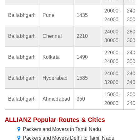
20000-
2400
Ballabhgarh
Pune
1435
24000
3000
24000-
2800
Ballabhgarh
Chennai
2210
30000
3600
22000-
2400
Ballabhgarh
Kolkata
1490
24000
3000
24000-
2400
Ballabhgarh
Hyderabad
1585
32000
3400
15000-
2000
Ballabhgarh
Ahmedabad
950
20000
2400
ALLIANZ Popular Routes & Cities
Packers and Movers in Tamil Nadu
Packers and Movers Delhi to Tamil Nadu