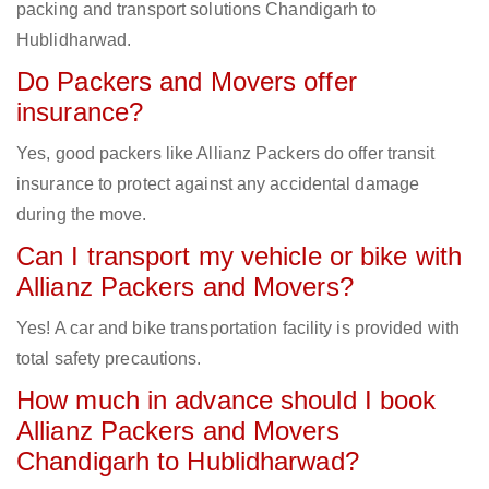
packing and transport solutions Chandigarh to
Hublidharwad.
Do Packers and Movers offer
insurance?
Yes, good packers like Allianz Packers do offer transit
insurance to protect against any accidental damage
during the move.
Can I transport my vehicle or bike with
Allianz Packers and Movers?
Yes! A car and bike transportation facility is provided with
total safety precautions.
How much in advance should I book
Allianz Packers and Movers
Chandigarh to Hublidharwad?