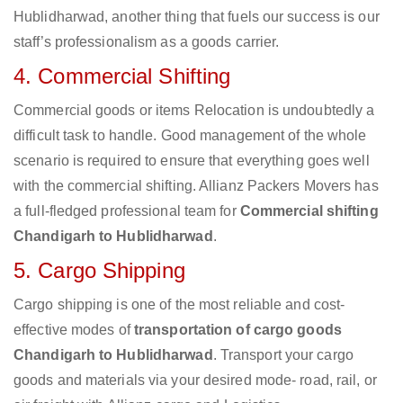
Hublidharwad, another thing that fuels our success is our
staff’s professionalism as a goods carrier.
4. Commercial Shifting
Commercial goods or items Relocation is undoubtedly a
difficult task to handle. Good management of the whole
scenario is required to ensure that everything goes well
with the commercial shifting. Allianz Packers Movers has
a full-fledged professional team for
Commercial shifting
Chandigarh to Hublidharwad
.
5. Cargo Shipping
Cargo shipping is one of the most reliable and cost-
effective modes of
transportation of cargo goods
Chandigarh to Hublidharwad
. Transport your cargo
goods and materials via your desired mode- road, rail, or