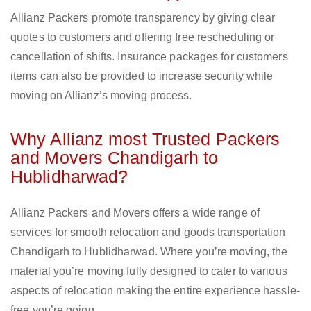
Allianz Packers promote transparency by giving clear
quotes to customers and offering free rescheduling or
cancellation of shifts. Insurance packages for customers
items can also be provided to increase security while
moving on Allianz’s moving process.
Why Allianz most Trusted Packers
and Movers Chandigarh to
Hublidharwad?
Allianz Packers and Movers offers a wide range of
services for smooth relocation and goods transportation
Chandigarh to Hublidharwad. Where you’re moving, the
material you’re moving fully designed to cater to various
aspects of relocation making the entire experience hassle-
free you’re going.