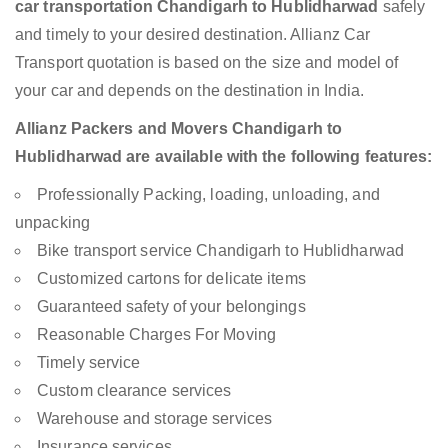
car transportation Chandigarh to Hublidharwad
safely
and timely to your desired destination. Allianz Car
Transport quotation is based on the size and model of
your car and depends on the destination in India.
Allianz Packers and Movers Chandigarh to
Hublidharwad are available with the following features:
Professionally Packing, loading, unloading, and
unpacking
Bike transport service Chandigarh to Hublidharwad
Customized cartons for delicate items
Guaranteed safety of your belongings
Reasonable Charges For Moving
Timely service
Custom clearance services
Warehouse and storage services
Insurance services