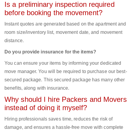
Is a preliminary inspection required
before booking the movement?
Instant quotes are generated based on the apartment and
room size/inventory list, movement date, and movement
distance.
Do you provide insurance for the items?
You can ensure your items by informing your dedicated
move manager. You will be required to purchase our best-
secured package. This secured package has many other
benefits, along with insurance.
Why should I hire Packers and Movers
instead of doing it myself?
Hiring professionals saves time, reduces the risk of
damage, and ensures a hassle-free move with complete