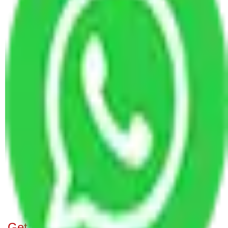
Packers and Movers in Combitore to
Hublidharwad
Packers and Movers Delhi to Hublidharwad
Packers and Movers Gurgaon to Hublidharwad
Packers and Movers Hyderabad to Hublidharwad
Packers and Movers Jaipur to Hublidharwad
Packers and Movers Kolkata to Hublidharwad
Packers and Movers Noida to Hublidharwad
Packers and Movers Pune to Hublidharwad
Packers and Movers Visakhapatnam to
Hublidharwad
Packers and Movers Mumbai to Hublidharwad
Transport Service Gurgaon to HubliDharwad
Transport Service Hyderabad to HubliDharwad
Get A Free Quotes