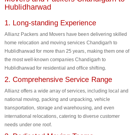
Hublidharwad
1. Long-standing Experience
Allianz Packers and Movers have been delivering skilled
home relocation and moving services Chandigarh to
Hublidharwad for more than 25 years, making them one of
the most well-known companies Chandigarh to
Hublidharwad for residential and office shifting.
2. Comprehensive Service Range
Allianz offers a wide array of services, including local and
national moving, packing and unpacking, vehicle
transportation, storage and warehousing, and even
international relocations, catering to diverse customer
needs under one roof.