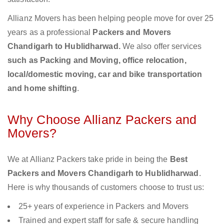
Allianz Movers has been helping people move for over 25
years as a professional
Packers and Movers
Chandigarh to Hublidharwad.
We also offer services
such as Packing and Moving, office relocation,
local/domestic moving, car and bike transportation
and home shifting
.
Why Choose Allianz Packers and
Movers?
We at Allianz Packers take pride in being the
Best
Packers and Movers Chandigarh to Hublidharwad
.
Here is why thousands of customers choose to trust us:
25+ years of experience in Packers and Movers
Trained and expert staff for safe & secure handling