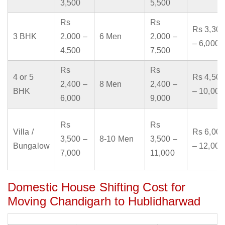
3,500
5,500
Rs
Rs
Rs 3,300
3 BHK
2,000 –
6 Men
2,000 –
– 6,000
4,500
7,500
Rs
Rs
4 or 5
Rs 4,500
2,400 –
8 Men
2,400 –
BHK
– 10,000
6,000
9,000
Rs
Rs
Villa /
Rs 6,000
3,500 –
8-10 Men
3,500 –
Bungalow
– 12,000
7,000
11,000
Domestic House Shifting Cost for
Moving Chandigarh to Hublidharwad