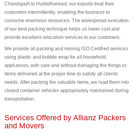
Chandigarh to Hublidharwad, our experts treat their
customers intermittently, enabling the business to
consume enormous resources. The widespread execution
of our best packing technique helps us lower cost and
provide excellent relocation services to our customers.
We provide all packing and moving ISO Certified services
using plastic and bubble wrap for all household
appliances, with care and without damaging the things or
items delivered at the proper time to satisfy all clients’
needs. After packing the valuable items, we load them into
closed container vehicles appropriately maintained during
transportation.
Services Offered by Allianz Packers
and Movers