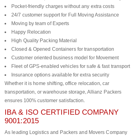
Pocket-friendly charges without any extra costs
24/7 customer support for Full Moving Assistance
Moving by team of Experts
Happy Relocation
High Quality Packing Material
Closed & Opened Containers for transportation
Customer oriented business model for Movement
Fleet of GPS-enabled vehicles for safe & fast transport
Insurance options available for extra security
Whether it is home shifting, office relocation, car
transportation, or warehouse storage, Allianz Packers
ensures 100% customer satisfaction.
IBA & ISO CERTIFIED COMPANY
9001:2015
As leading Logistics and Packers and Movers Company