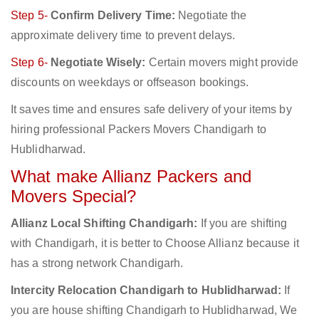
Step 5-
Confirm Delivery Time:
Negotiate the
approximate delivery time to prevent delays.
Step 6-
Negotiate Wisely:
Certain movers might provide
discounts on weekdays or offseason bookings.
It saves time and ensures safe delivery of your items by
hiring professional Packers Movers Chandigarh to
Hublidharwad.
What make Allianz Packers and
Movers Special?
Allianz Local Shifting Chandigarh:
If you are shifting
with Chandigarh, it is better to Choose Allianz because it
has a strong network Chandigarh.
Intercity Relocation Chandigarh to Hublidharwad:
If
you are house shifting Chandigarh to Hublidharwad, We