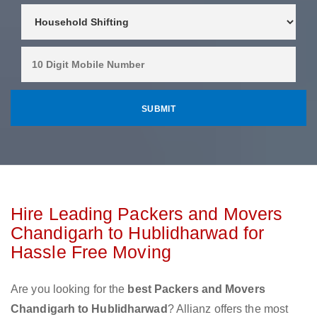
Hire Leading Packers and Movers
Chandigarh to Hublidharwad for
Hassle Free Moving
Are you looking for the
best Packers and Movers
Chandigarh to Hublidharwad
? Allianz offers the most