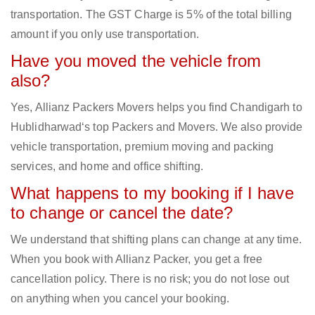
transportation. The GST Charge is 5% of the total billing
amount if you only use transportation.
Have you moved the vehicle from
also?
Yes, Allianz Packers Movers helps you find Chandigarh to
Hublidharwad‘s top Packers and Movers. We also provide
vehicle transportation, premium moving and packing
services, and home and office shifting.
What happens to my booking if I have
to change or cancel the date?
We understand that shifting plans can change at any time.
When you book with Allianz Packer, you get a free
cancellation policy. There is no risk; you do not lose out
on anything when you cancel your booking.