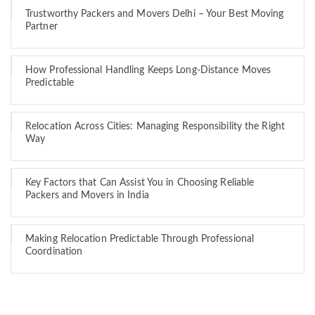
Trustworthy Packers and Movers Delhi – Your Best Moving
Partner
How Professional Handling Keeps Long-Distance Moves
Predictable
Relocation Across Cities: Managing Responsibility the Right
Way
Key Factors that Can Assist You in Choosing Reliable
Packers and Movers in India
Making Relocation Predictable Through Professional
Coordination