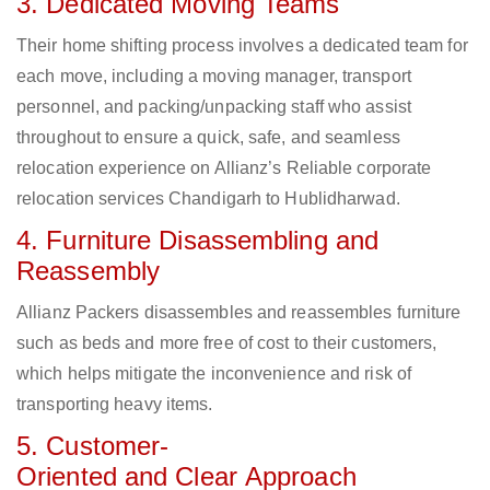
3. Dedicated Moving Teams
Their home shifting process involves a dedicated team for
each move, including a moving manager, transport
personnel, and packing/unpacking staff who assist
throughout to ensure a quick, safe, and seamless
relocation experience on Allianz’s Reliable corporate
relocation services Chandigarh to Hublidharwad.
4. Furniture Disassembling and
Reassembly
Allianz Packers disassembles and reassembles furniture
such as beds and more free of cost to their customers,
which helps mitigate the inconvenience and risk of
transporting heavy items.
5. Customer-
Oriented and Clear Approach