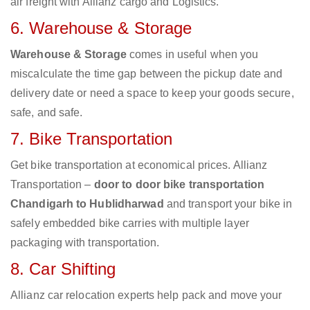
air freight with Allianz cargo and Logistics.
6. Warehouse & Storage
Warehouse & Storage
comes in useful when you
miscalculate the time gap between the pickup date and
delivery date or need a space to keep your goods secure,
safe, and safe.
7. Bike Transportation
Get bike transportation at economical prices. Allianz
Transportation –
door to door bike transportation
Chandigarh to Hublidharwad
and transport your bike in
safely embedded bike carries with multiple layer
packaging with transportation.
8. Car Shifting
Allianz car relocation experts help pack and move your