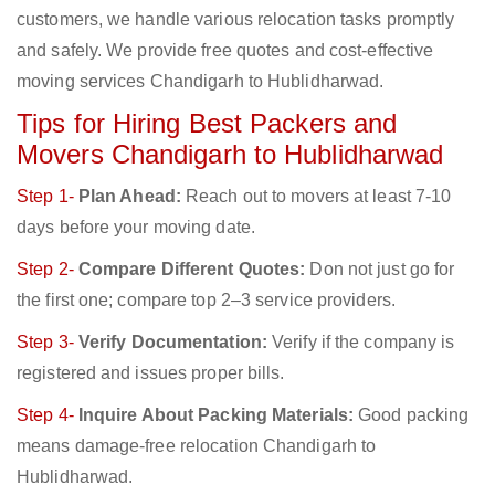
customers, we handle various relocation tasks promptly
and safely. We provide free quotes and cost-effective
moving services Chandigarh to Hublidharwad.
Tips for Hiring Best Packers and
Movers Chandigarh to Hublidharwad
Step 1-
Plan Ahead:
Reach out to movers at least 7-10
days before your moving date.
Step 2-
Compare Different Quotes:
Don not just go for
the first one; compare top 2–3 service providers.
Step 3-
Verify Documentation:
Verify if the company is
registered and issues proper bills.
Step 4-
Inquire About Packing Materials:
Good packing
means damage-free relocation Chandigarh to
Hublidharwad.