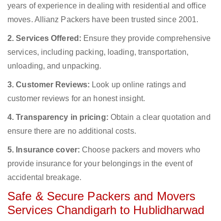
years of experience in dealing with residential and office
moves. Allianz Packers have been trusted since 2001.
2. Services Offered:
Ensure they provide comprehensive
services, including packing, loading, transportation,
unloading, and unpacking.
3. Customer Reviews:
Look up online ratings and
customer reviews for an honest insight.
4. Transparency in pricing:
Obtain a clear quotation and
ensure there are no additional costs.
5. Insurance cover:
Choose packers and movers who
provide insurance for your belongings in the event of
accidental breakage.
Safe & Secure Packers and Movers
Services Chandigarh to Hublidharwad