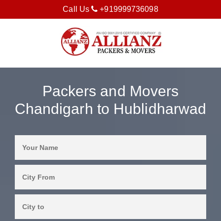
Call Us
+919999736098
Packers and Movers
Chandigarh to Hublidharwad