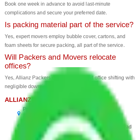
Book one week in advance to avoid last-minute
complications and secure your preferred date.
Is packing material part of the service?
Yes, expert movers employ bubble cover, cartons, and
foam sheets for secure packing, all part of the service.
Will Packers and Movers relocate
offices?
Yes, Allianz Packers deals in home and office shifting with
negligible downtimes.
ALLIANZ Popular Routes & Cities
Packers and Movers Ahmedabad to
Hublidharwad
Packers and Movers Bangalore to Hublidharwad
Packers and Movers Chennai to Hublidharwad