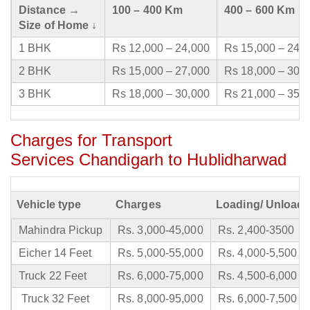
Distance →
100 – 400 Km
400 – 600 Km
Size of Home ↓
1 BHK
Rs 12,000 – 24,000
Rs 15,000 – 24,
2 BHK
Rs 15,000 – 27,000
Rs 18,000 – 30,
3 BHK
Rs 18,000 – 30,000
Rs 21,000 – 35,
Charges for Transport
Services Chandigarh to Hublidharwad
Vehicle type
Charges
Loading/ Unloadi
Mahindra Pickup
Rs. 3,000-45,000
Rs. 2,400-3500
Eicher 14 Feet
Rs. 5,000-55,000
Rs. 4,000-5,500
Truck 22 Feet
Rs. 6,000-75,000
Rs. 4,500-6,000
Truck 32 Feet
Rs. 8,000-95,000
Rs. 6,000-7,500