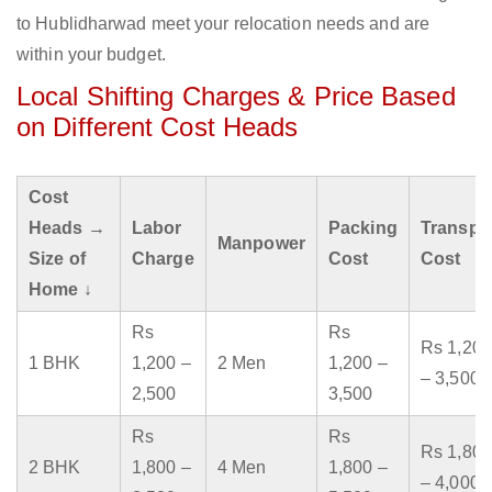
to Hublidharwad meet your relocation needs and are
within your budget.
Local Shifting Charges & Price Based
on Different Cost Heads
Cost
Heads →
Labor
Packing
Transpo
Manpower
Size of
Charge
Cost
Cost
Home ↓
Rs
Rs
Rs 1,200
1 BHK
1,200 –
2 Men
1,200 –
– 3,500
2,500
3,500
Rs
Rs
Rs 1,800
2 BHK
1,800 –
4 Men
1,800 –
– 4,000