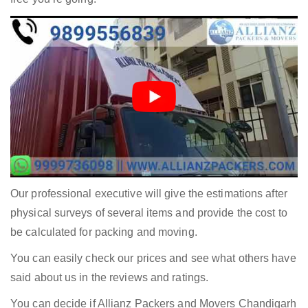
Our professional executive will give the estimations after
physical surveys of several items and provide the cost to
be calculated for packing and moving.
You can easily check our prices and see what others have
said about us in the reviews and ratings.
You can decide if Allianz Packers and Movers Chandigarh