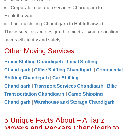
Corporate relocation services Chandigarh to
Hublidharwad
Factory shifting Chandigarh to Hublidharwad
These services are designed to meet all your relocation
needs efficiently and safely.
Other Moving Services
Home Shifting Chandigarh
|
Local Shifting
Chandigarh
|
Office Shifting Chandigarh
|
Commercial
Shifting Chandigarh
|
Car Shifting
Chandigarh
|
Transport Services Chandigarh
|
Bike
Transportation Chandigarh
|
Cargo Shipping
Chandigarh
|
Warehouse and Storage Chandigarh
5 Unique Facts About – Allianz
Movers and Packers Chandigarh to