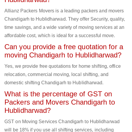
Allianz Packers Movers is a leading packers and movers
Chandigarh to Hublidharwad. They offer Security, quality,
time savings, and a wide variety of moving services at an
affordable cost, which is ideal for a successful move.
Can you provide a free quotation for a
moving Chandigarh to Hublidharwad?
Yes, we provide free quotations for home shifting, office
relocation, commercial moving, local shifting, and
domestic shifting Chandigarh to Hublidharwad.
What is the percentage of GST on
Packers and Movers Chandigarh to
Hublidharwad?
GST on Moving Services Chandigarh to Hublidharwad
will be 18% if you use all shifting services, including