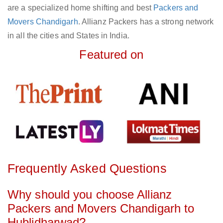
are a specialized home shifting and best
Packers and
Movers Chandigarh
. Allianz Packers has a strong network
in all the cities and States in India.
Featured on
Frequently Asked Questions
Why should you choose Allianz
Packers and Movers Chandigarh to
Hublidharwad?