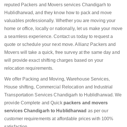
reputed Packers and Movers services Chandigarh to
Hublidharwad, and they know how to pack and move
valuables professionally. Whether you are moving your
home or office, locally or nationally, let us make your move
a seamless experience. Contact us today to request a
quote or schedule your next move. Allianz Packers and
Movers will take a quick, free survey at the same day and
will provide exact shifting charges based on your
relocation requirements.
We offer Packing and Moving, Warehouse Services,
House shifting, Commercial Relocation and Industrial
Transportation Services Chandigarh to Hublidharwad. We
provide Complete and Quick
packers and movers
services Chandigarh to Hublidharwad
as per our
customer requirements at affordable prices with 100%
satisfaction.