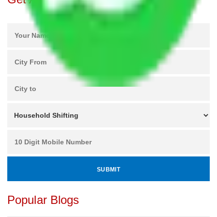
Popular Blogs