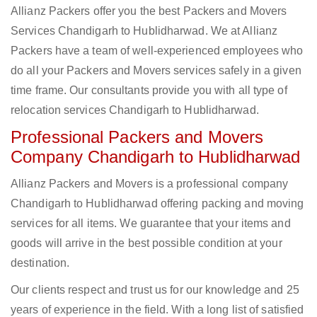
Allianz Packers offer you the best Packers and Movers
Services Chandigarh to Hublidharwad. We at Allianz
Packers have a team of well-experienced employees who
do all your Packers and Movers services safely in a given
time frame. Our consultants provide you with all type of
relocation services Chandigarh to Hublidharwad.
Professional Packers and Movers
Company Chandigarh to Hublidharwad
Allianz Packers and Movers is a professional company
Chandigarh to Hublidharwad offering packing and moving
services for all items. We guarantee that your items and
goods will arrive in the best possible condition at your
destination.
Our clients respect and trust us for our knowledge and 25
years of experience in the field. With a long list of satisfied