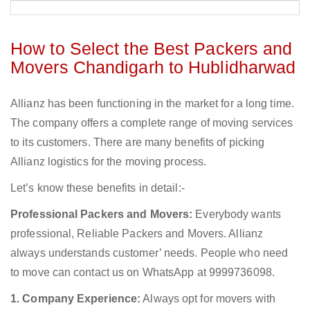
How to Select the Best Packers and
Movers Chandigarh to Hublidharwad
Allianz has been functioning in the market for a long time.
The company offers a complete range of moving services
to its customers. There are many benefits of picking
Allianz logistics for the moving process.
Let’s know these benefits in detail:-
Professional Packers and Movers:
Everybody wants
professional, Reliable Packers and Movers. Allianz
always understands customer’ needs. People who need
to move can contact us on WhatsApp at 9999736098.
1. Company Experience:
Always opt for movers with