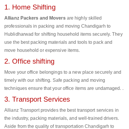
1. Home Shifting
Allianz Packers and Movers
are highly skilled
professionals in packing and moving Chandigarh to
Hublidharwad for shifting household items securely. They
use the best packing materials and tools to pack and
move household or expensive items.
2. Office shifting
Move your office belongings to a new place securely and
timely with our shifting. Safe packing and moving
techniques ensure that your office items are undamaged. .
3. Transport Services
Allianz Transport provides the best transport services in
the industry, packing materials, and well-trained drivers.
Aside from the quality of transportation Chandigarh to