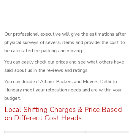
Our professional executive will give the estimations after
physical surveys of several items and provide the cost to
be calculated for packing and moving.
You can easily check our prices and see what others have
said about us in the reviews and ratings.
You can decide if Allianz Packers and Movers Delhi to
Hungary meet your relocation needs and are within your
budget.
Local Shifting Charges & Price Based
on Different Cost Heads