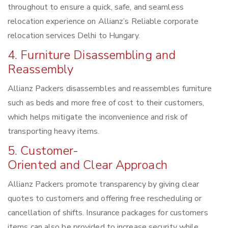
throughout to ensure a quick, safe, and seamless
relocation experience on Allianz’s Reliable corporate
relocation services Delhi to Hungary.
4. Furniture Disassembling and
Reassembly
Allianz Packers disassembles and reassembles furniture
such as beds and more free of cost to their customers,
which helps mitigate the inconvenience and risk of
transporting heavy items.
5. Customer-
Oriented and Clear Approach
Allianz Packers promote transparency by giving clear
quotes to customers and offering free rescheduling or
cancellation of shifts. Insurance packages for customers
items can also be provided to increase security while