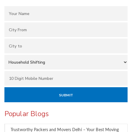
Popular Blogs
Trustworthy Packers and Movers Delhi – Your Best Moving