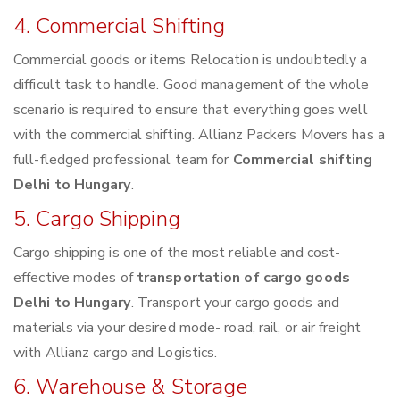
4. Commercial Shifting
Commercial goods or items Relocation is undoubtedly a
difficult task to handle. Good management of the whole
scenario is required to ensure that everything goes well
with the commercial shifting. Allianz Packers Movers has a
full-fledged professional team for
Commercial shifting
Delhi to Hungary
.
5. Cargo Shipping
Cargo shipping is one of the most reliable and cost-
effective modes of
transportation of cargo goods
Delhi to Hungary
. Transport your cargo goods and
materials via your desired mode- road, rail, or air freight
with Allianz cargo and Logistics.
6. Warehouse & Storage