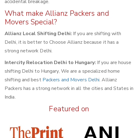
accidental breakage.
What make Allianz Packers and
Movers Special?
Allianz Local Shifting Delhi:
If you are shifting with
Delhi, it is better to Choose Allianz because it has a
strong network Delhi.
Intercity Relocation Delhi to Hungary:
If you are house
shifting Delhi to Hungary, We are a specialized home
shifting and best
Packers and Movers Delhi
. Allianz
Packers has a strong network in all the cities and States in
India.
Featured on