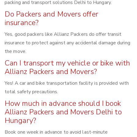
packing and transport solutions Delhi to Hungary.
Do Packers and Movers offer
insurance?
Yes, good packers like Allianz Packers do offer transit
insurance to protect against any accidental damage during
the move.
Can I transport my vehicle or bike with
Allianz Packers and Movers?
Yes! A car and bike transportation facility is provided with
total safety precautions.
How much in advance should I book
Allianz Packers and Movers Delhi to
Hungary?
Book one week in advance to avoid last-minute