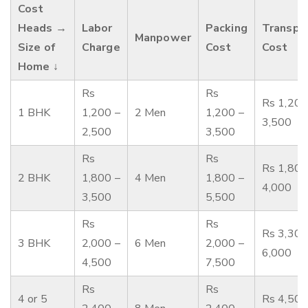
Cost
Heads →
Labor
Packing
Transpo
Manpower
Size of
Charge
Cost
Cost
Home ↓
Rs
Rs
Rs 1,200
1 BHK
1,200 –
2 Men
1,200 –
3,500
2,500
3,500
Rs
Rs
Rs 1,800
2 BHK
1,800 –
4 Men
1,800 –
4,000
3,500
5,500
Rs
Rs
Rs 3,300
3 BHK
2,000 –
6 Men
2,000 –
6,000
4,500
7,500
Rs
Rs
4 or 5
Rs 4,500