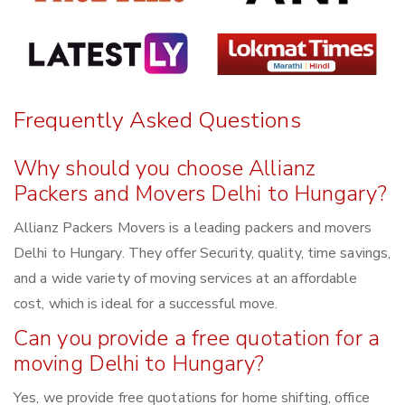
Frequently Asked Questions
Why should you choose Allianz
Packers and Movers Delhi to Hungary?
Allianz Packers Movers is a leading packers and movers
Delhi to Hungary. They offer Security, quality, time savings,
and a wide variety of moving services at an affordable
cost, which is ideal for a successful move.
Can you provide a free quotation for a
moving Delhi to Hungary?
Yes, we provide free quotations for home shifting, office