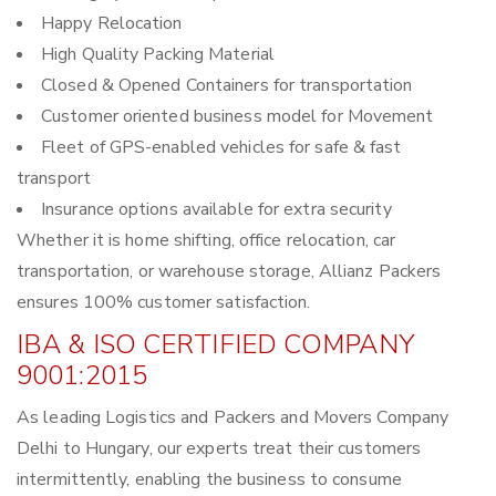
Happy Relocation
High Quality Packing Material
Closed & Opened Containers for transportation
Customer oriented business model for Movement
Fleet of GPS-enabled vehicles for safe & fast
transport
Insurance options available for extra security
Whether it is home shifting, office relocation, car
transportation, or warehouse storage, Allianz Packers
ensures 100% customer satisfaction.
IBA & ISO CERTIFIED COMPANY
9001:2015
As leading Logistics and Packers and Movers Company
Delhi to Hungary, our experts treat their customers
intermittently, enabling the business to consume