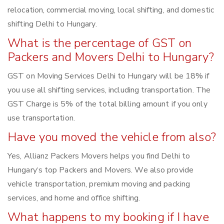
relocation, commercial moving, local shifting, and domestic
shifting Delhi to Hungary.
What is the percentage of GST on
Packers and Movers Delhi to Hungary?
GST on Moving Services Delhi to Hungary will be 18% if
you use all shifting services, including transportation. The
GST Charge is 5% of the total billing amount if you only
use transportation.
Have you moved the vehicle from also?
Yes, Allianz Packers Movers helps you find Delhi to
Hungary‘s top Packers and Movers. We also provide
vehicle transportation, premium moving and packing
services, and home and office shifting.
What happens to my booking if I have