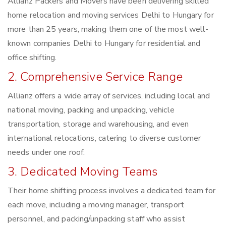
Allianz Packers and Movers have been delivering skilled
home relocation and moving services Delhi to Hungary for
more than 25 years, making them one of the most well-
known companies Delhi to Hungary for residential and
office shifting.
2. Comprehensive Service Range
Allianz offers a wide array of services, including local and
national moving, packing and unpacking, vehicle
transportation, storage and warehousing, and even
international relocations, catering to diverse customer
needs under one roof.
3. Dedicated Moving Teams
Their home shifting process involves a dedicated team for
each move, including a moving manager, transport
personnel, and packing/unpacking staff who assist