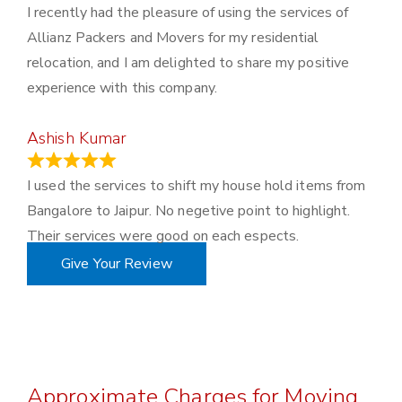
I recently had the pleasure of using the services of
Allianz Packers and Movers for my residential
relocation, and I am delighted to share my positive
experience with this company.
Ashish Kumar
June 18, 2023
I used the services to shift my house hold items from
Bangalore to Jaipur. No negetive point to highlight.
Their services were good on each espects.
Give Your Review
Approximate Charges for Moving