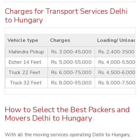
Charges for Transport Services Delhi
to Hungary
Vehicle type
Charges
Loading/ Unloadi
Mahindra Pickup
Rs. 3,000-45,000
Rs. 2,400-3500
Eicher 14 Feet
Rs. 5,000-55,000
Rs. 4,000-5,500
Truck 22 Feet
Rs. 6,000-75,000
Rs. 4,500-6,000
Truck 32 Feet
Rs. 8,000-95,000
Rs. 6,000-7,500
How to Select the Best Packers and
Movers Delhi to Hungary
With all the moving services operating Delhi to Hungary,