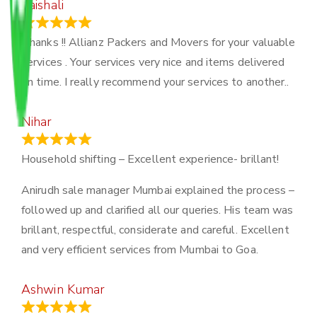
Vaishali
March 21, 2024
Thanks !! Allianz Packers and Movers for your valuable
services . Your services very nice and items delivered
on time. I really recommend your services to another..
Nihar
January 13, 2024
Household shifting – Excellent experience- brillant!
Anirudh sale manager Mumbai explained the process –
followed up and clarified all our queries. His team was
brillant, respectful, considerate and careful. Excellent
and very efficient services from Mumbai to Goa.
Ashwin Kumar
November 23, 2023