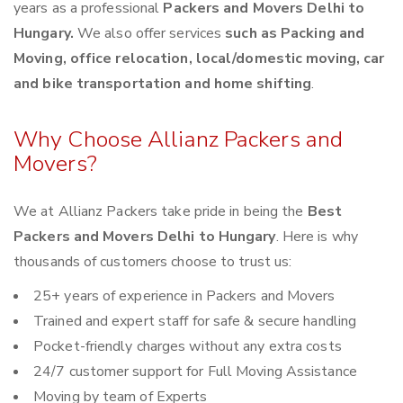
years as a professional
Packers and Movers Delhi to
Hungary.
We also offer services
such as Packing and
Moving, office relocation, local/domestic moving, car
and bike transportation and home shifting
.
Why Choose Allianz Packers and
Movers?
We at Allianz Packers take pride in being the
Best
Packers and Movers Delhi to Hungary
. Here is why
thousands of customers choose to trust us:
25+ years of experience in Packers and Movers
Trained and expert staff for safe & secure handling
Pocket-friendly charges without any extra costs
24/7 customer support for Full Moving Assistance
Moving by team of Experts