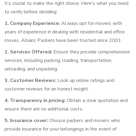
it’s crucial to make the right choice. Here’s what you need
to verify before deciding:
1. Company Experience:
Always opt for movers with
years of experience in dealing with residential and office
moves. Allianz Packers have been trusted since 2001.
2. Services Offered:
Ensure they provide comprehensive
services, including packing, loading, transportation,
unloading, and unpacking.
3. Customer Reviews:
Look up online ratings and
customer reviews for an honest insight.
4. Transparency in pricing:
Obtain a clear quotation and
ensure there are no additional costs.
5. Insurance cover:
Choose packers and movers who
provide insurance for your belongings in the event of