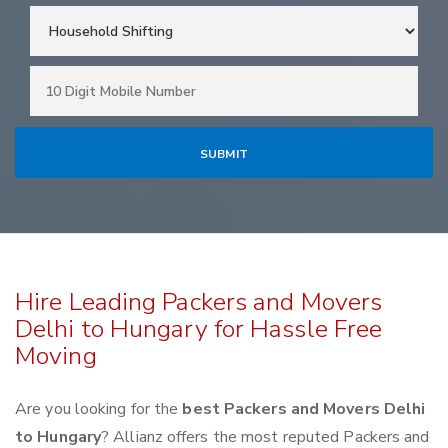
Hire Leading Packers and Movers
Delhi to Hungary for Hassle Free
Moving
Are you looking for the
best Packers and Movers Delhi
to Hungary
? Allianz offers the most reputed Packers and