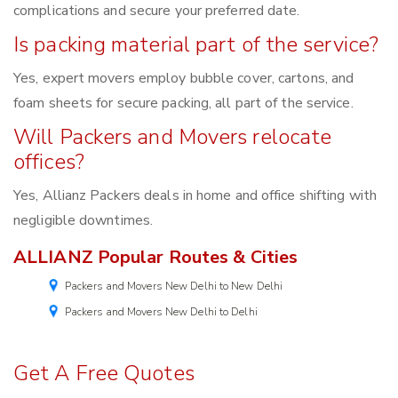
complications and secure your preferred date.
Is packing material part of the service?
Yes, expert movers employ bubble cover, cartons, and
foam sheets for secure packing, all part of the service.
Will Packers and Movers relocate
offices?
Yes, Allianz Packers deals in home and office shifting with
negligible downtimes.
ALLIANZ Popular Routes & Cities
Packers and Movers New Delhi to New Delhi
Packers and Movers New Delhi to Delhi
Get A Free Quotes