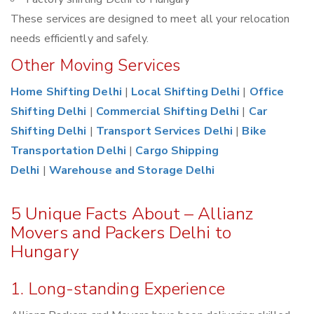
These services are designed to meet all your relocation
needs efficiently and safely.
Other Moving Services
Home Shifting Delhi
|
Local Shifting Delhi
|
Office
Shifting Delhi
|
Commercial Shifting Delhi
|
Car
Shifting Delhi
|
Transport Services Delhi
|
Bike
Transportation Delhi
|
Cargo Shipping
Delhi
|
Warehouse and Storage Delhi
5 Unique Facts About – Allianz
Movers and Packers Delhi to
Hungary
1. Long-standing Experience