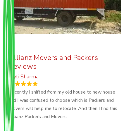
Allianz Movers and Packers
Reviews
Joyti Sharma
June 18, 2024
Recently I shifted from my old house to new house
and I was confused to choose which is Packers and
Movers will help me to relocate. And then I find this
Allianz Packers and Movers.