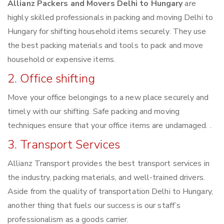
Allianz Packers and Movers Delhi to Hungary
are
highly skilled professionals in packing and moving Delhi to
Hungary for shifting household items securely. They use
the best packing materials and tools to pack and move
household or expensive items.
2. Office shifting
Move your office belongings to a new place securely and
timely with our shifting. Safe packing and moving
techniques ensure that your office items are undamaged. .
3. Transport Services
Allianz Transport provides the best transport services in
the industry, packing materials, and well-trained drivers.
Aside from the quality of transportation Delhi to Hungary,
another thing that fuels our success is our staff’s
professionalism as a goods carrier.