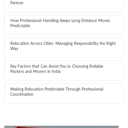
Partner
How Professional Handling Keeps Long-Distance Moves
Predictable
Relocation Across Cities: Managing Responsibility the Right
Way
Key Factors that Can Assist You in Choosing Reliable
Packers and Movers in India
Making Relocation Predictable Through Professional
Coordination