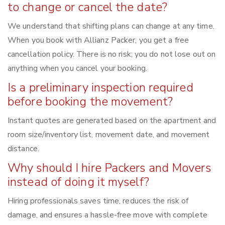
to change or cancel the date?
We understand that shifting plans can change at any time.
When you book with Allianz Packer, you get a free
cancellation policy. There is no risk; you do not lose out on
anything when you cancel your booking.
Is a preliminary inspection required
before booking the movement?
Instant quotes are generated based on the apartment and
room size/inventory list, movement date, and movement
distance.
Why should I hire Packers and Movers
instead of doing it myself?
Hiring professionals saves time, reduces the risk of
damage, and ensures a hassle-free move with complete