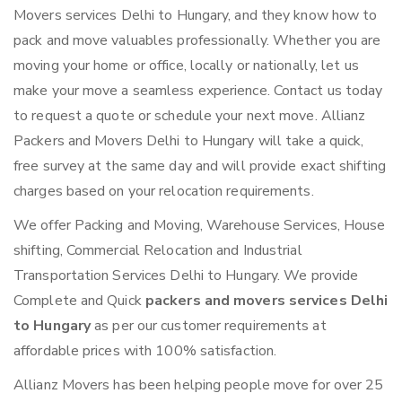
Movers services Delhi to Hungary, and they know how to
pack and move valuables professionally. Whether you are
moving your home or office, locally or nationally, let us
make your move a seamless experience. Contact us today
to request a quote or schedule your next move. Allianz
Packers and Movers Delhi to Hungary will take a quick,
free survey at the same day and will provide exact shifting
charges based on your relocation requirements.
We offer Packing and Moving, Warehouse Services, House
shifting, Commercial Relocation and Industrial
Transportation Services Delhi to Hungary. We provide
Complete and Quick
packers and movers services Delhi
to Hungary
as per our customer requirements at
affordable prices with 100% satisfaction.
Allianz Movers has been helping people move for over 25