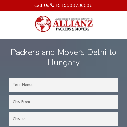
Call Us
+919999736098
Packers and Movers Delhi to
Hungary