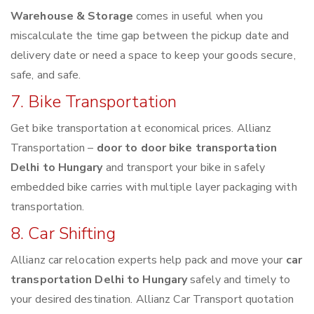
Warehouse & Storage
comes in useful when you
miscalculate the time gap between the pickup date and
delivery date or need a space to keep your goods secure,
safe, and safe.
7. Bike Transportation
Get bike transportation at economical prices. Allianz
Transportation –
door to door bike transportation
Delhi to Hungary
and transport your bike in safely
embedded bike carries with multiple layer packaging with
transportation.
8. Car Shifting
Allianz car relocation experts help pack and move your
car
transportation Delhi to Hungary
safely and timely to
your desired destination. Allianz Car Transport quotation