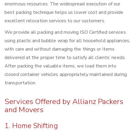
enormous resources. The widespread execution of our
best packing technique helps us lower cost and provide
excellent relocation services to our customers.
We provide all packing and moving ISO Certified services
using plastic and bubble wrap for all household appliances,
with care and without damaging the things or items
delivered at the proper time to satisfy all clients’ needs.
After packing the valuable items, we load them into
closed container vehicles appropriately maintained during
transportation.
Services Offered by Allianz Packers
and Movers
1. Home Shifting