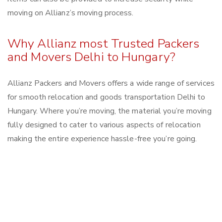
moving on Allianz’s moving process.
Why Allianz most Trusted Packers
and Movers Delhi to Hungary?
Allianz Packers and Movers offers a wide range of services
for smooth relocation and goods transportation Delhi to
Hungary. Where you’re moving, the material you’re moving
fully designed to cater to various aspects of relocation
making the entire experience hassle-free you’re going.