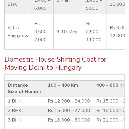
2,400 –
8 Men
2,400 –
BHK
10,000
6,000
9,000
Rs
Rs
Villa /
Rs 6,000
3,500 –
8-10 Men
3,500 –
Bungalow
12,000
7,000
11,000
Domestic House Shifting Cost for
Moving Delhi to Hungary
Distance →
100 – 400 Km
400 – 600 Km
Size of Home ↓
1 BHK
Rs 12,000 – 24,000
Rs 15,000 – 2
2 BHK
Rs 15,000 – 27,000
Rs 18,000 – 3
3 BHK
Rs 18,000 – 30,000
Rs 21,000 – 3