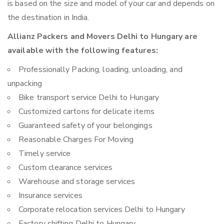
is based on the size and model of your car and depends on
the destination in India.
Allianz Packers and Movers Delhi to Hungary are
available with the following features:
Professionally Packing, loading, unloading, and
unpacking
Bike transport service Delhi to Hungary
Customized cartons for delicate items
Guaranteed safety of your belongings
Reasonable Charges For Moving
Timely service
Custom clearance services
Warehouse and storage services
Insurance services
Corporate relocation services Delhi to Hungary
Factory shifting Delhi to Hungary