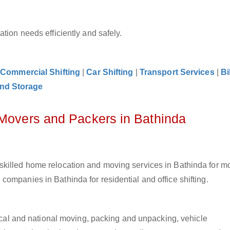
tion needs efficiently and safely.
|
Commercial Shifting
|
Car Shifting
|
Transport Services
|
Bi
nd Storage
 Movers and Packers in Bathinda
skilled home relocation and moving services in Bathinda for m
ompanies in Bathinda for residential and office shifting.
 local and national moving, packing and unpacking, vehicle