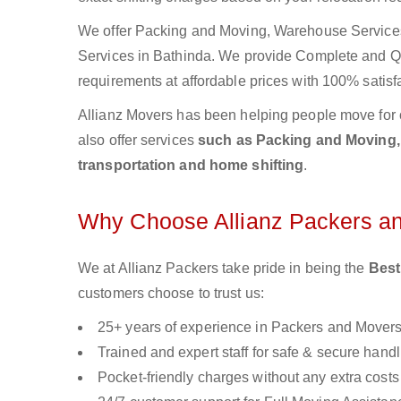
We offer Packing and Moving, Warehouse Services,
Services in Bathinda. We provide Complete and 
requirements at affordable prices with 100% satisf
Allianz Movers has been helping people move for 
also offer services
such as Packing and Moving, o
transportation and home shifting
.
Why Choose Allianz Packers a
We at Allianz Packers take pride in being the
Best
customers choose to trust us:
25+ years of experience in Packers and Mover
Trained and expert staff for safe & secure handl
Pocket-friendly charges without any extra costs