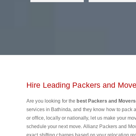
Hire Leading Packers and Mover
Are you looking for the
best Packers and Movers
services in Bathinda, and they know how to pack 
or office, locally or nationally, let us make your 
schedule your next move. Allianz Packers and Mover
exact shifting charges based on your relocation re