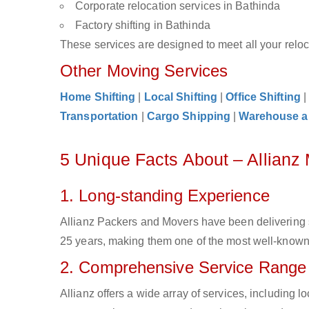
Corporate relocation services in Bathinda
Factory shifting in Bathinda
These services are designed to meet all your reloca
Other Moving Services
Home Shifting
|
Local Shifting
|
Office Shifting
Transportation
|
Cargo Shipping
|
Warehouse a
5 Unique Facts About – Allianz
1. Long-standing Experience
Allianz Packers and Movers have been delivering 
25 years, making them one of the most well-known c
2. Comprehensive Service Range
Allianz offers a wide array of services, including