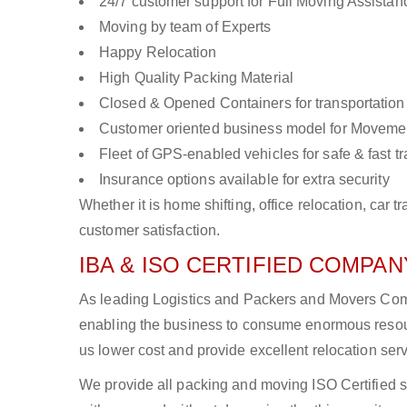
24/7 customer support for Full Moving Assistan
Moving by team of Experts
Happy Relocation
High Quality Packing Material
Closed & Opened Containers for transportation
Customer oriented business model for Moveme
Fleet of GPS-enabled vehicles for safe & fast t
Insurance options available for extra security
Whether it is home shifting, office relocation, ca
customer satisfaction.
IBA & ISO CERTIFIED COMPANY
As leading Logistics and Packers and Movers Compa
enabling the business to consume enormous resou
us lower cost and provide excellent relocation ser
We provide all packing and moving ISO Certified s