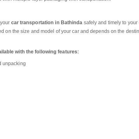
 your
car transportation in Bathinda
safely and timely to your
sed on the size and model of your car and depends on the destin
lable with the following features:
nd unpacking