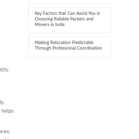
Key Factors that Can Assist You in
Choosing Reliable Packers and
Movers in India
Making Relocation Predictable
Through Professional Coordination
100%
y,
 helps
nces,