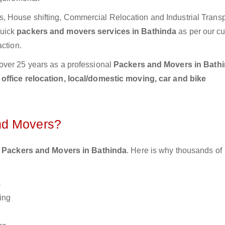
 House shifting, Commercial Relocation and Industrial Transp
Quick
packers and movers services in Bathinda
as per our c
action.
over 25 years as a professional
Packers and Movers in Bath
ffice relocation, local/domestic moving, car and bike
nd Movers?
 Packers and Movers in Bathinda
. Here is why thousands of
s
ing