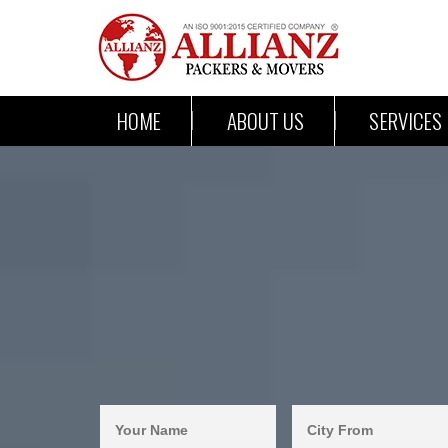
HOME
ABOUT US
SERVICES