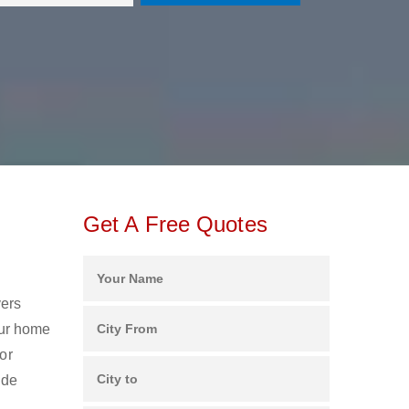
Get A Free Quotes
vers
our home
or
ide