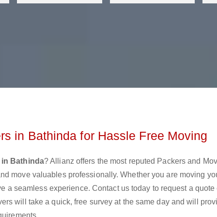
s in Bathinda for Hassle Free Moving
 in Bathinda
? Allianz offers the most reputed Packers and Mo
and move valuables professionally. Whether you are moving y
move a seamless experience. Contact us today to request a quote 
s will take a quick, free survey at the same day and will prov
quirements.