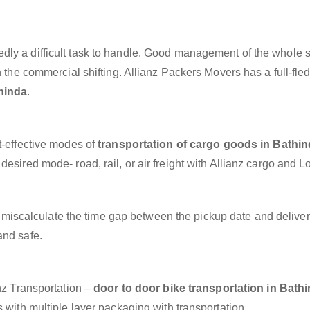
dly a difficult task to handle. Good management of the whole 
h the commercial shifting. Allianz Packers Movers has a full-fle
hinda
.
t-effective modes of
transportation of cargo goods in Bathi
esired mode- road, rail, or air freight with Allianz cargo and Lo
miscalculate the time gap between the pickup date and deliver
and safe.
anz Transportation –
door to door bike transportation in Bath
 with multiple layer packaging with transportation.