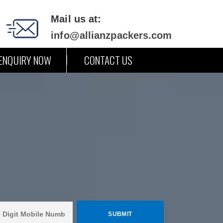
Mail us at:
info@allianzpackers.com
ENQUIRY NOW
CONTACT US