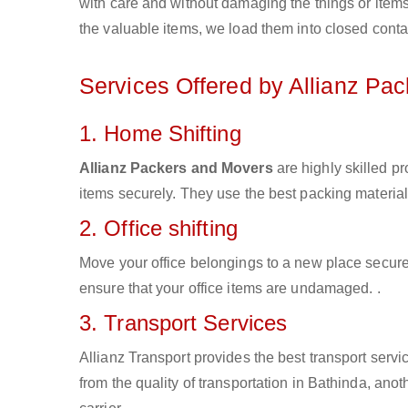
with care and without damaging the things or items d
the valuable items, we load them into closed conta
Services Offered by Allianz Pa
1. Home Shifting
Allianz Packers and Movers
are highly skilled p
items securely. They use the best packing materia
2. Office shifting
Move your office belongings to a new place secure
ensure that your office items are undamaged. .
3. Transport Services
Allianz Transport provides the best transport servic
from the quality of transportation in Bathinda, anot