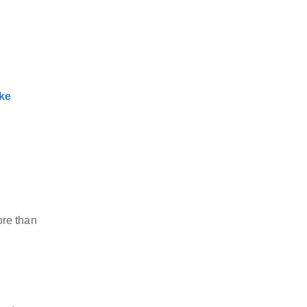
ke
ore than