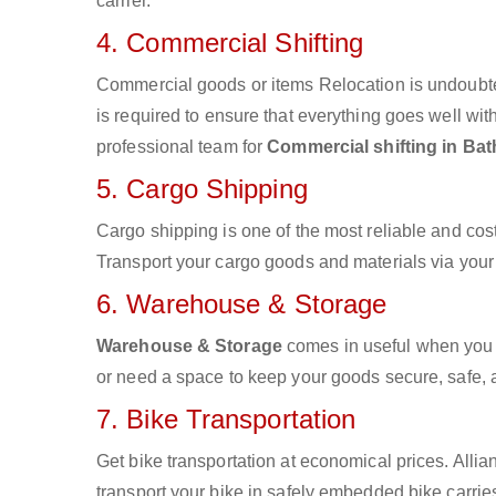
carrier.
4. Commercial Shifting
Commercial goods or items Relocation is undoubte
is required to ensure that everything goes well wit
professional team for
Commercial shifting in Bat
5. Cargo Shipping
Cargo shipping is one of the most reliable and cos
Transport your cargo goods and materials via your d
6. Warehouse & Storage
Warehouse & Storage
comes in useful when you 
or need a space to keep your goods secure, safe, 
7. Bike Transportation
Get bike transportation at economical prices. Alli
transport your bike in safely embedded bike carries