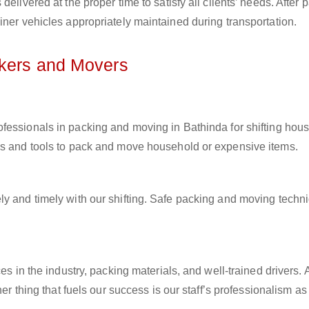
elivered at the proper time to satisfy all clients’ needs. After 
iner vehicles appropriately maintained during transportation.
ckers and Movers
rofessionals in packing and moving in Bathinda for shifting hou
ls and tools to pack and move household or expensive items.
ly and timely with our shifting. Safe packing and moving techn
es in the industry, packing materials, and well-trained drivers. 
her thing that fuels our success is our staff’s professionalism a