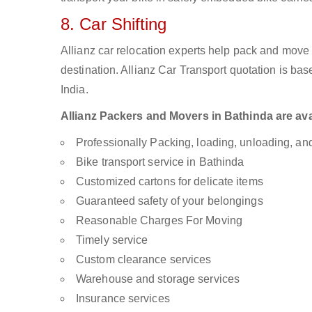
8. Car Shifting
Allianz car relocation experts help pack and move
destination. Allianz Car Transport quotation is ba
India.
Allianz Packers and Movers in Bathinda are avai
Professionally Packing, loading, unloading, a
Bike transport service in Bathinda
Customized cartons for delicate items
Guaranteed safety of your belongings
Reasonable Charges For Moving
Timely service
Custom clearance services
Warehouse and storage services
Insurance services