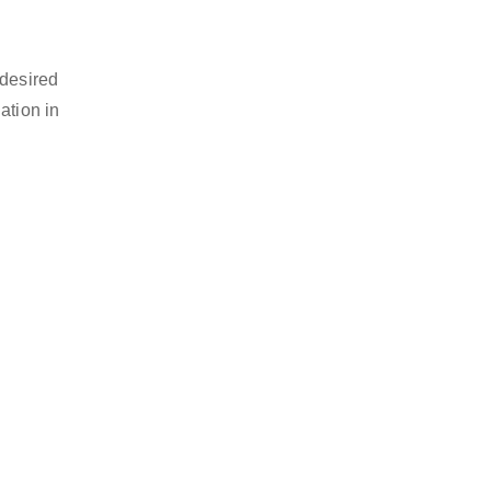
 desired
ation in