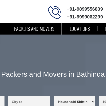
+91-9899556839
+91-9999062299
PACKERS AND MOVERS
LOCATIONS
Packers and Movers in Bathinda