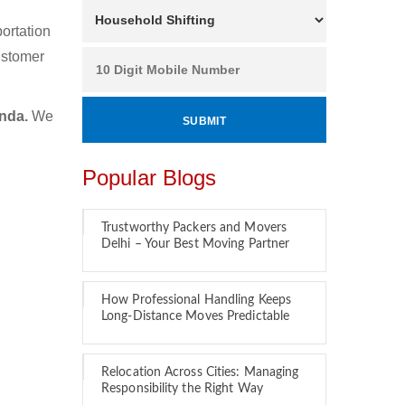
ortation
ustomer
inda.
We
Popular Blogs
Trustworthy Packers and Movers
Delhi – Your Best Moving Partner
How Professional Handling Keeps
Long-Distance Moves Predictable
Relocation Across Cities: Managing
Responsibility the Right Way