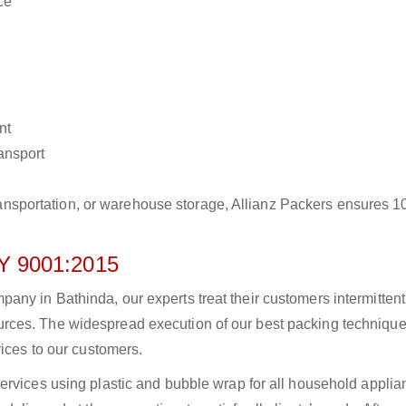
ce
nt
ransport
r transportation, or warehouse storage, Allianz Packers ensures 
 9001:2015
ny in Bathinda, our experts treat their customers intermittentl
rces. The widespread execution of our best packing technique
vices to our customers.
ervices using plastic and bubble wrap for all household applia