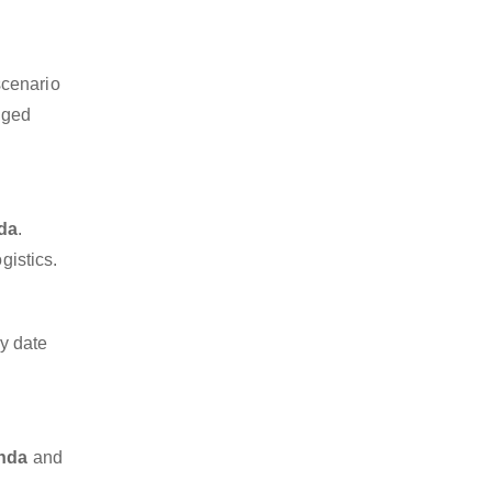
scenario
dged
nda
.
gistics.
y date
inda
and