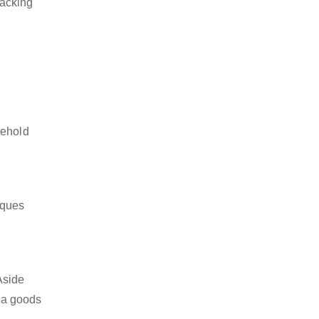
packing
sehold
iques
Aside
s a goods