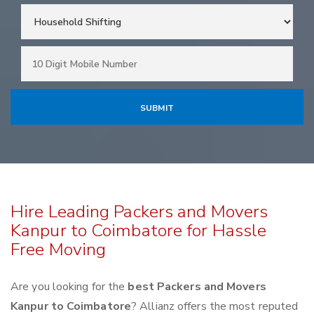
Hire Leading Packers and Movers
Kanpur to Coimbatore for Hassle
Free Moving
Are you looking for the
best Packers and Movers
Kanpur to Coimbatore
? Allianz offers the most reputed