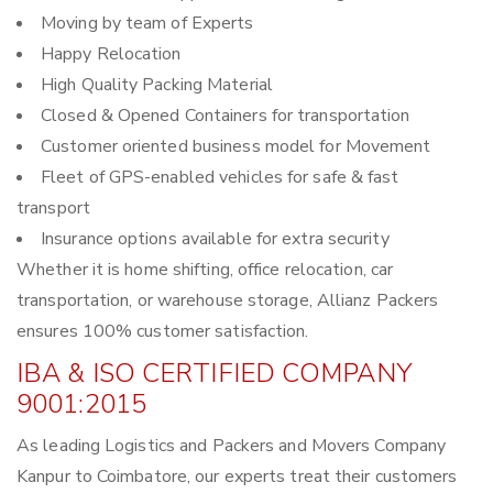
Moving by team of Experts
Happy Relocation
High Quality Packing Material
Closed & Opened Containers for transportation
Customer oriented business model for Movement
Fleet of GPS-enabled vehicles for safe & fast
transport
Insurance options available for extra security
Whether it is home shifting, office relocation, car
transportation, or warehouse storage, Allianz Packers
ensures 100% customer satisfaction.
IBA & ISO CERTIFIED COMPANY
9001:2015
As leading Logistics and Packers and Movers Company
Kanpur to Coimbatore, our experts treat their customers