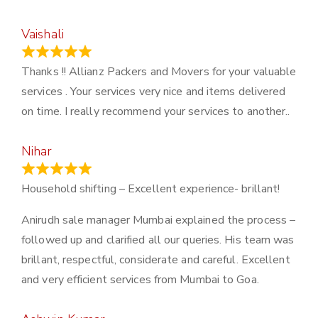
Vaishali
March 21, 2024
Thanks !! Allianz Packers and Movers for your valuable
services . Your services very nice and items delivered
on time. I really recommend your services to another..
Nihar
January 13, 2024
Household shifting – Excellent experience- brillant!
Anirudh sale manager Mumbai explained the process –
followed up and clarified all our queries. His team was
brillant, respectful, considerate and careful. Excellent
and very efficient services from Mumbai to Goa.