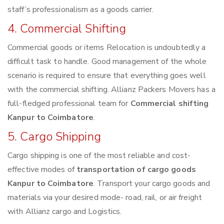
staff’s professionalism as a goods carrier.
4. Commercial Shifting
Commercial goods or items Relocation is undoubtedly a
difficult task to handle. Good management of the whole
scenario is required to ensure that everything goes well
with the commercial shifting. Allianz Packers Movers has a
full-fledged professional team for
Commercial shifting
Kanpur to Coimbatore
.
5. Cargo Shipping
Cargo shipping is one of the most reliable and cost-
effective modes of
transportation of cargo goods
Kanpur to Coimbatore
. Transport your cargo goods and
materials via your desired mode- road, rail, or air freight
with Allianz cargo and Logistics.