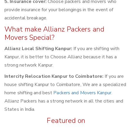
5. Insurance cover:
Choose packers and movers who
provide insurance for your belongings in the event of
accidental breakage.
What make Allianz Packers and
Movers Special?
Allianz Local Shifting Kanpur:
If you are shifting with
Kanpur, it is better to Choose Allianz because it has a
strong network Kanpur.
Intercity Relocation Kanpur to Coimbatore:
If you are
house shifting Kanpur to Coimbatore, We are a specialized
home shifting and best
Packers and Movers Kanpur
.
Allianz Packers has a strong network in all the cities and
States in India.
Featured on