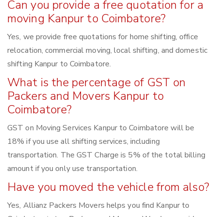
Can you provide a free quotation for a
moving Kanpur to Coimbatore?
Yes, we provide free quotations for home shifting, office
relocation, commercial moving, local shifting, and domestic
shifting Kanpur to Coimbatore.
What is the percentage of GST on
Packers and Movers Kanpur to
Coimbatore?
GST on Moving Services Kanpur to Coimbatore will be
18% if you use all shifting services, including
transportation. The GST Charge is 5% of the total billing
amount if you only use transportation.
Have you moved the vehicle from also?
Yes, Allianz Packers Movers helps you find Kanpur to