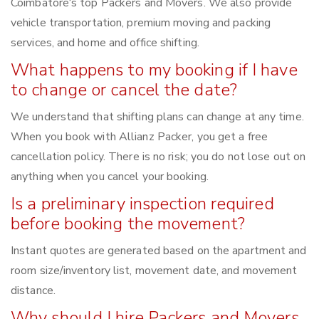
Coimbatore‘s top Packers and Movers. We also provide
vehicle transportation, premium moving and packing
services, and home and office shifting.
What happens to my booking if I have
to change or cancel the date?
We understand that shifting plans can change at any time.
When you book with Allianz Packer, you get a free
cancellation policy. There is no risk; you do not lose out on
anything when you cancel your booking.
Is a preliminary inspection required
before booking the movement?
Instant quotes are generated based on the apartment and
room size/inventory list, movement date, and movement
distance.
Why should I hire Packers and Movers