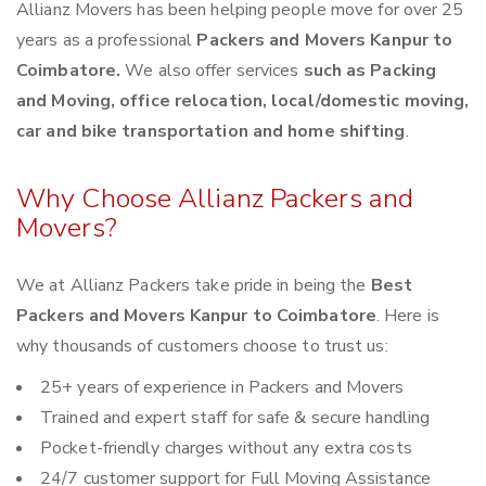
Allianz Movers has been helping people move for over 25
years as a professional
Packers and Movers Kanpur to
Coimbatore.
We also offer services
such as Packing
and Moving, office relocation, local/domestic moving,
car and bike transportation and home shifting
.
Why Choose Allianz Packers and
Movers?
We at Allianz Packers take pride in being the
Best
Packers and Movers Kanpur to Coimbatore
. Here is
why thousands of customers choose to trust us:
25+ years of experience in Packers and Movers
Trained and expert staff for safe & secure handling
Pocket-friendly charges without any extra costs
24/7 customer support for Full Moving Assistance