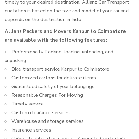
timely to your desired destination. Allianz Car Transport
quotation is based on the size and model of your car and
depends on the destination in India.
Allianz Packers and Movers Kanpur to Coimbatore
are available with the following features:
Professionally Packing, loading, unloading, and
unpacking
Bike transport service Kanpur to Coimbatore
Customized cartons for delicate items
Guaranteed safety of your belongings
Reasonable Charges For Moving
Timely service
Custom clearance services
Warehouse and storage services
Insurance services
Corporate relocation services Kanpur to Coimbatore