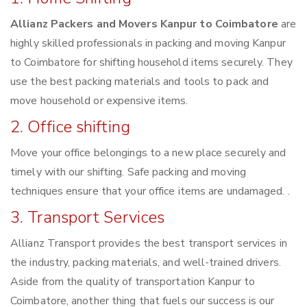
Allianz Packers and Movers Kanpur to Coimbatore
are
highly skilled professionals in packing and moving Kanpur
to Coimbatore for shifting household items securely. They
use the best packing materials and tools to pack and
move household or expensive items.
2. Office shifting
Move your office belongings to a new place securely and
timely with our shifting. Safe packing and moving
techniques ensure that your office items are undamaged. .
3. Transport Services
Allianz Transport provides the best transport services in
the industry, packing materials, and well-trained drivers.
Aside from the quality of transportation Kanpur to
Coimbatore, another thing that fuels our success is our