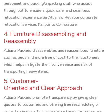
personnel, and packing/unpacking staff who assist
throughout to ensure a quick, safe, and seamless
relocation experience on Allianz’s Reliable corporate
relocation services Kanpur to Coimbatore.
4. Furniture Disassembling and
Reassembly
Allianz Packers disassembles and reassembles furniture
such as beds and more free of cost to their customers,
which helps mitigate the inconvenience and risk of
transporting heavy items.
5. Customer-
Oriented and Clear Approach
Allianz Packers promote transparency by giving clear
quotes to customers and offering free rescheduling or
cancellation of shifts. Insurance packages for customers