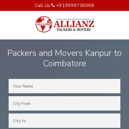
Call Us
+919999736098
Packers and Movers Kanpur to
Coimbatore