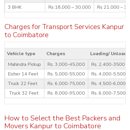
3 BHK
Rs 18,000 – 30,000
Rs 21,000 – 3
Charges for Transport Services Kanpur
to Coimbatore
Vehicle type
Charges
Loading/ Unloadi
Mahindra Pickup
Rs. 3,000-45,000
Rs. 2,400-3500
Eicher 14 Feet
Rs. 5,000-55,000
Rs. 4,000-5,500
Truck 22 Feet
Rs. 6,000-75,000
Rs. 4,500-6,000
Truck 32 Feet
Rs. 8,000-95,000
Rs. 6,000-7,500
How to Select the Best Packers and
Movers Kanpur to Coimbatore