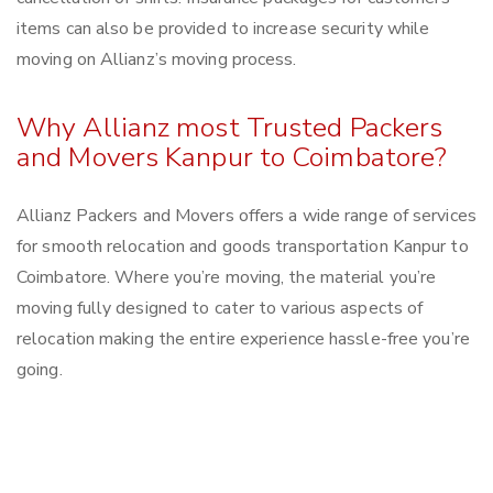
items can also be provided to increase security while
moving on Allianz’s moving process.
Why Allianz most Trusted Packers
and Movers Kanpur to Coimbatore?
Allianz Packers and Movers offers a wide range of services
for smooth relocation and goods transportation Kanpur to
Coimbatore. Where you’re moving, the material you’re
moving fully designed to cater to various aspects of
relocation making the entire experience hassle-free you’re
going.