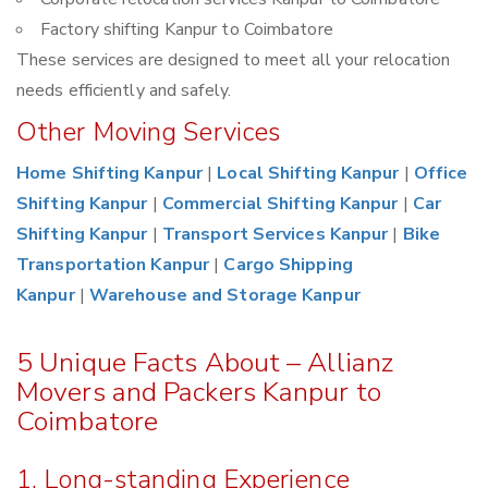
Factory shifting Kanpur to Coimbatore
These services are designed to meet all your relocation
needs efficiently and safely.
Other Moving Services
Home Shifting Kanpur
|
Local Shifting Kanpur
|
Office
Shifting Kanpur
|
Commercial Shifting Kanpur
|
Car
Shifting Kanpur
|
Transport Services Kanpur
|
Bike
Transportation Kanpur
|
Cargo Shipping
Kanpur
|
Warehouse and Storage Kanpur
5 Unique Facts About – Allianz
Movers and Packers Kanpur to
Coimbatore
1. Long-standing Experience