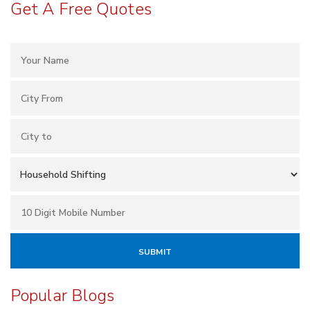
Get A Free Quotes
Popular Blogs