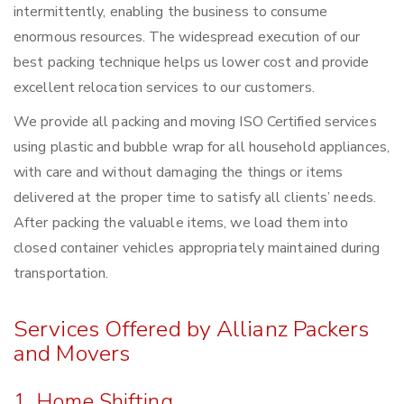
intermittently, enabling the business to consume
enormous resources. The widespread execution of our
best packing technique helps us lower cost and provide
excellent relocation services to our customers.
We provide all packing and moving ISO Certified services
using plastic and bubble wrap for all household appliances,
with care and without damaging the things or items
delivered at the proper time to satisfy all clients’ needs.
After packing the valuable items, we load them into
closed container vehicles appropriately maintained during
transportation.
Services Offered by Allianz Packers
and Movers
1. Home Shifting