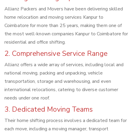
Allianz Packers and Movers have been delivering skilled
home relocation and moving services Kanpur to
Coimbatore for more than 25 years, making them one of
the most well-known companies Kanpur to Coimbatore for
residential and office shifting.
2. Comprehensive Service Range
Allianz offers a wide array of services, including local and
national moving, packing and unpacking, vehicle
transportation, storage and warehousing, and even
international relocations, catering to diverse customer
needs under one roof.
3. Dedicated Moving Teams
Their home shifting process involves a dedicated team for
each move, including a moving manager, transport