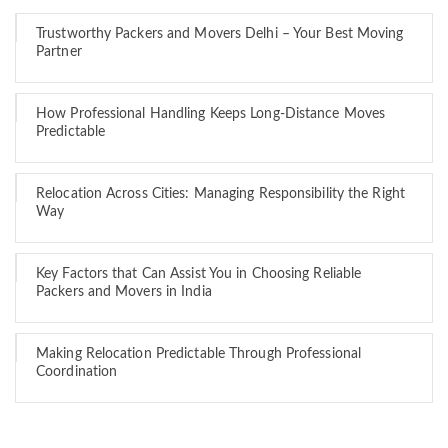
Trustworthy Packers and Movers Delhi – Your Best Moving
Partner
How Professional Handling Keeps Long-Distance Moves
Predictable
Relocation Across Cities: Managing Responsibility the Right
Way
Key Factors that Can Assist You in Choosing Reliable
Packers and Movers in India
Making Relocation Predictable Through Professional
Coordination