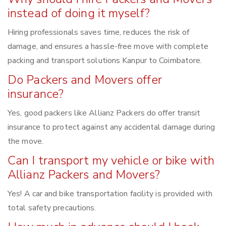
instead of doing it myself?
Hiring professionals saves time, reduces the risk of
damage, and ensures a hassle-free move with complete
packing and transport solutions Kanpur to Coimbatore.
Do Packers and Movers offer
insurance?
Yes, good packers like Allianz Packers do offer transit
insurance to protect against any accidental damage during
the move.
Can I transport my vehicle or bike with
Allianz Packers and Movers?
Yes! A car and bike transportation facility is provided with
total safety precautions.