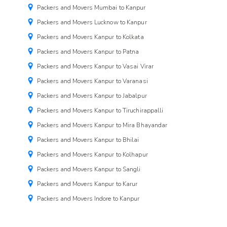
Packers and Movers Mumbai to Kanpur
Packers and Movers Lucknow to Kanpur
Packers and Movers Kanpur to Kolkata
Packers and Movers Kanpur to Patna
Packers and Movers Kanpur to Vasai Virar
Packers and Movers Kanpur to Varanasi
Packers and Movers Kanpur to Jabalpur
Packers and Movers Kanpur to Tiruchirappalli
Packers and Movers Kanpur to Mira Bhayandar
Packers and Movers Kanpur to Bhilai
Packers and Movers Kanpur to Kolhapur
Packers and Movers Kanpur to Sangli
Packers and Movers Kanpur to Karur
Packers and Movers Indore to Kanpur