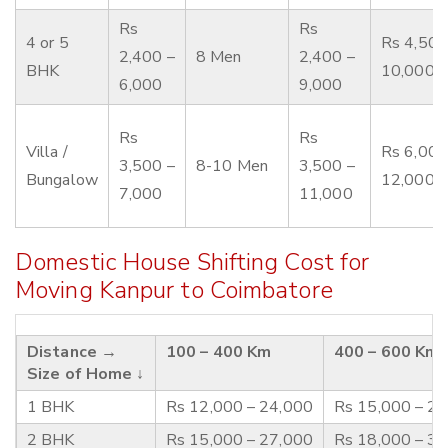
Rs
Rs
4 or 5
Rs 4,500
2,400 –
8 Men
2,400 –
BHK
10,000
6,000
9,000
Rs
Rs
Villa /
Rs 6,000
3,500 –
8-10 Men
3,500 –
Bungalow
12,000
7,000
11,000
Domestic House Shifting Cost for
Moving Kanpur to Coimbatore
Distance →
100 – 400 Km
400 – 600 Km
Size of Home ↓
1 BHK
Rs 12,000 – 24,000
Rs 15,000 – 2
2 BHK
Rs 15,000 – 27,000
Rs 18,000 – 3