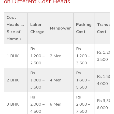
on Different Cost Heads
Cost
Heads →
Labor
Packing
Transpo
Manpower
Size of
Charge
Cost
Cost
Home ↓
Rs
Rs
Rs 1,200
1 BHK
1,200 –
2 Men
1,200 –
3,500
2,500
3,500
Rs
Rs
Rs 1,800
2 BHK
1,800 –
4 Men
1,800 –
4,000
3,500
5,500
Rs
Rs
Rs 3,300
3 BHK
2,000 –
6 Men
2,000 –
6,000
4,500
7,500