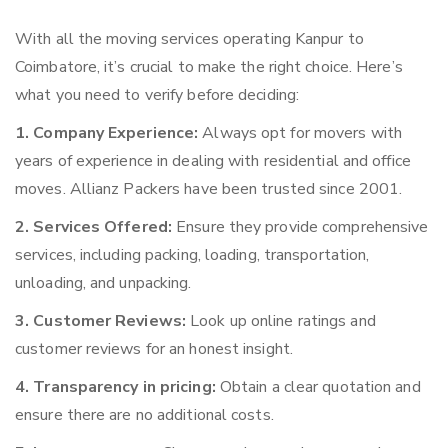
With all the moving services operating Kanpur to
Coimbatore, it’s crucial to make the right choice. Here’s
what you need to verify before deciding:
1. Company Experience:
Always opt for movers with
years of experience in dealing with residential and office
moves. Allianz Packers have been trusted since 2001.
2. Services Offered:
Ensure they provide comprehensive
services, including packing, loading, transportation,
unloading, and unpacking.
3. Customer Reviews:
Look up online ratings and
customer reviews for an honest insight.
4. Transparency in pricing:
Obtain a clear quotation and
ensure there are no additional costs.