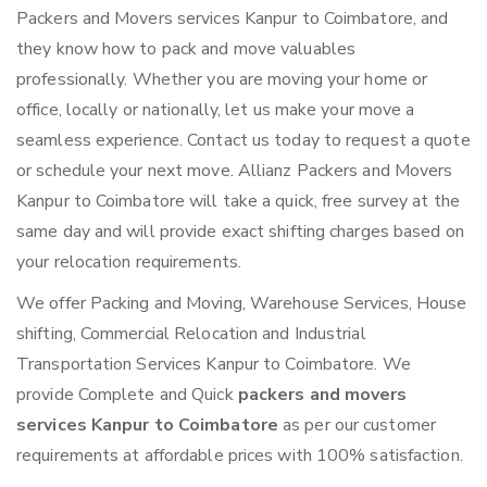
Packers and Movers services Kanpur to Coimbatore, and
they know how to pack and move valuables
professionally. Whether you are moving your home or
office, locally or nationally, let us make your move a
seamless experience. Contact us today to request a quote
or schedule your next move. Allianz Packers and Movers
Kanpur to Coimbatore will take a quick, free survey at the
same day and will provide exact shifting charges based on
your relocation requirements.
We offer Packing and Moving, Warehouse Services, House
shifting, Commercial Relocation and Industrial
Transportation Services Kanpur to Coimbatore. We
provide Complete and Quick
packers and movers
services Kanpur to Coimbatore
as per our customer
requirements at affordable prices with 100% satisfaction.