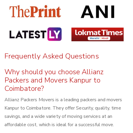
Frequently Asked Questions
Why should you choose Allianz
Packers and Movers Kanpur to
Coimbatore?
Allianz Packers Movers is a leading packers and movers
Kanpur to Coimbatore. They offer Security, quality, time
savings, and a wide variety of moving services at an
affordable cost, which is ideal for a successful move.