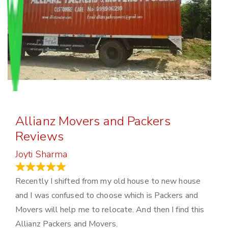
Allianz Movers and Packers
Reviews
Joyti Sharma
June 18, 2024
Recently I shifted from my old house to new house
and I was confused to choose which is Packers and
Movers will help me to relocate. And then I find this
Allianz Packers and Movers.