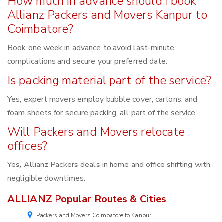
How much in advance should I book
Allianz Packers and Movers Kanpur to
Coimbatore?
Book one week in advance to avoid last-minute
complications and secure your preferred date.
Is packing material part of the service?
Yes, expert movers employ bubble cover, cartons, and
foam sheets for secure packing, all part of the service.
Will Packers and Movers relocate
offices?
Yes, Allianz Packers deals in home and office shifting with
negligible downtimes.
ALLIANZ Popular Routes & Cities
Packers and Movers Coimbatore to Kanpur