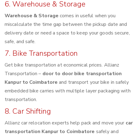
6. Warehouse & Storage
Warehouse & Storage
comes in useful when you
miscalculate the time gap between the pickup date and
delivery date or need a space to keep your goods secure,
safe, and safe.
7. Bike Transportation
Get bike transportation at economical prices. Allianz
Transportation –
door to door bike transportation
Kanpur to Coimbatore
and transport your bike in safely
embedded bike carries with multiple layer packaging with
transportation.
8. Car Shifting
Allianz car relocation experts help pack and move your
car
transportation Kanpur to Coimbatore
safely and