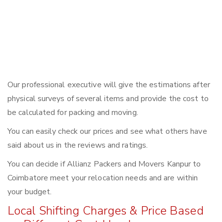
Our professional executive will give the estimations after
physical surveys of several items and provide the cost to
be calculated for packing and moving.
You can easily check our prices and see what others have
said about us in the reviews and ratings.
You can decide if Allianz Packers and Movers Kanpur to
Coimbatore meet your relocation needs and are within
your budget.
Local Shifting Charges & Price Based