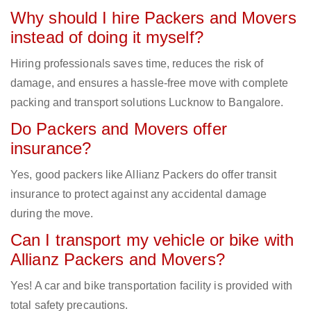
Why should I hire Packers and Movers
instead of doing it myself?
Hiring professionals saves time, reduces the risk of
damage, and ensures a hassle-free move with complete
packing and transport solutions Lucknow to Bangalore.
Do Packers and Movers offer
insurance?
Yes, good packers like Allianz Packers do offer transit
insurance to protect against any accidental damage
during the move.
Can I transport my vehicle or bike with
Allianz Packers and Movers?
Yes! A car and bike transportation facility is provided with
total safety precautions.