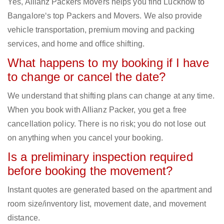
Yes, Allianz Packers Movers helps you find Lucknow to
Bangalore‘s top Packers and Movers. We also provide
vehicle transportation, premium moving and packing
services, and home and office shifting.
What happens to my booking if I have
to change or cancel the date?
We understand that shifting plans can change at any time.
When you book with Allianz Packer, you get a free
cancellation policy. There is no risk; you do not lose out
on anything when you cancel your booking.
Is a preliminary inspection required
before booking the movement?
Instant quotes are generated based on the apartment and
room size/inventory list, movement date, and movement
distance.