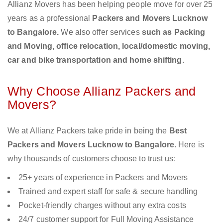
Allianz Movers has been helping people move for over 25
years as a professional
Packers and Movers Lucknow
to Bangalore.
We also offer services
such as Packing
and Moving, office relocation, local/domestic moving,
car and bike transportation and home shifting
.
Why Choose Allianz Packers and
Movers?
We at Allianz Packers take pride in being the
Best
Packers and Movers Lucknow to Bangalore
. Here is
why thousands of customers choose to trust us:
25+ years of experience in Packers and Movers
Trained and expert staff for safe & secure handling
Pocket-friendly charges without any extra costs
24/7 customer support for Full Moving Assistance