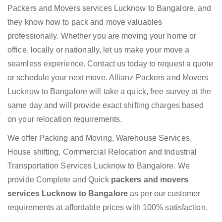
Packers and Movers services Lucknow to Bangalore, and
they know how to pack and move valuables
professionally. Whether you are moving your home or
office, locally or nationally, let us make your move a
seamless experience. Contact us today to request a quote
or schedule your next move. Allianz Packers and Movers
Lucknow to Bangalore will take a quick, free survey at the
same day and will provide exact shifting charges based
on your relocation requirements.
We offer Packing and Moving, Warehouse Services,
House shifting, Commercial Relocation and Industrial
Transportation Services Lucknow to Bangalore. We
provide Complete and Quick
packers and movers
services Lucknow to Bangalore
as per our customer
requirements at affordable prices with 100% satisfaction.