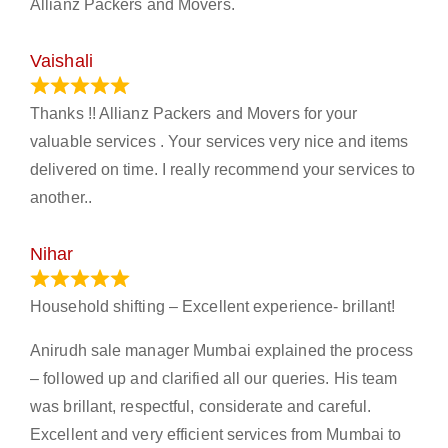
Allianz Packers and Movers.
Vaishali
March 21, 2024
Thanks !! Allianz Packers and Movers for your
valuable services . Your services very nice and items
delivered on time. I really recommend your services to
another..
Nihar
January 13, 2024
Household shifting – Excellent experience- brillant!
Anirudh sale manager Mumbai explained the process
– followed up and clarified all our queries. His team
was brillant, respectful, considerate and careful.
Excellent and very efficient services from Mumbai to