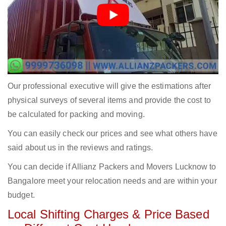
Our professional executive will give the estimations after
physical surveys of several items and provide the cost to
be calculated for packing and moving.
You can easily check our prices and see what others have
said about us in the reviews and ratings.
You can decide if Allianz Packers and Movers Lucknow to
Bangalore meet your relocation needs and are within your
budget.
Local Shifting Charges & Price Based