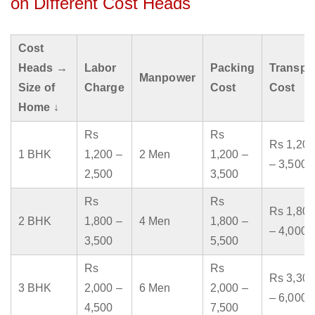
on Different Cost Heads
Cost
Heads →
Labor
Packing
Transpo
Manpower
Size of
Charge
Cost
Cost
Home ↓
Rs
Rs
Rs 1,200
1 BHK
1,200 –
2 Men
1,200 –
– 3,500
2,500
3,500
Rs
Rs
Rs 1,800
2 BHK
1,800 –
4 Men
1,800 –
– 4,000
3,500
5,500
Rs
Rs
Rs 3,300
3 BHK
2,000 –
6 Men
2,000 –
– 6,000
4,500
7,500