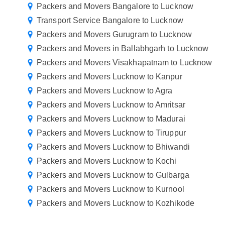
Packers and Movers Bangalore to Lucknow
Transport Service Bangalore to Lucknow
Packers and Movers Gurugram to Lucknow
Packers and Movers in Ballabhgarh to Lucknow
Packers and Movers Visakhapatnam to Lucknow
Packers and Movers Lucknow to Kanpur
Packers and Movers Lucknow to Agra
Packers and Movers Lucknow to Amritsar
Packers and Movers Lucknow to Madurai
Packers and Movers Lucknow to Tiruppur
Packers and Movers Lucknow to Bhiwandi
Packers and Movers Lucknow to Kochi
Packers and Movers Lucknow to Gulbarga
Packers and Movers Lucknow to Kurnool
Packers and Movers Lucknow to Kozhikode