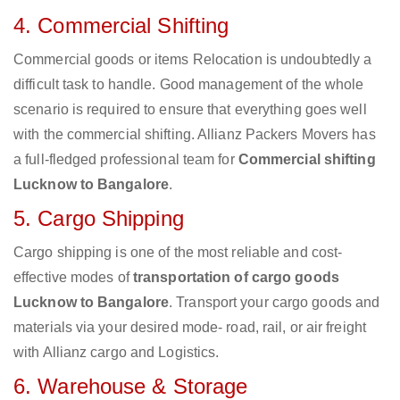
4. Commercial Shifting
Commercial goods or items Relocation is undoubtedly a
difficult task to handle. Good management of the whole
scenario is required to ensure that everything goes well
with the commercial shifting. Allianz Packers Movers has
a full-fledged professional team for
Commercial shifting
Lucknow to Bangalore
.
5. Cargo Shipping
Cargo shipping is one of the most reliable and cost-
effective modes of
transportation of cargo goods
Lucknow to Bangalore
. Transport your cargo goods and
materials via your desired mode- road, rail, or air freight
with Allianz cargo and Logistics.
6. Warehouse & Storage