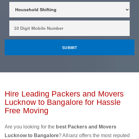
Hire Leading Packers and Movers
Lucknow to Bangalore for Hassle
Free Moving
Are you looking for the
best Packers and Movers
Lucknow to Bangalore
? Allianz offers the most reputed