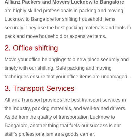
Allianz Packers and Movers Lucknow to Bangalore
are highly skilled professionals in packing and moving
Lucknow to Bangalore for shifting household items
securely. They use the best packing materials and tools to
pack and move household or expensive items.
2. Office shifting
Move your office belongings to a new place securely and
timely with our shifting. Safe packing and moving
techniques ensure that your office items are undamaged. .
3. Transport Services
Allianz Transport provides the best transport services in
the industry, packing materials, and well-trained drivers.
Aside from the quality of transportation Lucknow to
Bangalore, another thing that fuels our success is our
staff’s professionalism as a goods carrier.