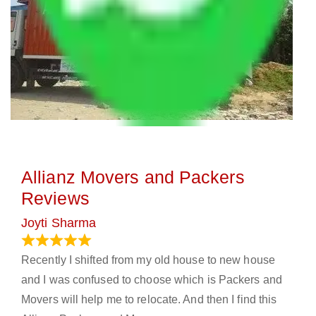
Allianz Movers and Packers
Reviews
Joyti Sharma
June 18, 2024
Recently I shifted from my old house to new house
and I was confused to choose which is Packers and
Movers will help me to relocate. And then I find this