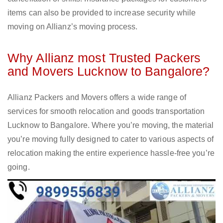
items can also be provided to increase security while
moving on Allianz’s moving process.
Why Allianz most Trusted Packers
and Movers Lucknow to Bangalore?
Allianz Packers and Movers offers a wide range of
services for smooth relocation and goods transportation
Lucknow to Bangalore. Where you’re moving, the material
you’re moving fully designed to cater to various aspects of
relocation making the entire experience hassle-free you’re
going.