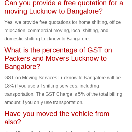
Can you provide a free quotation for a
moving Lucknow to Bangalore?
Yes, we provide free quotations for home shifting, office
relocation, commercial moving, local shifting, and
domestic shifting Lucknow to Bangalore.
What is the percentage of GST on
Packers and Movers Lucknow to
Bangalore?
GST on Moving Services Lucknow to Bangalore will be
18% if you use all shifting services, including
transportation. The GST Charge is 5% of the total billing
amount if you only use transportation.
Have you moved the vehicle from
also?