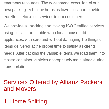
enormous resources. The widespread execution of our
best packing technique helps us lower cost and provide
excellent relocation services to our customers.
We provide all packing and moving ISO Certified services
using plastic and bubble wrap for all household
appliances, with care and without damaging the things or
items delivered at the proper time to satisfy all clients’
needs. After packing the valuable items, we load them into
closed container vehicles appropriately maintained during
transportation.
Services Offered by Allianz Packers
and Movers
1. Home Shifting