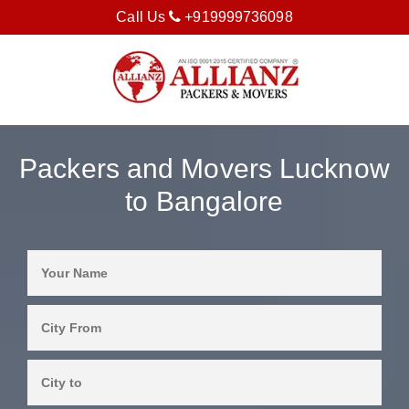
Call Us
+919999736098
Packers and Movers Lucknow
to Bangalore