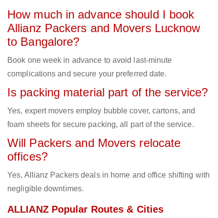
How much in advance should I book
Allianz Packers and Movers Lucknow
to Bangalore?
Book one week in advance to avoid last-minute
complications and secure your preferred date.
Is packing material part of the service?
Yes, expert movers employ bubble cover, cartons, and
foam sheets for secure packing, all part of the service.
Will Packers and Movers relocate
offices?
Yes, Allianz Packers deals in home and office shifting with
negligible downtimes.
ALLIANZ Popular Routes & Cities