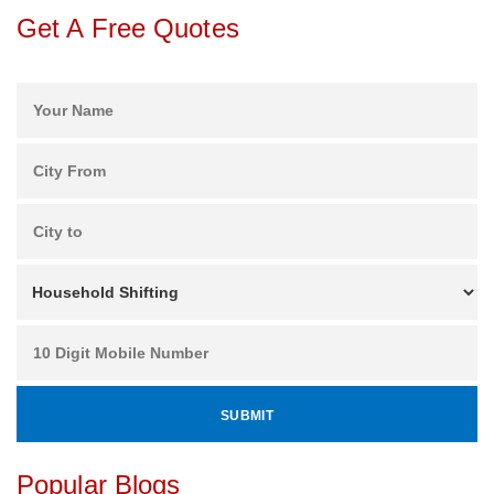
Get A Free Quotes
Popular Blogs