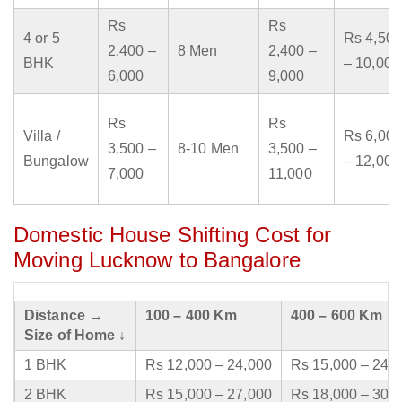
Rs
Rs
4 or 5
Rs 4,500
2,400 –
8 Men
2,400 –
BHK
– 10,000
6,000
9,000
Rs
Rs
Villa /
Rs 6,000
3,500 –
8-10 Men
3,500 –
Bungalow
– 12,000
7,000
11,000
Domestic House Shifting Cost for
Moving Lucknow to Bangalore
Distance →
100 – 400 Km
400 – 600 Km
Size of Home ↓
1 BHK
Rs 12,000 – 24,000
Rs 15,000 – 24,
2 BHK
Rs 15,000 – 27,000
Rs 18,000 – 30,