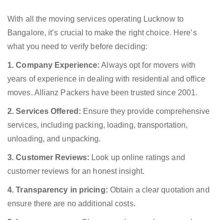
With all the moving services operating Lucknow to
Bangalore, it’s crucial to make the right choice. Here’s
what you need to verify before deciding:
1. Company Experience:
Always opt for movers with
years of experience in dealing with residential and office
moves. Allianz Packers have been trusted since 2001.
2. Services Offered:
Ensure they provide comprehensive
services, including packing, loading, transportation,
unloading, and unpacking.
3. Customer Reviews:
Look up online ratings and
customer reviews for an honest insight.
4. Transparency in pricing:
Obtain a clear quotation and
ensure there are no additional costs.