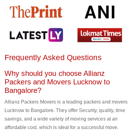
Frequently Asked Questions
Why should you choose Allianz
Packers and Movers Lucknow to
Bangalore?
Allianz Packers Movers is a leading packers and movers
Lucknow to Bangalore. They offer Security, quality, time
savings, and a wide variety of moving services at an
affordable cost, which is ideal for a successful move.