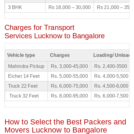
3 BHK
Rs 18,000 – 30,000
Rs 21,000 – 35,
Charges for Transport
Services Lucknow to Bangalore
Vehicle type
Charges
Loading/ Unloadi
Mahindra Pickup
Rs. 3,000-45,000
Rs. 2,400-3500
Eicher 14 Feet
Rs. 5,000-55,000
Rs. 4,000-5,500
Truck 22 Feet
Rs. 6,000-75,000
Rs. 4,500-6,000
Truck 32 Feet
Rs. 8,000-95,000
Rs. 6,000-7,500
How to Select the Best Packers and
Movers Lucknow to Bangalore