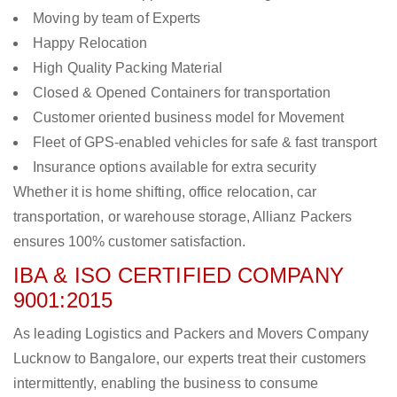
Moving by team of Experts
Happy Relocation
High Quality Packing Material
Closed & Opened Containers for transportation
Customer oriented business model for Movement
Fleet of GPS-enabled vehicles for safe & fast transport
Insurance options available for extra security
Whether it is home shifting, office relocation, car
transportation, or warehouse storage, Allianz Packers
ensures 100% customer satisfaction.
IBA & ISO CERTIFIED COMPANY
9001:2015
As leading Logistics and Packers and Movers Company
Lucknow to Bangalore, our experts treat their customers
intermittently, enabling the business to consume