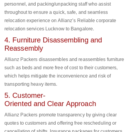
personnel, and packing/unpacking staff who assist
throughout to ensure a quick, safe, and seamless
relocation experience on Allianz’s Reliable corporate
relocation services Lucknow to Bangalore.
4. Furniture Disassembling and
Reassembly
Allianz Packers disassembles and reassembles furniture
such as beds and more free of cost to their customers,
which helps mitigate the inconvenience and risk of
transporting heavy items.
5. Customer-
Oriented and Clear Approach
Allianz Packers promote transparency by giving clear
quotes to customers and offering free rescheduling or
cancellation of shifts. Insurance packages for customers