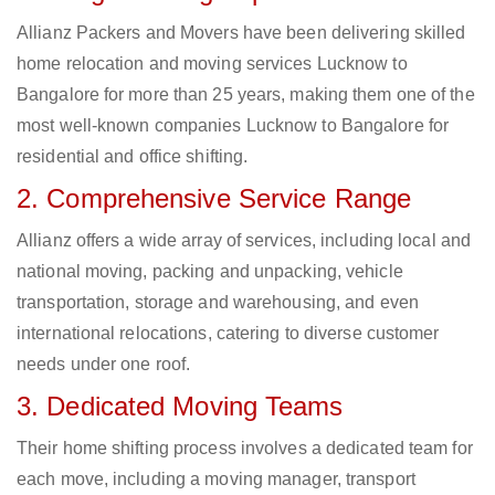
Allianz Packers and Movers have been delivering skilled
home relocation and moving services Lucknow to
Bangalore for more than 25 years, making them one of the
most well-known companies Lucknow to Bangalore for
residential and office shifting.
2. Comprehensive Service Range
Allianz offers a wide array of services, including local and
national moving, packing and unpacking, vehicle
transportation, storage and warehousing, and even
international relocations, catering to diverse customer
needs under one roof.
3. Dedicated Moving Teams
Their home shifting process involves a dedicated team for
each move, including a moving manager, transport