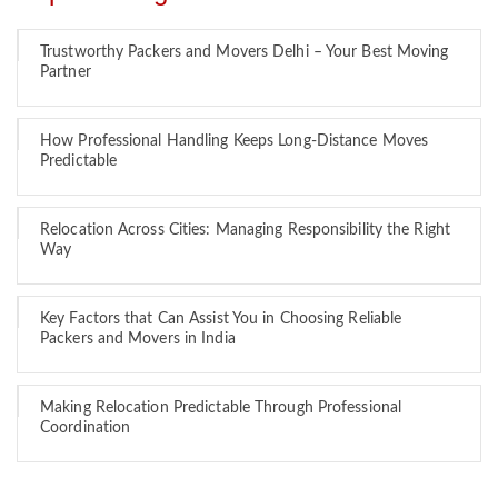
Trustworthy Packers and Movers Delhi – Your Best Moving
Partner
How Professional Handling Keeps Long-Distance Moves
Predictable
Relocation Across Cities: Managing Responsibility the Right
Way
Key Factors that Can Assist You in Choosing Reliable
Packers and Movers in India
Making Relocation Predictable Through Professional
Coordination