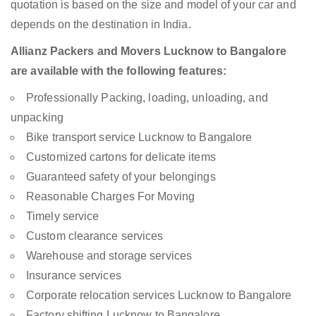
quotation is based on the size and model of your car and
depends on the destination in India.
Allianz Packers and Movers Lucknow to Bangalore
are available with the following features:
Professionally Packing, loading, unloading, and
unpacking
Bike transport service Lucknow to Bangalore
Customized cartons for delicate items
Guaranteed safety of your belongings
Reasonable Charges For Moving
Timely service
Custom clearance services
Warehouse and storage services
Insurance services
Corporate relocation services Lucknow to Bangalore
Factory shifting Lucknow to Bangalore