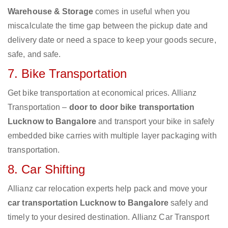
Warehouse & Storage
comes in useful when you
miscalculate the time gap between the pickup date and
delivery date or need a space to keep your goods secure,
safe, and safe.
7. Bike Transportation
Get bike transportation at economical prices. Allianz
Transportation –
door to door bike transportation
Lucknow to Bangalore
and transport your bike in safely
embedded bike carries with multiple layer packaging with
transportation.
8. Car Shifting
Allianz car relocation experts help pack and move your
car transportation Lucknow to Bangalore
safely and
timely to your desired destination. Allianz Car Transport