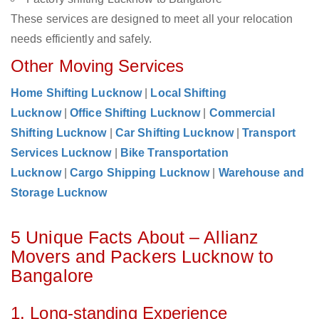
These services are designed to meet all your relocation
needs efficiently and safely.
Other Moving Services
Home Shifting Lucknow
|
Local Shifting
Lucknow
|
Office Shifting Lucknow
|
Commercial
Shifting Lucknow
|
Car Shifting Lucknow
|
Transport
Services Lucknow
|
Bike Transportation
Lucknow
|
Cargo Shipping Lucknow
|
Warehouse and
Storage Lucknow
5 Unique Facts About – Allianz
Movers and Packers Lucknow to
Bangalore
1. Long-standing Experience