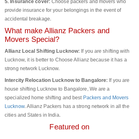
5. Insurance cover:
Choose packers and movers who
provide insurance for your belongings in the event of
accidental breakage.
What make Allianz Packers and
Movers Special?
Allianz Local Shifting Lucknow:
If you are shifting with
Lucknow, it is better to Choose Allianz because it has a
strong network Lucknow.
Intercity Relocation Lucknow to Bangalore:
If you are
house shifting Lucknow to Bangalore, We are a
specialized home shifting and best
Packers and Movers
Lucknow
. Allianz Packers has a strong network in all the
cities and States in India.
Featured on